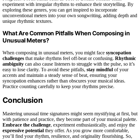
experiment with irregular rhythms to enhance their storytelling. By
exploring these genres, you can get inspired to incorporate
unconventional meters into your own songwriting, adding depth and
unique rhythmic textures.
What Are Common Pitfalls When Composing in
Unusual Meters?
When composing in unusual meters, you might face
syncopation
challenges
that make rhythms feel off-beat or confusing.
Rhythmic
ambiguity
can also cause listeners to struggle with the pulse, so it’s
easy to lose clarity. To avoid these pitfalls,
stay mindful
of your
accents and maintain a steady sense of beat, ensuring your
syncopation enhances rather than obscures your musical ideas.
Practice counting carefully to keep your rhythms precise.
Conclusion
Mastering unusual time signatures might seem mystifying at first, but
with patience and practice, they become part of your musical palette.
Embrace the challenge
, experiment enthusiastically, and enjoy the
expressive potential
they offer. As you grow more comfortable,
you’ll find your rhythm, resilience, and originality flourishing. So,