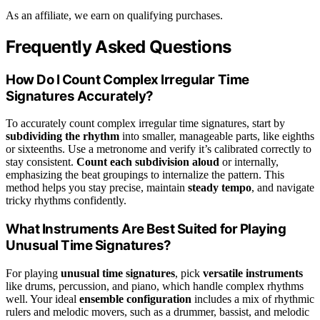
As an affiliate, we earn on qualifying purchases.
Frequently Asked Questions
How Do I Count Complex Irregular Time
Signatures Accurately?
To accurately count complex irregular time signatures, start by
subdividing the rhythm
into smaller, manageable parts, like eighths
or sixteenths. Use a metronome and verify it’s calibrated correctly to
stay consistent.
Count each subdivision aloud
or internally,
emphasizing the beat groupings to internalize the pattern. This
method helps you stay precise, maintain
steady tempo
, and navigate
tricky rhythms confidently.
What Instruments Are Best Suited for Playing
Unusual Time Signatures?
For playing
unusual time signatures
, pick
versatile instruments
like drums, percussion, and piano, which handle complex rhythms
well. Your ideal
ensemble configuration
includes a mix of rhythmic
rulers and melodic movers, such as a drummer, bassist, and melodic