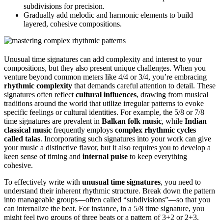
subdivisions for precision.
Gradually add melodic and harmonic elements to build
layered, cohesive compositions.
Unusual time signatures can add complexity and interest to your
compositions, but they also present unique challenges. When you
venture beyond common meters like 4/4 or 3/4, you’re embracing
rhythmic complexity
that demands careful attention to detail. These
signatures often reflect
cultural influences
, drawing from musical
traditions around the world that utilize irregular patterns to evoke
specific feelings or cultural identities. For example, the 5/8 or 7/8
time signatures are prevalent in
Balkan folk music
, while
Indian
classical music
frequently employs
complex rhythmic cycles
called talas
. Incorporating such signatures into your work can give
your music a distinctive flavor, but it also requires you to develop a
keen sense of timing and
internal pulse
to keep everything
cohesive.
To effectively write with
unusual time signatures
, you need to
understand their inherent rhythmic structure. Break down the pattern
into manageable groups—often called “subdivisions”—so that you
can internalize the beat. For instance, in a 5/8 time signature, you
might feel two groups of three beats or a pattern of 3+2 or 2+3,