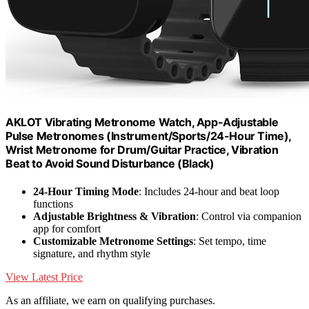
AKLOT Vibrating Metronome Watch, App-Adjustable
Pulse Metronomes (Instrument/Sports/24-Hour Time),
Wrist Metronome for Drum/Guitar Practice, Vibration
Beat to Avoid Sound Disturbance (Black)
24-Hour Timing Mode
: Includes 24-hour and beat loop
functions
Adjustable Brightness & Vibration
: Control via companion
app for comfort
Customizable Metronome Settings
: Set tempo, time
signature, and rhythm style
View Latest Price
As an affiliate, we earn on qualifying purchases.