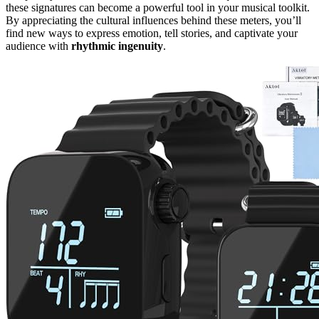
these signatures can become a powerful tool in your musical toolkit.
By appreciating the cultural influences behind these meters, you’ll
find new ways to express emotion, tell stories, and captivate your
audience with
rhythmic ingenuity
.