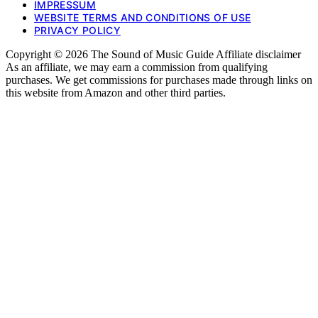
IMPRESSUM
WEBSITE TERMS AND CONDITIONS OF USE
PRIVACY POLICY
Copyright © 2026 The Sound of Music Guide Affiliate disclaimer
As an affiliate, we may earn a commission from qualifying
purchases. We get commissions for purchases made through links on
this website from Amazon and other third parties.