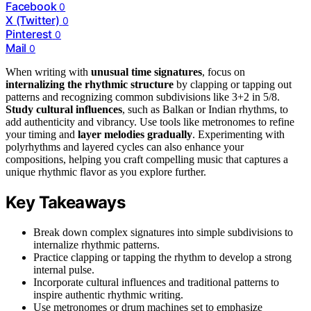
Facebook
0
X (Twitter)
0
Pinterest
0
Mail
0
When writing with
unusual time signatures
, focus on
internalizing the rhythmic structure
by clapping or tapping out
patterns and recognizing common subdivisions like 3+2 in 5/8.
Study cultural influences
, such as Balkan or Indian rhythms, to
add authenticity and vibrancy. Use tools like metronomes to refine
your timing and
layer melodies gradually
. Experimenting with
polyrhythms and layered cycles can also enhance your
compositions, helping you craft compelling music that captures a
unique rhythmic flavor as you explore further.
Key Takeaways
Break down complex signatures into simple subdivisions to
internalize rhythmic patterns.
Practice clapping or tapping the rhythm to develop a strong
internal pulse.
Incorporate cultural influences and traditional patterns to
inspire authentic rhythmic writing.
Use metronomes or drum machines set to emphasize