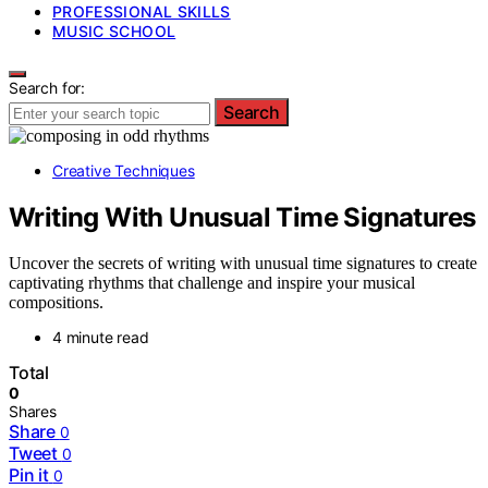
PROFESSIONAL SKILLS
MUSIC SCHOOL
Search for:
Search
Creative Techniques
Writing With Unusual Time Signatures
Uncover the secrets of writing with unusual time signatures to create
captivating rhythms that challenge and inspire your musical
compositions.
4 minute read
Total
0
Shares
Share
0
Tweet
0
Pin it
0