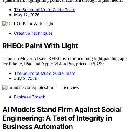
against Iran, highlighting political activism through digital media.
The Sound of Music Guide Team
May 12, 2026
Creative Techniques
RHEO: Paint With Light
Thorsten Meyer AI says RHEO is a forthcoming light-painting app
for iPhone, iPad and Apple Vision Pro, priced at $3.99.
The Sound of Music Guide Team
July 2, 2026
Business Growth
AI Models Stand Firm Against Social
Engineering: A Test of Integrity in
Business Automation