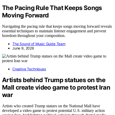
The Pacing Rule That Keeps Songs
Moving Forward
Navigating the pacing rule that keeps songs moving forward reveals
essential techniques to maintain listener engagement and prevent
boredom throughout your composition.
The Sound of Music Guide Team
June 9, 2026
Creative Techniques
Artists behind Trump statues on the
Mall create video game to protest Iran
war
Artists who created Trump statues on the National Mall have
developed a video game to protest potential U.S. military action