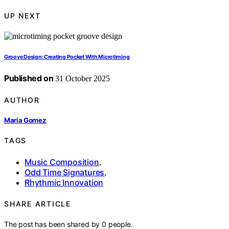
UP NEXT
Groove Design: Creating Pocket With Microtiming
Published on
31 October 2025
AUTHOR
Maria Gomez
TAGS
Music Composition
,
Odd Time Signatures
,
Rhythmic Innovation
SHARE ARTICLE
The post has been shared by
0
people.