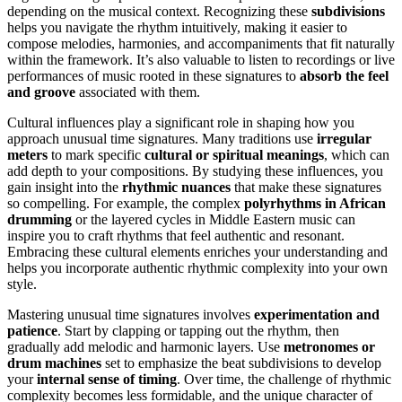
depending on the musical context. Recognizing these
subdivisions
helps you navigate the rhythm intuitively, making it easier to
compose melodies, harmonies, and accompaniments that fit naturally
within the framework. It’s also valuable to listen to recordings or live
performances of music rooted in these signatures to
absorb the feel
and groove
associated with them.
Cultural influences play a significant role in shaping how you
approach unusual time signatures. Many traditions use
irregular
meters
to mark specific
cultural or spiritual meanings
, which can
add depth to your compositions. By studying these influences, you
gain insight into the
rhythmic nuances
that make these signatures
so compelling. For example, the complex
polyrhythms in African
drumming
or the layered cycles in Middle Eastern music can
inspire you to craft rhythms that feel authentic and resonant.
Embracing these cultural elements enriches your understanding and
helps you incorporate authentic rhythmic complexity into your own
style.
Mastering unusual time signatures involves
experimentation and
patience
. Start by clapping or tapping out the rhythm, then
gradually add melodic and harmonic layers. Use
metronomes or
drum machines
set to emphasize the beat subdivisions to develop
your
internal sense of timing
. Over time, the challenge of rhythmic
complexity becomes less formidable, and the unique character of