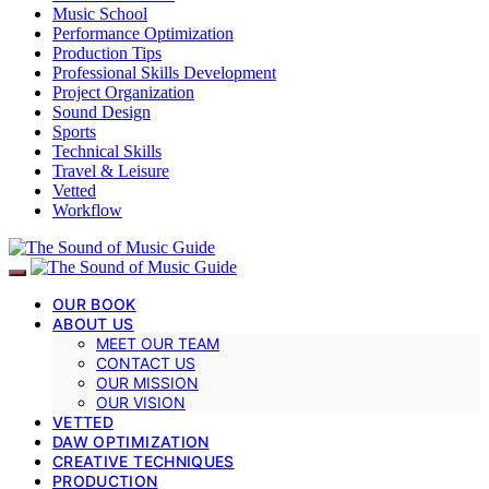
Music School
Performance Optimization
Production Tips
Professional Skills Development
Project Organization
Sound Design
Sports
Technical Skills
Travel & Leisure
Vetted
Workflow
OUR BOOK
ABOUT US
MEET OUR TEAM
CONTACT US
OUR MISSION
OUR VISION
VETTED
DAW OPTIMIZATION
CREATIVE TECHNIQUES
PRODUCTION