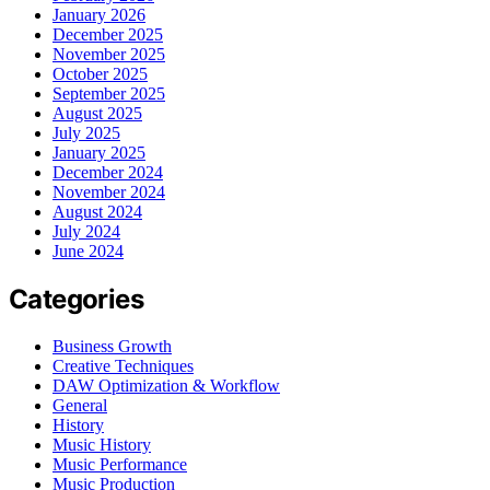
January 2026
December 2025
November 2025
October 2025
September 2025
August 2025
July 2025
January 2025
December 2024
November 2024
August 2024
July 2024
June 2024
Categories
Business Growth
Creative Techniques
DAW Optimization & Workflow
General
History
Music History
Music Performance
Music Production