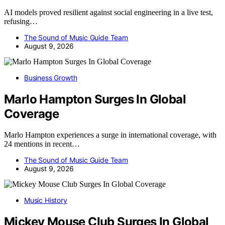
AI models proved resilient against social engineering in a live test,
refusing…
The Sound of Music Guide Team
August 9, 2026
Business Growth
Marlo Hampton Surges In Global
Coverage
Marlo Hampton experiences a surge in international coverage, with
24 mentions in recent…
The Sound of Music Guide Team
August 9, 2026
Music History
Mickey Mouse Club Surges In Global