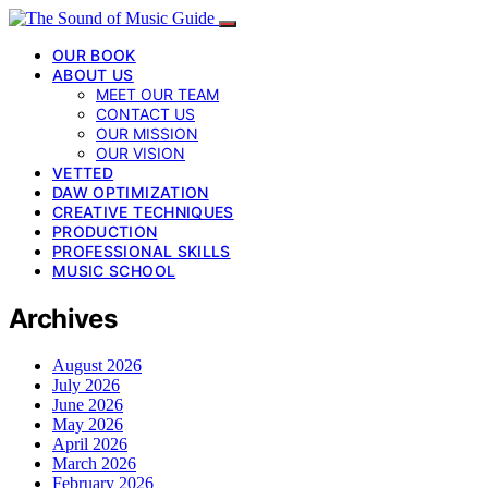
OUR BOOK
ABOUT US
MEET OUR TEAM
CONTACT US
OUR MISSION
OUR VISION
VETTED
DAW OPTIMIZATION
CREATIVE TECHNIQUES
PRODUCTION
PROFESSIONAL SKILLS
MUSIC SCHOOL
Archives
August 2026
July 2026
June 2026
May 2026
April 2026
March 2026
February 2026