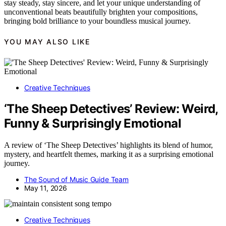
stay steady, stay sincere, and let your unique understanding of
unconventional beats beautifully brighten your compositions,
bringing bold brilliance to your boundless musical journey.
YOU MAY ALSO LIKE
Creative Techniques
‘The Sheep Detectives’ Review: Weird,
Funny & Surprisingly Emotional
A review of ‘The Sheep Detectives’ highlights its blend of humor,
mystery, and heartfelt themes, marking it as a surprising emotional
journey.
The Sound of Music Guide Team
May 11, 2026
Creative Techniques