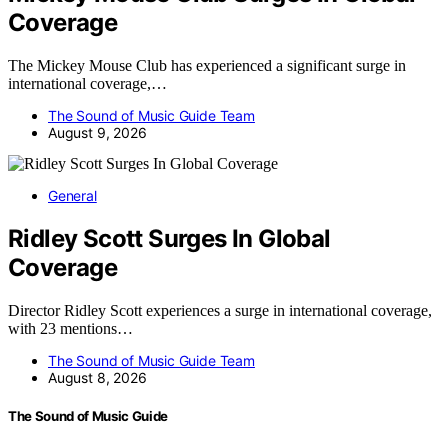
Coverage
The Mickey Mouse Club has experienced a significant surge in
international coverage,…
The Sound of Music Guide Team
August 9, 2026
General
Ridley Scott Surges In Global
Coverage
Director Ridley Scott experiences a surge in international coverage,
with 23 mentions…
The Sound of Music Guide Team
August 8, 2026
The Sound of Music Guide