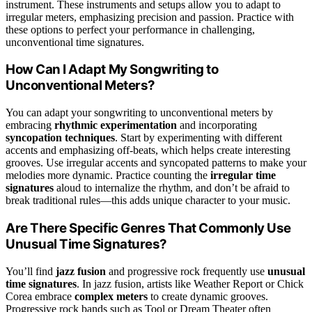
instrument. These instruments and setups allow you to adapt to
irregular meters, emphasizing precision and passion. Practice with
these options to perfect your performance in challenging,
unconventional time signatures.
How Can I Adapt My Songwriting to
Unconventional Meters?
You can adapt your songwriting to unconventional meters by
embracing
rhythmic experimentation
and incorporating
syncopation techniques
. Start by experimenting with different
accents and emphasizing off-beats, which helps create interesting
grooves. Use irregular accents and syncopated patterns to make your
melodies more dynamic. Practice counting the
irregular time
signatures
aloud to internalize the rhythm, and don’t be afraid to
break traditional rules—this adds unique character to your music.
Are There Specific Genres That Commonly Use
Unusual Time Signatures?
You’ll find
jazz fusion
and progressive rock frequently use
unusual
time signatures
. In jazz fusion, artists like Weather Report or Chick
Corea embrace
complex meters
to create dynamic grooves.
Progressive rock bands such as Tool or Dream Theater often