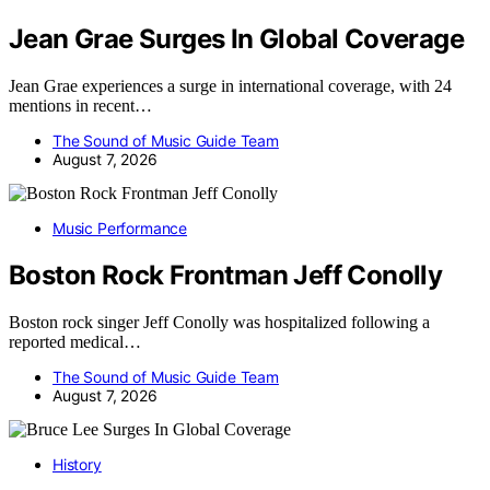
Jean Grae Surges In Global Coverage
Jean Grae experiences a surge in international coverage, with 24
mentions in recent…
The Sound of Music Guide Team
August 7, 2026
Music Performance
Boston Rock Frontman Jeff Conolly
Boston rock singer Jeff Conolly was hospitalized following a
reported medical…
The Sound of Music Guide Team
August 7, 2026
History