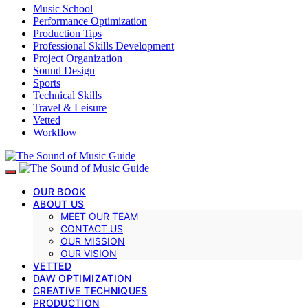
Music School
Performance Optimization
Production Tips
Professional Skills Development
Project Organization
Sound Design
Sports
Technical Skills
Travel & Leisure
Vetted
Workflow
OUR BOOK
ABOUT US
MEET OUR TEAM
CONTACT US
OUR MISSION
OUR VISION
VETTED
DAW OPTIMIZATION
CREATIVE TECHNIQUES
PRODUCTION