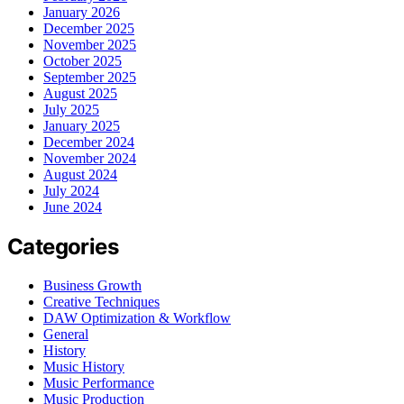
January 2026
December 2025
November 2025
October 2025
September 2025
August 2025
July 2025
January 2025
December 2024
November 2024
August 2024
July 2024
June 2024
Categories
Business Growth
Creative Techniques
DAW Optimization & Workflow
General
History
Music History
Music Performance
Music Production