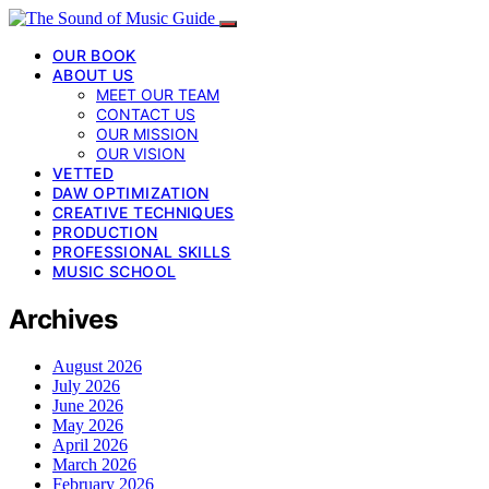
OUR BOOK
ABOUT US
MEET OUR TEAM
CONTACT US
OUR MISSION
OUR VISION
VETTED
DAW OPTIMIZATION
CREATIVE TECHNIQUES
PRODUCTION
PROFESSIONAL SKILLS
MUSIC SCHOOL
Archives
August 2026
July 2026
June 2026
May 2026
April 2026
March 2026
February 2026