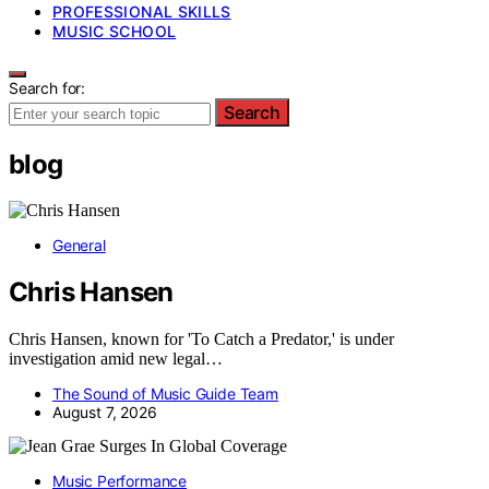
PROFESSIONAL SKILLS
MUSIC SCHOOL
Search for:
Search
blog
General
Chris Hansen
Chris Hansen, known for 'To Catch a Predator,' is under
investigation amid new legal…
The Sound of Music Guide Team
August 7, 2026
Music Performance