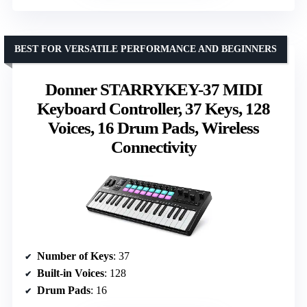
BEST FOR VERSATILE PERFORMANCE AND BEGINNERS
Donner STARRYKEY-37 MIDI
Keyboard Controller, 37 Keys, 128
Voices, 16 Drum Pads, Wireless
Connectivity
Number of Keys
: 37
Built-in Voices
: 128
Drum Pads
: 16