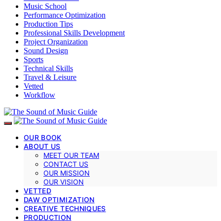
Music School
Performance Optimization
Production Tips
Professional Skills Development
Project Organization
Sound Design
Sports
Technical Skills
Travel & Leisure
Vetted
Workflow
OUR BOOK
ABOUT US
MEET OUR TEAM
CONTACT US
OUR MISSION
OUR VISION
VETTED
DAW OPTIMIZATION
CREATIVE TECHNIQUES
PRODUCTION