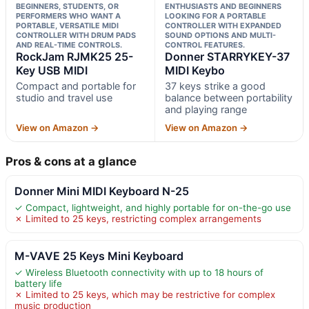
BEGINNERS, STUDENTS, OR
ENTHUSIASTS AND BEGINNERS
PERFORMERS WHO WANT A
LOOKING FOR A PORTABLE
PORTABLE, VERSATILE MIDI
CONTROLLER WITH EXPANDED
CONTROLLER WITH DRUM PADS
SOUND OPTIONS AND MULTI-
AND REAL-TIME CONTROLS.
CONTROL FEATURES.
RockJam RJMK25 25-
Donner STARRYKEY-37
Key USB MIDI
MIDI Keybo
Compact and portable for
37 keys strike a good
studio and travel use
balance between portability
and playing range
View on Amazon →
View on Amazon →
Pros & cons at a glance
Donner Mini MIDI Keyboard N-25
✓ Compact, lightweight, and highly portable for on-the-go use
✗ Limited to 25 keys, restricting complex arrangements
M-VAVE 25 Keys Mini Keyboard
✓ Wireless Bluetooth connectivity with up to 18 hours of
battery life
✗ Limited to 25 keys, which may be restrictive for complex
music production