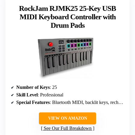
RockJam RJMK25 25-Key USB
MIDI Keyboard Controller with
Drum Pads
Number of Keys
: 25
Skill Level
: Professional
Special Features
: Bluetooth MIDI, backlit keys, rechargeable
VIEW ON AMAZON
See Our Full Breakdown