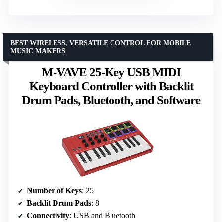
BEST WIRELESS, VERSATILE CONTROL FOR MOBILE
MUSIC MAKERS
M-VAVE 25-Key USB MIDI
Keyboard Controller with Backlit
Drum Pads, Bluetooth, and Software
Number of Keys
: 25
Backlit Drum Pads
: 8
Connectivity
: USB and Bluetooth