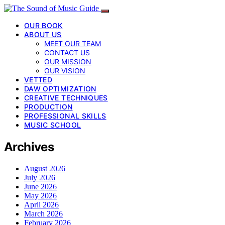
OUR BOOK
ABOUT US
MEET OUR TEAM
CONTACT US
OUR MISSION
OUR VISION
VETTED
DAW OPTIMIZATION
CREATIVE TECHNIQUES
PRODUCTION
PROFESSIONAL SKILLS
MUSIC SCHOOL
Archives
August 2026
July 2026
June 2026
May 2026
April 2026
March 2026
February 2026