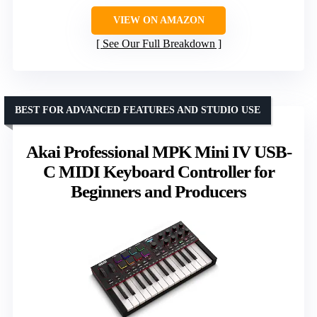
VIEW ON AMAZON
See Our Full Breakdown
BEST FOR ADVANCED FEATURES AND STUDIO USE
Akai Professional MPK Mini IV USB-
C MIDI Keyboard Controller for
Beginners and Producers