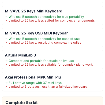
M-VAVE 25 Keys Mini Keyboard
✓ Wireless Bluetooth connectivity for true portability
✗ Limited to 25 keys, less suited for complex arrangements
M-VAVE 25-Key USB MIDI Keyboar
✓ Wireless Bluetooth connectivity for ease of use
✗ Limited to 25 keys, restricting complex melodies
Arturia MiniLab 3
✓ Compact and portable for studio or live use
✗ Limited to 25 keys, less suitable for complex piano work
Akai Professional MPK Mini Plu
✓ Full octave range with 37 mini keys
✗ Limited to 3 octaves, less than a full-sized keyboard
Complete the kit