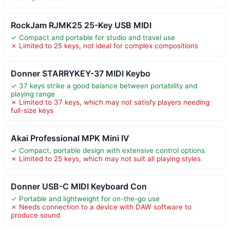
RockJam RJMK25 25-Key USB MIDI
✓ Compact and portable for studio and travel use
✗ Limited to 25 keys, not ideal for complex compositions
Donner STARRYKEY-37 MIDI Keybo
✓ 37 keys strike a good balance between portability and
playing range
✗ Limited to 37 keys, which may not satisfy players needing
full-size keys
Akai Professional MPK Mini IV
✓ Compact, portable design with extensive control options
✗ Limited to 25 keys, which may not suit all playing styles
Donner USB-C MIDI Keyboard Con
✓ Portable and lightweight for on-the-go use
✗ Needs connection to a device with DAW software to
produce sound