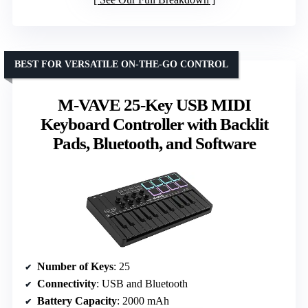
BEST FOR VERSATILE ON-THE-GO CONTROL
M-VAVE 25-Key USB MIDI
Keyboard Controller with Backlit
Pads, Bluetooth, and Software
Number of Keys
: 25
Connectivity
: USB and Bluetooth
Battery Capacity
: 2000 mAh