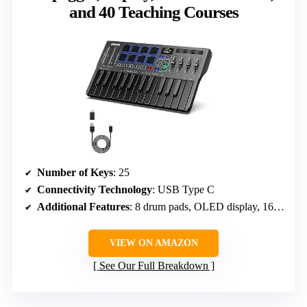
and 40 Teaching Courses
Number of Keys
: 25
Connectivity Technology
: USB Type C
Additional Features
: 8 drum pads, OLED display, 16 smart scales, arpeggio, teaching courses
VIEW ON AMAZON
See Our Full Breakdown