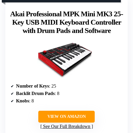
Akai Professional MPK Mini MK3 25-
Key USB MIDI Keyboard Controller
with Drum Pads and Software
Number of Keys
: 25
Backlit Drum Pads
: 8
Knobs
: 8
VIEW ON AMAZON
See Our Full Breakdown