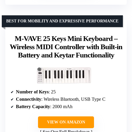
BEST FOR MOBILITY AND EXPRESSIVE PERFORMANCE
M-VAVE 25 Keys Mini Keyboard –
Wireless MIDI Controller with Built-in
Battery and Keytar Functionality
Number of Keys
: 25
Connectivity
: Wireless Bluetooth, USB Type C
Battery Capacity
: 2000 mAh
VIEW ON AMAZON
See Our Full Breakdown