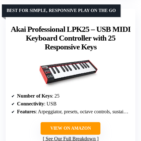
BEST FOR SIMPLE, RESPONSIVE PLAY ON THE GO
Akai Professional LPK25 – USB MIDI
Keyboard Controller with 25
Responsive Keys
Number of Keys
: 25
Connectivity
: USB
Features
: Arpeggiator, presets, octave controls, sustain button
VIEW ON AMAZON
See Our Full Breakdown