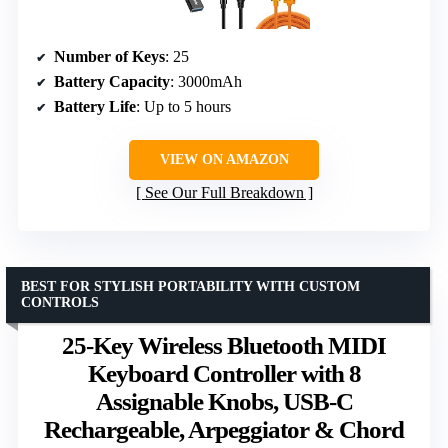
Number of Keys
: 25
Battery Capacity
: 3000mAh
Battery Life
: Up to 5 hours
VIEW ON AMAZON
See Our Full Breakdown
BEST FOR STYLISH PORTABILITY WITH CUSTOM
CONTROLS
25-Key Wireless Bluetooth MIDI
Keyboard Controller with 8
Assignable Knobs, USB-C
Rechargeable, Arpeggiator & Chord