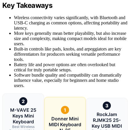
Key Takeaways
Wireless connectivity varies significantly, with Bluetooth and
USB-C charging as common options, affecting portability and
latency.
More keys generally mean better playability, but also increase
size and complexity, making compact models ideal for mobile
users.
Built-in controls like pads, knobs, and arpeggiators are key
differentiators for producers seeking versatile performance
tools.
Battery life and power options are often overlooked but
critical for truly portable setups.
Software bundle quality and compatibility can dramatically
influence value, especially for beginners and home studio
users.
2
3
M-VAVE 25
1
RockJam
Keys Mini
Donner Mini
RJMK25 25-
Keyboard
MIDI Keyboard
Key USB MIDI
Best Wireless