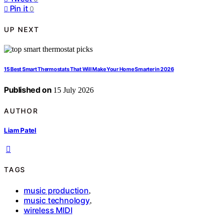
Pin it
0
UP NEXT
15 Best Smart Thermostats That Will Make Your Home Smarter in 2026
Published on
15 July 2026
AUTHOR
Liam Patel
TAGS
music production
,
music technology
,
wireless MIDI