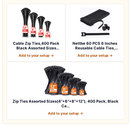
Cable Zip Ties,400 Pack
Nettbe 60 PCS 6 Inches
Black Assorted Sizes
Reusable Cable Ties,
12+8+6+4 Inc…
Adjustable Co…
Add to your setup →
Add to your setup →
Zip Ties Assorted Sizes(4”+6”+8”+12”), 400 Pack, Black
Ca…
Add to your setup →