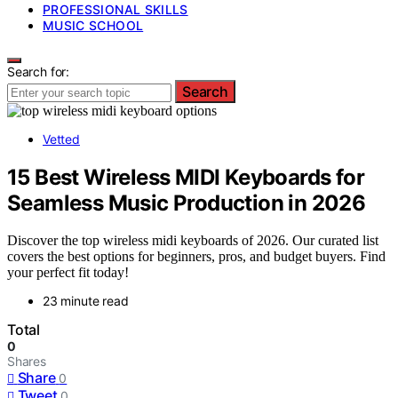
PROFESSIONAL SKILLS
MUSIC SCHOOL
Search for:
Search
Vetted
15 Best Wireless MIDI Keyboards for
Seamless Music Production in 2026
Discover the top wireless midi keyboards of 2026. Our curated list
covers the best options for beginners, pros, and budget buyers. Find
your perfect fit today!
23 minute read
Total
0
Shares
Share
0
Tweet
0