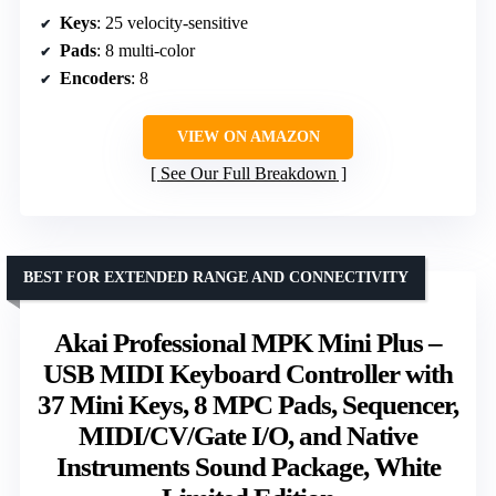
Keys
: 25 velocity-sensitive
Pads
: 8 multi-color
Encoders
: 8
VIEW ON AMAZON
See Our Full Breakdown
BEST FOR EXTENDED RANGE AND CONNECTIVITY
Akai Professional MPK Mini Plus –
USB MIDI Keyboard Controller with
37 Mini Keys, 8 MPC Pads, Sequencer,
MIDI/CV/Gate I/O, and Native
Instruments Sound Package, White