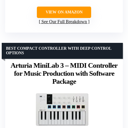
VIEW ON AMAZON
See Our Full Breakdown
BEST COMPACT CONTROLLER WITH DEEP CONTROL
OPTIONS
Arturia MiniLab 3 – MIDI Controller
for Music Production with Software
Package