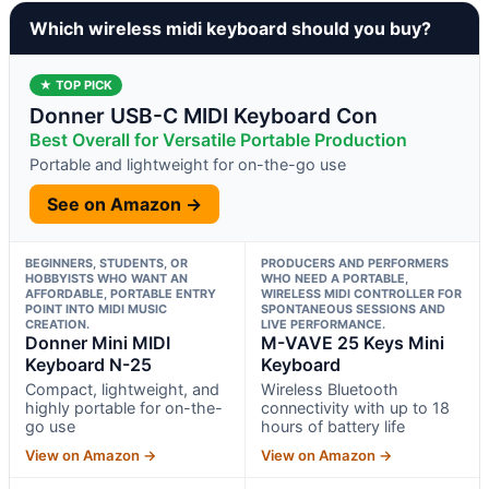
Which wireless midi keyboard should you buy?
★ TOP PICK
Donner USB-C MIDI Keyboard Con
Best Overall for Versatile Portable Production
Portable and lightweight for on-the-go use
See on Amazon →
BEGINNERS, STUDENTS, OR
PRODUCERS AND PERFORMERS
HOBBYISTS WHO WANT AN
WHO NEED A PORTABLE,
AFFORDABLE, PORTABLE ENTRY
WIRELESS MIDI CONTROLLER FOR
POINT INTO MIDI MUSIC
SPONTANEOUS SESSIONS AND
CREATION.
LIVE PERFORMANCE.
Donner Mini MIDI
M-VAVE 25 Keys Mini
Keyboard N-25
Keyboard
Compact, lightweight, and
Wireless Bluetooth
highly portable for on-the-
connectivity with up to 18
go use
hours of battery life
View on Amazon →
View on Amazon →