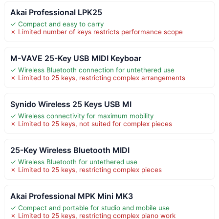
Akai Professional LPK25
✓ Compact and easy to carry
✗ Limited number of keys restricts performance scope
M-VAVE 25-Key USB MIDI Keyboar
✓ Wireless Bluetooth connection for untethered use
✗ Limited to 25 keys, restricting complex arrangements
Synido Wireless 25 Keys USB MI
✓ Wireless connectivity for maximum mobility
✗ Limited to 25 keys, not suited for complex pieces
25-Key Wireless Bluetooth MIDI
✓ Wireless Bluetooth for untethered use
✗ Limited to 25 keys, restricting complex pieces
Akai Professional MPK Mini MK3
✓ Compact and portable for studio and mobile use
✗ Limited to 25 keys, restricting complex piano work