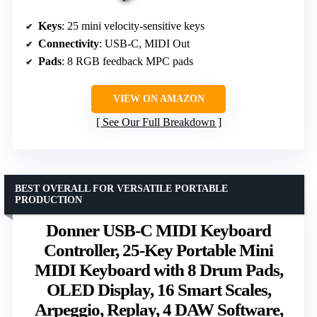
Keys
: 25 mini velocity-sensitive keys
Connectivity
: USB-C, MIDI Out
Pads
: 8 RGB feedback MPC pads
VIEW ON AMAZON
See Our Full Breakdown
BEST OVERALL FOR VERSATILE PORTABLE
PRODUCTION
Donner USB-C MIDI Keyboard
Controller, 25-Key Portable Mini
MIDI Keyboard with 8 Drum Pads,
OLED Display, 16 Smart Scales,
Arpeggio, Replay, 4 DAW Software,