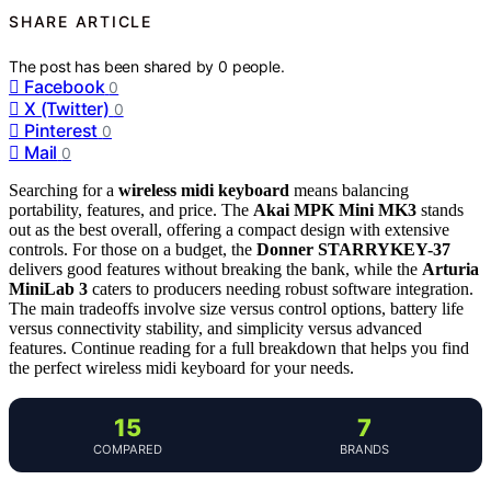
SHARE ARTICLE
The post has been shared by
0
people.
Facebook
0
X (Twitter)
0
Pinterest
0
Mail
0
Searching for a
wireless midi keyboard
means balancing
portability, features, and price. The
Akai MPK Mini MK3
stands
out as the best overall, offering a compact design with extensive
controls. For those on a budget, the
Donner STARRYKEY-37
delivers good features without breaking the bank, while the
Arturia
MiniLab 3
caters to producers needing robust software integration.
The main tradeoffs involve size versus control options, battery life
versus connectivity stability, and simplicity versus advanced
features. Continue reading for a full breakdown that helps you find
the perfect wireless midi keyboard for your needs.
15
7
COMPARED
BRANDS