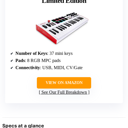
Limited Edition
Number of Keys
: 37 mini keys
Pads
: 8 RGB MPC pads
Connectivity
: USB, MIDI, CV/Gate
VIEW ON AMAZON
See Our Full Breakdown
Specs at a glance