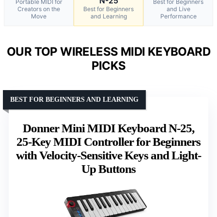
N-25
Portable MIDI for
Best for Beginners
Creators on the
Best for Beginners
and Live
Move
and Learning
Performance
OUR TOP WIRELESS MIDI KEYBOARD
PICKS
BEST FOR BEGINNERS AND LEARNING
Donner Mini MIDI Keyboard N-25,
25-Key MIDI Controller for Beginners
with Velocity-Sensitive Keys and Light-
Up Buttons