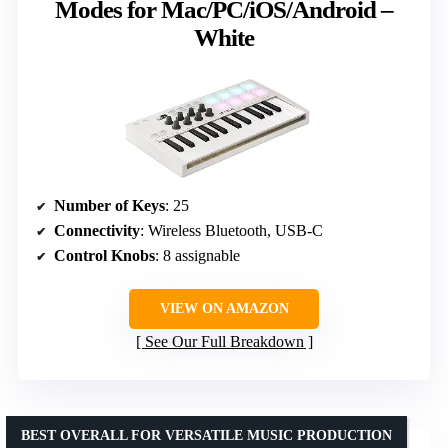
Modes for Mac/PC/iOS/Android –
White
Number of Keys
: 25
Connectivity
: Wireless Bluetooth, USB-C
Control Knobs
: 8 assignable
VIEW ON AMAZON
See Our Full Breakdown
BEST OVERALL FOR VERSATILE MUSIC PRODUCTION