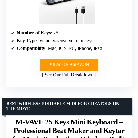
Number of Keys
: 25
Key Type
: Velocity-sensitive mini keys
Compatibility
: Mac, iOS, PC, iPhone, iPad
VIEW ON AMAZON
See Our Full Breakdown
BEST WIRELESS PORTABLE MIDI FOR CREATORS ON
THE MOVE
M-VAVE 25 Keys Mini Keyboard –
Professional Beat Maker and Keytar