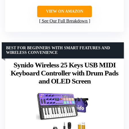
VIEW ON AMAZON
See Our Full Breakdown
BEST FOR BEGINNERS WITH SMART FEATURES AND
WIRELESS CONVENIENCE
Synido Wireless 25 Keys USB MIDI
Keyboard Controller with Drum Pads
and OLED Screen