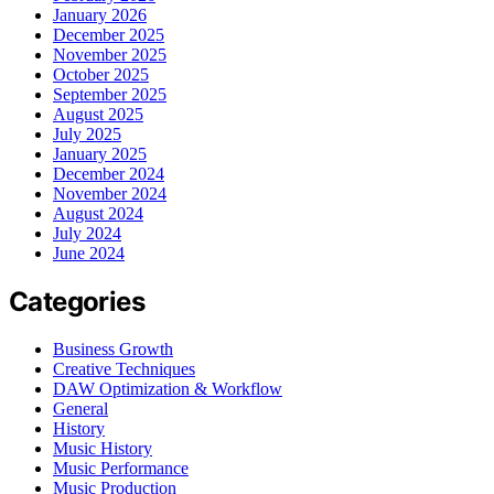
January 2026
December 2025
November 2025
October 2025
September 2025
August 2025
July 2025
January 2025
December 2024
November 2024
August 2024
July 2024
June 2024
Categories
Business Growth
Creative Techniques
DAW Optimization & Workflow
General
History
Music History
Music Performance
Music Production