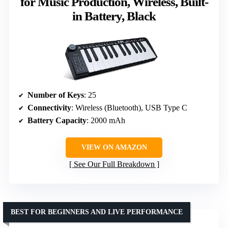
for Music Production, Wireless, Built-
in Battery, Black
Number of Keys
: 25
Connectivity
: Wireless (Bluetooth), USB Type C
Battery Capacity
: 2000 mAh
VIEW ON AMAZON
See Our Full Breakdown
BEST FOR BEGINNERS AND LIVE PERFORMANCE