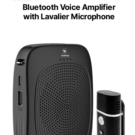
Bluetooth Voice Amplifier
with Lavalier Microphone