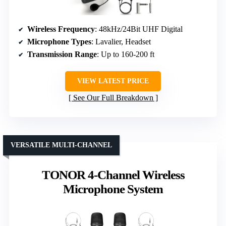
Wireless Frequency
: 48kHz/24Bit UHF Digital
Microphone Types
: Lavalier, Headset
Transmission Range
: Up to 160-200 ft
VIEW LATEST PRICE
See Our Full Breakdown
VERSATILE MULTI-CHANNEL
TONOR 4-Channel Wireless
Microphone System