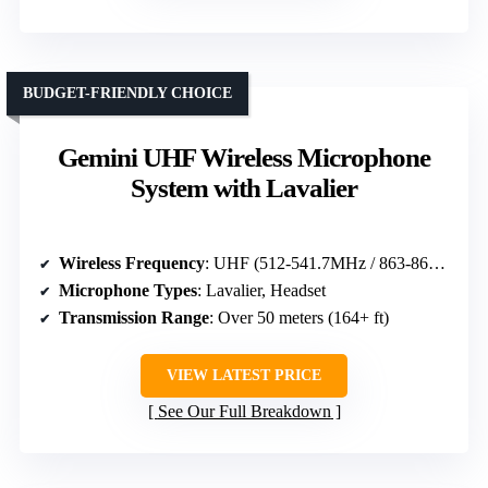
BUDGET-FRIENDLY CHOICE
Gemini UHF Wireless Microphone
System with Lavalier
Wireless Frequency
: UHF (512-541.7MHz / 863-865MHz)
Microphone Types
: Lavalier, Headset
Transmission Range
: Over 50 meters (164+ ft)
VIEW LATEST PRICE
See Our Full Breakdown