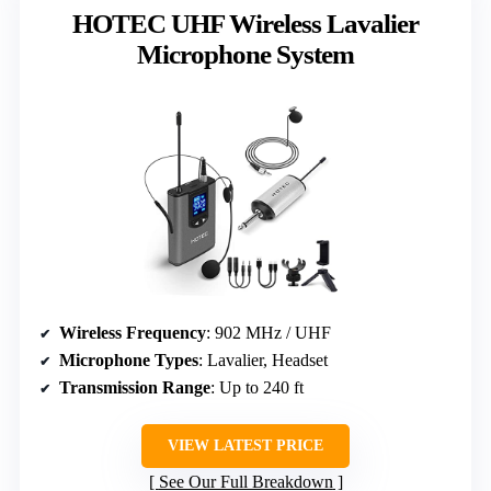
HOTEC UHF Wireless Lavalier
Microphone System
Wireless Frequency
: 902 MHz / UHF
Microphone Types
: Lavalier, Headset
Transmission Range
: Up to 240 ft
VIEW LATEST PRICE
See Our Full Breakdown