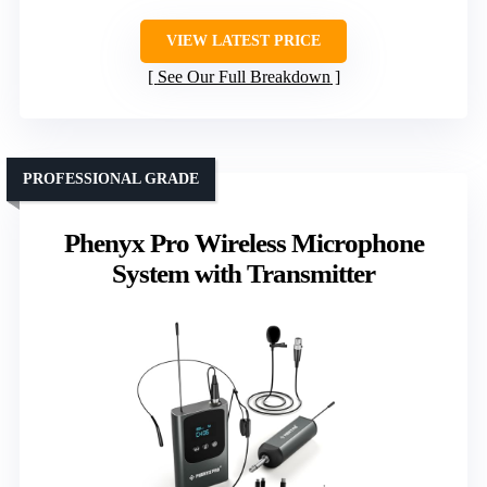
VIEW LATEST PRICE
See Our Full Breakdown
PROFESSIONAL GRADE
Phenyx Pro Wireless Microphone
System with Transmitter