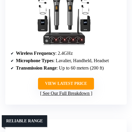
Wireless Frequency
: 2.4GHz
Microphone Types
: Lavalier, Handheld, Headset
Transmission Range
: Up to 60 meters (200 ft)
VIEW LATEST PRICE
See Our Full Breakdown
RELIABLE RANGE