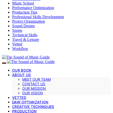
Music School
Performance Optimization
Production Tips
Professional Skills Development
Project Organization
Sound Design
Sports
Technical Skills
Travel & Leisure
Vetted
Workflow
OUR BOOK
ABOUT US
MEET OUR TEAM
CONTACT US
OUR MISSION
OUR VISION
VETTED
DAW OPTIMIZATION
CREATIVE TECHNIQUES
PRODUCTION