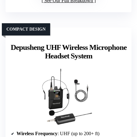
See Our Full Breakdown
COMPACT DESIGN
Depusheng UHF Wireless Microphone
Headset System
Wireless Frequency
: UHF (up to 200+ ft)