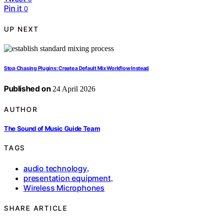
Pin it
0
UP NEXT
Stop Chasing Plugins: Create a Default Mix Workflow Instead
Published on
24 April 2026
AUTHOR
The Sound of Music Guide Team
TAGS
audio technology
,
presentation equipment
,
Wireless Microphones
SHARE ARTICLE