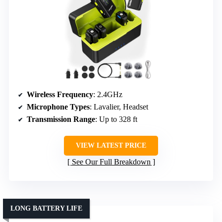
Wireless Frequency
: 2.4GHz
Microphone Types
: Lavalier, Headset
Transmission Range
: Up to 328 ft
VIEW LATEST PRICE
See Our Full Breakdown
LONG BATTERY LIFE