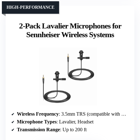
HIGH-PERFORMANCE
2-Pack Lavalier Microphones for
Sennheiser Wireless Systems
Wireless Frequency
: 3.5mm TRS (compatible with wireless systems)
Microphone Types
: Lavalier, Headset
Transmission Range
: Up to 200 ft