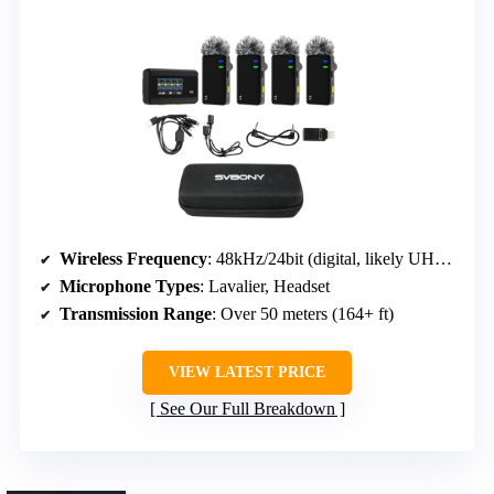
Wireless Frequency
: 48kHz/24bit (digital, likely UHF or 2.4GHz)
Microphone Types
: Lavalier, Headset
Transmission Range
: Over 50 meters (164+ ft)
VIEW LATEST PRICE
See Our Full Breakdown