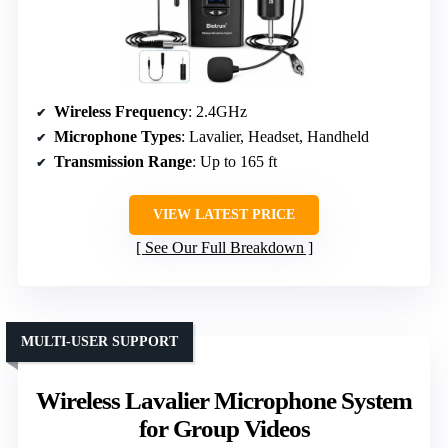
Wireless Frequency
: 2.4GHz
Microphone Types
: Lavalier, Headset, Handheld
Transmission Range
: Up to 165 ft
VIEW LATEST PRICE
See Our Full Breakdown
MULTI-USER SUPPORT
Wireless Lavalier Microphone System
for Group Videos