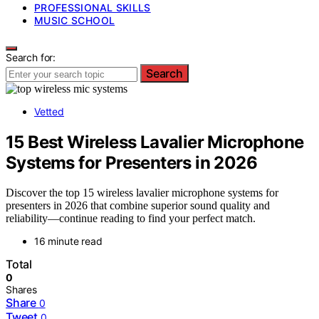
PROFESSIONAL SKILLS
MUSIC SCHOOL
Search for:
Search
Vetted
15 Best Wireless Lavalier Microphone
Systems for Presenters in 2026
Discover the top 15 wireless lavalier microphone systems for
presenters in 2026 that combine superior sound quality and
reliability—continue reading to find your perfect match.
16 minute read
Total
0
Shares
Share
0
Tweet
0