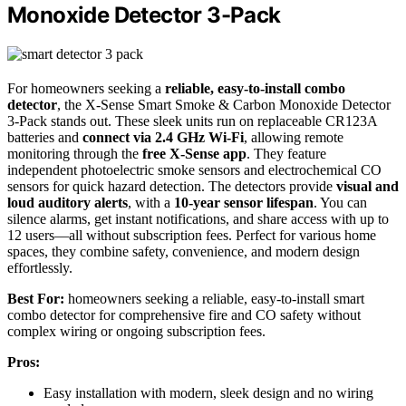
Monoxide Detector 3-Pack
For homeowners seeking a
reliable, easy-to-install combo
detector
, the X-Sense Smart Smoke & Carbon Monoxide Detector
3-Pack stands out. These sleek units run on replaceable CR123A
batteries and
connect via 2.4 GHz Wi-Fi
, allowing remote
monitoring through the
free X-Sense app
. They feature
independent photoelectric smoke sensors and electrochemical CO
sensors for quick hazard detection. The detectors provide
visual and
loud auditory alerts
, with a
10-year sensor lifespan
. You can
silence alarms, get instant notifications, and share access with up to
12 users—all without subscription fees. Perfect for various home
spaces, they combine safety, convenience, and modern design
effortlessly.
Best For:
homeowners seeking a reliable, easy-to-install smart
combo detector for comprehensive fire and CO safety without
complex wiring or ongoing subscription fees.
Pros:
Easy installation with modern, sleek design and no wiring