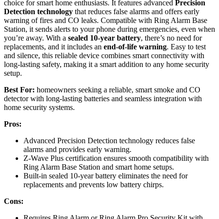
choice for smart home enthusiasts. It features advanced
Precision
Detection technology
that reduces false alarms and offers early
warning of fires and CO leaks. Compatible with Ring Alarm Base
Station, it sends alerts to your phone during emergencies, even when
you’re away. With a
sealed 10-year battery
, there’s no need for
replacements, and it includes an
end-of-life warning
. Easy to test
and silence, this reliable device combines smart connectivity with
long-lasting safety, making it a smart addition to any home security
setup.
Best For:
homeowners seeking a reliable, smart smoke and CO
detector with long-lasting batteries and seamless integration with
home security systems.
Pros:
Advanced Precision Detection technology reduces false
alarms and provides early warning.
Z-Wave Plus certification ensures smooth compatibility with
Ring Alarm Base Station and smart home setups.
Built-in sealed 10-year battery eliminates the need for
replacements and prevents low battery chirps.
Cons:
Requires Ring Alarm or Ring Alarm Pro Security Kit with