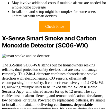
May involve additional costs if multiple alarms are needed for
whole-home coverage
Installation and setup might be complex for some users
unfamiliar with smart devices
Check Price
X-Sense Smart Smoke and Carbon
Monoxide Detector (SC06-WX)
The
X-Sense SC06-WX
stands out for homeowners seeking
reliable, dual-protection safety devices that are easy to manage
remotely
. This
2-in-1 detector
combines photoelectric smoke
detection with electrochemical CO sensors, offering all-
encompassing home safety. It connects exclusively to 2.4 GHz Wi-
Fi, allowing multiple units to be linked via the
X-Sense Home
Security App
, with shared access for up to 12 users. The app
enables instant alarm silencing and remote notifications for alarms,
low batteries, or faults. Powered by replaceable batteries, it’s simple
to install and maintain, delivering
continuous, dependable
protection
without subscription fees. It’s a smart choice for modern