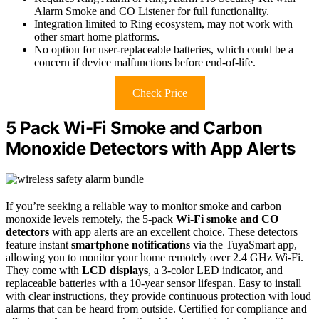
Alarm Smoke and CO Listener for full functionality.
Integration limited to Ring ecosystem, may not work with
other smart home platforms.
No option for user-replaceable batteries, which could be a
concern if device malfunctions before end-of-life.
Check Price
5 Pack Wi-Fi Smoke and Carbon
Monoxide Detectors with App Alerts
If you’re seeking a reliable way to monitor smoke and carbon
monoxide levels remotely, the 5-pack
Wi-Fi smoke and CO
detectors
with app alerts are an excellent choice. These detectors
feature instant
smartphone notifications
via the TuyaSmart app,
allowing you to monitor your home remotely over 2.4 GHz Wi-Fi.
They come with
LCD displays
, a 3-color LED indicator, and
replaceable batteries with a 10-year sensor lifespan. Easy to install
with clear instructions, they provide continuous protection with loud
alarms that can be heard from outside. Certified for compliance and