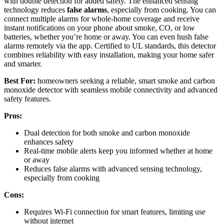
with double detection for added safety. The enhanced sensing
technology reduces
false alarms
, especially from cooking. You can
connect multiple alarms for whole-home coverage and receive
instant notifications on your phone about smoke, CO, or low
batteries, whether you’re home or away. You can even hush false
alarms remotely via the app. Certified to UL standards, this detector
combines reliability with easy installation, making your home safer
and smarter.
Best For:
homeowners seeking a reliable, smart smoke and carbon
monoxide detector with seamless mobile connectivity and advanced
safety features.
Pros:
Dual detection for both smoke and carbon monoxide
enhances safety
Real-time mobile alerts keep you informed whether at home
or away
Reduces false alarms with advanced sensing technology,
especially from cooking
Cons:
Requires Wi-Fi connection for smart features, limiting use
without internet