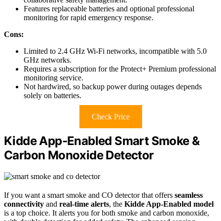
Features replaceable batteries and optional professional
monitoring for rapid emergency response.
Cons:
Limited to 2.4 GHz Wi-Fi networks, incompatible with 5.0
GHz networks.
Requires a subscription for the Protect+ Premium professional
monitoring service.
Not hardwired, so backup power during outages depends
solely on batteries.
Check Price
Kidde App-Enabled Smart Smoke &
Carbon Monoxide Detector
If you want a smart smoke and CO detector that offers
seamless
connectivity
and
real-time alerts
, the
Kidde App-Enabled model
is a top choice. It alerts you for both smoke and carbon monoxide,