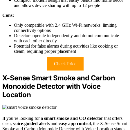
Compact, modern design that easily blends into home decor
and allows device sharing with up to 12 people
Cons:
Only compatible with 2.4 GHz Wi-Fi networks, limiting
connectivity options
Detectors operate independently and do not communicate
with each other directly
Potential for false alarms during activities like cooking or
steam, requiring proper placement
Check Price
X-Sense Smart Smoke and Carbon
Monoxide Detector with Voice
Location
If you’re looking for a
smart smoke and CO detector
that offers
clear,
voice-guided alerts
and
easy app control
, the X-Sense Smart
Smoke and Carbon Monoxide Detector with Voice Location stands