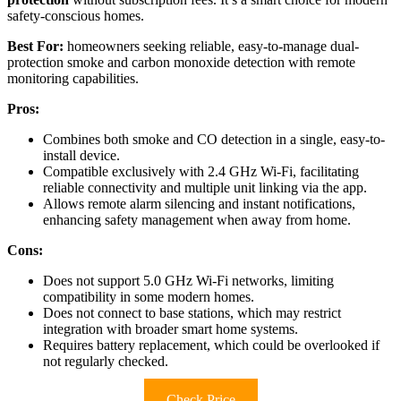
safety-conscious homes.
Best For:
homeowners seeking reliable, easy-to-manage dual-
protection smoke and carbon monoxide detection with remote
monitoring capabilities.
Pros:
Combines both smoke and CO detection in a single, easy-to-
install device.
Compatible exclusively with 2.4 GHz Wi-Fi, facilitating
reliable connectivity and multiple unit linking via the app.
Allows remote alarm silencing and instant notifications,
enhancing safety management when away from home.
Cons:
Does not support 5.0 GHz Wi-Fi networks, limiting
compatibility in some modern homes.
Does not connect to base stations, which may restrict
integration with broader smart home systems.
Requires battery replacement, which could be overlooked if
not regularly checked.
Check Price