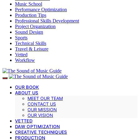
Music School
Performance Optimization
Production Tips
Professional Skills Development
Project Organization
Sound Design
Sports
Technical Skills
Travel & Leisure
Vetted
Workflow
OUR BOOK
ABOUT US
MEET OUR TEAM
CONTACT US
OUR MISSION
OUR VISION
VETTED
DAW OPTIMIZATION
CREATIVE TECHNIQUES
PRODUCTION