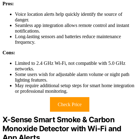
Pros:
Voice location alerts help quickly identify the source of
danger.
Seamless app integration allows remote control and instant
notifications.
Long-lasting sensors and batteries reduce maintenance
frequency.
Cons:
Limited to 2.4 GHz Wi-Fi, not compatible with 5.0 GHz
networks.
Some users wish for adjustable alarm volume or night path
lighting features.
May require additional setup steps for smart home integration
or professional monitoring.
Check Price
X-Sense Smart Smoke & Carbon
Monoxide Detector with Wi-Fi and
App Alerts