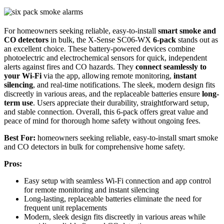
For homeowners seeking reliable, easy-to-install
smart smoke and
CO detectors
in bulk, the X-Sense SC06-WX
6-pack
stands out as
an excellent choice. These battery-powered devices combine
photoelectric and electrochemical sensors for quick, independent
alerts against fires and CO hazards. They
connect seamlessly to
your Wi-Fi
via the app, allowing remote monitoring,
instant
silencing
, and real-time notifications. The sleek, modern design fits
discreetly in various areas, and the replaceable batteries ensure
long-
term use
. Users appreciate their durability, straightforward setup,
and stable connection. Overall, this 6-pack offers great value and
peace of mind for thorough home safety without ongoing fees.
Best For:
homeowners seeking reliable, easy-to-install smart smoke
and CO detectors in bulk for comprehensive home safety.
Pros:
Easy setup with seamless Wi-Fi connection and app control
for remote monitoring and instant silencing
Long-lasting, replaceable batteries eliminate the need for
frequent unit replacements
Modern, sleek design fits discreetly in various areas while