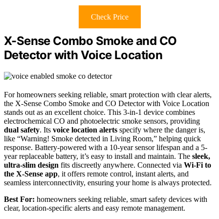
Check Price
X-Sense Combo Smoke and CO
Detector with Voice Location
For homeowners seeking reliable, smart protection with clear alerts,
the X-Sense Combo Smoke and CO Detector with Voice Location
stands out as an excellent choice. This 3-in-1 device combines
electrochemical CO and photoelectric smoke sensors, providing
dual safety
. Its
voice location alerts
specify where the danger is,
like “Warning! Smoke detected in Living Room,” helping quick
response. Battery-powered with a 10-year sensor lifespan and a 5-
year replaceable battery, it’s easy to install and maintain. The
sleek,
ultra-slim design
fits discreetly anywhere. Connected via
Wi-Fi to
the X-Sense app
, it offers remote control, instant alerts, and
seamless interconnectivity, ensuring your home is always protected.
Best For:
homeowners seeking reliable, smart safety devices with
clear, location-specific alerts and easy remote management.