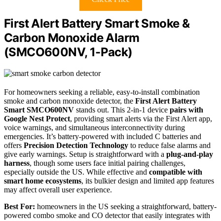
First Alert Battery Smart Smoke &
Carbon Monoxide Alarm
(SMCO600NV, 1-Pack)
For homeowners seeking a reliable, easy-to-install combination
smoke and carbon monoxide detector, the
First Alert Battery
Smart SMCO600NV
stands out. This 2-in-1 device
pairs with
Google Nest Protect
, providing smart alerts via the First Alert app,
voice warnings, and simultaneous interconnectivity during
emergencies. It’s battery-powered with included C batteries and
offers
Precision Detection Technology
to reduce false alarms and
give early warnings. Setup is straightforward with a
plug-and-play
harness
, though some users face initial pairing challenges,
especially outside the US. While effective and
compatible with
smart home ecosystems
, its bulkier design and limited app features
may affect overall user experience.
Best For:
homeowners in the US seeking a straightforward, battery-
powered combo smoke and CO detector that easily integrates with