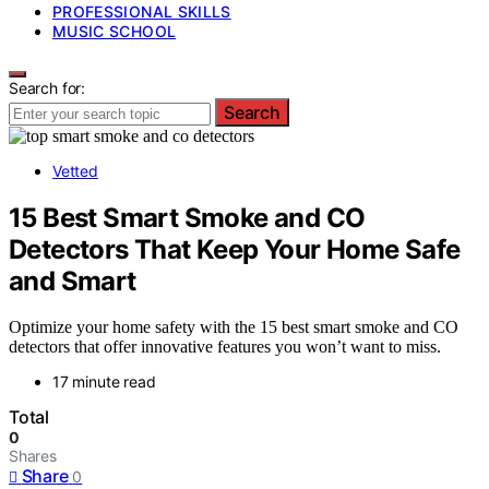
PROFESSIONAL SKILLS
MUSIC SCHOOL
Search for:
Search
Vetted
15 Best Smart Smoke and CO
Detectors That Keep Your Home Safe
and Smart
Optimize your home safety with the 15 best smart smoke and CO
detectors that offer innovative features you won’t want to miss.
17 minute read
Total
0
Shares
Share
0