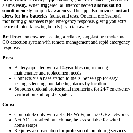
alarms easily. When triggered, all interconnected
alarms sound
simultaneously
for quick awareness. The app also provides
instant
alerts for low batteries
, faults, and tests. Optional professional
monitoring guarantees rapid emergency response, giving you extra
peace of mind knowing help is just a tap away.
Best For:
homeowners seeking a reliable, long-lasting smoke and
CO detection system with remote management and rapid emergency
response.
Pros:
Battery-operated with a 10-year lifespan, reducing
maintenance and replacement needs.
Connects via a base station to the X-Sense app for easy
testing, silencing, and labeling alarms by location.
Supports optional professional monitoring for 24/7 emergency
verification and rapid dispatch.
Cons:
Compatible only with 2.4 GHz Wi-Fi, not 5.0 GHz networks.
Not AC hardwired, which may be less suitable for wired
home setups.
Requires a subscription for professional monitoring services.