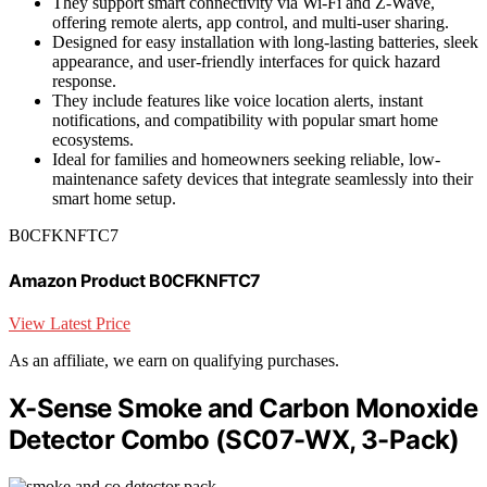
They support smart connectivity via Wi-Fi and Z-Wave,
offering remote alerts, app control, and multi-user sharing.
Designed for easy installation with long-lasting batteries, sleek
appearance, and user-friendly interfaces for quick hazard
response.
They include features like voice location alerts, instant
notifications, and compatibility with popular smart home
ecosystems.
Ideal for families and homeowners seeking reliable, low-
maintenance safety devices that integrate seamlessly into their
smart home setup.
B0CFKNFTC7
Amazon Product B0CFKNFTC7
View Latest Price
As an affiliate, we earn on qualifying purchases.
X-Sense Smoke and Carbon Monoxide
Detector Combo (SC07-WX, 3-Pack)