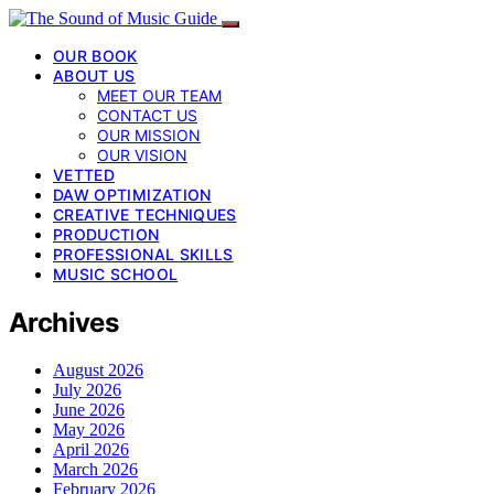
OUR BOOK
ABOUT US
MEET OUR TEAM
CONTACT US
OUR MISSION
OUR VISION
VETTED
DAW OPTIMIZATION
CREATIVE TECHNIQUES
PRODUCTION
PROFESSIONAL SKILLS
MUSIC SCHOOL
Archives
August 2026
July 2026
June 2026
May 2026
April 2026
March 2026
February 2026