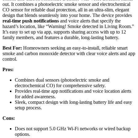
out. It combines a photoelectric smoke sensor and electrochemical
CO sensor for reliable dual protection, all in an ultra-slim, elegant
design that blends seamlessly into your home. The device provides
real-time push notifications
and voice alerts that specify the
hazard’s location, like “Warning! Smoke detected in Living Room.”
It’s easy to set up via app, supports sharing access with up to 12
family members, and features a durable, long-lasting battery.
Best For:
Homeowners seeking an easy-to-install, reliable smart
smoke and carbon monoxide detector with clear voice alerts and app
control.
Pros:
Combines dual sensors (photoelectric smoke and
electrochemical CO) for comprehensive safety.
Provides real-time app notifications and voice location alerts
for added awareness.
Sleek, compact design with long-lasting battery life and easy
setup process.
Cons:
Does not support 5.0 GHz Wi-Fi networks or wired backup
options.