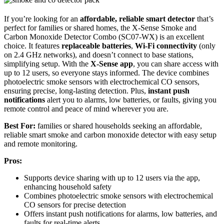
If you’re looking for an
affordable, reliable smart detector
that’s
perfect for families or shared homes, the X-Sense Smoke and
Carbon Monoxide Detector Combo (SC07-WX) is an excellent
choice. It features
replaceable batteries
,
Wi-Fi connectivity
(only
on 2.4 GHz networks), and doesn’t connect to base stations,
simplifying setup. With the
X-Sense app
, you can share access with
up to 12 users, so everyone stays informed. The device combines
photoelectric smoke sensors with electrochemical CO sensors,
ensuring precise, long-lasting detection. Plus,
instant push
notifications
alert you to alarms, low batteries, or faults, giving you
remote control and peace of mind wherever you are.
Best For:
families or shared households seeking an affordable,
reliable smart smoke and carbon monoxide detector with easy setup
and remote monitoring.
Pros:
Supports device sharing with up to 12 users via the app,
enhancing household safety
Combines photoelectric smoke sensors with electrochemical
CO sensors for precise detection
Offers instant push notifications for alarms, low batteries, and
faults for real-time alerts