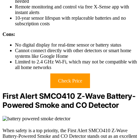
needed
Remote monitoring and control via free X-Sense app with
instant alerts
10-year sensor lifespan with replaceable batteries and no
subscription costs
Cons:
No digital display for real-time sensor or battery status
Cannot connect directly with other detectors or smart home
systems like Google Home
Limited to 2.4 GHz Wi-Fi, which may not be compatible with
all home networks
Check Price
First Alert SMCO410 Z-Wave Battery-
Powered Smoke and CO Detector
When safety is a top priority, the First Alert SMCO410 Z-Wave
Battery-Powered Smoke and CO Detector stands out as an excellent