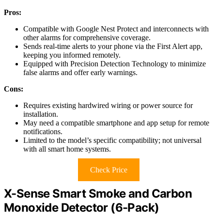
Pros:
Compatible with Google Nest Protect and interconnects with
other alarms for comprehensive coverage.
Sends real-time alerts to your phone via the First Alert app,
keeping you informed remotely.
Equipped with Precision Detection Technology to minimize
false alarms and offer early warnings.
Cons:
Requires existing hardwired wiring or power source for
installation.
May need a compatible smartphone and app setup for remote
notifications.
Limited to the model’s specific compatibility; not universal
with all smart home systems.
Check Price
X-Sense Smart Smoke and Carbon
Monoxide Detector (6-Pack)