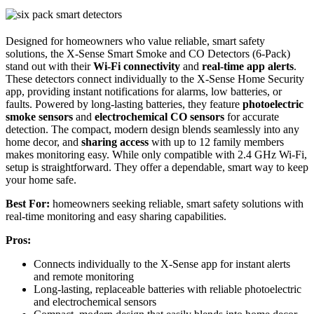
Designed for homeowners who value reliable, smart safety
solutions, the X-Sense Smart Smoke and CO Detectors (6-Pack)
stand out with their
Wi-Fi connectivity
and
real-time app alerts
.
These detectors connect individually to the X-Sense Home Security
app, providing instant notifications for alarms, low batteries, or
faults. Powered by long-lasting batteries, they feature
photoelectric
smoke sensors
and
electrochemical CO sensors
for accurate
detection. The compact, modern design blends seamlessly into any
home decor, and
sharing access
with up to 12 family members
makes monitoring easy. While only compatible with 2.4 GHz Wi-Fi,
setup is straightforward. They offer a dependable, smart way to keep
your home safe.
Best For:
homeowners seeking reliable, smart safety solutions with
real-time monitoring and easy sharing capabilities.
Pros:
Connects individually to the X-Sense app for instant alerts
and remote monitoring
Long-lasting, replaceable batteries with reliable photoelectric
and electrochemical sensors