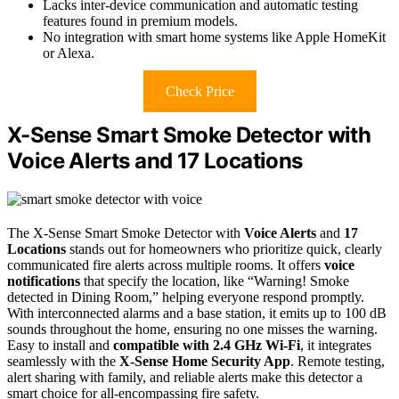
Lacks inter-device communication and automatic testing
features found in premium models.
No integration with smart home systems like Apple HomeKit
or Alexa.
Check Price
X-Sense Smart Smoke Detector with
Voice Alerts and 17 Locations
The X-Sense Smart Smoke Detector with
Voice Alerts
and
17
Locations
stands out for homeowners who prioritize quick, clearly
communicated fire alerts across multiple rooms. It offers
voice
notifications
that specify the location, like “Warning! Smoke
detected in Dining Room,” helping everyone respond promptly.
With interconnected alarms and a base station, it emits up to 100 dB
sounds throughout the home, ensuring no one misses the warning.
Easy to install and
compatible with 2.4 GHz Wi-Fi
, it integrates
seamlessly with the
X-Sense Home Security App
. Remote testing,
alert sharing with family, and reliable alerts make this detector a
smart choice for all-encompassing fire safety.