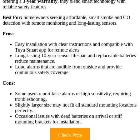
offering a
3-year warranty
, they blend smart technology with
reliable safety features.
Best For:
homeowners seeking affordable, smart smoke and CO
detection with remote monitoring and long-lasting sensors.
Pros:
Easy installation with clear instructions and compatible with
Tuya Smart app for remote alerts.
Long-lasting 10-year sensor lifespan and replaceable batteries
reduce maintenance.
Loud alarms that are audible from outside and provide
continuous safety coverage.
Cons:
Some users report false alarms or high sensitivity, requiring
troubleshooting.
Slightly larger size may not fit all standard mounting locations
perfectly.
Occasional issues with dead batteries on arrival or stiff
mounting brackets for installation.
Check Price