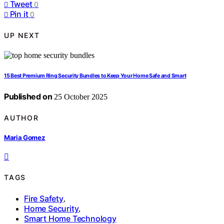
Tweet
0
Pin it
0
UP NEXT
15 Best Premium Ring Security Bundles to Keep Your Home Safe and Smart
Published on
25 October 2025
AUTHOR
Maria Gomez
TAGS
Fire Safety
,
Home Security
,
Smart Home Technology