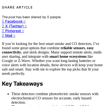
SHARE ARTICLE
The post has been shared by
0
people.
Facebook
0
X (Twitter)
0
Pinterest
0
Mail
0
If you’re looking for the best smart smoke and CO detectors, I’ve
found some great options that combine
reliable sensors
,
easy
connectivity
, and sleek designs. Many support remote alerts, multi-
user sharing, and integrate with
smart home ecosystems
like
Google or Z-Wave. Whether you want long-lasting batteries or
voice alerts with location details, these devices will keep your home
safe and smart. Stay with me to explore the top picks that fit your
needs perfectly.
Key Takeaways
These detectors combine photoelectric smoke sensors with
electrochemical CO sensors for accurate, early hazard
detection.