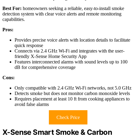
Best For:
homeowners seeking a reliable, easy-to-install smoke
detection system with clear voice alerts and remote monitoring
capabilities.
Pros:
Provides precise voice alerts with location details to facilitate
quick response
Connects via 2.4 GHz Wi-Fi and integrates with the user-
friendly X-Sense Home Security App
Features interconnected alarms with sound levels up to 100
dB for comprehensive coverage
Cons:
Only compatible with 2.4 GHz Wi-Fi networks, not 5.0 GHz
Detects smoke but does not monitor carbon monoxide levels
Requires placement at least 10 ft from cooking appliances to
avoid false alarms
Check Price
X-Sense Smart Smoke & Carbon