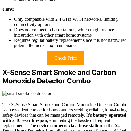
Cons:
Only compatible with 2.4 GHz Wi-Fi networks, limiting
connectivity options
Does not connect to base stations, which might reduce
integration with other smart home systems
Requires regular battery replacement since it is not hardwired,
potentially increasing maintenance
Check Price
X-Sense Smart Smoke and Carbon
Monoxide Detector Combo
The X-Sense Smart Smoke and Carbon Monoxide Detector Combo
is an excellent choice for homeowners seeking reliable, long-lasting
safety devices that can be managed remotely. It’s
battery-operated
with a 10-year lifespan
, eliminating the hassle of frequent
replacements. The device
connects via a base station
to the
X-
Sense Home Security App
, allowing you to test, silence, and label