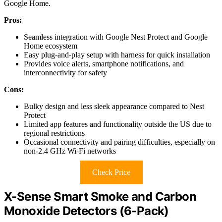
Google Home.
Pros:
Seamless integration with Google Nest Protect and Google
Home ecosystem
Easy plug-and-play setup with harness for quick installation
Provides voice alerts, smartphone notifications, and
interconnectivity for safety
Cons:
Bulky design and less sleek appearance compared to Nest
Protect
Limited app features and functionality outside the US due to
regional restrictions
Occasional connectivity and pairing difficulties, especially on
non-2.4 GHz Wi-Fi networks
Check Price
X-Sense Smart Smoke and Carbon
Monoxide Detectors (6-Pack)