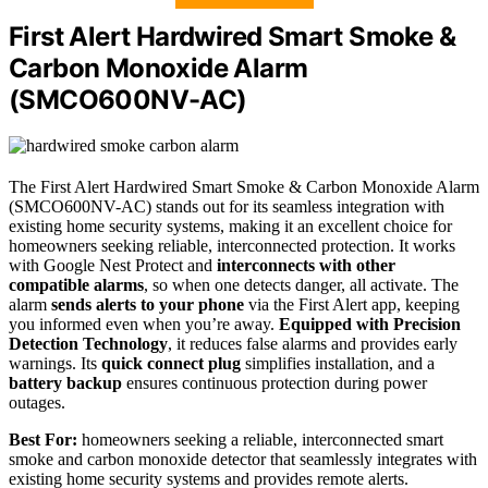
First Alert Hardwired Smart Smoke &
Carbon Monoxide Alarm
(SMCO600NV-AC)
The First Alert Hardwired Smart Smoke & Carbon Monoxide Alarm
(SMCO600NV-AC) stands out for its seamless integration with
existing home security systems, making it an excellent choice for
homeowners seeking reliable, interconnected protection. It works
with Google Nest Protect and
interconnects with other
compatible alarms
, so when one detects danger, all activate. The
alarm
sends alerts to your phone
via the First Alert app, keeping
you informed even when you’re away.
Equipped with Precision
Detection Technology
, it reduces false alarms and provides early
warnings. Its
quick connect plug
simplifies installation, and a
battery backup
ensures continuous protection during power
outages.
Best For:
homeowners seeking a reliable, interconnected smart
smoke and carbon monoxide detector that seamlessly integrates with
existing home security systems and provides remote alerts.