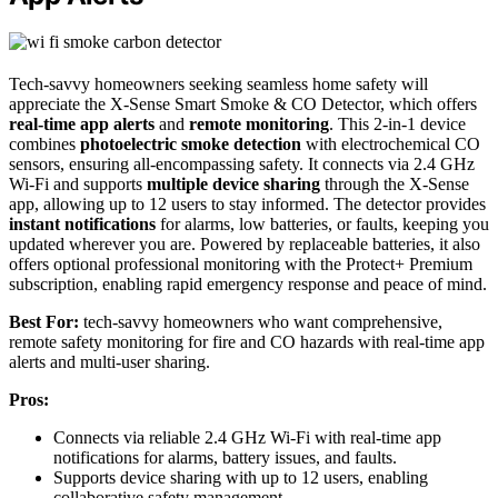
Tech-savvy homeowners seeking seamless home safety will
appreciate the X-Sense Smart Smoke & CO Detector, which offers
real-time app alerts
and
remote monitoring
. This 2-in-1 device
combines
photoelectric smoke detection
with electrochemical CO
sensors, ensuring all-encompassing safety. It connects via 2.4 GHz
Wi-Fi and supports
multiple device sharing
through the X-Sense
app, allowing up to 12 users to stay informed. The detector provides
instant notifications
for alarms, low batteries, or faults, keeping you
updated wherever you are. Powered by replaceable batteries, it also
offers optional professional monitoring with the Protect+ Premium
subscription, enabling rapid emergency response and peace of mind.
Best For:
tech-savvy homeowners who want comprehensive,
remote safety monitoring for fire and CO hazards with real-time app
alerts and multi-user sharing.
Pros:
Connects via reliable 2.4 GHz Wi-Fi with real-time app
notifications for alarms, battery issues, and faults.
Supports device sharing with up to 12 users, enabling
collaborative safety management.