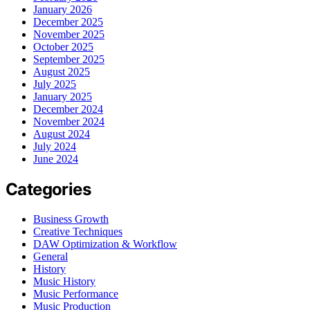
January 2026
December 2025
November 2025
October 2025
September 2025
August 2025
July 2025
January 2025
December 2024
November 2024
August 2024
July 2024
June 2024
Categories
Business Growth
Creative Techniques
DAW Optimization & Workflow
General
History
Music History
Music Performance
Music Production