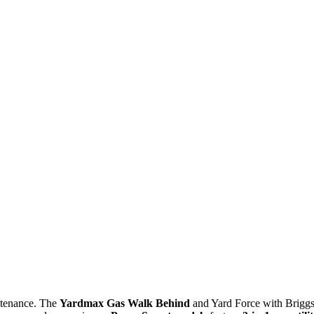
intenance. The
Yardmax Gas Walk Behind
and Yard Force with Brigg