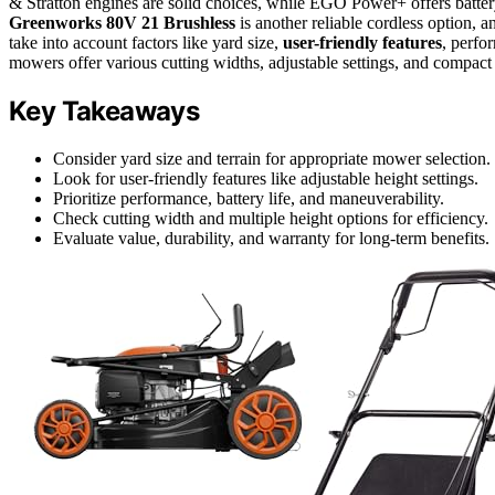
& Stratton engines are solid choices, while EGO Power+ offers batt
Greenworks 80V 21 Brushless
is another reliable cordless option,
take into account factors like yard size,
user-friendly features
, perfo
mowers offer various cutting widths, adjustable settings, and compact 
Key Takeaways
Consider yard size and terrain for appropriate mower selection.
Look for user-friendly features like adjustable height settings.
Prioritize performance, battery life, and maneuverability.
Check cutting width and multiple height options for efficiency.
Evaluate value, durability, and warranty for long-term benefits.