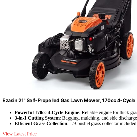
Ezasin 21" Self-Propelled Gas Lawn Mower, 170cc 4-Cycle
Powerful 170cc 4-Cycle Engine
: Reliable engine for thick g
3-in-1 Cutting System
: Bagging, mulching, and side discharge
Efficient Grass Collection
: 1.9-bushel grass collector included
View Latest Price