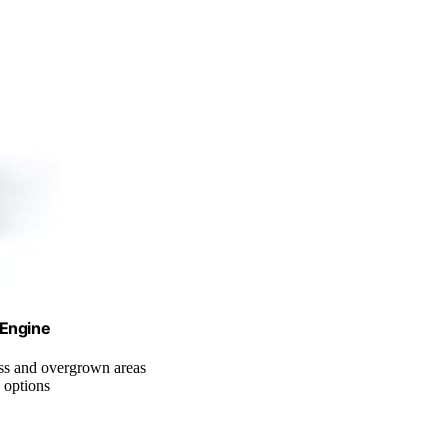
 Engine
rass and overgrown areas
 options