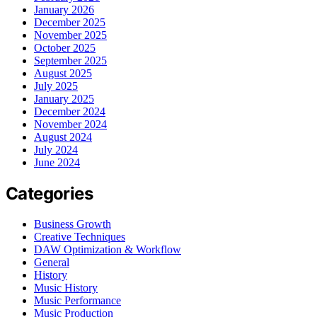
January 2026
December 2025
November 2025
October 2025
September 2025
August 2025
July 2025
January 2025
December 2024
November 2024
August 2024
July 2024
June 2024
Categories
Business Growth
Creative Techniques
DAW Optimization & Workflow
General
History
Music History
Music Performance
Music Production