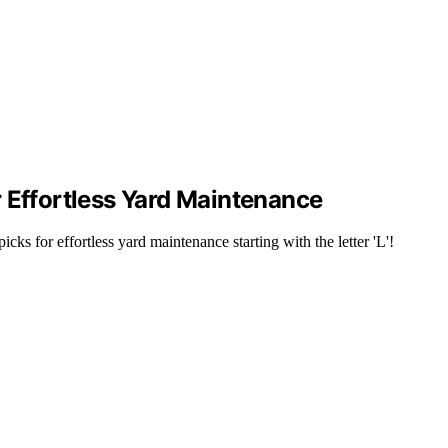
 Effortless Yard Maintenance
ks for effortless yard maintenance starting with the letter 'L'!