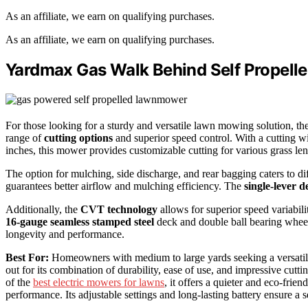
As an affiliate, we earn on qualifying purchases.
As an affiliate, we earn on qualifying purchases.
Yardmax Gas Walk Behind Self Propel
For those looking for a sturdy and versatile lawn mowing solution, 
range of
cutting options
and superior speed control. With a cutting w
inches, this mower provides customizable cutting for various grass len
The option for mulching, side discharge, and rear bagging caters to 
guarantees better airflow and mulching efficiency. The
single-lever 
Additionally, the
CVT technology
allows for superior speed variabili
16-gauge seamless stamped steel
deck and double ball bearing wheel
longevity and performance.
Best For:
Homeowners with medium to large yards seeking a versatile
out for its combination of durability, ease of use, and impressive cutt
of the
best electric mowers for lawns
, it offers a quieter and eco-fri
performance. Its adjustable settings and long-lasting battery ensure a