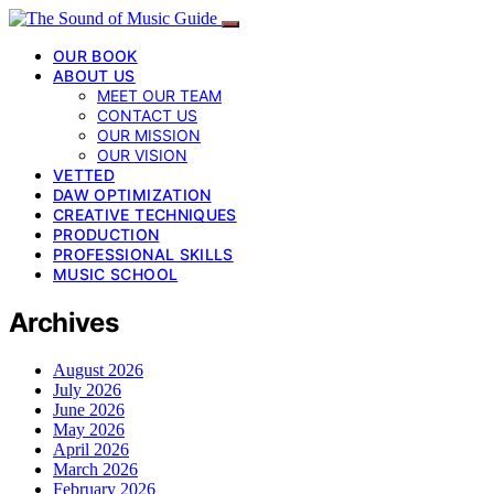
OUR BOOK
ABOUT US
MEET OUR TEAM
CONTACT US
OUR MISSION
OUR VISION
VETTED
DAW OPTIMIZATION
CREATIVE TECHNIQUES
PRODUCTION
PROFESSIONAL SKILLS
MUSIC SCHOOL
Archives
August 2026
July 2026
June 2026
May 2026
April 2026
March 2026
February 2026