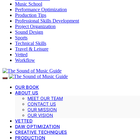
Music School
Performance Optimization
Production Tips
Professional Skills Development
Project Organization
Sound Design
Sports
Technical Skills
Travel & Leisure
Vetted
Workflow
OUR BOOK
ABOUT US
MEET OUR TEAM
CONTACT US
OUR MISSION
OUR VISION
VETTED
DAW OPTIMIZATION
CREATIVE TECHNIQUES
PRODUCTION