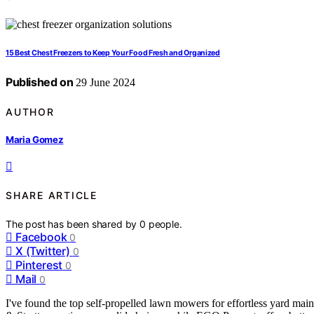
15 Best Chest Freezers to Keep Your Food Fresh and Organized
Published on
29 June 2024
AUTHOR
Maria Gomez
SHARE ARTICLE
The post has been shared by
0
people.
Facebook
0
X (Twitter)
0
Pinterest
0
Mail
0
I've found the top self-propelled lawn mowers for effortless yard ma