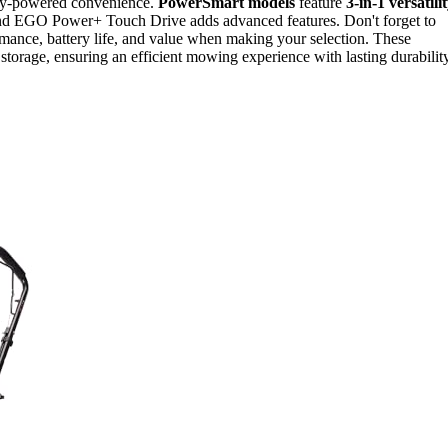
ery-powered convenience.
PowerSmart models
feature
3-in-1 versatili
 and EGO Power+ Touch Drive adds advanced features. Don't forget to
rmance, battery life, and value when making your selection. These
storage, ensuring an efficient mowing experience with lasting durability