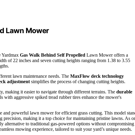
led Lawn Mower
the Yardmax
Gas Walk Behind Self Propelled
Lawn Mower offers a
idth of 22 inches and seven cutting heights ranging from 1.38 to 3.55
gths.
different lawn maintenance needs. The
MaxFlow deck technology
deck adjustment
simplifies the process of changing cutting heights.
ty, making it easier to navigate through different terrains. The
durable
s with aggressive spiked tread rubber tires enhance the mower's
 and powerful lawn mower for efficient grass cutting. This model stan
ing precision, making it a top choice for maintaining pristine lawns. As o
endly alternative to traditional gas-powered options without compromising
 seamless mowing experience, tailored to suit your yard’s unique needs.