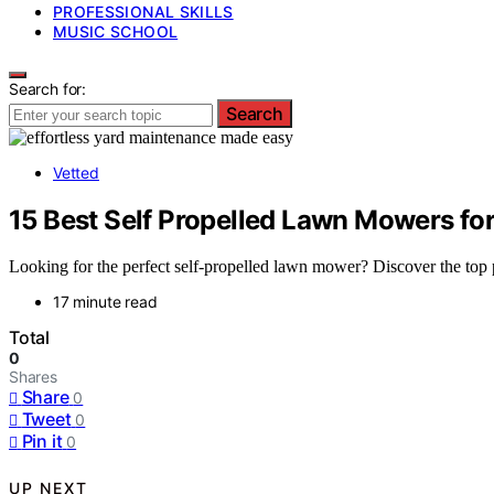
PROFESSIONAL SKILLS
MUSIC SCHOOL
Search for:
Search
Vetted
15 Best Self Propelled Lawn Mowers for
Looking for the perfect self-propelled lawn mower? Discover the top pic
17 minute read
Total
0
Shares
Share
0
Tweet
0
Pin it
0
UP NEXT