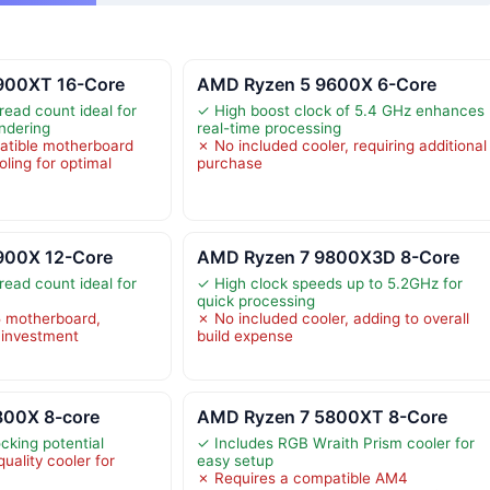
900XT 16-Core
AMD Ryzen 5 9600X 6-Core
read count ideal for
✓ High boost clock of 5.4 GHz enhances
endering
real-time processing
atible motherboard
✗ No included cooler, requiring additional
oling for optimal
purchase
900X 12-Core
AMD Ryzen 7 9800X3D 8-Core
read count ideal for
✓ High clock speeds up to 5.2GHz for
quick processing
 motherboard,
✗ No included cooler, adding to overall
l investment
build expense
800X 8-core
AMD Ryzen 7 5800XT 8-Core
cking potential
✓ Includes RGB Wraith Prism cooler for
uality cooler for
easy setup
✗ Requires a compatible AM4