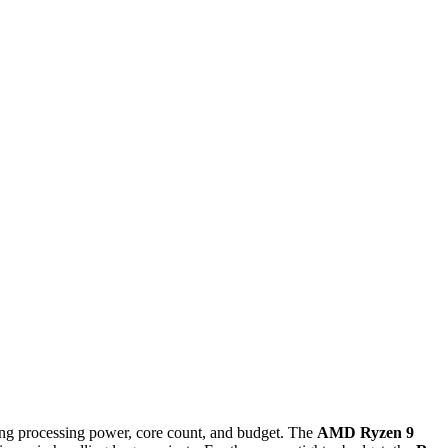
ng processing power, core count, and budget. The
AMD Ryzen 9