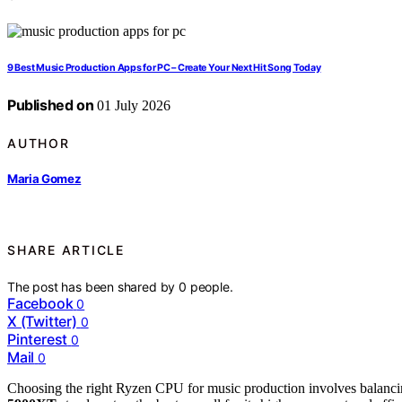
9 Best Music Production Apps for PC – Create Your Next Hit Song Today
Published on
01 July 2026
AUTHOR
Maria Gomez
SHARE ARTICLE
The post has been shared by
0
people.
Facebook
0
X (Twitter)
0
Pinterest
0
Mail
0
Choosing the right Ryzen CPU for music production involves balanci