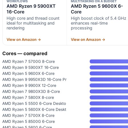
WORKFLOWS
MULTITASKING ON A BUDGET
AMD Ryzen 9 5900XT
AMD Ryzen 5 9600X 6-
16-Core
Core
High core and thread count
High boost clock of 5.4 GHz
ideal for multitasking and
enhances real-time
rendering
processing
View on Amazon →
View on Amazon →
Cores — compared
AMD Ryzen 7 5700G 8-Core
AMD Ryzen 9 5900XT 16-Core
AMD Ryzen 5 9600X 6-Core
AMD Ryzen 9 9950X3D 16-Core Pr
AMD Ryzen 9 9900X 12-Core
AMD Ryzen 7 9800X3D 8-Core
AMD Ryzen 7 5800X 8-core
AMD Ryzen 5 5500 6-Core Deskto
AMD Ryzen 5 5600X 6-Core Deskt
AMD Ryzen 7 5700X 8-Core
AMD Ryzen 5 8500G 6-Core
AMD Ryzen 5 5600 6-Core