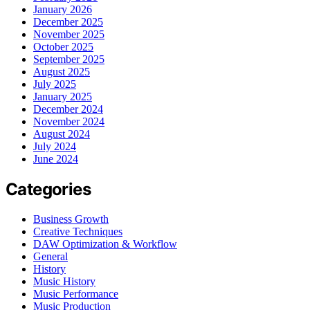
January 2026
December 2025
November 2025
October 2025
September 2025
August 2025
July 2025
January 2025
December 2024
November 2024
August 2024
July 2024
June 2024
Categories
Business Growth
Creative Techniques
DAW Optimization & Workflow
General
History
Music History
Music Performance
Music Production