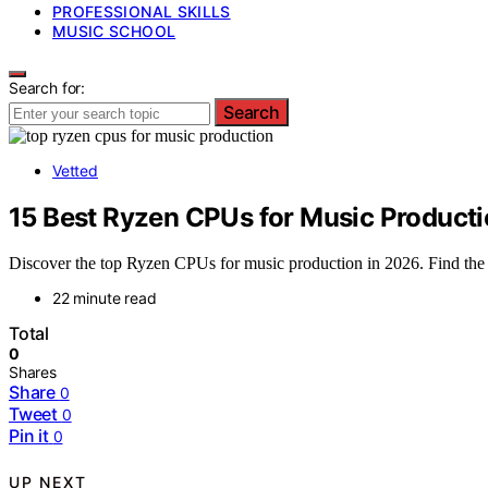
PROFESSIONAL SKILLS
MUSIC SCHOOL
Search for:
Search
Vetted
15 Best Ryzen CPUs for Music Producti
Discover the top Ryzen CPUs for music production in 2026. Find the be
22 minute read
Total
0
Shares
Share
0
Tweet
0
Pin it
0
UP NEXT