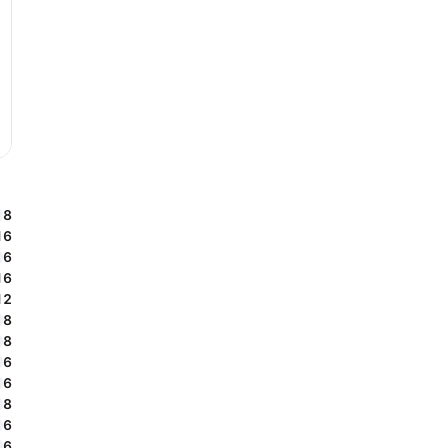
8
16
6
16
12
8
8
6
6
8
6
6