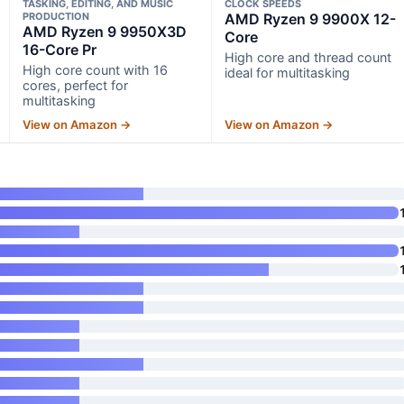
TASKING, EDITING, AND MUSIC
CLOCK SPEEDS
PRODUCTION
AMD Ryzen 9 9900X 12-
AMD Ryzen 9 9950X3D
Core
16-Core Pr
High core and thread count
High core count with 16
ideal for multitasking
cores, perfect for
multitasking
View on Amazon →
View on Amazon →