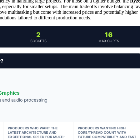
ciency in handling large projects. For those on a tighter budget, the
Ryz
, especially for smaller setups. The main tradeoffs involve balancing ra
e multitasking but come with increased prices and potentially higher
ations tailored to different production needs.
2
16
SOCKETS
MAX CORES
y?
Graphics
ng and audio processing
PRODUCERS WHO WANT THE
PRODUCERS WANTING HIGH
LATEST ARCHITECTURE AND
CORE/THREAD COUNT WITH
EXCEPTIONAL SPEED FOR MULTI-
FUTURE COMPATIBILITY AND FAST