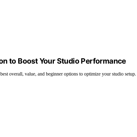
on to Boost Your Studio Performance
st overall, value, and beginner options to optimize your studio setup.