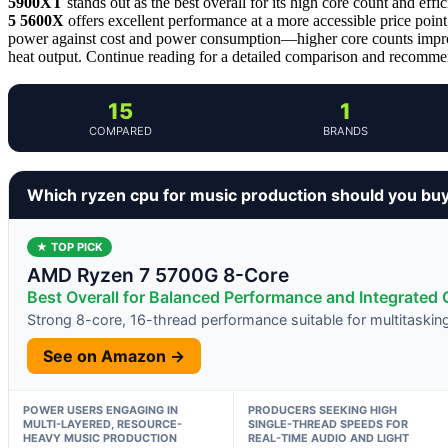
5900XT
stands out as the best overall for its high core count and effi
5 5600X
offers excellent performance at a more accessible price point
power against cost and power consumption—higher core counts improv
heat output. Continue reading for a detailed comparison and recommend
15
1
COMPARED
BRANDS
Which ryzen cpu for music production should you bu
★ TOP PICK
AMD Ryzen 7 5700G 8-Core
Best Overall for Balanced Performance and Integrated 
Strong 8-core, 16-thread performance suitable for multitaski
See on Amazon →
POWER USERS ENGAGING IN
PRODUCERS SEEKING HIGH
MULTI-LAYERED, RESOURCE-
SINGLE-THREAD SPEEDS FOR
HEAVY MUSIC PRODUCTION
REAL-TIME AUDIO AND LIGHT