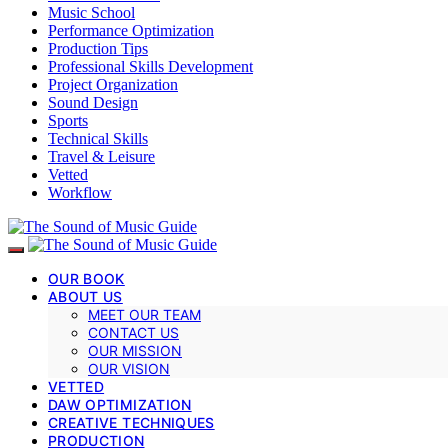
Music School
Performance Optimization
Production Tips
Professional Skills Development
Project Organization
Sound Design
Sports
Technical Skills
Travel & Leisure
Vetted
Workflow
OUR BOOK
ABOUT US
MEET OUR TEAM
CONTACT US
OUR MISSION
OUR VISION
VETTED
DAW OPTIMIZATION
CREATIVE TECHNIQUES
PRODUCTION