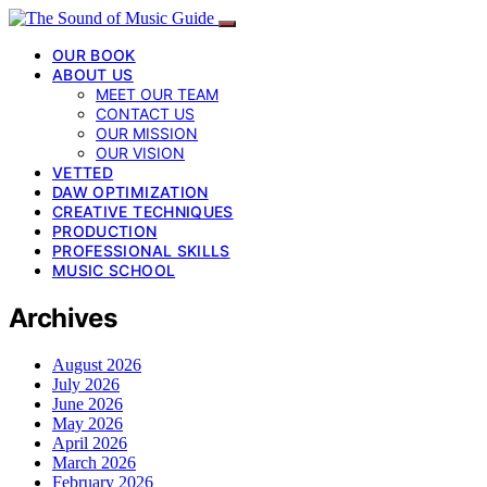
OUR BOOK
ABOUT US
MEET OUR TEAM
CONTACT US
OUR MISSION
OUR VISION
VETTED
DAW OPTIMIZATION
CREATIVE TECHNIQUES
PRODUCTION
PROFESSIONAL SKILLS
MUSIC SCHOOL
Archives
August 2026
July 2026
June 2026
May 2026
April 2026
March 2026
February 2026