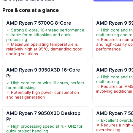
Pros & cons at a glance
AMD Ryzen 7 5700G 8-Core
AMD Ryzen 9 5
✓ Strong 8-core, 16-thread performance
✓ High core and th
suitable for multitasking and audio
multitasking and r
processing
✗ Requires a comp
✗ Maximum operating temperature is
and high-quality co
relatively high at 95°C, demanding good
performance
cooling solutions
AMD Ryzen 9 9950X3D 16-Core
AMD Ryzen 9 9
Pr
✓ High core and th
multitasking
✓ High core count with 16 cores, perfect
✗ Requires an AM5
for multitasking
involving additiona
✗ Potentially high power consumption
and heat generation
AMD Ryzen 7 9850X3D Desktop
AMD Ryzen 7 5
Pr
✓ Excellent overclo
✗ Requires a high-q
✓ High processing speed at 4.7 GHz for
overclocking
quick project handling