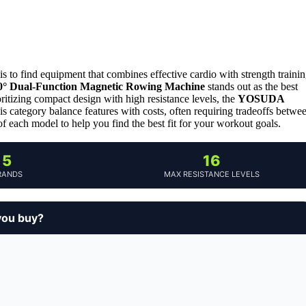
 to find equipment that combines effective cardio with strength traini
60° Dual-Function Magnetic Rowing Machine
stands out as the best
ioritizing compact design with high resistance levels, the
YOSUDA
s category balance features with costs, often requiring tradeoffs betwe
f each model to help you find the best fit for your workout goals.
5
16
RANDS
MAX RESISTANCE LEVELS
you buy?