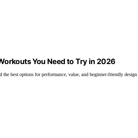
Workouts You Need to Try in 2026
the best options for performance, value, and beginner-friendly design 