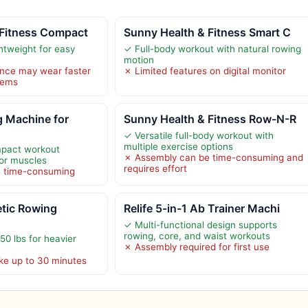
 Fitness Compact
Sunny Health & Fitness Smart C
tweight for easy
✓ Full-body workout with natural rowing
motion
ance may wear faster
✗ Limited features on digital monitor
tems
 Machine for
Sunny Health & Fitness Row-N-R
✓ Versatile full-body workout with
multiple exercise options
mpact workout
✗ Assembly can be time-consuming and
or muscles
requires effort
e time-consuming
ic Rowing
Relife 5-in-1 Ab Trainer Machi
✓ Multi-functional design supports
rowing, core, and waist workouts
50 lbs for heavier
✗ Assembly required for first use
ke up to 30 minutes