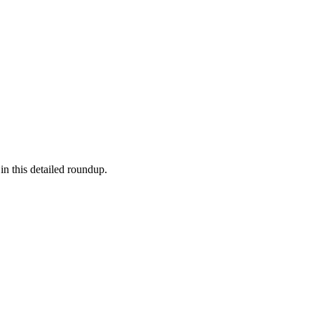
in this detailed roundup.