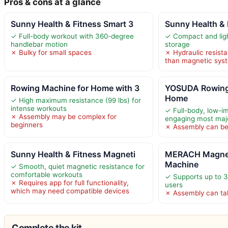
Pros & cons at a glance
Sunny Health & Fitness Smart 3
Sunny Health &
✓ Full-body workout with 360-degree
✓ Compact and ligh
handlebar motion
storage
✗ Bulky for small spaces
✗ Hydraulic resist
than magnetic sys
Rowing Machine for Home with 3
YOSUDA Rowing
Home
✓ High maximum resistance (99 lbs) for
intense workouts
✓ Full-body, low-i
✗ Assembly may be complex for
engaging most maj
beginners
✗ Assembly can b
Sunny Health & Fitness Magneti
MERACH Magnet
Machine
✓ Smooth, quiet magnetic resistance for
comfortable workouts
✓ Supports up to 3
✗ Requires app for full functionality,
users
which may need compatible devices
✗ Assembly can ta
Complete the kit