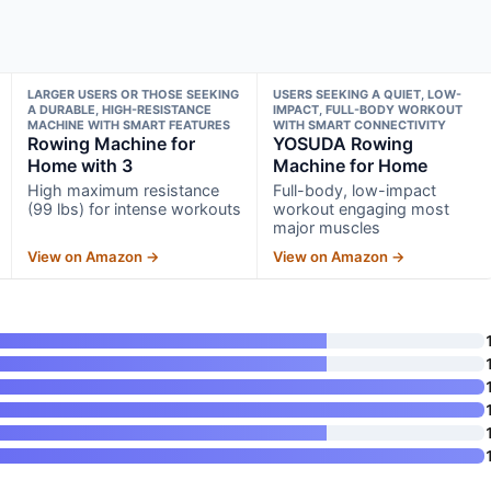
LARGER USERS OR THOSE SEEKING
USERS SEEKING A QUIET, LOW-
A DURABLE, HIGH-RESISTANCE
IMPACT, FULL-BODY WORKOUT
MACHINE WITH SMART FEATURES
WITH SMART CONNECTIVITY
Rowing Machine for
YOSUDA Rowing
Home with 3
Machine for Home
High maximum resistance
Full-body, low-impact
(99 lbs) for intense workouts
workout engaging most
major muscles
View on Amazon →
View on Amazon →