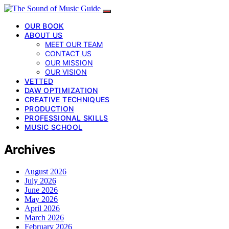
OUR BOOK
ABOUT US
MEET OUR TEAM
CONTACT US
OUR MISSION
OUR VISION
VETTED
DAW OPTIMIZATION
CREATIVE TECHNIQUES
PRODUCTION
PROFESSIONAL SKILLS
MUSIC SCHOOL
Archives
August 2026
July 2026
June 2026
May 2026
April 2026
March 2026
February 2026