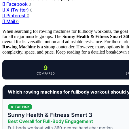
Facebook
0
X (Twitter)
0
Pinterest
0
Mail
0
When searching for rowing machines for fullbody workouts, the goal is
for all major muscle groups. The
Sunny Health & Fitness Smart 3
overall for its versatile motion and adjustable resistance. For those pr
Rowing Machine
is a strong contender. However, many options in thi
complexity, space, and price. Keep reading for a detailed breakdown o
9
COMPARED
B
Which rowing machines for fullbody workout should 
★ TOP PICK
Sunny Health & Fitness Smart 3
Best Overall for Full-Body Engagement
Full-body workout with 360-degree handlebar motion