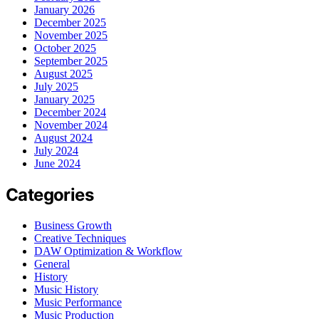
January 2026
December 2025
November 2025
October 2025
September 2025
August 2025
July 2025
January 2025
December 2024
November 2024
August 2024
July 2024
June 2024
Categories
Business Growth
Creative Techniques
DAW Optimization & Workflow
General
History
Music History
Music Performance
Music Production