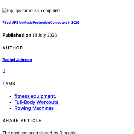
7 Best UPS for Music Production Computers in 2026
Published on
18 July 2026
AUTHOR
Rachel Johnson
TAGS
fitness equipment
,
Full-Body Workouts
,
Rowing Machines
SHARE ARTICLE
The post has been shared by
0
people.