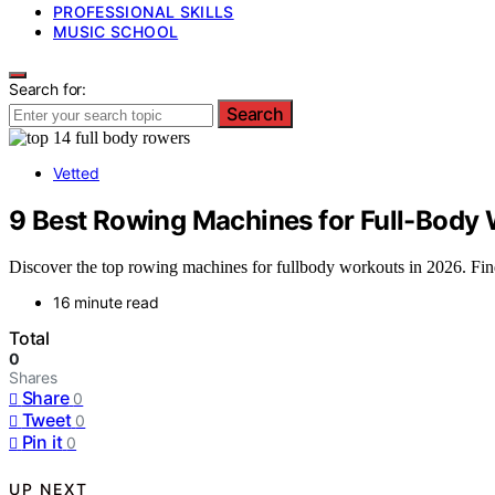
PROFESSIONAL SKILLS
MUSIC SCHOOL
Search for:
Search
Vetted
9 Best Rowing Machines for Full-Body 
Discover the top rowing machines for fullbody workouts in 2026. Find 
16 minute read
Total
0
Shares
Share
0
Tweet
0
Pin it
0
UP NEXT