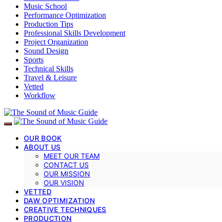
Music School
Performance Optimization
Production Tips
Professional Skills Development
Project Organization
Sound Design
Sports
Technical Skills
Travel & Leisure
Vetted
Workflow
OUR BOOK
ABOUT US
MEET OUR TEAM
CONTACT US
OUR MISSION
OUR VISION
VETTED
DAW OPTIMIZATION
CREATIVE TECHNIQUES
PRODUCTION