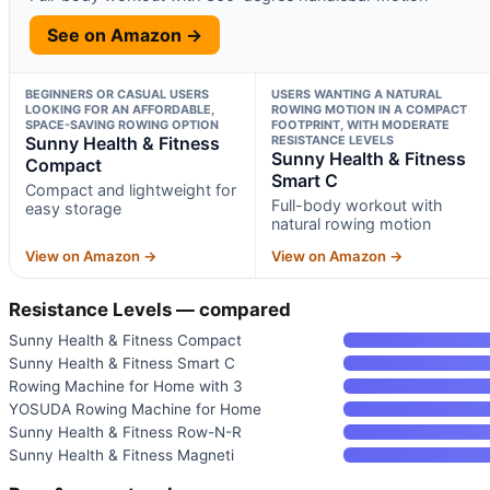
See on Amazon →
BEGINNERS OR CASUAL USERS
USERS WANTING A NATURAL
LOOKING FOR AN AFFORDABLE,
ROWING MOTION IN A COMPACT
SPACE-SAVING ROWING OPTION
FOOTPRINT, WITH MODERATE
Sunny Health & Fitness
RESISTANCE LEVELS
Sunny Health & Fitness
Compact
Smart C
Compact and lightweight for
Full-body workout with
easy storage
natural rowing motion
View on Amazon →
View on Amazon →
Resistance Levels — compared
Sunny Health & Fitness Compact
Sunny Health & Fitness Smart C
Rowing Machine for Home with 3
YOSUDA Rowing Machine for Home
Sunny Health & Fitness Row-N-R
Sunny Health & Fitness Magneti