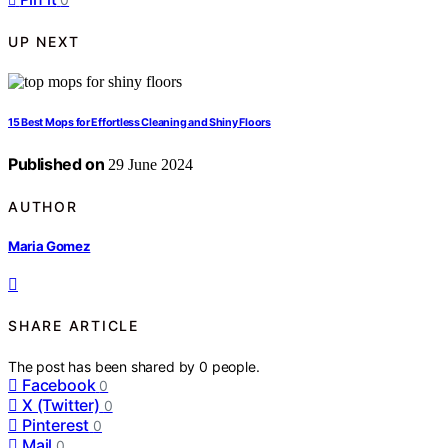
UP NEXT
15 Best Mops for Effortless Cleaning and Shiny Floors
Published on
29 June 2024
AUTHOR
Maria Gomez
SHARE ARTICLE
The post has been shared by
0
people.
Facebook
0
X (Twitter)
0
Pinterest
0
Mail
0