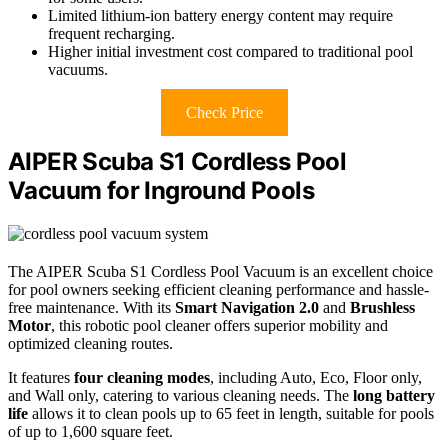
Limited lithium-ion battery energy content may require
frequent recharging.
Higher initial investment cost compared to traditional pool
vacuums.
Check Price
AIPER Scuba S1 Cordless Pool
Vacuum for Inground Pools
The AIPER Scuba S1 Cordless Pool Vacuum is an excellent choice
for pool owners seeking efficient cleaning performance and hassle-
free maintenance. With its
Smart Navigation 2.0
and
Brushless
Motor
, this robotic pool cleaner offers superior mobility and
optimized cleaning routes.
It features
four cleaning modes
, including Auto, Eco, Floor only,
and Wall only, catering to various cleaning needs. The
long battery
life
allows it to clean pools up to 65 feet in length, suitable for pools
of up to 1,600 square feet.