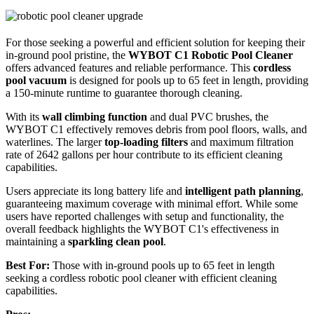
For those seeking a powerful and efficient solution for keeping their
in-ground pool pristine, the
WYBOT C1 Robotic Pool Cleaner
offers advanced features and reliable performance. This
cordless
pool vacuum
is designed for pools up to 65 feet in length, providing
a 150-minute runtime to guarantee thorough cleaning.
With its
wall climbing function
and dual PVC brushes, the
WYBOT C1 effectively removes debris from pool floors, walls, and
waterlines. The larger
top-loading filters
and maximum filtration
rate of 2642 gallons per hour contribute to its efficient cleaning
capabilities.
Users appreciate its long battery life and
intelligent path planning
,
guaranteeing maximum coverage with minimal effort. While some
users have reported challenges with setup and functionality, the
overall feedback highlights the WYBOT C1's effectiveness in
maintaining a
sparkling clean pool
.
Best For:
Those with in-ground pools up to 65 feet in length
seeking a cordless robotic pool cleaner with efficient cleaning
capabilities.