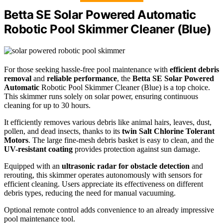
Betta SE Solar Powered Automatic
Robotic Pool Skimmer Cleaner (Blue)
For those seeking hassle-free pool maintenance with
efficient debris
removal
and
reliable performance
, the
Betta SE Solar Powered
Automatic
Robotic Pool Skimmer Cleaner (Blue) is a top choice.
This skimmer runs solely on solar power, ensuring continuous
cleaning for up to 30 hours.
It efficiently removes various debris like animal hairs, leaves, dust,
pollen, and dead insects, thanks to its
twin Salt Chlorine Tolerant
Motors
. The large fine-mesh debris basket is easy to clean, and the
UV-resistant coating
provides protection against sun damage.
Equipped with an
ultrasonic radar for obstacle detection
and
rerouting, this skimmer operates autonomously with sensors for
efficient cleaning. Users appreciate its effectiveness on different
debris types, reducing the need for manual vacuuming.
Optional remote control adds convenience to an already impressive
pool maintenance tool.