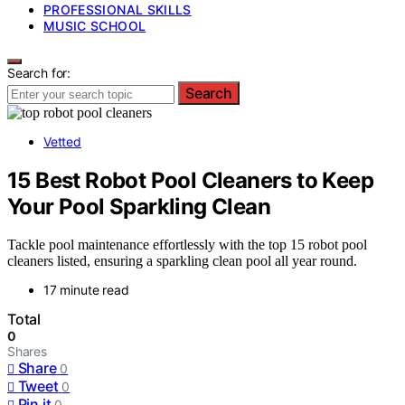
PROFESSIONAL SKILLS
MUSIC SCHOOL
Search for:
Search
Vetted
15 Best Robot Pool Cleaners to Keep
Your Pool Sparkling Clean
Tackle pool maintenance effortlessly with the top 15 robot pool
cleaners listed, ensuring a sparkling clean pool all year round.
17 minute read
Total
0
Shares
Share
0
Tweet
0
Pin it
0