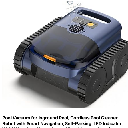
Pool Vacuum for Inground Pool, Cordless Pool Cleaner
Robot with Smart Navigation, Self-Parking, LED Indicator,