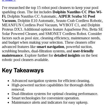
I've researched the top 15 robot pool cleaners to keep your pool
sparkling clean. The list includes
Dolphin Nautilus CC Plus Wi-
Fi
, Dolphin Nautilus CC Automatic,
AIPER Scuba S1 Pool
Vacuum
, Dolphin E10 Automatic, Seauto Crab Cordless Robotic,
MEANFUN Cordless Pool Vacuum, WYBOT C1, and Dolphin
Proteus DX3. Additional options feature AquaSense Pro, Betta SE
Solar Powered Cleaner, and SMONET Cordless Robot. Consider
factors such as pool size, cleaning efficiency, maintenance needs,
and budget when making your selection. These cleaners offer
advanced features like
smart navigation
, powerful suction,
scrubbing brushes, dual-filtration systems, and
user-friendly
maintenance
. Explore further for
detailed insights
on the best
robotic pool cleaners available.
Key Takeaways
Advanced navigation systems for efficient cleaning.
High-powered suction capabilities for thorough debris
removal.
Dual-filtration systems for optimal cleaning performance.
Smart technologies for convenient operation.
Maintenance alerts and indicators for easy upkeep.