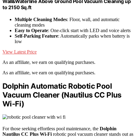
Wall&Waterline Above Ground Pool Vacuum Cleaning up
to 2150 Sq.ft
Multiple Cleaning Modes
: Floor, wall, and automatic
cleaning modes
Easy to Operate
: One-click start with LED and voice alerts
Self-Parking Feature
: Automatically parks when battery is
low
View Latest Price
As an affiliate, we earn on qualifying purchases.
As an affiliate, we earn on qualifying purchases.
Dolphin Automatic Robotic Pool
Vacuum Cleaner (Nautilus CC Plus
Wi-Fi)
For those seeking effortless pool maintenance, the
Dolphin
Nautilus CC Plus Wi-Fi
robotic pool vacuum cleaner stands out as