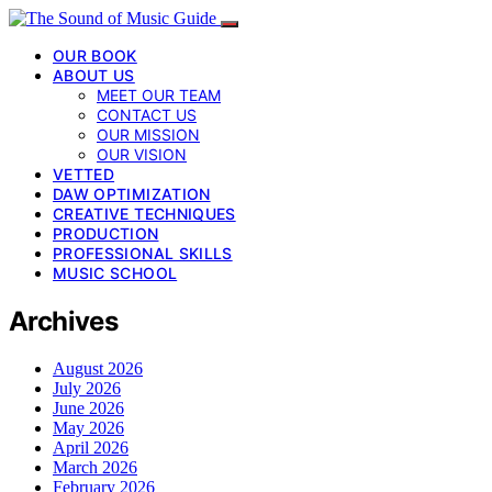
OUR BOOK
ABOUT US
MEET OUR TEAM
CONTACT US
OUR MISSION
OUR VISION
VETTED
DAW OPTIMIZATION
CREATIVE TECHNIQUES
PRODUCTION
PROFESSIONAL SKILLS
MUSIC SCHOOL
Archives
August 2026
July 2026
June 2026
May 2026
April 2026
March 2026
February 2026