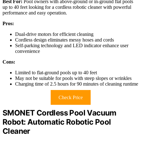
Best For:
Pool owners with above-ground or in-ground flat pools
up to 40 feet looking for a cordless robotic cleaner with powerful
performance and easy operation.
Pros:
Dual-drive motors for efficient cleaning
Cordless design eliminates messy hoses and cords
Self-parking technology and LED indicator enhance user
convenience
Cons:
Limited to flat-ground pools up to 40 feet
May not be suitable for pools with steep slopes or wrinkles
Charging time of 2.5 hours for 90 minutes of cleaning runtime
Check Price
SMONET Cordless Pool Vacuum
Robot: Automatic Robotic Pool
Cleaner