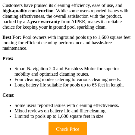
Customers have praised its cleaning efficiency, ease of use, and
high-quality construction
. While some users reported issues with
cleaning effectiveness, the overall satisfaction with the product,
backed by a
2-year warranty
from AIPER, makes it a reliable
choice for keeping your inground pool sparkling clean.
Best For:
Pool owners with inground pools up to 1,600 square feet
looking for efficient cleaning performance and hassle-free
maintenance.
Pros:
Smart Navigation 2.0 and Brushless Motor for superior
mobility and optimized cleaning routes.
Four cleaning modes catering to various cleaning needs.
Long battery life suitable for pools up to 65 feet in length.
Cons:
Some users reported issues with cleaning effectiveness.
Mixed reviews on battery life and filter cleaning.
Limited to pools up to 1,600 square feet in size.
Check Price