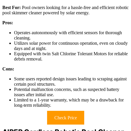
Best For:
Pool owners looking for a hassle-free and efficient robotic
pool skimmer cleaner powered by solar energy.
Pros:
Operates autonomously with efficient sensors for thorough
cleaning.
Utilizes solar power for continuous operation, even on cloudy
days and at night.
Equipped with twin Salt Chlorine Tolerant Motors for reliable
debris removal.
Cons:
Some users reported design issues leading to scraping against
certain pool structures.
Potential malfunction concerns, such as suspected battery
issues after initial use.
Limited to a 1-year warranty, which may be a drawback for
long-term reliability.
Check Price