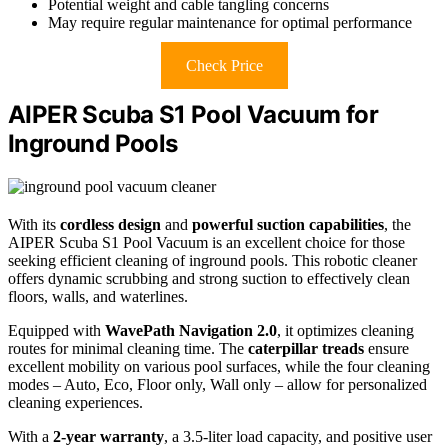
Potential weight and cable tangling concerns
May require regular maintenance for optimal performance
Check Price
AIPER Scuba S1 Pool Vacuum for
Inground Pools
With its
cordless design
and
powerful suction capabilities
, the
AIPER Scuba S1 Pool Vacuum is an excellent choice for those
seeking efficient cleaning of inground pools. This robotic cleaner
offers dynamic scrubbing and strong suction to effectively clean
floors, walls, and waterlines.
Equipped with
WavePath Navigation 2.0
, it optimizes cleaning
routes for minimal cleaning time. The
caterpillar treads
ensure
excellent mobility on various pool surfaces, while the four cleaning
modes – Auto, Eco, Floor only, Wall only – allow for personalized
cleaning experiences.
With a
2-year warranty
, a 3.5-liter load capacity, and positive user