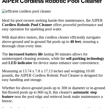
AIPER Cordless Robotic Pool Cleaner
Ideal for pool owners seeking hassle-free maintenance, the AIPER
Cordless Robotic Pool Cleaner
offers powerful performance and
easy operation for sparkling pool water.
With dual-drive motors, this cordless cleaner efficiently navigates
above-ground and in-ground flat pools up to
40 feet
, ensuring a
thorough clean every time.
The
increased battery life
lasting 90 minutes allows for
uninterrupted cleaning sessions, while the
self-parking technology
and
LED indicator
for device status enhance user convenience.
Measuring at 13.74 x 7.8 x 17.13 inches and weighing 10.69
pounds, the AIPER Cordless Robotic Pool Cleaner is designed for
easy handling and storage.
Whether for above-ground pools up to 30ft in diameter or in-ground
flat-floored pools up to 860 sq.ft, this cleaner's
automatic stop
feature
near the pool edge and retrieval hook make maintenance a
breeze.