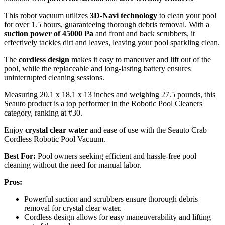
This robot vacuum utilizes
3D-Navi technology
to clean your pool
for over 1.5 hours, guaranteeing thorough debris removal. With a
suction power of 45000 Pa
and front and back scrubbers, it
effectively tackles dirt and leaves, leaving your pool sparkling clean.
The
cordless design
makes it easy to maneuver and lift out of the
pool, while the replaceable and long-lasting battery ensures
uninterrupted cleaning sessions.
Measuring 20.1 x 18.1 x 13 inches and weighing 27.5 pounds, this
Seauto product is a top performer in the Robotic Pool Cleaners
category, ranking at #30.
Enjoy
crystal clear water
and ease of use with the Seauto Crab
Cordless Robotic Pool Vacuum.
Best For:
Pool owners seeking efficient and hassle-free pool
cleaning without the need for manual labor.
Pros:
Powerful suction and scrubbers ensure thorough debris
removal for crystal clear water.
Cordless design allows for easy maneuverability and lifting