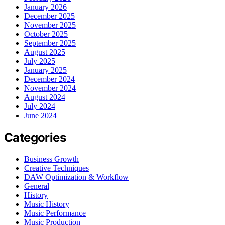
January 2026
December 2025
November 2025
October 2025
September 2025
August 2025
July 2025
January 2025
December 2024
November 2024
August 2024
July 2024
June 2024
Categories
Business Growth
Creative Techniques
DAW Optimization & Workflow
General
History
Music History
Music Performance
Music Production