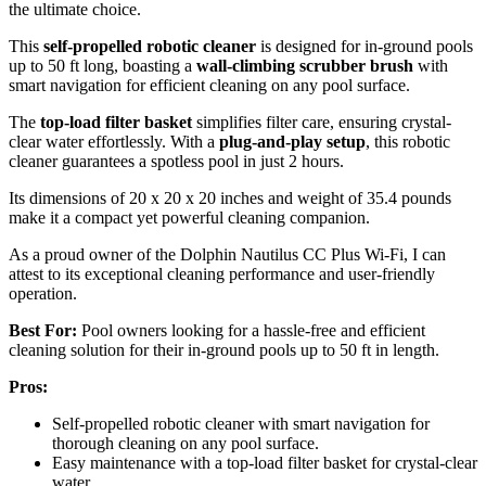
the ultimate choice.
This
self-propelled robotic cleaner
is designed for in-ground pools
up to 50 ft long, boasting a
wall-climbing scrubber brush
with
smart navigation for efficient cleaning on any pool surface.
The
top-load filter basket
simplifies filter care, ensuring crystal-
clear water effortlessly. With a
plug-and-play setup
, this robotic
cleaner guarantees a spotless pool in just 2 hours.
Its dimensions of 20 x 20 x 20 inches and weight of 35.4 pounds
make it a compact yet powerful cleaning companion.
As a proud owner of the Dolphin Nautilus CC Plus Wi-Fi, I can
attest to its exceptional cleaning performance and user-friendly
operation.
Best For:
Pool owners looking for a hassle-free and efficient
cleaning solution for their in-ground pools up to 50 ft in length.
Pros:
Self-propelled robotic cleaner with smart navigation for
thorough cleaning on any pool surface.
Easy maintenance with a top-load filter basket for crystal-clear
water.