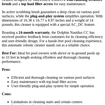
brush
and a
top load filter access
for easy maintenance.
Its active scrubbing brush guarantees a deep clean on various pool
surfaces, while the
plug-and-play system
simplifies operation. With
dimensions of 16.38 x 16.77 x 8.97 inches and a weight of 14
pounds, this cleaner is equipped with a special AC_DC feature.
Boasting a
24-month warranty
, the Dolphin Nautilus CC has
received positive feedback from customers for its cleaning efficiency
and user-friendly design. For a hassle-free pool cleaning experience,
this automatic robotic cleaner stands out as a reliable choice.
Best For:
Ideal for pool owners with above or in-ground pools up
to 33 feet in length seeking effortless and thorough cleaning
performance.
Pros:
Efficient and thorough cleaning on various pool surfaces
Easy maintenance with top-load filter access
User-friendly plug-and-play system for simple operation
Cons:
Limitations in cleaning stairs and certain corners