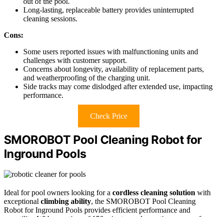
out of the pool.
Long-lasting, replaceable battery provides uninterrupted
cleaning sessions.
Cons:
Some users reported issues with malfunctioning units and
challenges with customer support.
Concerns about longevity, availability of replacement parts,
and weatherproofing of the charging unit.
Side tracks may come dislodged after extended use, impacting
performance.
Check Price
SMOROBOT Pool Cleaning Robot for
Inground Pools
Ideal for pool owners looking for a
cordless cleaning solution
with
exceptional
climbing ability
, the SMOROBOT Pool Cleaning
Robot for Inground Pools provides efficient performance and