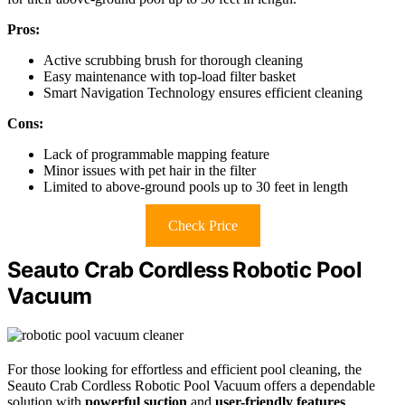
Pros:
Active scrubbing brush for thorough cleaning
Easy maintenance with top-load filter basket
Smart Navigation Technology ensures efficient cleaning
Cons:
Lack of programmable mapping feature
Minor issues with pet hair in the filter
Limited to above-ground pools up to 30 feet in length
Check Price
Seauto Crab Cordless Robotic Pool
Vacuum
For those looking for effortless and efficient pool cleaning, the
Seauto Crab Cordless Robotic Pool Vacuum offers a dependable
solution with
powerful suction
and
user-friendly features
.