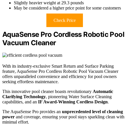
Slightly heavier weight at 29.3 pounds
May be considered a higher price point for some customers
Check Price
AquaSense Pro Cordless Robotic Pool
Vacuum Cleaner
With its industry-exclusive Smart Return and Surface Parking
feature, AquaSense Pro Cordless Robotic Pool Vacuum Cleaner
offers unparalleled convenience and efficiency for pool owners
seeking effortless maintenance.
This innovative pool cleaner boasts revolutionary
Automatic
Clarifying Technology
, pioneering Water Surface Cleaning
capabilities, and an
IF Award-Winning Cordless Design
.
The AquaSense Pro provides an
unprecedented level of cleaning
power
and coverage, ensuring your pool stays sparkling clean with
minimal effort.