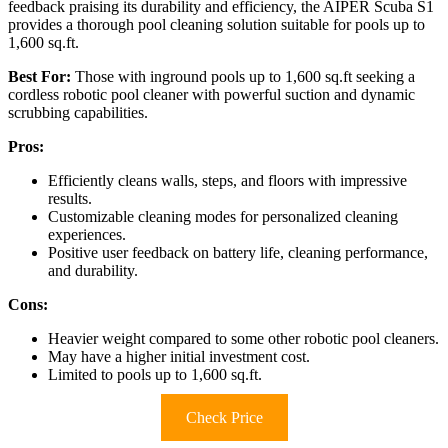
feedback praising its durability and efficiency, the AIPER Scuba S1
provides a thorough pool cleaning solution suitable for pools up to
1,600 sq.ft.
Best For:
Those with inground pools up to 1,600 sq.ft seeking a
cordless robotic pool cleaner with powerful suction and dynamic
scrubbing capabilities.
Pros:
Efficiently cleans walls, steps, and floors with impressive
results.
Customizable cleaning modes for personalized cleaning
experiences.
Positive user feedback on battery life, cleaning performance,
and durability.
Cons:
Heavier weight compared to some other robotic pool cleaners.
May have a higher initial investment cost.
Limited to pools up to 1,600 sq.ft.
Check Price