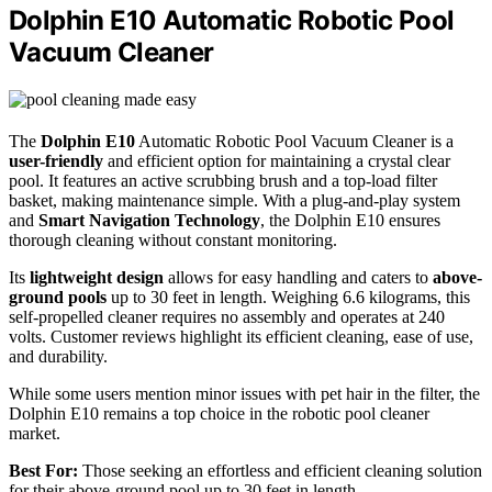
Dolphin E10 Automatic Robotic Pool
Vacuum Cleaner
The
Dolphin E10
Automatic Robotic Pool Vacuum Cleaner is a
user-friendly
and efficient option for maintaining a crystal clear
pool. It features an active scrubbing brush and a top-load filter
basket, making maintenance simple. With a plug-and-play system
and
Smart Navigation Technology
, the Dolphin E10 ensures
thorough cleaning without constant monitoring.
Its
lightweight design
allows for easy handling and caters to
above-
ground pools
up to 30 feet in length. Weighing 6.6 kilograms, this
self-propelled cleaner requires no assembly and operates at 240
volts. Customer reviews highlight its efficient cleaning, ease of use,
and durability.
While some users mention minor issues with pet hair in the filter, the
Dolphin E10 remains a top choice in the robotic pool cleaner
market.
Best For:
Those seeking an effortless and efficient cleaning solution
for their above-ground pool up to 30 feet in length.