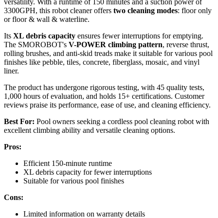
versatility. With a runtime of 150 minutes and a suction power of
3300GPH, this robot cleaner offers
two cleaning modes
: floor only
or floor & wall & waterline.
Its
XL debris capacity
ensures fewer interruptions for emptying.
The SMOROBOT's
V-POWER climbing pattern
, reverse thrust,
rolling brushes, and anti-skid treads make it suitable for various pool
finishes like pebble, tiles, concrete, fiberglass, mosaic, and vinyl
liner.
The product has undergone rigorous testing, with 45 quality tests,
1,000 hours of evaluation, and holds 15+ certifications. Customer
reviews praise its performance, ease of use, and cleaning efficiency.
Best For:
Pool owners seeking a cordless pool cleaning robot with
excellent climbing ability and versatile cleaning options.
Pros:
Efficient 150-minute runtime
XL debris capacity for fewer interruptions
Suitable for various pool finishes
Cons:
Limited information on warranty details