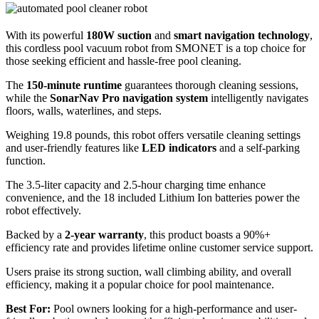
With its powerful
180W suction
and
smart navigation technology
,
this cordless pool vacuum robot from SMONET is a top choice for
those seeking efficient and hassle-free pool cleaning.
The
150-minute runtime
guarantees thorough cleaning sessions,
while the
SonarNav Pro navigation system
intelligently navigates
floors, walls, waterlines, and steps.
Weighing 19.8 pounds, this robot offers versatile cleaning settings
and user-friendly features like
LED indicators
and a self-parking
function.
The 3.5-liter capacity and 2.5-hour charging time enhance
convenience, and the 18 included Lithium Ion batteries power the
robot effectively.
Backed by a
2-year warranty
, this product boasts a 90%+
efficiency rate and provides lifetime online customer service support.
Users praise its strong suction, wall climbing ability, and overall
efficiency, making it a popular choice for pool maintenance.
Best For:
Pool owners looking for a high-performance and user-