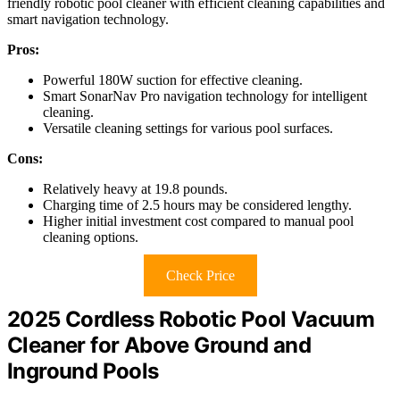
friendly robotic pool cleaner with efficient cleaning capabilities and
smart navigation technology.
Pros:
Powerful 180W suction for effective cleaning.
Smart SonarNav Pro navigation technology for intelligent
cleaning.
Versatile cleaning settings for various pool surfaces.
Cons:
Relatively heavy at 19.8 pounds.
Charging time of 2.5 hours may be considered lengthy.
Higher initial investment cost compared to manual pool
cleaning options.
Check Price
2025 Cordless Robotic Pool Vacuum
Cleaner for Above Ground and
Inground Pools