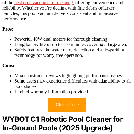
of the
best pool vacuums for cleaning
, offering convenience and
reliability. Whether you’re dealing with fine debris or larger
particles, this pool vacuum delivers consistent and impressive
performance.
Pros:
Powerful 40W dual motors for thorough cleaning.
Long battery life of up to 110 minutes covering a large area.
Safety features like water entry detection and auto-parking
technology for worry-free operation.
Cons:
Mixed customer reviews highlighting performance issues.
Some users may experience difficulties with adaptability to all
pool shapes.
Limited warranty information provided.
Check Price
WYBOT C1 Robotic Pool Cleaner for
In-Ground Pools (2025 Upgrade)