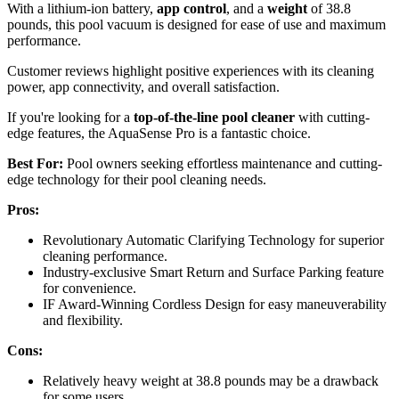
With a lithium-ion battery,
app control
, and a
weight
of 38.8
pounds, this pool vacuum is designed for ease of use and maximum
performance.
Customer reviews highlight positive experiences with its cleaning
power, app connectivity, and overall satisfaction.
If you're looking for a
top-of-the-line pool cleaner
with cutting-
edge features, the AquaSense Pro is a fantastic choice.
Best For:
Pool owners seeking effortless maintenance and cutting-
edge technology for their pool cleaning needs.
Pros:
Revolutionary Automatic Clarifying Technology for superior
cleaning performance.
Industry-exclusive Smart Return and Surface Parking feature
for convenience.
IF Award-Winning Cordless Design for easy maneuverability
and flexibility.
Cons:
Relatively heavy weight at 38.8 pounds may be a drawback
for some users.