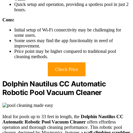
Quick setup and operation, providing a spotless pool in just 2
hours.
Cons:
Initial setup of Wi-Fi connectivity may be challenging for
some users.
Some users may find the app functionality in need of
improvement.
Price point may be higher compared to traditional pool
cleaning methods.
Check Price
Dolphin Nautilus CC Automatic
Robotic Pool Vacuum Cleaner
Ideal for pools up to 33 feet in length, the
Dolphin Nautilus CC
Automatic Robotic Pool Vacuum Cleaner
offers effortless
operation and thorough cleaning performance. This robotic pool
cleaner, designed by Maytronics, features a
wall climbing scrubber