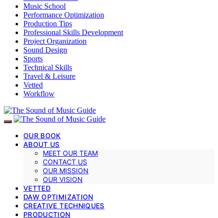
Music School
Performance Optimization
Production Tips
Professional Skills Development
Project Organization
Sound Design
Sports
Technical Skills
Travel & Leisure
Vetted
Workflow
OUR BOOK
ABOUT US
MEET OUR TEAM
CONTACT US
OUR MISSION
OUR VISION
VETTED
DAW OPTIMIZATION
CREATIVE TECHNIQUES
PRODUCTION