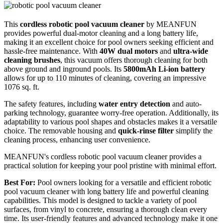
This
cordless robotic pool vacuum cleaner
by MEANFUN
provides powerful dual-motor cleaning and a long battery life,
making it an excellent choice for pool owners seeking efficient and
hassle-free maintenance. With
40W dual motors
and
ultra-wide
cleaning brushes
, this vacuum offers thorough cleaning for both
above ground and inground pools. Its
5800mAh Li-ion battery
allows for up to 110 minutes of cleaning, covering an impressive
1076 sq. ft.
The safety features, including
water entry detection
and auto-
parking technology, guarantee worry-free operation. Additionally, its
adaptability to various pool shapes and obstacles makes it a versatile
choice. The removable housing and
quick-rinse filter
simplify the
cleaning process, enhancing user convenience.
MEANFUN's cordless robotic pool vacuum cleaner provides a
practical solution for keeping your pool pristine with minimal effort.
Best For:
Pool owners looking for a versatile and efficient robotic
pool vacuum cleaner with long battery life and powerful cleaning
capabilities. This model is designed to tackle a variety of pool
surfaces, from vinyl to concrete, ensuring a thorough clean every
time. Its user-friendly features and advanced technology make it one