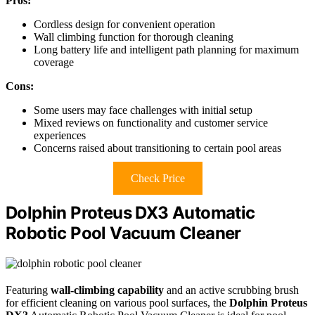
Pros:
Cordless design for convenient operation
Wall climbing function for thorough cleaning
Long battery life and intelligent path planning for maximum
coverage
Cons:
Some users may face challenges with initial setup
Mixed reviews on functionality and customer service
experiences
Concerns raised about transitioning to certain pool areas
Check Price
Dolphin Proteus DX3 Automatic
Robotic Pool Vacuum Cleaner
Featuring
wall-climbing capability
and an active scrubbing brush
for efficient cleaning on various pool surfaces, the
Dolphin Proteus