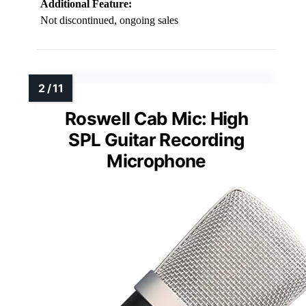
Additional Feature:
Not discontinued, ongoing sales
Roswell Cab Mic: High
SPL Guitar Recording
Microphone