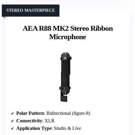
STEREO MASTERPIECE
AEA R88 MK2 Stereo Ribbon
Microphone
Polar Pattern
: Bidirectional (figure-8)
Connectivity
: XLR
Application Type
: Studio & Live