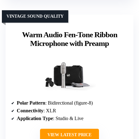
VINTAGE SOUND QUALITY
Warm Audio Fen-Tone Ribbon
Microphone with Preamp
Polar Pattern
: Bidirectional (figure-8)
Connectivity
: XLR
Application Type
: Studio & Live
VIEW LATEST PRICE