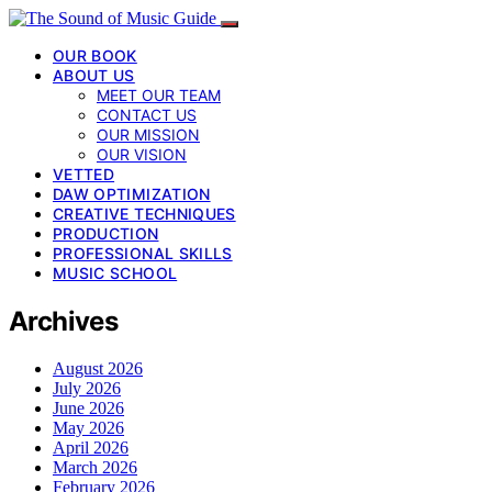
OUR BOOK
ABOUT US
MEET OUR TEAM
CONTACT US
OUR MISSION
OUR VISION
VETTED
DAW OPTIMIZATION
CREATIVE TECHNIQUES
PRODUCTION
PROFESSIONAL SKILLS
MUSIC SCHOOL
Archives
August 2026
July 2026
June 2026
May 2026
April 2026
March 2026
February 2026