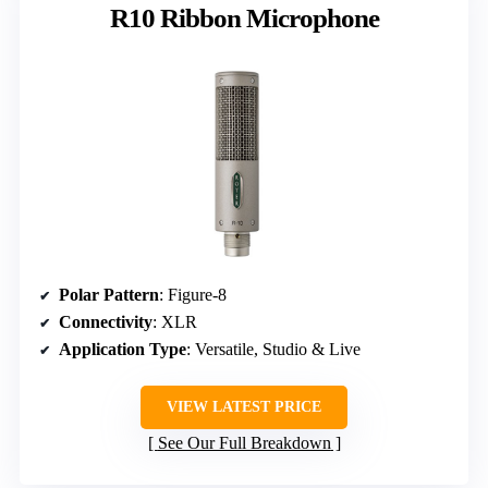
R10 Ribbon Microphone
Polar Pattern
: Figure-8
Connectivity
: XLR
Application Type
: Versatile, Studio & Live
VIEW LATEST PRICE
See Our Full Breakdown