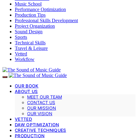
Music School
Performance Optimization
Production Tips
Professional Skills Development
Project Organization
Sound Design
Sports
Technical Skills
Travel & Leisure
Vetted
Workflow
OUR BOOK
ABOUT US
MEET OUR TEAM
CONTACT US
OUR MISSION
OUR VISION
VETTED
DAW OPTIMIZATION
CREATIVE TECHNIQUES
PRODUCTION