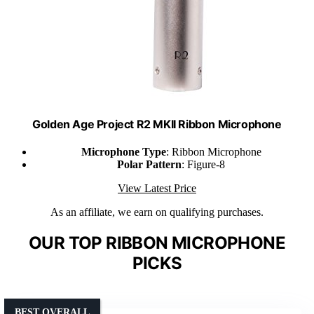
Golden Age Project R2 MKII Ribbon Microphone
Microphone Type
: Ribbon Microphone
Polar Pattern
: Figure-8
View Latest Price
As an affiliate, we earn on qualifying purchases.
OUR TOP RIBBON MICROPHONE
PICKS
BEST OVERALL