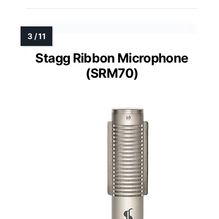
Stagg Ribbon Microphone
(SRM70)