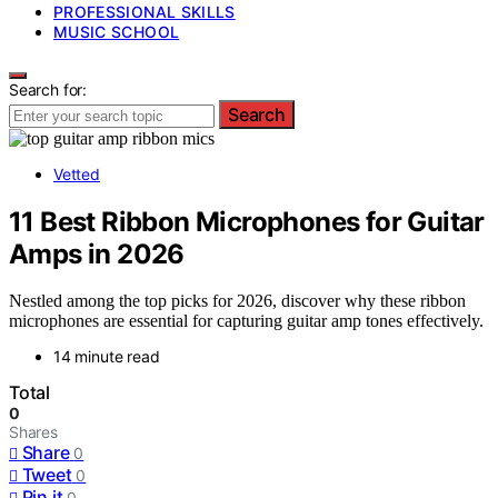
PROFESSIONAL SKILLS
MUSIC SCHOOL
Search for:
Search
Vetted
11 Best Ribbon Microphones for Guitar
Amps in 2026
Nestled among the top picks for 2026, discover why these ribbon
microphones are essential for capturing guitar amp tones effectively.
14 minute read
Total
0
Shares
Share
0
Tweet
0
Pin it
0