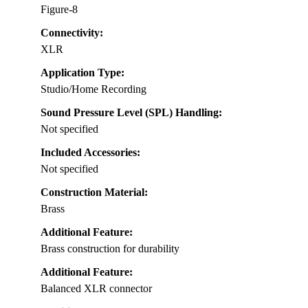
Figure-8
Connectivity:
XLR
Application Type:
Studio/Home Recording
Sound Pressure Level (SPL) Handling:
Not specified
Included Accessories:
Not specified
Construction Material:
Brass
Additional Feature:
Brass construction for durability
Additional Feature:
Balanced XLR connector