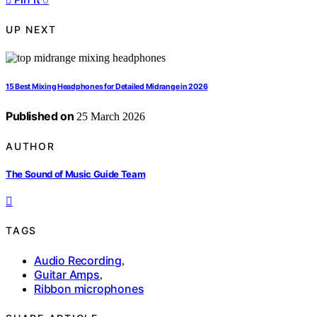
UP NEXT
15 Best Mixing Headphones for Detailed Midrange in 2026
Published on
25 March 2026
AUTHOR
The Sound of Music Guide Team
TAGS
Audio Recording
,
Guitar Amps
,
Ribbon microphones