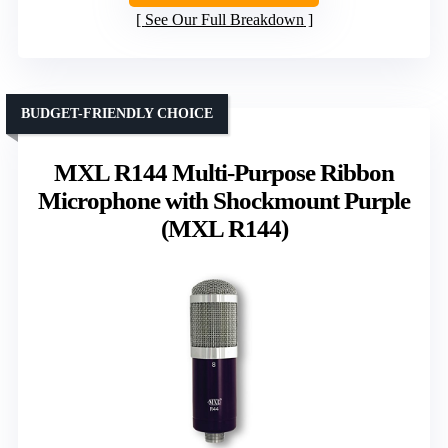
See Our Full Breakdown
BUDGET-FRIENDLY CHOICE
MXL R144 Multi-Purpose Ribbon
Microphone with Shockmount Purple
(MXL R144)