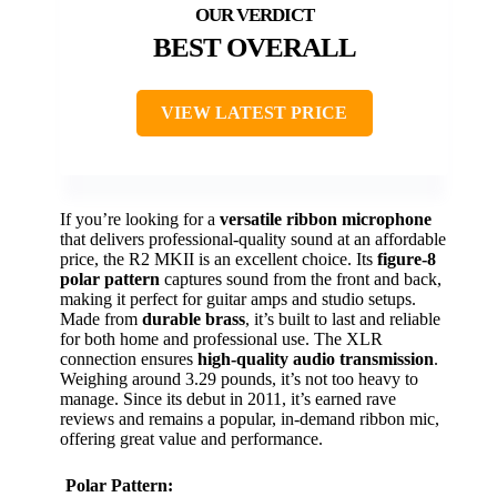
BEST OVERALL
VIEW LATEST PRICE
If you’re looking for a
versatile ribbon microphone
that delivers professional-quality sound at an affordable
price, the R2 MKII is an excellent choice. Its
figure-8
polar pattern
captures sound from the front and back,
making it perfect for guitar amps and studio setups.
Made from
durable brass
, it’s built to last and reliable
for both home and professional use. The XLR
connection ensures
high-quality audio transmission
.
Weighing around 3.29 pounds, it’s not too heavy to
manage. Since its debut in 2011, it’s earned rave
reviews and remains a popular, in-demand ribbon mic,
offering great value and performance.
Polar Pattern: