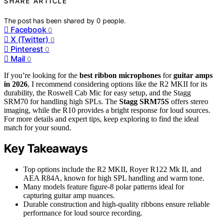
SHARE ARTICLE
The post has been shared by
0
people.
Facebook
0
X (Twitter)
0
Pinterest
0
Mail
0
If you’re looking for the
best ribbon microphones
for
guitar amps
in 2026
, I recommend considering options like the R2 MKII for its
durability, the Roswell Cab Mic for easy setup, and the Stagg
SRM70 for handling high SPLs. The
Stagg SRM75S
offers stereo
imaging, while the R10 provides a bright response for loud sources.
For more details and expert tips, keep exploring to find the ideal
match for your sound.
Key Takeaways
Top options include the R2 MKII, Royer R122 Mk II, and
AEA R84A, known for high SPL handling and warm tone.
Many models feature figure-8 polar patterns ideal for
capturing guitar amp nuances.
Durable construction and high-quality ribbons ensure reliable
performance for loud source recording.