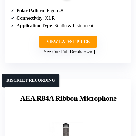
Polar Pattern
: Figure-8
Connectivity
: XLR
Application Type
: Studio & Instrument
VIEW LATEST PRICE
See Our Full Breakdown
DISCREET RECORDING
AEA R84A Ribbon Microphone