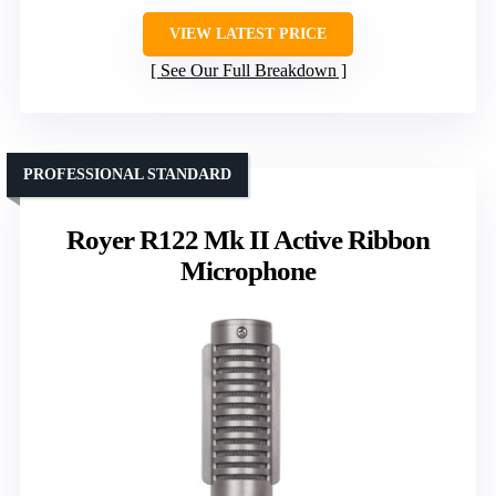
VIEW LATEST PRICE
See Our Full Breakdown
PROFESSIONAL STANDARD
Royer R122 Mk II Active Ribbon
Microphone