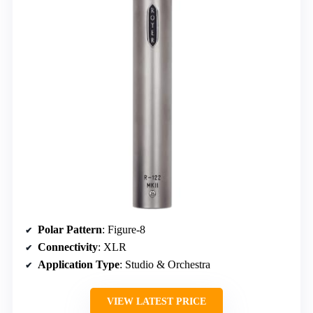
Polar Pattern
: Figure-8
Connectivity
: XLR
Application Type
: Studio & Orchestra
VIEW LATEST PRICE