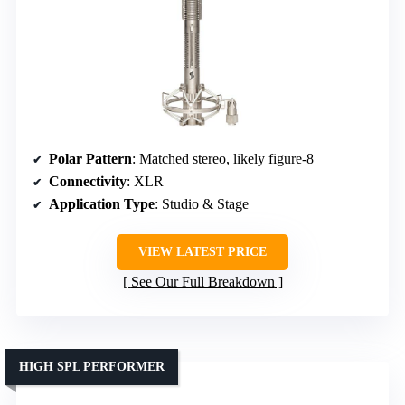
Polar Pattern
: Matched stereo, likely figure-8
Connectivity
: XLR
Application Type
: Studio & Stage
VIEW LATEST PRICE
See Our Full Breakdown
HIGH SPL PERFORMER