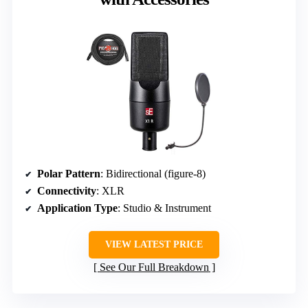
Polar Pattern
: Bidirectional (figure-8)
Connectivity
: XLR
Application Type
: Studio & Instrument
VIEW LATEST PRICE
See Our Full Breakdown