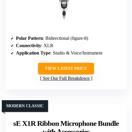
Polar Pattern
: Bidirectional (figure-8)
Connectivity
: XLR
Application Type
: Studio & Voice/Instrument
VIEW LATEST PRICE
See Our Full Breakdown
MODERN CLASSIC
sE X1R Ribbon Microphone Bundle
with Accessories