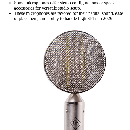
Some microphones offer stereo configurations or special
accessories for versatile studio setup.
These microphones are favored for their natural sound, ease
of placement, and ability to handle high SPLs in 2026.