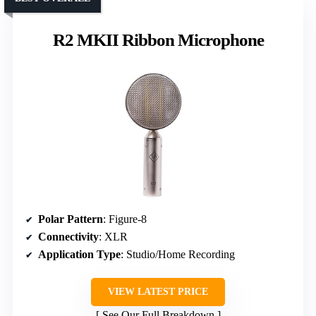
R2 MKII Ribbon Microphone
Polar Pattern
: Figure-8
Connectivity
: XLR
Application Type
: Studio/Home Recording
VIEW LATEST PRICE
See Our Full Breakdown