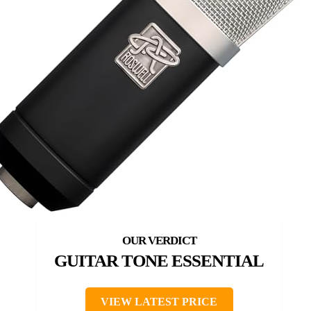
GUITAR TONE ESSENTIAL
VIEW LATEST PRICE