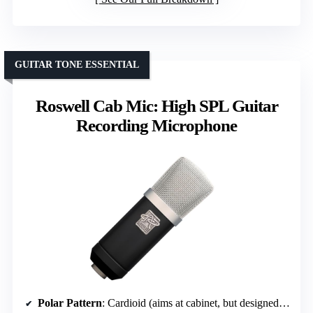
GUITAR TONE ESSENTIAL
Roswell Cab Mic: High SPL Guitar
Recording Microphone
Polar Pattern
: Cardioid (aims at cabinet, but designed for guitar amp recording)