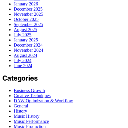
January 2026
December 2025
November 2025
October 2025
September 2025
August 2025
July 2025
January 2025
December 2024
November 2024
August 2024
July 2024
June 2024
Categories
Business Growth
Creative Techniques
DAW Optimization & Workflow
General
History
Music History
Music Performance
Music Production