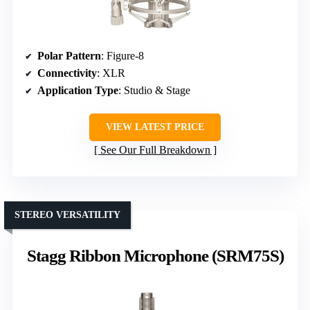
Polar Pattern
: Figure-8
Connectivity
: XLR
Application Type
: Studio & Stage
VIEW LATEST PRICE
See Our Full Breakdown
STEREO VERSATILITY
Stagg Ribbon Microphone (SRM75S)