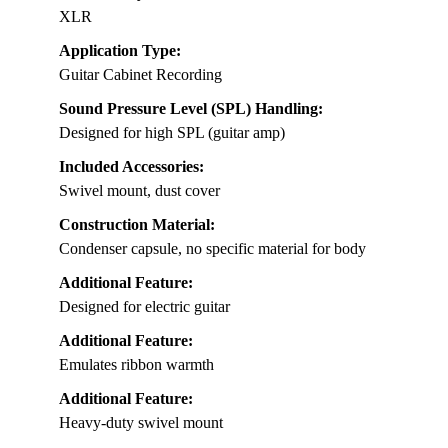
XLR
Application Type:
Guitar Cabinet Recording
Sound Pressure Level (SPL) Handling:
Designed for high SPL (guitar amp)
Included Accessories:
Swivel mount, dust cover
Construction Material:
Condenser capsule, no specific material for body
Additional Feature:
Designed for electric guitar
Additional Feature:
Emulates ribbon warmth
Additional Feature:
Heavy-duty swivel mount