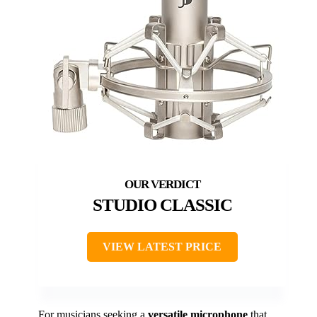
STUDIO CLASSIC
VIEW LATEST PRICE
For musicians seeking a
versatile microphone
that