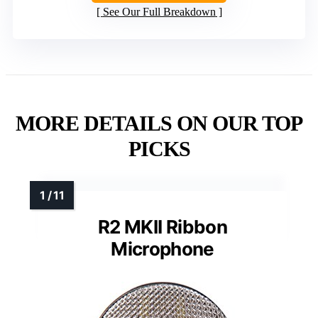
See Our Full Breakdown
MORE DETAILS ON OUR TOP
PICKS
R2 MKII Ribbon
Microphone