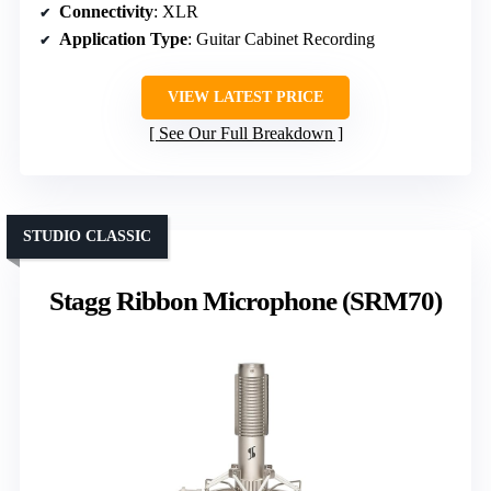
Connectivity
: XLR
Application Type
: Guitar Cabinet Recording
VIEW LATEST PRICE
See Our Full Breakdown
STUDIO CLASSIC
Stagg Ribbon Microphone (SRM70)