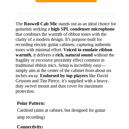
The
Roswell Cab Mic
stands out as an ideal choice for
guitarists seeking a
high SPL condenser microphone
that combines the warmth of ribbon tones with the
clarity of a modern design. It’s purpose-built for
recording electric guitar cabinets, capturing authentic
tones with minimal effort.
Voiced to emulate ribbon
warmth
, it delivers a
rich, natural sound
without the
fragility or excessive proximity effect common in
traditional ribbon mics. Setup is incredibly easy—
simply aim at the center of the cabinet from about six
inches away.
Endorsed by top players
like David
Grissom and Tim Pierce, it’s supplied with a heavy-
duty swivel mount and dust cover for maximum
protection.
Polar Pattern:
Cardioid (aims at cabinet, but designed for guitar
amp recording)
Connectivity: