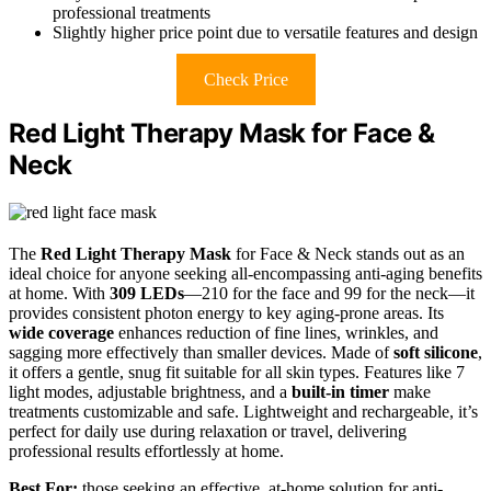
professional treatments
Slightly higher price point due to versatile features and design
Check Price
Red Light Therapy Mask for Face &
Neck
The
Red Light Therapy Mask
for Face & Neck stands out as an
ideal choice for anyone seeking all-encompassing anti-aging benefits
at home. With
309 LEDs
—210 for the face and 99 for the neck—it
provides consistent photon energy to key aging-prone areas. Its
wide coverage
enhances reduction of fine lines, wrinkles, and
sagging more effectively than smaller devices. Made of
soft silicone
,
it offers a gentle, snug fit suitable for all skin types. Features like 7
light modes, adjustable brightness, and a
built-in timer
make
treatments customizable and safe. Lightweight and rechargeable, it’s
perfect for daily use during relaxation or travel, delivering
professional results effortlessly at home.
Best For:
those seeking an effective, at-home solution for anti-