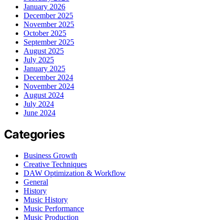
January 2026
December 2025
November 2025
October 2025
September 2025
August 2025
July 2025
January 2025
December 2024
November 2024
August 2024
July 2024
June 2024
Categories
Business Growth
Creative Techniques
DAW Optimization & Workflow
General
History
Music History
Music Performance
Music Production