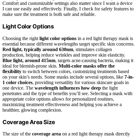
Comfort and customizable settings also matter since I want a device
I can use easily and effectively. Finally, I check for safety features to
make sure the treatment is both safe and reliable.
Light Color Options
Choosing the right
light color options
in a red light therapy mask is
essential because different wavelengths target specific skin concerns.
Red light, typically around 630nm
, stimulates collagen
production, helping reduce wrinkles and improve skin elasticity.
Blue light, around 415nm
, targets acne-causing bacteria, making it
ideal for blemish-prone skin.
Multi-color masks offer the
flexibility
to switch between colors, customizing treatments based
on your skin’s needs. Some masks include several options, like
7-in-
1 color choices
, providing versatility for various skincare goals in
one device. The
wavelength influences how deep
the light
penetrates and the type of benefits you’ll see. Selecting a mask with
appropriate color options allows for personalized routines,
maximizing treatment effectiveness and helping you achieve a
healthier, glowing complexion.
Coverage Area Size
The size of the
coverage area
on a red light therapy mask directly