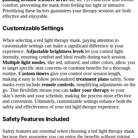
comfort, preventing the mask from feeling too tight or intrusive.
Prioritizing these factors guarantees your therapy sessions are both
effective and enjoyable.
Customizable Settings
When selecting a red light therapy mask, paying attention to
customizable settings can make a significant difference in your
experience.
Adjustable brightness levels
let you control light
intensity, ensuring comfort and ideal results during each session.
Multiple light modes
, like red, infrared, and other colors, allow you
to target specific skin concerns or combine benefits for a thorough
routine.
Custom timers
give you control over session length,
making it easy to follow personalized
treatment plans
safely. Some
masks even include
remote controls
, simplifying adjustments on the
go. This flexibility means you can
tailor your therapy
to your
skin’s needs and your schedule, making the process more effective
and convenient. Ultimately, customizable settings enhance both the
safety and effectiveness of your red light therapy experience.
Safety Features Included
Safety features are essential when choosing a red light therapy mask
because they guarantee you can enjoy the benefits without risking