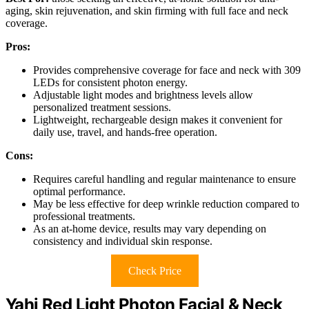
aging, skin rejuvenation, and skin firming with full face and neck
coverage.
Pros:
Provides comprehensive coverage for face and neck with 309
LEDs for consistent photon energy.
Adjustable light modes and brightness levels allow
personalized treatment sessions.
Lightweight, rechargeable design makes it convenient for
daily use, travel, and hands-free operation.
Cons:
Requires careful handling and regular maintenance to ensure
optimal performance.
May be less effective for deep wrinkle reduction compared to
professional treatments.
As an at-home device, results may vary depending on
consistency and individual skin response.
Check Price
Yahi Red Light Photon Facial & Neck