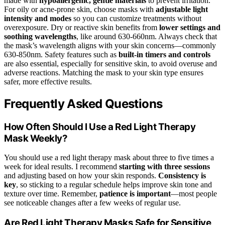
made with
hypoallergenic, gentle materials
to prevent irritation.
For oily or acne-prone skin, choose masks with
adjustable light
intensity and modes
so you can customize treatments without
overexposure. Dry or reactive skin benefits from
lower settings and
soothing wavelengths
, like around 630-660nm. Always check that
the mask’s wavelength aligns with your skin concerns—commonly
630-850nm. Safety features such as
built-in timers and controls
are also essential, especially for sensitive skin, to avoid overuse and
adverse reactions. Matching the mask to your skin type ensures
safer, more effective results.
Frequently Asked Questions
How Often Should I Use a Red Light Therapy
Mask Weekly?
You should use a red light therapy mask about three to five times a
week for ideal results. I recommend
starting with three sessions
and adjusting based on how your skin responds.
Consistency is
key
, so sticking to a regular schedule helps improve skin tone and
texture over time. Remember,
patience is important
—most people
see noticeable changes after a few weeks of regular use.
Are Red Light Therapy Masks Safe for Sensitive