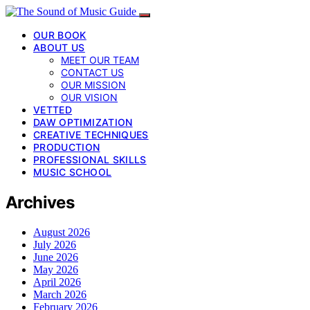
OUR BOOK
ABOUT US
MEET OUR TEAM
CONTACT US
OUR MISSION
OUR VISION
VETTED
DAW OPTIMIZATION
CREATIVE TECHNIQUES
PRODUCTION
PROFESSIONAL SKILLS
MUSIC SCHOOL
Archives
August 2026
July 2026
June 2026
May 2026
April 2026
March 2026
February 2026