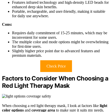
Features infrared technology and high-density LED beads for
enhanced deep skin benefits.
Portable, rechargeable, and user-friendly, making it suitable
for daily use anywhere.
Cons:
Requires daily commitment of 15-25 minutes, which may be
inconvenient for some users.
The multiple color and mode options might be overwhelming
for first-time users.
Slightly higher price point due to advanced features and
premium materials.
Check Price
Factors to Consider When Choosing a
Red Light Therapy Mask
When choosing a red light therapy mask, I look at factors like
light
color options
and
coverage area
to make sure it suits my needs.