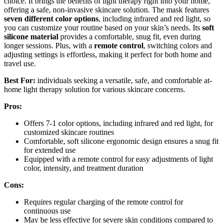
choice. It brings the benefits of light therapy right into your home,
offering a safe, non-invasive skincare solution. The mask features
seven different color options
, including infrared and red light, so
you can customize your routine based on your skin’s needs. Its
soft
silicone material
provides a comfortable, snug fit, even during
longer sessions. Plus, with a
remote control
, switching colors and
adjusting settings is effortless, making it perfect for both home and
travel use.
Best For:
individuals seeking a versatile, safe, and comfortable at-
home light therapy solution for various skincare concerns.
Pros:
Offers 7-1 color options, including infrared and red light, for
customized skincare routines
Comfortable, soft silicone ergonomic design ensures a snug fit
for extended use
Equipped with a remote control for easy adjustments of light
color, intensity, and treatment duration
Cons:
Requires regular charging of the remote control for
continuous use
May be less effective for severe skin conditions compared to