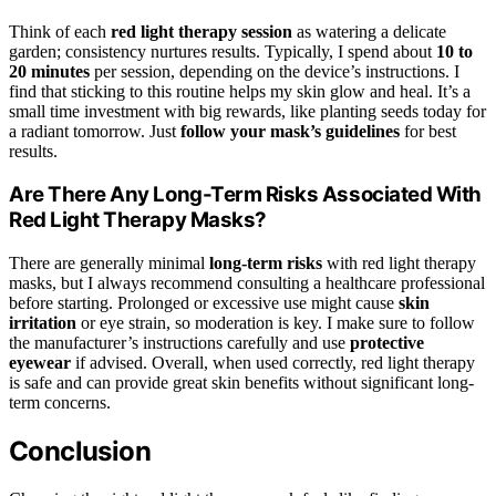
Think of each
red light therapy session
as watering a delicate
garden; consistency nurtures results. Typically, I spend about
10 to
20 minutes
per session, depending on the device’s instructions. I
find that sticking to this routine helps my skin glow and heal. It’s a
small time investment with big rewards, like planting seeds today for
a radiant tomorrow. Just
follow your mask’s guidelines
for best
results.
Are There Any Long-Term Risks Associated With
Red Light Therapy Masks?
There are generally minimal
long-term risks
with red light therapy
masks, but I always recommend consulting a healthcare professional
before starting. Prolonged or excessive use might cause
skin
irritation
or eye strain, so moderation is key. I make sure to follow
the manufacturer’s instructions carefully and use
protective
eyewear
if advised. Overall, when used correctly, red light therapy
is safe and can provide great skin benefits without significant long-
term concerns.
Conclusion