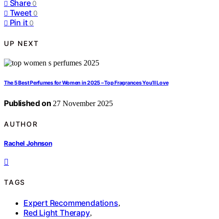
Share
0
Tweet
0
Pin it
0
UP NEXT
The 5 Best Perfumes for Women in 2025 – Top Fragrances You’ll Love
Published on
27 November 2025
AUTHOR
Rachel Johnson
TAGS
Expert Recommendations
,
Red Light Therapy
,