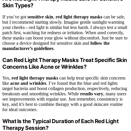
Skin Types?
If you’ve got
sensitive skin
,
red light therapy masks
can be safe,
but I recommend starting slowly. Imagine gentle sunlight warming
your cheeks—red light is similar but less harsh. I always test a small
patch first, watching for redness or irritation. When used correctly,
these masks can boost your glow without discomfort. Just be sure to
choose a device designed for sensitive skin and
follow the
manufacturer’s guidelines
.
Can Red Light Therapy Masks Treat Specific Skin
Concerns Like Acne or Wrinkles?
Yes,
red light therapy masks
can help treat specific skin concerns
like
acne and wrinkles
. I’ve found that the blue and red lights
target bacteria and boost collagen production, respectively, reducing
breakouts and smoothing wrinkles. While
results vary
, many users
see improvements with regular use. Just remember, consistency is
key, and it’s best to combine therapy with a good skincare routine
for ideal outcomes.
What Is the Typical Duration of Each Red Light
Therapy Session?