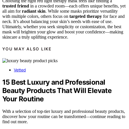
Choosing the right red light therapy mask feels like finding a
trusted friend
in a crowded room—each offers unique benefits, yet
all aim for
radiant skin
. While some masks prioritize versatility
with multiple colors, others focus on
targeted therapy
for face and
neck. It’s about balancing your skin’s needs with ease of use.
Ultimately, whether you seek simplicity or customization, the best
mask will brighten your glow and boost your confidence—making
skincare a truly uplifting experience.
YOU MAY ALSO LIKE
Vetted
15 Best Luxury and Professional
Beauty Products That Will Elevate
Your Routine
With a selection of top-tier luxury and professional beauty products,
discover how your routine can be transformed—continue reading to
find out more.