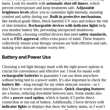
harm. Look for models with
automatic shut-off timers
, which
prevent overexposure and keep treatments safe.
Adjustable
brightness levels
allow you to customize light intensity, ensuring
comfort and safety during use.
Built-in protective mechanisms
,
like medical-grade filters, block harmful UV rays and reduce the risk
of skin irritation.
Rechargeable devices with indicator lights
help
you monitor battery life, preventing unexpected shutdowns.
Additionally, choosing certified devices that meet
safety standards
,
such as
FDA approval
, offers extra peace of mind. These features
collectively ensure your therapy sessions are both effective and safe,
making your skincare routine worry-free.
Battery and Power Use
Choosing a red light therapy mask with the right power options is
crucial for convenience and effective use. I look for masks with
rechargeable batteries
to guarantee I can use them anywhere
without being tied to a power outlet. It’s also important to check the
battery life
—long enough for my entire skincare session—so I
don’t have to worry about interruptions.
Quick charging features
are a bonus, reducing downtime between uses. Some masks also
offer a
power cord option
, which is handy if I prefer direct
connection or run out of battery. Additionally, I favor devices with
indicator lights
or displays that show the battery status, so I won’t