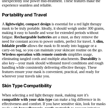
unexpectedly lose power mid-treatment. These features make the
experience seamless and reliable.
Portability and Travel
A
lightweight, compact design
is essential for a red light therapy
mask to be truly portable. Ideally, it should weigh under 300 grams,
making it easy to handle and wear for extended periods without
fatigue.
Rechargeable batteries
are a must, as they remove the
need for constant access to power outlets, perfect for travel. A
slim,
foldable profile
allows the mask to fit neatly into luggage or a
carry-on bag, so you can maintain your skincare routine on the go.
Wireless operation with remote controls
simplifies usage,
eliminating tangled cords and multiple attachments.
Durability
is
also key—your mask should withstand travel conditions and rough
handling while consistently delivering effective therapy. These
features ensure your mask is convenient, practical, and ready for
wherever your travels take you.
Skin Type Compatibility
When selecting a red light therapy mask, making sure it’s
compatible with your skin type
can make a big difference in its
effectiveness and comfort. If you have sensitive skin, look for masks