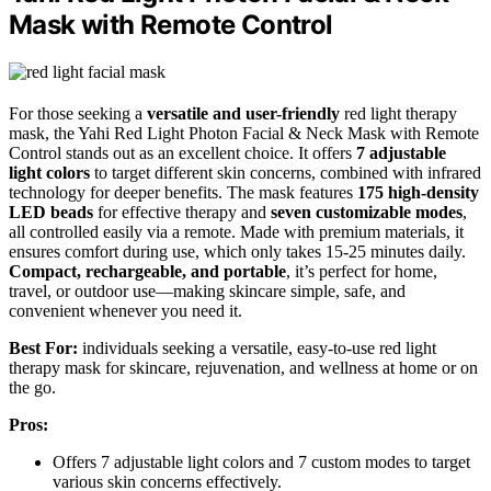
Mask with Remote Control
For those seeking a
versatile and user-friendly
red light therapy
mask, the Yahi Red Light Photon Facial & Neck Mask with Remote
Control stands out as an excellent choice. It offers
7 adjustable
light colors
to target different skin concerns, combined with infrared
technology for deeper benefits. The mask features
175 high-density
LED beads
for effective therapy and
seven customizable modes
,
all controlled easily via a remote. Made with premium materials, it
ensures comfort during use, which only takes 15-25 minutes daily.
Compact, rechargeable, and portable
, it’s perfect for home,
travel, or outdoor use—making skincare simple, safe, and
convenient whenever you need it.
Best For:
individuals seeking a versatile, easy-to-use red light
therapy mask for skincare, rejuvenation, and wellness at home or on
the go.
Pros:
Offers 7 adjustable light colors and 7 custom modes to target
various skin concerns effectively.