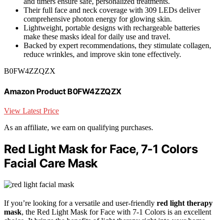
and timers ensure safe, personalized treatments.
Their full face and neck coverage with 309 LEDs deliver
comprehensive photon energy for glowing skin.
Lightweight, portable designs with rechargeable batteries
make these masks ideal for daily use and travel.
Backed by expert recommendations, they stimulate collagen,
reduce wrinkles, and improve skin tone effectively.
B0FW4ZZQZX
Amazon Product B0FW4ZZQZX
View Latest Price
As an affiliate, we earn on qualifying purchases.
Red Light Mask for Face, 7-1 Colors
Facial Care Mask
If you’re looking for a versatile and user-friendly
red light therapy
mask
, the Red Light Mask for Face with 7-1 Colors is an excellent