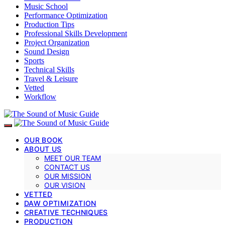
Music School
Performance Optimization
Production Tips
Professional Skills Development
Project Organization
Sound Design
Sports
Technical Skills
Travel & Leisure
Vetted
Workflow
OUR BOOK
ABOUT US
MEET OUR TEAM
CONTACT US
OUR MISSION
OUR VISION
VETTED
DAW OPTIMIZATION
CREATIVE TECHNIQUES
PRODUCTION