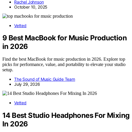
Rachel Johnson
October 10, 2025
Vetted
9 Best MacBook for Music Production
in 2026
Find the best MacBook for music production in 2026. Explore top
picks for performance, value, and portability to elevate your studio
setup.
The Sound of Music Guide Team
July 29, 2026
Vetted
14 Best Studio Headphones For Mixing
In 2026