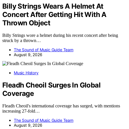
Billy Strings Wears A Helmet At
Concert After Getting Hit With A
Thrown Object
Billy Strings wore a helmet during his recent concert after being
struck by a thrown…
The Sound of Music Guide Team
August 9, 2026
Music History
Fleadh Cheoil Surges In Global
Coverage
Fleadh Cheoil's international coverage has surged, with mentions
increasing 27-fold…
The Sound of Music Guide Team
August 9, 2026