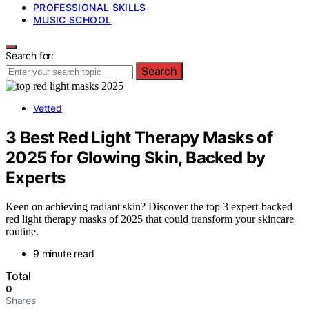
PROFESSIONAL SKILLS
MUSIC SCHOOL
Search for:
Search
Vetted
3 Best Red Light Therapy Masks of
2025 for Glowing Skin, Backed by
Experts
Keen on achieving radiant skin? Discover the top 3 expert-backed
red light therapy masks of 2025 that could transform your skincare
routine.
9 minute read
Total
0
Shares