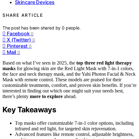
Skincare Devices
SHARE ARTICLE
The post has been shared by
0
people.
Facebook
0
X (Twitter)
0
Pinterest
0
Mail
0
Based on what I’ve seen in 2025, the
top three
red light therapy
masks
for glowing skin are the Red Light Mask with 7-in-1 colors,
the face and neck therapy mask, and the Yahi Photon Facial & Neck
Mask with remote control. These models are praised for their
customizable treatments, comfort, and proven skin benefits. If you’re
interested in finding out which one might suit your needs best,
there’s plenty
more to explore
ahead.
Key Takeaways
Top masks offer customizable 7-in-1 color options, including
infrared and red light, for targeted skin rejuvenation.
Advanced features like remote control, adjustable brightness,