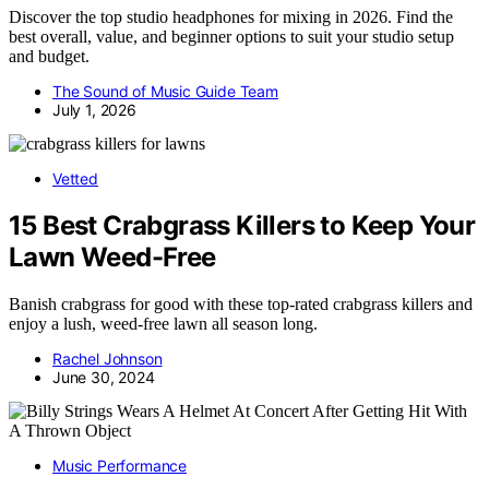
Discover the top studio headphones for mixing in 2026. Find the
best overall, value, and beginner options to suit your studio setup
and budget.
The Sound of Music Guide Team
July 1, 2026
Vetted
15 Best Crabgrass Killers to Keep Your
Lawn Weed-Free
Banish crabgrass for good with these top-rated crabgrass killers and
enjoy a lush, weed-free lawn all season long.
Rachel Johnson
June 30, 2024
Music Performance