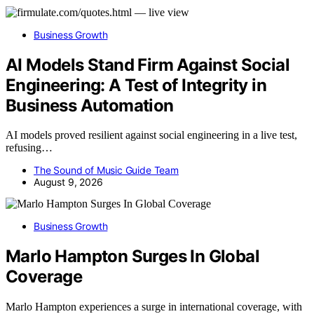
Business Growth
AI Models Stand Firm Against Social
Engineering: A Test of Integrity in
Business Automation
AI models proved resilient against social engineering in a live test,
refusing…
The Sound of Music Guide Team
August 9, 2026
Business Growth
Marlo Hampton Surges In Global
Coverage
Marlo Hampton experiences a surge in international coverage, with