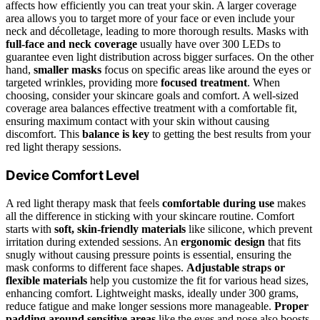
affects how efficiently you can treat your skin. A larger coverage
area allows you to target more of your face or even include your
neck and décolletage, leading to more thorough results. Masks with
full-face and neck coverage
usually have over 300 LEDs to
guarantee even light distribution across bigger surfaces. On the other
hand,
smaller masks
focus on specific areas like around the eyes or
targeted wrinkles, providing more
focused treatment
. When
choosing, consider your skincare goals and comfort. A well-sized
coverage area balances effective treatment with a comfortable fit,
ensuring maximum contact with your skin without causing
discomfort. This
balance is key
to getting the best results from your
red light therapy sessions.
Device Comfort Level
A red light therapy mask that feels
comfortable during use
makes
all the difference in sticking with your skincare routine. Comfort
starts with
soft, skin-friendly materials
like silicone, which prevent
irritation during extended sessions. An
ergonomic design
that fits
snugly without causing pressure points is essential, ensuring the
mask conforms to different face shapes.
Adjustable straps or
flexible materials
help you customize the fit for various head sizes,
enhancing comfort. Lightweight masks, ideally under 300 grams,
reduce fatigue and make longer sessions more manageable.
Proper
padding around sensitive areas
like the eyes and nose also boosts