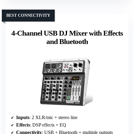
BEST CONNECTIVITY
4-Channel USB DJ Mixer with Effects
and Bluetooth
Inputs
: 2 XLR/mic + stereo line
Effects
: DSP effects + EQ
Connectivity
: USB + Bluetooth + multiple outputs