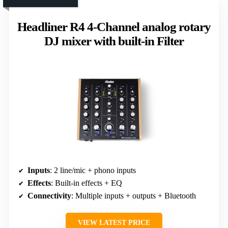
Headliner R4 4-Channel analog rotary
DJ mixer with built-in Filter
Inputs
: 2 line/mic + phono inputs
Effects
: Built-in effects + EQ
Connectivity
: Multiple inputs + outputs + Bluetooth
VIEW LATEST PRICE