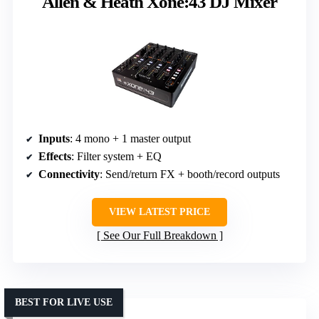
Allen & Heath Xone:43 DJ Mixer
Inputs
: 4 mono + 1 master output
Effects
: Filter system + EQ
Connectivity
: Send/return FX + booth/record outputs
VIEW LATEST PRICE
See Our Full Breakdown
BEST FOR LIVE USE