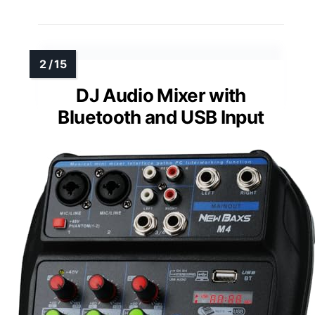
DJ Audio Mixer with
Bluetooth and USB Input