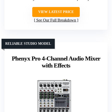
VIEW LATEST PRICE
See Our Full Breakdown
RELIABLE STUDIO MODEL
Phenyx Pro 4-Channel Audio Mixer
with Effects