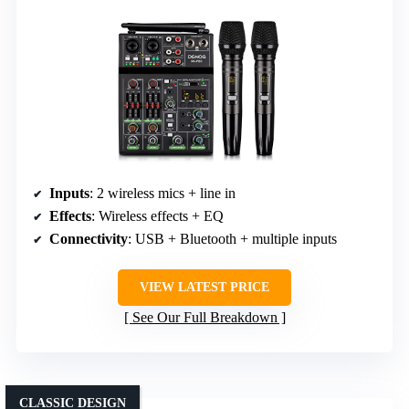
Inputs
: 2 wireless mics + line in
Effects
: Wireless effects + EQ
Connectivity
: USB + Bluetooth + multiple inputs
VIEW LATEST PRICE
See Our Full Breakdown
CLASSIC DESIGN