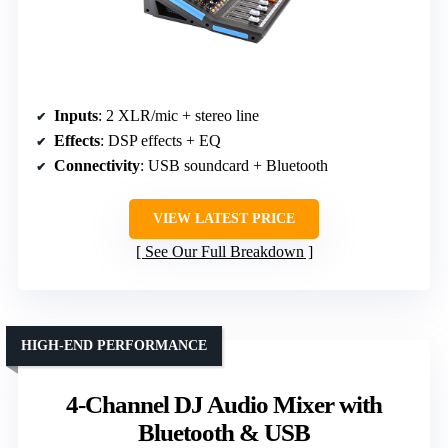
Inputs
: 2 XLR/mic + stereo line
Effects
: DSP effects + EQ
Connectivity
: USB soundcard + Bluetooth
VIEW LATEST PRICE
See Our Full Breakdown
HIGH-END PERFORMANCE
4-Channel DJ Audio Mixer with
Bluetooth & USB