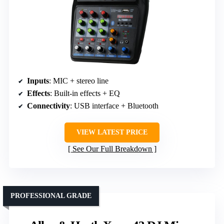
Inputs
: MIC + stereo line
Effects
: Built-in effects + EQ
Connectivity
: USB interface + Bluetooth
VIEW LATEST PRICE
See Our Full Breakdown
PROFESSIONAL GRADE