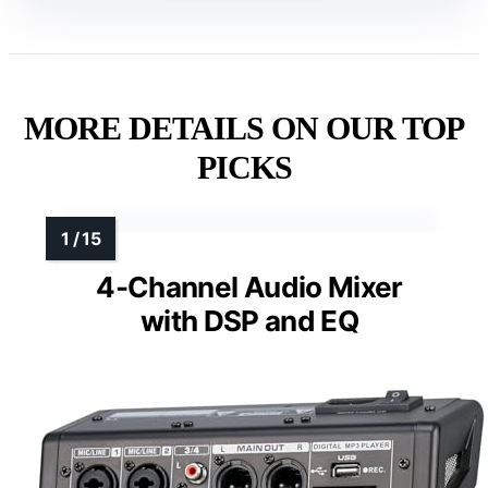
MORE DETAILS ON OUR TOP
PICKS
4-Channel Audio Mixer
with DSP and EQ