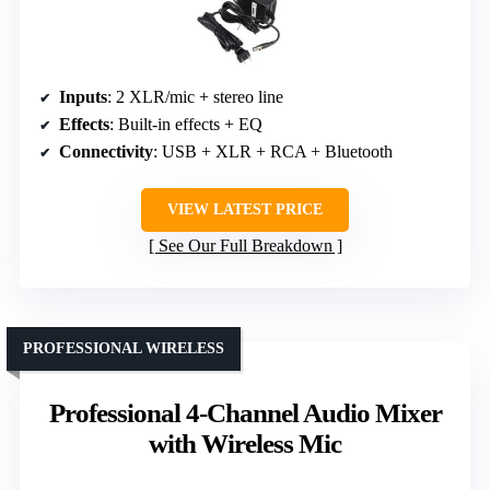
Inputs
: 2 XLR/mic + stereo line
Effects
: Built-in effects + EQ
Connectivity
: USB + XLR + RCA + Bluetooth
VIEW LATEST PRICE
See Our Full Breakdown
PROFESSIONAL WIRELESS
Professional 4-Channel Audio Mixer
with Wireless Mic