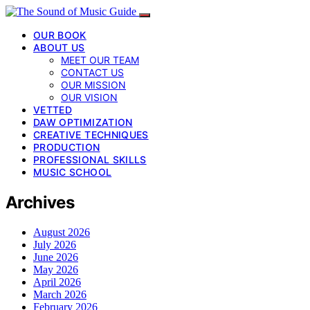
OUR BOOK
ABOUT US
MEET OUR TEAM
CONTACT US
OUR MISSION
OUR VISION
VETTED
DAW OPTIMIZATION
CREATIVE TECHNIQUES
PRODUCTION
PROFESSIONAL SKILLS
MUSIC SCHOOL
Archives
August 2026
July 2026
June 2026
May 2026
April 2026
March 2026
February 2026