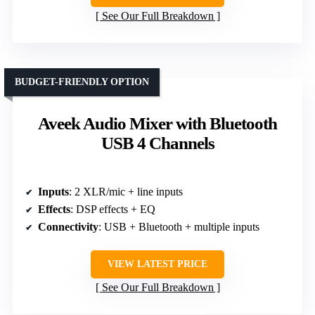
See Our Full Breakdown
BUDGET-FRIENDLY OPTION
Aveek Audio Mixer with Bluetooth
USB 4 Channels
Inputs
: 2 XLR/mic + line inputs
Effects
: DSP effects + EQ
Connectivity
: USB + Bluetooth + multiple inputs
VIEW LATEST PRICE
See Our Full Breakdown