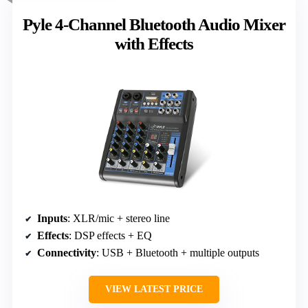
Pyle 4-Channel Bluetooth Audio Mixer
with Effects
Inputs
: XLR/mic + stereo line
Effects
: DSP effects + EQ
Connectivity
: USB + Bluetooth + multiple outputs
VIEW LATEST PRICE