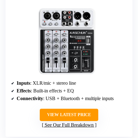
Inputs
: XLR/mic + stereo line
Effects
: Built-in effects + EQ
Connectivity
: USB + Bluetooth + multiple inputs
VIEW LATEST PRICE
See Our Full Breakdown