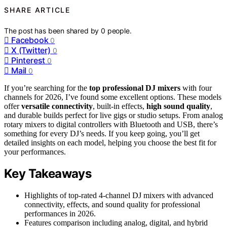
SHARE ARTICLE
The post has been shared by
0
people.
Facebook
0
X (Twitter)
0
Pinterest
0
Mail
0
If you’re searching for the
top professional DJ mixers
with four
channels for 2026, I’ve found some excellent options. These models
offer
versatile connectivity
, built-in effects,
high sound quality
,
and durable builds perfect for live gigs or studio setups. From analog
rotary mixers to digital controllers with Bluetooth and USB, there’s
something for every DJ’s needs. If you keep going, you’ll get
detailed insights on each model, helping you choose the best fit for
your performances.
Key Takeaways
Highlights of top-rated 4-channel DJ mixers with advanced
connectivity, effects, and sound quality for professional
performances in 2026.
Features comparison including analog, digital, and hybrid