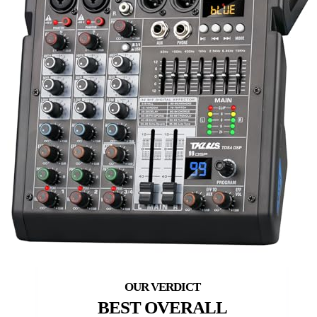
BEST OVERALL