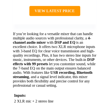
VIEW LATEST PRICE
If you’re looking for a versatile mixer that can handle
multiple audio sources with professional clarity, a
4-
channel audio mixer
with
DSP and EQ
is an
excellent choice. It offers two XLR microphone inputs
with 3-band EQ for clear voice transmission and high-
quality recordings. Plus, it has two stereo line inputs for
music, instruments, or other devices. The built-in
DSP
effects with 99 presets
let you customize sound, while
the 7-band EQ on the main output ensures balanced
audio. With features like
USB recording, Bluetooth
streaming
, and a signal level indicator, this mixer
provides both flexibility and precise control for any
professional or casual setting.
Inputs:
2 XLR mic + 2 stereo line