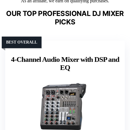
As an affiliate, we earn on qualifying purchases.
OUR TOP PROFESSIONAL DJ MIXER
PICKS
BEST OVERALL
4-Channel Audio Mixer with DSP and
EQ