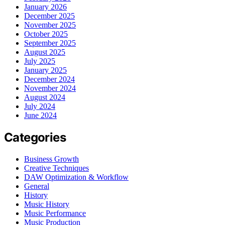
January 2026
December 2025
November 2025
October 2025
September 2025
August 2025
July 2025
January 2025
December 2024
November 2024
August 2024
July 2024
June 2024
Categories
Business Growth
Creative Techniques
DAW Optimization & Workflow
General
History
Music History
Music Performance
Music Production