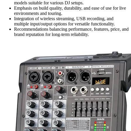
models suitable for various DJ setups.
Emphasis on build quality, durability, and ease of use for live
environments and touring.
Integration of wireless streaming, USB recording, and
multiple input/output options for versatile functionality.
Recommendations balancing performance, features, price, and
brand reputation for long-term reliability.