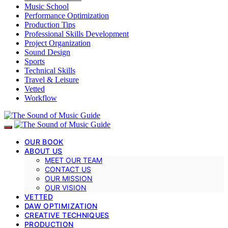
Music School
Performance Optimization
Production Tips
Professional Skills Development
Project Organization
Sound Design
Sports
Technical Skills
Travel & Leisure
Vetted
Workflow
OUR BOOK
ABOUT US
MEET OUR TEAM
CONTACT US
OUR MISSION
OUR VISION
VETTED
DAW OPTIMIZATION
CREATIVE TECHNIQUES
PRODUCTION