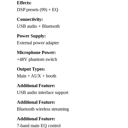
Effects:
DSP presets (99) + EQ
Connectivity:
USB audio + Bluetooth
Power Supply:
External power adapter
Microphone Power:
+48V phantom switch
Output Types:
Main + AUX + booth
Additional Feature:
USB audio interface support
Additional Feature:
Bluetooth wireless streaming
Additional Feature:
7-band main EQ control