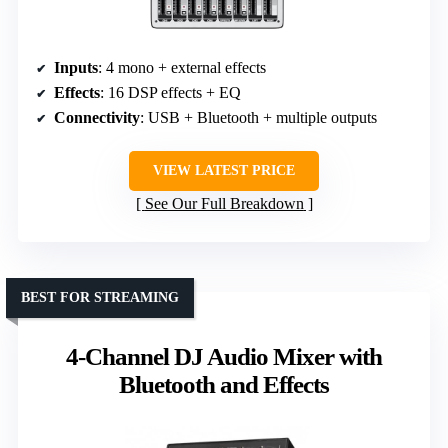
Inputs
: 4 mono + external effects
Effects
: 16 DSP effects + EQ
Connectivity
: USB + Bluetooth + multiple outputs
VIEW LATEST PRICE
See Our Full Breakdown
BEST FOR STREAMING
4-Channel DJ Audio Mixer with
Bluetooth and Effects