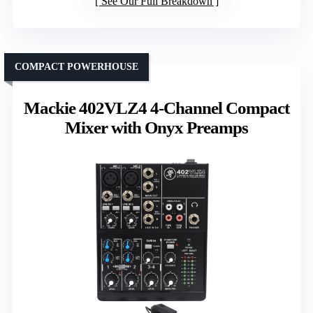
See Our Full Breakdown
COMPACT POWERHOUSE
Mackie 402VLZ4 4-Channel Compact
Mixer with Onyx Preamps