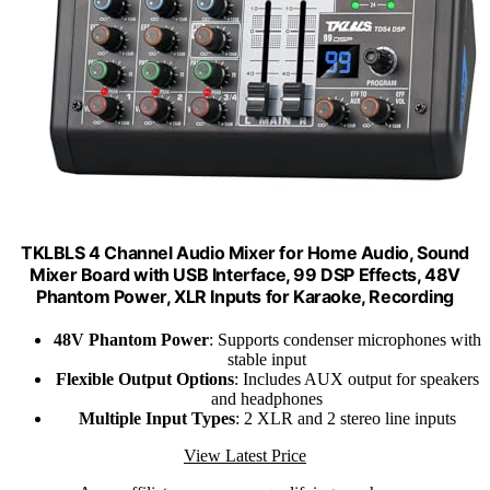
TKLBLS 4 Channel Audio Mixer for Home Audio, Sound
Mixer Board with USB Interface, 99 DSP Effects, 48V
Phantom Power, XLR Inputs for Karaoke, Recording
48V Phantom Power
: Supports condenser microphones with
stable input
Flexible Output Options
: Includes AUX output for speakers
and headphones
Multiple Input Types
: 2 XLR and 2 stereo line inputs
View Latest Price