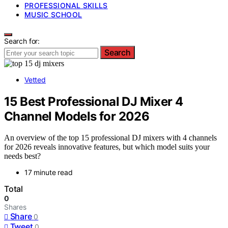
PROFESSIONAL SKILLS
MUSIC SCHOOL
Search for:
Search
Vetted
15 Best Professional DJ Mixer 4
Channel Models for 2026
An overview of the top 15 professional DJ mixers with 4 channels
for 2026 reveals innovative features, but which model suits your
needs best?
17 minute read
Total
0
Shares
Share
0
Tweet
0