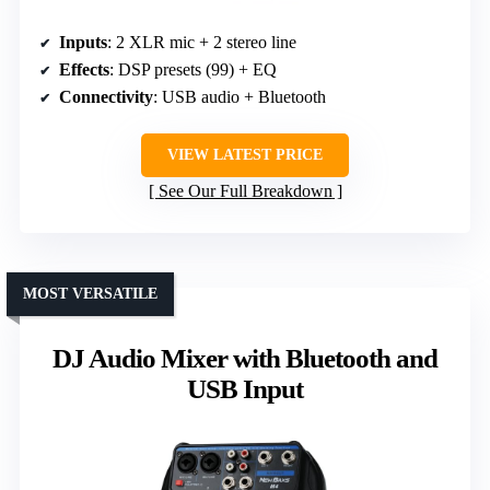
Inputs
: 2 XLR mic + 2 stereo line
Effects
: DSP presets (99) + EQ
Connectivity
: USB audio + Bluetooth
VIEW LATEST PRICE
See Our Full Breakdown
MOST VERSATILE
DJ Audio Mixer with Bluetooth and
USB Input