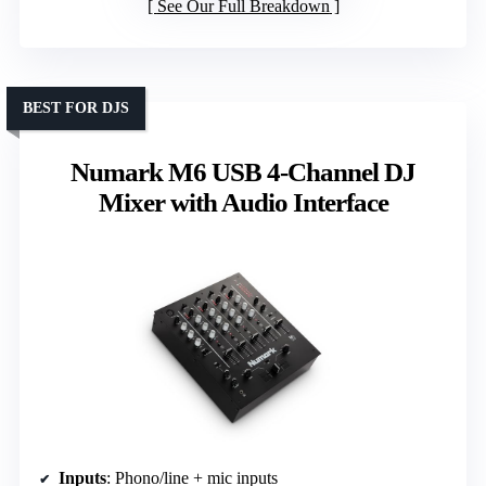
See Our Full Breakdown
BEST FOR DJS
Numark M6 USB 4-Channel DJ
Mixer with Audio Interface
Inputs
: Phono/line + mic inputs