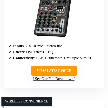
Inputs
: 2 XLR/mic + stereo line
Effects
: DSP effects + EQ
Connectivity
: USB + Bluetooth + multiple outputs
VIEW LATEST PRICE
See Our Full Breakdown
WIRELESS CONVENIENCE