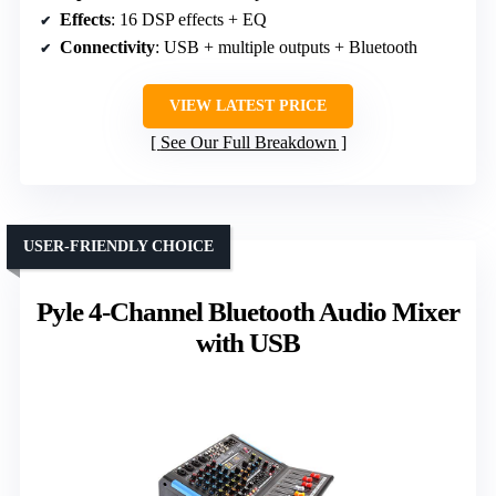
Effects
: 16 DSP effects + EQ
Connectivity
: USB + multiple outputs + Bluetooth
VIEW LATEST PRICE
See Our Full Breakdown
USER-FRIENDLY CHOICE
Pyle 4-Channel Bluetooth Audio Mixer
with USB