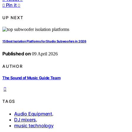
Pin it
0
UP NEXT
15 Best Isolation Platforms for Studio Subwoofers in 2026
Published on
09 April 2026
AUTHOR
The Sound of Music Guide Team
TAGS
Audio Equipment
,
DJ mixers
,
music technology