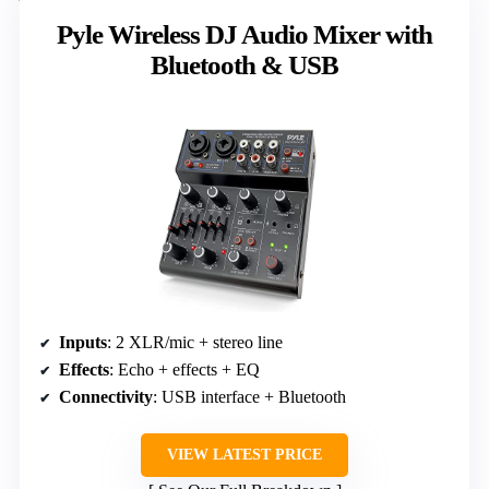
Pyle Wireless DJ Audio Mixer with
Bluetooth & USB
Inputs
: 2 XLR/mic + stereo line
Effects
: Echo + effects + EQ
Connectivity
: USB interface + Bluetooth
VIEW LATEST PRICE