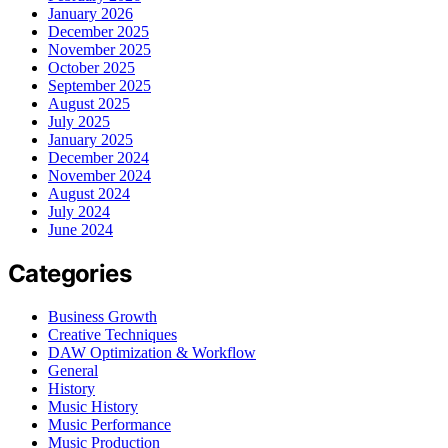
January 2026
December 2025
November 2025
October 2025
September 2025
August 2025
July 2025
January 2025
December 2024
November 2024
August 2024
July 2024
June 2024
Categories
Business Growth
Creative Techniques
DAW Optimization & Workflow
General
History
Music History
Music Performance
Music Production