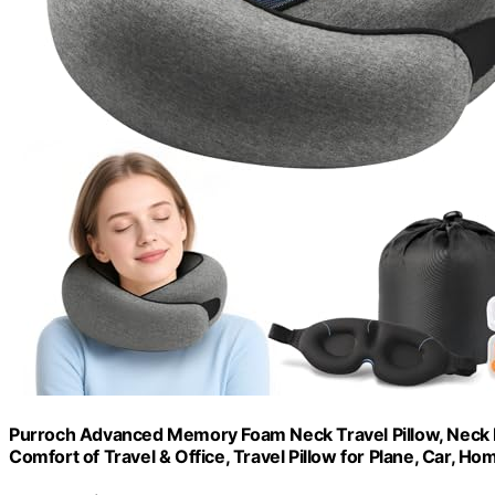
Purroch Advanced Memory Foam Neck Travel Pillow, Neck Pi
Comfort of Travel & Office, Travel Pillow for Plane, Car, H