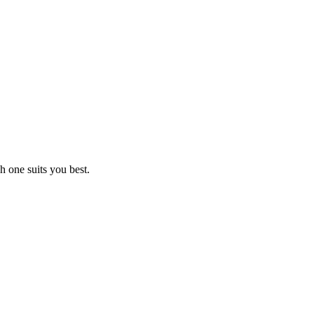
 one suits you best.