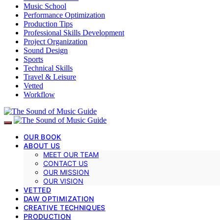
Music School
Performance Optimization
Production Tips
Professional Skills Development
Project Organization
Sound Design
Sports
Technical Skills
Travel & Leisure
Vetted
Workflow
OUR BOOK
ABOUT US
MEET OUR TEAM
CONTACT US
OUR MISSION
OUR VISION
VETTED
DAW OPTIMIZATION
CREATIVE TECHNIQUES
PRODUCTION