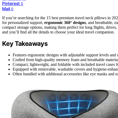
Pinterest
0
Mail
0
If you’re searching for the 15 best premium travel neck pillows in 20
for personalized support,
ergonomic 360° designs
, and breathable, e
compact storage options, making them perfect for long flights, drives
and you’ll find all the details to choose your ideal travel companion.
Key Takeaways
Features ergonomic designs with adjustable support levels and c
Crafted from high-quality memory foam and breathable materials
Compact, lightweight, and foldable with included travel cases fo
Equipped with removable, washable covers and hygiene-enhanci
Often bundled with additional accessories like eye masks and ea