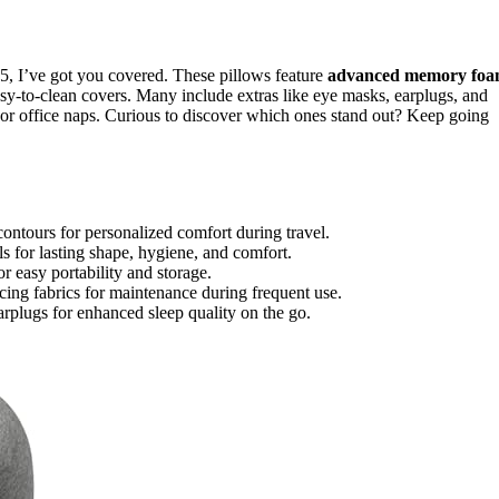
25, I’ve got you covered. These pillows feature
advanced memory fo
asy-to-clean covers. Many include extras like eye masks, earplugs, and
, or office naps. Curious to discover which ones stand out? Keep going
ontours for personalized comfort during travel.
 for lasting shape, hygiene, and comfort.
r easy portability and storage.
ng fabrics for maintenance during frequent use.
rplugs for enhanced sleep quality on the go.