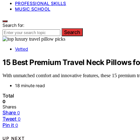
PROFESSIONAL SKILLS
MUSIC SCHOOL
Search for:
Search
Vetted
15 Best Premium Travel Neck Pillows 
With unmatched comfort and innovative features, these 15 premium tr
18 minute read
Total
0
Shares
Share
0
Tweet
0
Pin it
0
UP NEXT