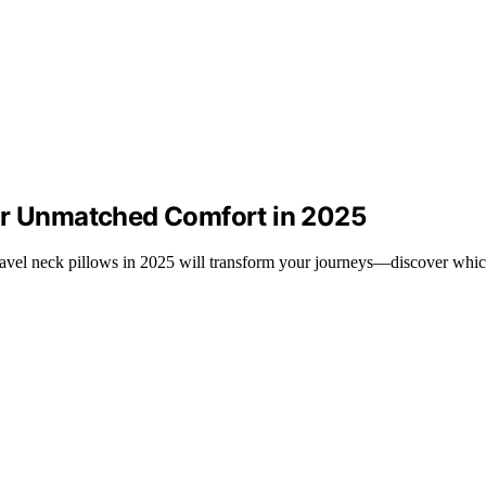
for Unmatched Comfort in 2025
avel neck pillows in 2025 will transform your journeys—discover which