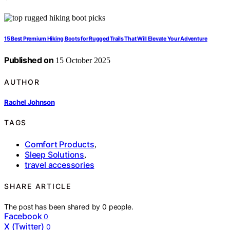
15 Best Premium Hiking Boots for Rugged Trails That Will Elevate Your Adventure
Published on
15 October 2025
AUTHOR
Rachel Johnson
TAGS
Comfort Products
,
Sleep Solutions
,
travel accessories
SHARE ARTICLE
The post has been shared by
0
people.
Facebook
0
X (Twitter)
0