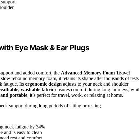
 support
houlder
ith Eye Mask & Ear Plugs
l support and added comfort, the
Advanced Memory Foam Travel
low rebound memory foam, it retains its shape after thousands of tests
k fatigue. Its
ergonomic design
adjusts to your neck and shoulder
eathable, washable fabric
ensures comfort during long journeys, whi
 and portable
, it’s perfect for travel, work, or relaxing at home.
ck support during long periods of sitting or resting.
ing neck fatigue by 34%
e and is easy to clean
nced rest and comfort