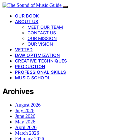
OUR BOOK
ABOUT US
MEET OUR TEAM
CONTACT US
OUR MISSION
OUR VISION
VETTED
DAW OPTIMIZATION
CREATIVE TECHNIQUES
PRODUCTION
PROFESSIONAL SKILLS
MUSIC SCHOOL
Archives
August 2026
July 2026
June 2026
May 2026
April 2026
March 2026
February 2026