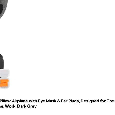
llow Airplane with Eye Mask & Ear Plugs, Designed for The
ome, Work, Dark Grey