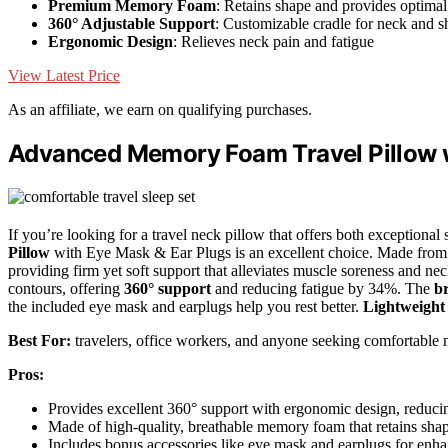
Premium Memory Foam
: Retains shape and provides optimal
360° Adjustable Support
: Customizable cradle for neck and s
Ergonomic Design
: Relieves neck pain and fatigue
View Latest Price
As an affiliate, we earn on qualifying purchases.
Advanced Memory Foam Travel Pillow w
If you’re looking for a travel neck pillow that offers both exceptiona
Pillow
with Eye Mask & Ear Plugs is an excellent choice. Made from s
providing firm yet soft support that alleviates muscle soreness and nec
contours, offering
360° support
and reducing fatigue by 34%. The
br
the included eye mask and earplugs help you rest better.
Lightweight
Best For:
travelers, office workers, and anyone seeking comfortable ne
Pros:
Provides excellent 360° support with ergonomic design, reduc
Made of high-quality, breathable memory foam that retains shap
Includes bonus accessories like eye mask and earplugs for enha