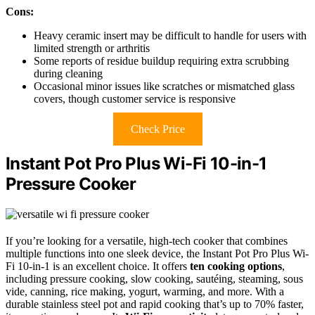
Cons:
Heavy ceramic insert may be difficult to handle for users with
limited strength or arthritis
Some reports of residue buildup requiring extra scrubbing
during cleaning
Occasional minor issues like scratches or mismatched glass
covers, though customer service is responsive
Check Price
Instant Pot Pro Plus Wi-Fi 10-in-1
Pressure Cooker
If you’re looking for a versatile, high-tech cooker that combines
multiple functions into one sleek device, the Instant Pot Pro Plus Wi-
Fi 10-in-1 is an excellent choice. It offers
ten cooking options
,
including pressure cooking, slow cooking, sautéing, steaming, sous
vide, canning, rice making, yogurt, warming, and more. With a
durable stainless steel pot and rapid cooking that’s up to 70% faster,