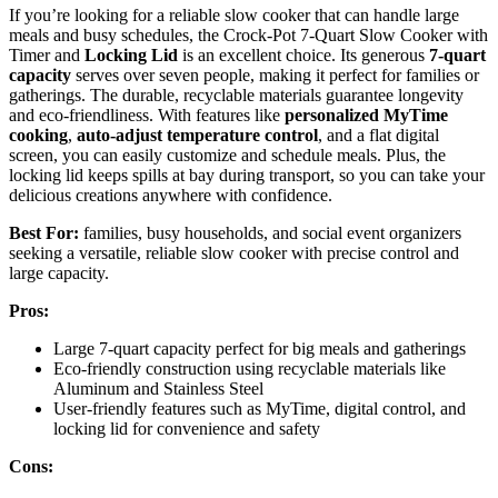
If you’re looking for a reliable slow cooker that can handle large
meals and busy schedules, the Crock-Pot 7-Quart Slow Cooker with
Timer and
Locking Lid
is an excellent choice. Its generous
7-quart
capacity
serves over seven people, making it perfect for families or
gatherings. The durable, recyclable materials guarantee longevity
and eco-friendliness. With features like
personalized MyTime
cooking
,
auto-adjust temperature control
, and a flat digital
screen, you can easily customize and schedule meals. Plus, the
locking lid keeps spills at bay during transport, so you can take your
delicious creations anywhere with confidence.
Best For:
families, busy households, and social event organizers
seeking a versatile, reliable slow cooker with precise control and
large capacity.
Pros:
Large 7-quart capacity perfect for big meals and gatherings
Eco-friendly construction using recyclable materials like
Aluminum and Stainless Steel
User-friendly features such as MyTime, digital control, and
locking lid for convenience and safety
Cons: