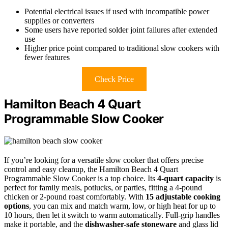
Potential electrical issues if used with incompatible power
supplies or converters
Some users have reported solder joint failures after extended
use
Higher price point compared to traditional slow cookers with
fewer features
Check Price
Hamilton Beach 4 Quart
Programmable Slow Cooker
If you’re looking for a versatile slow cooker that offers precise
control and easy cleanup, the Hamilton Beach 4 Quart
Programmable Slow Cooker is a top choice. Its
4-quart capacity
is
perfect for family meals, potlucks, or parties, fitting a 4-pound
chicken or 2-pound roast comfortably. With
15 adjustable cooking
options
, you can mix and match warm, low, or high heat for up to
10 hours, then let it switch to warm automatically. Full-grip handles
make it portable, and the
dishwasher-safe stoneware
and glass lid