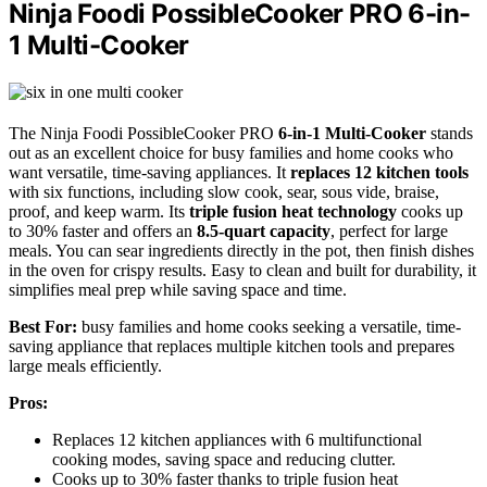
Ninja Foodi PossibleCooker PRO 6-in-
1 Multi-Cooker
The Ninja Foodi PossibleCooker PRO
6-in-1 Multi-Cooker
stands
out as an excellent choice for busy families and home cooks who
want versatile, time-saving appliances. It
replaces 12 kitchen tools
with six functions, including slow cook, sear, sous vide, braise,
proof, and keep warm. Its
triple fusion heat technology
cooks up
to 30% faster and offers an
8.5-quart capacity
, perfect for large
meals. You can sear ingredients directly in the pot, then finish dishes
in the oven for crispy results. Easy to clean and built for durability, it
simplifies meal prep while saving space and time.
Best For:
busy families and home cooks seeking a versatile, time-
saving appliance that replaces multiple kitchen tools and prepares
large meals efficiently.
Pros:
Replaces 12 kitchen appliances with 6 multifunctional
cooking modes, saving space and reducing clutter.
Cooks up to 30% faster thanks to triple fusion heat