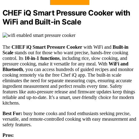
CHEF iQ Smart Pressure Cooker with
WiFi and Built-in Scale
The
CHEF iQ Smart Pressure Cooker
with WiFi and
Built-in
Scale
stands out for those who want precise, hands-free cooking
control. Its
10-in-1 functions
, including rice, slow cooking, and
pressure cooking, make it versatile for any meal. With
WiFi and
Bluetooth
, you can access hundreds of guided recipes and monitor
cooking remotely via the free Chef iQ app. The built-in scale
eliminates the need for separate measuring cups, ensuring accurate
ingredient measurement and perfect results every time. Safety
features like auto-pressure release and firmware updates keep things
reliable and up-to-date. It’s a smart, user-friendly choice for modern
kitchens.
Best For:
busy home cooks and food enthusiasts seeking precise,
versatile, and remote-controlled cooking with easy measurement and
safety features.
Pros: