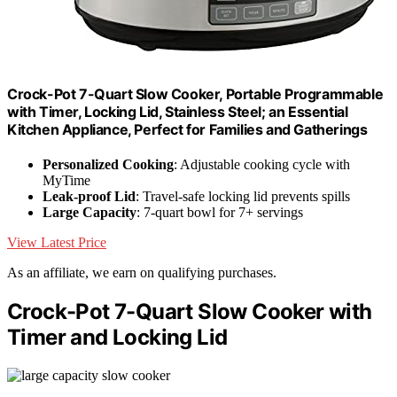
Crock-Pot 7-Quart Slow Cooker, Portable Programmable
with Timer, Locking Lid, Stainless Steel; an Essential
Kitchen Appliance, Perfect for Families and Gatherings
Personalized Cooking
: Adjustable cooking cycle with
MyTime
Leak-proof Lid
: Travel-safe locking lid prevents spills
Large Capacity
: 7-quart bowl for 7+ servings
View Latest Price
As an affiliate, we earn on qualifying purchases.
Crock-Pot 7-Quart Slow Cooker with
Timer and Locking Lid