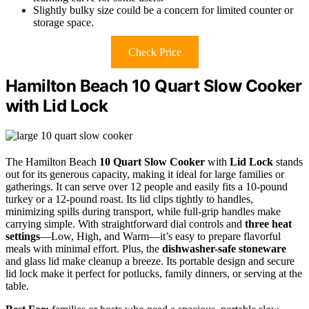
Slightly bulky size could be a concern for limited counter or
storage space.
Check Price
Hamilton Beach 10 Quart Slow Cooker
with Lid Lock
The Hamilton Beach
10 Quart Slow Cooker
with
Lid Lock
stands
out for its generous capacity, making it ideal for large families or
gatherings. It can serve over 12 people and easily fits a 10-pound
turkey or a 12-pound roast. Its lid clips tightly to handles,
minimizing spills during transport, while full-grip handles make
carrying simple. With straightforward dial controls and
three heat
settings
—Low, High, and Warm—it’s easy to prepare flavorful
meals with minimal effort. Plus, the
dishwasher-safe stoneware
and glass lid make cleanup a breeze. Its portable design and secure
lid lock make it perfect for potlucks, family dinners, or serving at the
table.