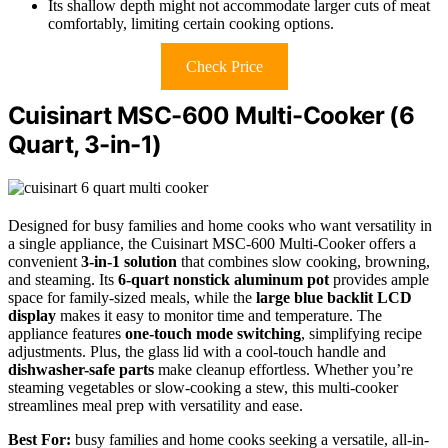
Its shallow depth might not accommodate larger cuts of meat
comfortably, limiting certain cooking options.
Check Price
Cuisinart MSC-600 Multi-Cooker (6
Quart, 3-in-1)
Designed for busy families and home cooks who want versatility in
a single appliance, the Cuisinart MSC-600 Multi-Cooker offers a
convenient
3-in-1 solution
that combines slow cooking, browning,
and steaming. Its
6-quart nonstick aluminum pot
provides ample
space for family-sized meals, while the
large blue backlit LCD
display
makes it easy to monitor time and temperature. The
appliance features
one-touch mode switching
, simplifying recipe
adjustments. Plus, the glass lid with a cool-touch handle and
dishwasher-safe parts
make cleanup effortless. Whether you’re
steaming vegetables or slow-cooking a stew, this multi-cooker
streamlines meal prep with versatility and ease.
Best For:
busy families and home cooks seeking a versatile, all-in-