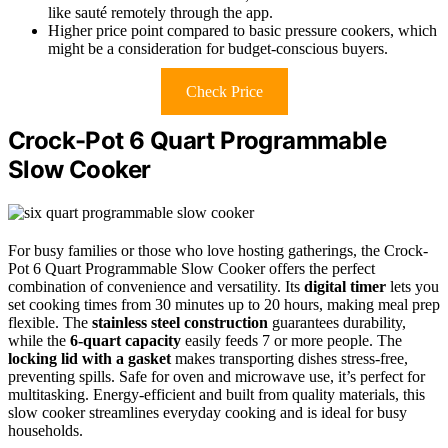
like sauté remotely through the app.
Higher price point compared to basic pressure cookers, which
might be a consideration for budget-conscious buyers.
Check Price
Crock-Pot 6 Quart Programmable
Slow Cooker
For busy families or those who love hosting gatherings, the Crock-
Pot 6 Quart Programmable Slow Cooker offers the perfect
combination of convenience and versatility. Its
digital timer
lets you
set cooking times from 30 minutes up to 20 hours, making meal prep
flexible. The
stainless steel construction
guarantees durability,
while the
6-quart capacity
easily feeds 7 or more people. The
locking lid with a gasket
makes transporting dishes stress-free,
preventing spills. Safe for oven and microwave use, it’s perfect for
multitasking. Energy-efficient and built from quality materials, this
slow cooker streamlines everyday cooking and is ideal for busy
households.