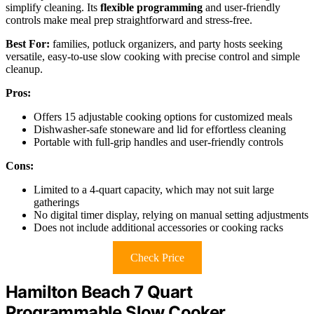
simplify cleaning. Its
flexible programming
and user-friendly
controls make meal prep straightforward and stress-free.
Best For:
families, potluck organizers, and party hosts seeking
versatile, easy-to-use slow cooking with precise control and simple
cleanup.
Pros:
Offers 15 adjustable cooking options for customized meals
Dishwasher-safe stoneware and lid for effortless cleaning
Portable with full-grip handles and user-friendly controls
Cons:
Limited to a 4-quart capacity, which may not suit large
gatherings
No digital timer display, relying on manual setting adjustments
Does not include additional accessories or cooking racks
Check Price
Hamilton Beach 7 Quart
Programmable Slow Cooker