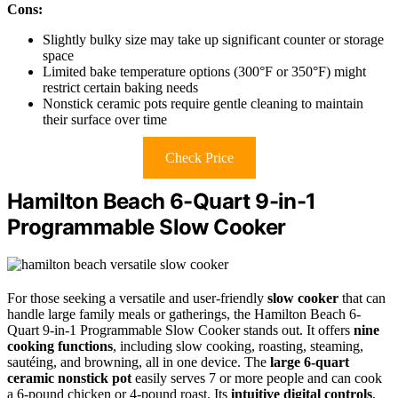
Cons:
Slightly bulky size may take up significant counter or storage
space
Limited bake temperature options (300°F or 350°F) might
restrict certain baking needs
Nonstick ceramic pots require gentle cleaning to maintain
their surface over time
Check Price
Hamilton Beach 6-Quart 9-in-1
Programmable Slow Cooker
For those seeking a versatile and user-friendly
slow cooker
that can
handle large family meals or gatherings, the Hamilton Beach 6-
Quart 9-in-1 Programmable Slow Cooker stands out. It offers
nine
cooking functions
, including slow cooking, roasting, steaming,
sautéing, and browning, all in one device. The
large 6-quart
ceramic nonstick pot
easily serves 7 or more people and can cook
a 6-pound chicken or 4-pound roast. Its
intuitive digital controls
,