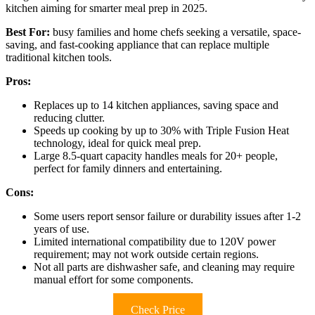
kitchen aiming for smarter meal prep in 2025.
Best For:
busy families and home chefs seeking a versatile, space-
saving, and fast-cooking appliance that can replace multiple
traditional kitchen tools.
Pros:
Replaces up to 14 kitchen appliances, saving space and
reducing clutter.
Speeds up cooking by up to 30% with Triple Fusion Heat
technology, ideal for quick meal prep.
Large 8.5-quart capacity handles meals for 20+ people,
perfect for family dinners and entertaining.
Cons:
Some users report sensor failure or durability issues after 1-2
years of use.
Limited international compatibility due to 120V power
requirement; may not work outside certain regions.
Not all parts are dishwasher safe, and cleaning may require
manual effort for some components.
Check Price