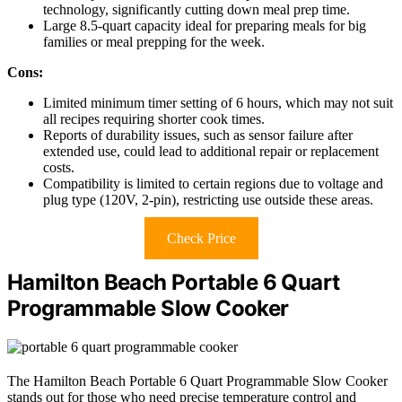
technology, significantly cutting down meal prep time.
Large 8.5-quart capacity ideal for preparing meals for big
families or meal prepping for the week.
Cons:
Limited minimum timer setting of 6 hours, which may not suit
all recipes requiring shorter cook times.
Reports of durability issues, such as sensor failure after
extended use, could lead to additional repair or replacement
costs.
Compatibility is limited to certain regions due to voltage and
plug type (120V, 2-pin), restricting use outside these areas.
Check Price
Hamilton Beach Portable 6 Quart
Programmable Slow Cooker
The Hamilton Beach Portable 6 Quart Programmable Slow Cooker
stands out for those who need precise temperature control and