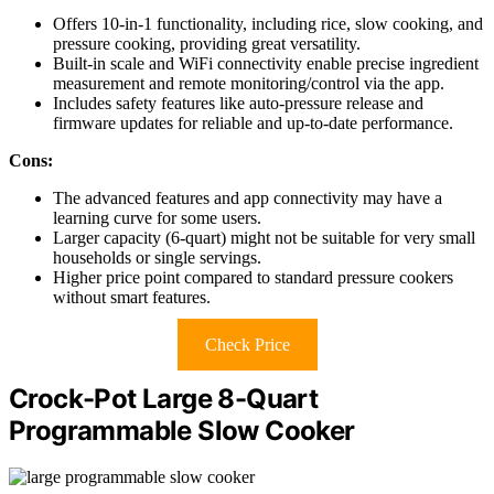
Offers 10-in-1 functionality, including rice, slow cooking, and
pressure cooking, providing great versatility.
Built-in scale and WiFi connectivity enable precise ingredient
measurement and remote monitoring/control via the app.
Includes safety features like auto-pressure release and
firmware updates for reliable and up-to-date performance.
Cons:
The advanced features and app connectivity may have a
learning curve for some users.
Larger capacity (6-quart) might not be suitable for very small
households or single servings.
Higher price point compared to standard pressure cookers
without smart features.
Check Price
Crock-Pot Large 8-Quart
Programmable Slow Cooker