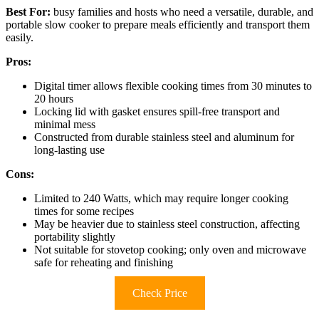
Best For:
busy families and hosts who need a versatile, durable, and
portable slow cooker to prepare meals efficiently and transport them
easily.
Pros:
Digital timer allows flexible cooking times from 30 minutes to
20 hours
Locking lid with gasket ensures spill-free transport and
minimal mess
Constructed from durable stainless steel and aluminum for
long-lasting use
Cons:
Limited to 240 Watts, which may require longer cooking
times for some recipes
May be heavier due to stainless steel construction, affecting
portability slightly
Not suitable for stovetop cooking; only oven and microwave
safe for reheating and finishing
Check Price