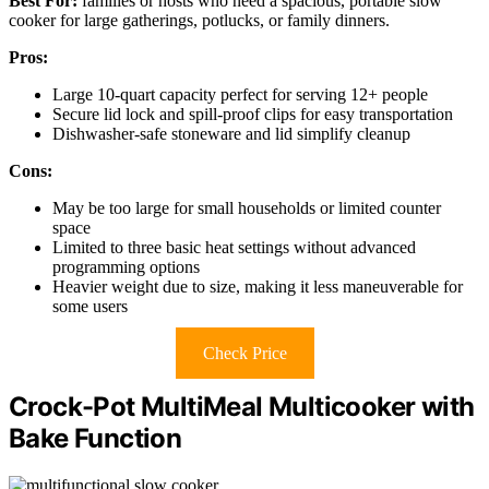
Best For:
families or hosts who need a spacious, portable slow
cooker for large gatherings, potlucks, or family dinners.
Pros:
Large 10-quart capacity perfect for serving 12+ people
Secure lid lock and spill-proof clips for easy transportation
Dishwasher-safe stoneware and lid simplify cleanup
Cons:
May be too large for small households or limited counter
space
Limited to three basic heat settings without advanced
programming options
Heavier weight due to size, making it less maneuverable for
some users
Check Price
Crock-Pot MultiMeal Multicooker with
Bake Function