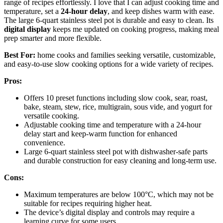
range of recipes effortlessly. I love that I can adjust cooking time and
temperature, set a
24-hour delay
, and keep dishes warm with ease.
The large 6-quart stainless steel pot is durable and easy to clean. Its
digital display
keeps me updated on cooking progress, making meal
prep smarter and more flexible.
Best For:
home cooks and families seeking versatile, customizable,
and easy-to-use slow cooking options for a wide variety of recipes.
Pros:
Offers 10 preset functions including slow cook, sear, roast,
bake, steam, stew, rice, multigrain, sous vide, and yogurt for
versatile cooking.
Adjustable cooking time and temperature with a 24-hour
delay start and keep-warm function for enhanced
convenience.
Large 6-quart stainless steel pot with dishwasher-safe parts
and durable construction for easy cleaning and long-term use.
Cons:
Maximum temperatures are below 100°C, which may not be
suitable for recipes requiring higher heat.
The device’s digital display and controls may require a
learning curve for some users.