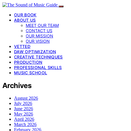
OUR BOOK
ABOUT US
MEET OUR TEAM
CONTACT US
OUR MISSION
OUR VISION
VETTED
DAW OPTIMIZATION
CREATIVE TECHNIQUES
PRODUCTION
PROFESSIONAL SKILLS
MUSIC SCHOOL
Archives
August 2026
July 2026
June 2026
May 2026
April 2026
March 2026
February 2026