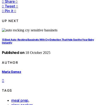
Share
0
Tweet
0
Pin it
0
UP NEXT
15 Best Auto-Rocking Bassinets With Cry Detection That Help Soothe Your Baby
Instantly
Published on
18 October 2025
AUTHOR
Maria Gomez
TAGS
meal prep
,
slow cooker