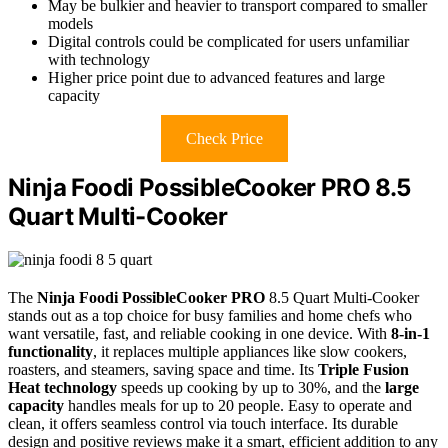
May be bulkier and heavier to transport compared to smaller
models
Digital controls could be complicated for users unfamiliar
with technology
Higher price point due to advanced features and large
capacity
Check Price
Ninja Foodi PossibleCooker PRO 8.5
Quart Multi-Cooker
The
Ninja Foodi PossibleCooker PRO
8.5 Quart Multi-Cooker
stands out as a top choice for busy families and home chefs who
want versatile, fast, and reliable cooking in one device. With
8-in-1
functionality
, it replaces multiple appliances like slow cookers,
roasters, and steamers, saving space and time. Its
Triple Fusion
Heat technology
speeds up cooking by up to 30%, and the
large
capacity
handles meals for up to 20 people. Easy to operate and
clean, it offers seamless control via touch interface. Its durable
design and positive reviews make it a smart, efficient addition to any