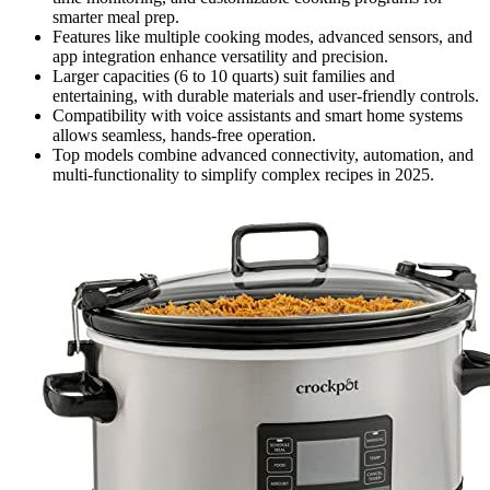
smarter meal prep.
Features like multiple cooking modes, advanced sensors, and
app integration enhance versatility and precision.
Larger capacities (6 to 10 quarts) suit families and
entertaining, with durable materials and user-friendly controls.
Compatibility with voice assistants and smart home systems
allows seamless, hands-free operation.
Top models combine advanced connectivity, automation, and
multi-functionality to simplify complex recipes in 2025.