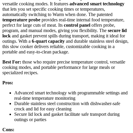
versatile cooking modes. It features
advanced smart technology
that lets you set specific cooking times or temperatures,
automatically switching to Warm when done. The patented
temperature probe
provides real-time internal food temperature,
perfect for large cuts of meat. Its
control panel
offers probe,
program, and manual modes, giving you flexibility. The
secure lid
lock
and gasket prevent spills during transport, making it ideal for
outings. With a
6-quart capacity
and durable stainless steel design,
this slow cooker delivers reliable, customizable cooking in a
portable and easy-to-clean package.
Best For:
those who require precise temperature control, versatile
cooking modes, and portable performance for large meals or
specialized recipes.
Pros:
Advanced smart technology with programmable settings and
real-time temperature monitoring
Durable stainless steel construction with dishwasher-safe
crock and lid for easy cleaning
Secure lid lock and gasket facilitate safe transport during
outings or parties
Cons: