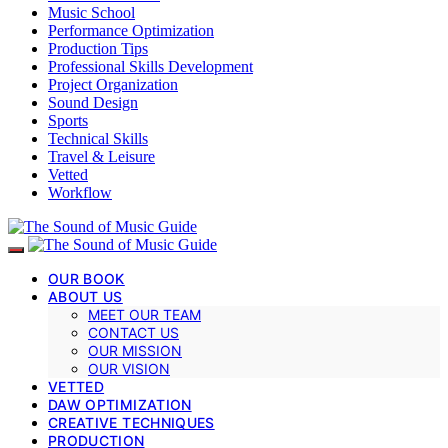
Music School
Performance Optimization
Production Tips
Professional Skills Development
Project Organization
Sound Design
Sports
Technical Skills
Travel & Leisure
Vetted
Workflow
OUR BOOK
ABOUT US
MEET OUR TEAM
CONTACT US
OUR MISSION
OUR VISION
VETTED
DAW OPTIMIZATION
CREATIVE TECHNIQUES
PRODUCTION