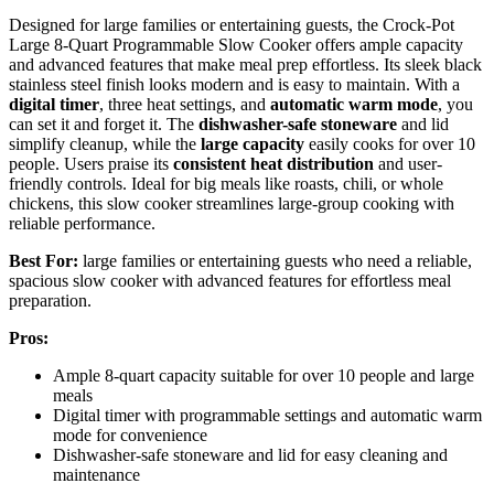
Designed for large families or entertaining guests, the Crock-Pot
Large 8-Quart Programmable Slow Cooker offers ample capacity
and advanced features that make meal prep effortless. Its sleek black
stainless steel finish looks modern and is easy to maintain. With a
digital timer
, three heat settings, and
automatic warm mode
, you
can set it and forget it. The
dishwasher-safe stoneware
and lid
simplify cleanup, while the
large capacity
easily cooks for over 10
people. Users praise its
consistent heat distribution
and user-
friendly controls. Ideal for big meals like roasts, chili, or whole
chickens, this slow cooker streamlines large-group cooking with
reliable performance.
Best For:
large families or entertaining guests who need a reliable,
spacious slow cooker with advanced features for effortless meal
preparation.
Pros:
Ample 8-quart capacity suitable for over 10 people and large
meals
Digital timer with programmable settings and automatic warm
mode for convenience
Dishwasher-safe stoneware and lid for easy cleaning and
maintenance