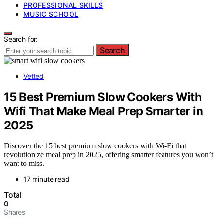
PROFESSIONAL SKILLS
MUSIC SCHOOL
Search for:
Search
Vetted
15 Best Premium Slow Cookers With
Wifi That Make Meal Prep Smarter in
2025
Discover the 15 best premium slow cookers with Wi-Fi that
revolutionize meal prep in 2025, offering smarter features you won’t
want to miss.
17 minute read
Total
0
Shares