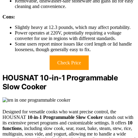
Removable, dishwasher-safe stoneware and glass lid for easy
cleaning and convenience.
Cons:
Slightly heavy at 12.3 pounds, which may affect portability.
Power operates at 220V, potentially requiring a voltage
converter for use in regions with different standards.
Some users report minor issues like cord length or lid handle
looseness, though generally easy to fix.
Check Price
HOUSNAT 10-in-1 Programmable
Slow Cooker
Designed for versatile cooks who want precise control, the
HOUSNAT
10-in-1 Programmable Slow Cooker
stands out with
its extensive preset programs and customizable settings. It offers
10
functions
, including slow cook, sear, roast, bake, steam, stew, rice,
multigrain, sous vide, and yogurt, allowing me to handle a wide