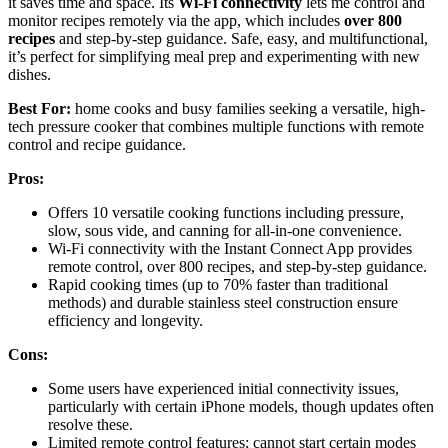
it saves time and space. Its
Wi-Fi connectivity
lets me control and
monitor recipes remotely via the app, which includes
over 800
recipes
and step-by-step guidance. Safe, easy, and multifunctional,
it’s perfect for simplifying meal prep and experimenting with new
dishes.
Best For:
home cooks and busy families seeking a versatile, high-
tech pressure cooker that combines multiple functions with remote
control and recipe guidance.
Pros:
Offers 10 versatile cooking functions including pressure,
slow, sous vide, and canning for all-in-one convenience.
Wi-Fi connectivity with the Instant Connect App provides
remote control, over 800 recipes, and step-by-step guidance.
Rapid cooking times (up to 70% faster than traditional
methods) and durable stainless steel construction ensure
efficiency and longevity.
Cons:
Some users have experienced initial connectivity issues,
particularly with certain iPhone models, though updates often
resolve these.
Limited remote control features; cannot start certain modes