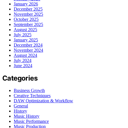
January 2026
December 2025
November 2025
October 2025
September 2025
August 2025
July 2025
January 2025
December 2024
November 2024
August 2024
July 2024
June 2024
Categories
Business Growth
Creative Techniques
DAW Optimization & Workflow
General
History
Music History
Music Performance
Music Production