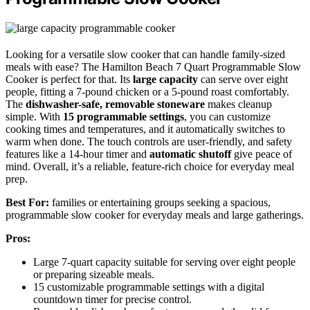
Looking for a versatile slow cooker that can handle family-sized
meals with ease? The Hamilton Beach 7 Quart Programmable Slow
Cooker is perfect for that. Its
large capacity
can serve over eight
people, fitting a 7-pound chicken or a 5-pound roast comfortably.
The
dishwasher-safe, removable stoneware
makes cleanup
simple. With
15 programmable settings
, you can customize
cooking times and temperatures, and it automatically switches to
warm when done. The touch controls are user-friendly, and safety
features like a 14-hour timer and
automatic shutoff
give peace of
mind. Overall, it’s a reliable, feature-rich choice for everyday meal
prep.
Best For:
families or entertaining groups seeking a spacious,
programmable slow cooker for everyday meals and large gatherings.
Pros:
Large 7-quart capacity suitable for serving over eight people
or preparing sizeable meals.
15 customizable programmable settings with a digital
countdown timer for precise control.