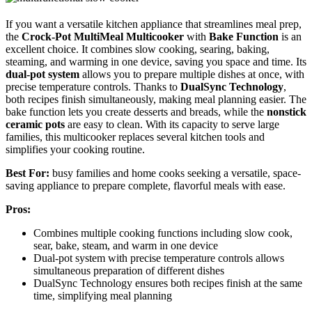
If you want a versatile kitchen appliance that streamlines meal prep,
the
Crock-Pot MultiMeal Multicooker
with
Bake Function
is an
excellent choice. It combines slow cooking, searing, baking,
steaming, and warming in one device, saving you space and time. Its
dual-pot system
allows you to prepare multiple dishes at once, with
precise temperature controls. Thanks to
DualSync Technology
,
both recipes finish simultaneously, making meal planning easier. The
bake function lets you create desserts and breads, while the
nonstick
ceramic pots
are easy to clean. With its capacity to serve large
families, this multicooker replaces several kitchen tools and
simplifies your cooking routine.
Best For:
busy families and home cooks seeking a versatile, space-
saving appliance to prepare complete, flavorful meals with ease.
Pros:
Combines multiple cooking functions including slow cook,
sear, bake, steam, and warm in one device
Dual-pot system with precise temperature controls allows
simultaneous preparation of different dishes
DualSync Technology ensures both recipes finish at the same
time, simplifying meal planning