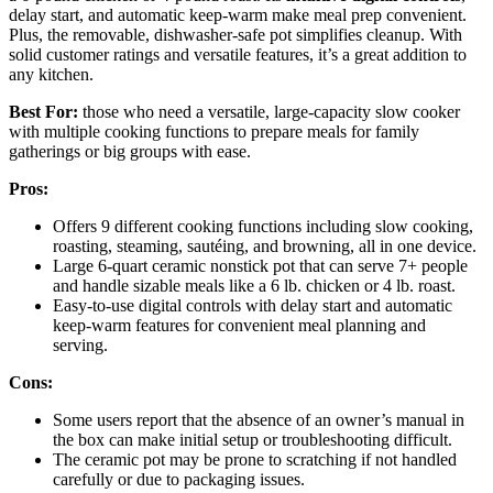
delay start, and automatic keep-warm make meal prep convenient.
Plus, the removable, dishwasher-safe pot simplifies cleanup. With
solid customer ratings and versatile features, it’s a great addition to
any kitchen.
Best For:
those who need a versatile, large-capacity slow cooker
with multiple cooking functions to prepare meals for family
gatherings or big groups with ease.
Pros:
Offers 9 different cooking functions including slow cooking,
roasting, steaming, sautéing, and browning, all in one device.
Large 6-quart ceramic nonstick pot that can serve 7+ people
and handle sizable meals like a 6 lb. chicken or 4 lb. roast.
Easy-to-use digital controls with delay start and automatic
keep-warm features for convenient meal planning and
serving.
Cons:
Some users report that the absence of an owner’s manual in
the box can make initial setup or troubleshooting difficult.
The ceramic pot may be prone to scratching if not handled
carefully or due to packaging issues.