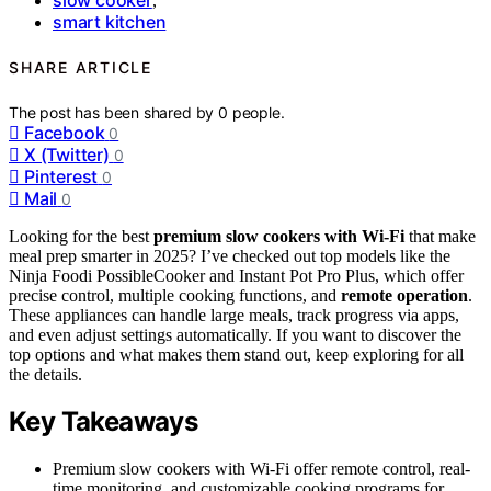
,
smart kitchen
SHARE ARTICLE
The post has been shared by
0
people.
Facebook
0
X (Twitter)
0
Pinterest
0
Mail
0
Looking for the best
premium slow cookers with Wi-Fi
that make
meal prep smarter in 2025? I’ve checked out top models like the
Ninja Foodi PossibleCooker and Instant Pot Pro Plus, which offer
precise control, multiple cooking functions, and
remote operation
.
These appliances can handle large meals, track progress via apps,
and even adjust settings automatically. If you want to discover the
top options and what makes them stand out, keep exploring for all
the details.
Key Takeaways
Premium slow cookers with Wi-Fi offer remote control, real-
time monitoring, and customizable cooking programs for