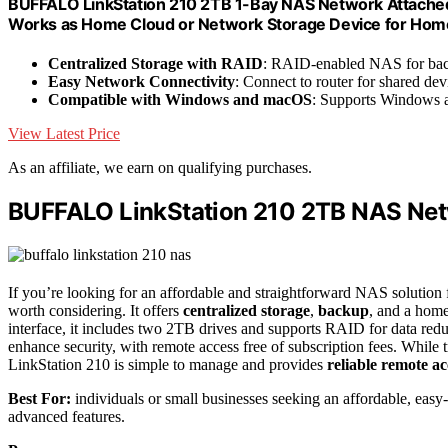
BUFFALO LinkStation 210 2TB 1-Bay NAS Network Attached
Works as Home Cloud or Network Storage Device for Hom
Centralized Storage with RAID
: RAID-enabled NAS for bac
Easy Network Connectivity
: Connect to router for shared dev
Compatible with Windows and macOS
: Supports Windows 
View Latest Price
As an affiliate, we earn on qualifying purchases.
BUFFALO LinkStation 210 2TB NAS Net
If you’re looking for an affordable and straightforward NAS solution
worth considering. It offers
centralized storage
,
backup
, and a hom
interface, it includes two 2TB drives and supports RAID for data red
enhance security, with remote access free of subscription fees. While t
LinkStation 210 is simple to manage and provides
reliable remote ac
Best For:
individuals or small businesses seeking an affordable, eas
advanced features.