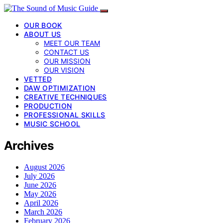
OUR BOOK
ABOUT US
MEET OUR TEAM
CONTACT US
OUR MISSION
OUR VISION
VETTED
DAW OPTIMIZATION
CREATIVE TECHNIQUES
PRODUCTION
PROFESSIONAL SKILLS
MUSIC SCHOOL
Archives
August 2026
July 2026
June 2026
May 2026
April 2026
March 2026
February 2026