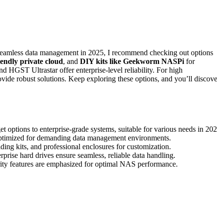
 seamless data management in 2025, I recommend checking out options
iendly private cloud
, and
DIY kits like Geekworm NASPi
for
d HGST Ultrastar offer enterprise-level reliability. For high
e robust solutions. Keep exploring these options, and you’ll discove
 options to enterprise-grade systems, suitable for various needs in 202
 optimized for demanding data management environments.
ing kits, and professional enclosures for customization.
se hard drives ensure seamless, reliable data handling.
rity features are emphasized for optimal NAS performance.