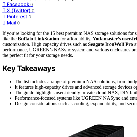
Facebook
0
X (Twitter)
0
Pinterest
0
Mail
0
If you’re looking for the 15 best premium NAS storage solutions for
like the
Buffalo LinkStation
for affordability,
Yottamaster’s user-fr
customization. High-capacity drives such as
Seagate IronWolf Pro
an
performance, UGREEN’s NASync system and various enclosures provid
the perfect fit for your storage needs.
Key Takeaways
The list includes a range of premium NAS solutions, from budget
It features high-capacity drives and advanced storage devices
The guide highlights user-friendly private cloud NAS, DIY build
Performance-focused systems like UGREEN NASync and enterpri
Design considerations such as cooling, expandability, and secu