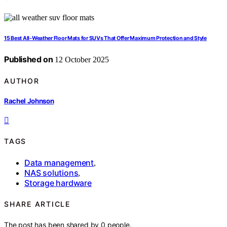
15 Best All-Weather Floor Mats for SUVs That Offer Maximum Protection and Style
Published on
12 October 2025
AUTHOR
Rachel Johnson
TAGS
Data management
,
NAS solutions
,
Storage hardware
SHARE ARTICLE
The post has been shared by
0
people.