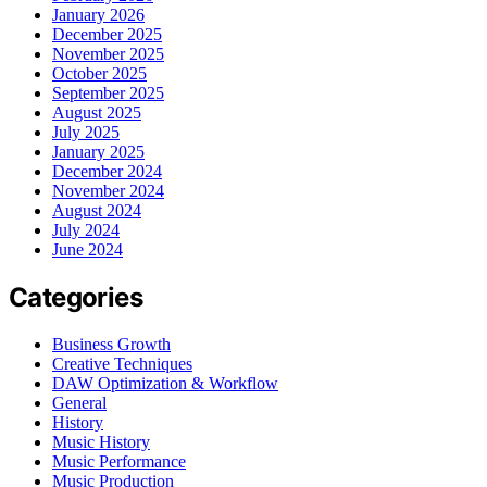
January 2026
December 2025
November 2025
October 2025
September 2025
August 2025
July 2025
January 2025
December 2024
November 2024
August 2024
July 2024
June 2024
Categories
Business Growth
Creative Techniques
DAW Optimization & Workflow
General
History
Music History
Music Performance
Music Production