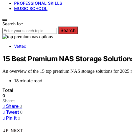
PROFESSIONAL SKILLS
MUSIC SCHOOL
Search for:
Search
Vetted
15 Best Premium NAS Storage Solution
An overview of the 15 top premium NAS storage solutions for 2025 r
18 minute read
Total
0
Shares
Share
0
Tweet
0
Pin it
0
UP NEXT