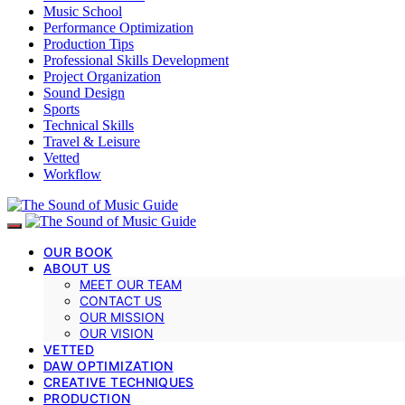
Music School
Performance Optimization
Production Tips
Professional Skills Development
Project Organization
Sound Design
Sports
Technical Skills
Travel & Leisure
Vetted
Workflow
OUR BOOK
ABOUT US
MEET OUR TEAM
CONTACT US
OUR MISSION
OUR VISION
VETTED
DAW OPTIMIZATION
CREATIVE TECHNIQUES
PRODUCTION