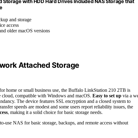
 Storage with HDD Hard Drives Included NAS Storage that
e
kup and storage
ice access
and older macOS versions
work Attached Storage
 for home or small business use, the Buffalo LinkStation 210 2TB is
e cloud, compatible with Windows and macOS.
Easy to set up
via a w
undancy. The device features SSL encryption and a closed system to
ransfer speeds are modest and some users report reliability issues, the
cess
, making it a solid choice for basic storage needs.
y-to-use NAS for basic storage, backups, and remote access without