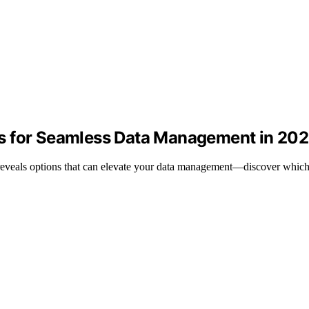
s for Seamless Data Management in 20
eveals options that can elevate your data management—discover which 