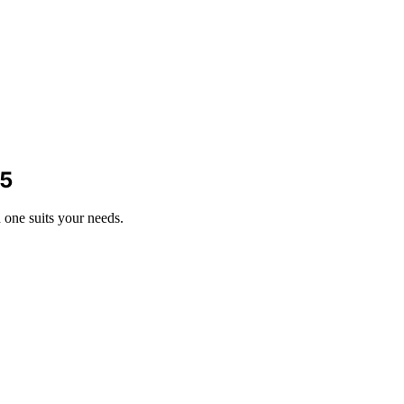
25
one suits your needs.