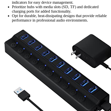
indicators for easy device management.
Prioritize hubs with media slots (SD, TF) and dedicated
charging ports for added functionality.
Opt for durable, heat-dissipating designs that provide reliable
performance in professional audio environments.