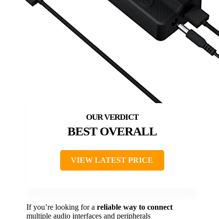
BEST OVERALL
VIEW LATEST PRICE
If you’re looking for a
reliable way to connect
multiple audio interfaces and peripherals