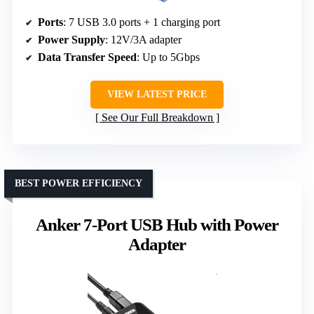
Ports
: 7 USB 3.0 ports + 1 charging port
Power Supply
: 12V/3A adapter
Data Transfer Speed
: Up to 5Gbps
VIEW LATEST PRICE
See Our Full Breakdown
BEST POWER EFFICIENCY
Anker 7-Port USB Hub with Power
Adapter