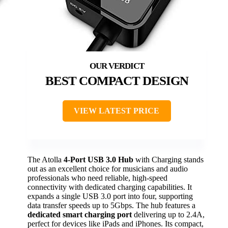
BEST COMPACT DESIGN
VIEW LATEST PRICE
The Atolla
4-Port USB 3.0 Hub
with Charging stands
out as an excellent choice for musicians and audio
professionals who need reliable, high-speed
connectivity with dedicated charging capabilities. It
expands a single USB 3.0 port into four, supporting
data transfer speeds up to 5Gbps. The hub features a
dedicated smart charging port
delivering up to 2.4A,
perfect for devices like iPads and iPhones. Its compact,