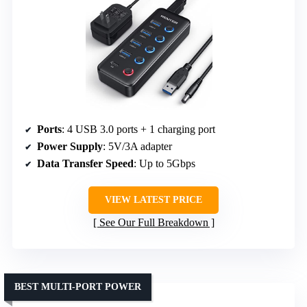
Ports
: 4 USB 3.0 ports + 1 charging port
Power Supply
: 5V/3A adapter
Data Transfer Speed
: Up to 5Gbps
VIEW LATEST PRICE
See Our Full Breakdown
BEST MULTI-PORT POWER