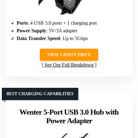
Ports
: 4 USB 3.0 ports + 1 charging port
Power Supply
: 5V/3A adapter
Data Transfer Speed
: Up to 5Gbps
VIEW LATEST PRICE
See Our Full Breakdown
BEST CHARGING CAPABILITIES
Wenter 5-Port USB 3.0 Hub with
Power Adapter