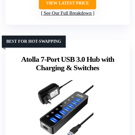
VIEW LATEST PRICE
See Our Full Breakdown
BEST FOR HOT-SWAPPING
Atolla 7-Port USB 3.0 Hub with
Charging & Switches