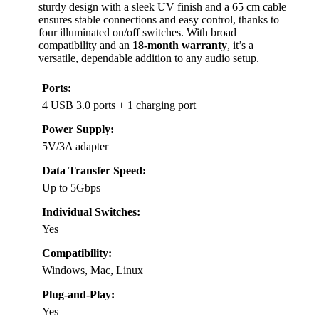
sturdy design with a sleek UV finish and a 65 cm cable
ensures stable connections and easy control, thanks to
four illuminated on/off switches. With broad
compatibility and an
18-month warranty
, it’s a
versatile, dependable addition to any audio setup.
Ports:
4 USB 3.0 ports + 1 charging port
Power Supply:
5V/3A adapter
Data Transfer Speed:
Up to 5Gbps
Individual Switches:
Yes
Compatibility:
Windows, Mac, Linux
Plug-and-Play:
Yes