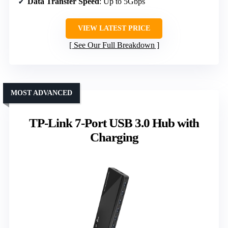
Data Transfer Speed
: Up to 5Gbps
VIEW LATEST PRICE
See Our Full Breakdown
MOST ADVANCED
TP-Link 7-Port USB 3.0 Hub with
Charging