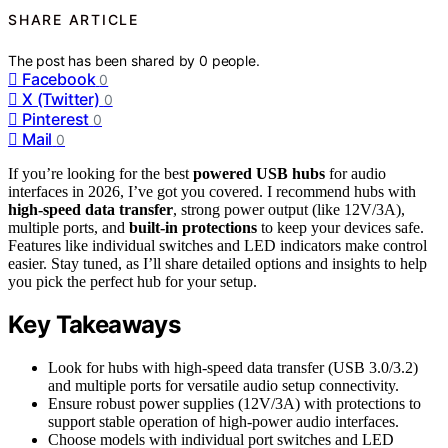
SHARE ARTICLE
The post has been shared by
0
people.
Facebook
0
X (Twitter)
0
Pinterest
0
Mail
0
If you’re looking for the best
powered USB hubs
for audio
interfaces in 2026, I’ve got you covered. I recommend hubs with
high-speed data transfer
, strong power output (like 12V/3A),
multiple ports, and
built-in protections
to keep your devices safe.
Features like individual switches and LED indicators make control
easier. Stay tuned, as I’ll share detailed options and insights to help
you pick the perfect hub for your setup.
Key Takeaways
Look for hubs with high-speed data transfer (USB 3.0/3.2)
and multiple ports for versatile audio setup connectivity.
Ensure robust power supplies (12V/3A) with protections to
support stable operation of high-power audio interfaces.
Choose models with individual port switches and LED