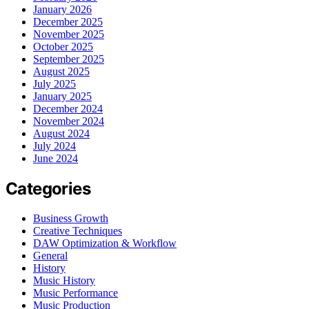
January 2026
December 2025
November 2025
October 2025
September 2025
August 2025
July 2025
January 2025
December 2024
November 2024
August 2024
July 2024
June 2024
Categories
Business Growth
Creative Techniques
DAW Optimization & Workflow
General
History
Music History
Music Performance
Music Production