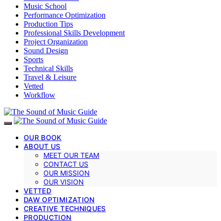
Music School
Performance Optimization
Production Tips
Professional Skills Development
Project Organization
Sound Design
Sports
Technical Skills
Travel & Leisure
Vetted
Workflow
OUR BOOK
ABOUT US
MEET OUR TEAM
CONTACT US
OUR MISSION
OUR VISION
VETTED
DAW OPTIMIZATION
CREATIVE TECHNIQUES
PRODUCTION