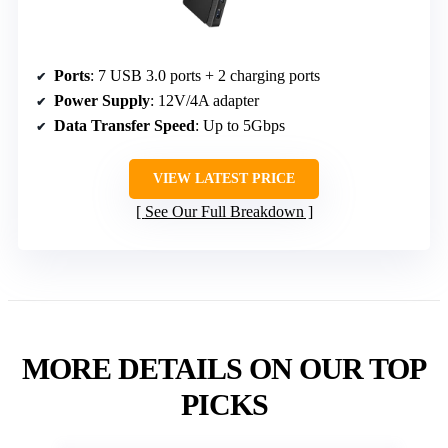
Ports
: 7 USB 3.0 ports + 2 charging ports
Power Supply
: 12V/4A adapter
Data Transfer Speed
: Up to 5Gbps
VIEW LATEST PRICE
See Our Full Breakdown
MORE DETAILS ON OUR TOP
PICKS