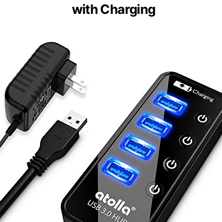
with Charging