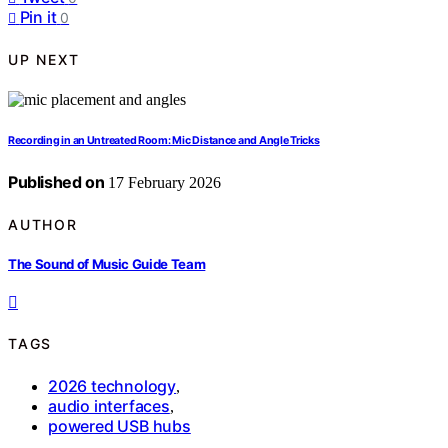
Pin it
0
UP NEXT
Recording in an Untreated Room: Mic Distance and Angle Tricks
Published on
17 February 2026
AUTHOR
The Sound of Music Guide Team
TAGS
2026 technology
,
audio interfaces
,
powered USB hubs