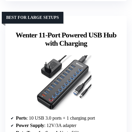
BEST FOR LARGE SETUPS
Wenter 11-Port Powered USB Hub
with Charging
Ports
: 10 USB 3.0 ports + 1 charging port
Power Supply
: 12V/3A adapter