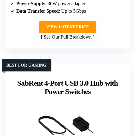
Power Supply
: 36W power adapter
Data Transfer Speed
: Up to 5Gbps
VIEW LATEST PRICE
See Our Full Breakdown
BEST FOR GAMING
SabRent 4-Port USB 3.0 Hub with
Power Switches