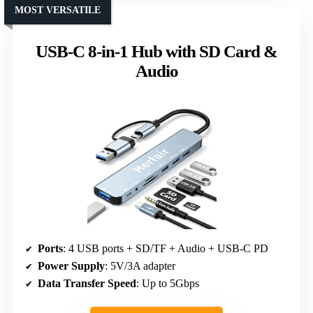
MOST VERSATILE
USB-C 8-in-1 Hub with SD Card &
Audio
Ports
: 4 USB ports + SD/TF + Audio + USB-C PD
Power Supply
: 5V/3A adapter
Data Transfer Speed
: Up to 5Gbps