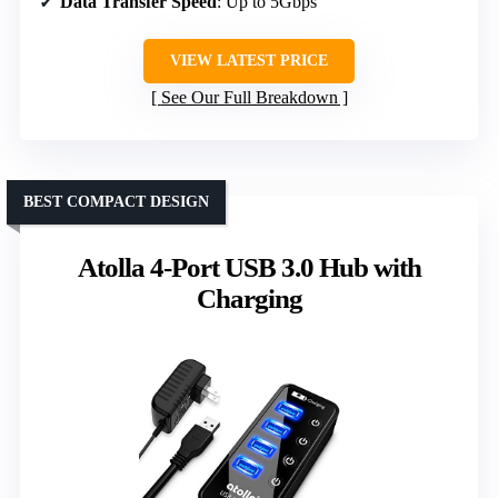
Data Transfer Speed
: Up to 5Gbps
VIEW LATEST PRICE
See Our Full Breakdown
BEST COMPACT DESIGN
Atolla 4-Port USB 3.0 Hub with
Charging