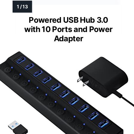
Powered USB Hub 3.0
with 10 Ports and Power
Adapter