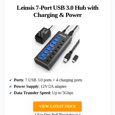
Leinsis 7-Port USB 3.0 Hub with
Charging & Power
Ports
: 7 USB 3.0 ports + 4 charging ports
Power Supply
: 12V/2A adapter
Data Transfer Speed
: Up to 5Gbps
VIEW LATEST PRICE
See Our Full Breakdown