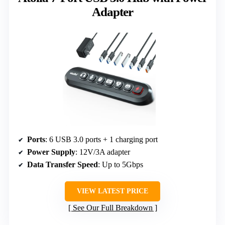
Adapter
Ports
: 6 USB 3.0 ports + 1 charging port
Power Supply
: 12V/3A adapter
Data Transfer Speed
: Up to 5Gbps
VIEW LATEST PRICE
See Our Full Breakdown