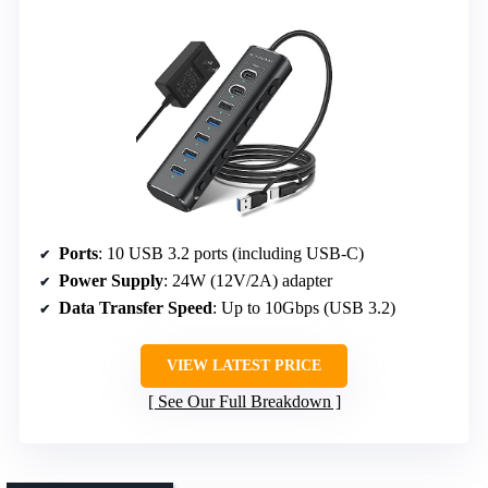
Ports
: 10 USB 3.2 ports (including USB-C)
Power Supply
: 24W (12V/2A) adapter
Data Transfer Speed
: Up to 10Gbps (USB 3.2)
VIEW LATEST PRICE
See Our Full Breakdown