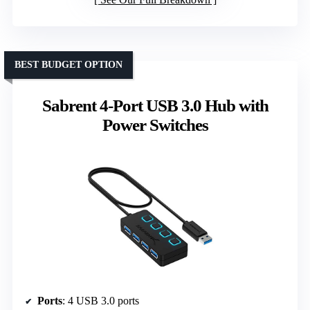
BEST BUDGET OPTION
Sabrent 4-Port USB 3.0 Hub with
Power Switches
Ports
: 4 USB 3.0 ports