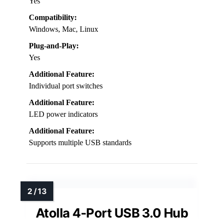
Yes
Compatibility:
Windows, Mac, Linux
Plug-and-Play:
Yes
Additional Feature:
Individual port switches
Additional Feature:
LED power indicators
Additional Feature:
Supports multiple USB standards
Atolla 4-Port USB 3.0 Hub