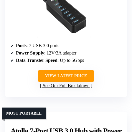
Ports
: 7 USB 3.0 ports
Power Supply
: 12V/3A adapter
Data Transfer Speed
: Up to 5Gbps
VIEW LATEST PRICE
See Our Full Breakdown
MOST PORTABLE
Atolla 7-Port USB 3.0 Hub with Power