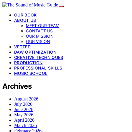
OUR BOOK
ABOUT US
MEET OUR TEAM
CONTACT US
OUR MISSION
OUR VISION
VETTED
DAW OPTIMIZATION
CREATIVE TECHNIQUES
PRODUCTION
PROFESSIONAL SKILLS
MUSIC SCHOOL
Archives
August 2026
July 2026
June 2026
May 2026
April 2026
March 2026
February 2026