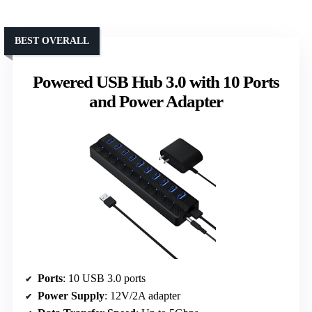
BEST OVERALL
Powered USB Hub 3.0 with 10 Ports
and Power Adapter
Ports
: 10 USB 3.0 ports
Power Supply
: 12V/2A adapter