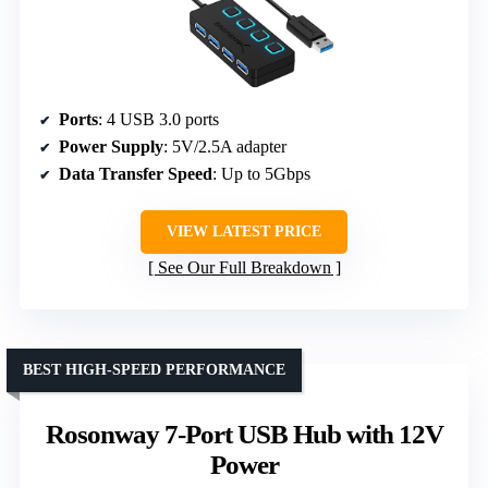
Ports
: 4 USB 3.0 ports
Power Supply
: 5V/2.5A adapter
Data Transfer Speed
: Up to 5Gbps
VIEW LATEST PRICE
See Our Full Breakdown
BEST HIGH-SPEED PERFORMANCE
Rosonway 7-Port USB Hub with 12V
Power