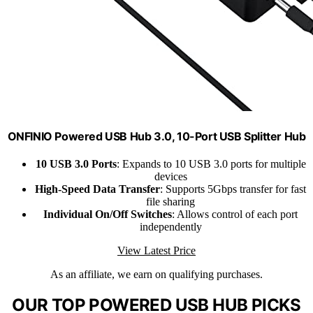
ONFINIO Powered USB Hub 3.0, 10-Port USB Splitter Hub
10 USB 3.0 Ports
: Expands to 10 USB 3.0 ports for multiple
devices
High-Speed Data Transfer
: Supports 5Gbps transfer for fast
file sharing
Individual On/Off Switches
: Allows control of each port
independently
View Latest Price
As an affiliate, we earn on qualifying purchases.
OUR TOP POWERED USB HUB PICKS