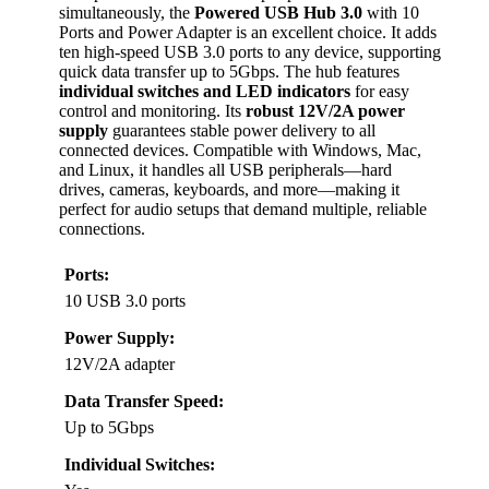
simultaneously, the
Powered USB Hub 3.0
with 10
Ports and Power Adapter is an excellent choice. It adds
ten high-speed USB 3.0 ports to any device, supporting
quick data transfer up to 5Gbps. The hub features
individual switches and LED indicators
for easy
control and monitoring. Its
robust 12V/2A power
supply
guarantees stable power delivery to all
connected devices. Compatible with Windows, Mac,
and Linux, it handles all USB peripherals—hard
drives, cameras, keyboards, and more—making it
perfect for audio setups that demand multiple, reliable
connections.
Ports:
10 USB 3.0 ports
Power Supply:
12V/2A adapter
Data Transfer Speed:
Up to 5Gbps
Individual Switches: