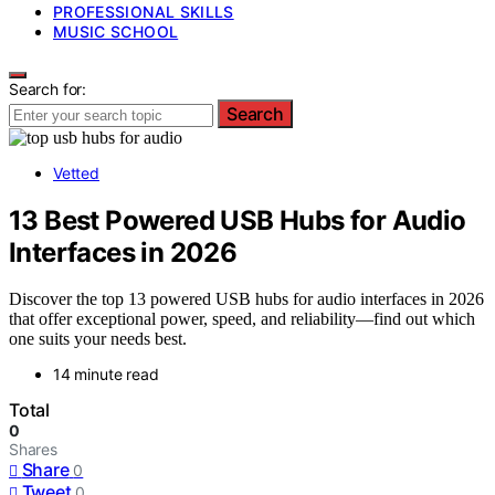
PROFESSIONAL SKILLS
MUSIC SCHOOL
Search for:
Search
Vetted
13 Best Powered USB Hubs for Audio
Interfaces in 2026
Discover the top 13 powered USB hubs for audio interfaces in 2026
that offer exceptional power, speed, and reliability—find out which
one suits your needs best.
14 minute read
Total
0
Shares
Share
0
Tweet
0