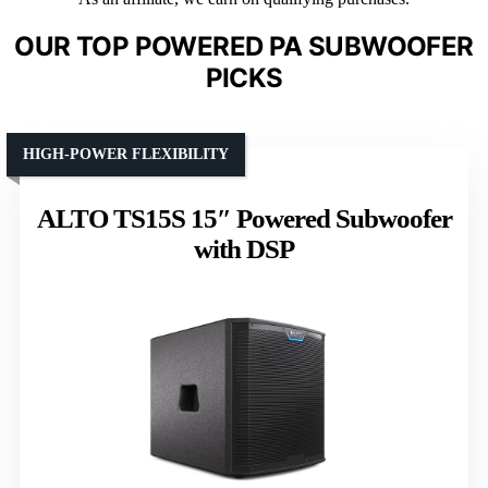
OUR TOP POWERED PA SUBWOOFER
PICKS
HIGH-POWER FLEXIBILITY
ALTO TS15S 15″ Powered Subwoofer
with DSP