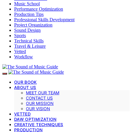
Music School
Performance Optimization
Production Tips
Professional Skills Development
Project Organization
Sound Design
Sports
Technical Skills
Travel & Leisure
Vetted
Workflow
OUR BOOK
ABOUT US
MEET OUR TEAM
CONTACT US
OUR MISSION
OUR VISION
VETTED
DAW OPTIMIZATION
CREATIVE TECHNIQUES
PRODUCTION