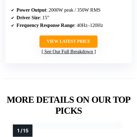
Power Output
: 2000W peak / 350W RMS
Driver Size
: 15”
Frequency Response Range
: 40Hz–120Hz
VIEW LATEST PRICE
See Our Full Breakdown
MORE DETAILS ON OUR TOP
PICKS