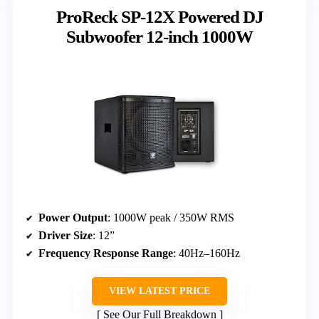
ProReck SP-12X Powered DJ
Subwoofer 12-inch 1000W
Power Output
: 1000W peak / 350W RMS
Driver Size
: 12”
Frequency Response Range
: 40Hz–160Hz
VIEW LATEST PRICE
See Our Full Breakdown