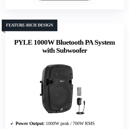
FEATURE-RICH DESIGN
PYLE 1000W Bluetooth PA System
with Subwoofer
Power Output
: 1000W peak / 700W RMS