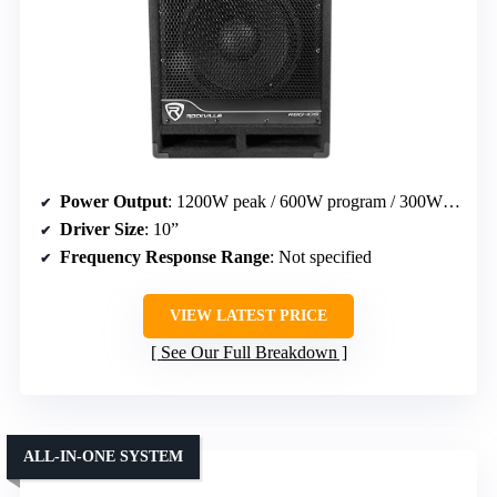
Power Output
: 1200W peak / 600W program / 300W RMS
Driver Size
: 10”
Frequency Response Range
: Not specified
VIEW LATEST PRICE
See Our Full Breakdown
ALL-IN-ONE SYSTEM