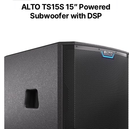
ALTO TS15S 15″ Powered
Subwoofer with DSP