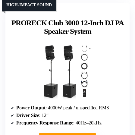
HIGH-IMPACT SOUND
PRORECK Club 3000 12-Inch DJ PA
Speaker System
Power Output
: 4000W peak / unspecified RMS
Driver Size
: 12”
Frequency Response Range
: 40Hz–20kHz