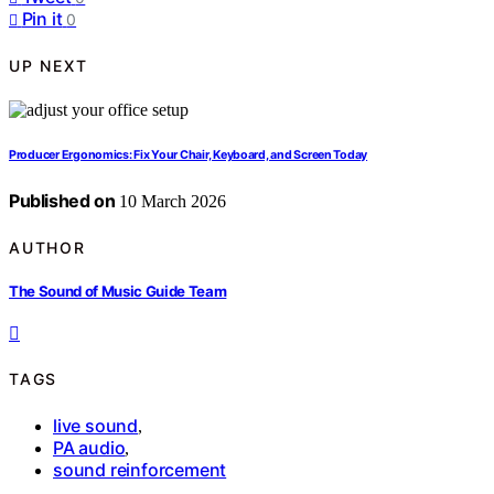
Pin it
0
UP NEXT
Producer Ergonomics: Fix Your Chair, Keyboard, and Screen Today
Published on
10 March 2026
AUTHOR
The Sound of Music Guide Team
TAGS
live sound
,
PA audio
,
sound reinforcement