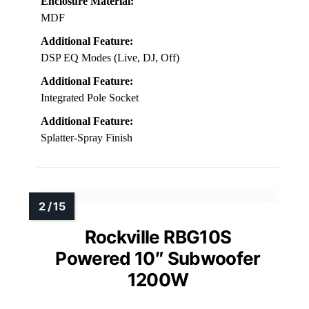
Enclosure Material:
MDF
Additional Feature:
DSP EQ Modes (Live, DJ, Off)
Additional Feature:
Integrated Pole Socket
Additional Feature:
Splatter-Spray Finish
Rockville RBG10S
Powered 10″ Subwoofer
1200W