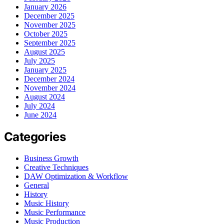
January 2026
December 2025
November 2025
October 2025
September 2025
August 2025
July 2025
January 2025
December 2024
November 2024
August 2024
July 2024
June 2024
Categories
Business Growth
Creative Techniques
DAW Optimization & Workflow
General
History
Music History
Music Performance
Music Production