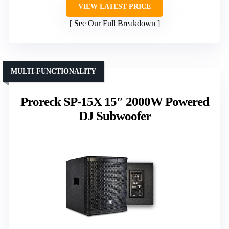
VIEW LATEST PRICE
See Our Full Breakdown
MULTI-FUNCTIONALITY
Proreck SP-15X 15″ 2000W Powered
DJ Subwoofer