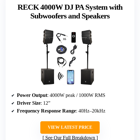
RECK 4000W DJ PA System with
Subwoofers and Speakers
Power Output
: 4000W peak / 1000W RMS
Driver Size
: 12”
Frequency Response Range
: 40Hz–20kHz
VIEW LATEST PRICE
See Our Full Breakdown