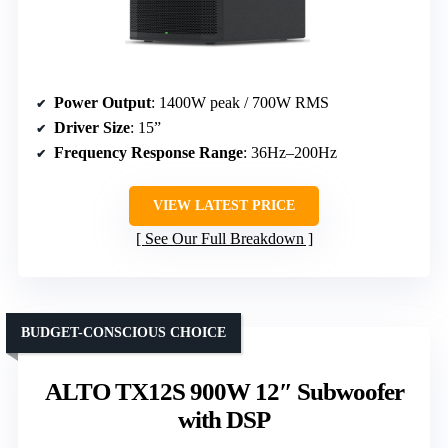
Power Output
: 1400W peak / 700W RMS
Driver Size
: 15”
Frequency Response Range
: 36Hz–200Hz
VIEW LATEST PRICE
See Our Full Breakdown
BUDGET-CONSCIOUS CHOICE
ALTO TX12S 900W 12″ Subwoofer
with DSP