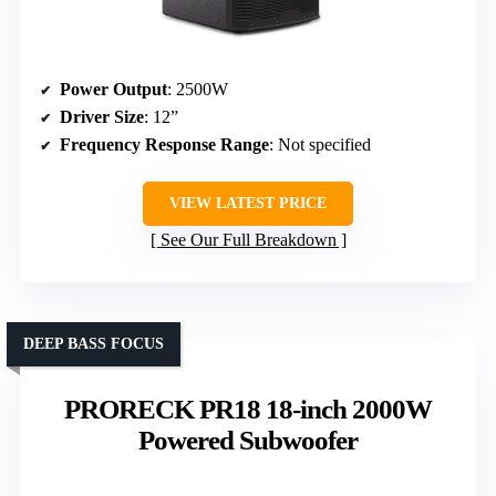
Power Output
: 2500W
Driver Size
: 12”
Frequency Response Range
: Not specified
VIEW LATEST PRICE
See Our Full Breakdown
DEEP BASS FOCUS
PRORECK PR18 18-inch 2000W
Powered Subwoofer