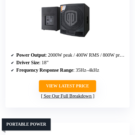
Power Output
: 2000W peak / 400W RMS / 800W program
Driver Size
: 18”
Frequency Response Range
: 35Hz–4kHz
VIEW LATEST PRICE
See Our Full Breakdown
PORTABLE POWER