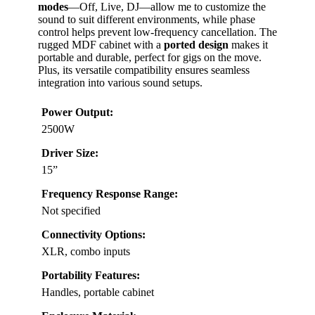
modes
—Off, Live, DJ—allow me to customize the
sound to suit different environments, while phase
control helps prevent low-frequency cancellation. The
rugged MDF cabinet with a
ported design
makes it
portable and durable, perfect for gigs on the move.
Plus, its versatile compatibility ensures seamless
integration into various sound setups.
Power Output:
2500W
Driver Size:
15”
Frequency Response Range:
Not specified
Connectivity Options:
XLR, combo inputs
Portability Features:
Handles, portable cabinet