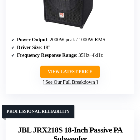
Power Output
: 2000W peak / 1000W RMS
Driver Size
: 18”
Frequency Response Range
: 35Hz–4kHz
VIEW LATEST PRICE
See Our Full Breakdown
PROFESSIONAL RELIABILITY
JBL JRX218S 18-Inch Passive PA
Subwoofer