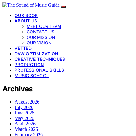
OUR BOOK
ABOUT US
MEET OUR TEAM
CONTACT US
OUR MISSION
OUR VISION
VETTED
DAW OPTIMIZATION
CREATIVE TECHNIQUES
PRODUCTION
PROFESSIONAL SKILLS
MUSIC SCHOOL
Archives
August 2026
July 2026
June 2026
May 2026
April 2026
March 2026
February 2026