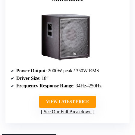
Power Output
: 2000W peak / 350W RMS
Driver Size
: 18”
Frequency Response Range
: 34Hz–250Hz
VIEW LATEST PRICE
See Our Full Breakdown