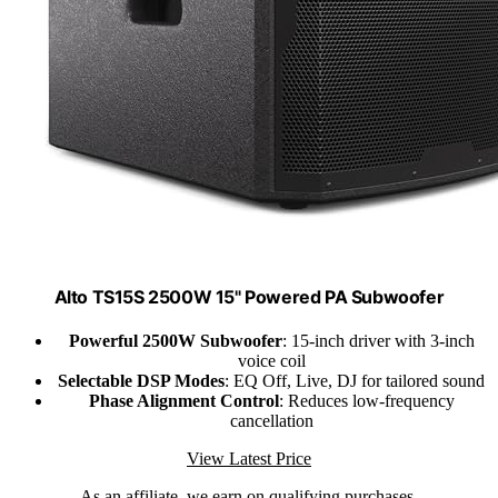
Alto TS15S 2500W 15" Powered PA Subwoofer
Powerful 2500W Subwoofer
: 15-inch driver with 3-inch
voice coil
Selectable DSP Modes
: EQ Off, Live, DJ for tailored sound
Phase Alignment Control
: Reduces low-frequency
cancellation
View Latest Price
As an affiliate, we earn on qualifying purchases.