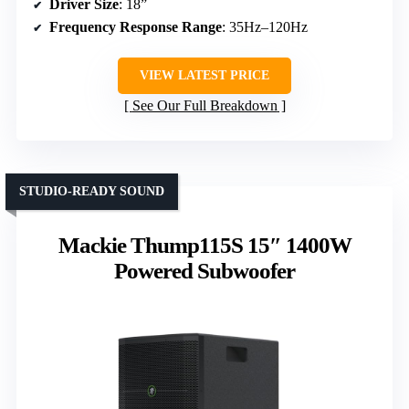
Driver Size
: 18”
Frequency Response Range
: 35Hz–120Hz
VIEW LATEST PRICE
See Our Full Breakdown
STUDIO-READY SOUND
Mackie Thump115S 15″ 1400W
Powered Subwoofer