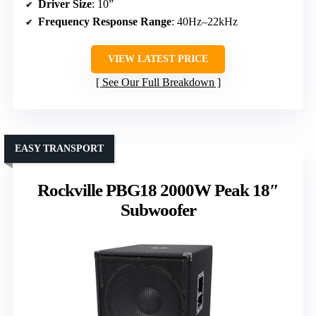
Driver Size
: 10”
Frequency Response Range
: 40Hz–22kHz
VIEW LATEST PRICE
See Our Full Breakdown
EASY TRANSPORT
Rockville PBG18 2000W Peak 18″
Subwoofer