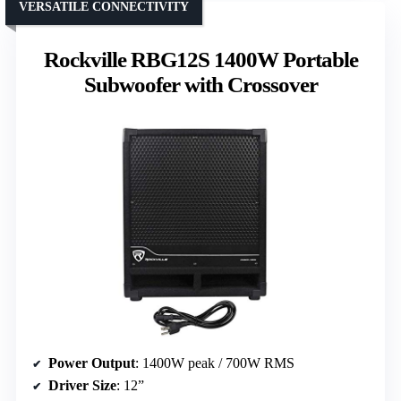
VERSATILE CONNECTIVITY
Rockville RBG12S 1400W Portable
Subwoofer with Crossover
Power Output
: 1400W peak / 700W RMS
Driver Size
: 12”