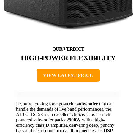
HIGH-POWER FLEXIBILITY
VIEW LATEST PRICE
If you’re looking for a powerful
subwoofer
that can
handle the demands of live band performances, the
ALTO TS15S is an excellent choice. This 15-inch
powered subwoofer packs
2500W
with a high-
efficiency class D amplifier, delivering deep, punchy
bass and clear sound across all frequencies. Its
DSP