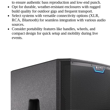
to ensure authentic bass reproduction and low-end punch.
Opt for durable, weather-resistant enclosures with rugged
build quality for outdoor gigs and frequent transport.
Select systems with versatile connectivity options (XLR,
RCA, Bluetooth) for seamless integration with various audio
sources.
Consider portability features like handles, wheels, and
compact design for quick setup and mobility during live
events.