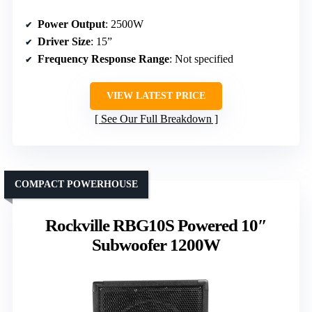
Power Output
: 2500W
Driver Size
: 15”
Frequency Response Range
: Not specified
VIEW LATEST PRICE
See Our Full Breakdown
COMPACT POWERHOUSE
Rockville RBG10S Powered 10″
Subwoofer 1200W