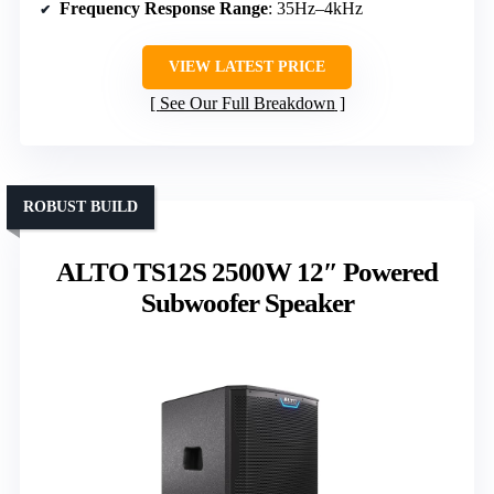
Frequency Response Range
: 35Hz–4kHz
VIEW LATEST PRICE
See Our Full Breakdown
ROBUST BUILD
ALTO TS12S 2500W 12″ Powered
Subwoofer Speaker