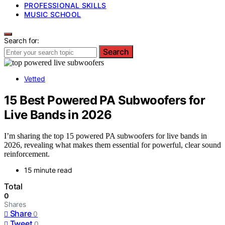
PROFESSIONAL SKILLS
MUSIC SCHOOL
Search for:
Search
Vetted
15 Best Powered PA Subwoofers for
Live Bands in 2026
I’m sharing the top 15 powered PA subwoofers for live bands in
2026, revealing what makes them essential for powerful, clear sound
reinforcement.
15 minute read
Total
0
Shares
Share
0
Tweet
0