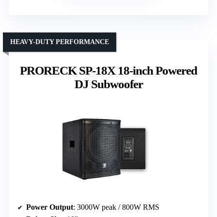
HEAVY-DUTY PERFORMANCE
PRORECK SP-18X 18-inch Powered
DJ Subwoofer
Power Output
: 3000W peak / 800W RMS