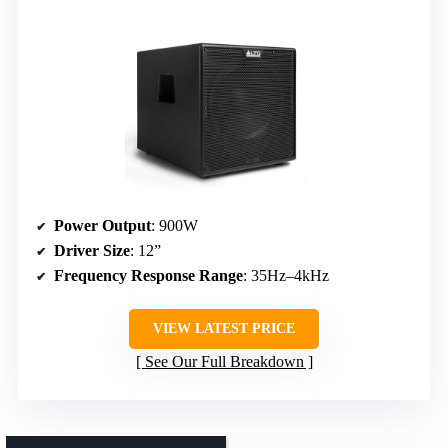
Power Output
: 900W
Driver Size
: 12”
Frequency Response Range
: 35Hz–4kHz
VIEW LATEST PRICE
See Our Full Breakdown