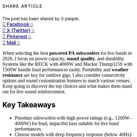
SHARE ARTICLE
The post has been shared by
0
people.
Facebook
0
X (Twitter)
0
Pinterest
0
Mail
0
When selecting the best
powered PA subwoofers
for live bands in
2026, I focus on power capacity,
sound quality
, and durability.
Systems like the RECK with 4000W and Mackie Thump115S with
1500W handle loud performances easily. Portability and
weather
resistance
are key for outdoor gigs. I also consider connectivity
options and sound customization features to match various venues.
Keep going to discover the top choices and what makes them stand
out for live sound reinforcement.
Key Takeaways
Prioritize subwoofers with high power ratings (e.g., 1200W–
4000W) for loud, impactful bass suitable for live band
performances.
Choose models with deep frequency response (below 40Hz)