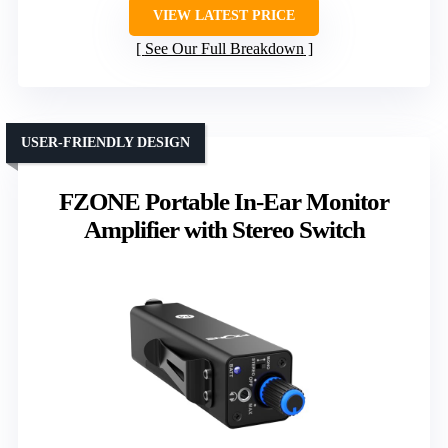
VIEW LATEST PRICE
See Our Full Breakdown
USER-FRIENDLY DESIGN
FZONE Portable In-Ear Monitor
Amplifier with Stereo Switch