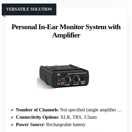
VERSATILE SOLUTION
Personal In-Ear Monitor System with
Amplifier
Number of Channels
: Not specified (single amplifier unit)
Connectivity Options
: XLR, TRS, 3.5mm
Power Source
: Rechargeable battery