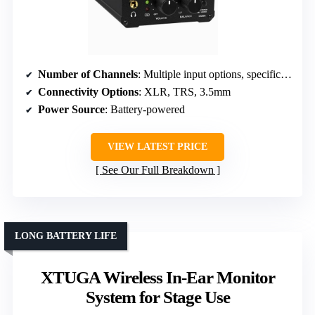
Number of Channels
: Multiple input options, specific channels not stated
Connectivity Options
: XLR, TRS, 3.5mm
Power Source
: Battery-powered
VIEW LATEST PRICE
See Our Full Breakdown
LONG BATTERY LIFE
XTUGA Wireless In-Ear Monitor
System for Stage Use