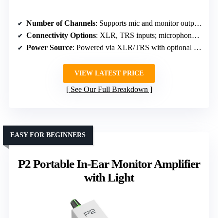
Number of Channels
: Supports mic and monitor outputs (number of channels not specified)
Connectivity Options
: XLR, TRS inputs; microphone input
Power Source
: Powered via XLR/TRS with optional battery
VIEW LATEST PRICE
See Our Full Breakdown
EASY FOR BEGINNERS
P2 Portable In-Ear Monitor Amplifier
with Light