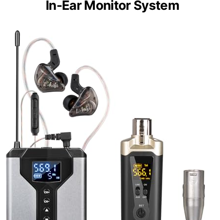
In-Ear Monitor System