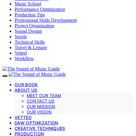
Music School
Performance Optimization
Production Tips
Professional Skills Development
Project Organization
Sound Design
Sports
Technical Skills
Travel & Leisure
Vetted
Workflow
OUR BOOK
ABOUT US
MEET OUR TEAM
CONTACT US
OUR MISSION
OUR VISION
VETTED
DAW OPTIMIZATION
CREATIVE TECHNIQUES
PRODUCTION