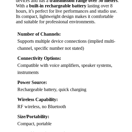
devices and has a
transmission range over 50 meters
.
With a
built-in rechargeable battery
lasting over 8
hours, it’s perfect for live performances and studio use.
Its compact, lightweight design makes it comfortable
and suitable for professional environments.
Number of Channels:
Supports multiple device connections (implied multi-
channel, specific number not stated)
Connectivity Options:
Compatible with voice amplifiers, speaker systems,
instruments
Power Source:
Rechargeable battery, quick charging
Wireless Capability:
RF wireless, no Bluetooth
Size/Portability:
Compact, portable