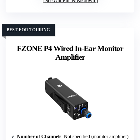
See Our Full Breakdown
BEST FOR TOURING
FZONE P4 Wired In-Ear Monitor
Amplifier
Number of Channels
: Not specified (monitor amplifier)