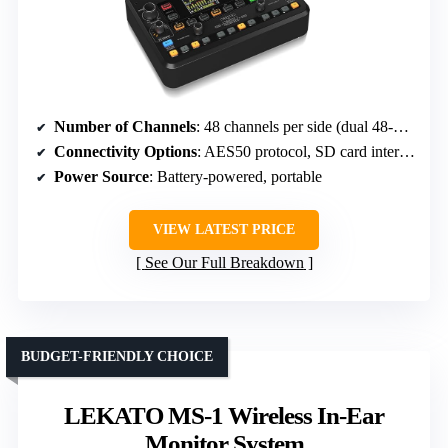
Number of Channels
: 48 channels per side (dual 48-channel system)
Connectivity Options
: AES50 protocol, SD card interface
Power Source
: Battery-powered, portable
VIEW LATEST PRICE
See Our Full Breakdown
BUDGET-FRIENDLY CHOICE
LEKATO MS-1 Wireless In-Ear
Monitor System