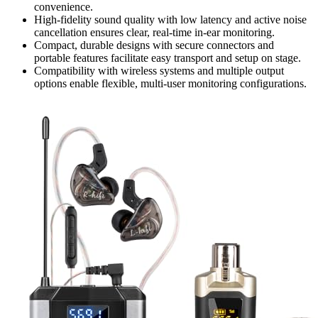
convenience.
High-fidelity sound quality with low latency and active noise
cancellation ensures clear, real-time in-ear monitoring.
Compact, durable designs with secure connectors and
portable features facilitate easy transport and setup on stage.
Compatibility with wireless systems and multiple output
options enable flexible, multi-user monitoring configurations.