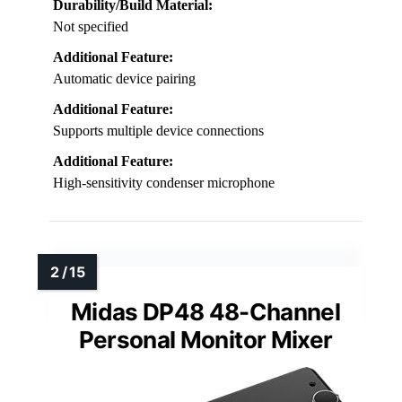
Durability/Build Material:
Not specified
Additional Feature:
Automatic device pairing
Additional Feature:
Supports multiple device connections
Additional Feature:
High-sensitivity condenser microphone
Midas DP48 48-Channel
Personal Monitor Mixer