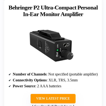
Behringer P2 Ultra-Compact Personal
In-Ear Monitor Amplifier
Number of Channels
: Not specified (portable amplifier)
Connectivity Options
: XLR, TRS, 3.5mm
Power Source
: 2 AAA batteries
VIEW LATEST PRICE