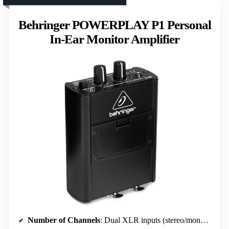
Behringer POWERPLAY P1 Personal
In-Ear Monitor Amplifier
Number of Channels
: Dual XLR inputs (stereo/mono, channels not specified)