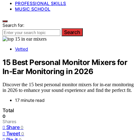
PROFESSIONAL SKILLS
MUSIC SCHOOL
Search for:
Search
Vetted
15 Best Personal Monitor Mixers for
In-Ear Monitoring in 2026
Discover the 15 best personal monitor mixers for in-ear monitoring
in 2026 to enhance your sound experience and find the perfect fit.
17 minute read
Total
0
Shares
Share
0
Tweet
0
Pin it
0