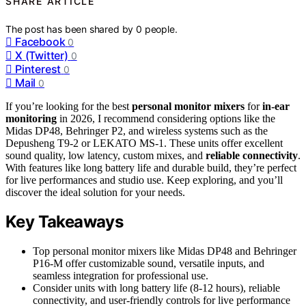
SHARE ARTICLE
The post has been shared by
0
people.
Facebook
0
X (Twitter)
0
Pinterest
0
Mail
0
If you’re looking for the best
personal monitor mixers
for
in-ear
monitoring
in 2026, I recommend considering options like the
Midas DP48, Behringer P2, and wireless systems such as the
Depusheng T9-2 or LEKATO MS-1. These units offer excellent
sound quality, low latency, custom mixes, and
reliable connectivity
.
With features like long battery life and durable build, they’re perfect
for live performances and studio use. Keep exploring, and you’ll
discover the ideal solution for your needs.
Key Takeaways
Top personal monitor mixers like Midas DP48 and Behringer
P16-M offer customizable sound, versatile inputs, and
seamless integration for professional use.
Consider units with long battery life (8-12 hours), reliable
connectivity, and user-friendly controls for live performance