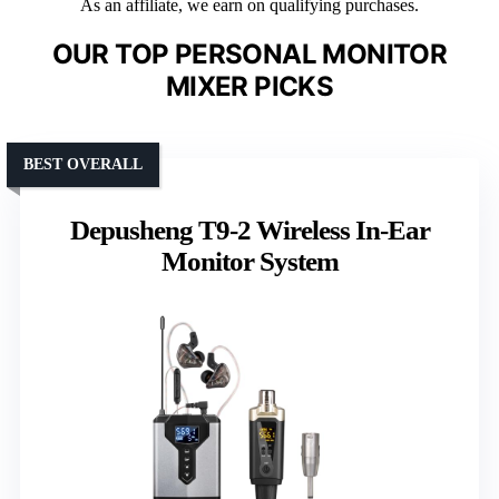
As an affiliate, we earn on qualifying purchases.
OUR TOP PERSONAL MONITOR
MIXER PICKS
BEST OVERALL
Depusheng T9-2 Wireless In-Ear
Monitor System