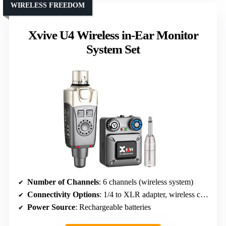
WIRELESS FREEDOM
Xvive U4 Wireless in-Ear Monitor
System Set
Number of Channels
: 6 channels (wireless system)
Connectivity Options
: 1/4 to XLR adapter, wireless components
Power Source
: Rechargeable batteries