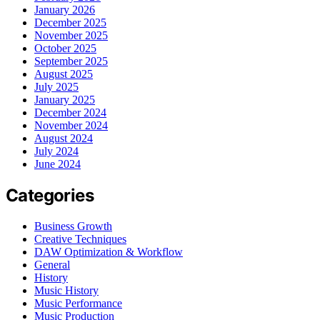
January 2026
December 2025
November 2025
October 2025
September 2025
August 2025
July 2025
January 2025
December 2024
November 2024
August 2024
July 2024
June 2024
Categories
Business Growth
Creative Techniques
DAW Optimization & Workflow
General
History
Music History
Music Performance
Music Production