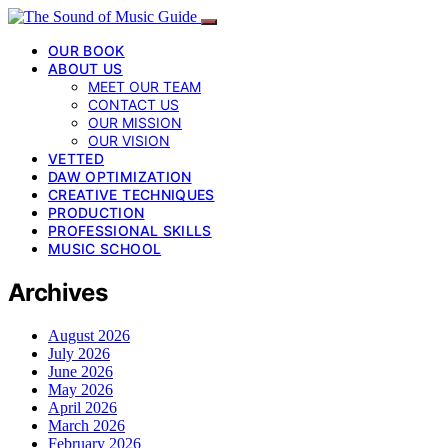
OUR BOOK
ABOUT US
MEET OUR TEAM
CONTACT US
OUR MISSION
OUR VISION
VETTED
DAW OPTIMIZATION
CREATIVE TECHNIQUES
PRODUCTION
PROFESSIONAL SKILLS
MUSIC SCHOOL
Archives
August 2026
July 2026
June 2026
May 2026
April 2026
March 2026
February 2026