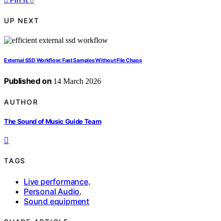
UP NEXT
External SSD Workflow: Fast Samples Without File Chaos
Published on
14 March 2026
AUTHOR
The Sound of Music Guide Team
TAGS
Live performance
,
Personal Audio
,
Sound equipment