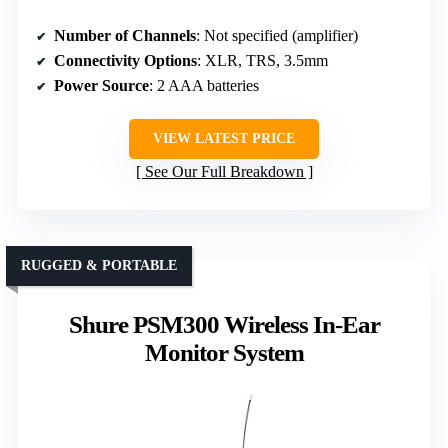
Number of Channels
: Not specified (amplifier)
Connectivity Options
: XLR, TRS, 3.5mm
Power Source
: 2 AAA batteries
VIEW LATEST PRICE
See Our Full Breakdown
RUGGED & PORTABLE
Shure PSM300 Wireless In-Ear
Monitor System