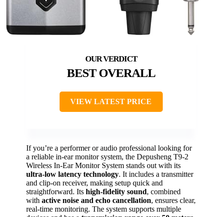
BEST OVERALL
VIEW LATEST PRICE
If you’re a performer or audio professional looking for
a reliable in-ear monitor system, the Depusheng T9-2
Wireless In-Ear Monitor System stands out with its
ultra-low latency technology
. It includes a transmitter
and clip-on receiver, making setup quick and
straightforward. Its
high-fidelity sound
, combined
with
active noise and echo cancellation
, ensures clear,
real-time monitoring. The system supports multiple