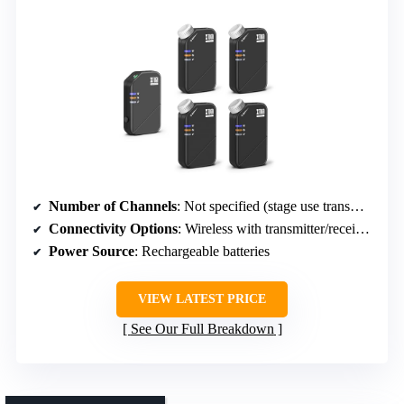
Number of Channels
: Not specified (stage use transmitter/receivers)
Connectivity Options
: Wireless with transmitter/receivers
Power Source
: Rechargeable batteries
VIEW LATEST PRICE
See Our Full Breakdown