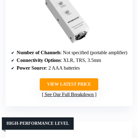
Number of Channels
: Not specified (portable amplifier)
Connectivity Options
: XLR, TRS, 3.5mm
Power Source
: 2 AAA batteries
VIEW LATEST PRICE
See Our Full Breakdown
HIGH-PERFORMANCE LEVEL