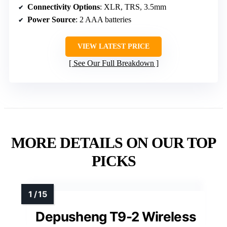
Connectivity Options
: XLR, TRS, 3.5mm
Power Source
: 2 AAA batteries
VIEW LATEST PRICE
See Our Full Breakdown
MORE DETAILS ON OUR TOP
PICKS
Depusheng T9-2 Wireless