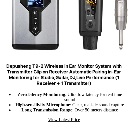
Depusheng T9-2 Wireless in Ear Monitor System with
Transmitter Clip on Receiver Automatic Pairing in-Ear
Monitoring for Studio,Guitar,DJ,Live Performance (1
Receiver + 1 Transmitter)
Zero-latency Monitoring
: Ultra-low latency for real-time
sound
High-sensitivity Microphone
: Clear, realistic sound capture
Long Transmission Range
: Over 50 meters distance
View Latest Price