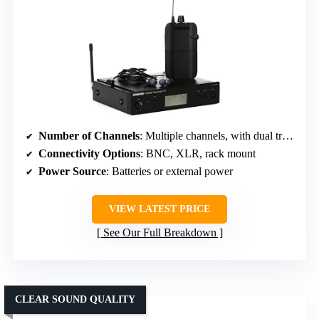
Number of Channels
: Multiple channels, with dual transmitters, specific count not stated
Connectivity Options
: BNC, XLR, rack mount
Power Source
: Batteries or external power
VIEW LATEST PRICE
See Our Full Breakdown
CLEAR SOUND QUALITY