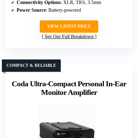
Connectivity Options
: XLR, TRS, 3.5mm
Power Source
: Battery-powered
VIEW LATEST PRICE
See Our Full Breakdown
COMPACT & RELIABLE
Coda Ultra-Compact Personal In-Ear
Monitor Amplifier