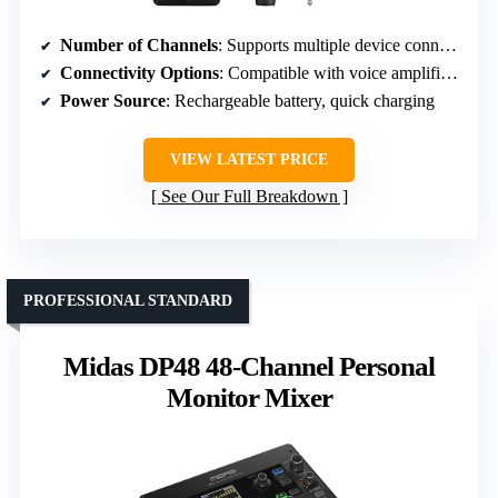
Number of Channels
: Supports multiple device connections (implied multi-channel, specific number not stated)
Connectivity Options
: Compatible with voice amplifiers, speaker systems, instruments
Power Source
: Rechargeable battery, quick charging
VIEW LATEST PRICE
See Our Full Breakdown
PROFESSIONAL STANDARD
Midas DP48 48-Channel Personal
Monitor Mixer