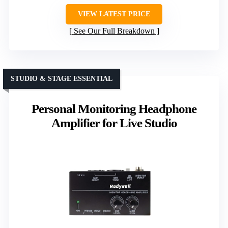
VIEW LATEST PRICE
See Our Full Breakdown
STUDIO & STAGE ESSENTIAL
Personal Monitoring Headphone
Amplifier for Live Studio