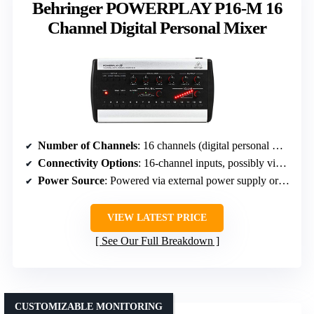
Behringer POWERPLAY P16-M 16
Channel Digital Personal Mixer
Number of Channels
: 16 channels (digital personal mixer)
Connectivity Options
: 16-channel inputs, possibly via digital protocol
Power Source
: Powered via external power supply or batteries
VIEW LATEST PRICE
See Our Full Breakdown
CUSTOMIZABLE MONITORING