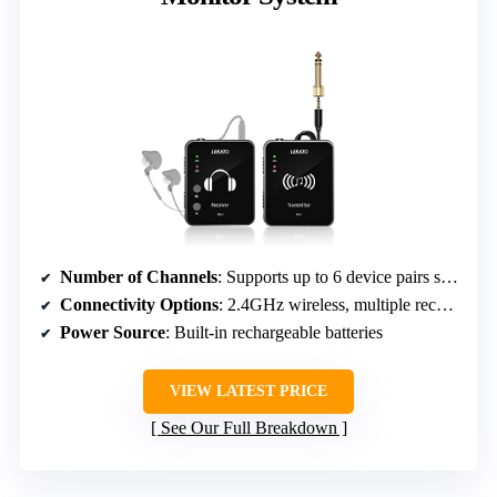
Number of Channels
: Supports up to 6 device pairs simultaneously
Connectivity Options
: 2.4GHz wireless, multiple receivers
Power Source
: Built-in rechargeable batteries
VIEW LATEST PRICE
See Our Full Breakdown