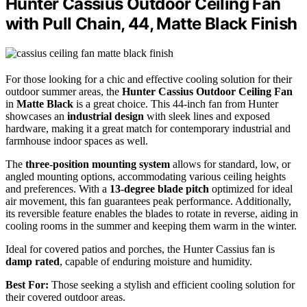
Hunter Cassius Outdoor Ceiling Fan
with Pull Chain, 44, Matte Black Finish
For those looking for a chic and effective cooling solution for their
outdoor summer areas, the
Hunter Cassius Outdoor Ceiling Fan
in
Matte Black
is a great choice. This 44-inch fan from Hunter
showcases an
industrial design
with sleek lines and exposed
hardware, making it a great match for contemporary industrial and
farmhouse indoor spaces as well.
The
three-position mounting system
allows for standard, low, or
angled mounting options, accommodating various ceiling heights
and preferences. With a
13-degree blade pitch
optimized for ideal
air movement, this fan guarantees peak performance. Additionally,
its reversible feature enables the blades to rotate in reverse, aiding in
cooling rooms in the summer and keeping them warm in the winter.
Ideal for covered patios and porches, the Hunter Cassius fan is
damp rated
, capable of enduring moisture and humidity.
Best For:
Those seeking a stylish and efficient cooling solution for
their covered outdoor areas.