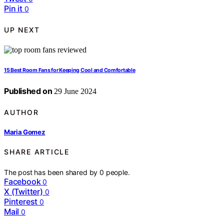
Pin it
0
UP NEXT
15 Best Room Fans for Keeping Cool and Comfortable
Published on
29 June 2024
AUTHOR
Maria Gomez
SHARE ARTICLE
The post has been shared by
0
people.
Facebook
0
X (Twitter)
0
Pinterest
0
Mail
0