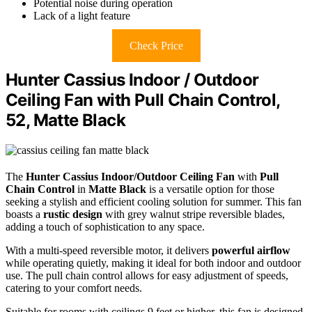
Potential noise during operation
Lack of a light feature
Check Price
Hunter Cassius Indoor / Outdoor
Ceiling Fan with Pull Chain Control,
52, Matte Black
The
Hunter Cassius Indoor/Outdoor Ceiling Fan
with
Pull
Chain Control
in
Matte Black
is a versatile option for those
seeking a stylish and efficient cooling solution for summer. This fan
boasts a
rustic design
with grey walnut stripe reversible blades,
adding a touch of sophistication to any space.
With a multi-speed reversible motor, it delivers
powerful airflow
while operating quietly, making it ideal for both indoor and outdoor
use. The pull chain control allows for easy adjustment of speeds,
catering to your comfort needs.
Suitable for rooms with ceilings 9 feet or higher, this fan is designed