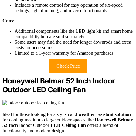
Includes a remote control for easy operation of six-speed
settings, light dimming, and reverse functionality.
Cons:
Additional components like the LED light kit and smart home
compatibility hub are sold separately.
Some users may find the need for longer downrods and extra
costs for accessories.
Limited to a 1-year warranty for Amazon purchases.
Check Price
Honeywell Belmar 52 Inch Indoor
Outdoor LED Ceiling Fan
Ideal for those looking for a stylish and
weather-resistant solution
for cooling medium to large outdoor spaces, the
Honeywell Belmar
52 Inch
Indoor Outdoor
LED Ceiling Fan
offers a blend of
functionality and modern design.