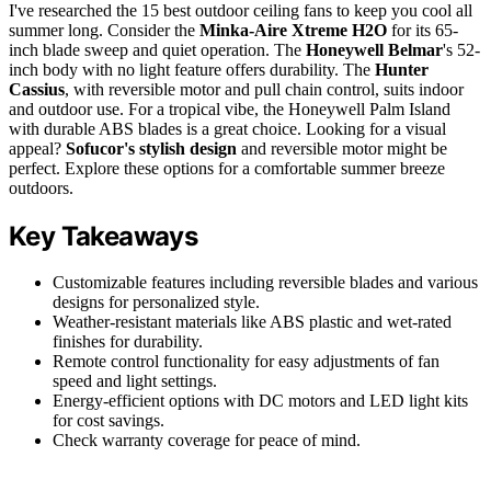
I've researched the 15 best outdoor ceiling fans to keep you cool all
summer long. Consider the
Minka-Aire Xtreme H2O
for its 65-
inch blade sweep and quiet operation. The
Honeywell Belmar
's 52-
inch body with no light feature offers durability. The
Hunter
Cassius
, with reversible motor and pull chain control, suits indoor
and outdoor use. For a tropical vibe, the Honeywell Palm Island
with durable ABS blades is a great choice. Looking for a visual
appeal?
Sofucor's stylish design
and reversible motor might be
perfect. Explore these options for a comfortable summer breeze
outdoors.
Key Takeaways
Customizable features including reversible blades and various
designs for personalized style.
Weather-resistant materials like ABS plastic and wet-rated
finishes for durability.
Remote control functionality for easy adjustments of fan
speed and light settings.
Energy-efficient options with DC motors and LED light kits
for cost savings.
Check warranty coverage for peace of mind.