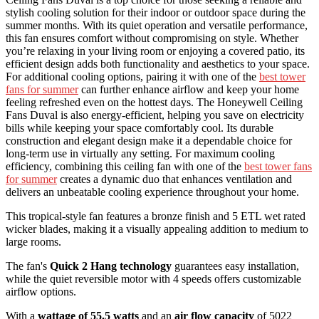
stylish cooling solution for their indoor or outdoor space during the
summer months. With its quiet operation and versatile performance,
this fan ensures comfort without compromising on style. Whether
you’re relaxing in your living room or enjoying a covered patio, its
efficient design adds both functionality and aesthetics to your space.
For additional cooling options, pairing it with one of the
best tower
fans for summer
can further enhance airflow and keep your home
feeling refreshed even on the hottest days. The Honeywell Ceiling
Fans Duval is also energy-efficient, helping you save on electricity
bills while keeping your space comfortably cool. Its durable
construction and elegant design make it a dependable choice for
long-term use in virtually any setting. For maximum cooling
efficiency, combining this ceiling fan with one of the
best tower fans
for summer
creates a dynamic duo that enhances ventilation and
delivers an unbeatable cooling experience throughout your home.
This tropical-style fan features a bronze finish and 5 ETL wet rated
wicker blades, making it a visually appealing addition to medium to
large rooms.
The fan's
Quick 2 Hang technology
guarantees easy installation,
while the quiet reversible motor with 4 speeds offers customizable
airflow options.
With a
wattage of 55.5 watts
and an
air flow capacity
of 5022