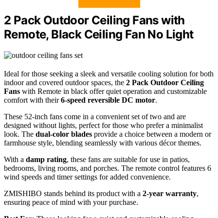
2 Pack Outdoor Ceiling Fans with
Remote, Black Ceiling Fan No Light
Ideal for those seeking a sleek and versatile cooling solution for both
indoor and covered outdoor spaces, the
2 Pack Outdoor Ceiling
Fans
with Remote in black offer quiet operation and customizable
comfort with their
6-speed reversible DC motor
.
These 52-inch fans come in a convenient set of two and are
designed without lights, perfect for those who prefer a minimalist
look. The
dual-color blades
provide a choice between a modern or
farmhouse style, blending seamlessly with various décor themes.
With a
damp rating
, these fans are suitable for use in patios,
bedrooms, living rooms, and porches. The remote control features 6
wind speeds and timer settings for added convenience.
ZMISHIBO stands behind its product with a
2-year warranty
,
ensuring peace of mind with your purchase.