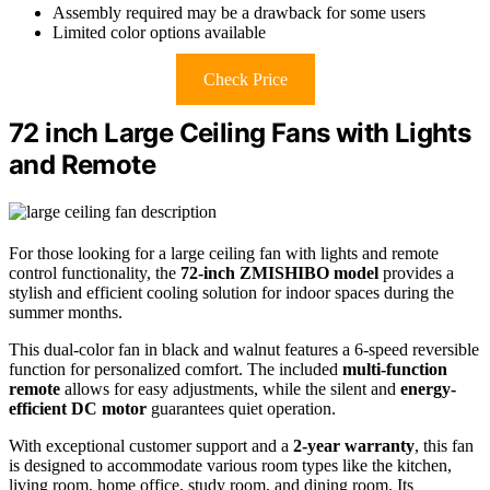
Assembly required may be a drawback for some users
Limited color options available
Check Price
72 inch Large Ceiling Fans with Lights
and Remote
For those looking for a large ceiling fan with lights and remote
control functionality, the
72-inch ZMISHIBO model
provides a
stylish and efficient cooling solution for indoor spaces during the
summer months.
This dual-color fan in black and walnut features a 6-speed reversible
function for personalized comfort. The included
multi-function
remote
allows for easy adjustments, while the silent and
energy-
efficient DC motor
guarantees quiet operation.
With exceptional customer support and a
2-year warranty
, this fan
is designed to accommodate various room types like the kitchen,
living room, home office, study room, and dining room. Its