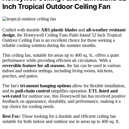
Inch Tropical Outdoor Ceiling Fan
Crafted with durable
ABS plastic blades
and
all-weather resistant
design
, the Honeywell Ceiling Fans Palm Island 52 Inch Tropical
Outdoor Ceiling Fan is an excellent choice for those seeking a
reliable cooling solution during the summer months.
This ceiling fan, suitable for areas up to 400 sq. ft., offers a quiet
performance while providing efficient air circulation. With a
reversible feature for all seasons
, the fan can be used in various
indoor and outdoor settings, including living rooms, kitchens,
porches, and patios.
The fan's
tri-mount hanging options
allow for flexible installation,
and its
pull-chain control
simplifies operation.
ETL listed and
wet-rated
for outdoor use, this Honeywell fan has received positive
feedback on appearance, durability, and performance, making it a
top choice for cooling needs.
Best For:
Those looking for a durable and efficient ceiling fan
suitable for both indoor and outdoor use in areas up to 400 sq. ft.