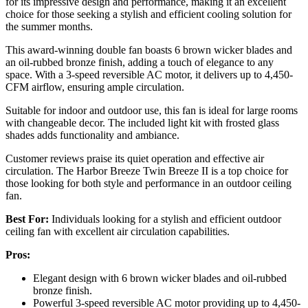
for its impressive design and performance, making it an excellent
choice for those seeking a stylish and efficient cooling solution for
the summer months.
This award-winning double fan boasts 6 brown wicker blades and
an oil-rubbed bronze finish, adding a touch of elegance to any
space. With a 3-speed reversible AC motor, it delivers up to 4,450-
CFM airflow, ensuring ample circulation.
Suitable for indoor and outdoor use, this fan is ideal for large rooms
with changeable decor. The included light kit with frosted glass
shades adds functionality and ambiance.
Customer reviews praise its quiet operation and effective air
circulation. The Harbor Breeze Twin Breeze II is a top choice for
those looking for both style and performance in an outdoor ceiling
fan.
Best For:
Individuals looking for a stylish and efficient outdoor
ceiling fan with excellent air circulation capabilities.
Pros:
Elegant design with 6 brown wicker blades and oil-rubbed
bronze finish.
Powerful 3-speed reversible AC motor providing up to 4,450-