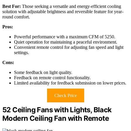
Best For:
Those seeking a versatile and energy-efficient cooling
solution with adjustable brightness and reversible feature for year-
round comfort.
Pros:
Powerful performance with a maximum CFM of 5250.
Quiet operation for maintaining a peaceful environment.
Convenient remote control for adjusting fan speed and light
settings.
Cons:
Some feedback on light quality.
Feedback on remote control functionality.
Limited availability for feedback submission on lower prices.
Check Price
52 Ceiling Fans with Lights, Black
Modern Ceiling Fan with Remote