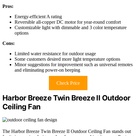
Pros:
Energy-efficient A rating
Reversible all-copper DC motor for year-round comfort
Customizable light with dimmable and 3 color temperature
options
Cons:
Limited water resistance for outdoor usage
Some customers desired more light temperature options
Minor suggestions for improvement such as universal remotes
and eliminating power-on beeping
Check Price
Harbor Breeze Twin Breeze II Outdoor
Ceiling Fan
The Harbor Breeze Twin Breeze II Outdoor Ceiling Fan stands out