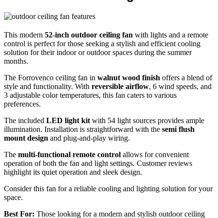
This modern
52-inch outdoor ceiling fan
with lights and a remote
control is perfect for those seeking a stylish and efficient cooling
solution for their indoor or outdoor spaces during the summer
months.
The Forrovenco ceiling fan in
walnut wood finish
offers a blend of
style and functionality. With
reversible airflow
, 6 wind speeds, and
3 adjustable color temperatures, this fan caters to various
preferences.
The included
LED light kit
with 54 light sources provides ample
illumination. Installation is straightforward with the
semi flush
mount design
and plug-and-play wiring.
The
multi-functional remote control
allows for convenient
operation of both the fan and light settings. Customer reviews
highlight its quiet operation and sleek design.
Consider this fan for a reliable cooling and lighting solution for your
space.
Best For:
Those looking for a modern and stylish outdoor ceiling