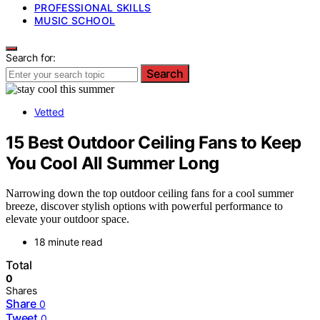
PROFESSIONAL SKILLS
MUSIC SCHOOL
Search for:
Search
Vetted
15 Best Outdoor Ceiling Fans to Keep
You Cool All Summer Long
Narrowing down the top outdoor ceiling fans for a cool summer
breeze, discover stylish options with powerful performance to
elevate your outdoor space.
18 minute read
Total
0
Shares
Share
0
Tweet
0