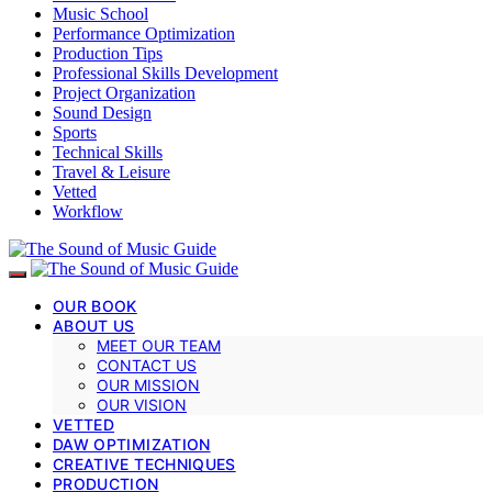
Music School
Performance Optimization
Production Tips
Professional Skills Development
Project Organization
Sound Design
Sports
Technical Skills
Travel & Leisure
Vetted
Workflow
OUR BOOK
ABOUT US
MEET OUR TEAM
CONTACT US
OUR MISSION
OUR VISION
VETTED
DAW OPTIMIZATION
CREATIVE TECHNIQUES
PRODUCTION