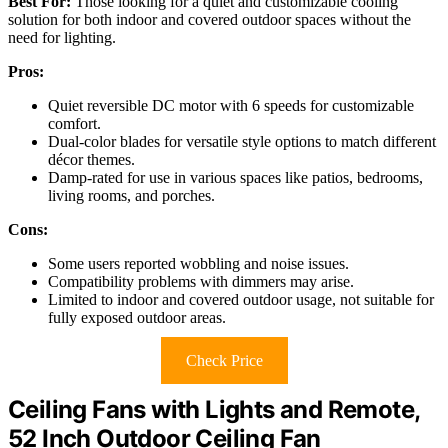
Best For:
Those looking for a quiet and customizable cooling
solution for both indoor and covered outdoor spaces without the
need for lighting.
Pros:
Quiet reversible DC motor with 6 speeds for customizable
comfort.
Dual-color blades for versatile style options to match different
décor themes.
Damp-rated for use in various spaces like patios, bedrooms,
living rooms, and porches.
Cons:
Some users reported wobbling and noise issues.
Compatibility problems with dimmers may arise.
Limited to indoor and covered outdoor usage, not suitable for
fully exposed outdoor areas.
Check Price
Ceiling Fans with Lights and Remote,
52 Inch Outdoor Ceiling Fan