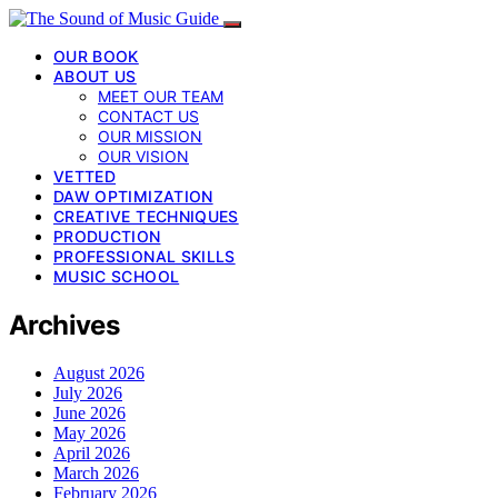
OUR BOOK
ABOUT US
MEET OUR TEAM
CONTACT US
OUR MISSION
OUR VISION
VETTED
DAW OPTIMIZATION
CREATIVE TECHNIQUES
PRODUCTION
PROFESSIONAL SKILLS
MUSIC SCHOOL
Archives
August 2026
July 2026
June 2026
May 2026
April 2026
March 2026
February 2026