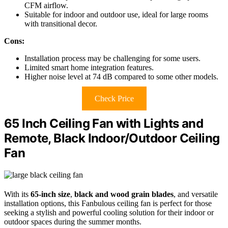
CFM airflow.
Suitable for indoor and outdoor use, ideal for large rooms
with transitional decor.
Cons:
Installation process may be challenging for some users.
Limited smart home integration features.
Higher noise level at 74 dB compared to some other models.
Check Price
65 Inch Ceiling Fan with Lights and
Remote, Black Indoor/Outdoor Ceiling
Fan
With its
65-inch size
,
black and wood grain blades
, and versatile
installation options, this Fanbulous ceiling fan is perfect for those
seeking a stylish and powerful cooling solution for their indoor or
outdoor spaces during the summer months.