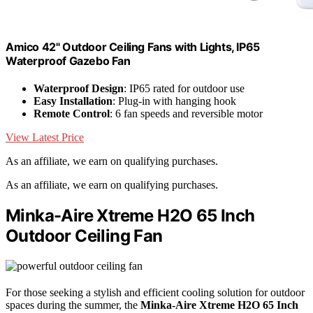
Amico 42" Outdoor Ceiling Fans with Lights, IP65
Waterproof Gazebo Fan
Waterproof Design
: IP65 rated for outdoor use
Easy Installation
: Plug-in with hanging hook
Remote Control
: 6 fan speeds and reversible motor
View Latest Price
As an affiliate, we earn on qualifying purchases.
As an affiliate, we earn on qualifying purchases.
Minka-Aire Xtreme H2O 65 Inch
Outdoor Ceiling Fan
For those seeking a stylish and efficient cooling solution for outdoor
spaces during the summer, the
Minka-Aire Xtreme H2O
65 Inch