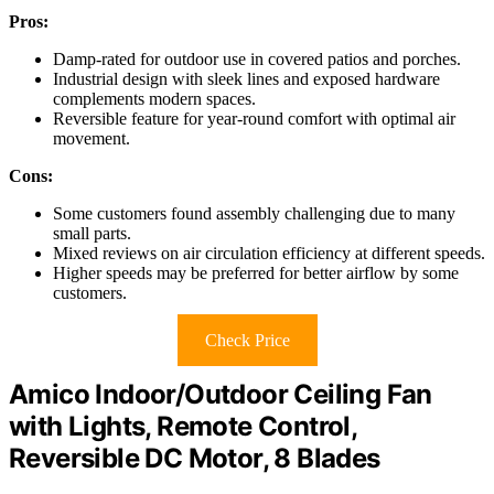
Pros:
Damp-rated for outdoor use in covered patios and porches.
Industrial design with sleek lines and exposed hardware
complements modern spaces.
Reversible feature for year-round comfort with optimal air
movement.
Cons:
Some customers found assembly challenging due to many
small parts.
Mixed reviews on air circulation efficiency at different speeds.
Higher speeds may be preferred for better airflow by some
customers.
Check Price
Amico Indoor/Outdoor Ceiling Fan
with Lights, Remote Control,
Reversible DC Motor, 8 Blades