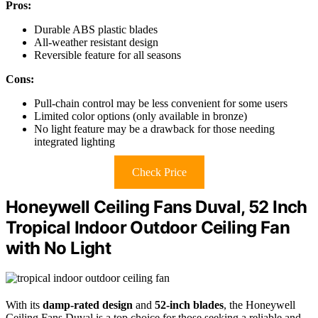
Pros:
Durable ABS plastic blades
All-weather resistant design
Reversible feature for all seasons
Cons:
Pull-chain control may be less convenient for some users
Limited color options (only available in bronze)
No light feature may be a drawback for those needing
integrated lighting
Check Price
Honeywell Ceiling Fans Duval, 52 Inch
Tropical Indoor Outdoor Ceiling Fan
with No Light
With its
damp-rated design
and
52-inch blades
, the Honeywell
Ceiling Fans Duval is a top choice for those seeking a reliable and