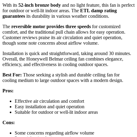
With its
52-inch bronze body
and no light feature, this fan is perfect
for outdoor or well-lit indoor areas. The
ETL damp rating
guarantees
its durability in various weather conditions.
The
reversible motor provides three speeds
for customized
comfort, and the traditional pull chain allows for easy operation.
Customer reviews praise its air circulation and quiet operation,
though some note concerns about airflow volume.
Installation is quick and straightforward, taking around 30 minutes.
Overall, the Honeywell Belmar ceiling fan combines elegance,
efficiency, and effectiveness in cooling outdoor spaces.
Best For:
Those seeking a stylish and durable ceiling fan for
cooling medium to large outdoor spaces with a modern design.
Pros:
Effective air circulation and comfort
Easy installation and quiet operation
Suitable for outdoor or well-lit indoor areas
Cons:
Some concerns regarding airflow volume