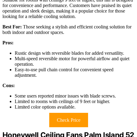
for convenience and performance. Customers have praised its quiet
operation and sleek design, making it a popular choice for those
looking for a reliable cooling solution.
Best For:
Those seeking a stylish and efficient cooling solution for
both indoor and outdoor spaces.
Pros:
Rustic design with reversible blades for added versatility.
Multi-speed reversible motor for powerful airflow and quiet
operation.
Easy-to-use pull chain control for convenient speed
adjustment.
Cons:
Some users reported minor issues with blade screws.
Limited to rooms with ceilings of 9 feet or higher.
Limited color options available.
Check Price
Honeywell Ceiling Fans Palm Island 52