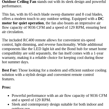
Outdoor Ceiling Fan
stands out with its sleek design and powerful
performance.
This fan, with its 65-inch blade sweep diameter and 8 coal blades,
offers a modern touch to any outdoor setting. Equipped with a
DC
motor for quiet operation
, the fan also boasts an impressive air
flow capacity of 9036 CFM and a speed of 129 RPM, ensuring best
air circulation.
The included RC400 remote allows for convenient six-speed
control, light dimming, and reverse functionality. While additional
components like the LED light kit and the Bond hub for smart home
compatibility are sold separately, the fan itself comes with a 1-year
warranty, making it a reliable choice for keeping cool during those
hot summer days.
Best For:
Those looking for a modern and efficient outdoor cooling
solution with a stylish design and convenient remote control
features.
Pros:
Powerful performance with an air flow capacity of 9036 CFM
and a speed of 129 RPM.
Sleek and contemporary design suitable for both indoor and
outdoor use.