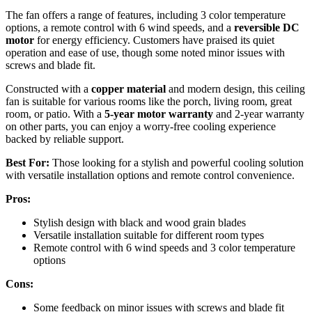
The fan offers a range of features, including 3 color temperature
options, a remote control with 6 wind speeds, and a
reversible DC
motor
for energy efficiency. Customers have praised its quiet
operation and ease of use, though some noted minor issues with
screws and blade fit.
Constructed with a
copper material
and modern design, this ceiling
fan is suitable for various rooms like the porch, living room, great
room, or patio. With a
5-year motor warranty
and 2-year warranty
on other parts, you can enjoy a worry-free cooling experience
backed by reliable support.
Best For:
Those looking for a stylish and powerful cooling solution
with versatile installation options and remote control convenience.
Pros:
Stylish design with black and wood grain blades
Versatile installation suitable for different room types
Remote control with 6 wind speeds and 3 color temperature
options
Cons:
Some feedback on minor issues with screws and blade fit