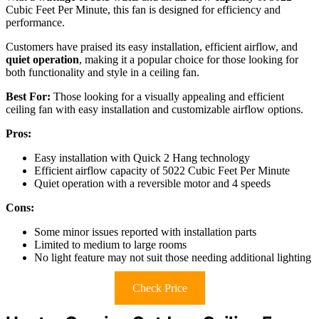
Cubic Feet Per Minute, this fan is designed for efficiency and
performance.
Customers have praised its easy installation, efficient airflow, and
quiet operation
, making it a popular choice for those looking for
both functionality and style in a ceiling fan.
Best For:
Those looking for a visually appealing and efficient
ceiling fan with easy installation and customizable airflow options.
Pros:
Easy installation with Quick 2 Hang technology
Efficient airflow capacity of 5022 Cubic Feet Per Minute
Quiet operation with a reversible motor and 4 speeds
Cons:
Some minor issues reported with installation parts
Limited to medium to large rooms
No light feature may not suit those needing additional lighting
Check Price