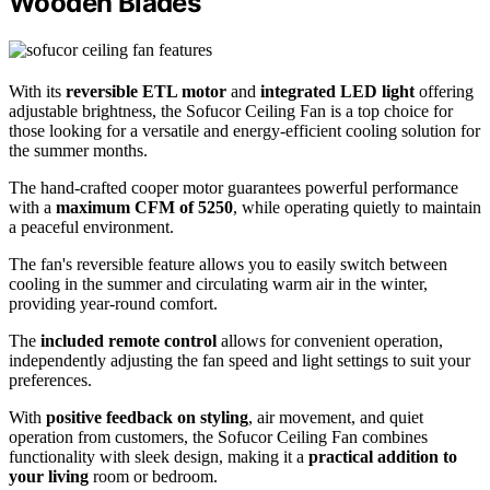
Wooden Blades
With its
reversible ETL motor
and
integrated LED light
offering
adjustable brightness, the Sofucor Ceiling Fan is a top choice for
those looking for a versatile and energy-efficient cooling solution for
the summer months.
The hand-crafted cooper motor guarantees powerful performance
with a
maximum CFM of 5250
, while operating quietly to maintain
a peaceful environment.
The fan's reversible feature allows you to easily switch between
cooling in the summer and circulating warm air in the winter,
providing year-round comfort.
The
included remote control
allows for convenient operation,
independently adjusting the fan speed and light settings to suit your
preferences.
With
positive feedback on styling
, air movement, and quiet
operation from customers, the Sofucor Ceiling Fan combines
functionality with sleek design, making it a
practical addition to
your living
room or bedroom.