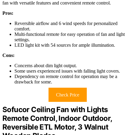
fan with versatile features and convenient remote control.
Pros:
Reversible airflow and 6 wind speeds for personalized
comfort.
Multi-functional remote for easy operation of fan and light
settings.
LED light kit with 54 sources for ample illumination.
Cons:
Concerns about dim light output.
Some users experienced issues with falling light covers.
Dependency on remote control for operation may be a
drawback for some.
Check Price
Sofucor Ceiling Fan with Lights
Remote Control, Indoor Outdoor,
Reversible ETL Motor, 3 Walnut