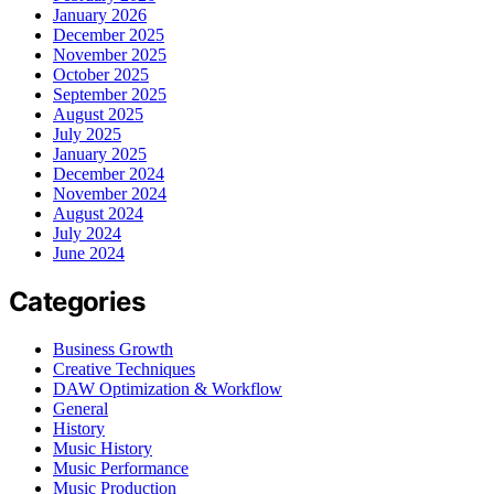
January 2026
December 2025
November 2025
October 2025
September 2025
August 2025
July 2025
January 2025
December 2024
November 2024
August 2024
July 2024
June 2024
Categories
Business Growth
Creative Techniques
DAW Optimization & Workflow
General
History
Music History
Music Performance
Music Production