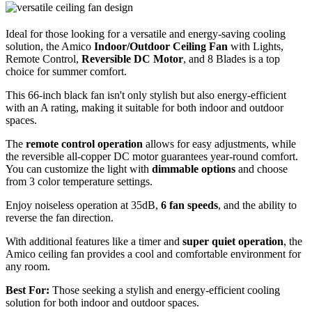
Ideal for those looking for a versatile and energy-saving cooling
solution, the Amico
Indoor/Outdoor Ceiling Fan
with Lights,
Remote Control,
Reversible DC Motor
, and 8 Blades is a top
choice for summer comfort.
This 66-inch black fan isn't only stylish but also energy-efficient
with an A rating, making it suitable for both indoor and outdoor
spaces.
The
remote control operation
allows for easy adjustments, while
the reversible all-copper DC motor guarantees year-round comfort.
You can customize the light with
dimmable options
and choose
from 3 color temperature settings.
Enjoy noiseless operation at 35dB,
6 fan speeds
, and the ability to
reverse the fan direction.
With additional features like a timer and
super quiet operation
, the
Amico ceiling fan provides a cool and comfortable environment for
any room.
Best For:
Those seeking a stylish and energy-efficient cooling
solution for both indoor and outdoor spaces.