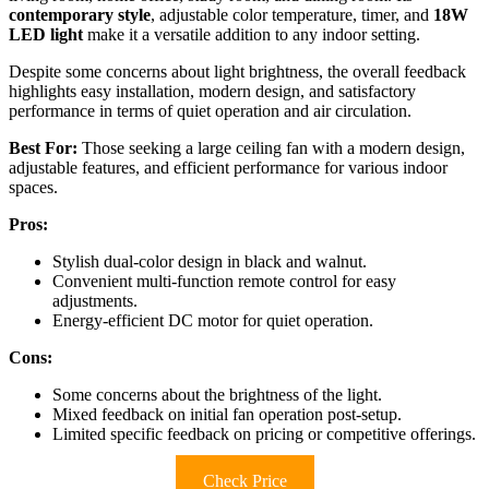
contemporary style
, adjustable color temperature, timer, and
18W
LED light
make it a versatile addition to any indoor setting.
Despite some concerns about light brightness, the overall feedback
highlights easy installation, modern design, and satisfactory
performance in terms of quiet operation and air circulation.
Best For:
Those seeking a large ceiling fan with a modern design,
adjustable features, and efficient performance for various indoor
spaces.
Pros:
Stylish dual-color design in black and walnut.
Convenient multi-function remote control for easy
adjustments.
Energy-efficient DC motor for quiet operation.
Cons:
Some concerns about the brightness of the light.
Mixed feedback on initial fan operation post-setup.
Limited specific feedback on pricing or competitive offerings.
Check Price