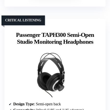
CRITICAL LISTENING
Passenger TAPH300 Semi-Open
Studio Monitoring Headphones
Design Type
: Semi-open back