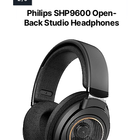
Philips SHP9600 Open-
Back Studio Headphones