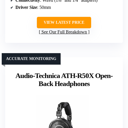
Connectivity
: Wired (1/8″ and 1/4″ adapters)
Driver Size
: 50mm
VIEW LATEST PRICE
See Our Full Breakdown
ACCURATE MONITORING
Audio-Technica ATH-R50X Open-
Back Headphones