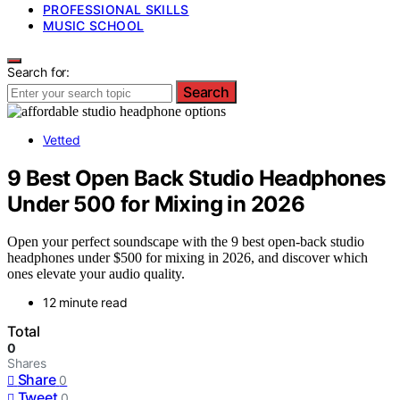
PROFESSIONAL SKILLS
MUSIC SCHOOL
Search for:
Search
Vetted
9 Best Open Back Studio Headphones
Under 500 for Mixing in 2026
Open your perfect soundscape with the 9 best open-back studio
headphones under $500 for mixing in 2026, and discover which
ones elevate your audio quality.
12 minute read
Total
0
Shares
Share
0
Tweet
0