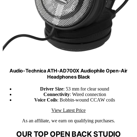
Audio-Technica ATH-AD700X Audiophile Open-Air
Headphones Black
Driver Size
: 53 mm for clear sound
Connectivity
: Wired connection
Voice Coils
: Bobbin-wound CCAW coils
View Latest Price
As an affiliate, we earn on qualifying purchases.
OUR TOP OPEN BACK STUDIO