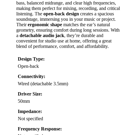
bass, balanced midrange, and clear high frequencies,
making them perfect for mixing, recording, and critical
listening. The
open-back design
creates a spacious
soundstage, immersing you in your music or project.
Their
ergonomic shape
matches the ear’s natural
geometry, ensuring comfort during long sessions. With
a
detachable audio jack
, they’re durable and
convenient for studio use at home, offering a great
blend of performance, comfort, and affordability.
Design Type:
Open-back
Connectivity:
Wired (detachable 3.5mm)
Driver Size:
50mm
Impedance:
Not specified
Frequency Response: