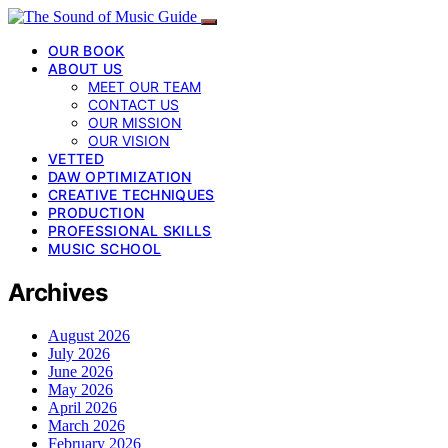
OUR BOOK
ABOUT US
MEET OUR TEAM
CONTACT US
OUR MISSION
OUR VISION
VETTED
DAW OPTIMIZATION
CREATIVE TECHNIQUES
PRODUCTION
PROFESSIONAL SKILLS
MUSIC SCHOOL
Archives
August 2026
July 2026
June 2026
May 2026
April 2026
March 2026
February 2026