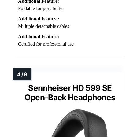
Additional Feature:
Foldable for portability
Additional Feature:
Multiple detachable cables
Additional Feature:
Certified for professional use
Sennheiser HD 599 SE
Open-Back Headphones