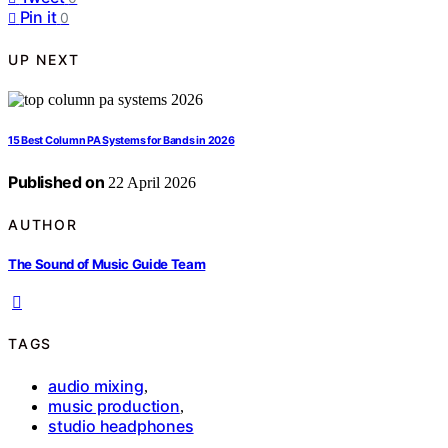
Pin it
0
UP NEXT
15 Best Column PA Systems for Bands in 2026
Published on
22 April 2026
AUTHOR
The Sound of Music Guide Team
TAGS
audio mixing
,
music production
,
studio headphones