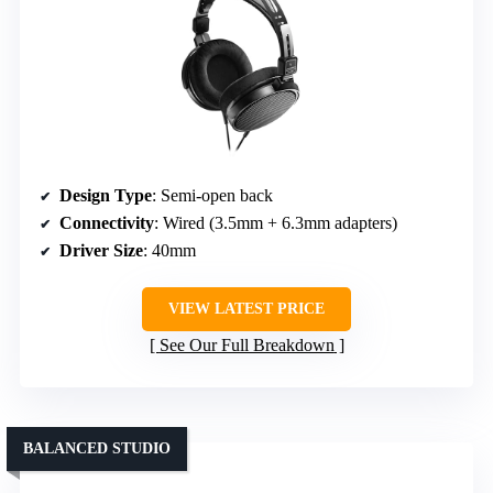
Design Type
: Semi-open back
Connectivity
: Wired (3.5mm + 6.3mm adapters)
Driver Size
: 40mm
VIEW LATEST PRICE
See Our Full Breakdown
BALANCED STUDIO