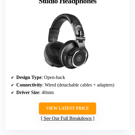
Studio Headphones
Design Type
: Open-back
Connectivity
: Wired (detachable cables + adapters)
Driver Size
: 40mm
VIEW LATEST PRICE
See Our Full Breakdown