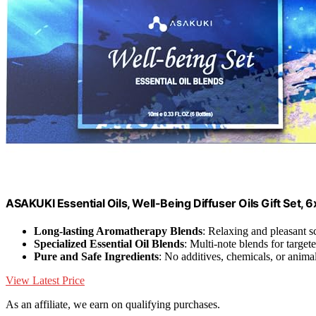
ASAKUKI Essential Oils, Well-Being Diffuser Oils Gift Set, 
Long-lasting Aromatherapy Blends
: Relaxing and pleasant s
Specialized Essential Oil Blends
: Multi-note blends for targete
Pure and Safe Ingredients
: No additives, chemicals, or animal
View Latest Price
As an affiliate, we earn on qualifying purchases.