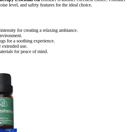
noise level, and safety features for the ideal choice.
intensity for creating a relaxing ambiance.
environment.
ngs for a soothing experience.
or extended use.
aterials for peace of mind.