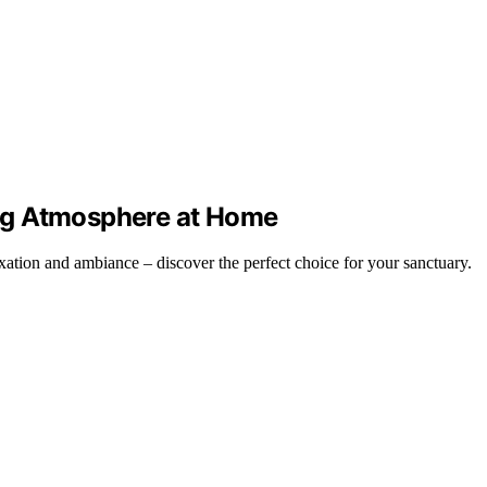
xing Atmosphere at Home
xation and ambiance – discover the perfect choice for your sanctuary.