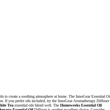
oils to create a soothing atmosphere at home. The InnoGear Essential Oi
on. If you prefer oils included, try the InnoGear Aromatherapy Diffuser
hite Tea
essential oils blend well. The
Homeweeks Essential Oil
erapy Essential Oil
Diffuser is another excellent choice. Consider