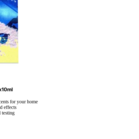
6x10ml
cents for your home
d effects
 testing