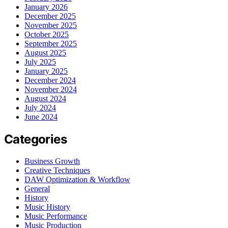
January 2026
December 2025
November 2025
October 2025
September 2025
August 2025
July 2025
January 2025
December 2024
November 2024
August 2024
July 2024
June 2024
Categories
Business Growth
Creative Techniques
DAW Optimization & Workflow
General
History
Music History
Music Performance
Music Production