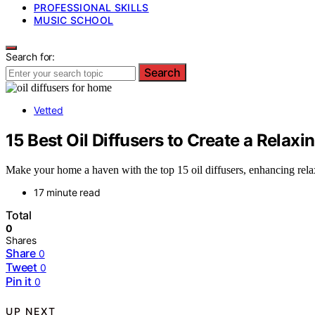
PROFESSIONAL SKILLS
MUSIC SCHOOL
Search for:
Search
Vetted
15 Best Oil Diffusers to Create a Rela
Make your home a haven with the top 15 oil diffusers, enhancing rela
17 minute read
Total
0
Shares
Share
0
Tweet
0
Pin it
0
UP NEXT