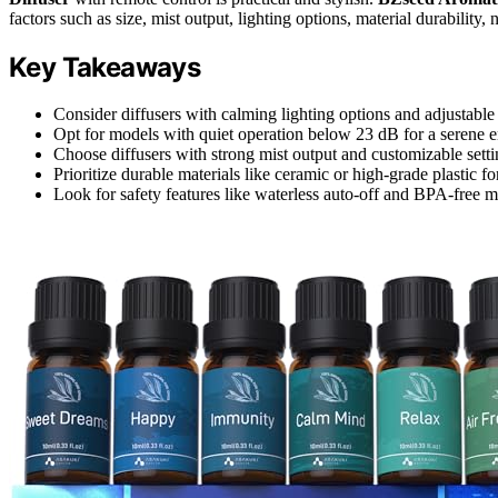
factors such as size, mist output, lighting options, material durability, 
Key Takeaways
Consider diffusers with calming lighting options and adjustable 
Opt for models with quiet operation below 23 dB for a serene 
Choose diffusers with strong mist output and customizable setti
Prioritize durable materials like ceramic or high-grade plastic f
Look for safety features like waterless auto-off and BPA-free m