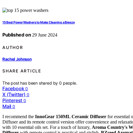
15 Best Power Washers to Make Cleaning a Breeze
Published on
29 June 2024
AUTHOR
Rachel Johnson
SHARE ARTICLE
The post has been shared by
0
people.
Facebook
0
X (Twitter)
0
Pinterest
0
Mail
0
I recommend the
InnoGear 150ML Ceramic Diffuser
for essential 
Diffuser and its remote control version offer convenience and relaxati
with 10 essential oils set. For a touch of luxury,
Aroma Country's W
Diffuser
with remote control is practical and stylish.
BZseed Aromath