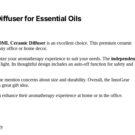
ffuser for Essential Oils
0ML Ceramic Diffuser
is an excellent choice. This premium ceramic
 any office or home decor.
mize your aromatherapy experience to suit your needs. The
independen
ght. Its thoughtful design includes an auto-off function for safety and
me mention concerns about size and durability. Overall, the InnoGear
great gift idea.
an enhance their aromatherapy experience at home or in the office.
ty