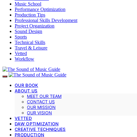
Music School
Performance Optimization
Production Tips
Professional Skills Development
Project Organization
Sound Design
Sports
Technical Skills
Travel & Leisure
Vetted
Workflow
OUR BOOK
ABOUT US
MEET OUR TEAM
CONTACT US
OUR MISSION
OUR VISION
VETTED
DAW OPTIMIZATION
CREATIVE TECHNIQUES
PRODUCTION