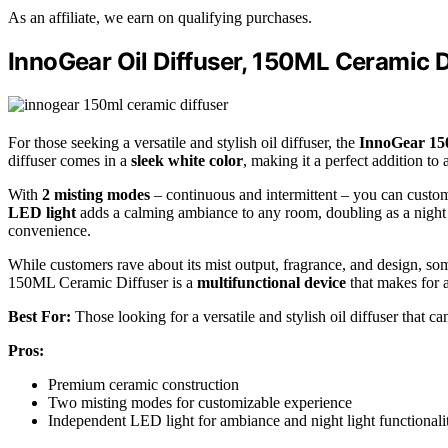
As an affiliate, we earn on qualifying purchases.
InnoGear Oil Diffuser, 150ML Ceramic Di
For those seeking a versatile and stylish oil diffuser, the
InnoGear 15
diffuser comes in a
sleek white color
, making it a perfect addition to
With
2 misting modes
– continuous and intermittent – you can custo
LED light
adds a calming ambiance to any room, doubling as a night li
convenience.
While customers rave about its mist output, fragrance, and design, so
150ML Ceramic Diffuser is a
multifunctional device
that makes for a 
Best For:
Those looking for a versatile and stylish oil diffuser that c
Pros:
Premium ceramic construction
Two misting modes for customizable experience
Independent LED light for ambiance and night light functionali