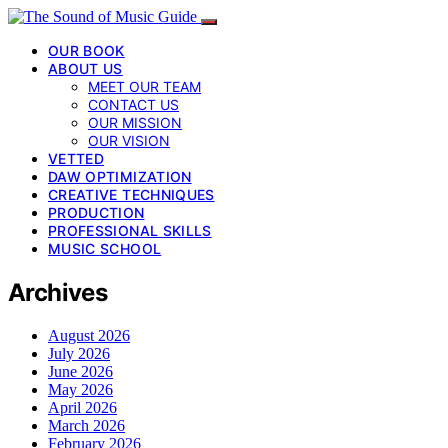
OUR BOOK
ABOUT US
MEET OUR TEAM
CONTACT US
OUR MISSION
OUR VISION
VETTED
DAW OPTIMIZATION
CREATIVE TECHNIQUES
PRODUCTION
PROFESSIONAL SKILLS
MUSIC SCHOOL
Archives
August 2026
July 2026
June 2026
May 2026
April 2026
March 2026
February 2026