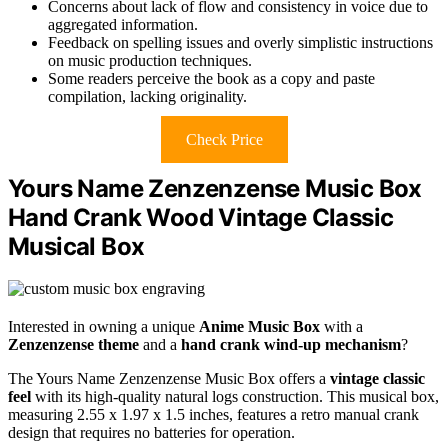
Concerns about lack of flow and consistency in voice due to
aggregated information.
Feedback on spelling issues and overly simplistic instructions
on music production techniques.
Some readers perceive the book as a copy and paste
compilation, lacking originality.
Check Price
Yours Name Zenzenzense Music Box
Hand Crank Wood Vintage Classic
Musical Box
Interested in owning a unique
Anime Music Box
with a
Zenzenzense theme
and a
hand crank wind-up mechanism
?
The Yours Name Zenzenzense Music Box offers a
vintage classic
feel
with its high-quality natural logs construction. This musical box,
measuring 2.55 x 1.97 x 1.5 inches, features a retro manual crank
design that requires no batteries for operation.