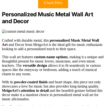
Check Price
Personalized Music Metal Wall Art
and Decor
Crafted with durable metal, this
personalized Music Metal Wall
Art
and Decor from MeigoArt is the ideal gift for music enthusiasts
looking to add a personalized touch to their space.
This wall art features
custom name options
, making it a unique and
thoughtful present for music lovers, musicians, and even music
teachers. The
versatile design
allows it to fit seamlessly in various
spaces like the entryway or bedroom, adding a touch of musical
charm to any room.
With its
powder-coated finish
and heart shape, this piece not only
showcases a love for music but also provides long-lasting quality.
MeigoArt's attention to detail
and the heartfelt gesture behind this
decor make it a standout choice in personalized metal wall art for
music aficionados.