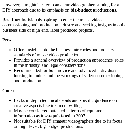
However, it mightn't cater to amateur videographers aiming for a
DIY approach due to its emphasis on
big-budget productions
.
Best For:
Individuals aspiring to enter the music video
commissioning and production industry and seeking insights into the
business side of high-end, label-produced projects.
Pros:
Offers insights into the business intricacies and industry
standards of music video production.
Provides a general overview of production approaches, roles
in the industry, and legal considerations.
Recommended for both novice and advanced individuals
looking to understand the workings of video commissioning
and production.
Cons:
Lacks in-depth technical details and specific guidance on
creative aspects like treatment writing.
May be considered outdated in terms of equipment
information as it was published in 2007.
Not suitable for DIY amateur videographers due to its focus
on high-level, big-budget productions.