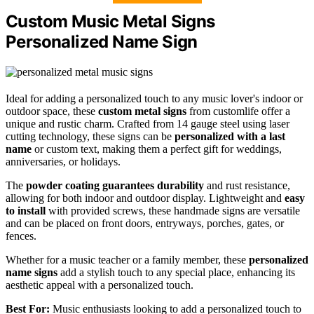
Custom Music Metal Signs
Personalized Name Sign
Ideal for adding a personalized touch to any music lover's indoor or
outdoor space, these
custom metal signs
from customlife offer a
unique and rustic charm. Crafted from 14 gauge steel using laser
cutting technology, these signs can be
personalized with a last
name
or custom text, making them a perfect gift for weddings,
anniversaries, or holidays.
The
powder coating guarantees durability
and rust resistance,
allowing for both indoor and outdoor display. Lightweight and
easy
to install
with provided screws, these handmade signs are versatile
and can be placed on front doors, entryways, porches, gates, or
fences.
Whether for a music teacher or a family member, these
personalized
name signs
add a stylish touch to any special place, enhancing its
aesthetic appeal with a personalized touch.
Best For:
Music enthusiasts looking to add a personalized touch to