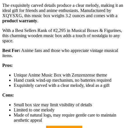
The exquisitely carved details produce a clear melody, making it an
ideal gift for friends and anime enthusiasts. Manufactured by
XQYSXG, this music box weighs 3.2 ounces and comes with a
product warranty
.
With a Best Sellers Rank of #2,295 in Musical Boxes & Figurines,
this charming wooden music box adds a touch of nostalgia to any
space.
Best For:
Anime fans and those who appreciate vintage musical
items.
Pros:
Unique Anime Music Box with Zenzenzense theme
Hand crank wind-up mechanism, no batteries required
Exquisitely carved with a clear melody, ideal as a gift
Cons:
Small box size may limit visibility of details
Limited to one melody
Made of natural logs, may require gentle care to maintain
aesthetic appeal