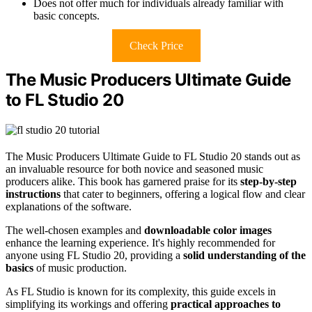
Does not offer much for individuals already familiar with
basic concepts.
Check Price
The Music Producers Ultimate Guide
to FL Studio 20
The Music Producers Ultimate Guide to FL Studio 20 stands out as
an invaluable resource for both novice and seasoned music
producers alike. This book has garnered praise for its
step-by-step
instructions
that cater to beginners, offering a logical flow and clear
explanations of the software.
The well-chosen examples and
downloadable color images
enhance the learning experience. It's highly recommended for
anyone using FL Studio 20, providing a
solid understanding of the
basics
of music production.
As FL Studio is known for its complexity, this guide excels in
simplifying its workings and offering
practical approaches to