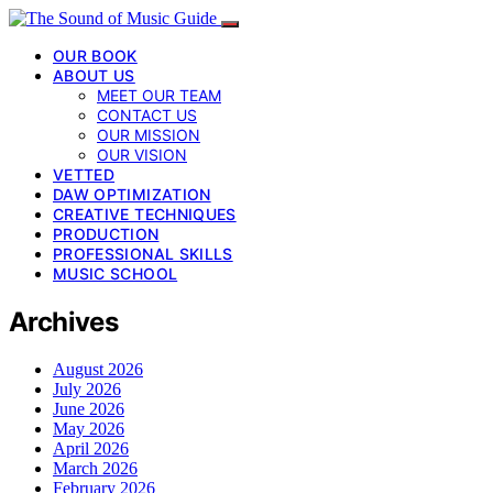
OUR BOOK
ABOUT US
MEET OUR TEAM
CONTACT US
OUR MISSION
OUR VISION
VETTED
DAW OPTIMIZATION
CREATIVE TECHNIQUES
PRODUCTION
PROFESSIONAL SKILLS
MUSIC SCHOOL
Archives
August 2026
July 2026
June 2026
May 2026
April 2026
March 2026
February 2026