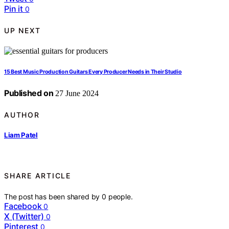
Pin it
0
UP NEXT
15 Best Music Production Guitars Every Producer Needs in Their Studio
Published on
27 June 2024
AUTHOR
Liam Patel
SHARE ARTICLE
The post has been shared by
0
people.
Facebook
0
X (Twitter)
0
Pinterest
0