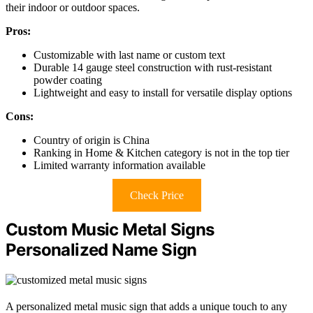
their indoor or outdoor spaces.
Pros:
Customizable with last name or custom text
Durable 14 gauge steel construction with rust-resistant
powder coating
Lightweight and easy to install for versatile display options
Cons:
Country of origin is China
Ranking in Home & Kitchen category is not in the top tier
Limited warranty information available
Check Price
Custom Music Metal Signs
Personalized Name Sign
A personalized metal music sign that adds a unique touch to any