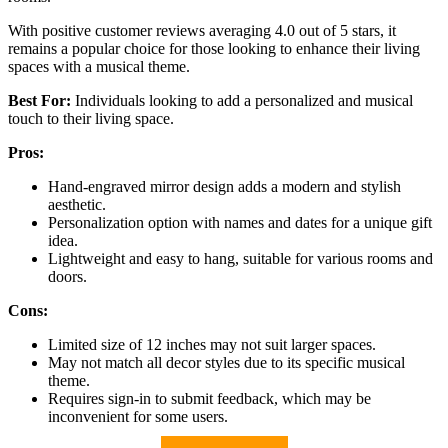
With positive customer reviews averaging 4.0 out of 5 stars, it
remains a popular choice for those looking to enhance their living
spaces with a musical theme.
Best For:
Individuals looking to add a personalized and musical
touch to their living space.
Pros:
Hand-engraved mirror design adds a modern and stylish
aesthetic.
Personalization option with names and dates for a unique gift
idea.
Lightweight and easy to hang, suitable for various rooms and
doors.
Cons:
Limited size of 12 inches may not suit larger spaces.
May not match all decor styles due to its specific musical
theme.
Requires sign-in to submit feedback, which may be
inconvenient for some users.