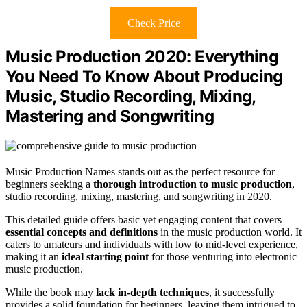
Check Price
Music Production 2020: Everything
You Need To Know About Producing
Music, Studio Recording, Mixing,
Mastering and Songwriting
Music Production Names stands out as the perfect resource for
beginners seeking a
thorough introduction to music production
,
studio recording, mixing, mastering, and songwriting in 2020.
This detailed guide offers basic yet engaging content that covers
essential concepts and definitions
in the music production world. It
caters to amateurs and individuals with low to mid-level experience,
making it an
ideal starting point
for those venturing into electronic
music production.
While the book may
lack in-depth techniques
, it successfully
provides a solid foundation for beginners, leaving them intrigued to