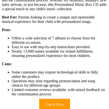
and the customization process. Whether for birthdays, holidays, new
baby arrivals, or just because, this Personalized Music Box CD adds
a special touch to any child's music collection.
Best For:
Parents looking to create a unique and memorable
musical experience for their child with personalized songs.
Pros:
Offers a wide selection of 7 albums to choose from for
different occasions.
Easy to use with step-by-step instructions provided.
Nearly 13,000 names available for instant fulfillment,
ensuring personalized experience for most children.
Cons:
Some customers may require technological skills to fully
utilize the product.
Questions may arise regarding pronunciation and song
choices for different age groups.
Limited customer reviews available, with mixed feedback on
the customization process.
Check Price