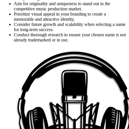
Aim for originality and uniqueness to stand out in the
competitive music production market.
Prioritize visual appeal in your branding to create a
memorable and attractive identity.
Consider future growth and scalability when selecting a name
for long-term success.
Conduct thorough research to ensure your chosen name is not
already trademarked or in use.