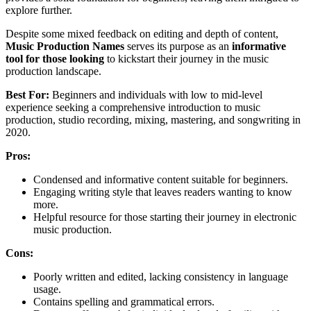
explore further.
Despite some mixed feedback on editing and depth of content,
Music Production Names
serves its purpose as an
informative
tool for those looking
to kickstart their journey in the music
production landscape.
Best For:
Beginners and individuals with low to mid-level
experience seeking a comprehensive introduction to music
production, studio recording, mixing, mastering, and songwriting in
2020.
Pros:
Condensed and informative content suitable for beginners.
Engaging writing style that leaves readers wanting to know
more.
Helpful resource for those starting their journey in electronic
music production.
Cons:
Poorly written and edited, lacking consistency in language
usage.
Contains spelling and grammatical errors.