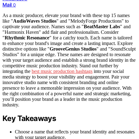
Mail
0
As a music producer, elevate your brand with these top 15 names
like "
AudioWaves Studios
" and "MelodyForge Productions" to
captivate your audience. Names such as "
BeatMaster Labs
" and
"Harmonix Haven" add flair and professionalism. Consider
"
Rhythmic Resonance
" for a catchy touch. Each name is tailored
to enhance your brand's image and create a lasting impact. Explore
distinctive options like "
GrooveGenius Studios
" and "SoundSculpt
Studios" for a unique edge. These names are designed to resonate
with your target audience and establish a strong brand identity in the
competitive music production industry. Stand out further by
integrating the
best music production hashtags
into your social
media strategy to boost your visibility and engagement. Pair your
innovative studio name with consistent branding and online
presence to leave a memorable impression on your audience. With
the right combination of a powerful name and strategic marketing,
you’ll position your brand as a leader in the music production
industry.
Key Takeaways
Choose a name that reflects your brand identity and resonates
with your target audience.