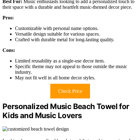
Best For:
Music enthusiasts looking to add a personalized touch to
their space with a durable and heartfelt music-themed decor piece.
Pros:
Customizable with personal name options.
Versatile design suitable for various spaces.
Crafted with durable metal for long-lasting quality.
Cons:
Limited reusability as a single-use decor item.
Specific theme may not appeal to those outside the music
industry.
May not fit well in all home decor styles.
Check Price
Personalized Music Beach Towel for
Kids and Music Lovers