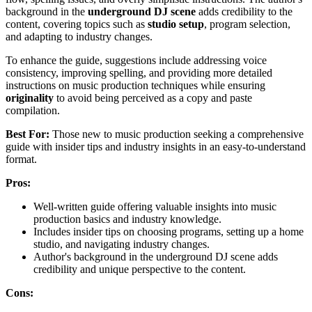
background in the
underground DJ scene
adds credibility to the
content, covering topics such as
studio setup
, program selection,
and adapting to industry changes.
To enhance the guide, suggestions include addressing voice
consistency, improving spelling, and providing more detailed
instructions on music production techniques while ensuring
originality
to avoid being perceived as a copy and paste
compilation.
Best For:
Those new to music production seeking a comprehensive
guide with insider tips and industry insights in an easy-to-understand
format.
Pros:
Well-written guide offering valuable insights into music
production basics and industry knowledge.
Includes insider tips on choosing programs, setting up a home
studio, and navigating industry changes.
Author's background in the underground DJ scene adds
credibility and unique perspective to the content.
Cons: