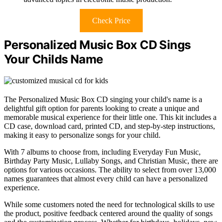
Check Price
Personalized Music Box CD Sings
Your Childs Name
The Personalized Music Box CD singing your child's name is a
delightful gift option for parents looking to create a unique and
memorable musical experience for their little one. This kit includes a
CD case, download card, printed CD, and step-by-step instructions,
making it easy to personalize songs for your child.
With 7 albums to choose from, including Everyday Fun Music,
Birthday Party Music, Lullaby Songs, and Christian Music, there are
options for various occasions. The ability to select from over 13,000
names guarantees that almost every child can have a personalized
experience.
While some customers noted the need for technological skills to use
the product, positive feedback centered around the quality of songs