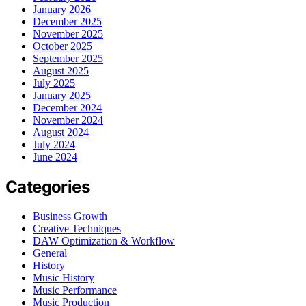
January 2026
December 2025
November 2025
October 2025
September 2025
August 2025
July 2025
January 2025
December 2024
November 2024
August 2024
July 2024
June 2024
Categories
Business Growth
Creative Techniques
DAW Optimization & Workflow
General
History
Music History
Music Performance
Music Production