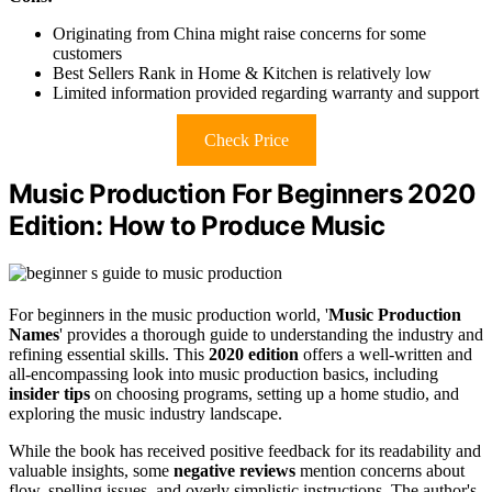
Originating from China might raise concerns for some
customers
Best Sellers Rank in Home & Kitchen is relatively low
Limited information provided regarding warranty and support
Check Price
Music Production For Beginners 2020
Edition: How to Produce Music
For beginners in the music production world, '
Music Production
Names
' provides a thorough guide to understanding the industry and
refining essential skills. This
2020 edition
offers a well-written and
all-encompassing look into music production basics, including
insider tips
on choosing programs, setting up a home studio, and
exploring the music industry landscape.
While the book has received positive feedback for its readability and
valuable insights, some
negative reviews
mention concerns about
flow, spelling issues, and overly simplistic instructions. The author's