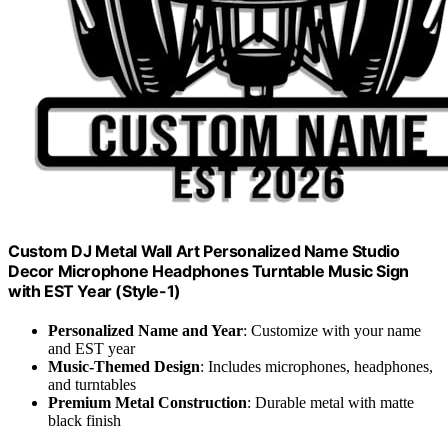
Custom DJ Metal Wall Art Personalized Name Studio
Decor Microphone Headphones Turntable Music Sign
with EST Year (Style-1)
Personalized Name and Year
: Customize with your name
and EST year
Music-Themed Design
: Includes microphones, headphones,
and turntables
Premium Metal Construction
: Durable metal with matte
black finish