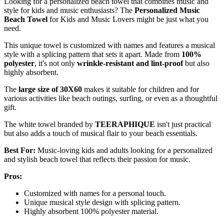
Looking for a personalized beach towel that combines music and
style for kids and music enthusiasts? The
Personalized Music
Beach Towel
for Kids and Music Lovers might be just what you
need.
This unique towel is customized with names and features a musical
style with a splicing pattern that sets it apart. Made from
100%
polyester
, it's not only
wrinkle-resistant and lint-proof
but also
highly absorbent.
The
large size of 30X60
makes it suitable for children and for
various activities like beach outings, surfing, or even as a thoughtful
gift.
The white towel branded by
TEERAPHIQUE
isn't just practical
but also adds a touch of musical flair to your beach essentials.
Best For:
Music-loving kids and adults looking for a personalized
and stylish beach towel that reflects their passion for music.
Pros:
Customized with names for a personal touch.
Unique musical style design with splicing pattern.
Highly absorbent 100% polyester material.