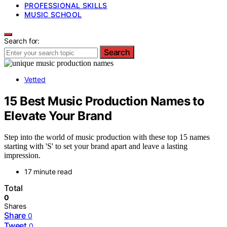
PROFESSIONAL SKILLS
MUSIC SCHOOL
Search for:
Search
Vetted
15 Best Music Production Names to
Elevate Your Brand
Step into the world of music production with these top 15 names
starting with 'S' to set your brand apart and leave a lasting
impression.
17 minute read
Total
0
Shares
Share
0
Tweet
0