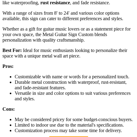
like waterproofing,
rust resistance
, and fade resistance.
With a range of sizes from 8' to 24' and various color options
available, this sign can cater to different preferences and styles.
Whether as a gift for guitar music lovers or as a statement piece for
your own space, the Metal Guitar Sign Custom blends
personalization with quality craftsmanship.
Best For:
Ideal for music enthusiasts looking to personalize their
space with a unique metal wall art piece.
Pros:
Customizable with name or words for a personalized touch.
Durable metal construction with waterproof, rust-resistant,
and fade-resistant features.
Versatile in size and color options to suit various preferences
and styles.
Cons:
May be considered pricey for some budget-conscious buyers.
Limited to indoor use due to the material's specifications.
Customization process may take some time for delivery.