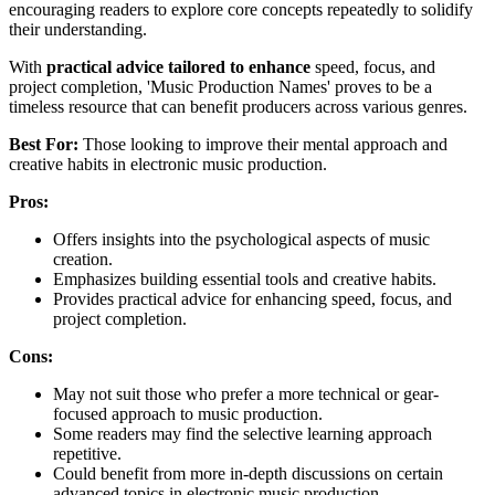
encouraging readers to explore core concepts repeatedly to solidify
their understanding.
With
practical advice tailored to enhance
speed, focus, and
project completion, 'Music Production Names' proves to be a
timeless resource that can benefit producers across various genres.
Best For:
Those looking to improve their mental approach and
creative habits in electronic music production.
Pros:
Offers insights into the psychological aspects of music
creation.
Emphasizes building essential tools and creative habits.
Provides practical advice for enhancing speed, focus, and
project completion.
Cons:
May not suit those who prefer a more technical or gear-
focused approach to music production.
Some readers may find the selective learning approach
repetitive.
Could benefit from more in-depth discussions on certain
advanced topics in electronic music production.