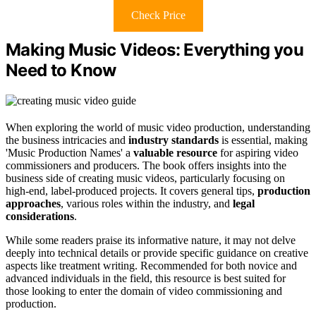
Check Price
Making Music Videos: Everything you
Need to Know
When exploring the world of music video production, understanding
the business intricacies and
industry standards
is essential, making
'Music Production Names' a
valuable resource
for aspiring video
commissioners and producers. The book offers insights into the
business side of creating music videos, particularly focusing on
high-end, label-produced projects. It covers general tips,
production
approaches
, various roles within the industry, and
legal
considerations
.
While some readers praise its informative nature, it may not delve
deeply into technical details or provide specific guidance on creative
aspects like treatment writing. Recommended for both novice and
advanced individuals in the field, this resource is best suited for
those looking to enter the domain of video commissioning and
production.