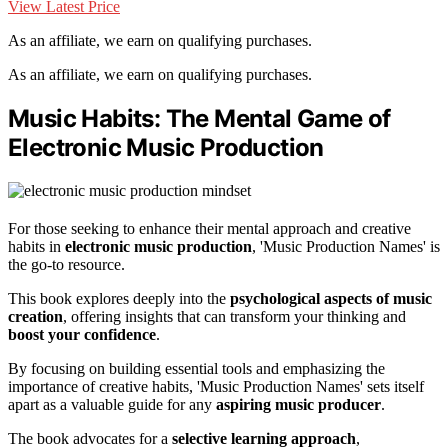
View Latest Price
As an affiliate, we earn on qualifying purchases.
As an affiliate, we earn on qualifying purchases.
Music Habits: The Mental Game of
Electronic Music Production
For those seeking to enhance their mental approach and creative
habits in
electronic music production
, 'Music Production Names' is
the go-to resource.
This book explores deeply into the
psychological aspects of music
creation
, offering insights that can transform your thinking and
boost your confidence
.
By focusing on building essential tools and emphasizing the
importance of creative habits, 'Music Production Names' sets itself
apart as a valuable guide for any
aspiring music producer
.
The book advocates for a
selective learning approach
,