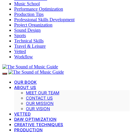
Music School
Performance Optimization
Production Tips
Professional Skills Development
Project Organization
Sound Design
Sports
Technical Skills
Travel & Leisure
Vetted
Workflow
OUR BOOK
ABOUT US
MEET OUR TEAM
CONTACT US
OUR MISSION
OUR VISION
VETTED
DAW OPTIMIZATION
CREATIVE TECHNIQUES
PRODUCTION