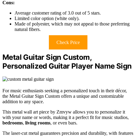
Cons:
Average customer rating of 3.0 out of 5 stars.
Limited color option (white only).
Made of polyester, which may not appeal to those preferring
natural fibers.
Check Price
Metal Guitar Sign Custom,
Personalized Guitar Player Name Sign
For music enthusiasts seeking a personalized touch in their décor,
the Metal Guitar Sign Custom offers a unique and customizable
addition to any space.
This metal wall art piece by Zmvyw allows you to personalize it
with your name or words, making it a perfect fit for music studios,
bedrooms
,
living rooms
, or even bars.
The laser-cut metal guarantees precision and durability, with features