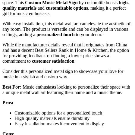
space. This
Custom Music Metal Sign
by customlife boasts
high-
quality materials
and
customizable options
, making it a perfect
gift for music enthusiasts.
With easy installation, this metal wall art can elevate the aesthetic of
any room. The product is versatile and can be displayed in various
settings, adding a
personalized touch
to your decor.
While the manufacturer details reveal that it originates from China
and has a decent Best Sellers Rank in Home & Kitchen, the option
for providing feedback on finding a lower price shows a
commitment to
customer satisfaction
.
Consider this personalized metal sign to showcase your love for
music in a stylish and custom way.
Best For:
Music enthusiasts looking to personalize their space with
a unique metal wall art featuring their name and a music theme.
Pros:
Customizable options for a personalized touch
High-quality materials ensure durability
Easy installation makes it convenient to display
Cons: