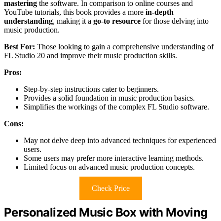
mastering
the software. In comparison to online courses and
YouTube tutorials, this book provides a more
in-depth
understanding
, making it a
go-to resource
for those delving into
music production.
Best For:
Those looking to gain a comprehensive understanding of
FL Studio 20 and improve their music production skills.
Pros:
Step-by-step instructions cater to beginners.
Provides a solid foundation in music production basics.
Simplifies the workings of the complex FL Studio software.
Cons:
May not delve deep into advanced techniques for experienced
users.
Some users may prefer more interactive learning methods.
Limited focus on advanced music production concepts.
Check Price
Personalized Music Box with Moving