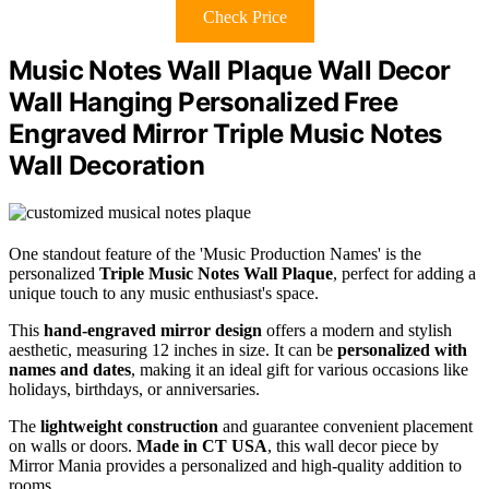
Check Price
Music Notes Wall Plaque Wall Decor
Wall Hanging Personalized Free
Engraved Mirror Triple Music Notes
Wall Decoration
One standout feature of the 'Music Production Names' is the
personalized
Triple Music Notes Wall Plaque
, perfect for adding a
unique touch to any music enthusiast's space.
This
hand-engraved mirror design
offers a modern and stylish
aesthetic, measuring 12 inches in size. It can be
personalized with
names and dates
, making it an ideal gift for various occasions like
holidays, birthdays, or anniversaries.
The
lightweight construction
and guarantee convenient placement
on walls or doors.
Made in CT USA
, this wall decor piece by
Mirror Mania provides a personalized and high-quality addition to
rooms.