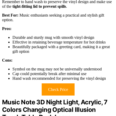
Remember to hand wash to preserve the vinyl design and make use
of the
tight-fitting lid to prevent spills
.
Best For:
Music enthusiasts seeking a practical and stylish gift
option.
Pros:
Durable and sturdy mug with smooth vinyl design
Effective in retaining beverage temperature for hot drinks
Beautifully packaged with a greeting card, making it a great
gift option
Cons:
Symbol on the mug may not be universally understood
Cap could potentially break after minimal use
Hand wash recommended for preserving the vinyl design
Check Price
Music Note 3D Night Light, Acrylic, 7
Colors Changing Optical Illusion