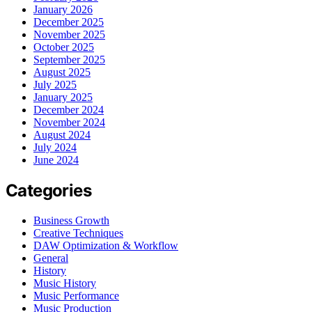
January 2026
December 2025
November 2025
October 2025
September 2025
August 2025
July 2025
January 2025
December 2024
November 2024
August 2024
July 2024
June 2024
Categories
Business Growth
Creative Techniques
DAW Optimization & Workflow
General
History
Music History
Music Performance
Music Production