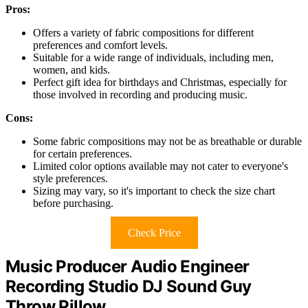
Pros:
Offers a variety of fabric compositions for different
preferences and comfort levels.
Suitable for a wide range of individuals, including men,
women, and kids.
Perfect gift idea for birthdays and Christmas, especially for
those involved in recording and producing music.
Cons:
Some fabric compositions may not be as breathable or durable
for certain preferences.
Limited color options available may not cater to everyone's
style preferences.
Sizing may vary, so it's important to check the size chart
before purchasing.
Check Price
Music Producer Audio Engineer
Recording Studio DJ Sound Guy
Throw Pillow