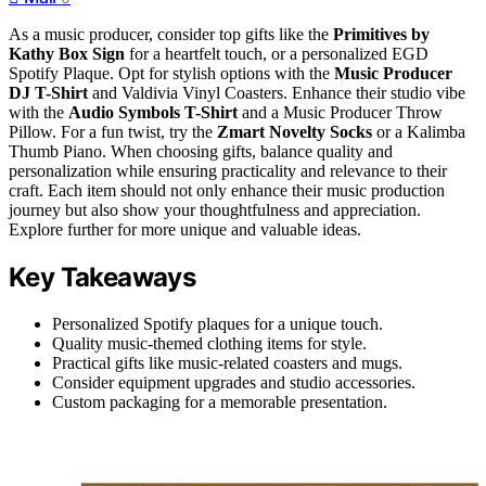
As a music producer, consider top gifts like the
Primitives by
Kathy Box Sign
for a heartfelt touch, or a personalized EGD
Spotify Plaque. Opt for stylish options with the
Music Producer
DJ T-Shirt
and Valdivia Vinyl Coasters. Enhance their studio vibe
with the
Audio Symbols T-Shirt
and a Music Producer Throw
Pillow. For a fun twist, try the
Zmart Novelty Socks
or a Kalimba
Thumb Piano. When choosing gifts, balance quality and
personalization while ensuring practicality and relevance to their
craft. Each item should not only enhance their music production
journey but also show your thoughtfulness and appreciation.
Explore further for more unique and valuable ideas.
Key Takeaways
Personalized Spotify plaques for a unique touch.
Quality music-themed clothing items for style.
Practical gifts like music-related coasters and mugs.
Consider equipment upgrades and studio accessories.
Custom packaging for a memorable presentation.