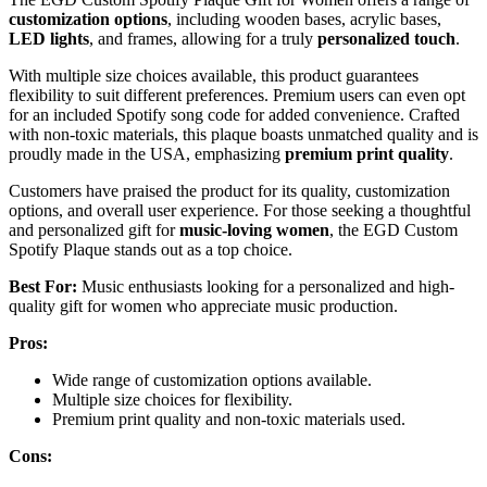
customization options
, including wooden bases, acrylic bases,
LED lights
, and frames, allowing for a truly
personalized touch
.
With multiple size choices available, this product guarantees
flexibility to suit different preferences. Premium users can even opt
for an included Spotify song code for added convenience. Crafted
with non-toxic materials, this plaque boasts unmatched quality and is
proudly made in the USA, emphasizing
premium print quality
.
Customers have praised the product for its quality, customization
options, and overall user experience. For those seeking a thoughtful
and personalized gift for
music-loving women
, the EGD Custom
Spotify Plaque stands out as a top choice.
Best For:
Music enthusiasts looking for a personalized and high-
quality gift for women who appreciate music production.
Pros:
Wide range of customization options available.
Multiple size choices for flexibility.
Premium print quality and non-toxic materials used.
Cons: