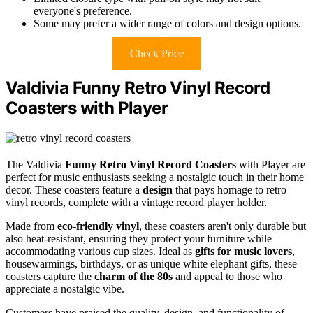
everyone's preference.
Some may prefer a wider range of colors and design options.
Check Price
Valdivia Funny Retro Vinyl Record
Coasters with Player
The Valdivia
Funny Retro Vinyl Record Coasters
with Player are
perfect for music enthusiasts seeking a nostalgic touch in their home
decor. These coasters feature a
design
that pays homage to retro
vinyl records, complete with a vintage record player holder.
Made from
eco-friendly vinyl
, these coasters aren't only durable but
also heat-resistant, ensuring they protect your furniture while
accommodating various cup sizes. Ideal as
gifts for music lovers
,
housewarmings, birthdays, or as unique white elephant gifts, these
coasters capture the
charm of the 80s
and appeal to those who
appreciate a nostalgic vibe.
Customers have praised the quality, design, and functionality of