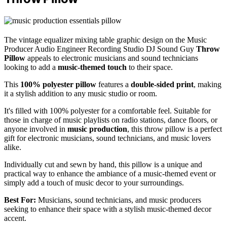
The vintage equalizer mixing table graphic design on the Music
Producer Audio Engineer Recording Studio DJ Sound Guy
Throw
Pillow
appeals to electronic musicians and sound technicians
looking to add a
music-themed touch
to their space.
This
100% polyester pillow
features a
double-sided print
, making
it a stylish addition to any music studio or room.
It's filled with 100% polyester for a comfortable feel. Suitable for
those in charge of music playlists on radio stations, dance floors, or
anyone involved in
music production
, this throw pillow is a perfect
gift for electronic musicians, sound technicians, and music lovers
alike.
Individually cut and sewn by hand, this pillow is a unique and
practical way to enhance the ambiance of a music-themed event or
simply add a touch of music decor to your surroundings.
Best For:
Musicians, sound technicians, and music producers
seeking to enhance their space with a stylish music-themed decor
accent.