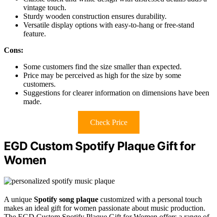
vintage touch.
Sturdy wooden construction ensures durability.
Versatile display options with easy-to-hang or free-stand
feature.
Cons:
Some customers find the size smaller than expected.
Price may be perceived as high for the size by some
customers.
Suggestions for clearer information on dimensions have been
made.
Check Price
EGD Custom Spotify Plaque Gift for
Women
A unique
Spotify song plaque
customized with a personal touch
makes an ideal gift for women passionate about music production.
The EGD Custom Spotify Plaque Gift for Women offers a range of