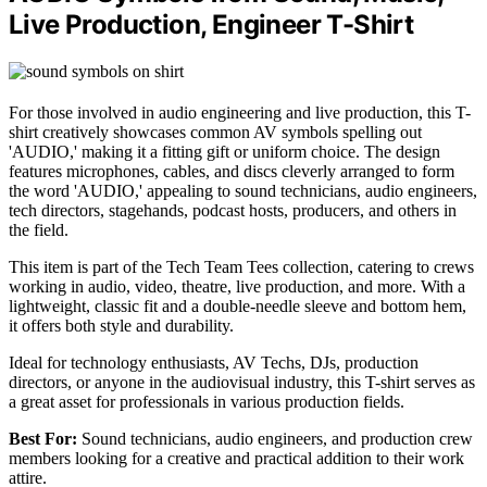
Live Production, Engineer T-Shirt
For those involved in audio engineering and live production, this T-
shirt creatively showcases common AV symbols spelling out
'AUDIO,' making it a fitting gift or uniform choice. The design
features microphones, cables, and discs cleverly arranged to form
the word 'AUDIO,' appealing to sound technicians, audio engineers,
tech directors, stagehands, podcast hosts, producers, and others in
the field.
This item is part of the Tech Team Tees collection, catering to crews
working in audio, video, theatre, live production, and more. With a
lightweight, classic fit and a double-needle sleeve and bottom hem,
it offers both style and durability.
Ideal for technology enthusiasts, AV Techs, DJs, production
directors, or anyone in the audiovisual industry, this T-shirt serves as
a great asset for professionals in various production fields.
Best For:
Sound technicians, audio engineers, and production crew
members looking for a creative and practical addition to their work
attire.