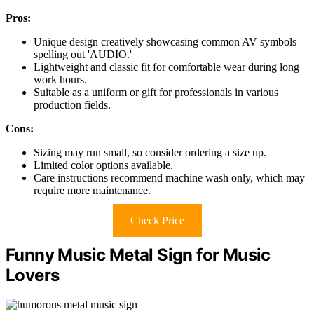
Pros:
Unique design creatively showcasing common AV symbols
spelling out 'AUDIO.'
Lightweight and classic fit for comfortable wear during long
work hours.
Suitable as a uniform or gift for professionals in various
production fields.
Cons:
Sizing may run small, so consider ordering a size up.
Limited color options available.
Care instructions recommend machine wash only, which may
require more maintenance.
Check Price
Funny Music Metal Sign for Music
Lovers