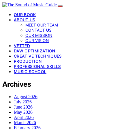
OUR BOOK
ABOUT US
MEET OUR TEAM
CONTACT US
OUR MISSION
OUR VISION
VETTED
DAW OPTIMIZATION
CREATIVE TECHNIQUES
PRODUCTION
PROFESSIONAL SKILLS
MUSIC SCHOOL
Archives
August 2026
July 2026
June 2026
May 2026
April 2026
March 2026
February 2026