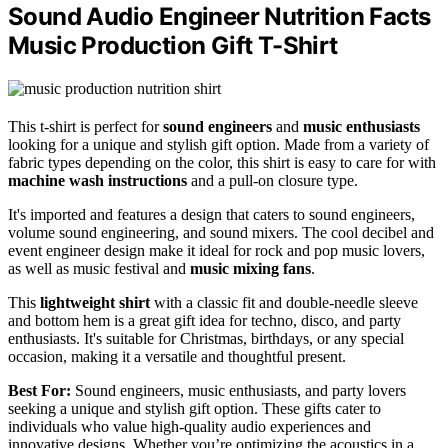
Sound Audio Engineer Nutrition Facts
Music Production Gift T-Shirt
This t-shirt is perfect for
sound engineers
and
music enthusiasts
looking for a unique and stylish gift option. Made from a variety of
fabric types depending on the color, this shirt is easy to care for with
machine wash instructions
and a pull-on closure type.
It's imported and features a design that caters to sound engineers,
volume sound engineering, and sound mixers. The cool decibel and
event engineer design make it ideal for rock and pop music lovers,
as well as music festival and
music mixing fans
.
This
lightweight shirt
with a classic fit and double-needle sleeve
and bottom hem is a great gift idea for techno, disco, and party
enthusiasts. It's suitable for Christmas, birthdays, or any special
occasion, making it a versatile and thoughtful present.
Best For:
Sound engineers, music enthusiasts, and party lovers
seeking a unique and stylish gift option. These gifts cater to
individuals who value high-quality audio experiences and
innovative designs. Whether you’re optimizing the acoustics in a