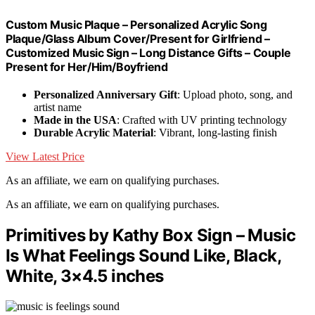
Custom Music Plaque – Personalized Acrylic Song
Plaque/Glass Album Cover/Present for Girlfriend –
Customized Music Sign – Long Distance Gifts – Couple
Present for Her/Him/Boyfriend
Personalized Anniversary Gift
: Upload photo, song, and
artist name
Made in the USA
: Crafted with UV printing technology
Durable Acrylic Material
: Vibrant, long-lasting finish
View Latest Price
As an affiliate, we earn on qualifying purchases.
As an affiliate, we earn on qualifying purchases.
Primitives by Kathy Box Sign – Music
Is What Feelings Sound Like, Black,
White, 3×4.5 inches