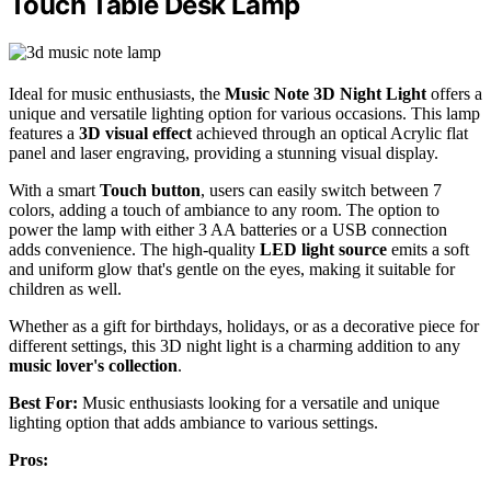
Touch Table Desk Lamp
Ideal for music enthusiasts, the
Music Note 3D Night Light
offers a
unique and versatile lighting option for various occasions. This lamp
features a
3D visual effect
achieved through an optical Acrylic flat
panel and laser engraving, providing a stunning visual display.
With a smart
Touch button
, users can easily switch between 7
colors, adding a touch of ambiance to any room. The option to
power the lamp with either 3 AA batteries or a USB connection
adds convenience. The high-quality
LED light source
emits a soft
and uniform glow that's gentle on the eyes, making it suitable for
children as well.
Whether as a gift for birthdays, holidays, or as a decorative piece for
different settings, this 3D night light is a charming addition to any
music lover's collection
.
Best For:
Music enthusiasts looking for a versatile and unique
lighting option that adds ambiance to various settings.
Pros: