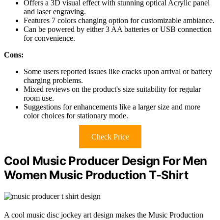
Offers a 3D visual effect with stunning optical Acrylic panel
and laser engraving.
Features 7 colors changing option for customizable ambiance.
Can be powered by either 3 AA batteries or USB connection
for convenience.
Cons:
Some users reported issues like cracks upon arrival or battery
charging problems.
Mixed reviews on the product's size suitability for regular
room use.
Suggestions for enhancements like a larger size and more
color choices for stationary mode.
Check Price
Cool Music Producer Design For Men
Women Music Production T-Shirt
A cool music disc jockey art design makes the Music Production