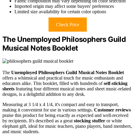
Fabric composition may vary depending on color selection
Imported origin may affect some buyers' preferences
Limited size availability for certain color options
Check Price
The Unemployed Philosophers Guild
Musical Notes Booklet
The
Unemployed Philosophers Guild
Musical Notes Booklet
offers a whimsical and practical touch for music enthusiasts and
educators alike. This booklet, filled with hundreds of
self-sticking
sheets
featuring four different musical notes and sheet music-related
designs, is a delightful addition to any desk.
Measuring at 3 1/4 x 4 1/4, it's compact and easy to transport,
making it convenient for use in various settings.
Customer reviews
praise this product for being exactly as expected and well-received
by recipients. It's described as a great
stocking stuffer
or white
elephant gift, ideal for music teachers, piano players, band members,
and music students.