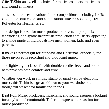
Gifts T-Shirt an excellent choice for music producers, musicians,
and sound engineers.
This T-shirt comes in various fabric compositions, including 100%
Cotton for solid colors and combinations like 90% Cotton, 10%
Polyester for Heather Grey.
The design is ideal for music production lovers, hip hop mix
technicians, and synthesizer music production enthusiasts, appealing
to a wide range of individuals like men, women, kids, and even
parents.
It makes a perfect gift for birthdays and Christmas, especially for
those involved in recording and producing music.
The lightweight, classic fit with double-needle sleeve and bottom
hem provides both comfort and style.
Whether you work in a music studio or simply enjoy electronic
music, this T-shirt is a great addition to your wardrobe or a
thoughtful present for family and friends.
Best For:
Music producers, musicians, and sound engineers looking
for a stylish and comfortable T-shirt to express their passion for
music production.