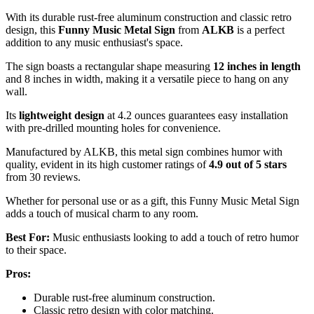
With its durable rust-free aluminum construction and classic retro
design, this
Funny Music Metal Sign
from
ALKB
is a perfect
addition to any music enthusiast's space.
The sign boasts a rectangular shape measuring
12 inches in length
and 8 inches in width, making it a versatile piece to hang on any
wall.
Its
lightweight design
at 4.2 ounces guarantees easy installation
with pre-drilled mounting holes for convenience.
Manufactured by ALKB, this metal sign combines humor with
quality, evident in its high customer ratings of
4.9 out of 5 stars
from 30 reviews.
Whether for personal use or as a gift, this Funny Music Metal Sign
adds a touch of musical charm to any room.
Best For:
Music enthusiasts looking to add a touch of retro humor
to their space.
Pros:
Durable rust-free aluminum construction.
Classic retro design with color matching.