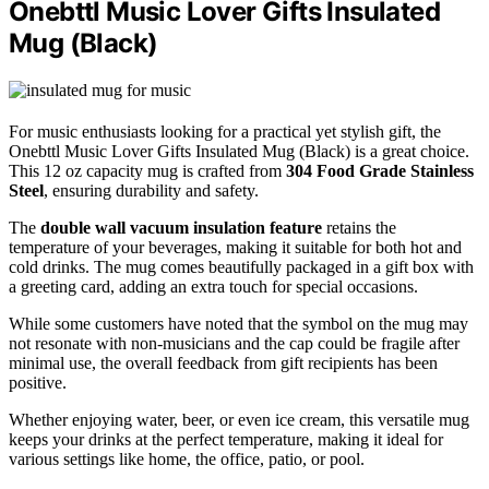
Onebttl Music Lover Gifts Insulated
Mug (Black)
For music enthusiasts looking for a practical yet stylish gift, the
Onebttl Music Lover Gifts Insulated Mug (Black) is a great choice.
This 12 oz capacity mug is crafted from
304 Food Grade Stainless
Steel
, ensuring durability and safety.
The
double wall vacuum insulation feature
retains the
temperature of your beverages, making it suitable for both hot and
cold drinks. The mug comes beautifully packaged in a gift box with
a greeting card, adding an extra touch for special occasions.
While some customers have noted that the symbol on the mug may
not resonate with non-musicians and the cap could be fragile after
minimal use, the overall feedback from gift recipients has been
positive.
Whether enjoying water, beer, or even ice cream, this versatile mug
keeps your drinks at the perfect temperature, making it ideal for
various settings like home, the office, patio, or pool.