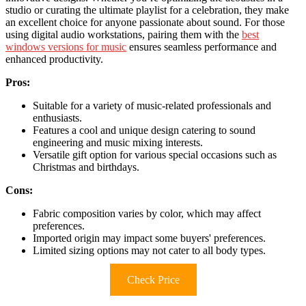
studio or curating the ultimate playlist for a celebration, they make
an excellent choice for anyone passionate about sound. For those
using digital audio workstations, pairing them with the
best
windows versions for music
ensures seamless performance and
enhanced productivity.
Pros:
Suitable for a variety of music-related professionals and
enthusiasts.
Features a cool and unique design catering to sound
engineering and music mixing interests.
Versatile gift option for various special occasions such as
Christmas and birthdays.
Cons:
Fabric composition varies by color, which may affect
preferences.
Imported origin may impact some buyers' preferences.
Limited sizing options may not cater to all body types.
Check Price