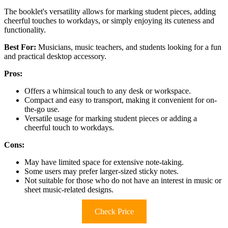
The booklet's versatility allows for marking student pieces, adding
cheerful touches to workdays, or simply enjoying its cuteness and
functionality.
Best For:
Musicians, music teachers, and students looking for a fun
and practical desktop accessory.
Pros:
Offers a whimsical touch to any desk or workspace.
Compact and easy to transport, making it convenient for on-
the-go use.
Versatile usage for marking student pieces or adding a
cheerful touch to workdays.
Cons:
May have limited space for extensive note-taking.
Some users may prefer larger-sized sticky notes.
Not suitable for those who do not have an interest in music or
sheet music-related designs.
Check Price