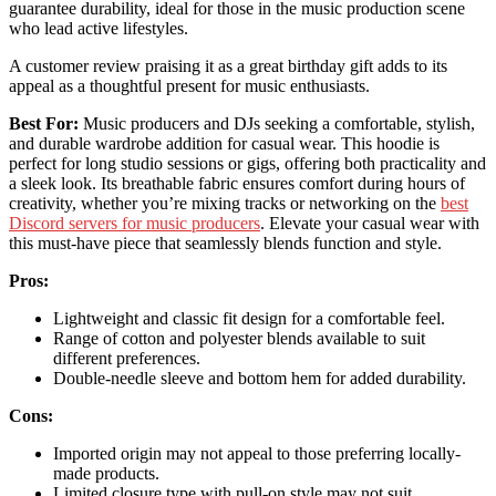
guarantee durability, ideal for those in the music production scene
who lead active lifestyles.
A customer review praising it as a great birthday gift adds to its
appeal as a thoughtful present for music enthusiasts.
Best For:
Music producers and DJs seeking a comfortable, stylish,
and durable wardrobe addition for casual wear. This hoodie is
perfect for long studio sessions or gigs, offering both practicality and
a sleek look. Its breathable fabric ensures comfort during hours of
creativity, whether you’re mixing tracks or networking on the
best
Discord servers for music producers
. Elevate your casual wear with
this must-have piece that seamlessly blends function and style.
Pros:
Lightweight and classic fit design for a comfortable feel.
Range of cotton and polyester blends available to suit
different preferences.
Double-needle sleeve and bottom hem for added durability.
Cons:
Imported origin may not appeal to those preferring locally-
made products.
Limited closure type with pull-on style may not suit