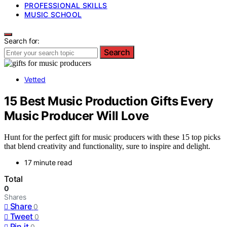
PROFESSIONAL SKILLS
MUSIC SCHOOL
Search for:
Search
Vetted
15 Best Music Production Gifts Every
Music Producer Will Love
Hunt for the perfect gift for music producers with these 15 top picks
that blend creativity and functionality, sure to inspire and delight.
17 minute read
Total
0
Shares
Share
0
Tweet
0
Pin it
0