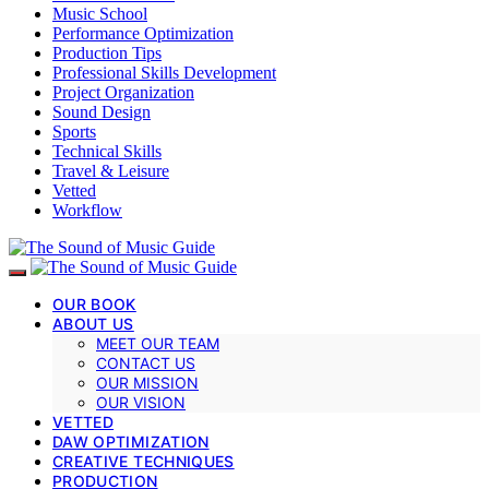
Music School
Performance Optimization
Production Tips
Professional Skills Development
Project Organization
Sound Design
Sports
Technical Skills
Travel & Leisure
Vetted
Workflow
OUR BOOK
ABOUT US
MEET OUR TEAM
CONTACT US
OUR MISSION
OUR VISION
VETTED
DAW OPTIMIZATION
CREATIVE TECHNIQUES
PRODUCTION