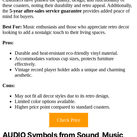
these coasters, noting their durability and retro appeal. Additionally,
the
5-year after-sales service guarantee
provides added peace of
mind for buyers.
Best For:
Music enthusiasts and those who appreciate retro decor
looking to add a nostalgic touch to their living spaces.
Pros:
Durable and heat-resistant eco-friendly vinyl material.
Accommodates various cup sizes, protects furniture
effectively.
Vintage record player holder adds a unique and charming
aesthetic.
Cons:
May not fit all decor styles due to its retro design.
Limited color options available.
Higher price point compared to standard coasters.
Check Price
AUDIO Symbols from Sound, Music,