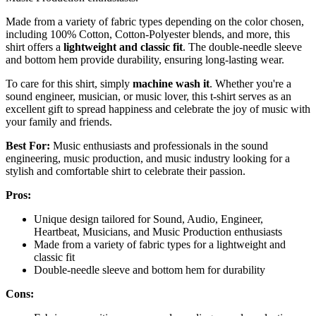
Made from a variety of fabric types depending on the color chosen,
including 100% Cotton, Cotton-Polyester blends, and more, this
shirt offers a
lightweight and classic fit
. The double-needle sleeve
and bottom hem provide durability, ensuring long-lasting wear.
To care for this shirt, simply
machine wash it
. Whether you're a
sound engineer, musician, or music lover, this t-shirt serves as an
excellent gift to spread happiness and celebrate the joy of music with
your family and friends.
Best For:
Music enthusiasts and professionals in the sound
engineering, music production, and music industry looking for a
stylish and comfortable shirt to celebrate their passion.
Pros:
Unique design tailored for Sound, Audio, Engineer,
Heartbeat, Musicians, and Music Production enthusiasts
Made from a variety of fabric types for a lightweight and
classic fit
Double-needle sleeve and bottom hem for durability
Cons: