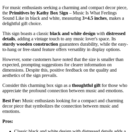
For music enthusiasts seeking a charming and compact decor piece,
the
Primitives by Kathy Box Sign
– Music Is What Feelings
Sound Like in black and white, measuring
3×4.5 inches
, makes a
delightful gift choice.
This sign boasts a classic
black and white design
with
distressed
details
, adding a vintage touch to any music lover's space. Its
sturdy wooden construction
guarantees durability, while the easy-
to-hang or free-stand feature offers versatility in display options.
However, some customers have noted that the size is smaller than
expected, prompting suggestions for clearer information on
dimensions. Despite this, positive feedback on the quality and
aesthetics of the sign prevails.
Consider this charming box sign as a
thoughtful gift
for those who
appreciate the profound connection between music and emotions.
Best For:
Music enthusiasts looking for a compact and charming
decor piece that symbolizes the connection between music and
emotions.
Pros:
Classic black and white design with distressed details adds a