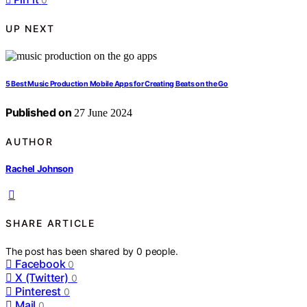
UP NEXT
5 Best Music Production Mobile Apps for Creating Beats on the Go
Published on
27 June 2024
AUTHOR
Rachel Johnson
SHARE ARTICLE
The post has been shared by
0
people.
Facebook
0
X (Twitter)
0
Pinterest
0
Mail
0