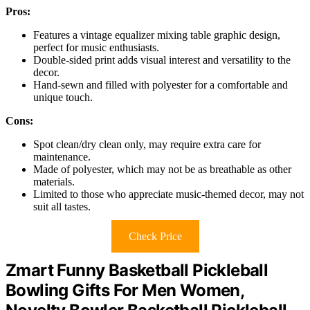
Pros:
Features a vintage equalizer mixing table graphic design,
perfect for music enthusiasts.
Double-sided print adds visual interest and versatility to the
decor.
Hand-sewn and filled with polyester for a comfortable and
unique touch.
Cons:
Spot clean/dry clean only, may require extra care for
maintenance.
Made of polyester, which may not be as breathable as other
materials.
Limited to those who appreciate music-themed decor, may not
suit all tastes.
Check Price
Zmart Funny Basketball Pickleball
Bowling Gifts For Men Women,