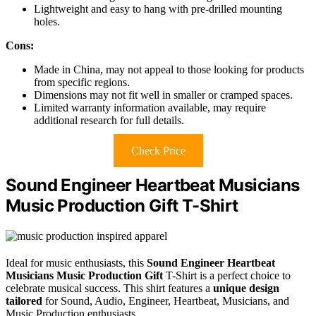
Lightweight and easy to hang with pre-drilled mounting
holes.
Cons:
Made in China, may not appeal to those looking for products
from specific regions.
Dimensions may not fit well in smaller or cramped spaces.
Limited warranty information available, may require
additional research for full details.
Check Price
Sound Engineer Heartbeat Musicians
Music Production Gift T-Shirt
Ideal for music enthusiasts, this
Sound Engineer Heartbeat
Musicians
Music Production Gift
T-Shirt is a perfect choice to
celebrate musical success. This shirt features a
unique design
tailored
for Sound, Audio, Engineer, Heartbeat, Musicians, and
Music Production enthusiasts.