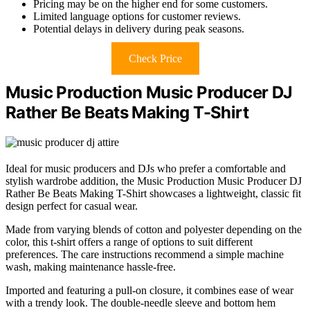
Pricing may be on the higher end for some customers.
Limited language options for customer reviews.
Potential delays in delivery during peak seasons.
Check Price
Music Production Music Producer DJ
Rather Be Beats Making T-Shirt
Ideal for music producers and DJs who prefer a comfortable and
stylish wardrobe addition, the Music Production Music Producer DJ
Rather Be Beats Making T-Shirt showcases a lightweight, classic fit
design perfect for casual wear.
Made from varying blends of cotton and polyester depending on the
color, this t-shirt offers a range of options to suit different
preferences. The care instructions recommend a simple machine
wash, making maintenance hassle-free.
Imported and featuring a pull-on closure, it combines ease of wear
with a trendy look. The double-needle sleeve and bottom hem