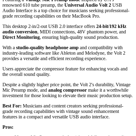
renowned 610 tube preamp, the
Universal Audio Volt 2
USB
Audio Interface is a top choice for musicians seeking professional-
grade recording capabilities on their MacBook Pro.
This desktop 2-in/2-out USB 2.0 interface offers
24-bit/192 kHz
audio conversion
, MIDI connections, 48V phantom power, and
Direct Monitoring
, ensuring high-quality sound production.
With a
studio-quality headphone amp
and compatibility with
industry-leading software like Ableton and Melodyne, the Volt 2
provides a versatile and efficient recording experience.
Users appreciate the compressor feature for enhancing vocals and
the overall sound quality.
Despite a slightly higher price point, the Volt 2's durability, Vintage
Mic Preamp mode, and
analog compressor
make it a worthwhile
investment for those looking to elevate their music production setup.
Best For:
Musicians and content creators seeking professional-
grade recording capabilities with vintage sound enhancement
features in a compact and versatile USB audio interface.
Pros: