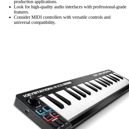
production applications.
Look for high-quality audio interfaces with professional-grade
features.
Consider MIDI controllers with versatile controls and
universal compatibility.