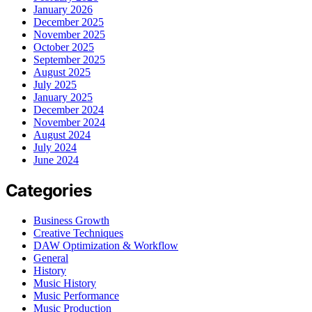
January 2026
December 2025
November 2025
October 2025
September 2025
August 2025
July 2025
January 2025
December 2024
November 2024
August 2024
July 2024
June 2024
Categories
Business Growth
Creative Techniques
DAW Optimization & Workflow
General
History
Music History
Music Performance
Music Production