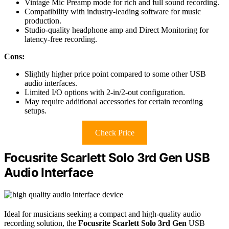
Vintage Mic Preamp mode for rich and full sound recording.
Compatibility with industry-leading software for music
production.
Studio-quality headphone amp and Direct Monitoring for
latency-free recording.
Cons:
Slightly higher price point compared to some other USB
audio interfaces.
Limited I/O options with 2-in/2-out configuration.
May require additional accessories for certain recording
setups.
Check Price
Focusrite Scarlett Solo 3rd Gen USB
Audio Interface
Ideal for musicians seeking a compact and high-quality audio
recording solution, the
Focusrite Scarlett Solo 3rd Gen
USB