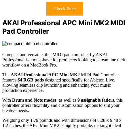
Check Price
AKAI Professional APC Mini MK2 MIDI
Pad Controller
Compact and versatile, this MIDI pad controller by AKAI
Professional is a must-have for producers looking to streamline their
workflow on a MacBook Pro.
The
AKAI Professional APC Mini MK2
MIDI Pad Controller
features
64 RGB pads
designed specifically for Ableton Live,
allowing seamless clip launching and enhancing your music
production experience.
With
Drum and Note modes
, as well as
9 assignable faders
, this
controller offers flexibility and customization options to suit your
creative needs.
Weighing only 1.79 pounds and with dimensions of 8.28 x 9.48 x
1.2 inches, the APC Mini MK2 is highly portable, making it ideal