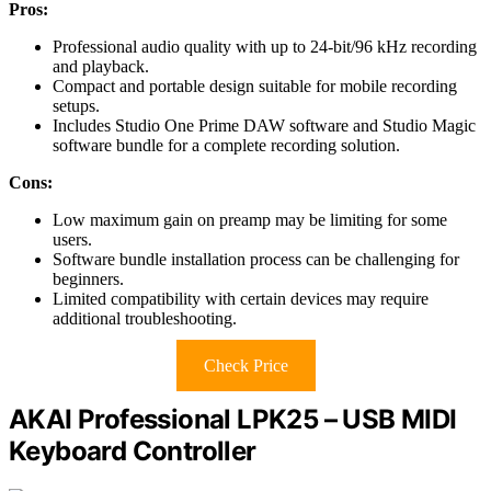
Pros:
Professional audio quality with up to 24-bit/96 kHz recording
and playback.
Compact and portable design suitable for mobile recording
setups.
Includes Studio One Prime DAW software and Studio Magic
software bundle for a complete recording solution.
Cons:
Low maximum gain on preamp may be limiting for some
users.
Software bundle installation process can be challenging for
beginners.
Limited compatibility with certain devices may require
additional troubleshooting.
Check Price
AKAI Professional LPK25 – USB MIDI
Keyboard Controller