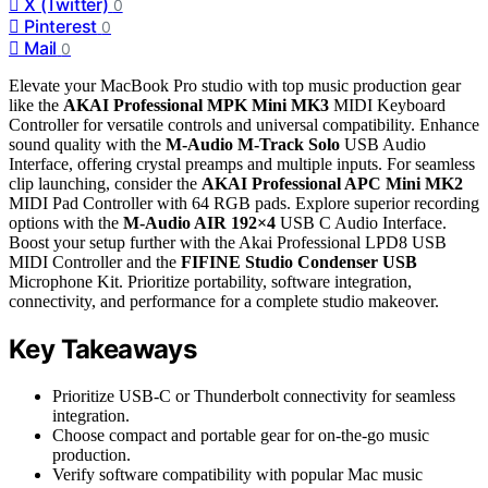
X (Twitter)
0
Pinterest
0
Mail
0
Elevate your MacBook Pro studio with top music production gear
like the
AKAI Professional MPK Mini MK3
MIDI Keyboard
Controller for versatile controls and universal compatibility. Enhance
sound quality with the
M-Audio M-Track Solo
USB Audio
Interface, offering crystal preamps and multiple inputs. For seamless
clip launching, consider the
AKAI Professional APC Mini MK2
MIDI Pad Controller with 64 RGB pads. Explore superior recording
options with the
M-Audio AIR 192×4
USB C Audio Interface.
Boost your setup further with the Akai Professional LPD8 USB
MIDI Controller and the
FIFINE Studio Condenser USB
Microphone Kit. Prioritize portability, software integration,
connectivity, and performance for a complete studio makeover.
Key Takeaways
Prioritize USB-C or Thunderbolt connectivity for seamless
integration.
Choose compact and portable gear for on-the-go music
production.
Verify software compatibility with popular Mac music