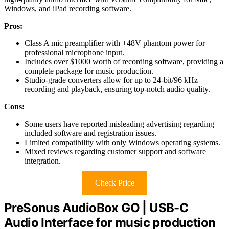
Windows, and iPad recording software.
Pros:
Class A mic preamplifier with +48V phantom power for
professional microphone input.
Includes over $1000 worth of recording software, providing a
complete package for music production.
Studio-grade converters allow for up to 24-bit/96 kHz
recording and playback, ensuring top-notch audio quality.
Cons:
Some users have reported misleading advertising regarding
included software and registration issues.
Limited compatibility with only Windows operating systems.
Mixed reviews regarding customer support and software
integration.
Check Price
PreSonus AudioBox GO | USB-C
Audio Interface for music production