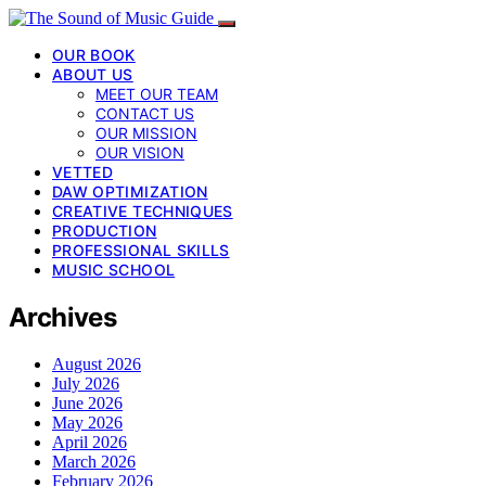
OUR BOOK
ABOUT US
MEET OUR TEAM
CONTACT US
OUR MISSION
OUR VISION
VETTED
DAW OPTIMIZATION
CREATIVE TECHNIQUES
PRODUCTION
PROFESSIONAL SKILLS
MUSIC SCHOOL
Archives
August 2026
July 2026
June 2026
May 2026
April 2026
March 2026
February 2026