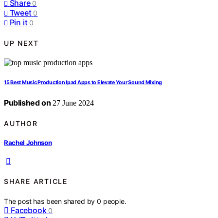
Share
0
Tweet
0
Pin it
0
UP NEXT
15 Best Music Production Ipad Apps to Elevate Your Sound Mixing
Published on
27 June 2024
AUTHOR
Rachel Johnson
SHARE ARTICLE
The post has been shared by
0
people.
Facebook
0