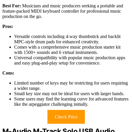
Best For:
Musicians and music producers seeking a portable and
feature-packed MIDI keyboard controller for professional music
production on the go.
Pros:
Versatile controls including 4-way thumbstick and backlit
MPC-style drum pads for enhanced creativity.
Comes with a comprehensive music production starter kit
with 1500+ sounds and 6 virtual instruments.
Universal compatibility with popular music production apps
and easy plug-and-play setup for convenience.
Cons:
Limited number of keys may be restricting for users requiring
a wider range.
Small key size may not be ideal for users with larger hands.
Some users may find the learning curve for advanced features
like the arpeggiator challenging initially.
Check Price
M-Audio M-Track Solo USB Audio