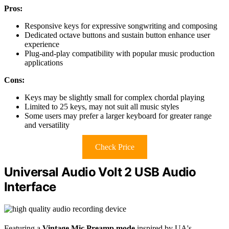
Pros:
Responsive keys for expressive songwriting and composing
Dedicated octave buttons and sustain button enhance user
experience
Plug-and-play compatibility with popular music production
applications
Cons:
Keys may be slightly small for complex chordal playing
Limited to 25 keys, may not suit all music styles
Some users may prefer a larger keyboard for greater range
and versatility
Check Price
Universal Audio Volt 2 USB Audio
Interface
Featuring a
Vintage Mic Preamp mode
inspired by UA's