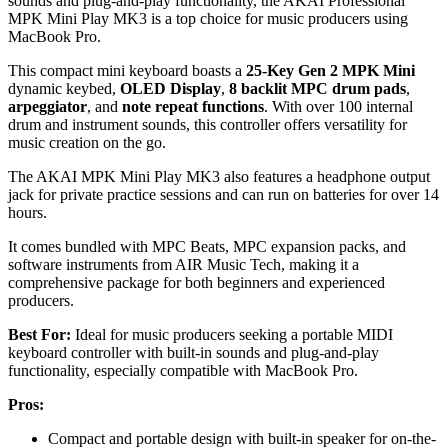
sounds and plug-and-play functionality, the AKAI Professional
MPK Mini Play MK3 is a top choice for music producers using
MacBook Pro.
This compact mini keyboard boasts a
25-Key Gen 2 MPK Mini
dynamic keybed,
OLED Display
,
8 backlit MPC drum pads
,
arpeggiator
, and
note repeat functions
. With over 100 internal
drum and instrument sounds, this controller offers versatility for
music creation on the go.
The AKAI MPK Mini Play MK3 also features a headphone output
jack for private practice sessions and can run on batteries for over 14
hours.
It comes bundled with MPC Beats, MPC expansion packs, and
software instruments from AIR Music Tech, making it a
comprehensive package for both beginners and experienced
producers.
Best For:
Ideal for music producers seeking a portable MIDI
keyboard controller with built-in sounds and plug-and-play
functionality, especially compatible with MacBook Pro.
Pros:
Compact and portable design with built-in speaker for on-the-