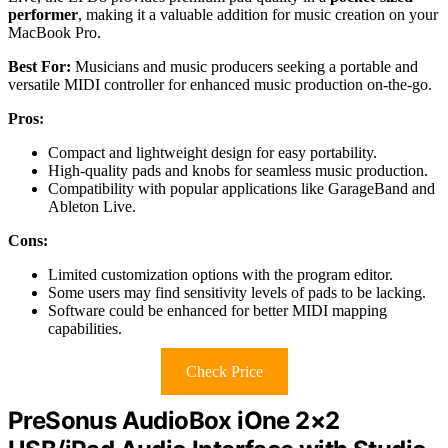
performer
, making it a valuable addition for music creation on your
MacBook Pro.
Best For:
Musicians and music producers seeking a portable and
versatile MIDI controller for enhanced music production on-the-go.
Pros:
Compact and lightweight design for easy portability.
High-quality pads and knobs for seamless music production.
Compatibility with popular applications like GarageBand and
Ableton Live.
Cons:
Limited customization options with the program editor.
Some users may find sensitivity levels of pads to be lacking.
Software could be enhanced for better MIDI mapping
capabilities.
Check Price
PreSonus AudioBox iOne 2×2