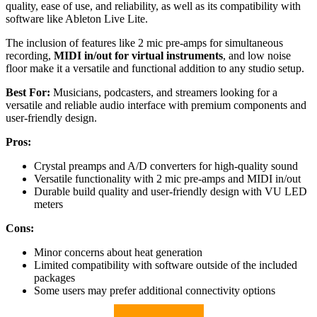
quality, ease of use, and reliability, as well as its compatibility with
software like Ableton Live Lite.
The inclusion of features like 2 mic pre-amps for simultaneous
recording,
MIDI in/out for virtual instruments
, and low noise
floor make it a versatile and functional addition to any studio setup.
Best For:
Musicians, podcasters, and streamers looking for a
versatile and reliable audio interface with premium components and
user-friendly design.
Pros:
Crystal preamps and A/D converters for high-quality sound
Versatile functionality with 2 mic pre-amps and MIDI in/out
Durable build quality and user-friendly design with VU LED
meters
Cons:
Minor concerns about heat generation
Limited compatibility with software outside of the included
packages
Some users may prefer additional connectivity options