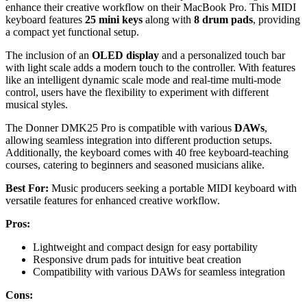
enhance their creative workflow on their MacBook Pro. This MIDI
keyboard features
25 mini keys
along with
8 drum pads
, providing
a compact yet functional setup.
The inclusion of an
OLED display
and a personalized touch bar
with light scale adds a modern touch to the controller. With features
like an intelligent dynamic scale mode and real-time multi-mode
control, users have the flexibility to experiment with different
musical styles.
The Donner DMK25 Pro is compatible with various
DAWs
,
allowing seamless integration into different production setups.
Additionally, the keyboard comes with 40 free keyboard-teaching
courses, catering to beginners and seasoned musicians alike.
Best For:
Music producers seeking a portable MIDI keyboard with
versatile features for enhanced creative workflow.
Pros:
Lightweight and compact design for easy portability
Responsive drum pads for intuitive beat creation
Compatibility with various DAWs for seamless integration
Cons: