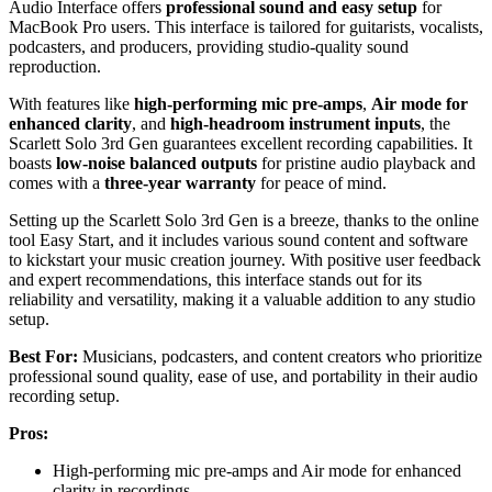
Audio Interface offers
professional sound and easy setup
for
MacBook Pro users. This interface is tailored for guitarists, vocalists,
podcasters, and producers, providing studio-quality sound
reproduction.
With features like
high-performing mic pre-amps
,
Air mode for
enhanced clarity
, and
high-headroom instrument inputs
, the
Scarlett Solo 3rd Gen guarantees excellent recording capabilities. It
boasts
low-noise balanced outputs
for pristine audio playback and
comes with a
three-year warranty
for peace of mind.
Setting up the Scarlett Solo 3rd Gen is a breeze, thanks to the online
tool Easy Start, and it includes various sound content and software
to kickstart your music creation journey. With positive user feedback
and expert recommendations, this interface stands out for its
reliability and versatility, making it a valuable addition to any studio
setup.
Best For:
Musicians, podcasters, and content creators who prioritize
professional sound quality, ease of use, and portability in their audio
recording setup.
Pros:
High-performing mic pre-amps and Air mode for enhanced
clarity in recordings.