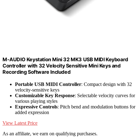
M-AUDIO Keystation Mini 32 MK3 USB MIDI Keyboard
Controller with 32 Velocity Sensitive Mini Keys and
Recording Software Included
Portable USB MIDI Controller
: Compact design with 32
velocity-sensitive keys
Customizable Key Response
: Selectable velocity curves for
various playing styles
Expressive Controls
: Pitch bend and modulation buttons for
added expression
View Latest Price
As an affiliate, we earn on qualifying purchases.