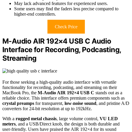
May lack advanced features for experienced users.
Some users may find the faders less precise compared to
higher-end controllers.
Check Price
M-Audio AIR 192×4 USB C Audio
Interface for Recording, Podcasting,
Streaming
For those seeking a high-quality audio interface with versatile
functionality for recording, podcasting, and streaming on their
MacBook Pro, the
M-Audio AIR 192×4 USB C
stands out as a
reliable choice. This interface offers premium components such as
crystal preamps
for transparent,
low-noise sound
, and pristine A/D
converters for 24-bit resolution at up to 192kHz.
With a
rugged metal chassis
, large volume control,
VU LED
meters
, and a USB/Direct knob, the design is both durable and
user-friendly. Users have praised the AIR 192×4 for its sound