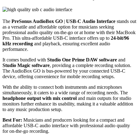
The
PreSonus AudioBox GO
|
USB-C Audio Interface
stands out
as a versatile and affordable option for musicians seeking
professional audio quality on-the-go or at home with their MacBook
Pro. This ultra-affordable USB-C interface offers up to
24-bit/96
kHz recording
and playback, ensuring excellent audio
performance.
It comes bundled with
Studio One Prime DAW software
and
Studio Magic software
, providing a complete recording solution.
The AudioBox GO is bus-powered by your connected USB-C
device, offering convenience for mobile recording setups.
With the ability to connect both instruments and microphones
simultaneously, it caters to a wide range of recording needs. The
headphone output with mix control
and main outputs for studio
monitors further enhance its usability, making it a valuable addition
to any music production setup.
Best For:
Musicians and producers looking for a compact and
affordable USB-C audio interface with professional audio quality
for on-the-go recording.