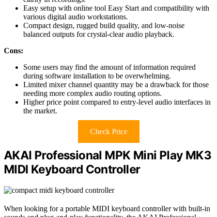
Easy setup with online tool Easy Start and compatibility with
various digital audio workstations.
Compact design, rugged build quality, and low-noise
balanced outputs for crystal-clear audio playback.
Cons:
Some users may find the amount of information required
during software installation to be overwhelming.
Limited mixer channel quantity may be a drawback for those
needing more complex audio routing options.
Higher price point compared to entry-level audio interfaces in
the market.
Check Price
AKAI Professional MPK Mini Play MK3
MIDI Keyboard Controller
When looking for a portable MIDI keyboard controller with built-in