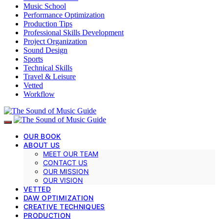
Music School
Performance Optimization
Production Tips
Professional Skills Development
Project Organization
Sound Design
Sports
Technical Skills
Travel & Leisure
Vetted
Workflow
OUR BOOK
ABOUT US
MEET OUR TEAM
CONTACT US
OUR MISSION
OUR VISION
VETTED
DAW OPTIMIZATION
CREATIVE TECHNIQUES
PRODUCTION