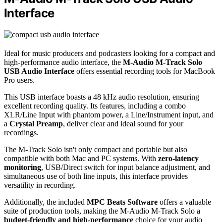
Interface
Ideal for music producers and podcasters looking for a compact and
high-performance audio interface, the
M-Audio M-Track Solo
USB Audio Interface
offers essential recording tools for MacBook
Pro users.
This USB interface boasts a 48 kHz audio resolution, ensuring
excellent recording quality. Its features, including a combo
XLR/Line Input with phantom power, a Line/Instrument input, and
a
Crystal Preamp
, deliver clear and ideal sound for your
recordings.
The M-Track Solo isn't only compact and portable but also
compatible with both Mac and PC systems. With
zero-latency
monitoring
, USB/Direct switch for input balance adjustment, and
simultaneous use of both line inputs, this interface provides
versatility in recording.
Additionally, the included
MPC Beats Software
offers a valuable
suite of production tools, making the M-Audio M-Track Solo a
budget-friendly and high-performance
choice for your audio