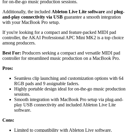
for on-the-go music production sessions.
Additionally, the included
Ableton Live Lite software
and
plug-
and-play connectivity via USB
guarantee a smooth integration
with your MacBook Pro setup.
If you're looking for a compact and feature-packed MIDI pad
controller, the AKAI Professional APC Mini MK2 is a top choice
among producers.
Best For:
Producers seeking a compact and versatile MIDI pad
controller for streamlined music production on a MacBook Pro.
Pros:
Seamless clip launching and customization options with 64
RGB pads and 9 assignable faders.
Highly portable design ideal for on-the-go music production
sessions.
Smooth integration with MacBook Pro setup via plug-and-
play USB connectivity and included Ableton Live Lite
software.
Cons:
Limited to compatibility with Ableton Live software.