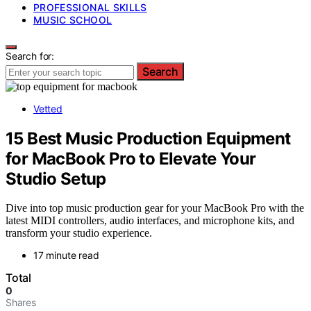
PROFESSIONAL SKILLS
MUSIC SCHOOL
Search for:
Search
Vetted
15 Best Music Production Equipment
for MacBook Pro to Elevate Your
Studio Setup
Dive into top music production gear for your MacBook Pro with the
latest MIDI controllers, audio interfaces, and microphone kits, and
transform your studio experience.
17 minute read
Total
0
Shares