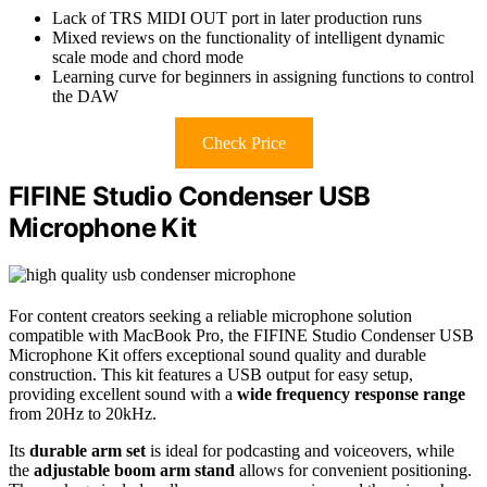
Lack of TRS MIDI OUT port in later production runs
Mixed reviews on the functionality of intelligent dynamic
scale mode and chord mode
Learning curve for beginners in assigning functions to control
the DAW
Check Price
FIFINE Studio Condenser USB
Microphone Kit
For content creators seeking a reliable microphone solution
compatible with MacBook Pro, the FIFINE Studio Condenser USB
Microphone Kit offers exceptional sound quality and durable
construction. This kit features a USB output for easy setup,
providing excellent sound with a
wide frequency response range
from 20Hz to 20kHz.
Its
durable arm set
is ideal for podcasting and voiceovers, while
the
adjustable boom arm stand
allows for convenient positioning.