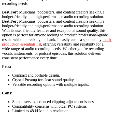
recording needs.
Best For:
Musicians, podcasters, and content creators seeking a
budget-friendly and high-performance audio recording solution.
Best For:
Musicians, podcasters, and content creators seeking a
budget-friendly and high-performance audio recording solution.
With its user-friendly features and exceptional sound quality, this
option is perfect for anyone looking to produce professional-grade
results without breaking the bank. It easily earns a spot on any
music
production essentials list
, offering versatility and reliability for a
wide range of audio recording needs. Whether you’re recording
vocals, instruments, or podcast episodes, this solution delivers
consistent performance every time.
Pros:
Compact and portable design.
Crystal Preamp for clear sound quality.
Versatile recording options with multiple inputs.
Cons:
Some users experienced clipping adjustment issues.
Compatibility concerns with older PC systems.
Limited to 48 kHz audio resolution.