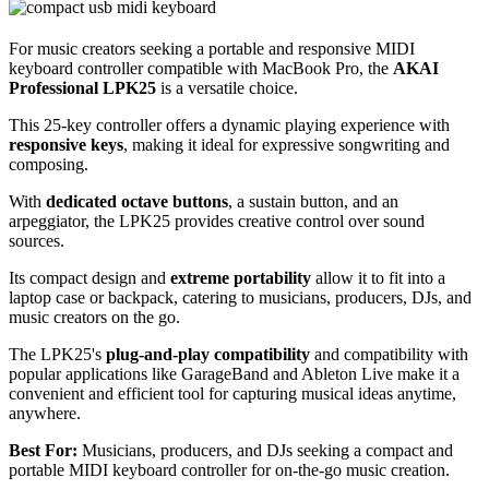
For music creators seeking a portable and responsive MIDI
keyboard controller compatible with MacBook Pro, the
AKAI
Professional LPK25
is a versatile choice.
This 25-key controller offers a dynamic playing experience with
responsive keys
, making it ideal for expressive songwriting and
composing.
With
dedicated octave buttons
, a sustain button, and an
arpeggiator, the LPK25 provides creative control over sound
sources.
Its compact design and
extreme portability
allow it to fit into a
laptop case or backpack, catering to musicians, producers, DJs, and
music creators on the go.
The LPK25's
plug-and-play compatibility
and compatibility with
popular applications like GarageBand and Ableton Live make it a
convenient and efficient tool for capturing musical ideas anytime,
anywhere.
Best For:
Musicians, producers, and DJs seeking a compact and
portable MIDI keyboard controller for on-the-go music creation.