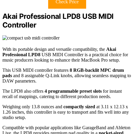
Check Price
Akai Professional LPD8 USB MIDI
Controller
With its portable design and versatile compatibility, the
Akai
Professional LPD8
USB MIDI Controller is a practical choice for
music producers looking to enhance their MacBook Pro setup.
This USB MIDI controller features
8 RGB-backlit MPC drum
pads
and 8 assignable Q-Link knobs, allowing seamless mapping to
DAW parameters.
The LPD8 also offers
4 programmable preset slots
for instant
recall of mappings, catering to different production needs.
Weighing only 13.8 ounces and
compactly sized
at 3.11 x 12.13 x
1.26 inches, this controller is easy to transport and fits well into any
studio setup.
Compatible with popular applications like GarageBand and Ableton
Live, the LPD8 provides premium pad quality in a
pocket-sized