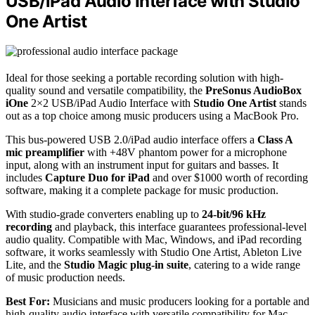
USB/iPad Audio Interface with Studio
One Artist
Ideal for those seeking a portable recording solution with high-
quality sound and versatile compatibility, the
PreSonus AudioBox
iOne
2×2 USB/iPad Audio Interface with
Studio One Artist
stands
out as a top choice among music producers using a MacBook Pro.
This bus-powered USB 2.0/iPad audio interface offers a
Class A
mic preamplifier
with +48V phantom power for a microphone
input, along with an instrument input for guitars and basses. It
includes
Capture Duo for iPad
and over $1000 worth of recording
software, making it a complete package for music production.
With studio-grade converters enabling up to
24-bit/96 kHz
recording
and playback, this interface guarantees professional-level
audio quality. Compatible with Mac, Windows, and iPad recording
software, it works seamlessly with Studio One Artist, Ableton Live
Lite, and the
Studio Magic plug-in suite
, catering to a wide range
of music production needs.
Best For:
Musicians and music producers looking for a portable and
high-quality audio interface with versatile compatibility for Mac,