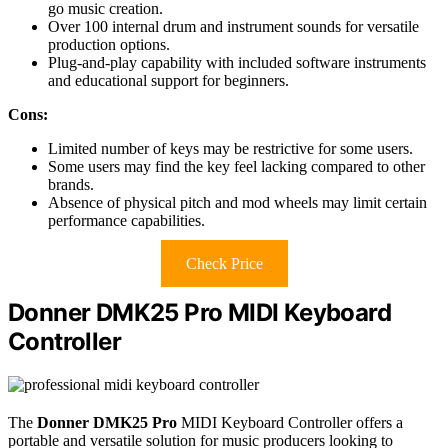
go music creation.
Over 100 internal drum and instrument sounds for versatile
production options.
Plug-and-play capability with included software instruments
and educational support for beginners.
Cons:
Limited number of keys may be restrictive for some users.
Some users may find the key feel lacking compared to other
brands.
Absence of physical pitch and mod wheels may limit certain
performance capabilities.
Check Price
Donner DMK25 Pro MIDI Keyboard
Controller
The
Donner DMK25 Pro
MIDI Keyboard Controller offers a
portable and versatile solution for music producers looking to