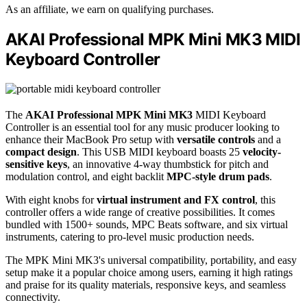
As an affiliate, we earn on qualifying purchases.
AKAI Professional MPK Mini MK3 MIDI
Keyboard Controller
The
AKAI Professional MPK Mini MK3
MIDI Keyboard
Controller is an essential tool for any music producer looking to
enhance their MacBook Pro setup with
versatile controls
and a
compact design
. This USB MIDI keyboard boasts 25
velocity-
sensitive keys
, an innovative 4-way thumbstick for pitch and
modulation control, and eight backlit
MPC-style drum pads
.
With eight knobs for
virtual instrument and FX control
, this
controller offers a wide range of creative possibilities. It comes
bundled with 1500+ sounds, MPC Beats software, and six virtual
instruments, catering to pro-level music production needs.
The MPK Mini MK3's universal compatibility, portability, and easy
setup make it a popular choice among users, earning it high ratings
and praise for its quality materials, responsive keys, and seamless
connectivity.