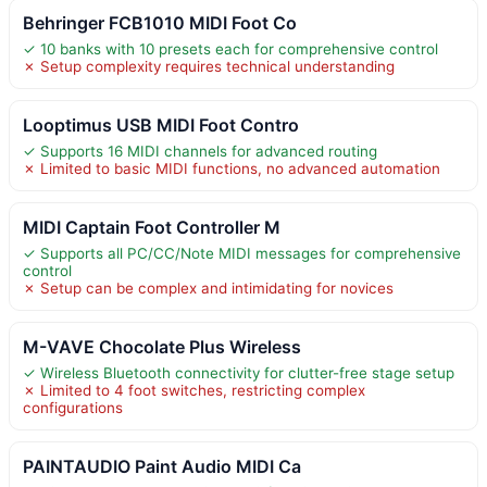
Behringer FCB1010 MIDI Foot Co
✓ 10 banks with 10 presets each for comprehensive control
✗ Setup complexity requires technical understanding
Looptimus USB MIDI Foot Contro
✓ Supports 16 MIDI channels for advanced routing
✗ Limited to basic MIDI functions, no advanced automation
MIDI Captain Foot Controller M
✓ Supports all PC/CC/Note MIDI messages for comprehensive
control
✗ Setup can be complex and intimidating for novices
M-VAVE Chocolate Plus Wireless
✓ Wireless Bluetooth connectivity for clutter-free stage setup
✗ Limited to 4 foot switches, restricting complex
configurations
PAINTAUDIO Paint Audio MIDI Ca