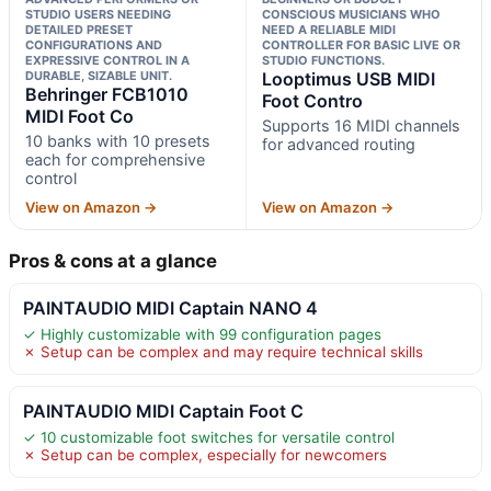
STUDIO USERS NEEDING
CONSCIOUS MUSICIANS WHO
DETAILED PRESET
NEED A RELIABLE MIDI
CONFIGURATIONS AND
CONTROLLER FOR BASIC LIVE OR
EXPRESSIVE CONTROL IN A
STUDIO FUNCTIONS.
DURABLE, SIZABLE UNIT.
Looptimus USB MIDI
Behringer FCB1010
Foot Contro
MIDI Foot Co
Supports 16 MIDI channels
10 banks with 10 presets
for advanced routing
each for comprehensive
control
View on Amazon →
View on Amazon →
Pros & cons at a glance
PAINTAUDIO MIDI Captain NANO 4
✓ Highly customizable with 99 configuration pages
✗ Setup can be complex and may require technical skills
PAINTAUDIO MIDI Captain Foot C
✓ 10 customizable foot switches for versatile control
✗ Setup can be complex, especially for newcomers