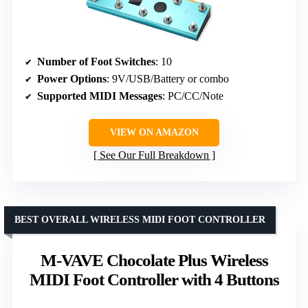
Number of Foot Switches
: 10
Power Options
: 9V/USB/Battery or combo
Supported MIDI Messages
: PC/CC/Note
VIEW ON AMAZON
See Our Full Breakdown
BEST OVERALL WIRELESS MIDI FOOT CONTROLLER
M-VAVE Chocolate Plus Wireless
MIDI Foot Controller with 4 Buttons