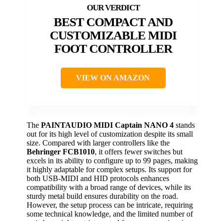
BEST COMPACT AND
CUSTOMIZABLE MIDI
FOOT CONTROLLER
VIEW ON AMAZON
The
PAINTAUDIO MIDI Captain NANO 4
stands
out for its high level of customization despite its small
size. Compared with larger controllers like the
Behringer FCB1010
, it offers fewer switches but
excels in its ability to configure up to 99 pages, making
it highly adaptable for complex setups. Its support for
both USB-MIDI and HID protocols enhances
compatibility with a broad range of devices, while its
sturdy metal build ensures durability on the road.
However, the setup process can be intricate, requiring
some technical knowledge, and the limited number of