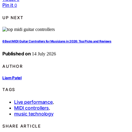
Pin it
0
UP NEXT
6 Best MIDI Guitar Controllers for Musicians in 2026: Top Picks and Reviews
Published on
14 July 2026
AUTHOR
Liam Patel
TAGS
Live performance
,
MIDI controllers
,
music technology
SHARE ARTICLE