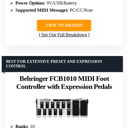
Power Options
: 9V/USB/Battery
Supported MIDI Messages
: PC/CC/Note
VIEW ON AMAZON
See Our Full Breakdown
BEST FOR EXTENSIVE PRESET AND EXPRESSION
CONTROL
Behringer FCB1010 MIDI Foot
Controller with Expression Pedals
Banks
: 10