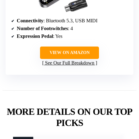
Connectivity
: Bluetooth 5.3, USB MIDI
Number of Footswitches
: 4
Expression Pedal
: Yes
VIEW ON AMAZON
See Our Full Breakdown
MORE DETAILS ON OUR TOP
PICKS