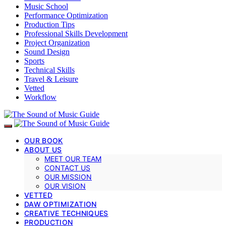
Music School
Performance Optimization
Production Tips
Professional Skills Development
Project Organization
Sound Design
Sports
Technical Skills
Travel & Leisure
Vetted
Workflow
OUR BOOK
ABOUT US
MEET OUR TEAM
CONTACT US
OUR MISSION
OUR VISION
VETTED
DAW OPTIMIZATION
CREATIVE TECHNIQUES
PRODUCTION