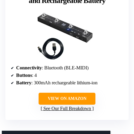
and Rechargeable Battery
Connectivity
: Bluetooth (BLE-MIDI)
Buttons
: 4
Battery
: 300mAh rechargeable lithium-ion
VIEW ON AMAZON
See Our Full Breakdown