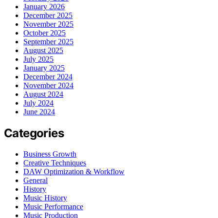
January 2026
December 2025
November 2025
October 2025
September 2025
August 2025
July 2025
January 2025
December 2024
November 2024
August 2024
July 2024
June 2024
Categories
Business Growth
Creative Techniques
DAW Optimization & Workflow
General
History
Music History
Music Performance
Music Production