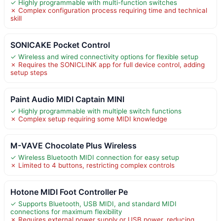
✓ Highly programmable with multi-function switches
✗ Complex configuration process requiring time and technical
skill
SONICAKE Pocket Control
✓ Wireless and wired connectivity options for flexible setup
✗ Requires the SONICLINK app for full device control, adding
setup steps
Paint Audio MIDI Captain MINI
✓ Highly programmable with multiple switch functions
✗ Complex setup requiring some MIDI knowledge
M-VAVE Chocolate Plus Wireless
✓ Wireless Bluetooth MIDI connection for easy setup
✗ Limited to 4 buttons, restricting complex controls
Hotone MIDI Foot Controller Pe
✓ Supports Bluetooth, USB MIDI, and standard MIDI
connections for maximum flexibility
✗ Requires external power supply or USB power, reducing