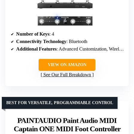
Number of Keys
: 4
Connectivity Technology
: Bluetooth
Additional Features
: Advanced Customization, Wireless
VIEW ON AMAZON
See Our Full Breakdown
BEST FOR VERSATILE, PROGRAMMABLE CONTROL
PAINTAUDIO Paint Audio MIDI
Captain ONE MIDI Foot Controller