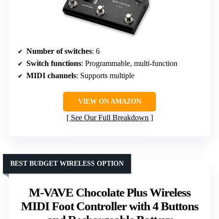
Number of switches
: 6
Switch functions
: Programmable, multi-function
MIDI channels
: Supports multiple
VIEW ON AMAZON
See Our Full Breakdown
BEST BUDGET WIRELESS OPTION
M-VAVE Chocolate Plus Wireless
MIDI Foot Controller with 4 Buttons