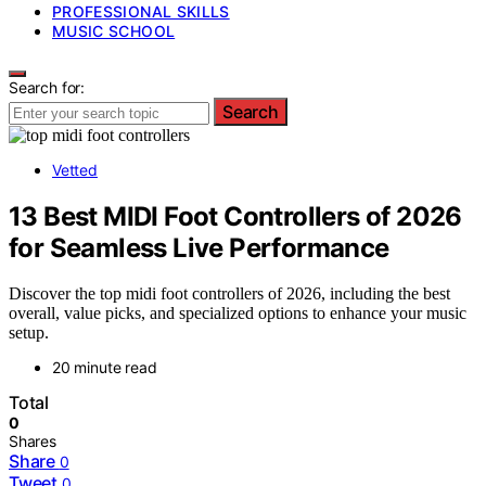
PROFESSIONAL SKILLS
MUSIC SCHOOL
Search for:
Search
Vetted
13 Best MIDI Foot Controllers of 2026
for Seamless Live Performance
Discover the top midi foot controllers of 2026, including the best
overall, value picks, and specialized options to enhance your music
setup.
20 minute read
Total
0
Shares
Share
0
Tweet
0