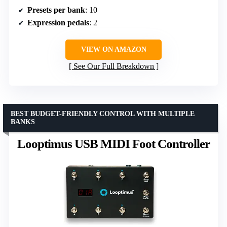
Presets per bank
: 10
Expression pedals
: 2
VIEW ON AMAZON
See Our Full Breakdown
BEST BUDGET-FRIENDLY CONTROL WITH MULTIPLE
BANKS
Looptimus USB MIDI Foot Controller