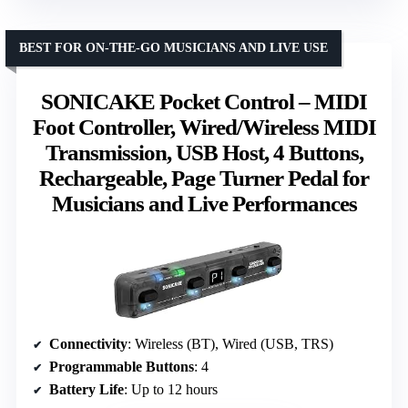
BEST FOR ON-THE-GO MUSICIANS AND LIVE USE
SONICAKE Pocket Control – MIDI
Foot Controller, Wired/Wireless MIDI
Transmission, USB Host, 4 Buttons,
Rechargeable, Page Turner Pedal for
Musicians and Live Performances
Connectivity
: Wireless (BT), Wired (USB, TRS)
Programmable Buttons
: 4
Battery Life
: Up to 12 hours