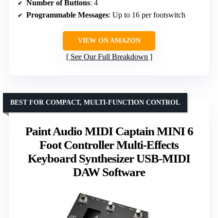
Number of Buttons
: 4
Programmable Messages
: Up to 16 per footswitch
VIEW ON AMAZON
See Our Full Breakdown
BEST FOR COMPACT, MULTI-FUNCTION CONTROL
Paint Audio MIDI Captain MINI 6
Foot Controller Multi-Effects
Keyboard Synthesizer USB-MIDI
DAW Software