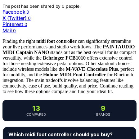
The post has been shared by
0
people.
Facebook
0
X (Twitter)
0
Pinterest
0
Mail
0
Finding the right
midi foot controller
can significantly streamline
your live performances and studio workflows. The
PAINTAUDIO
MIDI Captain NANO
stands out as the best overall for its compact
versatility, while the
Behringer FCB1010
offers extensive control
for those needing extensive pedal options. Other standout choices
include wireless models like the
M-VAVE Chocolate Plus
, perfect
for mobility, and the
Hotone MIDI Foot Controller
for Bluetooth
integration. The main tradeoffs involve balancing features like
connectivity, ease of use, build quality, and price. Continue reading
to see how these options compare and find your ideal fit.
13
9
COMPARED
BRANDS
Which midi foot controller should you buy?