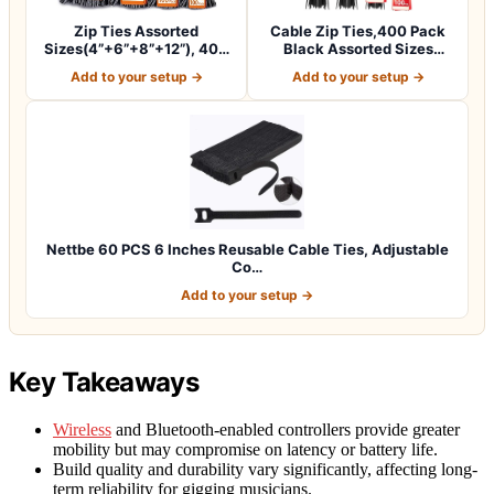
Zip Ties Assorted
Cable Zip Ties,400 Pack
Sizes(4”+6”+8”+12”), 400
Black Assorted Sizes
Pack, Black Ca…
12+8+6+4 Inc…
Add to your setup →
Add to your setup →
Nettbe 60 PCS 6 Inches Reusable Cable Ties, Adjustable
Co…
Add to your setup →
Key Takeaways
Wireless
and Bluetooth-enabled controllers provide greater
mobility but may compromise on latency or battery life.
Build quality and durability vary significantly, affecting long-
term reliability for gigging musicians.