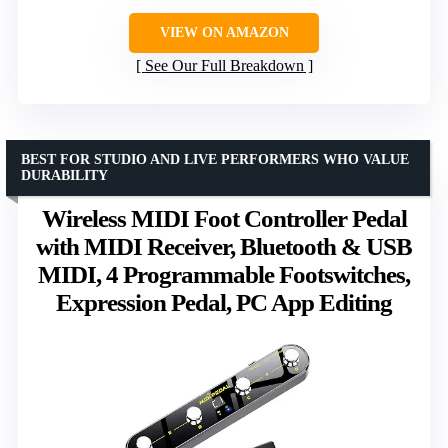
VIEW ON AMAZON
See Our Full Breakdown
BEST FOR STUDIO AND LIVE PERFORMERS WHO VALUE
DURABILITY
Wireless MIDI Foot Controller Pedal
with MIDI Receiver, Bluetooth & USB
MIDI, 4 Programmable Footswitches,
Expression Pedal, PC App Editing