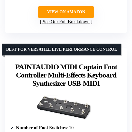
VIEW ON AMAZON
See Our Full Breakdown
BEST FOR VERSATILE LIVE PERFORMANCE CONTROL
PAINTAUDIO MIDI Captain Foot
Controller Multi-Effects Keyboard
Synthesizer USB-MIDI
Number of Foot Switches
: 10