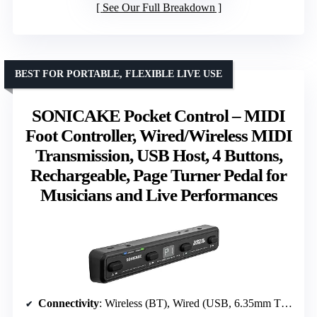
See Our Full Breakdown
BEST FOR PORTABLE, FLEXIBLE LIVE USE
SONICAKE Pocket Control – MIDI
Foot Controller, Wired/Wireless MIDI
Transmission, USB Host, 4 Buttons,
Rechargeable, Page Turner Pedal for
Musicians and Live Performances
Connectivity
: Wireless (BT), Wired (USB, 6.35mm TRS)