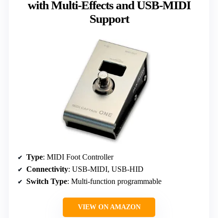
with Multi-Effects and USB-MIDI
Support
Type
: MIDI Foot Controller
Connectivity
: USB-MIDI, USB-HID
Switch Type
: Multi-function programmable
VIEW ON AMAZON