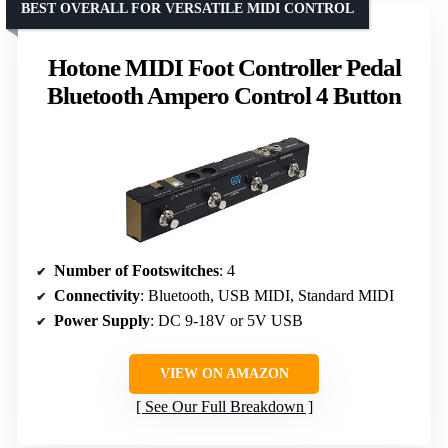
BEST OVERALL FOR VERSATILE MIDI CONTROL
Hotone MIDI Foot Controller Pedal
Bluetooth Ampero Control 4 Button
Number of Footswitches
: 4
Connectivity
: Bluetooth, USB MIDI, Standard MIDI
Power Supply
: DC 9-18V or 5V USB
VIEW ON AMAZON
See Our Full Breakdown