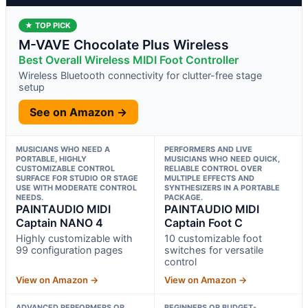
★ TOP PICK
M-VAVE Chocolate Plus Wireless
Best Overall Wireless MIDI Foot Controller
Wireless Bluetooth connectivity for clutter-free stage
setup
See on Amazon →
MUSICIANS WHO NEED A
PERFORMERS AND LIVE
PORTABLE, HIGHLY
MUSICIANS WHO NEED QUICK,
CUSTOMIZABLE CONTROL
RELIABLE CONTROL OVER
SURFACE FOR STUDIO OR STAGE
MULTIPLE EFFECTS AND
USE WITH MODERATE CONTROL
SYNTHESIZERS IN A PORTABLE
NEEDS.
PACKAGE.
PAINTAUDIO MIDI
PAINTAUDIO MIDI
Captain NANO 4
Captain Foot C
Highly customizable with
10 customizable foot
99 configuration pages
switches for versatile
control
View on Amazon →
View on Amazon →
ADVANCED PERFORMERS OR
BEGINNERS OR BUDGET-