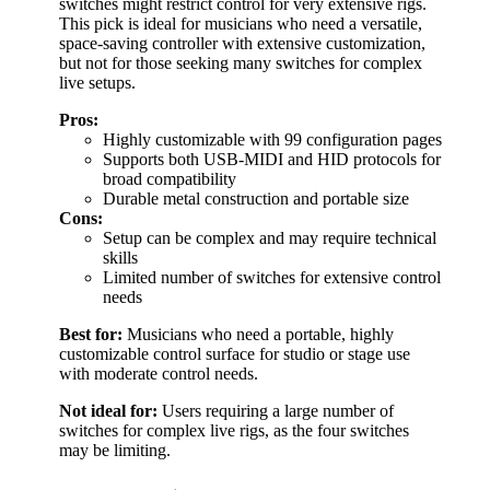
switches might restrict control for very extensive rigs.
This pick is ideal for musicians who need a versatile,
space-saving controller with extensive customization,
but not for those seeking many switches for complex
live setups.
Pros:
Highly customizable with 99 configuration pages
Supports both USB-MIDI and HID protocols for
broad compatibility
Durable metal construction and portable size
Cons:
Setup can be complex and may require technical
skills
Limited number of switches for extensive control
needs
Best for:
Musicians who need a portable, highly
customizable control surface for studio or stage use
with moderate control needs.
Not ideal for:
Users requiring a large number of
switches for complex live rigs, as the four switches
may be limiting.