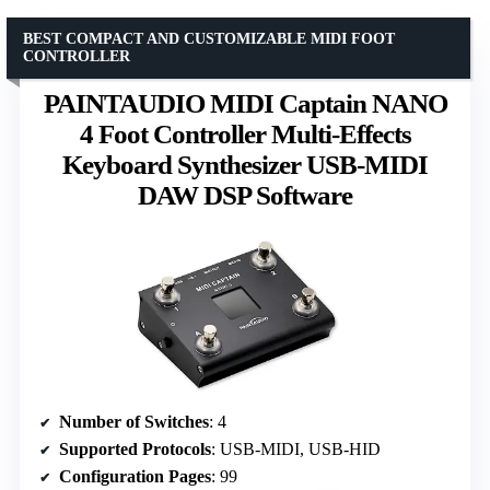
BEST COMPACT AND CUSTOMIZABLE MIDI FOOT
CONTROLLER
PAINTAUDIO MIDI Captain NANO
4 Foot Controller Multi-Effects
Keyboard Synthesizer USB-MIDI
DAW DSP Software
Number of Switches
: 4
Supported Protocols
: USB-MIDI, USB-HID
Configuration Pages
: 99