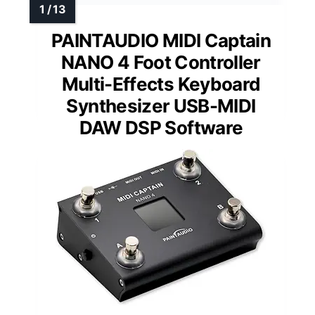
PAINTAUDIO MIDI Captain
NANO 4 Foot Controller
Multi-Effects Keyboard
Synthesizer USB-MIDI
DAW DSP Software