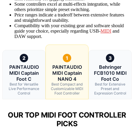
Some controllers excel at multi-effects integration, while
others prioritize simple preset switching.
Price ranges indicate a tradeoff between extensive features
and straightforward usability.
Compatibility with your existing gear and software should
guide your choice, especially regarding USB-
MIDI
and
DAW support.
2
1
3
PAINTAUDIO
PAINTAUDIO
Behringer
MIDI Captain
MIDI Captain
FCB1010 MIDI
Foot C
NANO 4
Foot Co
Best for Versatile
Best Compact and
Best for Extensive
Live Performance
Customizable MIDI
Preset and
Control
Foot Controller
Expression Control
OUR TOP MIDI FOOT CONTROLLER
PICKS