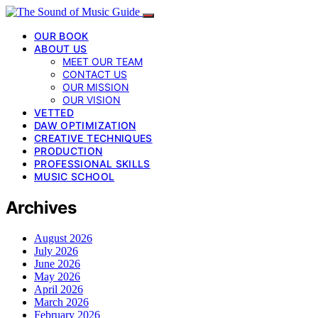
OUR BOOK
ABOUT US
MEET OUR TEAM
CONTACT US
OUR MISSION
OUR VISION
VETTED
DAW OPTIMIZATION
CREATIVE TECHNIQUES
PRODUCTION
PROFESSIONAL SKILLS
MUSIC SCHOOL
Archives
August 2026
July 2026
June 2026
May 2026
April 2026
March 2026
February 2026