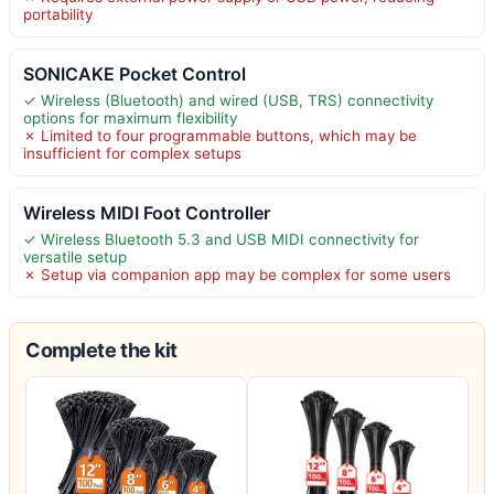
portability
SONICAKE Pocket Control
✓ Wireless (Bluetooth) and wired (USB, TRS) connectivity
options for maximum flexibility
✗ Limited to four programmable buttons, which may be
insufficient for complex setups
Wireless MIDI Foot Controller
✓ Wireless Bluetooth 5.3 and USB MIDI connectivity for
versatile setup
✗ Setup via companion app may be complex for some users
Complete the kit