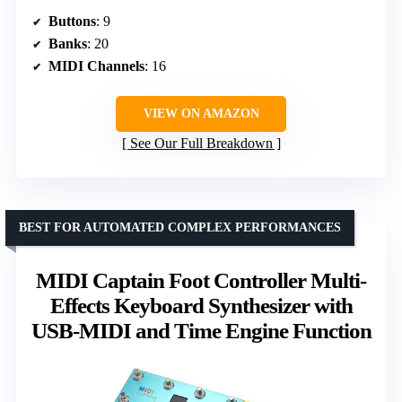
Buttons
: 9
Banks
: 20
MIDI Channels
: 16
VIEW ON AMAZON
See Our Full Breakdown
BEST FOR AUTOMATED COMPLEX PERFORMANCES
MIDI Captain Foot Controller Multi-
Effects Keyboard Synthesizer with
USB-MIDI and Time Engine Function