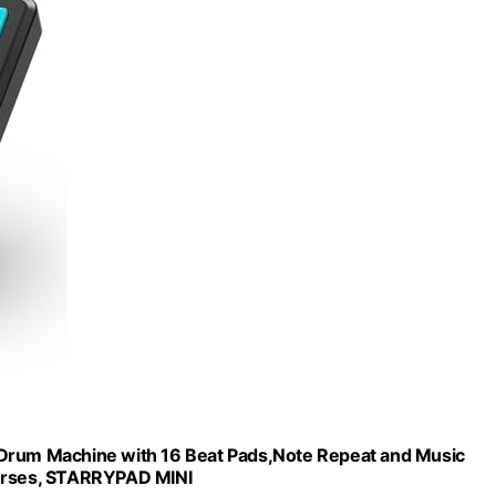
 Drum Machine with 16 Beat Pads,Note Repeat and Music
ourses, STARRYPAD MINI