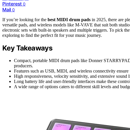
Pinterest
0
Mail
0
If you’re looking for the
best MIDI drum pads
in 2025, there are pl
versatile pads, and wireless models like M-VAVE that suit both studio 
electronic sets with built-in speakers and multiple triggers. To pick th
exploring to find the perfect fit for your music journey.
Key Takeaways
Compact, portable MIDI drum pads like Donner STARRYPAD M
producers.
Features such as USB, MIDI, and wireless connectivity ensure v
High responsiveness, velocity sensitivity, and extensive sound l
Long battery life and user-friendly interfaces make these control
A wide range of options caters to different skill levels and budg