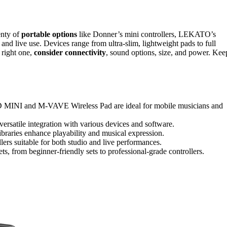
enty of
portable options
like Donner’s mini controllers, LEKATO’s
and live use. Devices range from ultra-slim, lightweight pads to full
e right one,
consider connectivity
, sound options, size, and power. Kee
INI and M-VAVE Wireless Pad are ideal for mobile musicians and
ersatile integration with various devices and software.
ibraries enhance playability and musical expression.
lers suitable for both studio and live performances.
ets, from beginner-friendly sets to professional-grade controllers.