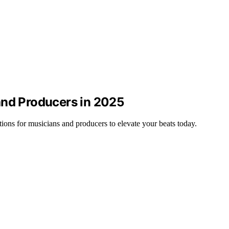
and Producers in 2025
ons for musicians and producers to elevate your beats today.