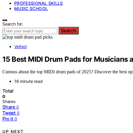
PROFESSIONAL SKILLS
MUSIC SCHOOL
Search for:
Search
Vetted
15 Best MIDI Drum Pads for Musicians 
Curious about the top MIDI drum pads of 2025? Discover the best opti
16 minute read
Total
0
Shares
Share
0
Tweet
0
Pin it
0
UP NEXT