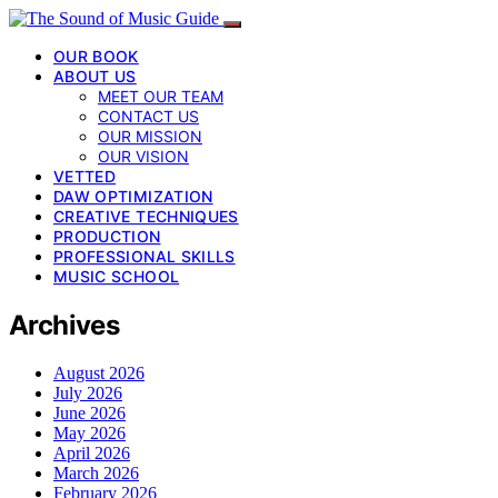
OUR BOOK
ABOUT US
MEET OUR TEAM
CONTACT US
OUR MISSION
OUR VISION
VETTED
DAW OPTIMIZATION
CREATIVE TECHNIQUES
PRODUCTION
PROFESSIONAL SKILLS
MUSIC SCHOOL
Archives
August 2026
July 2026
June 2026
May 2026
April 2026
March 2026
February 2026