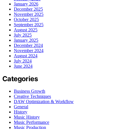
January 2026
December 2025
November 2025
October 2025
September 2025
August 2025
July 2025
January 2025
December 2024
November 2024
August 2024
July 2024
June 2024
Categories
Business Growth
Creative Techniques
DAW Optimization & Workflow
General
History
Music History
Music Performance
Music Production