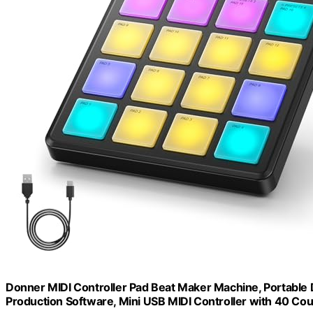
Donner MIDI Controller Pad Beat Maker Machine, Portable
Production Software, Mini USB MIDI Controller with 40 C