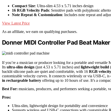
Compact Size
: Ultra-slim 4.53 x 5.71 inches design
16 RGB Velocity Pads
: Sensitive pads with polyphonic aftert
Note Repeat & Customization
: Includes note repeat and adjus
View Latest Price
As an affiliate, we earn on qualifying purchases.
Donner MIDI Controller Pad Beat Make
If you’re a musician or producer looking for a portable and versat
Its
ultra-slim design
(just 4.53 x 5.71 inches) and
lightweight build
(
backlit silicone pads are quiet and comfortable, with 16
RGB velocity
customizable velocity curves. It connects wirelessly or via USB-C, 
in rechargeable battery
offering up to 10 hours of use. It’s a compact
Best For:
musicians, producers, and performers seeking a portable, ve
Pros:
Ultra-slim, lightweight design for portability and convenience
Supports wireless and USB-C connections with customizable