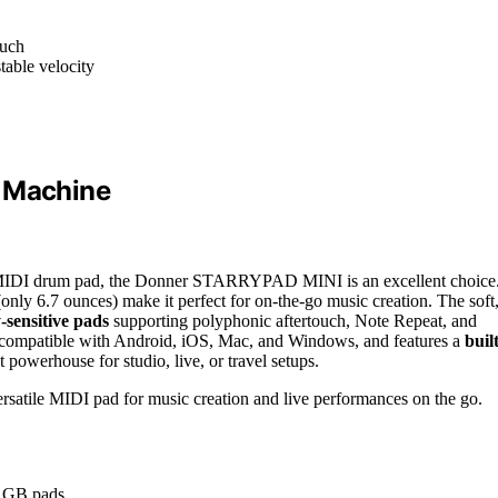
ouch
table velocity
r Machine
ile MIDI drum pad, the Donner STARRYPAD MINI is an excellent choice
only 6.7 ounces) make it perfect for on-the-go music creation. The soft
-sensitive pads
supporting polyphonic aftertouch, Note Repeat, and
is compatible with Android, iOS, Mac, and Windows, and features a
built
 powerhouse for studio, live, or travel setups.
rsatile MIDI pad for music creation and live performances on the go.
 RGB pads