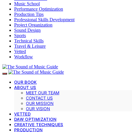
Music School
Performance Optimization
Production Tips
Professional Skills Development
Project Organization
Sound Design
Sports
Technical Skills
Travel & Leisure
Vetted
Workflow
OUR BOOK
ABOUT US
MEET OUR TEAM
CONTACT US
OUR MISSION
OUR VISION
VETTED
DAW OPTIMIZATION
CREATIVE TECHNIQUES
PRODUCTION