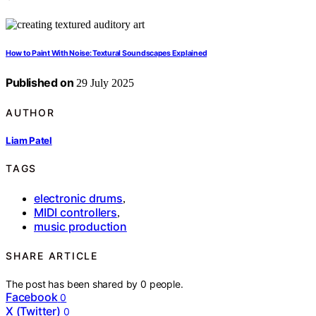
How to Paint With Noise: Textural Soundscapes Explained
Published on
29 July 2025
AUTHOR
Liam Patel
TAGS
electronic drums
,
MIDI controllers
,
music production
SHARE ARTICLE
The post has been shared by
0
people.
Facebook
0
X (Twitter)
0