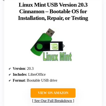
Linux Mint USB Version 20.3
Cinnamon – Bootable OS for
Installation, Repair, or Testing
Version
: 20.3
Includes
: LibreOffice
Format
: Bootable USB drive
VIEW ON AMAZON
See Our Full Breakdown