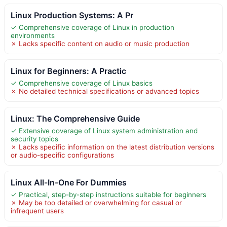
Linux Production Systems: A Pr
✓ Comprehensive coverage of Linux in production
environments
✗ Lacks specific content on audio or music production
Linux for Beginners: A Practic
✓ Comprehensive coverage of Linux basics
✗ No detailed technical specifications or advanced topics
Linux: The Comprehensive Guide
✓ Extensive coverage of Linux system administration and
security topics
✗ Lacks specific information on the latest distribution versions
or audio-specific configurations
Linux All-In-One For Dummies
✓ Practical, step-by-step instructions suitable for beginners
✗ May be too detailed or overwhelming for casual or
infrequent users