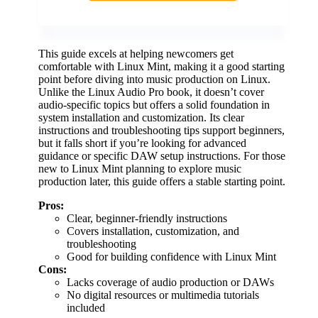
This guide excels at helping newcomers get
comfortable with Linux Mint, making it a good starting
point before diving into music production on Linux.
Unlike the Linux Audio Pro book, it doesn’t cover
audio-specific topics but offers a solid foundation in
system installation and customization. Its clear
instructions and troubleshooting tips support beginners,
but it falls short if you’re looking for advanced
guidance or specific DAW setup instructions. For those
new to Linux Mint planning to explore music
production later, this guide offers a stable starting point.
Pros:
Clear, beginner-friendly instructions
Covers installation, customization, and
troubleshooting
Good for building confidence with Linux Mint
Cons:
Lacks coverage of audio production or DAWs
No digital resources or multimedia tutorials
included