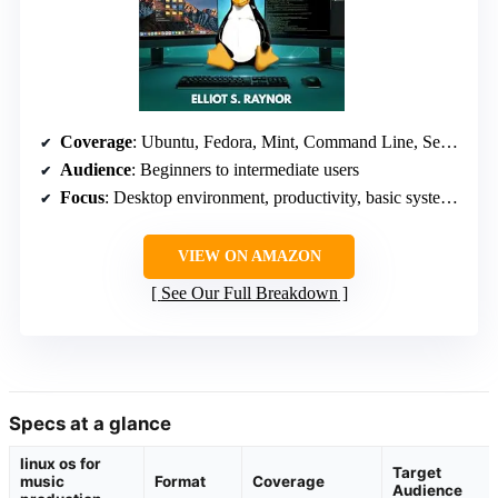
Coverage
: Ubuntu, Fedora, Mint, Command Line, Security, Customization
Audience
: Beginners to intermediate users
Focus
: Desktop environment, productivity, basic system administration
VIEW ON AMAZON
See Our Full Breakdown
Specs at a glance
linux os for
Target
music
Format
Coverage
Audience