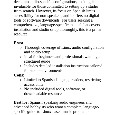
deep into audio-specific configurations, making it
invaluable for those committed to setting up a studio
from scratch. However, its focus on Spanish limits
accessibility for non-speakers, and it offers no digital
tools or software downloads. For users seeking a
comprehensive, language-specific manual that covers
installation and studio setup thoroughly, this is a prime
resource.
Pros:
Thorough coverage of Linux audio configuration
and studio setup
Ideal for beginners and professionals wanting a
structured guide
Includes detailed installation instructions tailored
for studio environments
Cons:
Limited to Spanish language readers, restricting
accessibility
No included digital tools, software, or
downloadable resources
Best for:
Spanish-speaking audio engineers and
advanced hobbyists who want a complete, language-
specific guide to Linux-based music production