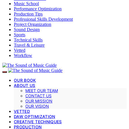
Music School
Performance Optimization
Production Tips
Professional Skills Development
Project Organization
Sound Design
Sports
Technical Skills
Travel & Leisure
Vetted
Workflow
OUR BOOK
ABOUT US
MEET OUR TEAM
CONTACT US
OUR MISSION
OUR VISION
VETTED
DAW OPTIMIZATION
CREATIVE TECHNIQUES
PRODUCTION