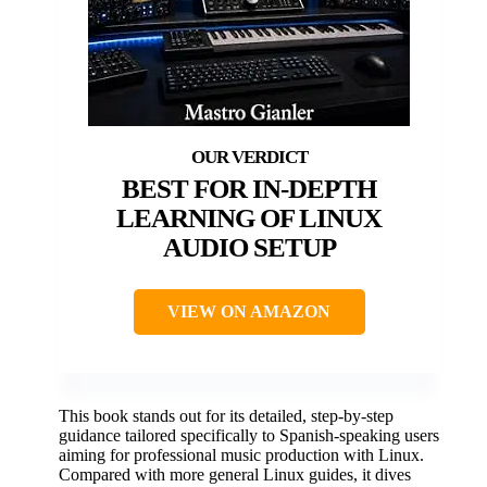
BEST FOR IN-DEPTH
LEARNING OF LINUX
AUDIO SETUP
VIEW ON AMAZON
This book stands out for its detailed, step-by-step
guidance tailored specifically to Spanish-speaking users
aiming for professional music production with Linux.
Compared with more general Linux guides, it dives