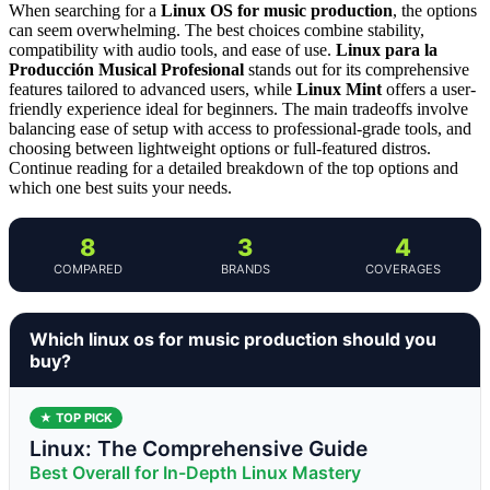
When searching for a
Linux OS for music production
, the options
can seem overwhelming. The best choices combine stability,
compatibility with audio tools, and ease of use.
Linux para la
Producción Musical Profesional
stands out for its comprehensive
features tailored to advanced users, while
Linux Mint
offers a user-
friendly experience ideal for beginners. The main tradeoffs involve
balancing ease of setup with access to professional-grade tools, and
choosing between lightweight options or full-featured distros.
Continue reading for a detailed breakdown of the top options and
which one best suits your needs.
8
3
4
COMPARED
BRANDS
COVERAGES
Which linux os for music production should you
buy?
★ TOP PICK
Linux: The Comprehensive Guide
Best Overall for In-Depth Linux Mastery