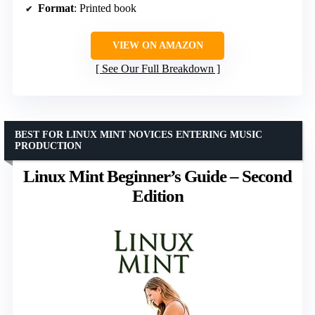
Format
: Printed book
VIEW ON AMAZON
See Our Full Breakdown
BEST FOR LINUX MINT NOVICES ENTERING MUSIC
PRODUCTION
Linux Mint Beginner’s Guide – Second
Edition