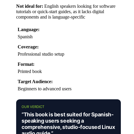
Not ideal for:
English speakers looking for software
tutorials or quick-start guides, as it lacks digital
components and is language-specific
Language:
Spanish
Coverage:
Professional studio setup
Format:
Printed book
Target Audience:
Beginners to advanced users
OUR VERDICT
“This book is best suited for Spanish-
speaking users seeking a
comprehensive, studio-focused Linux
audio guide.”