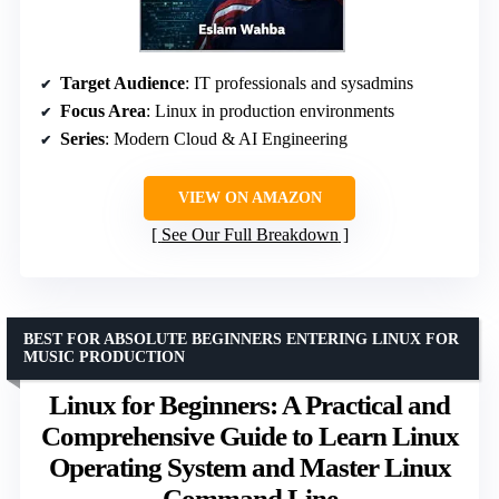
Target Audience
: IT professionals and sysadmins
Focus Area
: Linux in production environments
Series
: Modern Cloud & AI Engineering
VIEW ON AMAZON
See Our Full Breakdown
BEST FOR ABSOLUTE BEGINNERS ENTERING LINUX FOR
MUSIC PRODUCTION
Linux for Beginners: A Practical and
Comprehensive Guide to Learn Linux
Operating System and Master Linux
Command Line