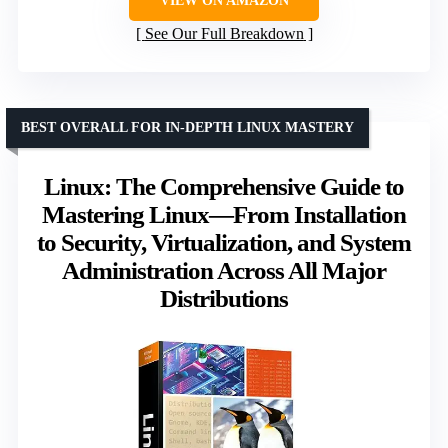
VIEW ON AMAZON
See Our Full Breakdown
BEST OVERALL FOR IN-DEPTH LINUX MASTERY
Linux: The Comprehensive Guide to
Mastering Linux—From Installation
to Security, Virtualization, and System
Administration Across All Major
Distributions