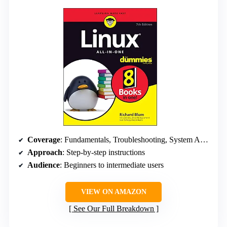
Coverage
: Fundamentals, Troubleshooting, System Administration
Approach
: Step-by-step instructions
Audience
: Beginners to intermediate users
VIEW ON AMAZON
See Our Full Breakdown