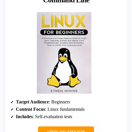
Target Audience
: Beginners
Content Focus
: Linux fundamentals
Includes
: Self-evaluation tests