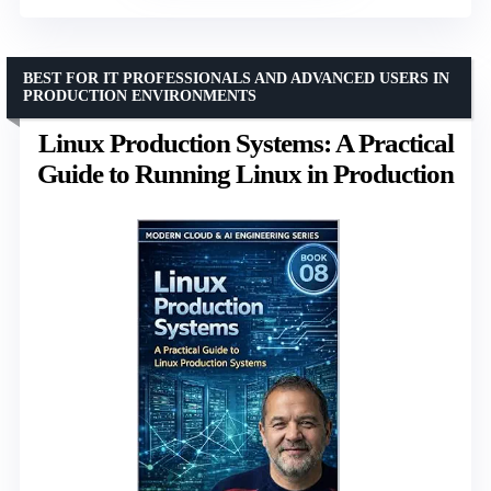
BEST FOR IT PROFESSIONALS AND ADVANCED USERS IN
PRODUCTION ENVIRONMENTS
Linux Production Systems: A Practical
Guide to Running Linux in Production