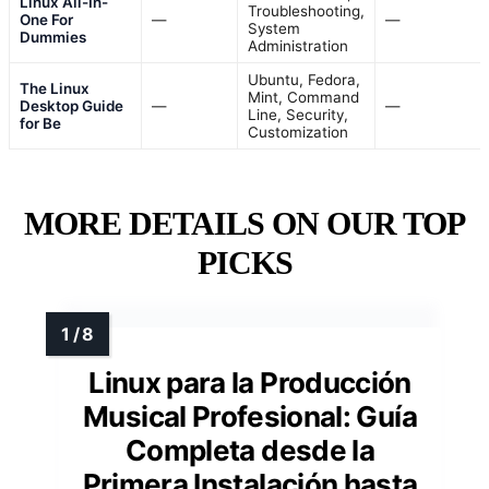
Linux All-In-
Troubleshooting,
One For
—
—
System
Dummies
Administration
Ubuntu, Fedora,
The Linux
Mint, Command
Desktop Guide
—
—
Line, Security,
for Be
Customization
MORE DETAILS ON OUR TOP
PICKS
Linux para la Producción
Musical Profesional: Guía
Completa desde la
Primera Instalación hasta