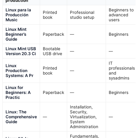
production
Linux para la
Beginners to
Printed
Professional
Producción
advanced
book
studio setup
Music
users
Linux Mint
Beginner’s
Paperback
—
Beginners
Guide
Linux Mint USB
Bootable
—
—
Version 20.3 Ci
USB drive
IT
Linux
Printed
professionals
Production
—
book
and
Systems: A Pr
sysadmins
Linux for
Beginners: A
Paperback
—
Beginners
Practic
Installation,
Linux: The
Security,
Comprehensive
—
Virtualization,
—
Guide
System
Administration
Fundamentals,