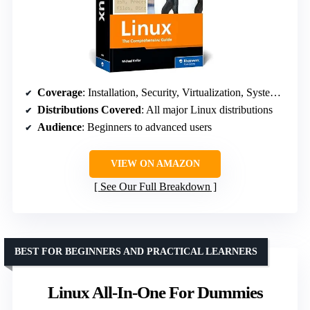
Coverage
: Installation, Security, Virtualization, System Administration
Distributions Covered
: All major Linux distributions
Audience
: Beginners to advanced users
VIEW ON AMAZON
See Our Full Breakdown
BEST FOR BEGINNERS AND PRACTICAL LEARNERS
Linux All-In-One For Dummies