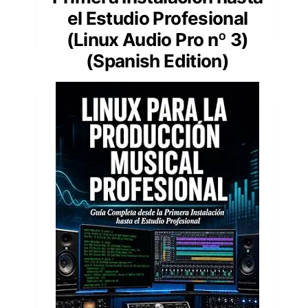
el Estudio Profesional
(Linux Audio Pro nº 3)
(Spanish Edition)