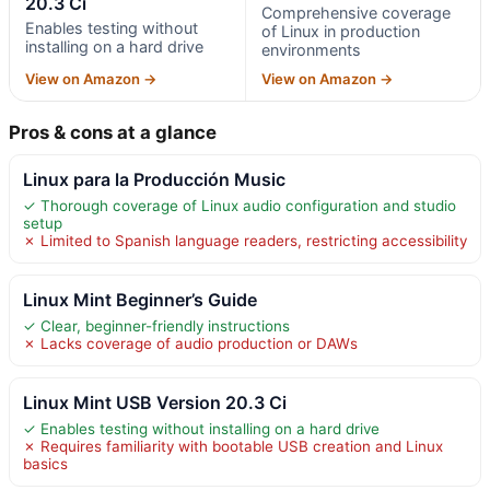
20.3 Ci
Comprehensive coverage
Enables testing without
of Linux in production
installing on a hard drive
environments
View on Amazon →
View on Amazon →
Pros & cons at a glance
Linux para la Producción Music
✓ Thorough coverage of Linux audio configuration and studio
setup
✗ Limited to Spanish language readers, restricting accessibility
Linux Mint Beginner’s Guide
✓ Clear, beginner-friendly instructions
✗ Lacks coverage of audio production or DAWs
Linux Mint USB Version 20.3 Ci
✓ Enables testing without installing on a hard drive
✗ Requires familiarity with bootable USB creation and Linux
basics