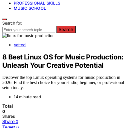
PROFESSIONAL SKILLS
MUSIC SCHOOL
Search for:
Search
Vetted
8 Best Linux OS for Music Production:
Unleash Your Creative Potential
Discover the top Linux operating systems for music production in
2026. Find the best choice for your studio, beginner, or professional
setup today.
14 minute read
Total
0
Shares
Share
0
Tweet
0