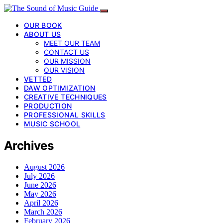
OUR BOOK
ABOUT US
MEET OUR TEAM
CONTACT US
OUR MISSION
OUR VISION
VETTED
DAW OPTIMIZATION
CREATIVE TECHNIQUES
PRODUCTION
PROFESSIONAL SKILLS
MUSIC SCHOOL
Archives
August 2026
July 2026
June 2026
May 2026
April 2026
March 2026
February 2026