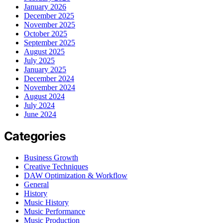
January 2026
December 2025
November 2025
October 2025
September 2025
August 2025
July 2025
January 2025
December 2024
November 2024
August 2024
July 2024
June 2024
Categories
Business Growth
Creative Techniques
DAW Optimization & Workflow
General
History
Music History
Music Performance
Music Production