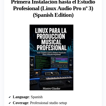
Primera Instalación hasta el Estudio
Profesional (Linux Audio Pro nº 3)
(Spanish Edition)
Language
: Spanish
Coverage
: Professional studio setup