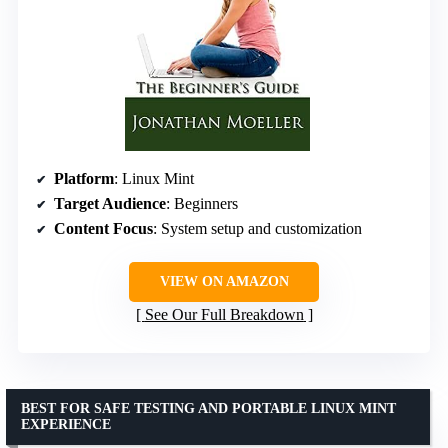
Platform
: Linux Mint
Target Audience
: Beginners
Content Focus
: System setup and customization
VIEW ON AMAZON
See Our Full Breakdown
BEST FOR SAFE TESTING AND PORTABLE LINUX MINT
EXPERIENCE