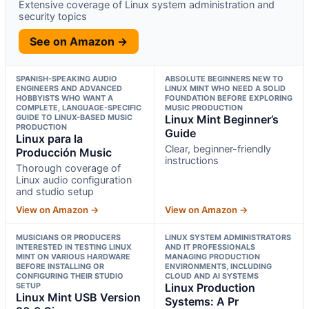
Extensive coverage of Linux system administration and
security topics
See on Amazon →
SPANISH-SPEAKING AUDIO
ABSOLUTE BEGINNERS NEW TO
ENGINEERS AND ADVANCED
LINUX MINT WHO NEED A SOLID
HOBBYISTS WHO WANT A
FOUNDATION BEFORE EXPLORING
COMPLETE, LANGUAGE-SPECIFIC
MUSIC PRODUCTION
GUIDE TO LINUX-BASED MUSIC
Linux Mint Beginner’s
PRODUCTION
Guide
Linux para la
Clear, beginner-friendly
Producción Music
instructions
Thorough coverage of
Linux audio configuration
and studio setup
View on Amazon →
View on Amazon →
MUSICIANS OR PRODUCERS
LINUX SYSTEM ADMINISTRATORS
INTERESTED IN TESTING LINUX
AND IT PROFESSIONALS
MINT ON VARIOUS HARDWARE
MANAGING PRODUCTION
BEFORE INSTALLING OR
ENVIRONMENTS, INCLUDING
CONFIGURING THEIR STUDIO
CLOUD AND AI SYSTEMS
SETUP
Linux Production
Linux Mint USB Version
Systems: A Pr