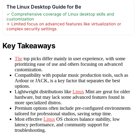
The Linux Desktop Guide for Be
✓ Comprehensive coverage of Linux desktop skills and
customization
✗ Limited focus on advanced features like virtualization or
complex security settings
Key Takeaways
The
top picks differ mainly in user experience, with some
prioritizing ease of use and others focusing on advanced
customization.
Compatibility with popular music production tools, such as
Ardour or JACK, is a key factor that separates the best
options.
Lightweight distributions like
Linux
Mint are great for older
hardware, but may lack some advanced features found in
more specialized distros.
Premium options often include pre-configured environments
tailored for professional studios, saving setup time.
Most effective
Linux
OS choices balance stability, low
latency performance, and community support for
troubleshooting.