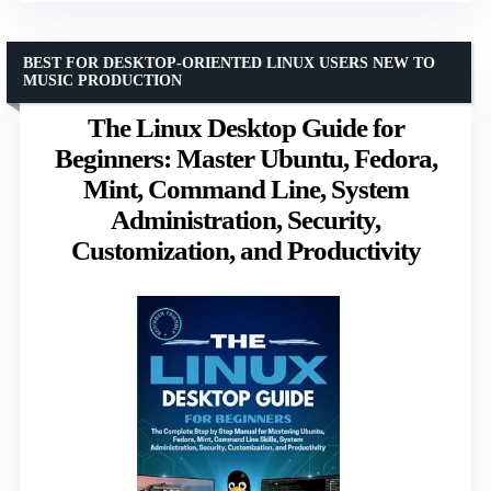
BEST FOR DESKTOP-ORIENTED LINUX USERS NEW TO
MUSIC PRODUCTION
The Linux Desktop Guide for
Beginners: Master Ubuntu, Fedora,
Mint, Command Line, System
Administration, Security,
Customization, and Productivity