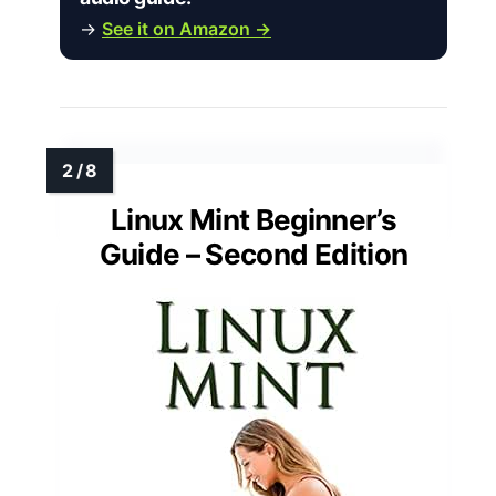
→
See it on Amazon →
Linux Mint Beginner’s
Guide – Second Edition