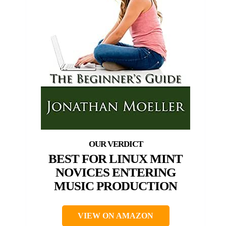
BEST FOR LINUX MINT
NOVICES ENTERING
MUSIC PRODUCTION
VIEW ON AMAZON