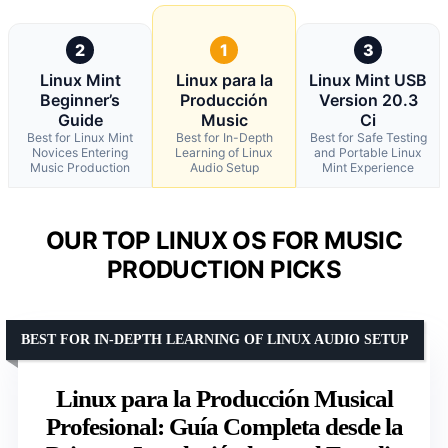
2
1
3
Linux Mint
Linux para la
Linux Mint USB
Beginner’s
Producción
Version 20.3
Guide
Music
Ci
Best for Linux Mint
Best for In-Depth
Best for Safe Testing
Novices Entering
Learning of Linux
and Portable Linux
Music Production
Audio Setup
Mint Experience
OUR TOP LINUX OS FOR MUSIC
PRODUCTION PICKS
BEST FOR IN-DEPTH LEARNING OF LINUX AUDIO SETUP
Linux para la Producción Musical
Profesional: Guía Completa desde la