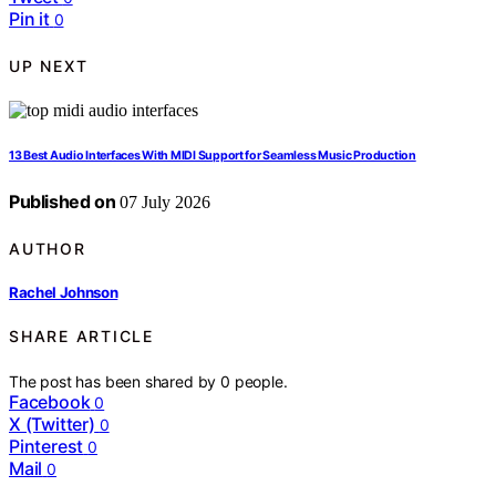
Pin it
0
UP NEXT
13 Best Audio Interfaces With MIDI Support for Seamless Music Production
Published on
07 July 2026
AUTHOR
Rachel Johnson
SHARE ARTICLE
The post has been shared by
0
people.
Facebook
0
X (Twitter)
0
Pinterest
0
Mail
0