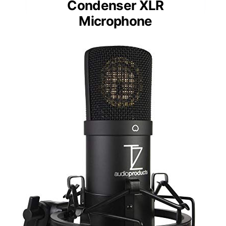
Condenser XLR
Microphone