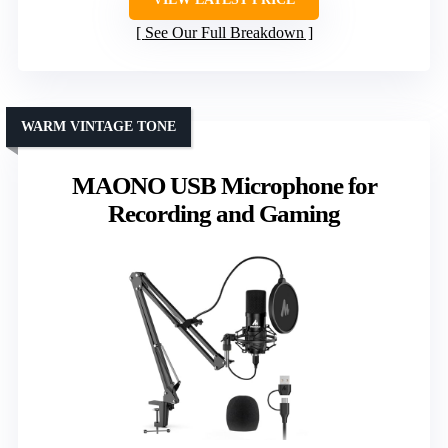
See Our Full Breakdown
WARM VINTAGE TONE
MAONO USB Microphone for
Recording and Gaming