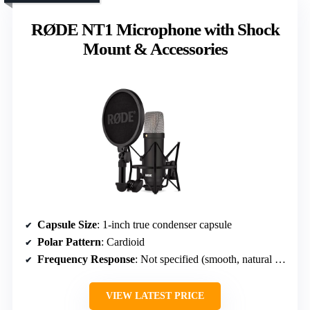
RØDE NT1 Microphone with Shock
Mount & Accessories
Capsule Size
: 1-inch true condenser capsule
Polar Pattern
: Cardioid
Frequency Response
: Not specified (smooth, natural sound)
VIEW LATEST PRICE