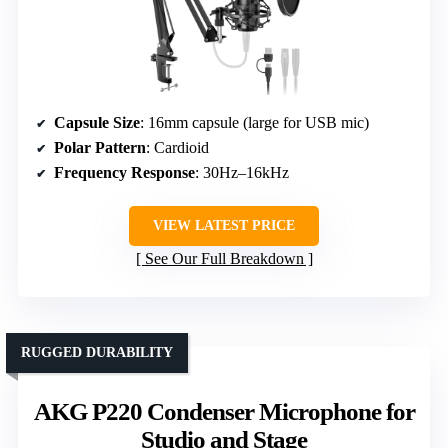
Capsule Size
: 16mm capsule (large for USB mic)
Polar Pattern
: Cardioid
Frequency Response
: 30Hz–16kHz
VIEW LATEST PRICE
See Our Full Breakdown
RUGGED DURABILITY
AKG P220 Condenser Microphone for
Studio and Stage