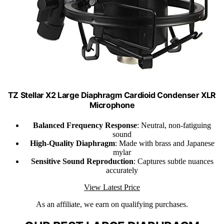
TZ Stellar X2 Large Diaphragm Cardioid Condenser XLR
Microphone
Balanced Frequency Response
: Neutral, non-fatiguing
sound
High-Quality Diaphragm
: Made with brass and Japanese
mylar
Sensitive Sound Reproduction
: Captures subtle nuances
accurately
View Latest Price
As an affiliate, we earn on qualifying purchases.