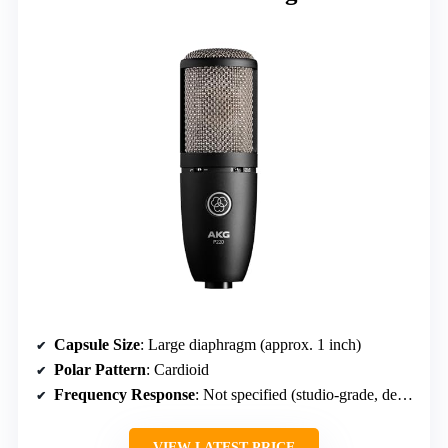
Capsule Size
: Large diaphragm (approx. 1 inch)
Polar Pattern
: Cardioid
Frequency Response
: Not specified (studio-grade, detailed)
VIEW LATEST PRICE