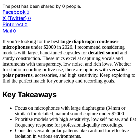
The post has been shared by
0
people.
Facebook
0
X (Twitter)
0
Pinterest
0
Mail
0
If you’re looking for the best
large diaphragm condenser
microphones
under $2000 in 2026, I recommend considering
models with large, hand-tuned capsules for
detailed sound
and
sturdy construction. These mics excel at capturing vocals and
instruments with transparency, low noise, and rich lows. Whether
for studio recording or live use, there are options with
versatile
polar patterns
, accessories, and high sensitivity. Keep exploring to
find the perfect match for your setup and recording goals.
Key Takeaways
Focus on microphones with large diaphragms (34mm or
similar) for detailed, natural sound capture under $2000.
Prioritize models with high sensitivity, low self-noise, and flat
frequency response for professional-quality recordings.
Consider versatile polar patterns like cardioid for effective
isolation in various environments.