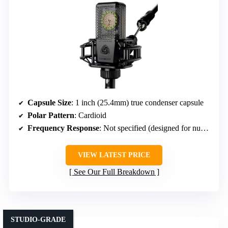
Capsule Size
: 1 inch (25.4mm) true condenser capsule
Polar Pattern
: Cardioid
Frequency Response
: Not specified (designed for nuanced sound)
VIEW LATEST PRICE
See Our Full Breakdown
STUDIO-GRADE