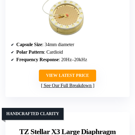
Capsule Size
: 34mm diameter
Polar Pattern
: Cardioid
Frequency Response
: 20Hz–20kHz
VIEW LATEST PRICE
See Our Full Breakdown
HANDCRAFTED CLARITY
TZ Stellar X3 Large Diaphragm