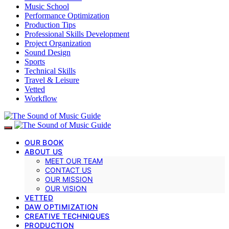
Music School
Performance Optimization
Production Tips
Professional Skills Development
Project Organization
Sound Design
Sports
Technical Skills
Travel & Leisure
Vetted
Workflow
OUR BOOK
ABOUT US
MEET OUR TEAM
CONTACT US
OUR MISSION
OUR VISION
VETTED
DAW OPTIMIZATION
CREATIVE TECHNIQUES
PRODUCTION