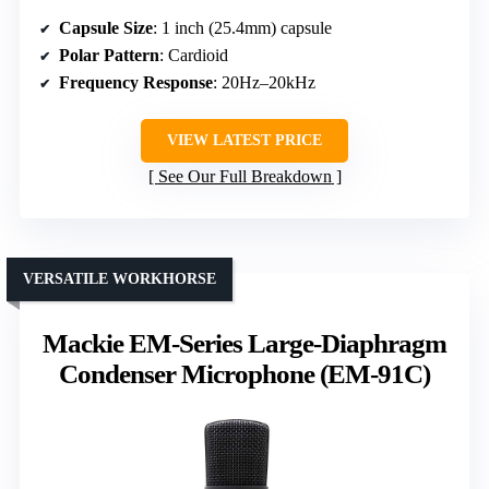
Capsule Size
: 1 inch (25.4mm) capsule
Polar Pattern
: Cardioid
Frequency Response
: 20Hz–20kHz
VIEW LATEST PRICE
See Our Full Breakdown
VERSATILE WORKHORSE
Mackie EM-Series Large-Diaphragm
Condenser Microphone (EM-91C)