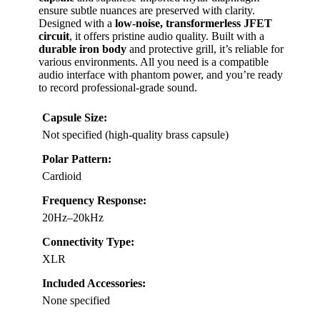
ensure subtle nuances are preserved with clarity.
Designed with a
low-noise, transformerless JFET
circuit
, it offers pristine audio quality. Built with a
durable iron body
and protective grill, it’s reliable for
various environments. All you need is a compatible
audio interface with phantom power, and you’re ready
to record professional-grade sound.
Capsule Size:
Not specified (high-quality brass capsule)
Polar Pattern:
Cardioid
Frequency Response:
20Hz–20kHz
Connectivity Type:
XLR
Included Accessories:
None specified