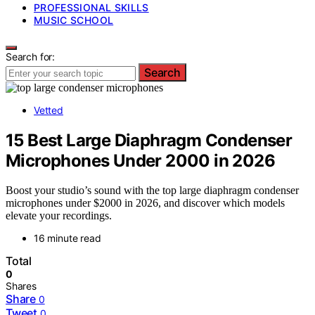
PROFESSIONAL SKILLS
MUSIC SCHOOL
Search for:
Search
Vetted
15 Best Large Diaphragm Condenser
Microphones Under 2000 in 2026
Boost your studio’s sound with the top large diaphragm condenser
microphones under $2000 in 2026, and discover which models
elevate your recordings.
16 minute read
Total
0
Shares
Share
0
Tweet
0