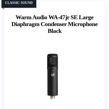
CLASSIC SOUND
Warm Audio WA-47jr SE Large
Diaphragm Condenser Microphone
Black