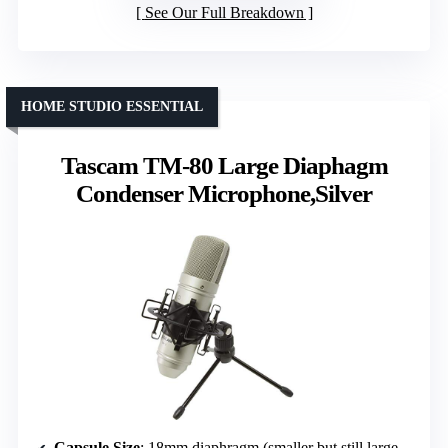
See Our Full Breakdown
HOME STUDIO ESSENTIAL
Tascam TM-80 Large Diaphagm
Condenser Microphone,Silver
Capsule Size
: 18mm diaphragm (smaller but still large diaphragm style)