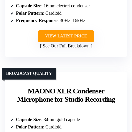
Capsule Size
: 16mm electret condenser
Polar Pattern
: Cardioid
Frequency Response
: 30Hz–16kHz
VIEW LATEST PRICE
See Our Full Breakdown
BROADCAST QUALITY
MAONO XLR Condenser
Microphone for Studio Recording
Capsule Size
: 34mm gold capsule
Polar Pattern
: Cardioid