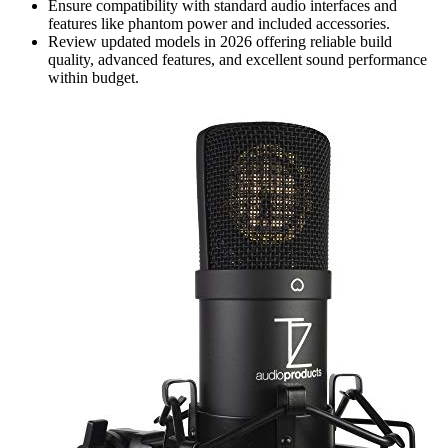
Ensure compatibility with standard audio interfaces and
features like phantom power and included accessories.
Review updated models in 2026 offering reliable build
quality, advanced features, and excellent sound performance
within budget.