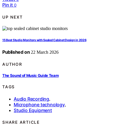
Pin it
0
UP NEXT
15 Best Studio Monitors with Sealed Cabinet Design in 2026
Published on
22 March 2026
AUTHOR
The Sound of Music Guide Team
TAGS
Audio Recording
,
Microphone technology
,
Studio Equipment
SHARE ARTICLE