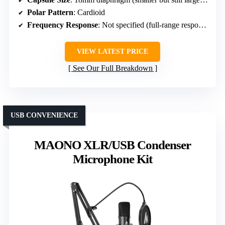
Polar Pattern
: Cardioid
Frequency Response
: Not specified (full-range response)
VIEW LATEST PRICE
See Our Full Breakdown
USB CONVENIENCE
MAONO XLR/USB Condenser
Microphone Kit