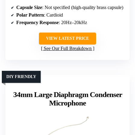
Capsule Size
: Not specified (high-quality brass capsule)
Polar Pattern
: Cardioid
Frequency Response
: 20Hz–20kHz
VIEW LATEST PRICE
See Our Full Breakdown
DIY FRIENDLY
34mm Large Diaphragm Condenser
Microphone