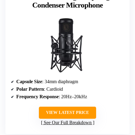
Condenser Microphone
Capsule Size
: 34mm diaphragm
Polar Pattern
: Cardioid
Frequency Response
: 20Hz–20kHz
VIEW LATEST PRICE
See Our Full Breakdown