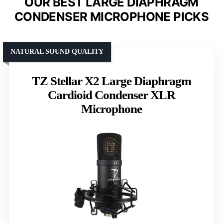
OUR BEST LARGE DIAPHRAGM
CONDENSER MICROPHONE PICKS
NATURAL SOUND QUALITY
TZ Stellar X2 Large Diaphragm
Cardioid Condenser XLR
Microphone