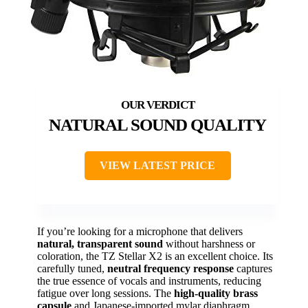
NATURAL SOUND QUALITY
VIEW LATEST PRICE
If you’re looking for a microphone that delivers
natural, transparent sound
without harshness or
coloration, the TZ Stellar X2 is an excellent choice. Its
carefully tuned,
neutral frequency response
captures
the true essence of vocals and instruments, reducing
fatigue over long sessions. The
high-quality brass
capsule
and Japanese-imported mylar diaphragm