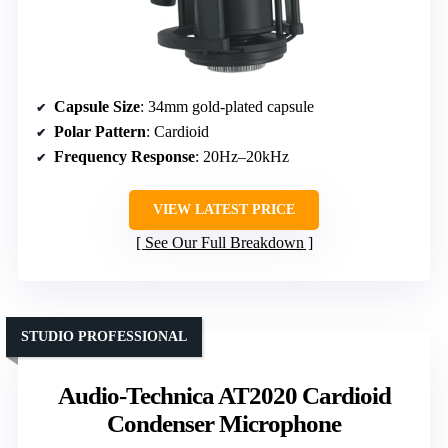
Capsule Size
: 34mm gold-plated capsule
Polar Pattern
: Cardioid
Frequency Response
: 20Hz–20kHz
VIEW LATEST PRICE
See Our Full Breakdown
STUDIO PROFESSIONAL
Audio-Technica AT2020 Cardioid
Condenser Microphone