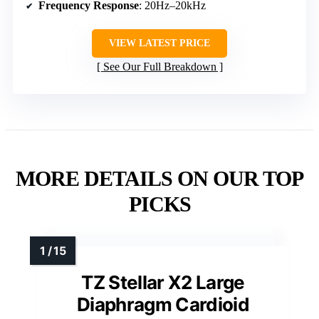
Frequency Response
: 20Hz–20kHz
VIEW LATEST PRICE
See Our Full Breakdown
MORE DETAILS ON OUR TOP
PICKS
TZ Stellar X2 Large
Diaphragm Cardioid