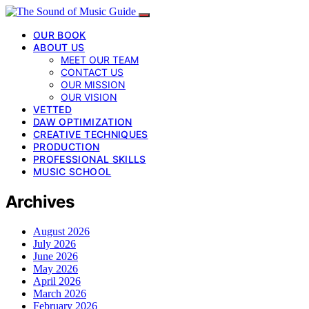
OUR BOOK
ABOUT US
MEET OUR TEAM
CONTACT US
OUR MISSION
OUR VISION
VETTED
DAW OPTIMIZATION
CREATIVE TECHNIQUES
PRODUCTION
PROFESSIONAL SKILLS
MUSIC SCHOOL
Archives
August 2026
July 2026
June 2026
May 2026
April 2026
March 2026
February 2026