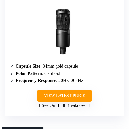
Capsule Size
: 34mm gold capsule
Polar Pattern
: Cardioid
Frequency Response
: 20Hz–20kHz
VIEW LATEST PRICE
See Our Full Breakdown