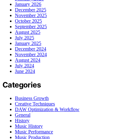
January 2026
December 2025
November 2025
October 2025
September 2025
August 2025
July 2025
January 2025
December 2024
November 2024
August 2024
July 2024
June 2024
Categories
Business Growth
Creative Techniques
DAW Optimization & Workflow
General
History
Music History
Music Performance
Music Production