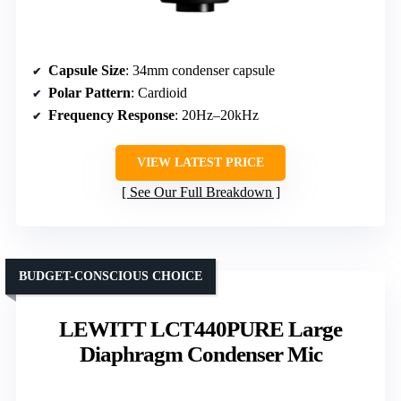
Capsule Size
: 34mm condenser capsule
Polar Pattern
: Cardioid
Frequency Response
: 20Hz–20kHz
VIEW LATEST PRICE
See Our Full Breakdown
BUDGET-CONSCIOUS CHOICE
LEWITT LCT440PURE Large
Diaphragm Condenser Mic