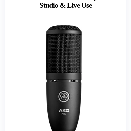
Studio & Live Use