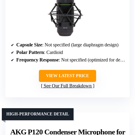
Capsule Size
: Not specified (large diaphragm design)
Polar Pattern
: Cardioid
Frequency Response
: Not specified (optimized for detailed sound)
VIEW LATEST PRICE
See Our Full Breakdown
HIGH-PERFORMANCE DETAIL
AKG P120 Condenser Microphone for