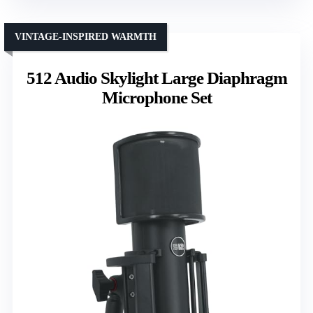
VINTAGE-INSPIRED WARMTH
512 Audio Skylight Large Diaphragm
Microphone Set