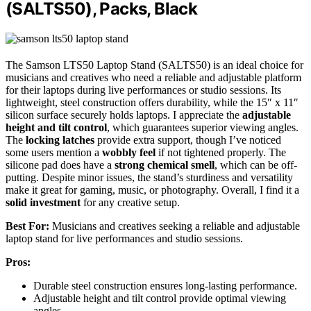
(SALTS50), Packs, Black
The Samson LTS50 Laptop Stand (SALTS50) is an ideal choice for
musicians and creatives who need a reliable and adjustable platform
for their laptops during live performances or studio sessions. Its
lightweight, steel construction offers durability, while the 15″ x 11″
silicon surface securely holds laptops. I appreciate the
adjustable
height and tilt control
, which guarantees superior viewing angles.
The
locking latches
provide extra support, though I’ve noticed
some users mention a
wobbly feel
if not tightened properly. The
silicone pad does have a
strong chemical smell
, which can be off-
putting. Despite minor issues, the stand’s sturdiness and versatility
make it great for gaming, music, or photography. Overall, I find it a
solid investment
for any creative setup.
Best For:
Musicians and creatives seeking a reliable and adjustable
laptop stand for live performances and studio sessions.
Pros:
Durable steel construction ensures long-lasting performance.
Adjustable height and tilt control provide optimal viewing
angles.