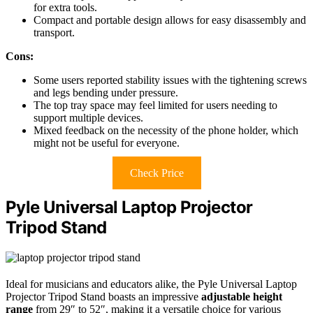
for extra tools.
Compact and portable design allows for easy disassembly and
transport.
Cons:
Some users reported stability issues with the tightening screws
and legs bending under pressure.
The top tray space may feel limited for users needing to
support multiple devices.
Mixed feedback on the necessity of the phone holder, which
might not be useful for everyone.
Check Price
Pyle Universal Laptop Projector
Tripod Stand
Ideal for musicians and educators alike, the Pyle Universal Laptop
Projector Tripod Stand boasts an impressive
adjustable height
range
from 29″ to 52″, making it a versatile choice for various