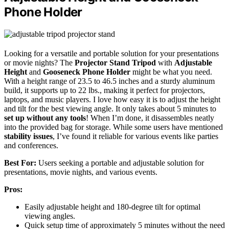
Phone Holder
Looking for a versatile and portable solution for your presentations
or movie nights? The
Projector Stand Tripod
with
Adjustable
Height
and
Gooseneck Phone Holder
might be what you need.
With a height range of 23.5 to 46.5 inches and a sturdy aluminum
build, it supports up to 22 lbs., making it perfect for projectors,
laptops, and music players. I love how easy it is to adjust the height
and tilt for the best viewing angle. It only takes about 5 minutes to
set up without any tools
! When I’m done, it disassembles neatly
into the provided bag for storage. While some users have mentioned
stability issues
, I’ve found it reliable for various events like parties
and conferences.
Best For:
Users seeking a portable and adjustable solution for
presentations, movie nights, and various events.
Pros:
Easily adjustable height and 180-degree tilt for optimal
viewing angles.
Quick setup time of approximately 5 minutes without the need