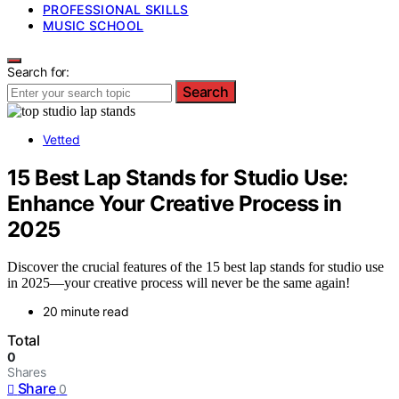
PROFESSIONAL SKILLS
MUSIC SCHOOL
Search for:
Search
Vetted
15 Best Lap Stands for Studio Use:
Enhance Your Creative Process in
2025
Discover the crucial features of the 15 best lap stands for studio use
in 2025—your creative process will never be the same again!
20 minute read
Total
0
Shares
Share
0