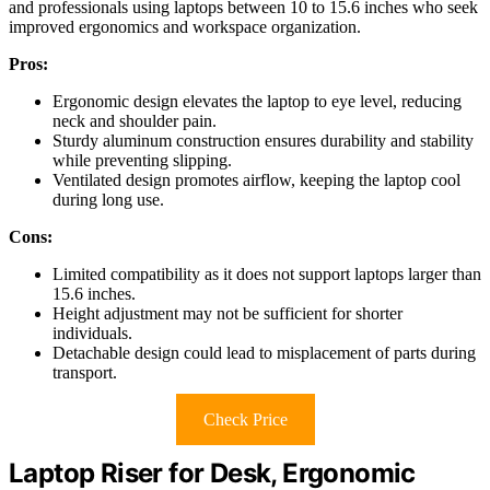
and professionals using laptops between 10 to 15.6 inches who seek
improved ergonomics and workspace organization.
Pros:
Ergonomic design elevates the laptop to eye level, reducing
neck and shoulder pain.
Sturdy aluminum construction ensures durability and stability
while preventing slipping.
Ventilated design promotes airflow, keeping the laptop cool
during long use.
Cons:
Limited compatibility as it does not support laptops larger than
15.6 inches.
Height adjustment may not be sufficient for shorter
individuals.
Detachable design could lead to misplacement of parts during
transport.
Check Price
Laptop Riser for Desk, Ergonomic