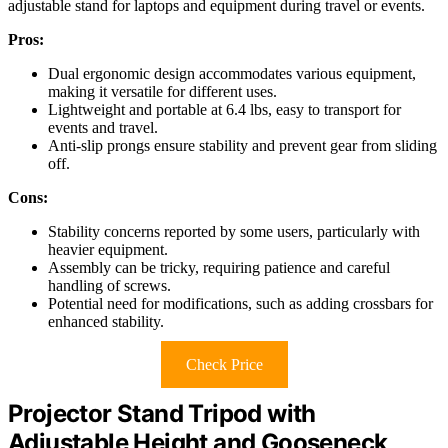
adjustable stand for laptops and equipment during travel or events.
Pros:
Dual ergonomic design accommodates various equipment,
making it versatile for different uses.
Lightweight and portable at 6.4 lbs, easy to transport for
events and travel.
Anti-slip prongs ensure stability and prevent gear from sliding
off.
Cons:
Stability concerns reported by some users, particularly with
heavier equipment.
Assembly can be tricky, requiring patience and careful
handling of screws.
Potential need for modifications, such as adding crossbars for
enhanced stability.
Check Price
Projector Stand Tripod with
Adjustable Height and Gooseneck