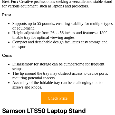
Best For:
Creative professionals seeking a versatile and stable stand
for various equipment, such as laptops and projectors.
Pros:
Supports up to 55 pounds, ensuring stability for multiple types
of equipment.
Height adjustable from 26 to 56 inches and features a 180°
tiltable tray for optimal viewing angles.
Compact and detachable design facilitates easy storage and
transport.
Cons:
Disassembly for storage can be cumbersome for frequent
setups.
The lip around the tray may obstruct access to device ports,
requiring potential spacers.
Assembly of the foldable tray can be challenging due to
screws and knobs.
Check Price
Samson LTS50 Laptop Stand