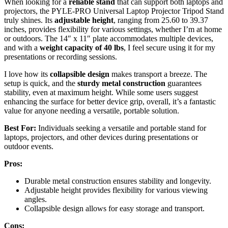
When looking for a
reliable stand
that can support both laptops and
projectors, the PYLE-PRO Universal Laptop Projector Tripod Stand
truly shines. Its
adjustable height
, ranging from 25.60 to 39.37
inches, provides flexibility for various settings, whether I’m at home
or outdoors. The 14″ x 11″ plate accommodates multiple devices,
and with a
weight capacity of 40 lbs
, I feel secure using it for my
presentations or recording sessions.
I love how its
collapsible design
makes transport a breeze. The
setup is quick, and the
sturdy metal construction
guarantees
stability, even at maximum height. While some users suggest
enhancing the surface for better device grip, overall, it’s a fantastic
value for anyone needing a versatile, portable solution.
Best For:
Individuals seeking a versatile and portable stand for
laptops, projectors, and other devices during presentations or
outdoor events.
Pros:
Durable metal construction ensures stability and longevity.
Adjustable height provides flexibility for various viewing
angles.
Collapsible design allows for easy storage and transport.
Cons: