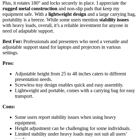
Plus, it rotates 180° and locks securely in place. I appreciate the
rugged metal construction
and non-slip pads that keep my
equipment safe. With a
lightweight design
and a large carrying bag,
portability is a breeze. While some users mention
stability issues
with heavy loads, overall, it’s a reliable investment for anyone in
need of adaptable support.
Best For:
Professionals and presenters who need a versatile and
adjustable support stand for laptops and projectors in various
settings.
Pros:
Adjustable height from 25 to 48 inches caters to different
presentation needs.
Screwless tray design enables quick and easy assembly.
Lightweight and portable, comes with a carrying bag for easy
transport.
Cons:
Some users report stability issues when using heavy
equipment.
Height adjustment can be challenging for some individuals.
Limited stability under heavy loads may not suit all users’