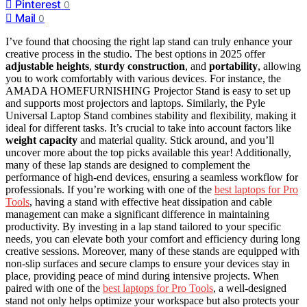
Pinterest
0
Mail
0
I’ve found that choosing the right lap stand can truly enhance your
creative process in the studio. The best options in 2025 offer
adjustable heights
,
sturdy construction
, and
portability
, allowing
you to work comfortably with various devices. For instance, the
AMADA HOMEFURNISHING Projector Stand is easy to set up
and supports most projectors and laptops. Similarly, the Pyle
Universal Laptop Stand combines stability and flexibility, making it
ideal for different tasks. It’s crucial to take into account factors like
weight capacity
and material quality. Stick around, and you’ll
uncover more about the top picks available this year! Additionally,
many of these lap stands are designed to complement the
performance of high-end devices, ensuring a seamless workflow for
professionals. If you’re working with one of the
best laptops for Pro
Tools
, having a stand with effective heat dissipation and cable
management can make a significant difference in maintaining
productivity. By investing in a lap stand tailored to your specific
needs, you can elevate both your comfort and efficiency during long
creative sessions. Moreover, many of these stands are equipped with
non-slip surfaces and secure clamps to ensure your devices stay in
place, providing peace of mind during intensive projects. When
paired with one of the
best laptops for Pro Tools
, a well-designed
stand not only helps optimize your workspace but also protects your