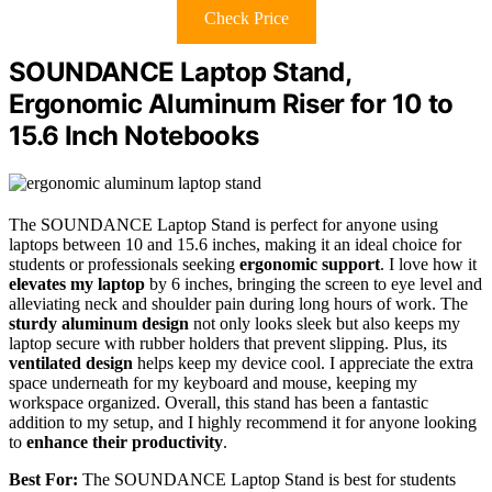
Check Price
SOUNDANCE Laptop Stand,
Ergonomic Aluminum Riser for 10 to
15.6 Inch Notebooks
The SOUNDANCE Laptop Stand is perfect for anyone using
laptops between 10 and 15.6 inches, making it an ideal choice for
students or professionals seeking
ergonomic support
. I love how it
elevates my laptop
by 6 inches, bringing the screen to eye level and
alleviating neck and shoulder pain during long hours of work. The
sturdy aluminum design
not only looks sleek but also keeps my
laptop secure with rubber holders that prevent slipping. Plus, its
ventilated design
helps keep my device cool. I appreciate the extra
space underneath for my keyboard and mouse, keeping my
workspace organized. Overall, this stand has been a fantastic
addition to my setup, and I highly recommend it for anyone looking
to
enhance their productivity
.
Best For:
The SOUNDANCE Laptop Stand is best for students