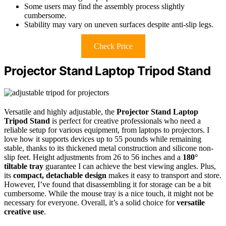
Some users may find the assembly process slightly
cumbersome.
Stability may vary on uneven surfaces despite anti-slip legs.
Check Price
Projector Stand Laptop Tripod Stand
Versatile and highly adjustable, the
Projector Stand Laptop
Tripod Stand
is perfect for creative professionals who need a
reliable setup for various equipment, from laptops to projectors. I
love how it supports devices up to 55 pounds while remaining
stable, thanks to its thickened metal construction and silicone non-
slip feet. Height adjustments from 26 to 56 inches and a
180°
tiltable tray
guarantee I can achieve the best viewing angles. Plus,
its
compact, detachable design
makes it easy to transport and store.
However, I’ve found that disassembling it for storage can be a bit
cumbersome. While the mouse tray is a nice touch, it might not be
necessary for everyone. Overall, it’s a solid choice for
versatile
creative use
.