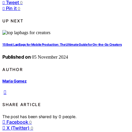
Tweet
0
Pin it
0
UP NEXT
15 Best LapBags for Mobile Production: The Ultimate Guide for On-the-Go Creators
Published on
05 November 2024
AUTHOR
Maria Gomez
SHARE ARTICLE
The post has been shared by
0
people.
Facebook
0
X (Twitter)
0