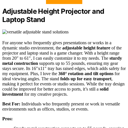
Adjustable Height Projector and
Laptop Stand
For anyone who frequently gives presentations or works in a
dynamic studio environment, the
adjustable height feature
of the
projector and laptop stand is a game changer. With a height range
from 20″ to 61″, I can easily customize it to my needs. The
sturdy
metal construction
supports up to 55 pounds, ensuring my gear
stays secure. Its 16″x11″ tray has raised edges, which adds safety for
my equipment. Plus, I love the
360° rotation and tilt options
for
ideal viewing angles. The stand
folds up for easy transport
,
making it perfect for events or studio sessions. While the tray design
could be improved for better access to ports, it’s still a
solid
investment
for my creative projects.
Best For:
Individuals who frequently present or work in versatile
environments such as offices, studios, or events.
Pros: