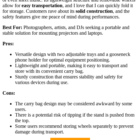
allow for
easy transportation
, and I love that I can quickly fold it
for storage. Customers rave about its
solid construction
, and the
safety features give me peace of mind during performances.
Best For:
Photographers, artists, and DJs seeking a portable and
stable solution for mounting projectors and laptops.
Pros:
Versatile design with two adjustable trays and a gooseneck
phone holder for optimal equipment positioning.
Lightweight and portable, making it easy to transport and
store with its convenient carry bag.
Sturdy construction that ensures stability and safety for
various devices during use.
Cons:
The carry bag design may be considered awkward by some
users.
There is a potential risk of tipping if the stand is pushed from
the top.
Some users recommend storing wheels separately to prevent
damage during transport.