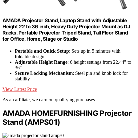
AMADA Projector Stand, Laptop Stand with Adjustable
Height 22 to 36 inch, Heavy Duty Projector Mount as DJ
Racks, Portable Projector Tripod Stand, Tall Floor Stand
for Office, Home, Stage or Studio
Portable and Quick Setup
: Sets up in 5 minutes with
foldable design
Adjustable Height Range
: 6 height settings from 22.44" to
36"
Secure Locking Mechanism
: Steel pin and knob lock for
stability
View Latest Price
As an affiliate, we earn on qualifying purchases.
AMADA HOMEFURNISHING Projector
Stand (AMPS01)