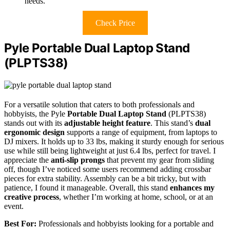
needs.
Check Price
Pyle Portable Dual Laptop Stand
(PLPTS38)
For a versatile solution that caters to both professionals and
hobbyists, the Pyle
Portable Dual Laptop Stand
(PLPTS38)
stands out with its
adjustable height feature
. This stand’s
dual
ergonomic design
supports a range of equipment, from laptops to
DJ mixers. It holds up to 33 lbs, making it sturdy enough for serious
use while still being lightweight at just 6.4 lbs, perfect for travel. I
appreciate the
anti-slip prongs
that prevent my gear from sliding
off, though I’ve noticed some users recommend adding crossbar
pieces for extra stability. Assembly can be a bit tricky, but with
patience, I found it manageable. Overall, this stand
enhances my
creative process
, whether I’m working at home, school, or at an
event.
Best For:
Professionals and hobbyists looking for a portable and