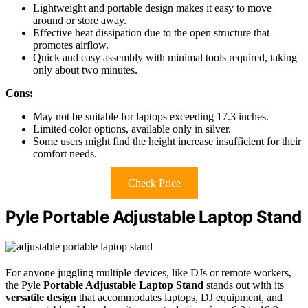
Lightweight and portable design makes it easy to move
around or store away.
Effective heat dissipation due to the open structure that
promotes airflow.
Quick and easy assembly with minimal tools required, taking
only about two minutes.
Cons:
May not be suitable for laptops exceeding 17.3 inches.
Limited color options, available only in silver.
Some users might find the height increase insufficient for their
comfort needs.
Check Price
Pyle Portable Adjustable Laptop Stand
For anyone juggling multiple devices, like DJs or remote workers,
the Pyle
Portable Adjustable Laptop Stand
stands out with its
versatile design
that accommodates laptops, DJ equipment, and