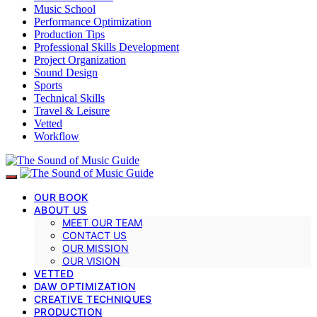
Music School
Performance Optimization
Production Tips
Professional Skills Development
Project Organization
Sound Design
Sports
Technical Skills
Travel & Leisure
Vetted
Workflow
OUR BOOK
ABOUT US
MEET OUR TEAM
CONTACT US
OUR MISSION
OUR VISION
VETTED
DAW OPTIMIZATION
CREATIVE TECHNIQUES
PRODUCTION