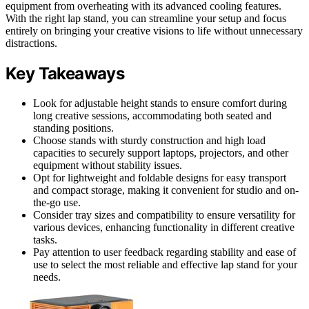
equipment from overheating with its advanced cooling features.
With the right lap stand, you can streamline your setup and focus
entirely on bringing your creative visions to life without unnecessary
distractions.
Key Takeaways
Look for adjustable height stands to ensure comfort during
long creative sessions, accommodating both seated and
standing positions.
Choose stands with sturdy construction and high load
capacities to securely support laptops, projectors, and other
equipment without stability issues.
Opt for lightweight and foldable designs for easy transport
and compact storage, making it convenient for studio and on-
the-go use.
Consider tray sizes and compatibility to ensure versatility for
various devices, enhancing functionality in different creative
tasks.
Pay attention to user feedback regarding stability and ease of
use to select the most reliable and effective lap stand for your
needs.