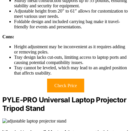
Sturdy metal construction supports up to 55 pounds, ensuring
stability and security for equipment.
Adjustable height from 20″ to 61″ allows for customization to
meet various user needs.
Foldable design and included carrying bag make it travel-
friendly for events and presentations.
Cons:
Height adjustment may be inconvenient as it requires adding
or removing poles.
Tray design lacks cut-outs, limiting access to laptop ports and
causing potential compatibility issues.
Tray cannot be leveled, which may lead to an angled position
that affects usability.
Check Price
PYLE-PRO Universal Laptop Projector
Tripod Stand