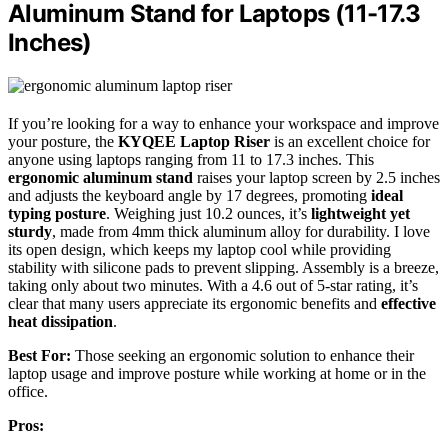
Aluminum Stand for Laptops (11-17.3
Inches)
If you’re looking for a way to enhance your workspace and improve
your posture, the
KYQEE Laptop Riser
is an excellent choice for
anyone using laptops ranging from 11 to 17.3 inches. This
ergonomic aluminum stand
raises your laptop screen by 2.5 inches
and adjusts the keyboard angle by 17 degrees, promoting
ideal
typing posture
. Weighing just 10.2 ounces, it’s
lightweight yet
sturdy
, made from 4mm thick aluminum alloy for durability. I love
its open design, which keeps my laptop cool while providing
stability with silicone pads to prevent slipping. Assembly is a breeze,
taking only about two minutes. With a 4.6 out of 5-star rating, it’s
clear that many users appreciate its ergonomic benefits and
effective
heat dissipation
.
Best For:
Those seeking an ergonomic solution to enhance their
laptop usage and improve posture while working at home or in the
office.
Pros: