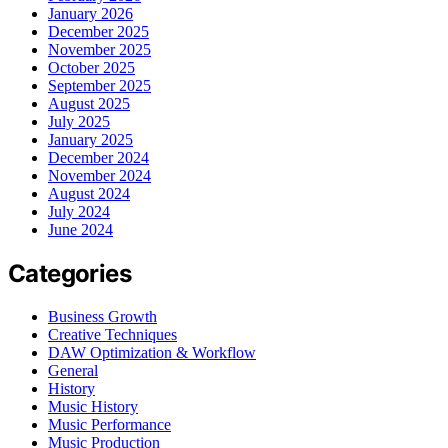
January 2026
December 2025
November 2025
October 2025
September 2025
August 2025
July 2025
January 2025
December 2024
November 2024
August 2024
July 2024
June 2024
Categories
Business Growth
Creative Techniques
DAW Optimization & Workflow
General
History
Music History
Music Performance
Music Production