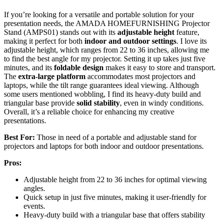
If you’re looking for a versatile and portable solution for your
presentation needs, the AMADA HOMEFURNISHING Projector
Stand (AMPS01) stands out with its
adjustable height
feature,
making it perfect for both
indoor and outdoor settings
. I love its
adjustable height, which ranges from 22 to 36 inches, allowing me
to find the best angle for my projector. Setting it up takes just five
minutes, and its
foldable design
makes it easy to store and transport.
The
extra-large platform
accommodates most projectors and
laptops, while the tilt range guarantees ideal viewing. Although
some users mentioned wobbling, I find its heavy-duty build and
triangular base provide
solid stability
, even in windy conditions.
Overall, it’s a reliable choice for enhancing my creative
presentations.
Best For:
Those in need of a portable and adjustable stand for
projectors and laptops for both indoor and outdoor presentations.
Pros:
Adjustable height from 22 to 36 inches for optimal viewing
angles.
Quick setup in just five minutes, making it user-friendly for
events.
Heavy-duty build with a triangular base that offers stability