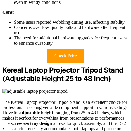
even in windy conditions.
Cons:
Some users reported wobbling during use, affecting stability.
Concerns over low-quality bolts and hardware after frequent
use.
The need for additional hardware upgrades for frequent users
to enhance durability.
Check Price
Kereal Laptop Projector Tripod Stand
(Adjustable Height 25 to 48 Inch)
The Kereal Laptop Projector Tripod Stand is an excellent choice for
professionals seeking versatile equipment support in various settings.
I love its
adjustable height
, ranging from 25 to 48 inches, which
makes it perfect for everything from presentations to performances.
The
screwless tray design
allows for quick assembly, and the 15.2
x 11.2-inch tray easily accommodates both laptops and projectors.