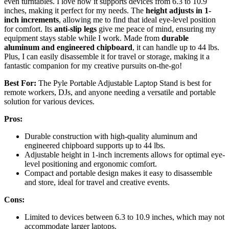
even turntables. I love how it supports devices from 6.3 to 10.9
inches, making it perfect for my needs. The
height adjusts in 1-
inch increments
, allowing me to find that ideal eye-level position
for comfort. Its
anti-slip legs
give me peace of mind, ensuring my
equipment stays stable while I work. Made from
durable
aluminum and engineered chipboard
, it can handle up to 44 lbs.
Plus, I can easily disassemble it for travel or storage, making it a
fantastic companion for my creative pursuits on-the-go!
Best For:
The Pyle Portable Adjustable Laptop Stand is best for
remote workers, DJs, and anyone needing a versatile and portable
solution for various devices.
Pros:
Durable construction with high-quality aluminum and
engineered chipboard supports up to 44 lbs.
Adjustable height in 1-inch increments allows for optimal eye-
level positioning and ergonomic comfort.
Compact and portable design makes it easy to disassemble
and store, ideal for travel and creative events.
Cons:
Limited to devices between 6.3 to 10.9 inches, which may not
accommodate larger laptops.