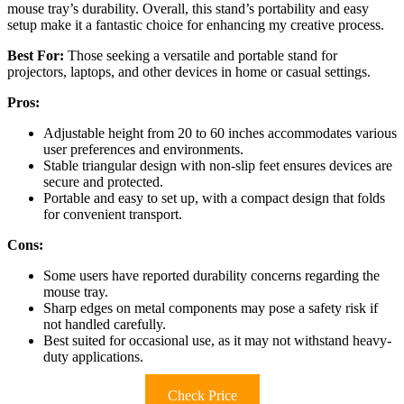
mouse tray’s durability. Overall, this stand’s portability and easy
setup make it a fantastic choice for enhancing my creative process.
Best For:
Those seeking a versatile and portable stand for
projectors, laptops, and other devices in home or casual settings.
Pros:
Adjustable height from 20 to 60 inches accommodates various
user preferences and environments.
Stable triangular design with non-slip feet ensures devices are
secure and protected.
Portable and easy to set up, with a compact design that folds
for convenient transport.
Cons:
Some users have reported durability concerns regarding the
mouse tray.
Sharp edges on metal components may pose a safety risk if
not handled carefully.
Best suited for occasional use, as it may not withstand heavy-
duty applications.
Check Price