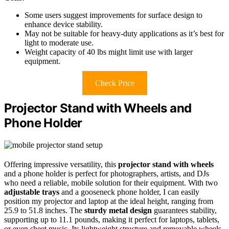
Some users suggest improvements for surface design to
enhance device stability.
May not be suitable for heavy-duty applications as it’s best for
light to moderate use.
Weight capacity of 40 lbs might limit use with larger
equipment.
Check Price
Projector Stand with Wheels and
Phone Holder
Offering impressive versatility, this
projector stand with wheels
and a phone holder is perfect for photographers, artists, and DJs
who need a reliable, mobile solution for their equipment. With two
adjustable trays
and a gooseneck phone holder, I can easily
position my projector and laptop at the ideal height, ranging from
25.9 to 51.8 inches. The
sturdy metal design
guarantees stability,
supporting up to 11.1 pounds, making it perfect for laptops, tablets,
or even sheet music. Its lightweight structure and removable wheels