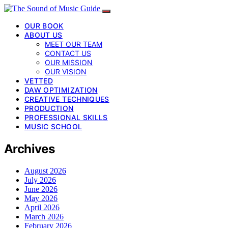
OUR BOOK
ABOUT US
MEET OUR TEAM
CONTACT US
OUR MISSION
OUR VISION
VETTED
DAW OPTIMIZATION
CREATIVE TECHNIQUES
PRODUCTION
PROFESSIONAL SKILLS
MUSIC SCHOOL
Archives
August 2026
July 2026
June 2026
May 2026
April 2026
March 2026
February 2026