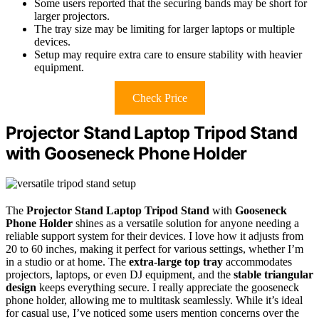
Some users reported that the securing bands may be short for
larger projectors.
The tray size may be limiting for larger laptops or multiple
devices.
Setup may require extra care to ensure stability with heavier
equipment.
Check Price
Projector Stand Laptop Tripod Stand
with Gooseneck Phone Holder
The
Projector Stand Laptop Tripod Stand
with
Gooseneck
Phone Holder
shines as a versatile solution for anyone needing a
reliable support system for their devices. I love how it adjusts from
20 to 60 inches, making it perfect for various settings, whether I’m
in a studio or at home. The
extra-large top tray
accommodates
projectors, laptops, or even DJ equipment, and the
stable triangular
design
keeps everything secure. I really appreciate the gooseneck
phone holder, allowing me to multitask seamlessly. While it’s ideal
for casual use, I’ve noticed some users mention concerns over the