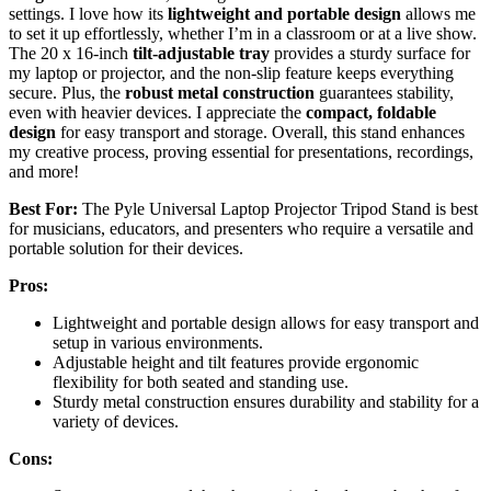
settings. I love how its
lightweight and portable design
allows me
to set it up effortlessly, whether I’m in a classroom or at a live show.
The 20 x 16-inch
tilt-adjustable tray
provides a sturdy surface for
my laptop or projector, and the non-slip feature keeps everything
secure. Plus, the
robust metal construction
guarantees stability,
even with heavier devices. I appreciate the
compact, foldable
design
for easy transport and storage. Overall, this stand enhances
my creative process, proving essential for presentations, recordings,
and more!
Best For:
The Pyle Universal Laptop Projector Tripod Stand is best
for musicians, educators, and presenters who require a versatile and
portable solution for their devices.
Pros:
Lightweight and portable design allows for easy transport and
setup in various environments.
Adjustable height and tilt features provide ergonomic
flexibility for both seated and standing use.
Sturdy metal construction ensures durability and stability for a
variety of devices.
Cons: