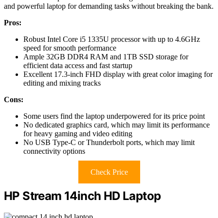
and powerful laptop for demanding tasks without breaking the bank.
Pros:
Robust Intel Core i5 1335U processor with up to 4.6GHz
speed for smooth performance
Ample 32GB DDR4 RAM and 1TB SSD storage for
efficient data access and fast startup
Excellent 17.3-inch FHD display with great color imaging for
editing and mixing tracks
Cons:
Some users find the laptop underpowered for its price point
No dedicated graphics card, which may limit its performance
for heavy gaming and video editing
No USB Type-C or Thunderbolt ports, which may limit
connectivity options
Check Price
HP Stream 14inch HD Laptop