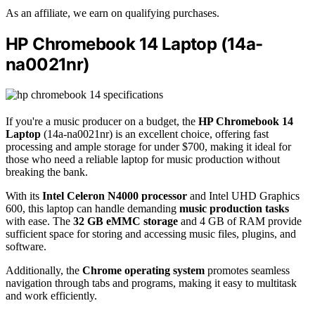
As an affiliate, we earn on qualifying purchases.
HP Chromebook 14 Laptop (14a-
na0021nr)
If you're a music producer on a budget, the
HP Chromebook 14
Laptop
(14a-na0021nr) is an excellent choice, offering fast
processing and ample storage for under $700, making it ideal for
those who need a reliable laptop for music production without
breaking the bank.
With its
Intel Celeron N4000 processor
and Intel UHD Graphics
600, this laptop can handle demanding
music production tasks
with ease. The
32 GB eMMC storage
and 4 GB of RAM provide
sufficient space for storing and accessing music files, plugins, and
software.
Additionally, the
Chrome operating system
promotes seamless
navigation through tabs and programs, making it easy to multitask
and work efficiently.