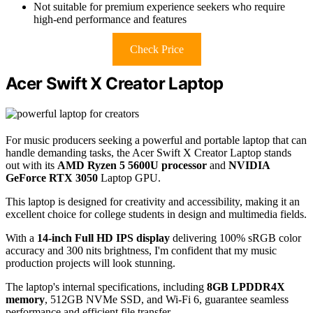
Not suitable for premium experience seekers who require
high-end performance and features
Check Price
Acer Swift X Creator Laptop
For music producers seeking a powerful and portable laptop that can
handle demanding tasks, the Acer Swift X Creator Laptop stands
out with its
AMD Ryzen 5 5600U processor
and
NVIDIA
GeForce RTX 3050
Laptop GPU.
This laptop is designed for creativity and accessibility, making it an
excellent choice for college students in design and multimedia fields.
With a
14-inch Full HD IPS display
delivering 100% sRGB color
accuracy and 300 nits brightness, I'm confident that my music
production projects will look stunning.
The laptop's internal specifications, including
8GB LPDDR4X
memory
, 512GB NVMe SSD, and Wi-Fi 6, guarantee seamless
performance and efficient file transfer.