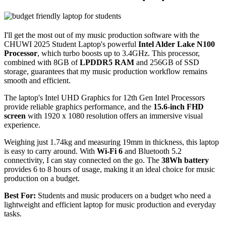
I'll get the most out of my music production software with the
CHUWI 2025 Student Laptop's powerful
Intel Alder Lake N100
Processor
, which turbo boosts up to 3.4GHz. This processor,
combined with 8GB of
LPDDR5 RAM
and 256GB of SSD
storage, guarantees that my music production workflow remains
smooth and efficient.
The laptop's Intel UHD Graphics for 12th Gen Intel Processors
provide reliable graphics performance, and the
15.6-inch FHD
screen
with 1920 x 1080 resolution offers an immersive visual
experience.
Weighing just 1.74kg and measuring 19mm in thickness, this laptop
is easy to carry around. With
Wi-Fi 6
and Bluetooth 5.2
connectivity, I can stay connected on the go. The
38Wh battery
provides 6 to 8 hours of usage, making it an ideal choice for music
production on a budget.
Best For:
Students and music producers on a budget who need a
lightweight and efficient laptop for music production and everyday
tasks.