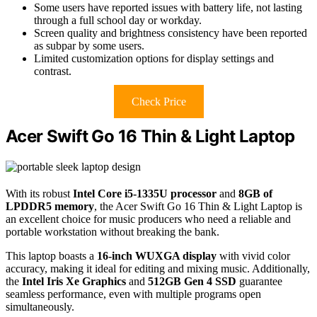
Some users have reported issues with battery life, not lasting
through a full school day or workday.
Screen quality and brightness consistency have been reported
as subpar by some users.
Limited customization options for display settings and
contrast.
Check Price
Acer Swift Go 16 Thin & Light Laptop
With its robust
Intel Core i5-1335U processor
and
8GB of
LPDDR5 memory
, the Acer Swift Go 16 Thin & Light Laptop is
an excellent choice for music producers who need a reliable and
portable workstation without breaking the bank.
This laptop boasts a
16-inch WUXGA display
with vivid color
accuracy, making it ideal for editing and mixing music. Additionally,
the
Intel Iris Xe Graphics
and
512GB Gen 4 SSD
guarantee
seamless performance, even with multiple programs open
simultaneously.