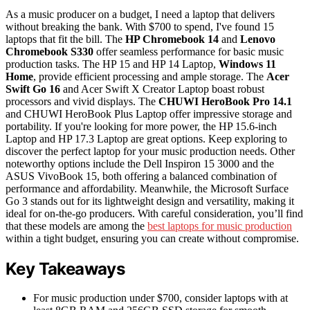
As a music producer on a budget, I need a laptop that delivers
without breaking the bank. With $700 to spend, I've found 15
laptops that fit the bill. The
HP Chromebook 14
and
Lenovo
Chromebook S330
offer seamless performance for basic music
production tasks. The HP 15 and HP 14 Laptop,
Windows 11
Home
, provide efficient processing and ample storage. The
Acer
Swift Go 16
and Acer Swift X Creator Laptop boast robust
processors and vivid displays. The
CHUWI HeroBook Pro 14.1
and CHUWI HeroBook Plus Laptop offer impressive storage and
portability. If you're looking for more power, the HP 15.6-inch
Laptop and HP 17.3 Laptop are great options. Keep exploring to
discover the perfect laptop for your music production needs. Other
noteworthy options include the Dell Inspiron 15 3000 and the
ASUS VivoBook 15, both offering a balanced combination of
performance and affordability. Meanwhile, the Microsoft Surface
Go 3 stands out for its lightweight design and versatility, making it
ideal for on-the-go producers. With careful consideration, you’ll find
that these models are among the
best laptops for music production
within a tight budget, ensuring you can create without compromise.
Key Takeaways
For music production under $700, consider laptops with at