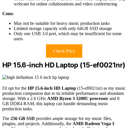
webcam for online collaborations and video conferencing
Cons:
May not be suitable for heavy music production tasks
Limited storage capacity with only 64GB SSD storage
Only one USB 3.0 port, which may be insufficient for some
users
Check Price
HP 15.6-inch HD Laptop (15-ef0021nr)
I'd opt for the
HP 15.6-inch HD Laptop
(15-ef0021nr) as my music
production companion due to its reliable performance and abundant
storage. With a 2.6 GHz
AMD Ryzen 3 3200U processor
and 8
GB DDR4 RAM, this laptop can handle demanding music
production tasks.
The
256 GB SSD
provides ample storage for my music files,
plugins, and projects. Additionally, the
AMD Radeon Vega 3