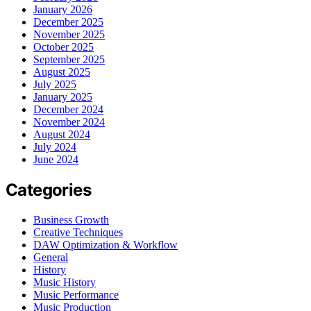
January 2026
December 2025
November 2025
October 2025
September 2025
August 2025
July 2025
January 2025
December 2024
November 2024
August 2024
July 2024
June 2024
Categories
Business Growth
Creative Techniques
DAW Optimization & Workflow
General
History
Music History
Music Performance
Music Production