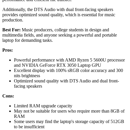
Additionally, the DTS Audio with dual front-facing speakers
provides optimized sound quality, which is essential for music
production.
Best For:
Music producers, college students in design and
multimedia fields, and anyone seeking a powerful and portable
laptop for demanding tasks.
Pros:
Powerful performance with AMD Ryzen 5 5600U processor
and NVIDIA GeForce RTX 3050 Laptop GPU
Excellent display with 100% sRGB color accuracy and 300
nits brightness
Optimized sound quality with DTS Audio and dual front-
facing speakers
Cons:
Limited RAM upgrade capacity
May not be suitable for users who require more than 8GB of
RAM
Some users may find the laptop's storage capacity of 512GB
to be insufficient