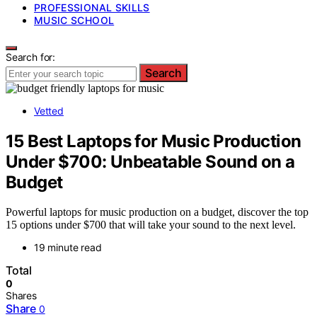
PROFESSIONAL SKILLS
MUSIC SCHOOL
Search for:
Search
Vetted
15 Best Laptops for Music Production
Under $700: Unbeatable Sound on a
Budget
Powerful laptops for music production on a budget, discover the top
15 options under $700 that will take your sound to the next level.
19 minute read
Total
0
Shares
Share
0