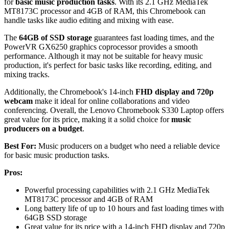
for
basic music production tasks
. With its 2.1 GHz MediaTek
MT8173C processor and 4GB of RAM, this Chromebook can
handle tasks like audio editing and mixing with ease.
The
64GB of SSD storage
guarantees fast loading times, and the
PowerVR GX6250 graphics coprocessor provides a smooth
performance. Although it may not be suitable for heavy music
production, it's perfect for basic tasks like recording, editing, and
mixing tracks.
Additionally, the Chromebook's 14-inch
FHD display and 720p
webcam
make it ideal for online collaborations and video
conferencing. Overall, the Lenovo Chromebook S330 Laptop offers
great value for its price, making it a solid choice for
music
producers on a budget
.
Best For:
Music producers on a budget who need a reliable device
for basic music production tasks.
Pros:
Powerful processing capabilities with 2.1 GHz MediaTek
MT8173C processor and 4GB of RAM
Long battery life of up to 10 hours and fast loading times with
64GB SSD storage
Great value for its price with a 14-inch FHD display and 720p