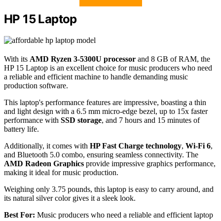
HP 15 Laptop
With its
AMD Ryzen 3-5300U processor
and 8 GB of RAM, the
HP 15 Laptop is an excellent choice for music producers who need
a reliable and efficient machine to handle demanding music
production software.
This laptop's performance features are impressive, boasting a thin
and light design with a 6.5 mm micro-edge bezel, up to 15x faster
performance with
SSD storage
, and 7 hours and 15 minutes of
battery life.
Additionally, it comes with
HP Fast Charge technology
,
Wi-Fi 6
,
and Bluetooth 5.0 combo, ensuring seamless connectivity. The
AMD Radeon Graphics
provide impressive graphics performance,
making it ideal for music production.
Weighing only 3.75 pounds, this laptop is easy to carry around, and
its natural silver color gives it a sleek look.
Best For:
Music producers who need a reliable and efficient laptop