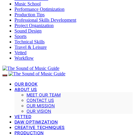
Music School
Performance Optimization
Production Tips
Professional Skills Development
Project Organization
Sound Design
Sports
Technical Skills
Travel & Leisure
Vetted
Workflow
OUR BOOK
ABOUT US
MEET OUR TEAM
CONTACT US
OUR MISSION
OUR VISION
VETTED
DAW OPTIMIZATION
CREATIVE TECHNIQUES
PRODUCTION