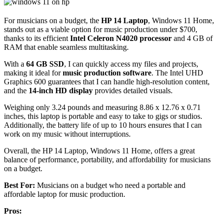
For musicians on a budget, the
HP 14 Laptop
, Windows 11 Home,
stands out as a viable option for music production under $700,
thanks to its efficient
Intel Celeron N4020 processor
and 4 GB of
RAM that enable seamless multitasking.
With a
64 GB SSD
, I can quickly access my files and projects,
making it ideal for
music production software
. The Intel UHD
Graphics 600 guarantees that I can handle high-resolution content,
and the
14-inch HD display
provides detailed visuals.
Weighing only 3.24 pounds and measuring 8.86 x 12.76 x 0.71
inches, this laptop is portable and easy to take to gigs or studios.
Additionally, the battery life of up to 10 hours ensures that I can
work on my music without interruptions.
Overall, the HP 14 Laptop, Windows 11 Home, offers a great
balance of performance, portability, and affordability for musicians
on a budget.
Best For:
Musicians on a budget who need a portable and
affordable laptop for music production.
Pros: