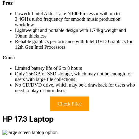
Pros:
Powerful Intel Alder Lake N100 Processor with up to
3.4GHz turbo frequency for smooth music production
workflow
Lightweight and portable design with 1.74kg weight and
19mm thickness
Reliable graphics performance with Intel UHD Graphics for
12th Gen Intel Processors
Cons:
Limited battery life of 6 to 8 hours
Only 256GB of SSD storage, which may not be enough for
users with large file collections
No CD/DVD drive, which may be a drawback for users who
need to play or burn discs
Check Price
HP 17.3 Laptop