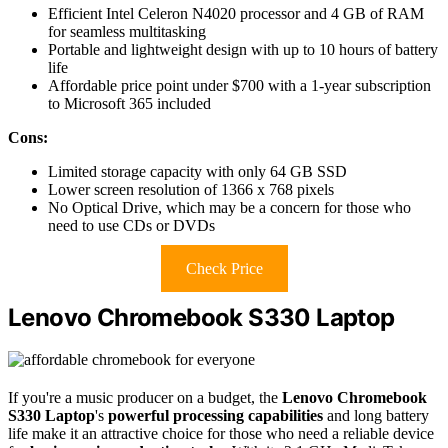
Efficient Intel Celeron N4020 processor and 4 GB of RAM
for seamless multitasking
Portable and lightweight design with up to 10 hours of battery
life
Affordable price point under $700 with a 1-year subscription
to Microsoft 365 included
Cons:
Limited storage capacity with only 64 GB SSD
Lower screen resolution of 1366 x 768 pixels
No Optical Drive, which may be a concern for those who
need to use CDs or DVDs
Check Price
Lenovo Chromebook S330 Laptop
If you're a music producer on a budget, the
Lenovo Chromebook
S330 Laptop
's
powerful processing capabilities
and long battery
life make it an attractive choice for those who need a reliable device