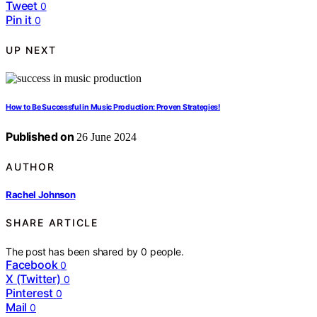
Tweet
0
Pin it
0
UP NEXT
How to Be Successful in Music Production: Proven Strategies!
Published on
26 June 2024
AUTHOR
Rachel Johnson
SHARE ARTICLE
The post has been shared by
0
people.
Facebook
0
X (Twitter)
0
Pinterest
0
Mail
0