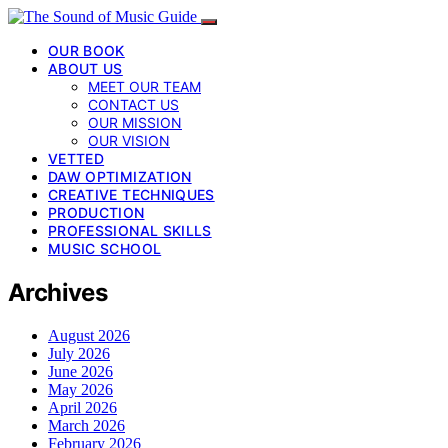
OUR BOOK
ABOUT US
MEET OUR TEAM
CONTACT US
OUR MISSION
OUR VISION
VETTED
DAW OPTIMIZATION
CREATIVE TECHNIQUES
PRODUCTION
PROFESSIONAL SKILLS
MUSIC SCHOOL
Archives
August 2026
July 2026
June 2026
May 2026
April 2026
March 2026
February 2026