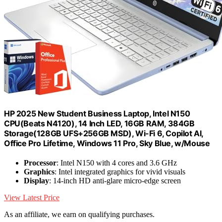
HP 2025 New Student Business Laptop, Intel N150
CPU(Beats N4120), 14 Inch LED, 16GB RAM, 384GB
Storage(128GB UFS+256GB MSD), Wi-Fi 6, Copilot AI,
Office Pro Lifetime, Windows 11 Pro, Sky Blue, w/Mouse
Processor
: Intel N150 with 4 cores and 3.6 GHz
Graphics
: Intel integrated graphics for vivid visuals
Display
: 14-inch HD anti-glare micro-edge screen
View Latest Price
As an affiliate, we earn on qualifying purchases.