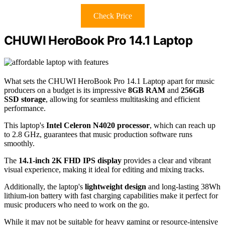
Check Price
CHUWI HeroBook Pro 14.1 Laptop
What sets the CHUWI HeroBook Pro 14.1 Laptop apart for music
producers on a budget is its impressive
8GB RAM
and
256GB
SSD storage
, allowing for seamless multitasking and efficient
performance.
This laptop's
Intel Celeron N4020 processor
, which can reach up
to 2.8 GHz, guarantees that music production software runs
smoothly.
The
14.1-inch 2K FHD IPS display
provides a clear and vibrant
visual experience, making it ideal for editing and mixing tracks.
Additionally, the laptop's
lightweight design
and long-lasting 38Wh
lithium-ion battery with fast charging capabilities make it perfect for
music producers who need to work on the go.
While it may not be suitable for heavy gaming or resource-intensive