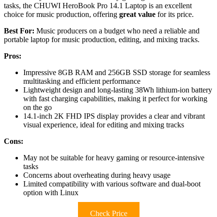
tasks, the CHUWI HeroBook Pro 14.1 Laptop is an excellent
choice for music production, offering
great value
for its price.
Best For:
Music producers on a budget who need a reliable and
portable laptop for music production, editing, and mixing tracks.
Pros:
Impressive 8GB RAM and 256GB SSD storage for seamless
multitasking and efficient performance
Lightweight design and long-lasting 38Wh lithium-ion battery
with fast charging capabilities, making it perfect for working
on the go
14.1-inch 2K FHD IPS display provides a clear and vibrant
visual experience, ideal for editing and mixing tracks
Cons:
May not be suitable for heavy gaming or resource-intensive
tasks
Concerns about overheating during heavy usage
Limited compatibility with various software and dual-boot
option with Linux
Check Price