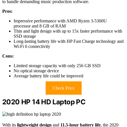
to handle demanding music production software.
Pros:
Impressive performance with AMD Ryzen 3-5300U
processor and 8 GB of RAM
Thin and light design with up to 15x faster performance with
SSD storage
Long-lasting battery life with HP Fast Charge technology and
Wi-Fi 6 connectivity
Cons:
Limited storage capacity with only 256 GB SSD
No optical storage device
Average battery life could be improved
Check Price
2020 HP 14 HD Laptop PC
With its
lightweight design
and
11.5-hour battery life
, the 2020