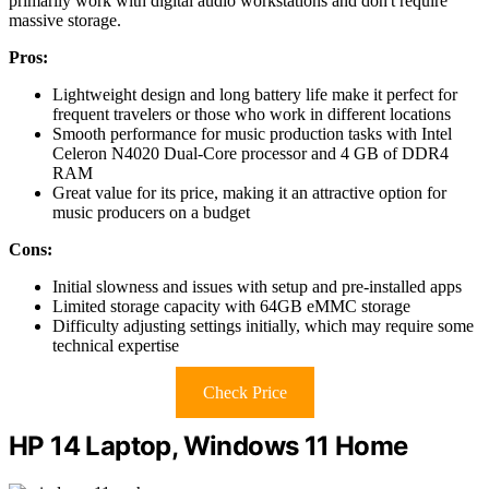
primarily work with digital audio workstations and don't require
massive storage.
Pros:
Lightweight design and long battery life make it perfect for
frequent travelers or those who work in different locations
Smooth performance for music production tasks with Intel
Celeron N4020 Dual-Core processor and 4 GB of DDR4
RAM
Great value for its price, making it an attractive option for
music producers on a budget
Cons:
Initial slowness and issues with setup and pre-installed apps
Limited storage capacity with 64GB eMMC storage
Difficulty adjusting settings initially, which may require some
technical expertise
Check Price
HP 14 Laptop, Windows 11 Home