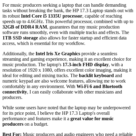
For music producers seeking a laptop that can handle demanding
tasks without breaking the bank, the HP 17.3 Laptop stands out with
its robust
Intel Core i5 1335U processor
, capable of reaching
speeds up to 4.6GHz. This powerful processor, combined with up to
32GB of DDR4 RAM
, guarantees that my music production
software runs smoothly, even with multiple tracks and effects. The
1TB SSD storage
also allows for faster startup and efficient data
access, which is essential for my workflow.
Additionally, the
Intel Iris Xe Graphics
provide a seamless
streaming and gaming experience, making it an excellent choice for
music production. The laptop's
17.3-inch FHD display
, with a
resolution of 1920 x 1080, offers excellent color imaging, making it
ideal for editing and mixing tracks. The
backlit keyboard
and
numeric keypad are also welcome features, allowing me to work
comfortably in any environment. With
Wi-Fi 6 and Bluetooth
connectivity
, I can easily collaborate with other musicians and
producers.
While some users have noted that the laptop may be underpowered
for its price point, I believe the HP 17.3 Laptop's overall
performance and features make it a
great value for music
producers
on a budget.
Best For:
Music producers and audio engineers who need a reliable