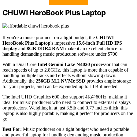
CHUWI HeroBook Plus Laptop
If you're a music producer on a tight budget, the
CHUWI
HeroBook Plus Laptop
's impressive
15.6-inch Full HD IPS
display
and
8GB DDR4 RAM
make it an excellent choice for
handling demanding music production software under $700.
With a Dual Core
Intel Gemini Lake N4020 processor
that can
reach speeds of up to 2.8GHz, this laptop is more than capable of
handling multiple tracks and effects without slowing down.
Additionally, the
256GB M.2 NVMe SSD
provides ample storage
for your projects, and can be expanded up to 1TB if needed.
The Intel UHD Graphics 600 also support 4K@60Hz, making it
ideal for music producers who need to connect to external displays
or projectors. Weighing in at just 3.5lb and 0.77 inches thick, this
laptop is also highly portable, making it perfect for producers on-the-
go.
Best For:
Music producers on a tight budget who need a portable
and powerful laptop for handling demanding music production