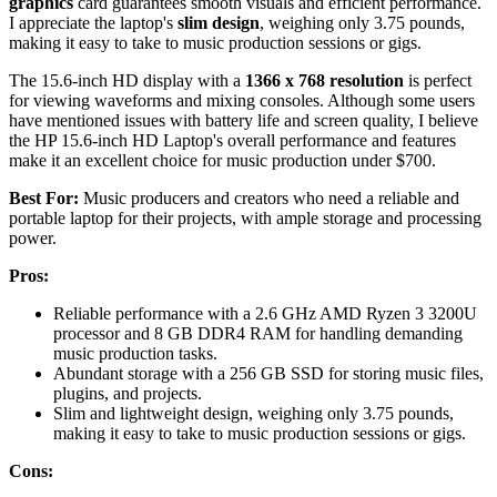
graphics
card guarantees smooth visuals and efficient performance.
I appreciate the laptop's
slim design
, weighing only 3.75 pounds,
making it easy to take to music production sessions or gigs.
The 15.6-inch HD display with a
1366 x 768 resolution
is perfect
for viewing waveforms and mixing consoles. Although some users
have mentioned issues with battery life and screen quality, I believe
the HP 15.6-inch HD Laptop's overall performance and features
make it an excellent choice for music production under $700.
Best For:
Music producers and creators who need a reliable and
portable laptop for their projects, with ample storage and processing
power.
Pros:
Reliable performance with a 2.6 GHz AMD Ryzen 3 3200U
processor and 8 GB DDR4 RAM for handling demanding
music production tasks.
Abundant storage with a 256 GB SSD for storing music files,
plugins, and projects.
Slim and lightweight design, weighing only 3.75 pounds,
making it easy to take to music production sessions or gigs.
Cons: