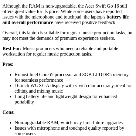
Although the RAM is non-upgradable, the Acer Swift Go 16 still
offers great value for its price. While some users have reported
issues with the microphone and touchpad, the laptop's
battery life
and overall performance
have received positive feedback.
Overall, this laptop is suitable for regular music production tasks, but
may not meet the demands of premium experience seekers.
Best For:
Music producers who need a reliable and portable
workstation for regular music production tasks.
Pros:
Robust Intel Core i5 processor and 8GB LPDDR5 memory
for seamless performance
16-inch WUXGA display with vivid color accuracy, ideal for
editing and mixing music
Long battery life and lightweight design for enhanced
portability
Cons:
Non-upgradable RAM, which may limit future upgrades
Issues with microphone and touchpad quality reported by
some users