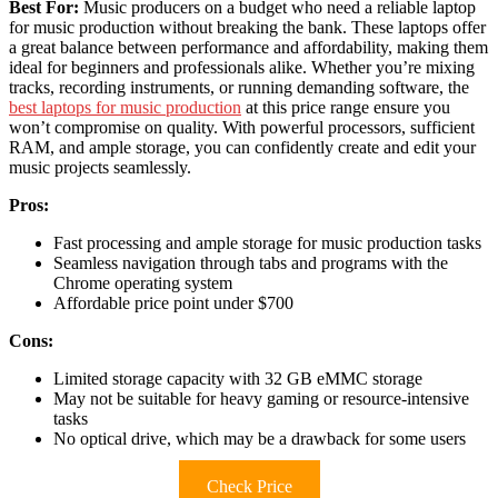
Best For:
Music producers on a budget who need a reliable laptop
for music production without breaking the bank. These laptops offer
a great balance between performance and affordability, making them
ideal for beginners and professionals alike. Whether you’re mixing
tracks, recording instruments, or running demanding software, the
best laptops for music production
at this price range ensure you
won’t compromise on quality. With powerful processors, sufficient
RAM, and ample storage, you can confidently create and edit your
music projects seamlessly.
Pros:
Fast processing and ample storage for music production tasks
Seamless navigation through tabs and programs with the
Chrome operating system
Affordable price point under $700
Cons:
Limited storage capacity with 32 GB eMMC storage
May not be suitable for heavy gaming or resource-intensive
tasks
No optical drive, which may be a drawback for some users
Check Price