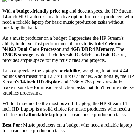
With a
budget-friendly price tag
and decent specs, the HP Stream
14-inch HD Laptop is an attractive option for music producers who
need a reliable laptop for basic music production tasks without
breaking the bank.
As a music producer on a budget, I appreciate the HP Stream's
ability to deliver fast performance, thanks to its
Intel Celeron
N4020 Dual-Core Processor
and
4GB DDR4 Memory
. The
128GB storage
, which includes 64GB eMMC and 64GB card,
provides ample space for my music files and projects.
I also appreciate the laptop's
portability
, weighing in at just 4.44
pounds and measuring 12.7 x 8.8 x 0.7 inches. Additionally, the HP
Stream's
14-inch HD display
and 1366 x 768 pixels resolution
make it suitable for music production tasks that don't require intense
graphics processing.
While it may not be the most powerful laptop, the HP Stream 14-
inch HD Laptop is a solid choice for music producers who need a
reliable and
affordable laptop
for basic music production tasks.
Best For:
Music producers on a budget who need a reliable laptop
for basic music production tasks.