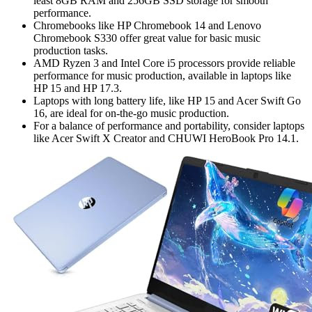
least 8GB RAM and 256GB SSD storage for smooth
performance.
Chromebooks like HP Chromebook 14 and Lenovo
Chromebook S330 offer great value for basic music
production tasks.
AMD Ryzen 3 and Intel Core i5 processors provide reliable
performance for music production, available in laptops like
HP 15 and HP 17.3.
Laptops with long battery life, like HP 15 and Acer Swift Go
16, are ideal for on-the-go music production.
For a balance of performance and portability, consider laptops
like Acer Swift X Creator and CHUWI HeroBook Pro 14.1.