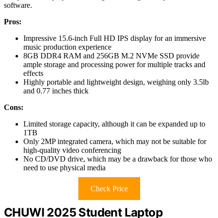
software.
Pros:
Impressive 15.6-inch Full HD IPS display for an immersive
music production experience
8GB DDR4 RAM and 256GB M.2 NVMe SSD provide
ample storage and processing power for multiple tracks and
effects
Highly portable and lightweight design, weighing only 3.5lb
and 0.77 inches thick
Cons:
Limited storage capacity, although it can be expanded up to
1TB
Only 2MP integrated camera, which may not be suitable for
high-quality video conferencing
No CD/DVD drive, which may be a drawback for those who
need to use physical media
Check Price
CHUWI 2025 Student Laptop