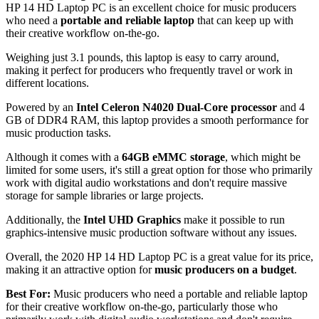
HP 14 HD Laptop PC is an excellent choice for music producers
who need a
portable and reliable laptop
that can keep up with
their creative workflow on-the-go.
Weighing just 3.1 pounds, this laptop is easy to carry around,
making it perfect for producers who frequently travel or work in
different locations.
Powered by an
Intel Celeron N4020 Dual-Core processor
and 4
GB of DDR4 RAM, this laptop provides a smooth performance for
music production tasks.
Although it comes with a
64GB eMMC storage
, which might be
limited for some users, it's still a great option for those who primarily
work with digital audio workstations and don't require massive
storage for sample libraries or large projects.
Additionally, the
Intel UHD Graphics
make it possible to run
graphics-intensive music production software without any issues.
Overall, the 2020 HP 14 HD Laptop PC is a great value for its price,
making it an attractive option for
music producers on a budget
.
Best For:
Music producers who need a portable and reliable laptop
for their creative workflow on-the-go, particularly those who