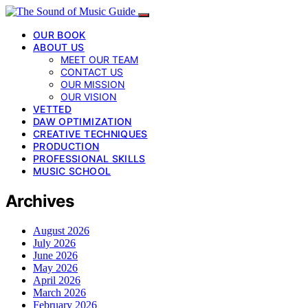
OUR BOOK
ABOUT US
MEET OUR TEAM
CONTACT US
OUR MISSION
OUR VISION
VETTED
DAW OPTIMIZATION
CREATIVE TECHNIQUES
PRODUCTION
PROFESSIONAL SKILLS
MUSIC SCHOOL
Archives
August 2026
July 2026
June 2026
May 2026
April 2026
March 2026
February 2026