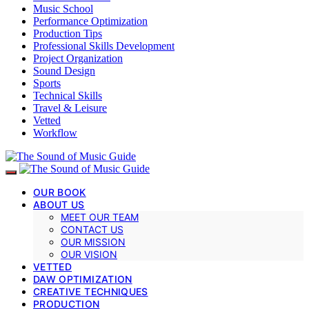
Music School
Performance Optimization
Production Tips
Professional Skills Development
Project Organization
Sound Design
Sports
Technical Skills
Travel & Leisure
Vetted
Workflow
OUR BOOK
ABOUT US
MEET OUR TEAM
CONTACT US
OUR MISSION
OUR VISION
VETTED
DAW OPTIMIZATION
CREATIVE TECHNIQUES
PRODUCTION