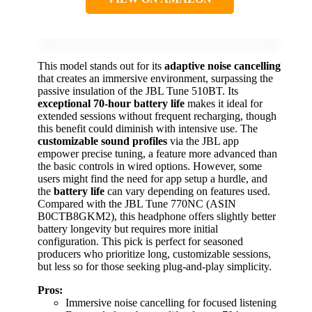
This model stands out for its
adaptive noise cancelling
that creates an immersive environment, surpassing the
passive insulation of the JBL Tune 510BT. Its
exceptional 70-hour battery life
makes it ideal for
extended sessions without frequent recharging, though
this benefit could diminish with intensive use. The
customizable sound profiles
via the JBL app
empower precise tuning, a feature more advanced than
the basic controls in wired options. However, some
users might find the need for app setup a hurdle, and
the
battery life
can vary depending on features used.
Compared with the JBL Tune 770NC (ASIN
B0CTB8GKM2), this headphone offers slightly better
battery longevity but requires more initial
configuration. This pick is perfect for seasoned
producers who prioritize long, customizable sessions,
but less so for those seeking plug-and-play simplicity.
Pros:
Immersive noise cancelling for focused listening