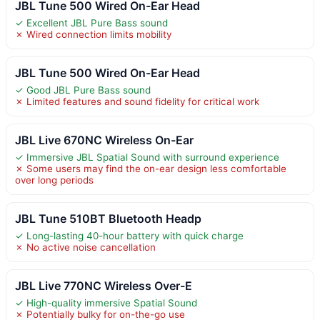
JBL Tune 500 Wired On-Ear Head
✓ Excellent JBL Pure Bass sound
✗ Wired connection limits mobility
JBL Tune 500 Wired On-Ear Head
✓ Good JBL Pure Bass sound
✗ Limited features and sound fidelity for critical work
JBL Live 670NC Wireless On-Ear
✓ Immersive JBL Spatial Sound with surround experience
✗ Some users may find the on-ear design less comfortable
over long periods
JBL Tune 510BT Bluetooth Headp
✓ Long-lasting 40-hour battery with quick charge
✗ No active noise cancellation
JBL Live 770NC Wireless Over-E
✓ High-quality immersive Spatial Sound
✗ Potentially bulky for on-the-go use