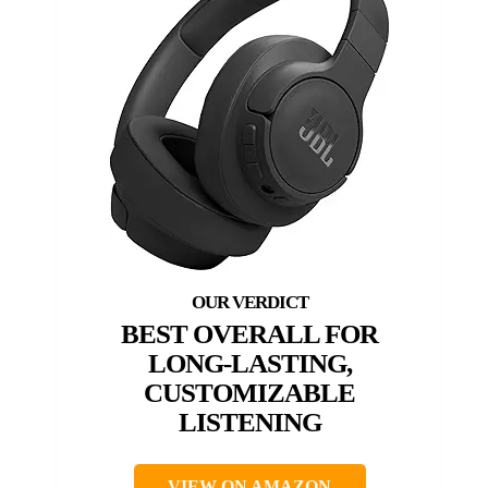
BEST OVERALL FOR
LONG-LASTING,
CUSTOMIZABLE
LISTENING
VIEW ON AMAZON