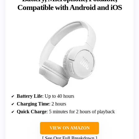
Compatible with Android and iOS
Battery Life
: Up to 40 hours
Charging Time
: 2 hours
Quick Charge
: 5 minutes for 2 hours of playback
VIEW ON AMAZON
See Our Full Breakdown