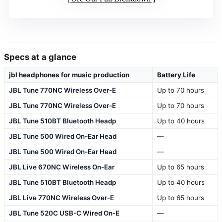
Specs at a glance
jbl headphones for music production
Battery Life
JBL Tune 770NC Wireless Over-E
Up to 70 hours
JBL Tune 770NC Wireless Over-E
Up to 70 hours
JBL Tune 510BT Bluetooth Headp
Up to 40 hours
JBL Tune 500 Wired On-Ear Head
—
JBL Tune 500 Wired On-Ear Head
—
JBL Live 670NC Wireless On-Ear
Up to 65 hours
JBL Tune 510BT Bluetooth Headp
Up to 40 hours
JBL Live 770NC Wireless Over-E
Up to 65 hours
JBL Tune 520C USB-C Wired On-E
—