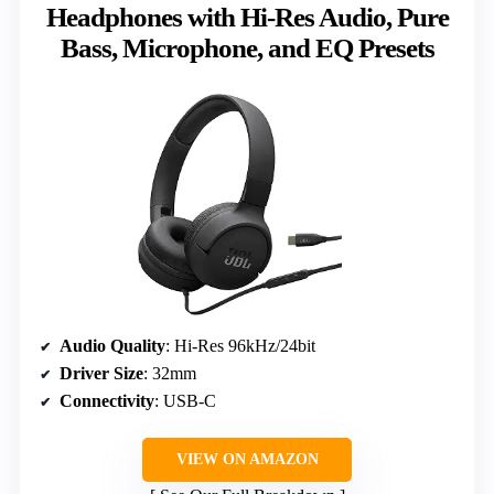
Headphones with Hi-Res Audio, Pure
Bass, Microphone, and EQ Presets
Audio Quality
: Hi-Res 96kHz/24bit
Driver Size
: 32mm
Connectivity
: USB-C
VIEW ON AMAZON