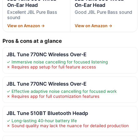
On-Ear Head
On-Ear Head
Excellent JBL Pure Bass
Good JBL Pure Bass sound
sound
View on Amazon →
View on Amazon →
Pros & cons at a glance
JBL Tune 770NC Wireless Over-E
✓ Immersive noise cancelling for focused listening
✗ Requires app setup for full feature access
JBL Tune 770NC Wireless Over-E
✓ Effective adaptive noise cancelling for focused work
✗ Requires app for full customization features
JBL Tune 510BT Bluetooth Headp
✓ Long-lasting 40-hour battery life
✗ Sound quality may lack the nuance for detailed production