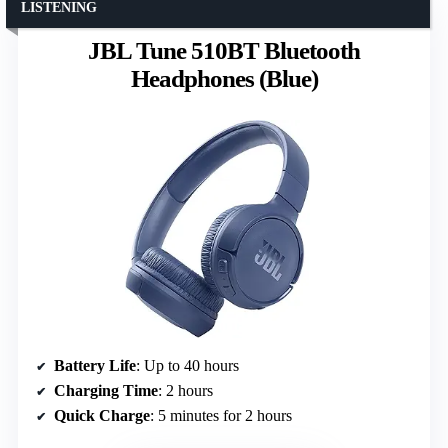
LISTENING
JBL Tune 510BT Bluetooth
Headphones (Blue)
Battery Life
: Up to 40 hours
Charging Time
: 2 hours
Quick Charge
: 5 minutes for 2 hours