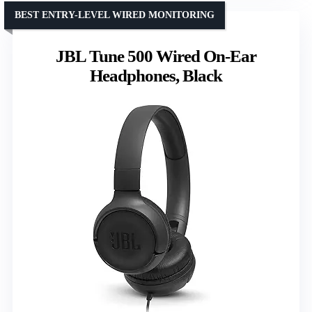
BEST ENTRY-LEVEL WIRED MONITORING
JBL Tune 500 Wired On-Ear
Headphones, Black