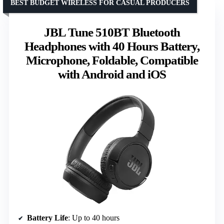
BEST BUDGET WIRELESS FOR CASUAL PRODUCERS
JBL Tune 510BT Bluetooth
Headphones with 40 Hours Battery,
Microphone, Foldable, Compatible
with Android and iOS
Battery Life
: Up to 40 hours