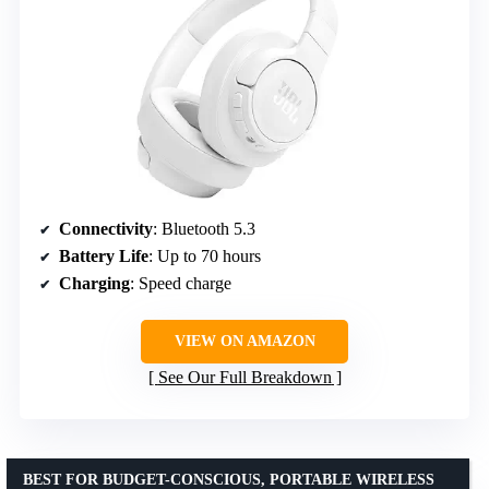
Connectivity
: Bluetooth 5.3
Battery Life
: Up to 70 hours
Charging
: Speed charge
VIEW ON AMAZON
See Our Full Breakdown
BEST FOR BUDGET-CONSCIOUS, PORTABLE WIRELESS