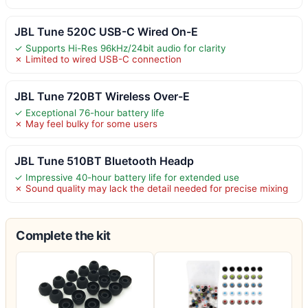
JBL Tune 520C USB-C Wired On-E
✓ Supports Hi-Res 96kHz/24bit audio for clarity
✗ Limited to wired USB-C connection
JBL Tune 720BT Wireless Over-E
✓ Exceptional 76-hour battery life
✗ May feel bulky for some users
JBL Tune 510BT Bluetooth Headp
✓ Impressive 40-hour battery life for extended use
✗ Sound quality may lack the detail needed for precise mixing
Complete the kit