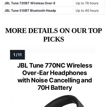
JBL Tune 720BT Wireless Over-E
Up to 76 hours
JBL Tune 510BT Bluetooth Headp
Up to 40 hours
MORE DETAILS ON OUR TOP
PICKS
JBL Tune 770NC Wireless
Over-Ear Headphones
with Noise Cancelling and
70H Battery