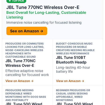
★ TOP PICK
JBL Tune 770NC Wireless Over-E
Best Overall for Long-Lasting, Customizable
Listening
Immersive noise cancelling for focused listening
See on Amazon →
PRODUCERS OR COMMUTERS
BUDGET-CONSCIOUS MUSIC
LOOKING FOR LONG-LASTING,
PRODUCERS OR MOBILE
NOISE-CANCELING WIRELESS
CREATORS NEEDING RELIABLE
HEADPHONES WITH
WIRELESS PERFORMANCE
CUSTOMIZABLE SOUND
JBL Tune 510BT
JBL Tune 770NC
Bluetooth Headp
Wireless Over-E
Long-lasting 40-hour
Effective adaptive noise
battery life
cancelling for focused work
View on Amazon →
View on Amazon →
PRODUCERS NEEDING
BEGINNER PRODUCERS OR
DEPENDABLE WIRED
CASUAL USERS SEEKING
MONITORING WITH GOOD BASS
AFFORDABLE, WIRED
AND PORTABILITY
MONITORING
JBL Tune 500 Wired
JBL Tune 500 Wired