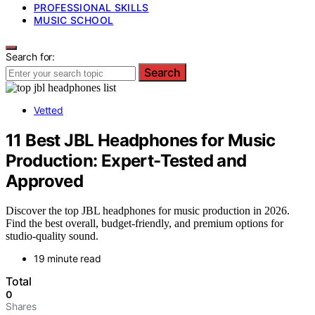
PROFESSIONAL SKILLS
MUSIC SCHOOL
Search for:
Search
Vetted
11 Best JBL Headphones for Music
Production: Expert-Tested and
Approved
Discover the top JBL headphones for music production in 2026.
Find the best overall, budget-friendly, and premium options for
studio-quality sound.
19 minute read
Total
0
Shares