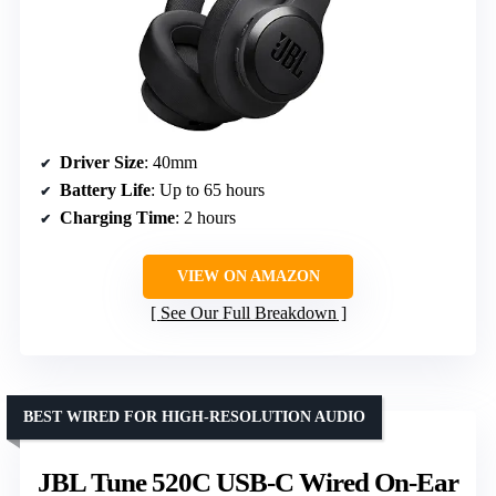
Driver Size
: 40mm
Battery Life
: Up to 65 hours
Charging Time
: 2 hours
VIEW ON AMAZON
See Our Full Breakdown
BEST WIRED FOR HIGH-RESOLUTION AUDIO
JBL Tune 520C USB-C Wired On-Ear