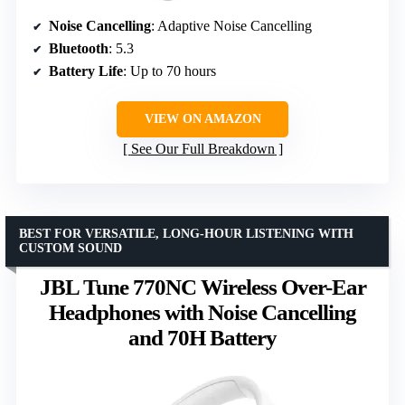
Noise Cancelling
: Adaptive Noise Cancelling
Bluetooth
: 5.3
Battery Life
: Up to 70 hours
VIEW ON AMAZON
See Our Full Breakdown
BEST FOR VERSATILE, LONG-HOUR LISTENING WITH
CUSTOM SOUND
JBL Tune 770NC Wireless Over-Ear
Headphones with Noise Cancelling
and 70H Battery