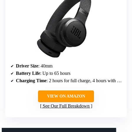
Driver Size
: 40mm
Battery Life
: Up to 65 hours
Charging Time
: 2 hours for full charge, 4 hours with quick charge
VIEW ON AMAZON
See Our Full Breakdown