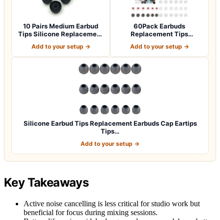
10 Pairs Medium Earbud
60Pack Earbuds
Tips Silicone Replacement
Replacement Tips
Ear Bud…
Silicone, 10 Colors 3 Siz…
Add to your setup →
Add to your setup →
Silicone Earbud Tips Replacement Earbuds Cap Eartips
Tips…
Add to your setup →
Key Takeaways
Active noise cancelling is less critical for studio work but
beneficial for focus during mixing sessions.