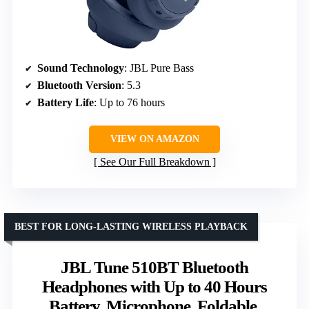
Sound Technology
: JBL Pure Bass
Bluetooth Version
: 5.3
Battery Life
: Up to 76 hours
VIEW ON AMAZON
See Our Full Breakdown
BEST FOR LONG-LASTING WIRELESS PLAYBACK
JBL Tune 510BT Bluetooth
Headphones with Up to 40 Hours
Battery, Microphone, Foldable,