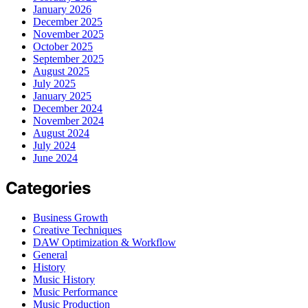
January 2026
December 2025
November 2025
October 2025
September 2025
August 2025
July 2025
January 2025
December 2024
November 2024
August 2024
July 2024
June 2024
Categories
Business Growth
Creative Techniques
DAW Optimization & Workflow
General
History
Music History
Music Performance
Music Production