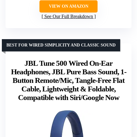
VIEW ON AMAZON
See Our Full Breakdown
BEST FOR WIRED SIMPLICITY AND CLASSIC SOUND
JBL Tune 500 Wired On-Ear
Headphones, JBL Pure Bass Sound, 1-
Button Remote/Mic, Tangle-Free Flat
Cable, Lightweight & Foldable,
Compatible with Siri/Google Now