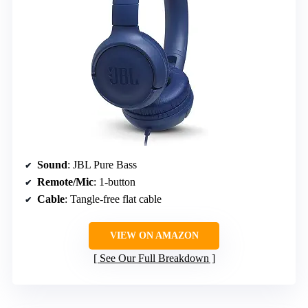
Sound
: JBL Pure Bass
Remote/Mic
: 1-button
Cable
: Tangle-free flat cable
VIEW ON AMAZON
See Our Full Breakdown