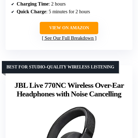
Charging Time
: 2 hours
Quick Charge
: 5 minutes for 2 hours
VIEW ON AMAZON
See Our Full Breakdown
BEST FOR STUDIO-QUALITY WIRELESS LISTENING
JBL Live 770NC Wireless Over-Ear
Headphones with Noise Cancelling