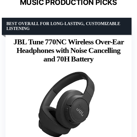
MUSIC PRODUCTION PICKS
BEST OVERALL FOR LONG-LASTING, CUSTOMIZABLE
LISTENING
JBL Tune 770NC Wireless Over-Ear
Headphones with Noise Cancelling
and 70H Battery