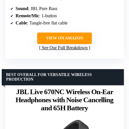
Sound
: JBL Pure Bass
Remote/Mic
: 1-button
Cable
: Tangle-free flat cable
VIEW ON AMAZON
See Our Full Breakdown
BEST OVERALL FOR VERSATILE WIRELESS
PRODUCTION
JBL Live 670NC Wireless On-Ear
Headphones with Noise Cancelling
and 65H Battery