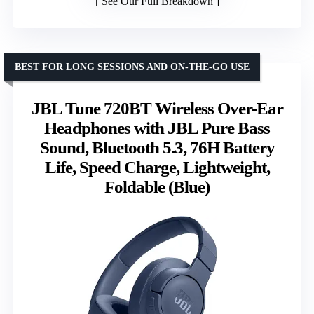
See Our Full Breakdown
BEST FOR LONG SESSIONS AND ON-THE-GO USE
JBL Tune 720BT Wireless Over-Ear
Headphones with JBL Pure Bass
Sound, Bluetooth 5.3, 76H Battery
Life, Speed Charge, Lightweight,
Foldable (Blue)