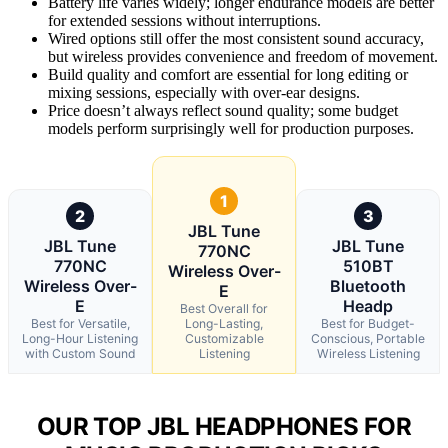
Battery life varies widely; longer endurance models are better
for extended sessions without interruptions.
Wired options still offer the most consistent sound accuracy,
but wireless provides convenience and freedom of movement.
Build quality and comfort are essential for long editing or
mixing sessions, especially with over-ear designs.
Price doesn’t always reflect sound quality; some budget
models perform surprisingly well for production purposes.
1
2
3
JBL Tune
JBL Tune
JBL Tune
770NC
770NC
510BT
Wireless Over-
Wireless Over-
Bluetooth
E
E
Headp
Best Overall for
Best for Versatile,
Long-Lasting,
Best for Budget-
Long-Hour Listening
Customizable
Conscious, Portable
with Custom Sound
Listening
Wireless Listening
OUR TOP JBL HEADPHONES FOR