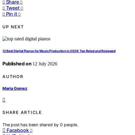
Share
0
Tweet
0
Pin it
0
UP NEXT
12 Best Digital Pianos for Music Production in 2026: Top Rated and Reviewed
Published on
12 July 2026
AUTHOR
Maria Gomez
SHARE ARTICLE
The post has been shared by
0
people.
Facebook
0