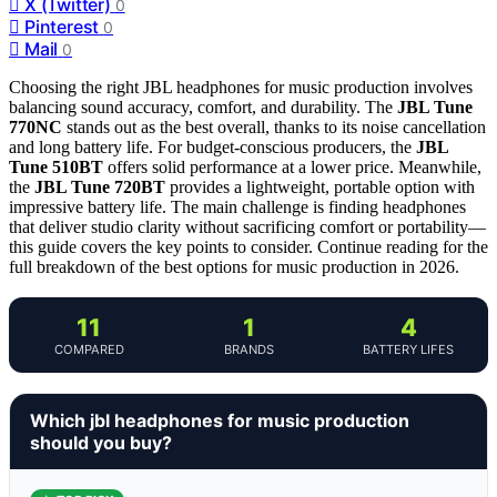
X (Twitter)
0
Pinterest
0
Mail
0
Choosing the right JBL headphones for music production involves
balancing sound accuracy, comfort, and durability. The
JBL Tune
770NC
stands out as the best overall, thanks to its noise cancellation
and long battery life. For budget-conscious producers, the
JBL
Tune 510BT
offers solid performance at a lower price. Meanwhile,
the
JBL Tune 720BT
provides a lightweight, portable option with
impressive battery life. The main challenge is finding headphones
that deliver studio clarity without sacrificing comfort or portability—
this guide covers the key points to consider. Continue reading for the
full breakdown of the best options for music production in 2026.
11
1
4
COMPARED
BRANDS
BATTERY LIFES
Which jbl headphones for music production
should you buy?