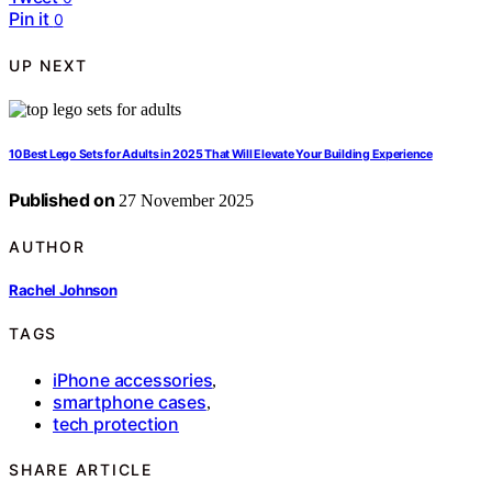
Pin it
0
UP NEXT
10 Best Lego Sets for Adults in 2025 That Will Elevate Your Building Experience
Published on
27 November 2025
AUTHOR
Rachel Johnson
TAGS
iPhone accessories
,
smartphone cases
,
tech protection
SHARE ARTICLE