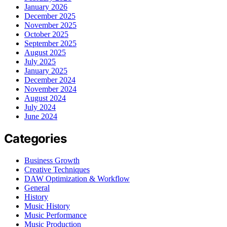
January 2026
December 2025
November 2025
October 2025
September 2025
August 2025
July 2025
January 2025
December 2024
November 2024
August 2024
July 2024
June 2024
Categories
Business Growth
Creative Techniques
DAW Optimization & Workflow
General
History
Music History
Music Performance
Music Production