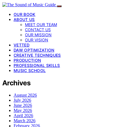
OUR BOOK
ABOUT US
MEET OUR TEAM
CONTACT US
OUR MISSION
OUR VISION
VETTED
DAW OPTIMIZATION
CREATIVE TECHNIQUES
PRODUCTION
PROFESSIONAL SKILLS
MUSIC SCHOOL
Archives
August 2026
July 2026
June 2026
May 2026
April 2026
March 2026
February 2026