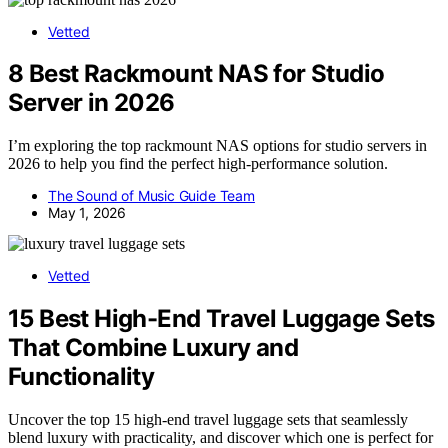
Vetted
8 Best Rackmount NAS for Studio
Server in 2026
I’m exploring the top rackmount NAS options for studio servers in
2026 to help you find the perfect high-performance solution.
The Sound of Music Guide Team
May 1, 2026
Vetted
15 Best High-End Travel Luggage Sets
That Combine Luxury and
Functionality
Uncover the top 15 high-end travel luggage sets that seamlessly
blend luxury with practicality, and discover which one is perfect for