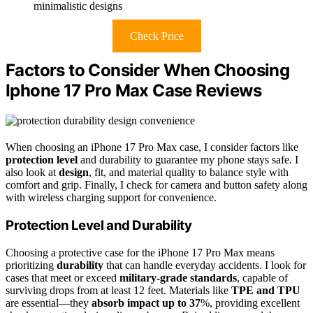
minimalistic designs
Check Price
Factors to Consider When Choosing
Iphone 17 Pro Max Case Reviews
When choosing an iPhone 17 Pro Max case, I consider factors like
protection level
and durability to guarantee my phone stays safe. I
also look at
design
, fit, and material quality to balance style with
comfort and grip. Finally, I check for camera and button safety along
with wireless charging support for convenience.
Protection Level and Durability
Choosing a protective case for the iPhone 17 Pro Max means
prioritizing
durability
that can handle everyday accidents. I look for
cases that meet or exceed
military-grade standards
, capable of
surviving drops from at least 12 feet. Materials like
TPE and TPU
are essential—they
absorb impact up to 37
%, providing excellent