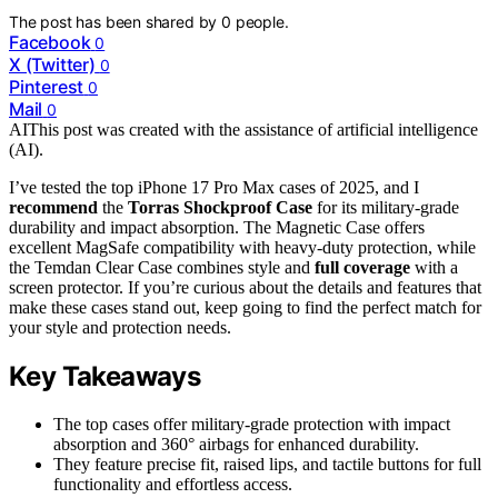
The post has been shared by
0
people.
Facebook
0
X (Twitter)
0
Pinterest
0
Mail
0
AI
This post was created with the assistance of artificial intelligence
(AI).
I’ve tested the top iPhone 17 Pro Max cases of 2025, and I
recommend
the
Torras Shockproof Case
for its military-grade
durability and impact absorption. The Magnetic Case offers
excellent MagSafe compatibility with heavy-duty protection, while
the Temdan Clear Case combines style and
full coverage
with a
screen protector. If you’re curious about the details and features that
make these cases stand out, keep going to find the perfect match for
your style and protection needs.
Key Takeaways
The top cases offer military-grade protection with impact
absorption and 360° airbags for enhanced durability.
They feature precise fit, raised lips, and tactile buttons for full
functionality and effortless access.