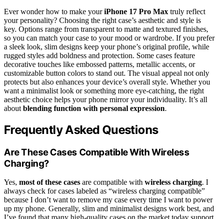
Ever wonder how to make your
iPhone 17 Pro Max
truly reflect
your personality? Choosing the right case’s aesthetic and style is
key. Options range from transparent to matte and textured finishes,
so you can match your case to your mood or wardrobe. If you prefer
a sleek look, slim designs keep your phone’s original profile, while
rugged styles add boldness and protection. Some cases feature
decorative touches like embossed patterns, metallic accents, or
customizable button colors to stand out. The visual appeal not only
protects but also enhances your device’s overall style. Whether you
want a minimalist look or something more eye-catching, the right
aesthetic choice helps your phone mirror your individuality. It’s all
about
blending function with personal expression
.
Frequently Asked Questions
Are These Cases Compatible With Wireless
Charging?
Yes,
most of these cases
are compatible with
wireless charging
. I
always check for cases labeled as “wireless charging compatible”
because I don’t want to remove my case every time I want to power
up my phone. Generally, slim and minimalist designs work best, and
I’ve found that many high-quality cases on the market today support