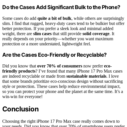
Do the Cases Add Significant Bulk to the Phone?
Some cases do add
quite a bit of bulk
, while others are surprisingly
slim. I find that rugged, heavy-duty cases tend to be bulkier but offer
better protection. If you prefer a sleek look and minimal added
weight, there are
slim cases
that still provide
solid coverage
. It
really depends on your priority—whether you want maximum
protection or a more understated, lightweight feel.
Are the Cases Eco-Friendly or Recyclable?
Did you know that
over 70% of consumers
now prefer
eco-
friendly products
? I’ve found that many iPhone 17 Pro Max cases
are indeed recyclable or made from
sustainable materials
. I love
that some brands prioritize eco-conscious design without sacrificing
style or protection. These cases help reduce environmental impact,
so you can protect your phone and the planet at the same time. It’s a
win-win for everyone!
Conclusion
Choosing the right iPhone 17 Pro Max case really comes down to
your needs. Did you know that over 70% of smartphone users prefer