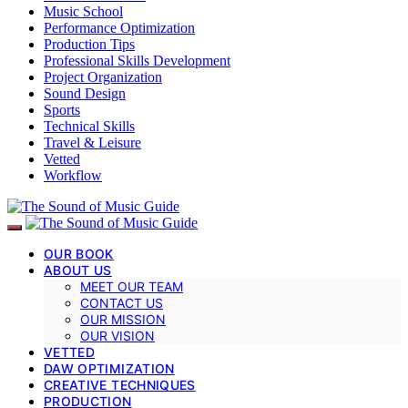
Music School
Performance Optimization
Production Tips
Professional Skills Development
Project Organization
Sound Design
Sports
Technical Skills
Travel & Leisure
Vetted
Workflow
OUR BOOK
ABOUT US
MEET OUR TEAM
CONTACT US
OUR MISSION
OUR VISION
VETTED
DAW OPTIMIZATION
CREATIVE TECHNIQUES
PRODUCTION