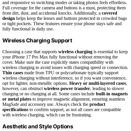
and responsive so switching modes or taking photos feels effortless.
Full coverage for the camera and buttons is a must, protecting them
from dirt, dust, and accidental knocks. Additionally, a
covered
design
helps keep the lenses and buttons protected in crowded bags
or tight pockets. These features ensure your phone stays safe and
fully functional in daily use.
Wireless Charging Support
Choosing a case that supports
wireless charging
is essential to keep
your iPhone 17 Pro Max fully functional without removing the
cover. Make sure the case explicitly states compatibility with
wireless charging to avoid issues with charging speed or connection.
Thin cases
made from TPU or polycarbonate typically support
wireless charging without interference, so if you want convenience,
opt for lighter, non-metallic options.
Heavy or multi-layered cases
,
however, can obstruct
wireless power transfer
, leading to slower
charging or no charging at all. Some cases include
built-in magnets
or metal plates
to improve magnetic alignment, ensuring seamless
MagSafe and accessory use. Always check the
product
specifications
to confirm support, as not all cases are compatible
with wireless charging, which can be frustrating.
Aesthetic and Style Options