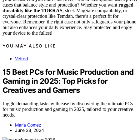
cases that balance style and protection? Whether you want
rugged
durability like the TORRAS
, sleek MagSafe compatibility, or
crystal-clear protection like Temdan, there’s a perfect fit for
everyone. Remember, the right case not only safeguards your phone
but also enhances your daily experience. Stay protected and enjoy
your device to the fullest!
YOU MAY ALSO LIKE
Vetted
15 Best PCs for Music Production and
Gaming in 2025: Top Picks for
Creatives and Gamers
Juggle demanding tasks with ease by discovering the ultimate PCs
for music production and gaming in 2025, tailored to your creative
needs.
Maria Gomez
June 28, 2024