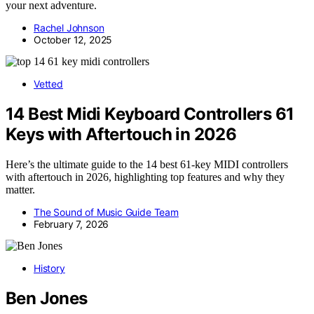
your next adventure.
Rachel Johnson
October 12, 2025
Vetted
14 Best Midi Keyboard Controllers 61
Keys with Aftertouch in 2026
Here’s the ultimate guide to the 14 best 61-key MIDI controllers
with aftertouch in 2026, highlighting top features and why they
matter.
The Sound of Music Guide Team
February 7, 2026
History
Ben Jones