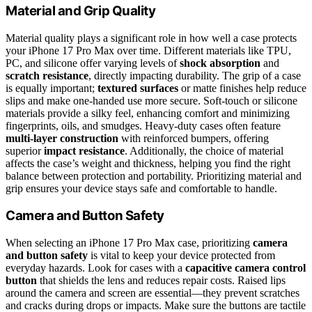
Material and Grip Quality
Material quality plays a significant role in how well a case protects
your iPhone 17 Pro Max over time. Different materials like TPU,
PC, and silicone offer varying levels of
shock absorption
and
scratch resistance
, directly impacting durability. The grip of a case
is equally important;
textured surfaces
or matte finishes help reduce
slips and make one-handed use more secure. Soft-touch or silicone
materials provide a silky feel, enhancing comfort and minimizing
fingerprints, oils, and smudges. Heavy-duty cases often feature
multi-layer construction
with reinforced bumpers, offering
superior
impact resistance
. Additionally, the choice of material
affects the case’s weight and thickness, helping you find the right
balance between protection and portability. Prioritizing material and
grip ensures your device stays safe and comfortable to handle.
Camera and Button Safety
When selecting an iPhone 17 Pro Max case, prioritizing
camera
and button safety
is vital to keep your device protected from
everyday hazards. Look for cases with a
capacitive camera control
button
that shields the lens and reduces repair costs. Raised lips
around the camera and screen are essential—they prevent scratches
and cracks during drops or impacts. Make sure the buttons are tactile