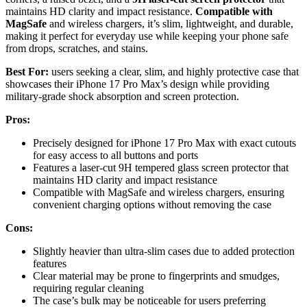
maintains HD clarity and impact resistance.
Compatible with
MagSafe
and wireless chargers, it’s slim, lightweight, and durable,
making it perfect for everyday use while keeping your phone safe
from drops, scratches, and stains.
Best For:
users seeking a clear, slim, and highly protective case that
showcases their iPhone 17 Pro Max’s design while providing
military-grade shock absorption and screen protection.
Pros:
Precisely designed for iPhone 17 Pro Max with exact cutouts
for easy access to all buttons and ports
Features a laser-cut 9H tempered glass screen protector that
maintains HD clarity and impact resistance
Compatible with MagSafe and wireless chargers, ensuring
convenient charging options without removing the case
Cons:
Slightly heavier than ultra-slim cases due to added protection
features
Clear material may be prone to fingerprints and smudges,
requiring regular cleaning
The case’s bulk may be noticeable for users preferring