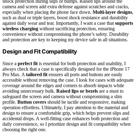
shock protection during slips or bumps. Raised lips around the
camera and screen add extra defense against scratches and cracks,
especially when placing the phone face down.
Multi-layer designs
,
such as dual or triple layers, boost shock resistance and durability
against daily wear and tear. Importantly, I want a case that
supports
wireless charging
without sacrificing protection, ensuring
convenience without compromising the phone’s safety. Durability
and protection are key to keeping my device safe in all situations.
Design and Fit Compatibility
Since a
perfect fit
is essential for both protection and usability, I
always check that a case is specifically designed for the iPhone 17
Pro Max. A
tailored fit
ensures all ports and buttons are easily
accessible without removing the case. I look for cases with adequate
coverage around the edges and corners to absorb impacts while
avoiding unnecessary bulk.
Raised lips or bezels
are a must to
safeguard the screen and camera without compromising a slim
profile.
Button covers
should be tactile and responsive, making
operation effortless. Ultimately, I pay attention to the material and
design to ensure a comfortable grip, which helps prevent slips and
accidental drops. A well-fitting case enhances both protection and
daily convenience, so I prioritize design and fit compatibility when
choosing the right one.