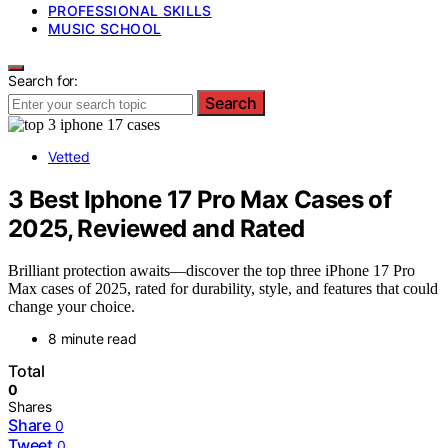
PROFESSIONAL SKILLS
MUSIC SCHOOL
Search for:
Search
Vetted
3 Best Iphone 17 Pro Max Cases of
2025, Reviewed and Rated
Brilliant protection awaits—discover the top three iPhone 17 Pro
Max cases of 2025, rated for durability, style, and features that could
change your choice.
8 minute read
Total
0
Shares
Share
0
Tweet
0