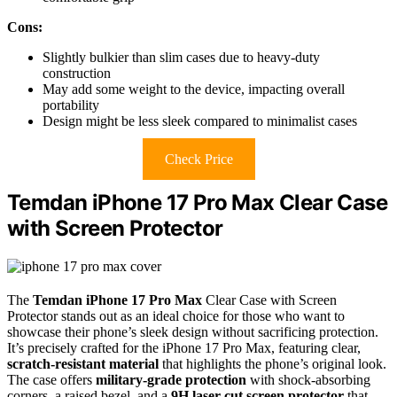
Cons:
Slightly bulkier than slim cases due to heavy-duty
construction
May add some weight to the device, impacting overall
portability
Design might be less sleek compared to minimalist cases
Check Price
Temdan iPhone 17 Pro Max Clear Case
with Screen Protector
The
Temdan iPhone 17 Pro Max
Clear Case with Screen
Protector stands out as an ideal choice for those who want to
showcase their phone’s sleek design without sacrificing protection.
It’s precisely crafted for the iPhone 17 Pro Max, featuring clear,
scratch-resistant material
that highlights the phone’s original look.
The case offers
military-grade protection
with shock-absorbing
corners, a raised bezel, and a
9H laser-cut screen protector
that