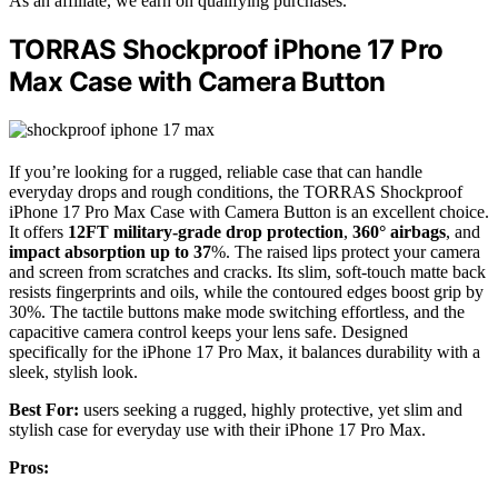
As an affiliate, we earn on qualifying purchases.
TORRAS Shockproof iPhone 17 Pro
Max Case with Camera Button
If you’re looking for a rugged, reliable case that can handle
everyday drops and rough conditions, the TORRAS Shockproof
iPhone 17 Pro Max Case with Camera Button is an excellent choice.
It offers
12FT military-grade drop protection
,
360° airbags
, and
impact absorption up to 37
%. The raised lips protect your camera
and screen from scratches and cracks. Its slim, soft-touch matte back
resists fingerprints and oils, while the contoured edges boost grip by
30%. The tactile buttons make mode switching effortless, and the
capacitive camera control keeps your lens safe. Designed
specifically for the iPhone 17 Pro Max, it balances durability with a
sleek, stylish look.
Best For:
users seeking a rugged, highly protective, yet slim and
stylish case for everyday use with their iPhone 17 Pro Max.
Pros: