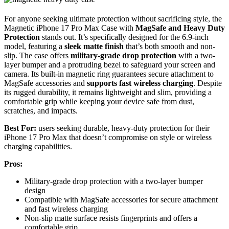
For anyone seeking ultimate protection without sacrificing style, the
Magnetic iPhone 17 Pro Max Case with
MagSafe and Heavy Duty
Protection
stands out. It’s specifically designed for the 6.9-inch
model, featuring a
sleek matte finish
that’s both smooth and non-
slip. The case offers
military-grade drop protection
with a two-
layer bumper and a protruding bezel to safeguard your screen and
camera. Its built-in magnetic ring guarantees secure attachment to
MagSafe accessories and
supports fast wireless charging
. Despite
its rugged durability, it remains lightweight and slim, providing a
comfortable grip while keeping your device safe from dust,
scratches, and impacts.
Best For:
users seeking durable, heavy-duty protection for their
iPhone 17 Pro Max that doesn’t compromise on style or wireless
charging capabilities.
Pros:
Military-grade drop protection with a two-layer bumper
design
Compatible with MagSafe accessories for secure attachment
and fast wireless charging
Non-slip matte surface resists fingerprints and offers a
comfortable grip