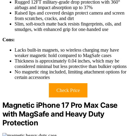
Rugged 12FT military-grade drop protection with 360°
airbags and impact absorption up to 37%
Raised lips and covered design protect camera and screen
from scratches, cracks, and dirt
Slim, soft-touch matte back resists fingerprints, oils, and
smudges, with enhanced grip for one-handed use
Cons:
Lacks built-in magnets, so wireless charging may have
weaker magnetic hold compared to MagSafe cases
Thickness is approximately 0.04 inches, which may be
considered minimal but less protective than bulkier options
No magnetic ring included, limiting attachment options for
certain accessories
Check Price
Magnetic iPhone 17 Pro Max Case
with MagSafe and Heavy Duty
Protection