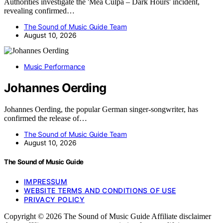
Authorities investigate the 'Mea Culpa – Dark Hours' incident,
revealing confirmed…
The Sound of Music Guide Team
August 10, 2026
Music Performance
Johannes Oerding
Johannes Oerding, the popular German singer-songwriter, has
confirmed the release of…
The Sound of Music Guide Team
August 10, 2026
The Sound of Music Guide
IMPRESSUM
WEBSITE TERMS AND CONDITIONS OF USE
PRIVACY POLICY
Copyright © 2026 The Sound of Music Guide Affiliate disclaimer