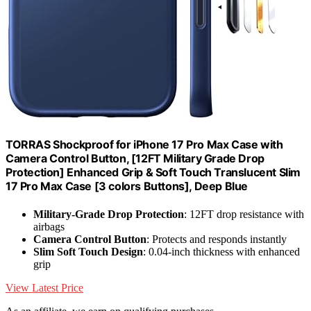
TORRAS Shockproof for iPhone 17 Pro Max Case with
Camera Control Button, [12FT Military Grade Drop
Protection] Enhanced Grip & Soft Touch Translucent Slim
17 Pro Max Case [3 colors Buttons], Deep Blue
Military-Grade Drop Protection
: 12FT drop resistance with
airbags
Camera Control Button
: Protects and responds instantly
Slim Soft Touch Design
: 0.04-inch thickness with enhanced
grip
View Latest Price