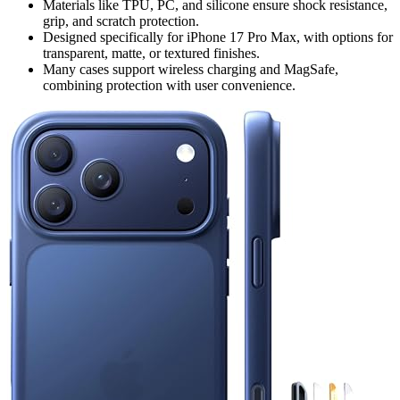
Materials like TPU, PC, and silicone ensure shock resistance,
grip, and scratch protection.
Designed specifically for iPhone 17 Pro Max, with options for
transparent, matte, or textured finishes.
Many cases support wireless charging and MagSafe,
combining protection with user convenience.