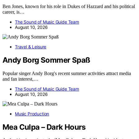
Ben Jones, known for his role in Dukes of Hazzard and his political
career, is…
The Sound of Music Guide Team
August 10, 2026
Travel & Leisure
Andy Borg Sommer Spaß
Popular singer Andy Borg's recent summer activities attract media
and fan interest,…
The Sound of Music Guide Team
August 10, 2026
Music Production
Mea Culpa – Dark Hours