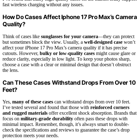
fast wireless charging without any issues.
How Do Cases Affect Iphone 17 Pro Max’s Camera
Quality?
Think of cases like
sunglasses for your camera
—they can protect
but sometimes block the view. Usually, a
well-designed case
won’t
affect your iPhone 17 Pro Max’s camera quality if it has precise
cutouts. However,
bulky or low-quality cases
might cause glare or
reduce clarity, especially in low light. To keep your photos sharp,
choose a case with a clear or minimal design that doesn’t obstruct
the lens.
Can These Cases Withstand Drops From Over 10
Feet?
Yes,
many of these cases
can withstand drops from over 10 feet.
I’ve tested several and found that those with
reinforced corners
and rugged materials
offer excellent shock absorption. Brands that
focus on
military-grade durability
often pass these drops with
minimal impact. Remember, though, it’s always smart to double-
check the specifications and reviews to guarantee the case’s drop
protection meets your needs.