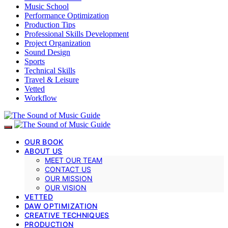
Music School
Performance Optimization
Production Tips
Professional Skills Development
Project Organization
Sound Design
Sports
Technical Skills
Travel & Leisure
Vetted
Workflow
OUR BOOK
ABOUT US
MEET OUR TEAM
CONTACT US
OUR MISSION
OUR VISION
VETTED
DAW OPTIMIZATION
CREATIVE TECHNIQUES
PRODUCTION