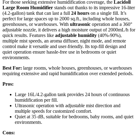
For those seeking extensive humidification coverage, the
Lacidoll
Large Room Humidifier
stands out thanks to its impressive 16-liter
(4.2-gallon) tank that can last a full
24 hours
on a single fill. It’s
perfect for large spaces up to 2000 sq.ft., including whole houses,
greenhouses, or warehouses. With
ultrasonic
operation and a 360°
adjustable nozzle, it delivers a high moisture output of 2000mL/h for
quick results. Features like
adjustable humidity
(40%-90%),
multiple mist speeds, an aroma diffuser, night mode, and remote
control make it versatile and user-friendly. Its top-fill design and
quiet operation ensure hassle-free use in bedrooms or quiet
environments.
Best For:
large rooms, whole houses, greenhouses, or warehouses
requiring extensive and rapid humidification over extended periods.
Pros:
Large 16L/4.2-gallon tank provides 24 hours of continuous
humidification per fill.
Ultrasonic operation with adjustable mist direction and
multiple speeds for customized comfort.
Quiet at 35 dB, suitable for bedrooms, baby rooms, and quiet
environments.
Cons: