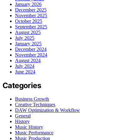
January 2026
December 2025
November 2025
October 2025
September 2025
August 2025
July 2025
January 2025
December 2024
November 2024
August 2024
July 2024
June 2024
Categories
Business Growth
Creative Techniques
DAW Optimization & Workflow
General
History
Music History
Music Performance
Music Production