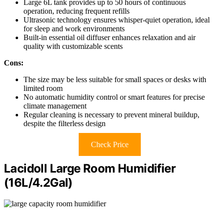
Large 6L tank provides up to 50 hours of continuous
operation, reducing frequent refills
Ultrasonic technology ensures whisper-quiet operation, ideal
for sleep and work environments
Built-in essential oil diffuser enhances relaxation and air
quality with customizable scents
Cons:
The size may be less suitable for small spaces or desks with
limited room
No automatic humidity control or smart features for precise
climate management
Regular cleaning is necessary to prevent mineral buildup,
despite the filterless design
Check Price
Lacidoll Large Room Humidifier
(16L/4.2Gal)