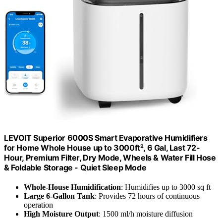
LEVOIT Superior 6000S Smart Evaporative Humidifiers
for Home Whole House up to 3000ft², 6 Gal, Last 72-
Hour, Premium Filter, Dry Mode, Wheels & Water Fill Hose
& Foldable Storage - Quiet Sleep Mode
Whole-House Humidification
: Humidifies up to 3000 sq ft
Large 6-Gallon Tank
: Provides 72 hours of continuous
operation
High Moisture Output
: 1500 ml/h moisture diffusion