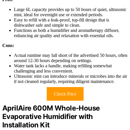
Large 6L capacity provides up to 50 hours of quiet, ultrasonic
mist, ideal for overnight use or extended periods.
Easy to refill with a leak-proof, top-fill design that is
dishwasher safe and simple to clean.
Functions as both a humidifier and aromatherapy diffuser,
enhancing air quality and relaxation with essential oils.
Cons:
Actual runtime may fall short of the advertised 50 hours, often
around 12-30 hours depending on settings.
Water tank lacks a handle, making refilling somewhat
challenging and less convenient.
Ultrasonic mist can introduce minerals or microbes into the air
if not cleaned regularly, requiring diligent maintenance.
Check Price
AprilAire 600M Whole-House
Evaporative Humidifier with
Installation Kit