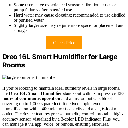
Some users have experienced sensor calibration issues or
pump failures after extended use.
Hard water may cause clogging; recommended to use distilled
or purified water.
Slightly larger size may require more space for placement and
storage.
Check Price
Dreo 16L Smart Humidifier for Large
Rooms
If you’re looking to maintain ideal humidity levels in large rooms,
the Dreo
16L Smart Humidifier
stands out with its impressive
130
hours of continuous operation
and a mist output capable of
covering up to 1,000 square feet. It delivers rapid, even
humidification with a 400 ml/h mist capacity and a tall, 6-foot mist
outlet. The device features precise humidity control through a high-
accuracy sensor, visualized by a 3-color LED indicator. Plus, you
can manage it via app, voice, or remote, ensuring effortless,