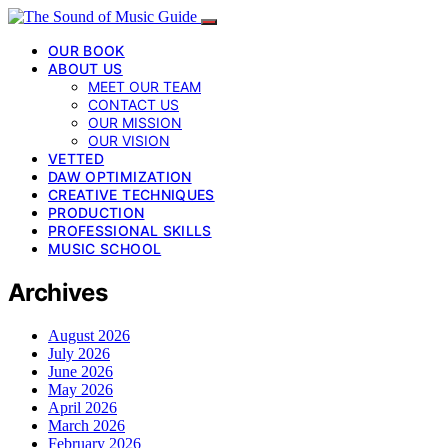
OUR BOOK
ABOUT US
MEET OUR TEAM
CONTACT US
OUR MISSION
OUR VISION
VETTED
DAW OPTIMIZATION
CREATIVE TECHNIQUES
PRODUCTION
PROFESSIONAL SKILLS
MUSIC SCHOOL
Archives
August 2026
July 2026
June 2026
May 2026
April 2026
March 2026
February 2026