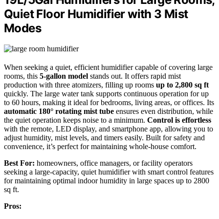
Quiet Floor Humidifier with 3 Mist
Modes
When seeking a quiet, efficient humidifier capable of covering large
rooms, this
5-gallon model
stands out. It offers rapid mist
production with three atomizers, filling up rooms
up to 2,800 sq ft
quickly. The large water tank supports continuous operation for up
to 60 hours, making it ideal for bedrooms, living areas, or offices. Its
automatic 180° rotating mist tube
ensures even distribution, while
the quiet operation keeps noise to a minimum.
Control is effortless
with the remote, LED display, and smartphone app, allowing you to
adjust humidity, mist levels, and timers easily. Built for safety and
convenience, it’s perfect for maintaining whole-house comfort.
Best For:
homeowners, office managers, or facility operators
seeking a large-capacity, quiet humidifier with smart control features
for maintaining optimal indoor humidity in large spaces up to 2800
sq ft.
Pros: