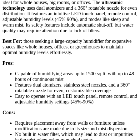
ideal for whole houses, big rooms, or offices. The
ultrasonic
technology
uses dual atomizers and a 360° rotatable nozzle for even
distribution. It features an intuitive LED touch panel, remote control,
adjustable humidity levels (45%-90%), and modes like sleep and
warm mist. Its safety features include automatic shut-off, but water
quality may require attention due to lack of filters.
Best For:
those seeking a large-capacity humidifier for expansive
spaces like whole houses, offices, or greenhouses to maintain
optimal humidity levels effortlessly.
Pros:
Capable of humidifying areas up to 1500 sq.ft. with up to 48
hours of continuous mist
Features dual atomizers, stainless steel nozzles, and a 360°
rotatable nozzle for even, customizable coverage
Easy to operate with an LED touch panel, remote control, and
adjustable humidity settings (45%-90%)
Cons:
Requires placement away from walls or furniture unless
modifications are made due to its size and mist dispersion
No built-in water filter, which may lead to dust or impurities
in the mist when using municipal water