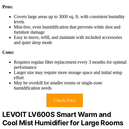
Pros:
Covers large areas up to 3000 sq. ft. with consistent humidity
levels
Mist-free, even humidification that prevents white dust and
furniture damage
Easy to move, refill, and maintain with included accessories
and quiet sleep mode
Cons:
Requires regular filter replacement every 3 months for optimal
performance
Larger size may require more storage space and initial setup
effort
May be overkill for smaller rooms or single-zone
humidification needs
Check Price
LEVOIT LV600S Smart Warm and
Cool Mist Humidifier for Large Rooms