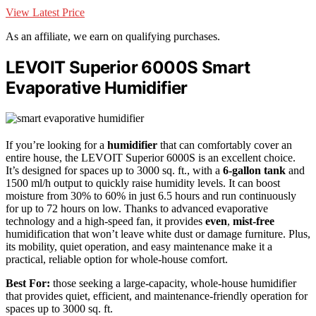
View Latest Price
As an affiliate, we earn on qualifying purchases.
LEVOIT Superior 6000S Smart
Evaporative Humidifier
If you’re looking for a
humidifier
that can comfortably cover an
entire house, the LEVOIT Superior 6000S is an excellent choice.
It’s designed for spaces up to 3000 sq. ft., with a
6-gallon tank
and
1500 ml/h output to quickly raise humidity levels. It can boost
moisture from 30% to 60% in just 6.5 hours and run continuously
for up to 72 hours on low. Thanks to advanced evaporative
technology and a high-speed fan, it provides
even
,
mist-free
humidification that won’t leave white dust or damage furniture. Plus,
its mobility, quiet operation, and easy maintenance make it a
practical, reliable option for whole-house comfort.
Best For:
those seeking a large-capacity, whole-house humidifier
that provides quiet, efficient, and maintenance-friendly operation for
spaces up to 3000 sq. ft.