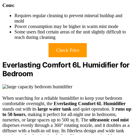
Cons:
Requires regular cleaning to prevent mineral buildup and
mold
Power consumption may be higher in warm mist mode
Some users find certain areas of the unit slightly difficult to
reach during cleaning
Check Price
Everlasting Comfort 6L Humidifier for
Bedroom
When searching for a reliable humidifier to keep your bedroom
comfortable overnight, the
Everlasting Comfort 6L Humidifier
stands out with its
large water tank
and quiet operation. It
runs up
to 50 hours
, making it perfect for all-night use in bedrooms,
nurseries, or large spaces up to 500 sq ft. The
ultrasonic cool mist
disperses evenly through a 360° rotating nozzle, and it doubles as a
diffuser with a built-in oil tray. Its filterless design and wide tank