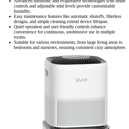
Advanced ultrasonic and evaporative technologies with smart
controls and adjustable mist levels provide customizable
humidity.
Easy maintenance features like automatic shutoffs, filterless
designs, and simple cleaning extend device lifespan.
Quiet operation and user-friendly controls enhance
convenience for continuous, unobtrusive use in multiple
rooms.
Suitable for various environments, from large living areas to
bedrooms and nurseries, ensuring consistent cozy atmosphere.