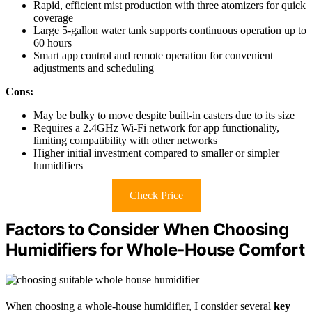
Rapid, efficient mist production with three atomizers for quick
coverage
Large 5-gallon water tank supports continuous operation up to
60 hours
Smart app control and remote operation for convenient
adjustments and scheduling
Cons:
May be bulky to move despite built-in casters due to its size
Requires a 2.4GHz Wi-Fi network for app functionality,
limiting compatibility with other networks
Higher initial investment compared to smaller or simpler
humidifiers
Check Price
Factors to Consider When Choosing
Humidifiers for Whole‑House Comfort
When choosing a whole-house humidifier, I consider several
key