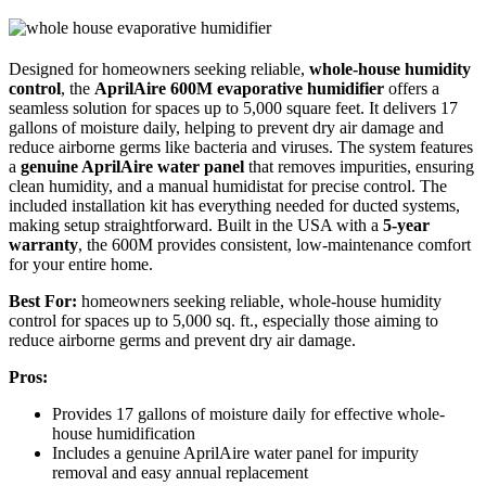
Designed for homeowners seeking reliable,
whole-house humidity
control
, the
AprilAire 600M evaporative humidifier
offers a
seamless solution for spaces up to 5,000 square feet. It delivers 17
gallons of moisture daily, helping to prevent dry air damage and
reduce airborne germs like bacteria and viruses. The system features
a
genuine AprilAire water panel
that removes impurities, ensuring
clean humidity, and a manual humidistat for precise control. The
included installation kit has everything needed for ducted systems,
making setup straightforward. Built in the USA with a
5-year
warranty
, the 600M provides consistent, low-maintenance comfort
for your entire home.
Best For:
homeowners seeking reliable, whole-house humidity
control for spaces up to 5,000 sq. ft., especially those aiming to
reduce airborne germs and prevent dry air damage.
Pros:
Provides 17 gallons of moisture daily for effective whole-
house humidification
Includes a genuine AprilAire water panel for impurity
removal and easy annual replacement