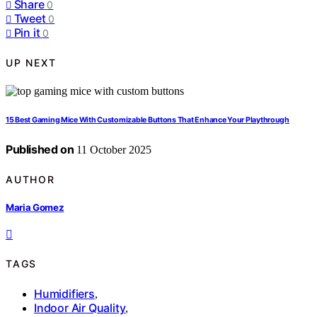
Share
0
Tweet
0
Pin it
0
UP NEXT
15 Best Gaming Mice With Customizable Buttons That Enhance Your Playthrough
Published on
11 October 2025
AUTHOR
Maria Gomez
TAGS
Humidifiers
,
Indoor Air Quality
,