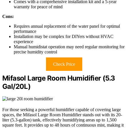
Comes with a comprehensive installation kit and a 5-year
warranty for peace of mind
Cons:
Requires annual replacement of the water panel for optimal
performance
Installation may be complex for DIYers without HVAC
experience
Manual humidistat operation may need regular monitoring for
precise humidity control
Check Price
Mifasol Large Room Humidifier (5.3
Gal/20L)
For those seeking a powerful humidifier capable of covering large
spaces, the Mifasol Large Room Humidifier stands out with its 20-
liter (5.3-gallon) tank, effectively humidifying areas up to 1,500
square feet. It provides up to 48 hours of continuous mist, making it