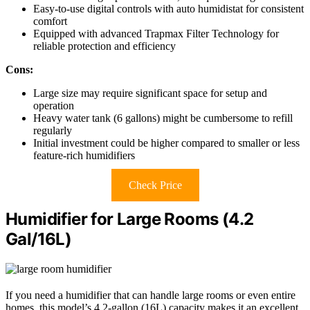
Easy-to-use digital controls with auto humidistat for consistent
comfort
Equipped with advanced Trapmax Filter Technology for
reliable protection and efficiency
Cons:
Large size may require significant space for setup and
operation
Heavy water tank (6 gallons) might be cumbersome to refill
regularly
Initial investment could be higher compared to smaller or less
feature-rich humidifiers
Check Price
Humidifier for Large Rooms (4.2
Gal/16L)
If you need a humidifier that can handle large rooms or even entire
homes, this model’s 4.2-gallon (16L) capacity makes it an excellent