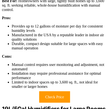
Best For:
Homeowners with large, tightly built homes up to 3,600
sq. ft. seeking reliable, whole-house humidification with manual
control.
Pros:
Provides up to 12 gallons of moisture per day for consistent
humidity levels
Manufactured in the USA by a reputable leader in indoor air
quality solutions
Durable, compact design suitable for large spaces with easy
manual operation
Cons:
Manual control requires user monitoring and adjustment, not
automated
Installation may require professional assistance for optimal
performance
Limited to indoor spaces up to 3,600 sq. ft., not ideal for
smaller or larger homes
Check Price
19L/5Gal Humidifiers for Large Rooms,