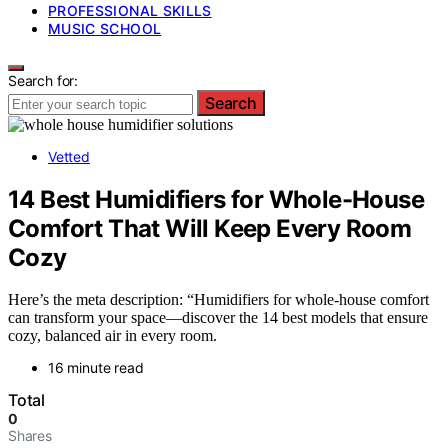
PROFESSIONAL SKILLS
MUSIC SCHOOL
Search for:
Search
Vetted
14 Best Humidifiers for Whole-House
Comfort That Will Keep Every Room
Cozy
Here’s the meta description: “Humidifiers for whole-house comfort
can transform your space—discover the 14 best models that ensure
cozy, balanced air in every room.
16 minute read
Total
0
Shares