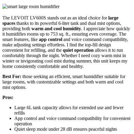
The LEVOIT LV600S stands out as an ideal choice for
large
spaces
thanks to its powerful 6-liter tank and dual mist options,
providing both
warm and cool humidity
. I appreciate how quickly
it humidifies rooms up to 753 sq. ft., ensuring even coverage. The
smart features, like
app control
and voice command compatibility,
make adjusting settings effortless. I find the top-fill design
convenient for refilling, and the
quiet operation
allows it to run
comfortably through the night. Whether I need cozy warm mist in
winter or invigorating cool mist during summer, this unit keeps my
home consistently comfortable and healthy.
Best For:
those seeking an efficient, smart humidifier suitable for
large rooms, with customizable settings and both warm and cool
mist options.
Pros:
Large 6L tank capacity allows for extended use and fewer
refills
App control and voice command compatibility for convenient
operation
Quiet sleep mode under 28 dB ensures peaceful nights