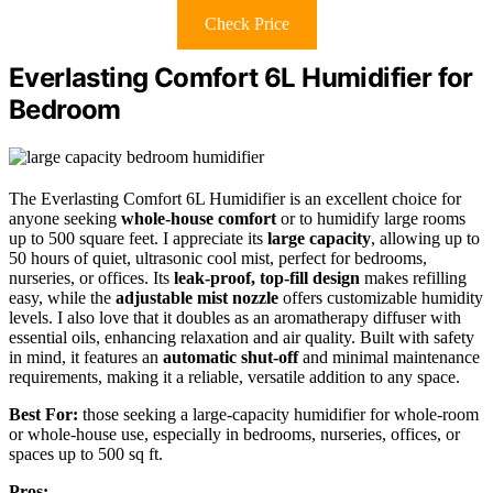
Check Price
Everlasting Comfort 6L Humidifier for
Bedroom
The Everlasting Comfort 6L Humidifier is an excellent choice for
anyone seeking
whole-house comfort
or to humidify large rooms
up to 500 square feet. I appreciate its
large capacity
, allowing up to
50 hours of quiet, ultrasonic cool mist, perfect for bedrooms,
nurseries, or offices. Its
leak-proof, top-fill design
makes refilling
easy, while the
adjustable mist nozzle
offers customizable humidity
levels. I also love that it doubles as an aromatherapy diffuser with
essential oils, enhancing relaxation and air quality. Built with safety
in mind, it features an
automatic shut-off
and minimal maintenance
requirements, making it a reliable, versatile addition to any space.
Best For:
those seeking a large-capacity humidifier for whole-room
or whole-house use, especially in bedrooms, nurseries, offices, or
spaces up to 500 sq ft.
Pros: