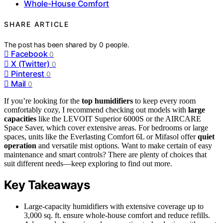
Whole-House Comfort
SHARE ARTICLE
The post has been shared by
0
people.
Facebook
0
X (Twitter)
0
Pinterest
0
Mail
0
If you’re looking for the
top humidifiers
to keep every room
comfortably cozy, I recommend checking out models with
large
capacities
like the LEVOIT Superior 6000S or the AIRCARE
Space Saver, which cover extensive areas. For bedrooms or large
spaces, units like the Everlasting Comfort 6L or Mifasol offer
quiet
operation
and versatile mist options. Want to make certain of easy
maintenance and smart controls? There are plenty of choices that
suit different needs—keep exploring to find out more.
Key Takeaways
Large-capacity humidifiers with extensive coverage up to
3,000 sq. ft. ensure whole-house comfort and reduce refills.