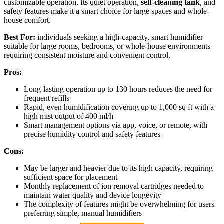
customizable operation. Its quiet operation,
self-cleaning tank
, and
safety features make it a smart choice for large spaces and whole-
house comfort.
Best For:
individuals seeking a high-capacity, smart humidifier
suitable for large rooms, bedrooms, or whole-house environments
requiring consistent moisture and convenient control.
Pros:
Long-lasting operation up to 130 hours reduces the need for
frequent refills
Rapid, even humidification covering up to 1,000 sq ft with a
high mist output of 400 ml/h
Smart management options via app, voice, or remote, with
precise humidity control and safety features
Cons:
May be larger and heavier due to its high capacity, requiring
sufficient space for placement
Monthly replacement of ion removal cartridges needed to
maintain water quality and device longevity
The complexity of features might be overwhelming for users
preferring simple, manual humidifiers