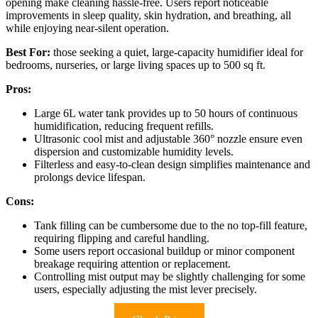
opening make cleaning hassle-free. Users report noticeable
improvements in sleep quality, skin hydration, and breathing, all
while enjoying near-silent operation.
Best For:
those seeking a quiet, large-capacity humidifier ideal for
bedrooms, nurseries, or large living spaces up to 500 sq ft.
Pros:
Large 6L water tank provides up to 50 hours of continuous
humidification, reducing frequent refills.
Ultrasonic cool mist and adjustable 360° nozzle ensure even
dispersion and customizable humidity levels.
Filterless and easy-to-clean design simplifies maintenance and
prolongs device lifespan.
Cons:
Tank filling can be cumbersome due to the no top-fill feature,
requiring flipping and careful handling.
Some users report occasional buildup or minor component
breakage requiring attention or replacement.
Controlling mist output may be slightly challenging for some
users, especially adjusting the mist lever precisely.