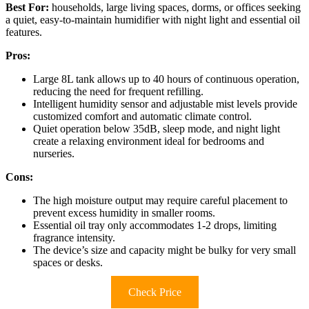
Best For:
households, large living spaces, dorms, or offices seeking
a quiet, easy-to-maintain humidifier with night light and essential oil
features.
Pros:
Large 8L tank allows up to 40 hours of continuous operation,
reducing the need for frequent refilling.
Intelligent humidity sensor and adjustable mist levels provide
customized comfort and automatic climate control.
Quiet operation below 35dB, sleep mode, and night light
create a relaxing environment ideal for bedrooms and
nurseries.
Cons:
The high moisture output may require careful placement to
prevent excess humidity in smaller rooms.
Essential oil tray only accommodates 1-2 drops, limiting
fragrance intensity.
The device’s size and capacity might be bulky for very small
spaces or desks.
Check Price