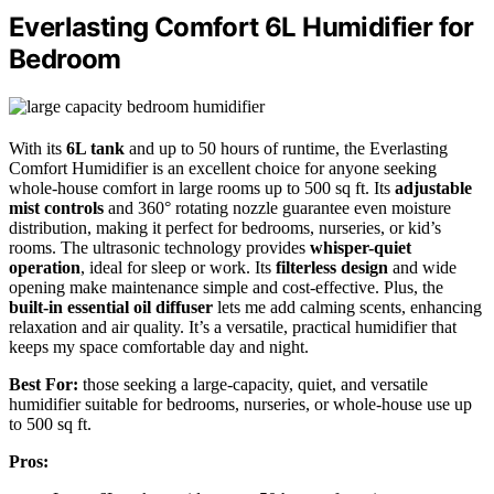
Everlasting Comfort 6L Humidifier for
Bedroom
With its
6L tank
and up to 50 hours of runtime, the Everlasting
Comfort Humidifier is an excellent choice for anyone seeking
whole-house comfort in large rooms up to 500 sq ft. Its
adjustable
mist controls
and 360° rotating nozzle guarantee even moisture
distribution, making it perfect for bedrooms, nurseries, or kid’s
rooms. The ultrasonic technology provides
whisper-quiet
operation
, ideal for sleep or work. Its
filterless design
and wide
opening make maintenance simple and cost-effective. Plus, the
built-in essential oil diffuser
lets me add calming scents, enhancing
relaxation and air quality. It’s a versatile, practical humidifier that
keeps my space comfortable day and night.
Best For:
those seeking a large-capacity, quiet, and versatile
humidifier suitable for bedrooms, nurseries, or whole-house use up
to 500 sq ft.
Pros: