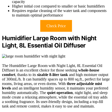
capacity
Higher initial cost compared to smaller or basic humidifiers
Requires regular cleaning of the water tank and components
to maintain optimal performance
Check Price
Humidifier Large Room with Night
Light, 8L Essential Oil Diffuser
The Humidifier Large Room with Night Light, 8L Essential Oil
Diffuser is an excellent choice for those seeking
whole-house
comfort
, thanks to its
sizable 8-liter tank
and high moisture output
of 300mL/h. It can humidify spaces up to 800 sq.ft., perfect for large
rooms, living areas, or even dorms. With
three adjustable mist
levels
and an intelligent humidity sensor, it maintains your preferred
humidity automatically. The
quiet operation
, night light, and sleep
mode create a relaxing atmosphere, while the essential oil tray adds
a soothing fragrance. Its user-friendly design, including a top-fill
tank and remote control, makes it easy to use and maintain.