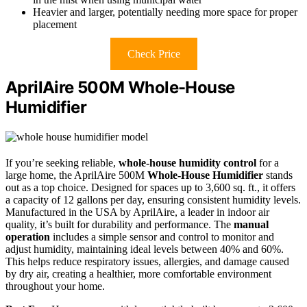
Heavier and larger, potentially needing more space for proper
placement
Check Price
AprilAire 500M Whole-House
Humidifier
If you’re seeking reliable,
whole-house humidity control
for a
large home, the AprilAire 500M
Whole-House Humidifier
stands
out as a top choice. Designed for spaces up to 3,600 sq. ft., it offers
a capacity of 12 gallons per day, ensuring consistent humidity levels.
Manufactured in the USA by AprilAire, a leader in indoor air
quality, it’s built for durability and performance. The
manual
operation
includes a simple sensor and control to monitor and
adjust humidity, maintaining ideal levels between 40% and 60%.
This helps reduce respiratory issues, allergies, and damage caused
by dry air, creating a healthier, more comfortable environment
throughout your home.