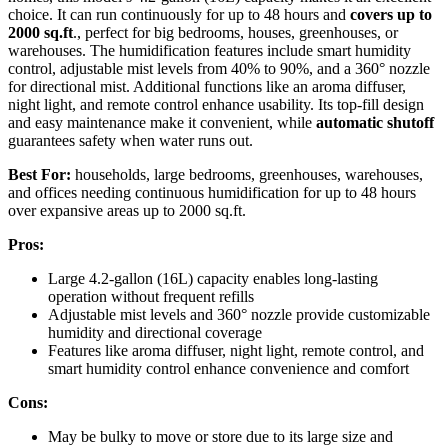
choice. It can run continuously for up to 48 hours and
covers up to
2000 sq.ft
., perfect for big bedrooms, houses, greenhouses, or
warehouses. The humidification features include smart humidity
control, adjustable mist levels from 40% to 90%, and a 360° nozzle
for directional mist. Additional functions like an aroma diffuser,
night light, and remote control enhance usability. Its top-fill design
and easy maintenance make it convenient, while
automatic shutoff
guarantees safety when water runs out.
Best For:
households, large bedrooms, greenhouses, warehouses,
and offices needing continuous humidification for up to 48 hours
over expansive areas up to 2000 sq.ft.
Pros:
Large 4.2-gallon (16L) capacity enables long-lasting
operation without frequent refills
Adjustable mist levels and 360° nozzle provide customizable
humidity and directional coverage
Features like aroma diffuser, night light, remote control, and
smart humidity control enhance convenience and comfort
Cons:
May be bulky to move or store due to its large size and