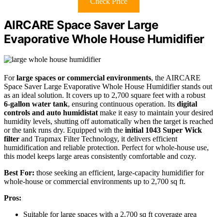
Check Price
AIRCARE Space Saver Large
Evaporative Whole House Humidifier
For
large spaces or commercial environments
, the AIRCARE
Space Saver Large Evaporative Whole House Humidifier stands out
as an ideal solution. It covers up to 2,700 square feet with a robust
6-gallon water tank
, ensuring continuous operation. Its
digital
controls and auto humidistat
make it easy to maintain your desired
humidity levels, shutting off automatically when the target is reached
or the tank runs dry. Equipped with the
initial 1043 Super Wick
filter
and Trapmax Filter Technology, it delivers efficient
humidification and reliable protection. Perfect for whole-house use,
this model keeps large areas consistently comfortable and cozy.
Best For:
those seeking an efficient, large-capacity humidifier for
whole-house or commercial environments up to 2,700 sq ft.
Pros:
Suitable for large spaces with a 2,700 sq ft coverage area