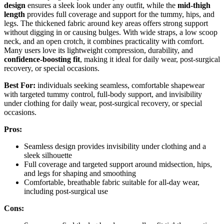
design
ensures a sleek look under any outfit, while the
mid-thigh
length
provides full coverage and support for the tummy, hips, and
legs. The thickened fabric around key areas offers strong support
without digging in or causing bulges. With wide straps, a low scoop
neck, and an open crotch, it combines practicality with comfort.
Many users love its lightweight compression, durability, and
confidence-boosting fit
, making it ideal for daily wear, post-surgical
recovery, or special occasions.
Best For:
individuals seeking seamless, comfortable shapewear
with targeted tummy control, full-body support, and invisibility
under clothing for daily wear, post-surgical recovery, or special
occasions.
Pros:
Seamless design provides invisibility under clothing and a
sleek silhouette
Full coverage and targeted support around midsection, hips,
and legs for shaping and smoothing
Comfortable, breathable fabric suitable for all-day wear,
including post-surgical use
Cons: