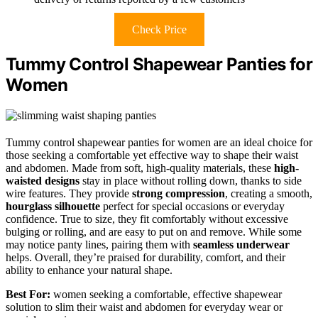
Check Price
Tummy Control Shapewear Panties for
Women
Tummy control shapewear panties for women are an ideal choice for
those seeking a comfortable yet effective way to shape their waist
and abdomen. Made from soft, high-quality materials, these
high-
waisted designs
stay in place without rolling down, thanks to side
wire features. They provide
strong compression
, creating a smooth,
hourglass silhouette
perfect for special occasions or everyday
confidence. True to size, they fit comfortably without excessive
bulging or rolling, and are easy to put on and remove. While some
may notice panty lines, pairing them with
seamless underwear
helps. Overall, they’re praised for durability, comfort, and their
ability to enhance your natural shape.
Best For:
women seeking a comfortable, effective shapewear
solution to slim their waist and abdomen for everyday wear or