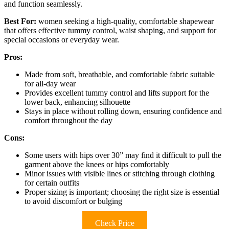
and function seamlessly.
Best For:
women seeking a high-quality, comfortable shapewear
that offers effective tummy control, waist shaping, and support for
special occasions or everyday wear.
Pros:
Made from soft, breathable, and comfortable fabric suitable
for all-day wear
Provides excellent tummy control and lifts support for the
lower back, enhancing silhouette
Stays in place without rolling down, ensuring confidence and
comfort throughout the day
Cons:
Some users with hips over 30” may find it difficult to pull the
garment above the knees or hips comfortably
Minor issues with visible lines or stitching through clothing
for certain outfits
Proper sizing is important; choosing the right size is essential
to avoid discomfort or bulging
Check Price