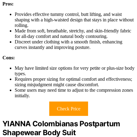
Pros:
Provides effective tummy control, butt lifting, and waist
shaping with a high-waisted design that stays in place without
rolling.
Made from soft, breathable, stretchy, and skin-friendly fabric
for all-day comfort and natural body contouring.
Discreet under clothing with a smooth finish, enhancing
curves instantly and improving posture.
Cons:
May have limited size options for very petite or plus-size body
types.
Requires proper sizing for optimal comfort and effectiveness;
sizing misjudgment might cause discomfort.
Some users may need time to adjust to the compression zones
initially.
Check Price
YIANNA Colombianas Postpartum
Shapewear Body Suit