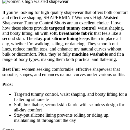
If you’re looking for high-quality shapewear that offers both comfort
and effective shaping, SHAPERMINT Women’s High-Waisted
Shapewear Tummy Control Shorts are an excellent choice. I love
how these shorts provide
targeted tummy control
, waist shaping,
and booty lifting, all with
soft, breathable fabric
that feels like a
second skin. The
stay-put silicone lining
keeps them in place all
day, whether I’m walking, sitting, or dancing. They smooth out
lines, reduce muffin tops, and enhance my natural curves without
bulk or discomfort. Plus, they’re fully
machine washable
and fit a
range of body types, making them both practical and flattering.
Best For:
women seeking comfortable, effective shapewear that
smooths, shapes, and enhances natural curves under various outfits.
Pros:
Targeted tummy control, waist shaping, and booty lifting for a
flattering silhouette
Soft, breathable, second-skin fabric with seamless design for
all-day comfort
Stay-put silicone lining prevents rolling or riding up,
maintaining fit throughout the day