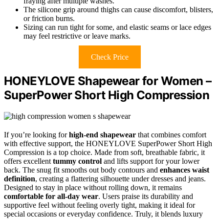
fraying after multiple washes.
The silicone grip around thighs can cause discomfort, blisters,
or friction burns.
Sizing can run tight for some, and elastic seams or lace edges
may feel restrictive or leave marks.
Check Price
HONEYLOVE Shapewear for Women –
SuperPower Short High Compression
If you’re looking for
high-end shapewear
that combines comfort
with effective support, the HONEYLOVE SuperPower Short High
Compression is a top choice. Made from soft, breathable fabric, it
offers excellent
tummy control
and lifts support for your lower
back. The snug fit smooths out body contours and
enhances waist
definition
, creating a flattering silhouette under dresses and jeans.
Designed to stay in place without rolling down, it remains
comfortable for all-day wear
. Users praise its durability and
supportive feel without feeling overly tight, making it ideal for
special occasions or everyday confidence. Truly, it blends luxury