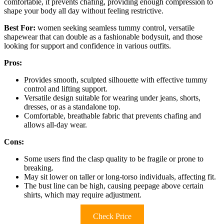
comfortable, it prevents chafing, providing enough compression to
shape your body all day without feeling restrictive.
Best For:
women seeking seamless tummy control, versatile
shapewear that can double as a fashionable bodysuit, and those
looking for support and confidence in various outfits.
Pros:
Provides smooth, sculpted silhouette with effective tummy
control and lifting support.
Versatile design suitable for wearing under jeans, shorts,
dresses, or as a standalone top.
Comfortable, breathable fabric that prevents chafing and
allows all-day wear.
Cons:
Some users find the clasp quality to be fragile or prone to
breaking.
May sit lower on taller or long-torso individuals, affecting fit.
The bust line can be high, causing peepage above certain
shirts, which may require adjustment.
Check Price