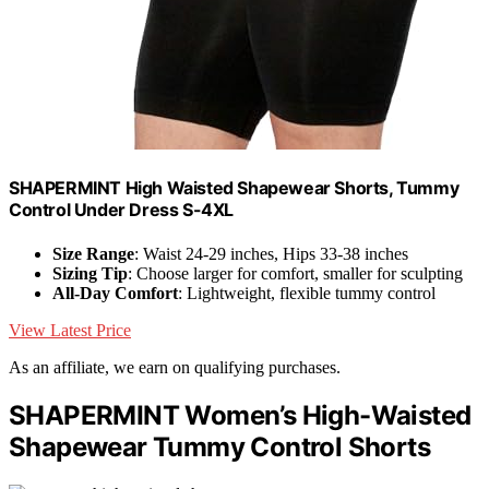
SHAPERMINT High Waisted Shapewear Shorts, Tummy
Control Under Dress S-4XL
Size Range
: Waist 24-29 inches, Hips 33-38 inches
Sizing Tip
: Choose larger for comfort, smaller for sculpting
All-Day Comfort
: Lightweight, flexible tummy control
View Latest Price
As an affiliate, we earn on qualifying purchases.
SHAPERMINT Women’s High-Waisted
Shapewear Tummy Control Shorts