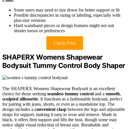
Cons:
Some users may need to size down for better support or fit
Possible discrepancies in sizing or labeling, especially with
plus-size versions
Hard waistband pieces or design features might not suit
shorter torsos or preferences
Check Price
SHAPERX Womens Shapewear
Bodysuit Tummy Control Body Shaper
The SHAPERX Womens Shapewear Bodysuit is an excellent
choice for those seeking
seamless tummy control
and a
smooth
,
sculpted silhouette
. It functions as a fashionable bodysuit, perfect
for pairing with jeans, shorts, or even as a standalone top. The
design includes a
convenient clasp
between the legs and adjustable
straps for support, making it easy to wear and remove. Made in
black, it offers firm support and lifts the bust, though some may
notice slight visual reduction of breast size. Breathable and