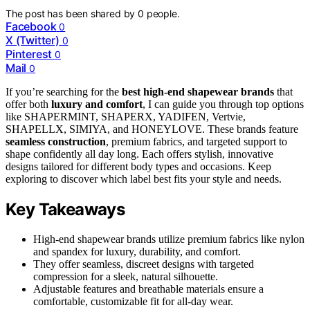
The post has been shared by
0
people.
Facebook
0
X (Twitter)
0
Pinterest
0
Mail
0
If you’re searching for the
best high-end shapewear brands
that
offer both
luxury and comfort
, I can guide you through top options
like SHAPERMINT, SHAPERX, YADIFEN, Vertvie,
SHAPELLX, SIMIYA, and HONEYLOVE. These brands feature
seamless construction
, premium fabrics, and targeted support to
shape confidently all day long. Each offers stylish, innovative
designs tailored for different body types and occasions. Keep
exploring to discover which label best fits your style and needs.
Key Takeaways
High-end shapewear brands utilize premium fabrics like nylon
and spandex for luxury, durability, and comfort.
They offer seamless, discreet designs with targeted
compression for a sleek, natural silhouette.
Adjustable features and breathable materials ensure a
comfortable, customizable fit for all-day wear.