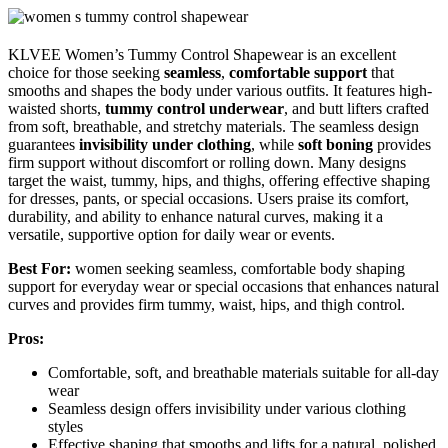
KLVEE Women’s Tummy Control Shapewear is an excellent
choice for those seeking
seamless
,
comfortable support
that
smooths and shapes the body under various outfits. It features high-
waisted shorts,
tummy control underwear
, and butt lifters crafted
from soft, breathable, and stretchy materials. The seamless design
guarantees
invisibility under clothing
, while
soft boning
provides
firm support without discomfort or rolling down. Many designs
target the waist, tummy, hips, and thighs, offering effective shaping
for dresses, pants, or special occasions. Users praise its comfort,
durability, and ability to enhance natural curves, making it a
versatile, supportive option for daily wear or events.
Best For:
women seeking seamless, comfortable body shaping
support for everyday wear or special occasions that enhances natural
curves and provides firm tummy, waist, hips, and thigh control.
Pros:
Comfortable, soft, and breathable materials suitable for all-day
wear
Seamless design offers invisibility under various clothing
styles
Effective shaping that smooths and lifts for a natural, polished