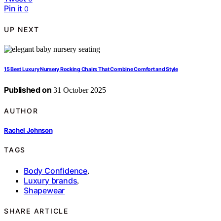
Pin it
0
UP NEXT
15 Best Luxury Nursery Rocking Chairs That Combine Comfort and Style
Published on
31 October 2025
AUTHOR
Rachel Johnson
TAGS
Body Confidence
,
Luxury brands
,
Shapewear
SHARE ARTICLE