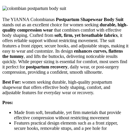
The YIANNA Colombianas
Postpartum Shapewear Body Suit
stands out as an excellent choice for women seeking
durable, high-
quality compression wear
that combines comfort with effective
body shaping. Crafted from
soft, firm, yet breathable fabrics
, it
offers reliable support without restricting movement. The suit
features a front zipper, secure hooks, and adjustable straps, making it
easy to wear and customize. Its design
enhances curves, flattens
the tummy
, and lifts the buttocks, delivering noticeable results
quickly. While proper sizing is essential for comfort, most users find
it perfect for
postpartum recovery
, daily wear, or post-surgery
compression, providing a confident, smooth silhouette.
Best For:
women seeking durable, high-quality postpartum
shapewear that offers effective body shaping, comfort, and
adjustable features for everyday wear or recovery.
Pros:
Made from soft, breathable, yet firm materials that provide
effective compression without restricting movement
Features practical design elements such as a front zipper,
secure hooks, removable straps, and a pee hole for