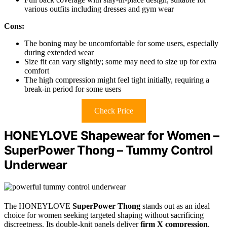
various outfits including dresses and gym wear
Cons:
The boning may be uncomfortable for some users, especially
during extended wear
Size fit can vary slightly; some may need to size up for extra
comfort
The high compression might feel tight initially, requiring a
break-in period for some users
Check Price
HONEYLOVE Shapewear for Women –
SuperPower Thong – Tummy Control
Underwear
The HONEYLOVE
SuperPower Thong
stands out as an ideal
choice for women seeking targeted shaping without sacrificing
discreetness. Its double-knit panels deliver
firm X compression
,