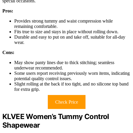
special occasions.
Pros:
Provides strong tummy and waist compression while
remaining comfortable.
Fits true to size and stays in place without rolling down.
Durable and easy to put on and take off, suitable for all-day
wear.
Cons:
May show panty lines due to thick stitching; seamless
underwear recommended.
Some users report receiving previously worn items, indicating
potential quality control issues.
Slight rolling at the back if too tight, and no silicone top band
for extra grip.
Check Price
KLVEE Women’s Tummy Control
Shapewear