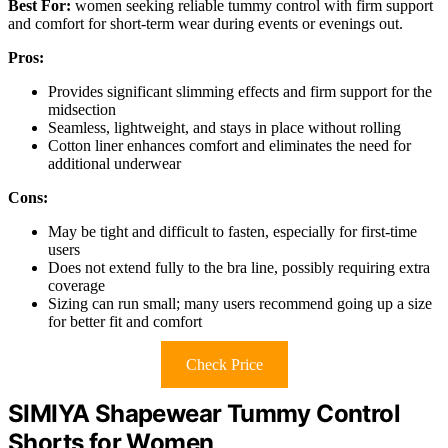
Best For:
women seeking reliable tummy control with firm support
and comfort for short-term wear during events or evenings out.
Pros:
Provides significant slimming effects and firm support for the
midsection
Seamless, lightweight, and stays in place without rolling
Cotton liner enhances comfort and eliminates the need for
additional underwear
Cons:
May be tight and difficult to fasten, especially for first-time
users
Does not extend fully to the bra line, possibly requiring extra
coverage
Sizing can run small; many users recommend going up a size
for better fit and comfort
Check Price
SIMIYA Shapewear Tummy Control
Shorts for Women