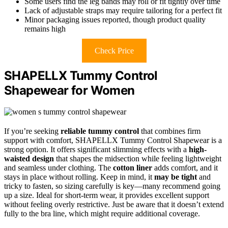
Some users find the leg bands may roll or fit tightly over time
Lack of adjustable straps may require tailoring for a perfect fit
Minor packaging issues reported, though product quality
remains high
Check Price
SHAPELLX Tummy Control
Shapewear for Women
If you’re seeking
reliable tummy control
that combines firm
support with comfort, SHAPELLX Tummy Control Shapewear is a
strong option. It offers significant slimming effects with a
high-
waisted design
that shapes the midsection while feeling lightweight
and seamless under clothing. The
cotton liner
adds comfort, and it
stays in place without rolling. Keep in mind, it
may be tight
and
tricky to fasten, so sizing carefully is key—many recommend going
up a size. Ideal for short-term wear, it provides excellent support
without feeling overly restrictive. Just be aware that it doesn’t extend
fully to the bra line, which might require additional coverage.