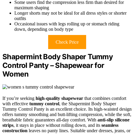
Some users find the compression less firm than desired for
maximum shaping
Longer shorts may not be ideal for all dress styles or shorter
outfits
Occasional issues with legs rolling up or stomach riding
down, depending on body type
Check Price
Shapermint Body Shaper Tummy
Control Panty – Shapewear for
Women
If you’re seeking
high-quality shapewear
that combines comfort
with effective
tummy control
, the Shapermint Body Shaper
Tummy Control Panty is an excellent choice. Its high-waisted design
offers tummy smoothing and butt-lifting compression, while the soft,
breathable fabric guarantees all-day comfort. With
anti-slip silicone
strips
, it stays in place without rolling down, and its
seamless
construction
leaves no panty lines. Suitable under dresses, jeans, or