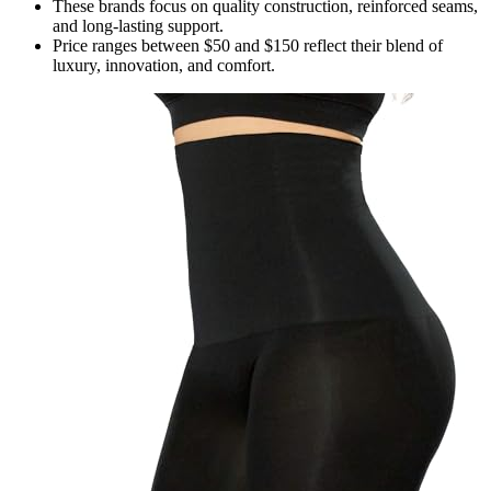
These brands focus on quality construction, reinforced seams,
and long-lasting support.
Price ranges between $50 and $150 reflect their blend of
luxury, innovation, and comfort.