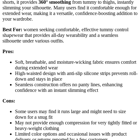
shorts, it provides
360° smoothing
from tummy to thighs, instantly
slimming your silhouette. Many users find it comfortable enough for
extended wear, making it a versatile, confidence-boosting addition to
your wardrobe.
Best For:
women seeking comfortable, effective tummy control
shapewear that provides all-day wearability and a seamless
silhouette under various outfits.
Pros:
Soft, breathable, and moisture-wicking fabric ensures comfort
during extended wear
High-waisted design with anti-slip silicone strips prevents roll-
down and stays in place
Seamless construction offers no panty lines, enhancing
confidence with an instant slimming effect
Cons:
Some users may find it runs large and might need to size
down for a snug fit
May not provide enough compression for very tightly fitted or
heavy-weight clothing
Limited color options and occasional issues with product
delivery or returns reported by a few customers