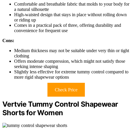
Comfortable and breathable fabric that molds to your body for
a natural silhouette
High-waisted design that stays in place without rolling down
or riding up
Comes in a practical pack of three, offering durability and
convenience for frequent use
Cons:
Medium thickness may not be suitable under very thin or tight
clothing
Offers moderate compression, which might not satisfy those
seeking intense shaping
Slightly less effective for extreme tummy control compared to
more rigid shapewear options
Check Price
Vertvie Tummy Control Shapewear
Shorts for Women