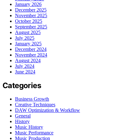
January 2026
December 2025
November 2025
October 2025
September 2025
August 2025
July 2025
January 2025
December 2024
November 2024
August 2024
July 2024
June 2024
Categories
Business Growth
Creative Techniques
DAW Optimization & Workflow
General
History
Music History
Music Performance
Music Production