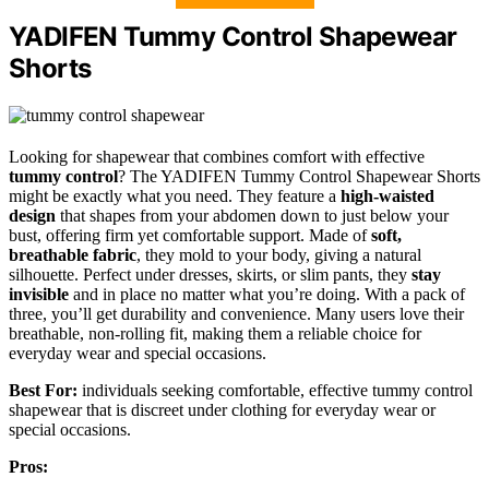
YADIFEN Tummy Control Shapewear
Shorts
Looking for shapewear that combines comfort with effective
tummy control
? The YADIFEN Tummy Control Shapewear Shorts
might be exactly what you need. They feature a
high-waisted
design
that shapes from your abdomen down to just below your
bust, offering firm yet comfortable support. Made of
soft,
breathable fabric
, they mold to your body, giving a natural
silhouette. Perfect under dresses, skirts, or slim pants, they
stay
invisible
and in place no matter what you’re doing. With a pack of
three, you’ll get durability and convenience. Many users love their
breathable, non-rolling fit, making them a reliable choice for
everyday wear and special occasions.
Best For:
individuals seeking comfortable, effective tummy control
shapewear that is discreet under clothing for everyday wear or
special occasions.
Pros: