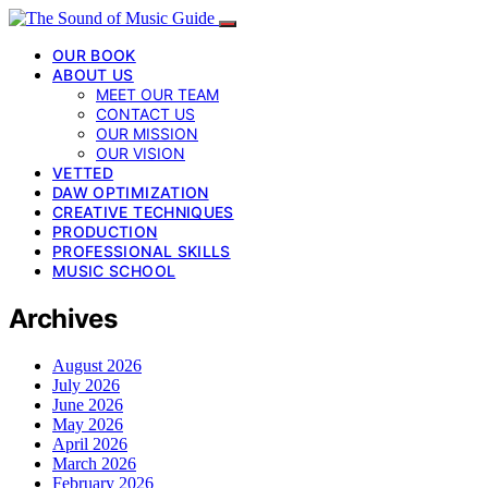
OUR BOOK
ABOUT US
MEET OUR TEAM
CONTACT US
OUR MISSION
OUR VISION
VETTED
DAW OPTIMIZATION
CREATIVE TECHNIQUES
PRODUCTION
PROFESSIONAL SKILLS
MUSIC SCHOOL
Archives
August 2026
July 2026
June 2026
May 2026
April 2026
March 2026
February 2026