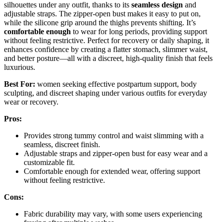
silhouettes under any outfit, thanks to its
seamless design
and
adjustable straps. The zipper-open bust makes it easy to put on,
while the silicone grip around the thighs prevents shifting. It’s
comfortable enough
to wear for long periods, providing support
without feeling restrictive. Perfect for recovery or daily shaping, it
enhances confidence by creating a flatter stomach, slimmer waist,
and better posture—all with a discreet, high-quality finish that feels
luxurious.
Best For:
women seeking effective postpartum support, body
sculpting, and discreet shaping under various outfits for everyday
wear or recovery.
Pros:
Provides strong tummy control and waist slimming with a
seamless, discreet finish.
Adjustable straps and zipper-open bust for easy wear and a
customizable fit.
Comfortable enough for extended wear, offering support
without feeling restrictive.
Cons:
Fabric durability may vary, with some users experiencing