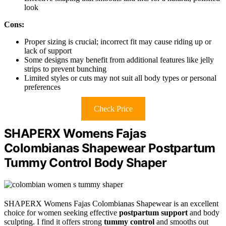
look
Cons:
Proper sizing is crucial; incorrect fit may cause riding up or
lack of support
Some designs may benefit from additional features like jelly
strips to prevent bunching
Limited styles or cuts may not suit all body types or personal
preferences
Check Price
SHAPERX Womens Fajas
Colombianas Shapewear Postpartum
Tummy Control Body Shaper
SHAPERX Womens Fajas Colombianas Shapewear is an excellent
choice for women seeking effective
postpartum support
and body
sculpting. I find it offers strong
tummy control
and smooths out