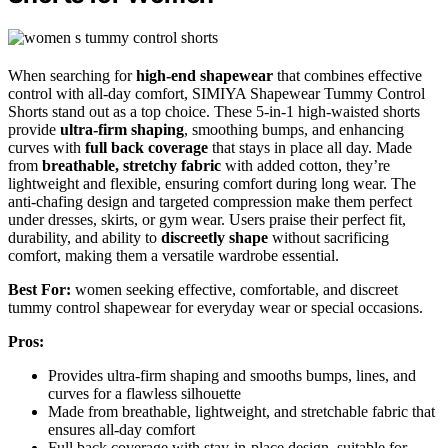
When searching for
high-end shapewear
that combines effective
control with all-day comfort, SIMIYA Shapewear Tummy Control
Shorts stand out as a top choice. These 5-in-1 high-waisted shorts
provide
ultra-firm shaping
, smoothing bumps, and enhancing
curves with
full back coverage
that stays in place all day. Made
from
breathable, stretchy fabric
with added cotton, they’re
lightweight and flexible, ensuring comfort during long wear. The
anti-chafing design and targeted compression make them perfect
under dresses, skirts, or gym wear. Users praise their perfect fit,
durability, and ability to
discreetly shape
without sacrificing
comfort, making them a versatile wardrobe essential.
Best For:
women seeking effective, comfortable, and discreet
tummy control shapewear for everyday wear or special occasions.
Pros:
Provides ultra-firm shaping and smooths bumps, lines, and
curves for a flawless silhouette
Made from breathable, lightweight, and stretchable fabric that
ensures all-day comfort
Full back coverage with stay-in-place design, suitable for