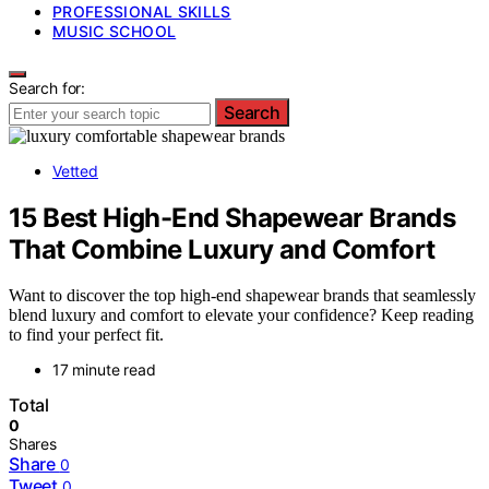
PROFESSIONAL SKILLS
MUSIC SCHOOL
Search for:
Search
Vetted
15 Best High-End Shapewear Brands
That Combine Luxury and Comfort
Want to discover the top high-end shapewear brands that seamlessly
blend luxury and comfort to elevate your confidence? Keep reading
to find your perfect fit.
17 minute read
Total
0
Shares
Share
0
Tweet
0