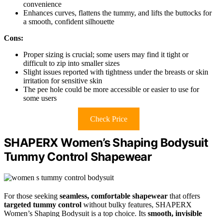
convenience
Enhances curves, flattens the tummy, and lifts the buttocks for
a smooth, confident silhouette
Cons:
Proper sizing is crucial; some users may find it tight or
difficult to zip into smaller sizes
Slight issues reported with tightness under the breasts or skin
irritation for sensitive skin
The pee hole could be more accessible or easier to use for
some users
Check Price
SHAPERX Women’s Shaping Bodysuit
Tummy Control Shapewear
For those seeking
seamless, comfortable shapewear
that offers
targeted tummy control
without bulky features, SHAPERX
Women’s Shaping Bodysuit is a top choice. Its
smooth, invisible