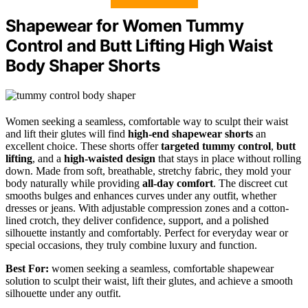
Shapewear for Women Tummy
Control and Butt Lifting High Waist
Body Shaper Shorts
Women seeking a seamless, comfortable way to sculpt their waist
and lift their glutes will find
high-end shapewear shorts
an
excellent choice. These shorts offer
targeted tummy control
,
butt
lifting
, and a
high-waisted design
that stays in place without rolling
down. Made from soft, breathable, stretchy fabric, they mold your
body naturally while providing
all-day comfort
. The discreet cut
smooths bulges and enhances curves under any outfit, whether
dresses or jeans. With adjustable compression zones and a cotton-
lined crotch, they deliver confidence, support, and a polished
silhouette instantly and comfortably. Perfect for everyday wear or
special occasions, they truly combine luxury and function.
Best For:
women seeking a seamless, comfortable shapewear
solution to sculpt their waist, lift their glutes, and achieve a smooth
silhouette under any outfit.