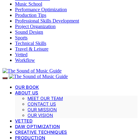
Music School
Performance Optimization
Production Tips
Professional Skills Development
Project Organization
Sound Design
Sports
Technical Skills
Travel & Leisure
Vetted
Workflow
OUR BOOK
ABOUT US
MEET OUR TEAM
CONTACT US
OUR MISSION
OUR VISION
VETTED
DAW OPTIMIZATION
CREATIVE TECHNIQUES
PRODUCTION