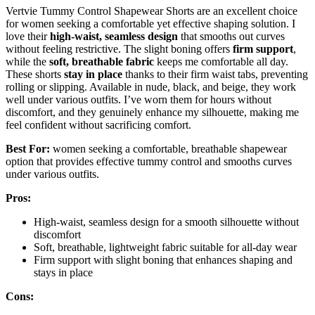
Vertvie Tummy Control Shapewear Shorts are an excellent choice
for women seeking a comfortable yet effective shaping solution. I
love their
high-waist, seamless design
that smooths out curves
without feeling restrictive. The slight boning offers
firm support
,
while the
soft, breathable fabric
keeps me comfortable all day.
These shorts
stay in place
thanks to their firm waist tabs, preventing
rolling or slipping. Available in nude, black, and beige, they work
well under various outfits. I’ve worn them for hours without
discomfort, and they genuinely enhance my silhouette, making me
feel confident without sacrificing comfort.
Best For:
women seeking a comfortable, breathable shapewear
option that provides effective tummy control and smooths curves
under various outfits.
Pros:
High-waist, seamless design for a smooth silhouette without
discomfort
Soft, breathable, lightweight fabric suitable for all-day wear
Firm support with slight boning that enhances shaping and
stays in place
Cons: