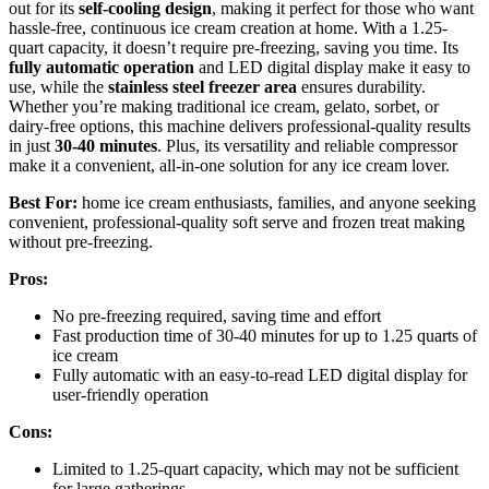
out for its
self-cooling design
, making it perfect for those who want
hassle-free, continuous ice cream creation at home. With a 1.25-
quart capacity, it doesn’t require pre-freezing, saving you time. Its
fully automatic operation
and LED digital display make it easy to
use, while the
stainless steel freezer area
ensures durability.
Whether you’re making traditional ice cream, gelato, sorbet, or
dairy-free options, this machine delivers professional-quality results
in just
30-40 minutes
. Plus, its versatility and reliable compressor
make it a convenient, all-in-one solution for any ice cream lover.
Best For:
home ice cream enthusiasts, families, and anyone seeking
convenient, professional-quality soft serve and frozen treat making
without pre-freezing.
Pros:
No pre-freezing required, saving time and effort
Fast production time of 30-40 minutes for up to 1.25 quarts of
ice cream
Fully automatic with an easy-to-read LED digital display for
user-friendly operation
Cons:
Limited to 1.25-quart capacity, which may not be sufficient
for large gatherings