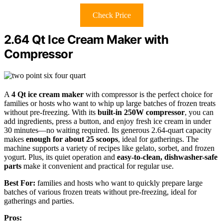
Check Price
2.64 Qt Ice Cream Maker with
Compressor
A
4 Qt ice cream maker
with compressor is the perfect choice for
families or hosts who want to whip up large batches of frozen treats
without pre-freezing. With its
built-in 250W compressor
, you can
add ingredients, press a button, and enjoy fresh ice cream in under
30 minutes—no waiting required. Its generous 2.64-quart capacity
makes
enough for about 25 scoops
, ideal for gatherings. The
machine supports a variety of recipes like gelato, sorbet, and frozen
yogurt. Plus, its quiet operation and
easy-to-clean, dishwasher-safe
parts
make it convenient and practical for regular use.
Best For:
families and hosts who want to quickly prepare large
batches of various frozen treats without pre-freezing, ideal for
gatherings and parties.
Pros: