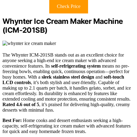
Check Price
Whynter Ice Cream Maker Machine
(ICM-201SB)
The Whynter ICM-201SB stands out as an excellent choice for
anyone seeking a high-end ice cream maker with advanced
convenience features. Its
self-refrigerating system
means no pre-
freezing bowls, enabling quick, continuous operation—perfect for
busy homes. With a
sleek stainless steel design
and
soft-touch
LCD controls
, it’s both stylish and user-friendly. Capable of
making up to 2.1 quarts per batch, it handles gelato, sorbet, and ice
cream effortlessly. Its durability is enhanced by features like
extended cooling and motor protection, ensuring consistent results.
Rated 4.6 out of 5
, it’s praised for delivering high-quality, creamy
desserts with minimal fuss.
Best For:
Home cooks and dessert enthusiasts seeking a high-
capacity, self-refrigerating ice cream maker with advanced features
for quick and easy homemade frozen treats.