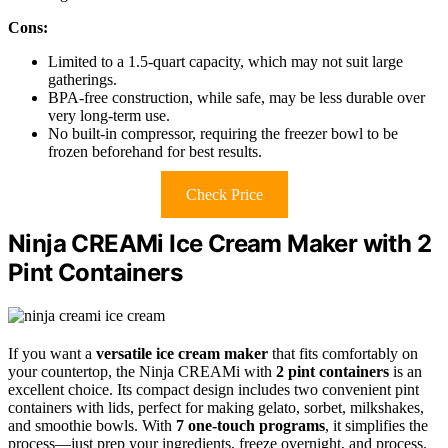
Cons:
Limited to a 1.5-quart capacity, which may not suit large
gatherings.
BPA-free construction, while safe, may be less durable over
very long-term use.
No built-in compressor, requiring the freezer bowl to be
frozen beforehand for best results.
Check Price
Ninja CREAMi Ice Cream Maker with 2
Pint Containers
If you want a
versatile ice cream maker
that fits comfortably on
your countertop, the Ninja CREAMi with
2 pint containers
is an
excellent choice. Its compact design includes two convenient pint
containers with lids, perfect for making gelato, sorbet, milkshakes,
and smoothie bowls. With
7 one-touch programs
, it simplifies the
process—just prep your ingredients, freeze overnight, and process.