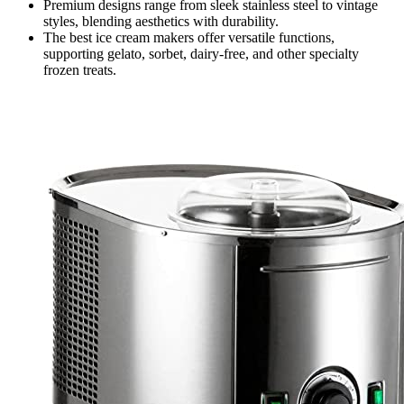
Premium designs range from sleek stainless steel to vintage
styles, blending aesthetics with durability.
The best ice cream makers offer versatile functions,
supporting gelato, sorbet, dairy-free, and other specialty
frozen treats.