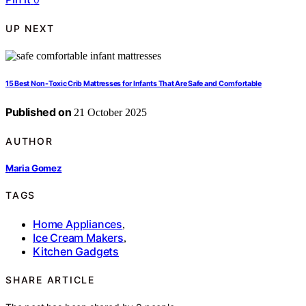
UP NEXT
15 Best Non-Toxic Crib Mattresses for Infants That Are Safe and Comfortable
Published on
21 October 2025
AUTHOR
Maria Gomez
TAGS
Home Appliances
,
Ice Cream Makers
,
Kitchen Gadgets
SHARE ARTICLE