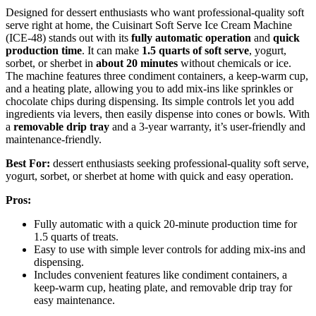
Designed for dessert enthusiasts who want professional-quality soft
serve right at home, the Cuisinart Soft Serve Ice Cream Machine
(ICE-48) stands out with its
fully automatic operation
and
quick
production time
. It can make
1.5 quarts of soft serve
, yogurt,
sorbet, or sherbet in
about 20 minutes
without chemicals or ice.
The machine features three condiment containers, a keep-warm cup,
and a heating plate, allowing you to add mix-ins like sprinkles or
chocolate chips during dispensing. Its simple controls let you add
ingredients via levers, then easily dispense into cones or bowls. With
a
removable drip tray
and a 3-year warranty, it’s user-friendly and
maintenance-friendly.
Best For:
dessert enthusiasts seeking professional-quality soft serve,
yogurt, sorbet, or sherbet at home with quick and easy operation.
Pros:
Fully automatic with a quick 20-minute production time for
1.5 quarts of treats.
Easy to use with simple lever controls for adding mix-ins and
dispensing.
Includes convenient features like condiment containers, a
keep-warm cup, heating plate, and removable drip tray for
easy maintenance.