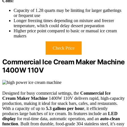
Cons:
Capacity of 1.28 quarts may be limiting for larger gatherings
or frequent use
Longer freezing times depending on mixture and freezer
temperature, which could delay dessert preparation
Higher price point compared to basic or manual ice cream
makers
Check Price
Commercial Ice Cream Maker Machine
1400W 110V
Designed for busy commercial settings, the
Commercial Ice
Cream Maker Machine
1400W 110V delivers rapid, high-capacity
production, making it ideal for snack bars, cafes, and restaurants.
With a capacity of up to
5.3 gallons per hour
, it efficiently
produces large batches of ice cream. Its features include an
LED
display
for real-time data, automatic operation, and an
auto-clean
function
. Built from durable, food-grade 304 stainless steel, it’s easy