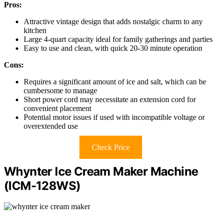
Pros:
Attractive vintage design that adds nostalgic charm to any
kitchen
Large 4-quart capacity ideal for family gatherings and parties
Easy to use and clean, with quick 20-30 minute operation
Cons:
Requires a significant amount of ice and salt, which can be
cumbersome to manage
Short power cord may necessitate an extension cord for
convenient placement
Potential motor issues if used with incompatible voltage or
overextended use
Check Price
Whynter Ice Cream Maker Machine
(ICM-128WS)