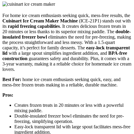
For home ice cream enthusiasts seeking quick, mess-free results, the
Cuisinart Ice Cream Maker Machine
(ICE-21P1) stands out with
its
rapid freezing capabilities
. It creates delicious frozen treats in
20 minutes or less thanks to its superior mixing paddle. The
double-
insulated freezer bowl
eliminates the need for pre-freezing, making
the process straightforward and less messy. With a 1.5-quart
capacity, it’s perfect for family desserts. The
easy-lock transparent
lid
with a large spout simplifies ingredient addition, and
BPA-free
construction
guarantees safety and durability. Plus, it comes with a
3-year warranty, making it a reliable choice for homemade ice cream
lovers.
Best For:
home ice cream enthusiasts seeking quick, easy, and
mess-free frozen treats making in a reliable, durable machine.
Pros:
Creates frozen treats in 20 minutes or less with a powerful
mixing paddle.
Double-insulated freezer bowl eliminates the need for pre-
freezing, simplifying operation.
Easy-lock transparent lid with large spout facilitates mess-free
ingredient addition.