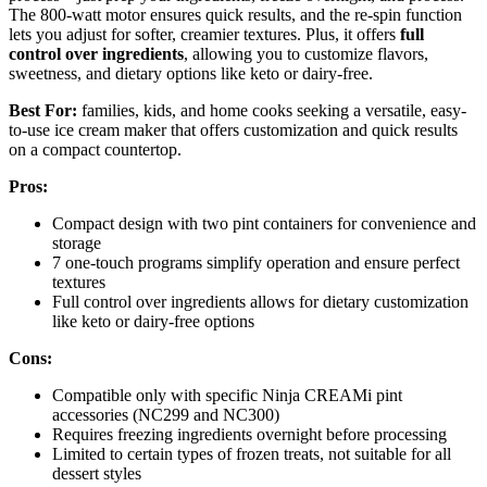
The 800-watt motor ensures quick results, and the re-spin function
lets you adjust for softer, creamier textures. Plus, it offers
full
control over ingredients
, allowing you to customize flavors,
sweetness, and dietary options like keto or dairy-free.
Best For:
families, kids, and home cooks seeking a versatile, easy-
to-use ice cream maker that offers customization and quick results
on a compact countertop.
Pros:
Compact design with two pint containers for convenience and
storage
7 one-touch programs simplify operation and ensure perfect
textures
Full control over ingredients allows for dietary customization
like keto or dairy-free options
Cons:
Compatible only with specific Ninja CREAMi pint
accessories (NC299 and NC300)
Requires freezing ingredients overnight before processing
Limited to certain types of frozen treats, not suitable for all
dessert styles