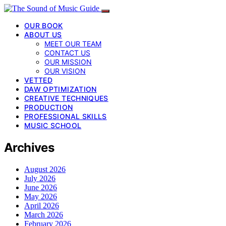
OUR BOOK
ABOUT US
MEET OUR TEAM
CONTACT US
OUR MISSION
OUR VISION
VETTED
DAW OPTIMIZATION
CREATIVE TECHNIQUES
PRODUCTION
PROFESSIONAL SKILLS
MUSIC SCHOOL
Archives
August 2026
July 2026
June 2026
May 2026
April 2026
March 2026
February 2026