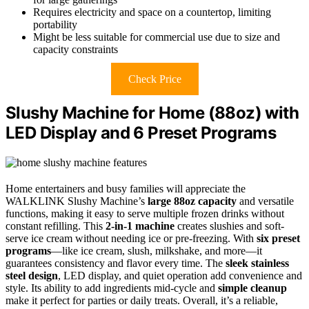
Requires electricity and space on a countertop, limiting
portability
Might be less suitable for commercial use due to size and
capacity constraints
Check Price
Slushy Machine for Home (88oz) with
LED Display and 6 Preset Programs
Home entertainers and busy families will appreciate the
WALKLINK Slushy Machine’s
large 88oz capacity
and versatile
functions, making it easy to serve multiple frozen drinks without
constant refilling. This
2-in-1 machine
creates slushies and soft-
serve ice cream without needing ice or pre-freezing. With
six preset
programs
—like ice cream, slush, milkshake, and more—it
guarantees consistency and flavor every time. The
sleek stainless
steel design
, LED display, and quiet operation add convenience and
style. Its ability to add ingredients mid-cycle and
simple cleanup
make it perfect for parties or daily treats. Overall, it’s a reliable,