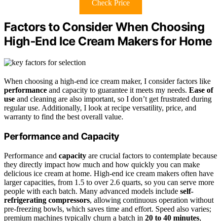
Check Price
Factors to Consider When Choosing
High‑End Ice Cream Makers for Home
When choosing a high-end ice cream maker, I consider factors like
performance
and capacity to guarantee it meets my needs.
Ease of
use
and cleaning are also important, so I don’t get frustrated during
regular use. Additionally, I look at recipe versatility, price, and
warranty to find the best overall value.
Performance and Capacity
Performance and
capacity
are crucial factors to contemplate because
they directly impact how much and how quickly you can make
delicious ice cream at home. High-end ice cream makers often have
larger capacities, from 1.5 to over 2.6 quarts, so you can serve more
people with each batch. Many advanced models include
self-
refrigerating compressors
, allowing continuous operation without
pre-freezing bowls, which saves time and effort. Speed also varies;
premium machines typically churn a batch in
20 to 40 minutes
,