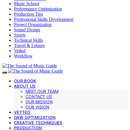
Music School
Performance Optimization
Production Tips
Professional Skills Development
Project Organization
Sound Design
Sports
Technical Skills
Travel & Leisure
Vetted
Workflow
OUR BOOK
ABOUT US
MEET OUR TEAM
CONTACT US
OUR MISSION
OUR VISION
VETTED
DAW OPTIMIZATION
CREATIVE TECHNIQUES
PRODUCTION