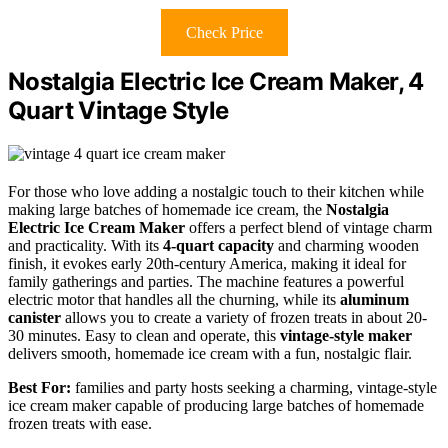
Check Price
Nostalgia Electric Ice Cream Maker, 4
Quart Vintage Style
For those who love adding a nostalgic touch to their kitchen while
making large batches of homemade ice cream, the
Nostalgia
Electric Ice Cream Maker
offers a perfect blend of vintage charm
and practicality. With its
4-quart capacity
and charming wooden
finish, it evokes early 20th-century America, making it ideal for
family gatherings and parties. The machine features a powerful
electric motor that handles all the churning, while its
aluminum
canister
allows you to create a variety of frozen treats in about 20-
30 minutes. Easy to clean and operate, this
vintage-style maker
delivers smooth, homemade ice cream with a fun, nostalgic flair.
Best For:
families and party hosts seeking a charming, vintage-style
ice cream maker capable of producing large batches of homemade
frozen treats with ease.