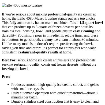
If you’re serious about making professional-quality ice cream at
home, the Lello 4080 Musso Lussino stands out as a top choice.
This
fully automatic
, Italian-made machine offers a
1.5-quart bowl
that can produce up to 3 quarts of frozen desserts per hour. Its
stainless steel housing, bowl, and paddle ensure
easy cleaning
and
durability. You simply pour in ingredients, set the timer, and press
two buttons to get smooth, creamy ice cream in about 30 minutes.
Unlike many models, it doesn’t require pre-freezing the bowl,
saving you time and effort. It’s perfect for enthusiasts who want
consistent,
restaurant-quality results
at home.
Best For:
serious home ice cream enthusiasts and professionals
seeking restaurant-quality, consistent frozen desserts without pre-
freezing the bowl.
Pros:
Produces smooth, high-quality ice cream, sorbet, and gelato
with small ice crystals.
Fully automatic operation with quick turnaround—about 30
minutes per batch.
Durable stainless steel construction that is easy to clean and