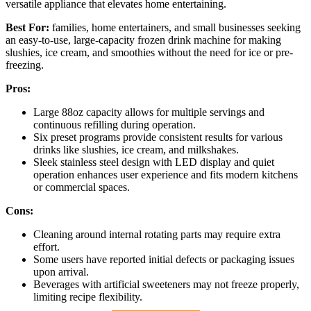
versatile appliance that elevates home entertaining.
Best For:
families, home entertainers, and small businesses seeking
an easy-to-use, large-capacity frozen drink machine for making
slushies, ice cream, and smoothies without the need for ice or pre-
freezing.
Pros:
Large 88oz capacity allows for multiple servings and
continuous refilling during operation.
Six preset programs provide consistent results for various
drinks like slushies, ice cream, and milkshakes.
Sleek stainless steel design with LED display and quiet
operation enhances user experience and fits modern kitchens
or commercial spaces.
Cons:
Cleaning around internal rotating parts may require extra
effort.
Some users have reported initial defects or packaging issues
upon arrival.
Beverages with artificial sweeteners may not freeze properly,
limiting recipe flexibility.