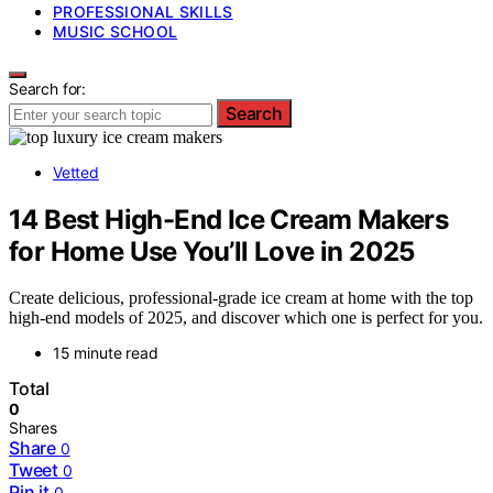
PROFESSIONAL SKILLS
MUSIC SCHOOL
Search for:
Search
Vetted
14 Best High-End Ice Cream Makers
for Home Use You’ll Love in 2025
Create delicious, professional-grade ice cream at home with the top
high-end models of 2025, and discover which one is perfect for you.
15 minute read
Total
0
Shares
Share
0
Tweet
0
Pin it
0