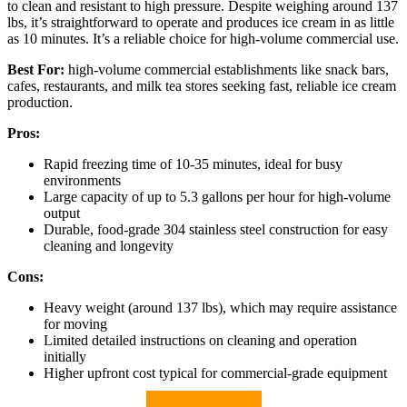
to clean and resistant to high pressure. Despite weighing around 137
lbs, it’s straightforward to operate and produces ice cream in as little
as 10 minutes. It’s a reliable choice for high-volume commercial use.
Best For:
high-volume commercial establishments like snack bars,
cafes, restaurants, and milk tea stores seeking fast, reliable ice cream
production.
Pros:
Rapid freezing time of 10-35 minutes, ideal for busy
environments
Large capacity of up to 5.3 gallons per hour for high-volume
output
Durable, food-grade 304 stainless steel construction for easy
cleaning and longevity
Cons:
Heavy weight (around 137 lbs), which may require assistance
for moving
Limited detailed instructions on cleaning and operation
initially
Higher upfront cost typical for commercial-grade equipment