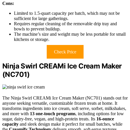
Cons:
Limited to 1.5-quart capacity per batch, which may not be
sufficient for large gatherings.
Requires regular cleaning of the removable drip tray and
bowls to prevent buildup.
The machine’s size and weight may be less portable for small
kitchens or storage.
Check Price
Ninja Swirl CREAMi Ice Cream Maker
(NC701)
The Ninja Swirl CREAMi Ice Cream Maker (NC701) stands out for
anyone seeking versatile, customizable frozen treats at home. It
transforms ingredients into ice cream, soft serve, sorbet, milkshakes,
and more with
13 one-touch programs
, including options for low
sugar, dairy-free, vegan, and high-protein treats. Its
16-ounce
capacity
and sleek design make it perfect for small batches, while
the
Creamify Technology
delivers smooth, soft-serve textures