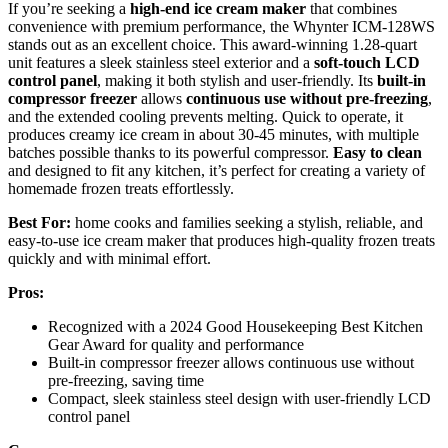
If you’re seeking a
high-end ice cream maker
that combines
convenience with premium performance, the Whynter ICM-128WS
stands out as an excellent choice. This award-winning 1.28-quart
unit features a sleek stainless steel exterior and a
soft-touch LCD
control panel
, making it both stylish and user-friendly. Its
built-in
compressor freezer
allows
continuous use without pre-freezing
,
and the extended cooling prevents melting. Quick to operate, it
produces creamy ice cream in about 30-45 minutes, with multiple
batches possible thanks to its powerful compressor.
Easy to clean
and designed to fit any kitchen, it’s perfect for creating a variety of
homemade frozen treats effortlessly.
Best For:
home cooks and families seeking a stylish, reliable, and
easy-to-use ice cream maker that produces high-quality frozen treats
quickly and with minimal effort.
Pros:
Recognized with a 2024 Good Housekeeping Best Kitchen
Gear Award for quality and performance
Built-in compressor freezer allows continuous use without
pre-freezing, saving time
Compact, sleek stainless steel design with user-friendly LCD
control panel