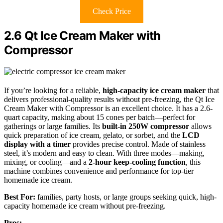
Check Price
2.6 Qt Ice Cream Maker with
Compressor
If you’re looking for a reliable,
high-capacity ice cream maker
that
delivers professional-quality results without pre-freezing, the Qt Ice
Cream Maker with Compressor is an excellent choice. It has a 2.6-
quart capacity, making about 15 cones per batch—perfect for
gatherings or large families. Its
built-in 250W compressor
allows
quick preparation of ice cream, gelato, or sorbet, and the
LCD
display with a timer
provides precise control. Made of stainless
steel, it’s modern and easy to clean. With three modes—making,
mixing, or cooling—and a
2-hour keep-cooling function
, this
machine combines convenience and performance for top-tier
homemade ice cream.
Best For:
families, party hosts, or large groups seeking quick, high-
capacity homemade ice cream without pre-freezing.
Pros: