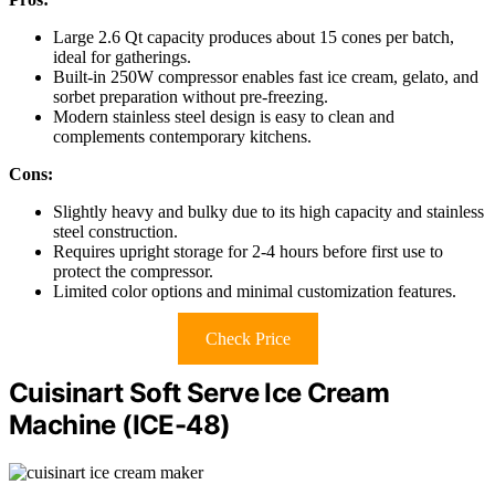
Large 2.6 Qt capacity produces about 15 cones per batch,
ideal for gatherings.
Built-in 250W compressor enables fast ice cream, gelato, and
sorbet preparation without pre-freezing.
Modern stainless steel design is easy to clean and
complements contemporary kitchens.
Cons:
Slightly heavy and bulky due to its high capacity and stainless
steel construction.
Requires upright storage for 2-4 hours before first use to
protect the compressor.
Limited color options and minimal customization features.
Check Price
Cuisinart Soft Serve Ice Cream
Machine (ICE-48)