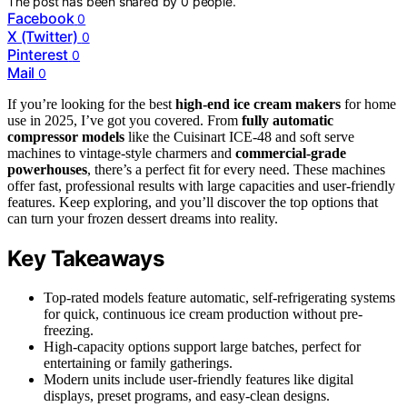
The post has been shared by
0
people.
Facebook
0
X (Twitter)
0
Pinterest
0
Mail
0
If you’re looking for the best
high-end ice cream makers
for home
use in 2025, I’ve got you covered. From
fully automatic
compressor models
like the Cuisinart ICE-48 and soft serve
machines to vintage-style charmers and
commercial-grade
powerhouses
, there’s a perfect fit for every need. These machines
offer fast, professional results with large capacities and user-friendly
features. Keep exploring, and you’ll discover the top options that
can turn your frozen dessert dreams into reality.
Key Takeaways
Top-rated models feature automatic, self-refrigerating systems
for quick, continuous ice cream production without pre-
freezing.
High-capacity options support large batches, perfect for
entertaining or family gatherings.
Modern units include user-friendly features like digital
displays, preset programs, and easy-clean designs.