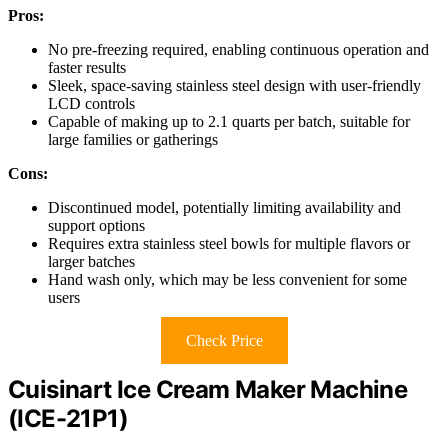
Pros:
No pre-freezing required, enabling continuous operation and
faster results
Sleek, space-saving stainless steel design with user-friendly
LCD controls
Capable of making up to 2.1 quarts per batch, suitable for
large families or gatherings
Cons:
Discontinued model, potentially limiting availability and
support options
Requires extra stainless steel bowls for multiple flavors or
larger batches
Hand wash only, which may be less convenient for some
users
Check Price
Cuisinart Ice Cream Maker Machine
(ICE-21P1)