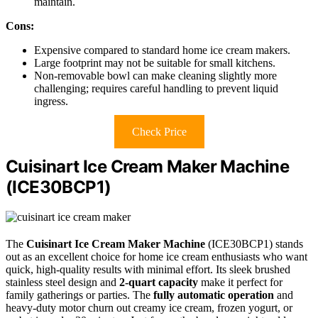
maintain.
Cons:
Expensive compared to standard home ice cream makers.
Large footprint may not be suitable for small kitchens.
Non-removable bowl can make cleaning slightly more
challenging; requires careful handling to prevent liquid
ingress.
Check Price
Cuisinart Ice Cream Maker Machine
(ICE30BCP1)
The
Cuisinart Ice Cream Maker Machine
(ICE30BCP1) stands
out as an excellent choice for home ice cream enthusiasts who want
quick, high-quality results with minimal effort. Its sleek brushed
stainless steel design and
2-quart capacity
make it perfect for
family gatherings or parties. The
fully automatic operation
and
heavy-duty motor churn out creamy ice cream, frozen yogurt, or