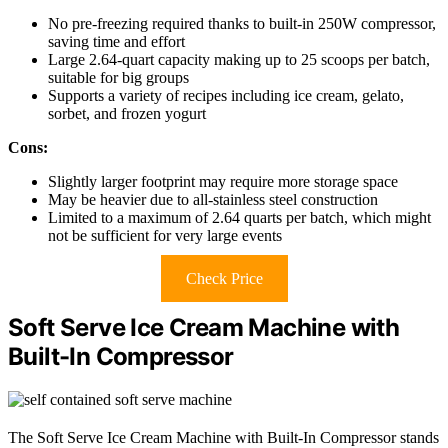
No pre-freezing required thanks to built-in 250W compressor,
saving time and effort
Large 2.64-quart capacity making up to 25 scoops per batch,
suitable for big groups
Supports a variety of recipes including ice cream, gelato,
sorbet, and frozen yogurt
Cons:
Slightly larger footprint may require more storage space
May be heavier due to all-stainless steel construction
Limited to a maximum of 2.64 quarts per batch, which might
not be sufficient for very large events
Check Price
Soft Serve Ice Cream Machine with
Built-In Compressor
The Soft Serve Ice Cream Machine with Built-In Compressor stands