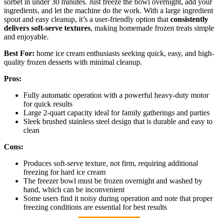
sorbet in under 30 minutes. Just freeze the bowl overnight, add your
ingredients, and let the machine do the work. With a large ingredient
spout and easy cleanup, it’s a user-friendly option that
consistently
delivers soft-serve textures
, making homemade frozen treats simple
and enjoyable.
Best For:
home ice cream enthusiasts seeking quick, easy, and high-
quality frozen desserts with minimal cleanup.
Pros:
Fully automatic operation with a powerful heavy-duty motor
for quick results
Large 2-quart capacity ideal for family gatherings and parties
Sleek brushed stainless steel design that is durable and easy to
clean
Cons:
Produces soft-serve texture, not firm, requiring additional
freezing for hard ice cream
The freezer bowl must be frozen overnight and washed by
hand, which can be inconvenient
Some users find it noisy during operation and note that proper
freezing conditions are essential for best results