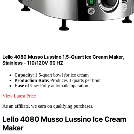
Lello 4080 Musso Lussino 1.5-Quart Ice Cream Maker,
Stainless - 110/120V 60 HZ
Capacity
: 1.5-quart bowl for ice cream
Production Rate
: Produces 3 quarts per hour
Ease of Use
: Fully automatic operation
View Latest Price
As an affiliate, we earn on qualifying purchases.
Lello 4080 Musso Lussino Ice Cream
Maker