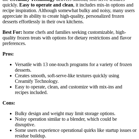
quickly.
Easy to operate and clean
, it includes mix-in options and
recipe inspiration. Although somewhat bulky and noisy, many users
appreciate its ability to create high-quality, personalized frozen
desserts effortlessly in their own kitchens.
Best For:
home chefs and families seeking customizable, high-
quality frozen treats with options for dietary restrictions and flavor
preferences.
Pros:
Versatile with 13 one-touch programs for a variety of frozen
desserts.
Creates smooth, soft-serve-like textures quickly using
Creamify Technology.
Easy to operate, clean, and customize with mix-ins and
recipes included.
Cons:
Bulky design and weight may limit storage options.
Noisy operation similar to a blender, which could be
disruptive.
Some users experience operational quirks like startup issues or
residue buildup.