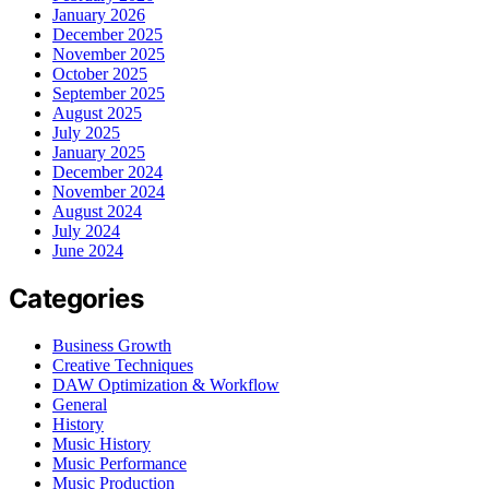
January 2026
December 2025
November 2025
October 2025
September 2025
August 2025
July 2025
January 2025
December 2024
November 2024
August 2024
July 2024
June 2024
Categories
Business Growth
Creative Techniques
DAW Optimization & Workflow
General
History
Music History
Music Performance
Music Production