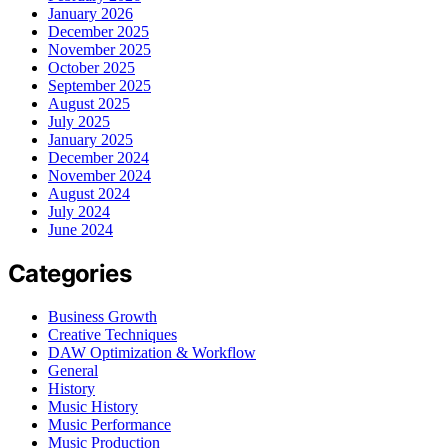
January 2026
December 2025
November 2025
October 2025
September 2025
August 2025
July 2025
January 2025
December 2024
November 2024
August 2024
July 2024
June 2024
Categories
Business Growth
Creative Techniques
DAW Optimization & Workflow
General
History
Music History
Music Performance
Music Production