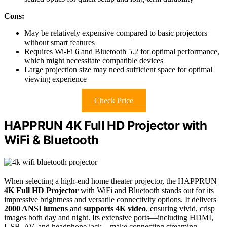
Cons:
May be relatively expensive compared to basic projectors
without smart features
Requires Wi-Fi 6 and Bluetooth 5.2 for optimal performance,
which might necessitate compatible devices
Large projection size may need sufficient space for optimal
viewing experience
Check Price
HAPPRUN 4K Full HD Projector with
WiFi & Bluetooth
When selecting a high-end home theater projector, the HAPPRUN
4K Full HD Projector
with WiFi and Bluetooth stands out for its
impressive brightness and versatile connectivity options. It delivers
2000 ANSI lumens
and
supports 4K video
, ensuring vivid, crisp
images both day and night. Its extensive ports—including HDMI,
USB, AV, and headphone jack—make connecting streaming