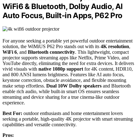
WiFi6 & Bluetooth, DoIby Audio, AI
Auto Focus, Built-in Apps, P62 Pro
For anyone seeking a portable yet powerful outdoor entertainment
solution, the WiMiUS P62 Pro stands out with its
4K resolution
,
WiFi 6
, and
Bluetooth connectivity
. This lightweight, compact
projector supports streaming apps like Netflix, Prime Video, and
YouTube directly, eliminating the need for extra devices. It delivers
vivid visuals with
native 1080p support
for 4K content, HDR10,
and 800 ANSI lumens brightness. Features like AI auto focus,
keystone correction, obstacle avoidance, and flexible mounting
make setup effortless.
Dual 10W Dolby speakers
and Bluetooth
enable rich audio, while built-in smart OS ensures seamless
streaming and device sharing for a true cinema-like outdoor
experience.
Best For:
outdoor enthusiasts and home entertainment lovers
seeking a portable, high-quality 4K projector with smart streaming
capabilities and versatile connectivity.
Pros: