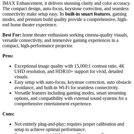
IMAX Enhancement, it delivers stunning clarity and color accuracy.
The compact design, auto-focus, keystone correction, and seamless
connectivity make setup easy. Its
built-in smart features
, gaming
modes, and premium build quality provide a comprehensive, high-
end home theater experience.
Best For:
home theater enthusiasts seeking cinema-quality visuals,
versatile connectivity, and immersive gaming experiences in a
compact, high-performance projector.
Pros:
Exceptional image quality with 15,000:1 contrast ratio, 4K
UHD resolution, and HDR10+ support for vivid, detailed
visuals.
Easy setup with auto-focus, keystone correction, auto obstacle
avoidance, and built-in Wi-Fi for seamless connectivity.
Versatile features including gaming modes, smart streaming
options, and compatibility with external sound systems for a
comprehensive entertainment experience.
Cons:
Not entirely plug-and-play; requires proper calibration and
setup to achieve optimal performance.