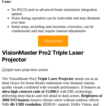
Cons:
No RS232 port or advanced home automation integration
options
Noise during operation can be noticeable and may diminish
over time
Initial setup, including auto keystone correction, can be
cumbersome and may require manual adjustments
Check Price
VisionMaster Pro2 Triple Laser
Projector
The VisionMaster Pro2
Triple Laser Projector
stands out as an
ideal choice for home theater enthusiasts who demand cinema-
quality visuals combined with versatile performance. It features an
ultra-high contrast ratio of 15,000:1
with EBL technology,
delivering deep blacks and rich detail in dark scenes.
Brightness of
3000 ISO lumens
ensures vibrant colors without rainbow effects.
With
4K UHD resolution
, HDR10+ support, Dolby Vision, and