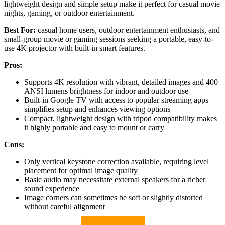
lightweight design and simple setup make it perfect for casual movie
nights, gaming, or outdoor entertainment.
Best For:
casual home users, outdoor entertainment enthusiasts, and
small-group movie or gaming sessions seeking a portable, easy-to-
use 4K projector with built-in smart features.
Pros:
Supports 4K resolution with vibrant, detailed images and 400
ANSI lumens brightness for indoor and outdoor use
Built-in Google TV with access to popular streaming apps
simplifies setup and enhances viewing options
Compact, lightweight design with tripod compatibility makes
it highly portable and easy to mount or carry
Cons:
Only vertical keystone correction available, requiring level
placement for optimal image quality
Basic audio may necessitate external speakers for a richer
sound experience
Image corners can sometimes be soft or slightly distorted
without careful alignment