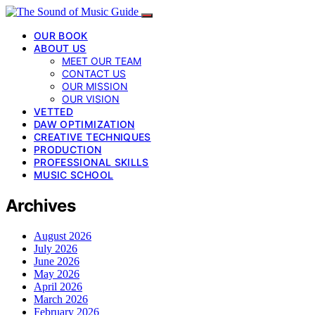
OUR BOOK
ABOUT US
MEET OUR TEAM
CONTACT US
OUR MISSION
OUR VISION
VETTED
DAW OPTIMIZATION
CREATIVE TECHNIQUES
PRODUCTION
PROFESSIONAL SKILLS
MUSIC SCHOOL
Archives
August 2026
July 2026
June 2026
May 2026
April 2026
March 2026
February 2026