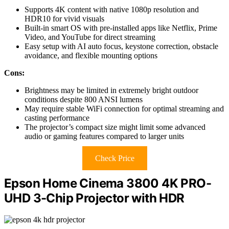
Supports 4K content with native 1080p resolution and
HDR10 for vivid visuals
Built-in smart OS with pre-installed apps like Netflix, Prime
Video, and YouTube for direct streaming
Easy setup with AI auto focus, keystone correction, obstacle
avoidance, and flexible mounting options
Cons:
Brightness may be limited in extremely bright outdoor
conditions despite 800 ANSI lumens
May require stable WiFi connection for optimal streaming and
casting performance
The projector’s compact size might limit some advanced
audio or gaming features compared to larger units
Check Price
Epson Home Cinema 3800 4K PRO-
UHD 3-Chip Projector with HDR