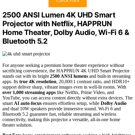
Check Price
2500 ANSI Lumen 4K UHD Smart
Projector with Netflix, HAPPRUN
Home Theater, Dolby Audio, Wi-Fi 6 &
Bluetooth 5.2
For anyone seeking a premium home theater experience without
sacrificing convenience, the HAPPRUN 4K UHD Smart Projector
stands out with its bright
2500 ANSI lumens
and built-in streaming
apps. Its
true 4K resolution
, 20,000:1 contrast ratio, and HDR10+
support deliver sharp, vibrant images even in well-lit rooms. With
over 1,000 streaming apps
like Netflix, Prime Video, and
YouTube, you can access content directly without extra devices. The
smart
AI auto-focus
ensures effortless setup, while
Dolby Audio
and dual 10W speakers provide immersive sound. Wi-Fi 6 and
Bluetooth 5.2 guarantee fast, reliable streaming and wireless
connectivity, making this projector a versatile, all-in-one home
theater solution.