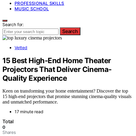
PROFESSIONAL SKILLS
MUSIC SCHOOL
Search for:
Search
Vetted
15 Best High-End Home Theater
Projectors That Deliver Cinema-
Quality Experience
Keen on transforming your home entertainment? Discover the top
15 high-end projectors that promise stunning cinema-quality visuals
and unmatched performance.
17 minute read
Total
0
Shares