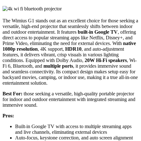
The Wimius G1 stands out as an excellent choice for those seeking a
versatile, high-end projector that seamlessly shifts between indoor
and outdoor entertainment. It features
built-in Google TV
, offering
direct access to popular streaming apps like Netflix, Disney+, and
Prime Video, eliminating the need for external devices. With
native
1080p resolution
, 4K support,
HDR10
, and auto-adjustment
features, it delivers vibrant, crisp visuals in various lighting
conditions. Equipped with Dolby Audio,
20W Hi-Fi speakers
, Wi-
Fi 6, Bluetooth, and
multiple ports
, it provides immersive sound
and seamless connectivity. Its compact design makes setup easy for
backyard movies, camping, or indoor use, making it a true all-in-one
entertainment solution.
Best For:
those seeking a versatile, high-quality portable projector
for indoor and outdoor entertainment with integrated streaming and
immersive sound.
Pros:
Built-in Google TV with access to multiple streaming apps
and live channels, eliminating external devices
Auto-focus, keystone correction, and auto screen alignment