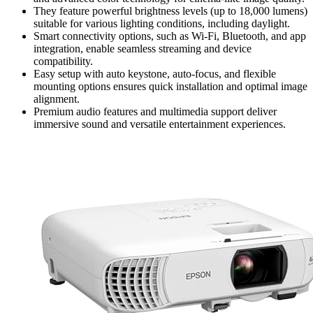
They feature powerful brightness levels (up to 18,000 lumens)
suitable for various lighting conditions, including daylight.
Smart connectivity options, such as Wi-Fi, Bluetooth, and app
integration, enable seamless streaming and device
compatibility.
Easy setup with auto keystone, auto-focus, and flexible
mounting options ensures quick installation and optimal image
alignment.
Premium audio features and multimedia support deliver
immersive sound and versatile entertainment experiences.