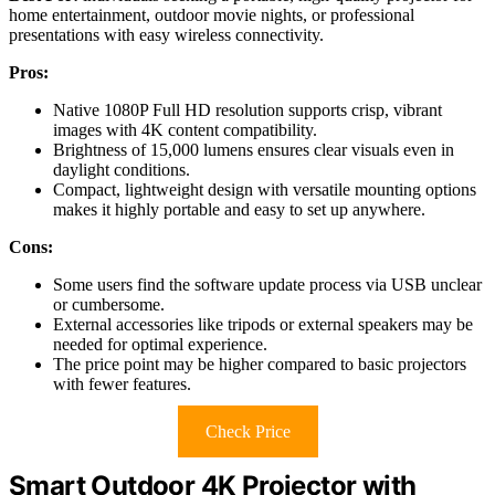
home entertainment, outdoor movie nights, or professional
presentations with easy wireless connectivity.
Pros:
Native 1080P Full HD resolution supports crisp, vibrant
images with 4K content compatibility.
Brightness of 15,000 lumens ensures clear visuals even in
daylight conditions.
Compact, lightweight design with versatile mounting options
makes it highly portable and easy to set up anywhere.
Cons:
Some users find the software update process via USB unclear
or cumbersome.
External accessories like tripods or external speakers may be
needed for optimal experience.
The price point may be higher compared to basic projectors
with fewer features.
Check Price
Smart Outdoor 4K Projector with