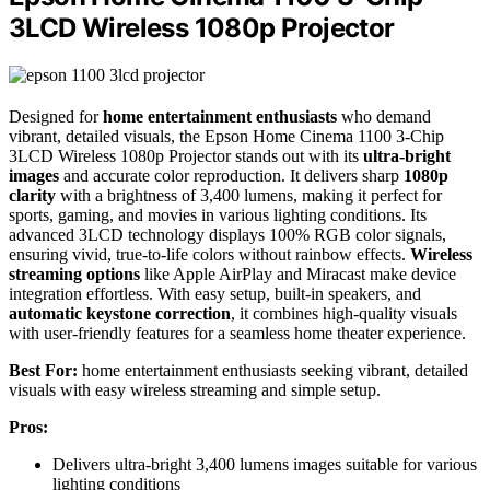
3LCD Wireless 1080p Projector
Designed for
home entertainment enthusiasts
who demand
vibrant, detailed visuals, the Epson Home Cinema 1100 3-Chip
3LCD Wireless 1080p Projector stands out with its
ultra-bright
images
and accurate color reproduction. It delivers sharp
1080p
clarity
with a brightness of 3,400 lumens, making it perfect for
sports, gaming, and movies in various lighting conditions. Its
advanced 3LCD technology displays 100% RGB color signals,
ensuring vivid, true-to-life colors without rainbow effects.
Wireless
streaming options
like Apple AirPlay and Miracast make device
integration effortless. With easy setup, built-in speakers, and
automatic keystone correction
, it combines high-quality visuals
with user-friendly features for a seamless home theater experience.
Best For:
home entertainment enthusiasts seeking vibrant, detailed
visuals with easy wireless streaming and simple setup.
Pros:
Delivers ultra-bright 3,400 lumens images suitable for various
lighting conditions