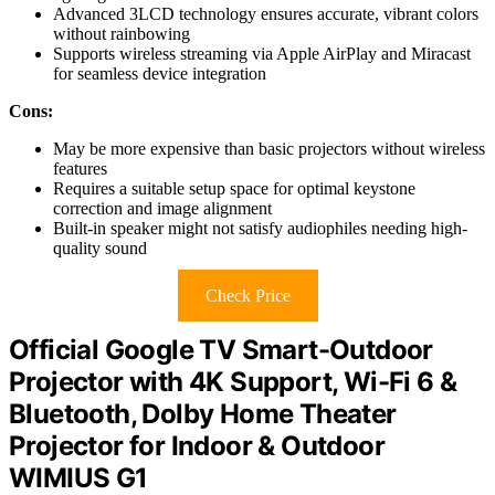
Advanced 3LCD technology ensures accurate, vibrant colors
without rainbowing
Supports wireless streaming via Apple AirPlay and Miracast
for seamless device integration
Cons:
May be more expensive than basic projectors without wireless
features
Requires a suitable setup space for optimal keystone
correction and image alignment
Built-in speaker might not satisfy audiophiles needing high-
quality sound
Check Price
Official Google TV Smart-Outdoor
Projector with 4K Support, Wi-Fi 6 &
Bluetooth, Dolby Home Theater
Projector for Indoor & Outdoor
WIMIUS G1