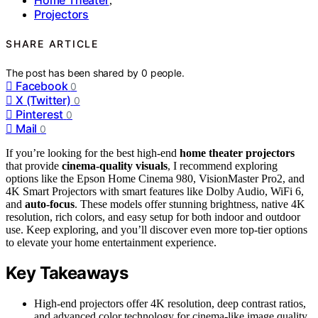
,
Projectors
SHARE ARTICLE
The post has been shared by
0
people.
Facebook
0
X (Twitter)
0
Pinterest
0
Mail
0
If you’re looking for the best high-end
home theater projectors
that provide
cinema-quality visuals
, I recommend exploring
options like the Epson Home Cinema 980, VisionMaster Pro2, and
4K Smart Projectors with smart features like Dolby Audio, WiFi 6,
and
auto-focus
. These models offer stunning brightness, native 4K
resolution, rich colors, and easy setup for both indoor and outdoor
use. Keep exploring, and you’ll discover even more top-tier options
to elevate your home entertainment experience.
Key Takeaways
High-end projectors offer 4K resolution, deep contrast ratios,
and advanced color technology for cinema-like image quality.