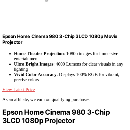
Epson Home Cinema 980 3-Chip 3LCD 1080p Movie
Projector
Home Theater Projection
: 1080p images for immersive
entertainment
Ultra Bright Images
: 4000 Lumens for clear visuals in any
lighting
Vivid Color Accuracy
: Displays 100% RGB for vibrant,
precise colors
View Latest Price
As an affiliate, we earn on qualifying purchases.
Epson Home Cinema 980 3-Chip
3LCD 1080p Projector