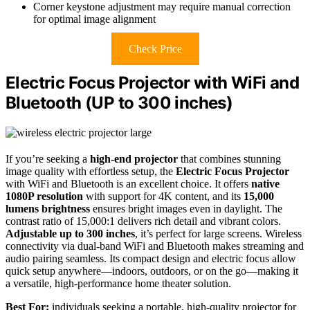
Corner keystone adjustment may require manual correction
for optimal image alignment
Check Price
Electric Focus Projector with WiFi and
Bluetooth (UP to 300 inches)
If you’re seeking a
high-end projector
that combines stunning
image quality with effortless setup, the
Electric Focus Projector
with WiFi and Bluetooth is an excellent choice. It offers
native
1080P resolution
with support for 4K content, and its
15,000
lumens brightness
ensures bright images even in daylight. The
contrast ratio of 15,000:1 delivers rich detail and vibrant colors.
Adjustable up to 300 inches
, it’s perfect for large screens. Wireless
connectivity via dual-band WiFi and Bluetooth makes streaming and
audio pairing seamless. Its compact design and electric focus allow
quick setup anywhere—indoors, outdoors, or on the go—making it
a versatile, high-performance home theater solution.
Best For:
individuals seeking a portable, high-quality projector for