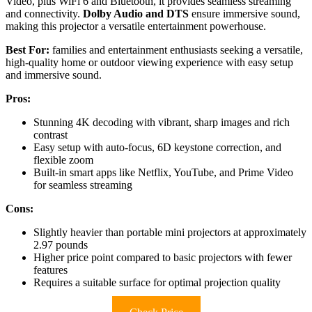
Video, plus WiFi 6 and Bluetooth, it provides seamless streaming
and connectivity.
Dolby Audio and DTS
ensure immersive sound,
making this projector a versatile entertainment powerhouse.
Best For:
families and entertainment enthusiasts seeking a versatile,
high-quality home or outdoor viewing experience with easy setup
and immersive sound.
Pros:
Stunning 4K decoding with vibrant, sharp images and rich
contrast
Easy setup with auto-focus, 6D keystone correction, and
flexible zoom
Built-in smart apps like Netflix, YouTube, and Prime Video
for seamless streaming
Cons:
Slightly heavier than portable mini projectors at approximately
2.97 pounds
Higher price point compared to basic projectors with fewer
features
Requires a suitable surface for optimal projection quality