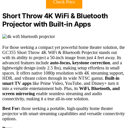
Check Price
Short Throw 4K WiFi & Bluetooth
Projector with Built-in Apps
For those seeking a compact yet powerful home theater solution, the
GC355 Short Throw 4K WiFi & Bluetooth Projector stands out
with its ability to project a 50-inch image from just 4 feet away. Its
advanced features include
auto-focus, keystone correction
, and a
lightweight design (only 2.5 lbs), making setup effortless in small
spaces. It offers native 1080p resolution with 4K streaming support,
HDR, and vibrant colors through its wide NTSC gamut.
Built-in
smart TV apps
like Prime Video, YouTube, and Disney+ turn it
into a versatile entertainment hub. Plus, its
WiFi, Bluetooth, and
screen mirroring
enable seamless streaming and audio
connectivity, making it a true all-in-one solution.
Best For:
those seeking a portable, high-quality home theater
projector with smart streaming capabilities and versatile connectivity
options.