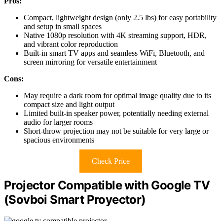
Pros:
Compact, lightweight design (only 2.5 lbs) for easy portability
and setup in small spaces
Native 1080p resolution with 4K streaming support, HDR,
and vibrant color reproduction
Built-in smart TV apps and seamless WiFi, Bluetooth, and
screen mirroring for versatile entertainment
Cons:
May require a dark room for optimal image quality due to its
compact size and light output
Limited built-in speaker power, potentially needing external
audio for larger rooms
Short-throw projection may not be suitable for very large or
spacious environments
Check Price
Projector Compatible with Google TV
(Sovboi Smart Proyector)