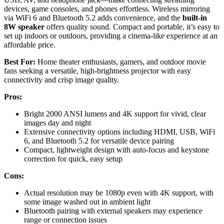
devices, game consoles, and phones effortless. Wireless mirroring
via WiFi 6 and Bluetooth 5.2 adds convenience, and the
built-in
8W speaker
offers quality sound. Compact and portable, it’s easy to
set up indoors or outdoors, providing a cinema-like experience at an
affordable price.
Best For:
Home theater enthusiasts, gamers, and outdoor movie
fans seeking a versatile, high-brightness projector with easy
connectivity and crisp image quality.
Pros:
Bright 2000 ANSI lumens and 4K support for vivid, clear
images day and night
Extensive connectivity options including HDMI, USB, WiFi
6, and Bluetooth 5.2 for versatile device pairing
Compact, lightweight design with auto-focus and keystone
correction for quick, easy setup
Cons:
Actual resolution may be 1080p even with 4K support, with
some image washed out in ambient light
Bluetooth pairing with external speakers may experience
range or connection issues