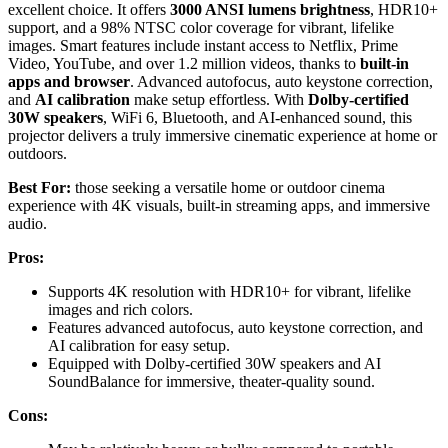
excellent choice. It offers
3000 ANSI lumens brightness
, HDR10+
support, and a 98% NTSC color coverage for vibrant, lifelike
images. Smart features include instant access to Netflix, Prime
Video, YouTube, and over 1.2 million videos, thanks to
built-in
apps and browser
. Advanced autofocus, auto keystone correction,
and
AI calibration
make setup effortless. With
Dolby-certified
30W speakers
, WiFi 6, Bluetooth, and AI-enhanced sound, this
projector delivers a truly immersive cinematic experience at home or
outdoors.
Best For:
those seeking a versatile home or outdoor cinema
experience with 4K visuals, built-in streaming apps, and immersive
audio.
Pros:
Supports 4K resolution with HDR10+ for vibrant, lifelike
images and rich colors.
Features advanced autofocus, auto keystone correction, and
AI calibration for easy setup.
Equipped with Dolby-certified 30W speakers and AI
SoundBalance for immersive, theater-quality sound.
Cons: