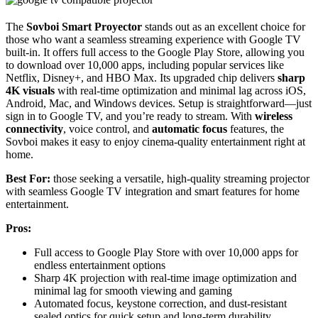
The
Sovboi Smart Proyector
stands out as an excellent choice for
those who want a seamless streaming experience with Google TV
built-in. It offers full access to the Google Play Store, allowing you
to download over 10,000 apps, including popular services like
Netflix, Disney+, and HBO Max. Its upgraded chip delivers
sharp
4K visuals
with real-time optimization and minimal lag across iOS,
Android, Mac, and Windows devices. Setup is straightforward—just
sign in to Google TV, and you’re ready to stream. With
wireless
connectivity
, voice control, and
automatic focus
features, the
Sovboi makes it easy to enjoy cinema-quality entertainment right at
home.
Best For:
those seeking a versatile, high-quality streaming projector
with seamless Google TV integration and smart features for home
entertainment.
Pros:
Full access to Google Play Store with over 10,000 apps for
endless entertainment options
Sharp 4K projection with real-time image optimization and
minimal lag for smooth viewing and gaming
Automated focus, keystone correction, and dust-resistant
sealed optics for quick setup and long-term durability