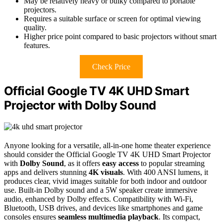
May be relatively heavy or bulky compared to portable
projectors.
Requires a suitable surface or screen for optimal viewing
quality.
Higher price point compared to basic projectors without smart
features.
Check Price
Official Google TV 4K UHD Smart
Projector with Dolby Sound
Anyone looking for a versatile, all-in-one home theater experience
should consider the Official Google TV 4K UHD Smart Projector
with
Dolby Sound
, as it offers
easy access
to popular streaming
apps and delivers stunning
4K visuals
. With 400 ANSI lumens, it
produces clear, vivid images suitable for both indoor and outdoor
use. Built-in Dolby sound and a 5W speaker create immersive
audio, enhanced by Dolby effects. Compatibility with Wi-Fi,
Bluetooth, USB drives, and devices like smartphones and game
consoles ensures
seamless multimedia playback
. Its compact,