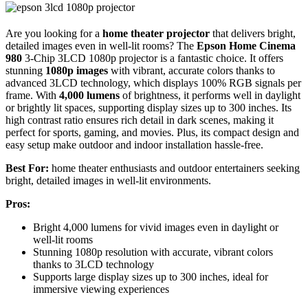
Are you looking for a
home theater projector
that delivers bright,
detailed images even in well-lit rooms? The
Epson Home Cinema
980
3-Chip 3LCD 1080p projector is a fantastic choice. It offers
stunning
1080p images
with vibrant, accurate colors thanks to
advanced 3LCD technology, which displays 100% RGB signals per
frame. With
4,000 lumens
of brightness, it performs well in daylight
or brightly lit spaces, supporting display sizes up to 300 inches. Its
high contrast ratio ensures rich detail in dark scenes, making it
perfect for sports, gaming, and movies. Plus, its compact design and
easy setup make outdoor and indoor installation hassle-free.
Best For:
home theater enthusiasts and outdoor entertainers seeking
bright, detailed images in well-lit environments.
Pros:
Bright 4,000 lumens for vivid images even in daylight or
well-lit rooms
Stunning 1080p resolution with accurate, vibrant colors
thanks to 3LCD technology
Supports large display sizes up to 300 inches, ideal for
immersive viewing experiences