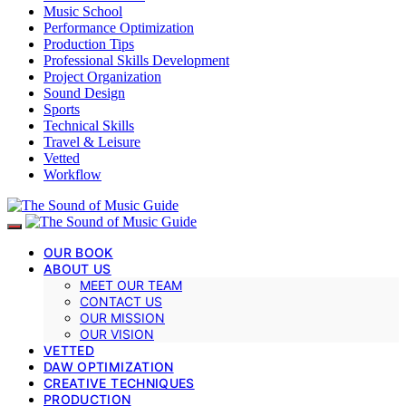
Music School
Performance Optimization
Production Tips
Professional Skills Development
Project Organization
Sound Design
Sports
Technical Skills
Travel & Leisure
Vetted
Workflow
OUR BOOK
ABOUT US
MEET OUR TEAM
CONTACT US
OUR MISSION
OUR VISION
VETTED
DAW OPTIMIZATION
CREATIVE TECHNIQUES
PRODUCTION