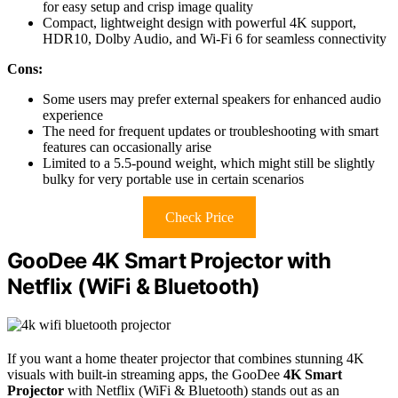
for easy setup and crisp image quality
Compact, lightweight design with powerful 4K support,
HDR10, Dolby Audio, and Wi-Fi 6 for seamless connectivity
Cons:
Some users may prefer external speakers for enhanced audio
experience
The need for frequent updates or troubleshooting with smart
features can occasionally arise
Limited to a 5.5-pound weight, which might still be slightly
bulky for very portable use in certain scenarios
Check Price
GooDee 4K Smart Projector with
Netflix (WiFi & Bluetooth)
If you want a home theater projector that combines stunning 4K
visuals with built-in streaming apps, the GooDee
4K Smart
Projector
with Netflix (WiFi & Bluetooth) stands out as an