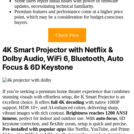
Some users report initial issues with power or firmware
updates, necessitating technical familiarity.
Premium features and performance come at a higher price
point, which may be a consideration for budget-conscious
buyers.
Check Price
4K Smart Projector with Netflix &
Dolby Audio, WiFi 6, Bluetooth, Auto
Focus & 6D Keystone
If you’re seeking a premium home theater experience that combines
stunning visuals with effortless setup, the K Smart Projector is an
excellent choice. It offers
full 4K decoding
with native 1080P
support, HDR 10+, and AI-enhanced colors, delivering sharp,
vibrant images with rich contrast.
Brightness reaches 1200 ANSI
lumens
, perfect for indoor and outdoor use. With
auto-focus
, 6D
keystone correction, and flexible zoom, setup is quick and precise.
Pre-installed with popular apps
like Netflix, YouTube, and Prime