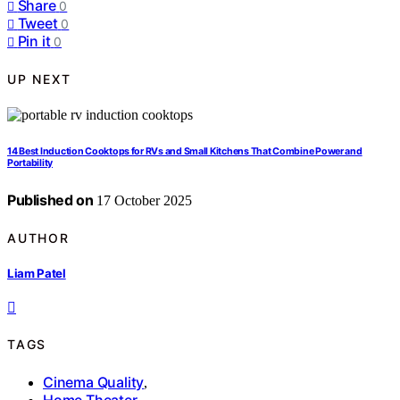
Share
0
Tweet
0
Pin it
0
UP NEXT
14 Best Induction Cooktops for RVs and Small Kitchens That Combine Power and
Portability
Published on
17 October 2025
AUTHOR
Liam Patel
TAGS
Cinema Quality
,
Home Theater