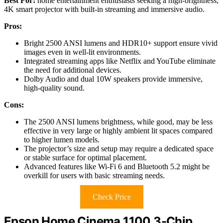
Best For:
home entertainment enthusiasts seeking a high-brightness,
4K smart projector with built-in streaming and immersive audio.
Pros:
Bright 2500 ANSI lumens and HDR10+ support ensure vivid
images even in well-lit environments.
Integrated streaming apps like Netflix and YouTube eliminate
the need for additional devices.
Dolby Audio and dual 10W speakers provide immersive,
high-quality sound.
Cons:
The 2500 ANSI lumens brightness, while good, may be less
effective in very large or highly ambient lit spaces compared
to higher lumen models.
The projector’s size and setup may require a dedicated space
or stable surface for optimal placement.
Advanced features like Wi-Fi 6 and Bluetooth 5.2 might be
overkill for users with basic streaming needs.
Check Price
Epson Home Cinema 1100 3-Chip