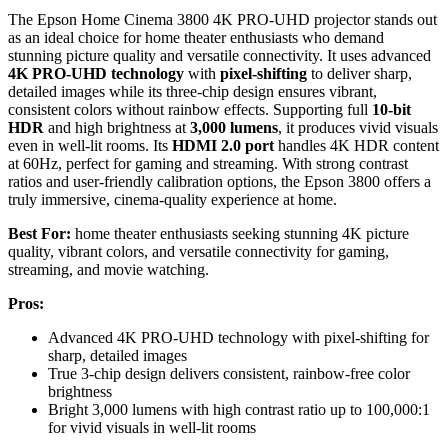
The Epson Home Cinema 3800 4K PRO-UHD projector stands out
as an ideal choice for home theater enthusiasts who demand
stunning picture quality and versatile connectivity. It uses advanced
4K PRO-UHD technology
with
pixel-shifting
to deliver sharp,
detailed images while its three-chip design ensures vibrant,
consistent colors without rainbow effects. Supporting full
10-bit
HDR
and high brightness at
3,000 lumens
, it produces vivid visuals
even in well-lit rooms. Its
HDMI 2.0 port
handles 4K HDR content
at 60Hz, perfect for gaming and streaming. With strong contrast
ratios and user-friendly calibration options, the Epson 3800 offers a
truly immersive, cinema-quality experience at home.
Best For:
home theater enthusiasts seeking stunning 4K picture
quality, vibrant colors, and versatile connectivity for gaming,
streaming, and movie watching.
Pros:
Advanced 4K PRO-UHD technology with pixel-shifting for
sharp, detailed images
True 3-chip design delivers consistent, rainbow-free color
brightness
Bright 3,000 lumens with high contrast ratio up to 100,000:1
for vivid visuals in well-lit rooms