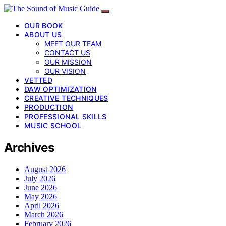
OUR BOOK
ABOUT US
MEET OUR TEAM
CONTACT US
OUR MISSION
OUR VISION
VETTED
DAW OPTIMIZATION
CREATIVE TECHNIQUES
PRODUCTION
PROFESSIONAL SKILLS
MUSIC SCHOOL
Archives
August 2026
July 2026
June 2026
May 2026
April 2026
March 2026
February 2026