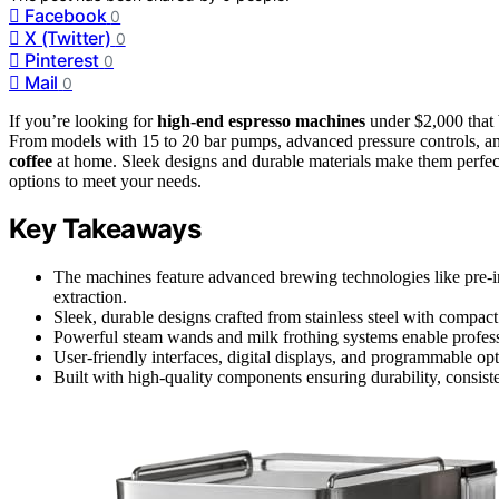
Facebook
0
X (Twitter)
0
Pinterest
0
Mail
0
If you’re looking for
high-end espresso machines
under $2,000 that b
From models with 15 to 20 bar pumps, advanced pressure controls, and
coffee
at home. Sleek designs and durable materials make them perfect
options to meet your needs.
Key Takeaways
The machines feature advanced brewing technologies like pre-in
extraction.
Sleek, durable designs crafted from stainless steel with compact 
Powerful steam wands and milk frothing systems enable professi
User-friendly interfaces, digital displays, and programmable optio
Built with high-quality components ensuring durability, consis