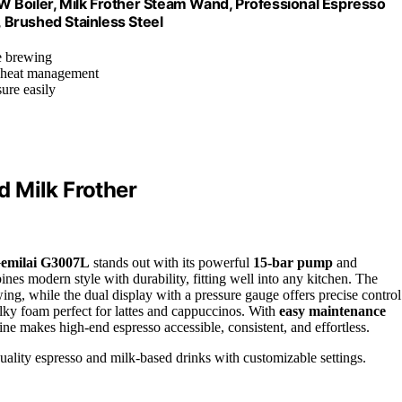
 Boiler, Milk Frother Steam Wand, Professional Espresso
 Brushed Stainless Steel
le brewing
t heat management
ure easily
 Milk Frother
emilai G3007L
stands out with its powerful
15-bar pump
and
bines modern style with durability, fitting well into any kitchen. The
wing, while the dual display with a pressure gauge offers precise control
ky foam perfect for lattes and cappuccinos. With
easy maintenance
ine makes high-end espresso accessible, consistent, and effortless.
uality espresso and milk-based drinks with customizable settings.