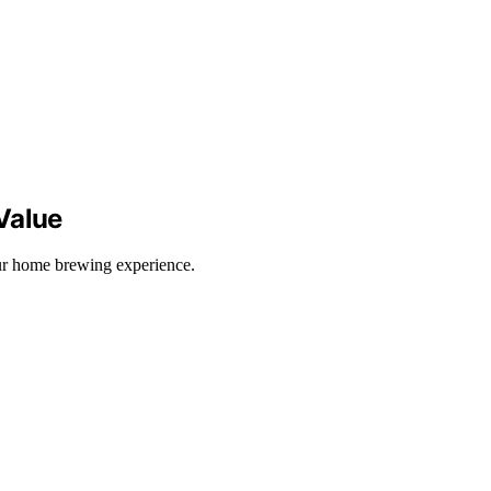
Value
our home brewing experience.