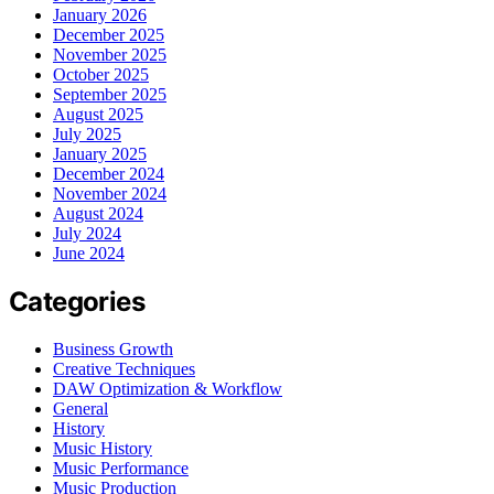
January 2026
December 2025
November 2025
October 2025
September 2025
August 2025
July 2025
January 2025
December 2024
November 2024
August 2024
July 2024
June 2024
Categories
Business Growth
Creative Techniques
DAW Optimization & Workflow
General
History
Music History
Music Performance
Music Production