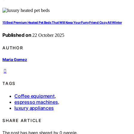
15 Best Premium Heated Pet Beds That Will Keep Your Furry Friend Cozy All Winter
Published on
22 October 2025
AUTHOR
Maria Gomez
TAGS
Coffee equipment
,
espresso machines
,
luxury appliances
SHARE ARTICLE
The post has been shared by
0
people.