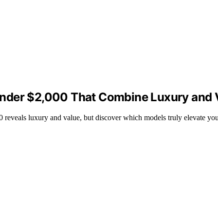
Under $2,000 That Combine Luxury and 
0 reveals luxury and value, but discover which models truly elevate y