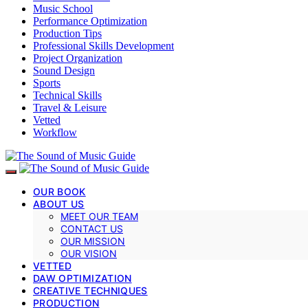
Music School
Performance Optimization
Production Tips
Professional Skills Development
Project Organization
Sound Design
Sports
Technical Skills
Travel & Leisure
Vetted
Workflow
OUR BOOK
ABOUT US
MEET OUR TEAM
CONTACT US
OUR MISSION
OUR VISION
VETTED
DAW OPTIMIZATION
CREATIVE TECHNIQUES
PRODUCTION