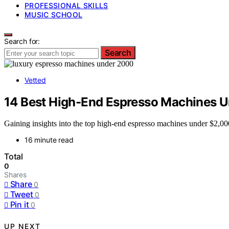
PROFESSIONAL SKILLS
MUSIC SCHOOL
Search for:
Search
Vetted
14 Best High-End Espresso Machines 
Gaining insights into the top high-end espresso machines under $2,00
16 minute read
Total
0
Shares
Share
0
Tweet
0
Pin it
0
UP NEXT