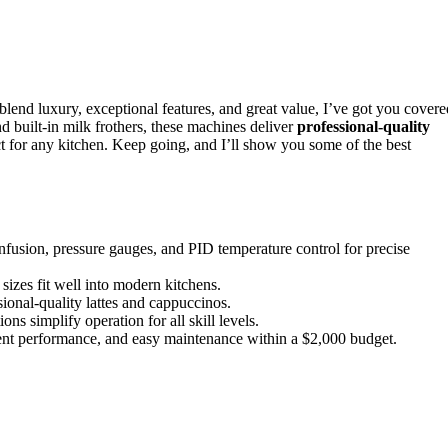
lend luxury, exceptional features, and great value, I’ve got you covere
 built-in milk frothers, these machines deliver
professional-quality
 for any kitchen. Keep going, and I’ll show you some of the best
fusion, pressure gauges, and PID temperature control for precise
sizes fit well into modern kitchens.
onal-quality lattes and cappuccinos.
ns simplify operation for all skill levels.
tent performance, and easy maintenance within a $2,000 budget.