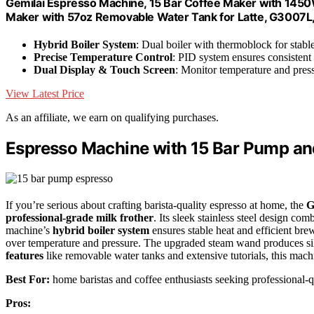
Gemilai Espresso Machine, 15 Bar Coffee Maker with 1450W
Maker with 57oz Removable Water Tank for Latte, G3007L,
Hybrid Boiler System
: Dual boiler with thermoblock for stab
Precise Temperature Control
: PID system ensures consisten
Dual Display & Touch Screen
: Monitor temperature and press
View Latest Price
As an affiliate, we earn on qualifying purchases.
Espresso Machine with 15 Bar Pump and
If you’re serious about crafting barista-quality espresso at home, the
G
professional-grade milk frother
. Its sleek stainless steel design com
machine’s
hybrid boiler system
ensures stable heat and efficient bre
over temperature and pressure. The upgraded steam wand produces sil
features
like removable water tanks and extensive tutorials, this mach
Best For:
home baristas and coffee enthusiasts seeking professional-q
Pros: