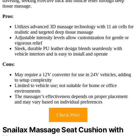
traveling, seeking effective back and muscle relief through deep
tissue massage.
Pros:
Utilizes advanced 3D massage technology with 11 air cells for
realistic and targeted deep tissue massage
Adjustable intensity levels allow customization for gentle or
vigorous relief
Sleek, durable PU leather design blends seamlessly with
vehicle interiors and is easy to install and operate
Cons:
May require a 12V converter for use in 24V vehicles, adding
to setup complexity
Limited to vehicle use; not suitable for home or office
environments
The massager’s effectiveness depends on proper placement
and may vary based on individual preferences
Check Price
Snailax Massage Seat Cushion with