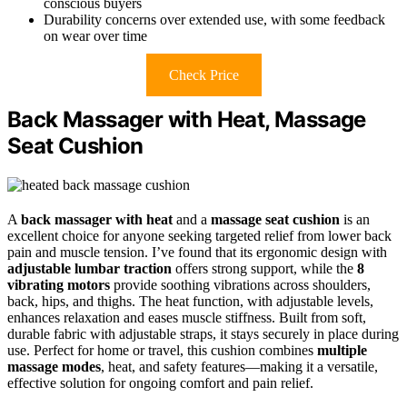
conscious buyers
Durability concerns over extended use, with some feedback
on wear over time
Check Price
Back Massager with Heat, Massage
Seat Cushion
A
back massager with heat
and a
massage seat cushion
is an
excellent choice for anyone seeking targeted relief from lower back
pain and muscle tension. I’ve found that its ergonomic design with
adjustable lumbar traction
offers strong support, while the
8
vibrating motors
provide soothing vibrations across shoulders,
back, hips, and thighs. The heat function, with adjustable levels,
enhances relaxation and eases muscle stiffness. Built from soft,
durable fabric with adjustable straps, it stays securely in place during
use. Perfect for home or travel, this cushion combines
multiple
massage modes
, heat, and safety features—making it a versatile,
effective solution for ongoing comfort and pain relief.