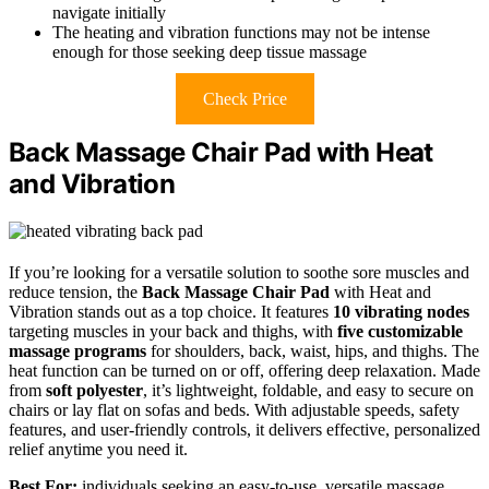
navigate initially
The heating and vibration functions may not be intense
enough for those seeking deep tissue massage
Check Price
Back Massage Chair Pad with Heat
and Vibration
If you’re looking for a versatile solution to soothe sore muscles and
reduce tension, the
Back Massage Chair Pad
with Heat and
Vibration stands out as a top choice. It features
10 vibrating nodes
targeting muscles in your back and thighs, with
five customizable
massage programs
for shoulders, back, waist, hips, and thighs. The
heat function can be turned on or off, offering deep relaxation. Made
from
soft polyester
, it’s lightweight, foldable, and easy to secure on
chairs or lay flat on sofas and beds. With adjustable speeds, safety
features, and user-friendly controls, it delivers effective, personalized
relief anytime you need it.
Best For:
individuals seeking an easy-to-use, versatile massage