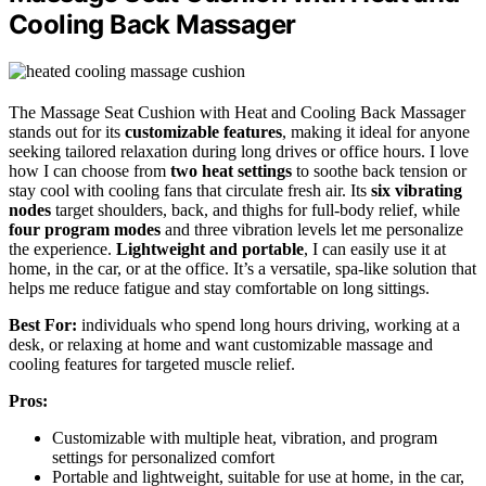
Cooling Back Massager
The Massage Seat Cushion with Heat and Cooling Back Massager
stands out for its
customizable features
, making it ideal for anyone
seeking tailored relaxation during long drives or office hours. I love
how I can choose from
two heat settings
to soothe back tension or
stay cool with cooling fans that circulate fresh air. Its
six vibrating
nodes
target shoulders, back, and thighs for full-body relief, while
four program modes
and three vibration levels let me personalize
the experience.
Lightweight and portable
, I can easily use it at
home, in the car, or at the office. It’s a versatile, spa-like solution that
helps me reduce fatigue and stay comfortable on long sittings.
Best For:
individuals who spend long hours driving, working at a
desk, or relaxing at home and want customizable massage and
cooling features for targeted muscle relief.
Pros:
Customizable with multiple heat, vibration, and program
settings for personalized comfort
Portable and lightweight, suitable for use at home, in the car,