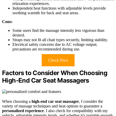
relaxation experiences.
Independent heat functions with adjustable levels provide
soothing warmth for back and seat areas.
Cons:
Some users find the massage intensity less vigorous than
desired.
Straps may not fit all chair types securely, limiting stability.
Electrical safety concerns due to AC voltage output;
precautions are recommended during use.
Check Price
Factors to Consider When Choosing
High‑End Car Seat Massagers
When choosing a
high-end car seat massager
, I consider the
variety of massage techniques and heat options to guarantee a
personalized experience
. I also check for compatibility with my
vehicle, adjustable intensity levels, and whether it’s portable enough