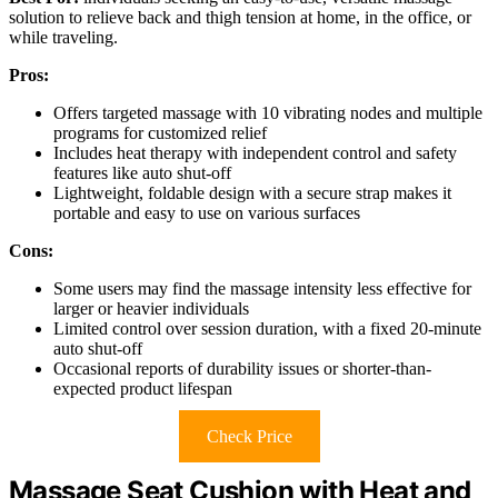
solution to relieve back and thigh tension at home, in the office, or
while traveling.
Pros:
Offers targeted massage with 10 vibrating nodes and multiple
programs for customized relief
Includes heat therapy with independent control and safety
features like auto shut-off
Lightweight, foldable design with a secure strap makes it
portable and easy to use on various surfaces
Cons:
Some users may find the massage intensity less effective for
larger or heavier individuals
Limited control over session duration, with a fixed 20-minute
auto shut-off
Occasional reports of durability issues or shorter-than-
expected product lifespan
Check Price
Massage Seat Cushion with Heat and