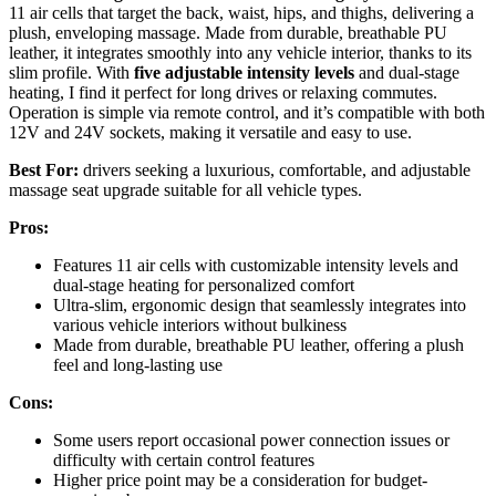
11 air cells that target the back, waist, hips, and thighs, delivering a
plush, enveloping massage. Made from durable, breathable PU
leather, it integrates smoothly into any vehicle interior, thanks to its
slim profile. With
five adjustable intensity levels
and dual-stage
heating, I find it perfect for long drives or relaxing commutes.
Operation is simple via remote control, and it’s compatible with both
12V and 24V sockets, making it versatile and easy to use.
Best For:
drivers seeking a luxurious, comfortable, and adjustable
massage seat upgrade suitable for all vehicle types.
Pros:
Features 11 air cells with customizable intensity levels and
dual-stage heating for personalized comfort
Ultra-slim, ergonomic design that seamlessly integrates into
various vehicle interiors without bulkiness
Made from durable, breathable PU leather, offering a plush
feel and long-lasting use
Cons:
Some users report occasional power connection issues or
difficulty with certain control features
Higher price point may be a consideration for budget-