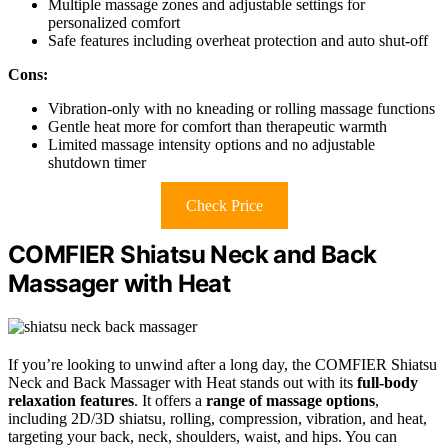
Multiple massage zones and adjustable settings for
personalized comfort
Safe features including overheat protection and auto shut-off
Cons:
Vibration-only with no kneading or rolling massage functions
Gentle heat more for comfort than therapeutic warmth
Limited massage intensity options and no adjustable
shutdown timer
Check Price
COMFIER Shiatsu Neck and Back
Massager with Heat
If you’re looking to unwind after a long day, the COMFIER Shiatsu
Neck and Back Massager with Heat stands out with its
full-body
relaxation features
. It offers a
range of massage options
,
including 2D/3D shiatsu, rolling, compression, vibration, and heat,
targeting your back, neck, shoulders, waist, and hips. You can