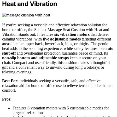
Heat and Vibration
If you’re seeking a versatile and effective relaxation solution for
home or office, the Snailax Massage Seat Cushion with Heat and
Vibration stands out. It features
six vibration motors
that deliver
calming vibrations, with
five adjustable modes
targeting different
areas like the upper back, lower back, hips, or thighs. The gentle
heat adds to the soothing experience, while safety features like
auto
shut-off
and overheating protection guarantee peace of mind. Its
non-slip bottom and adjustable straps
keep it secure on your
chair. Compact and user-friendly, this cushion makes a thoughtful
gift and a convenient way to unwind during long workdays or
relaxing evenings.
Best For:
individuals seeking a versatile, safe, and effective
relaxation aid for home or office use to relieve tension and enhance
comfort.
Pros:
Features 6 vibration motors with 5 customizable modes for
targeted relaxation