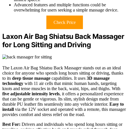
Advanced features and multiple functions could be
overwhelming for users seeking a simple massage device.
Check Price
Laxon Air Bag Shiatsu Back Massager
for Long Sitting and Driving
The Laxon Air Bag Shiatsu Back Massager stands out as an ideal
choice for anyone who spends long hours sitting or driving, thanks
to its
deep tissue massage
capabilities. It uses
3D massage
technology
with 11 air cells that mimic human hands, targeting
knots and tense muscles in the back, waist, hips, and thighs. With
five adjustable intensity levels
, it offers a personalized experience
that can be gentle or vigorous. Its slim, stylish design made from
durable PU leather fits seamlessly into any vehicle interior.
Easy to
install
via the 12V socket and operated with a remote, this massager
provides comfort and stress relief on the road.
Best For:
Drivers and individuals who spend long hours sitting or