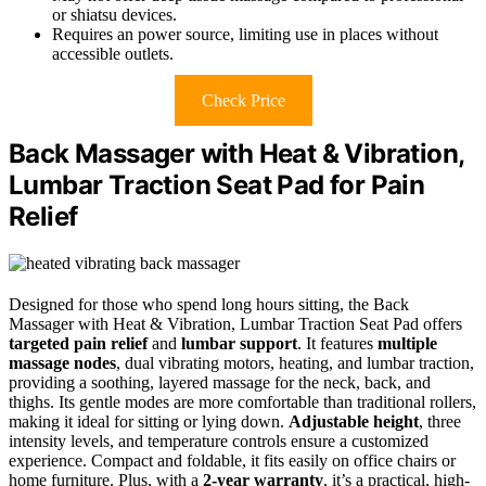
or shiatsu devices.
Requires an power source, limiting use in places without
accessible outlets.
Check Price
Back Massager with Heat & Vibration,
Lumbar Traction Seat Pad for Pain
Relief
Designed for those who spend long hours sitting, the Back
Massager with Heat & Vibration, Lumbar Traction Seat Pad offers
targeted pain relief
and
lumbar support
. It features
multiple
massage nodes
, dual vibrating motors, heating, and lumbar traction,
providing a soothing, layered massage for the neck, back, and
thighs. Its gentle modes are more comfortable than traditional rollers,
making it ideal for sitting or lying down.
Adjustable height
, three
intensity levels, and temperature controls ensure a customized
experience. Compact and foldable, it fits easily on office chairs or
home furniture. Plus, with a
2-year warranty
, it’s a practical, high-