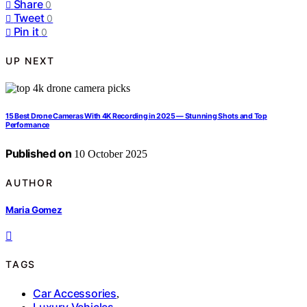
Share
0
Tweet
0
Pin it
0
UP NEXT
15 Best Drone Cameras With 4K Recording in 2025 — Stunning Shots and Top
Performance
Published on
10 October 2025
AUTHOR
Maria Gomez
TAGS
Car Accessories
,
Luxury Vehicles