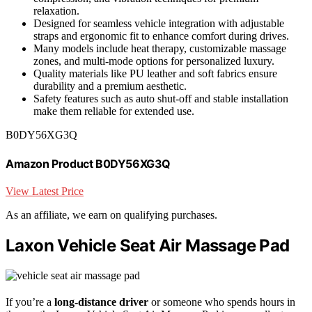
relaxation.
Designed for seamless vehicle integration with adjustable
straps and ergonomic fit to enhance comfort during drives.
Many models include heat therapy, customizable massage
zones, and multi-mode options for personalized luxury.
Quality materials like PU leather and soft fabrics ensure
durability and a premium aesthetic.
Safety features such as auto shut-off and stable installation
make them reliable for extended use.
B0DY56XG3Q
Amazon Product B0DY56XG3Q
View Latest Price
As an affiliate, we earn on qualifying purchases.
Laxon Vehicle Seat Air Massage Pad
If you’re a
long-distance driver
or someone who spends hours in