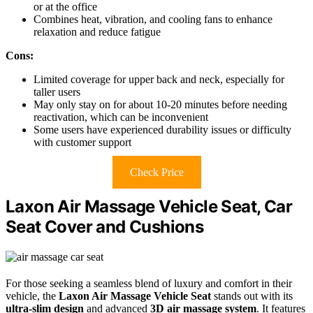
or at the office
Combines heat, vibration, and cooling fans to enhance
relaxation and reduce fatigue
Cons:
Limited coverage for upper back and neck, especially for
taller users
May only stay on for about 10-20 minutes before needing
reactivation, which can be inconvenient
Some users have experienced durability issues or difficulty
with customer support
Check Price
Laxon Air Massage Vehicle Seat, Car
Seat Cover and Cushions
For those seeking a seamless blend of luxury and comfort in their
vehicle, the
Laxon Air Massage Vehicle Seat
stands out with its
ultra-slim design
and advanced
3D air massage system
. It features