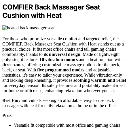
COMFIER Back Massager Seat
Cushion with Heat
For those who prioritize versatile comfort and targeted relief, the
COMFIER Back Massager Seat Cushion with Heat stands out as a
practical choice. It fits most office chairs and tall gaming chairs
comfortably, thanks to its
universal design
. Made of lightweight
polyester, it features
10 vibration motors
and a heat function with
three zones
, offering customizable massage options for the neck,
back, or seat. With
five programmed modes
and adjustable
intensities, it’s easy to tailor your experience. While vibration-only
and lacking deep kneading, it provides
soothing warmth and relief
for everyday tension. Its safety features and portability make it ideal
for home or office use, enhancing relaxation wherever you sit.
Best For:
individuals seeking an affordable, easy-to-use back
massager with heat for daily relaxation at home or in the office.
Pros:
Versatile fit compatible with most office and gaming chairs