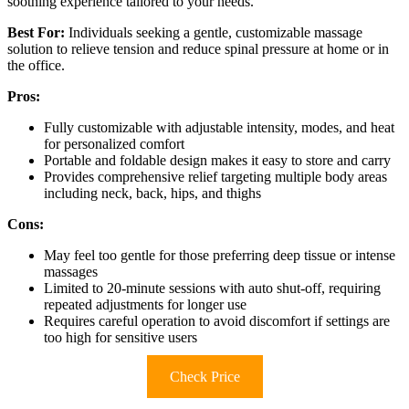
soothing experience tailored to your needs.
Best For:
Individuals seeking a gentle, customizable massage
solution to relieve tension and reduce spinal pressure at home or in
the office.
Pros:
Fully customizable with adjustable intensity, modes, and heat
for personalized comfort
Portable and foldable design makes it easy to store and carry
Provides comprehensive relief targeting multiple body areas
including neck, back, hips, and thighs
Cons:
May feel too gentle for those preferring deep tissue or intense
massages
Limited to 20-minute sessions with auto shut-off, requiring
repeated adjustments for longer use
Requires careful operation to avoid discomfort if settings are
too high for sensitive users
Check Price