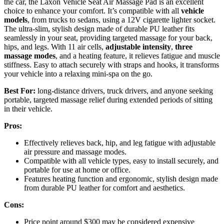
the car, the Laxon Vehicle Seat Air Massage Pad is an excellent
choice to enhance your comfort. It’s compatible with all
vehicle
models
, from trucks to sedans, using a 12V cigarette lighter socket.
The ultra-slim, stylish design made of durable PU leather fits
seamlessly in your seat, providing targeted massage for your back,
hips, and legs. With 11 air cells,
adjustable intensity
,
three
massage modes
, and a heating feature, it relieves fatigue and muscle
stiffness. Easy to attach securely with straps and hooks, it transforms
your vehicle into a relaxing mini-spa on the go.
Best For:
long-distance drivers, truck drivers, and anyone seeking
portable, targeted massage relief during extended periods of sitting
in their vehicle.
Pros:
Effectively relieves back, hip, and leg fatigue with adjustable
air pressure and massage modes.
Compatible with all vehicle types, easy to install securely, and
portable for use at home or office.
Features heating function and ergonomic, stylish design made
from durable PU leather for comfort and aesthetics.
Cons:
Price point around $300 may be considered expensive