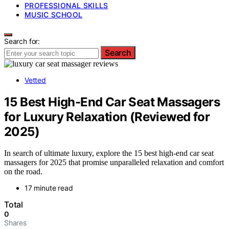
PROFESSIONAL SKILLS
MUSIC SCHOOL
Search for:
Search
Vetted
15 Best High-End Car Seat Massagers
for Luxury Relaxation (Reviewed for
2025)
In search of ultimate luxury, explore the 15 best high-end car seat
massagers for 2025 that promise unparalleled relaxation and comfort
on the road.
17 minute read
Total
0
Shares