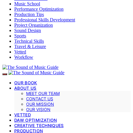
Music School
Performance Optimization
Production Tips
Professional Skills Development
Project Organization
Sound Design
Sports
Technical Skills
Travel & Leisure
Vetted
Workflow
OUR BOOK
ABOUT US
MEET OUR TEAM
CONTACT US
OUR MISSION
OUR VISION
VETTED
DAW OPTIMIZATION
CREATIVE TECHNIQUES
PRODUCTION