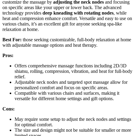
customize the massage by
adjusting the neck nodes
and focusing
on specific areas like your upper or lower back. The advanced
technology provides
deep kneading with rotating nodes
, while
heat and compression enhance comfort. Versatile and easy to use on
various chairs, it’s an excellent gift for anyone seeking spa-like
relaxation at home.
Best For:
those seeking customizable, full-body relaxation at home
with adjustable massage options and heat therapy.
Pros:
Offers comprehensive massage functions including 2D/3D
shiatsu, rolling, compression, vibration, and heat for full-body
relief.
Adjustable neck nodes and targeted spot massage allow for
personalized comfort and focus on specific areas.
Compatible with various chairs and surfaces, making it
versatile for different home settings and gift options.
Cons:
May require some setup to adjust the neck nodes and settings
for optimal comfort.
The size and design might not be suitable for smaller or more
limited spaces.