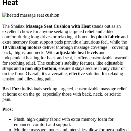
Heat
The Snailax
Massage Seat Cushion with Heat
stands out as an
excellent choice for anyone seeking targeted relief and added
comfort during long drives or relaxing at home. Its
plush fabric
and
extra memory foam support pads provide a luxurious feel, while the
10 vibrating motors
deliver thorough massage coverage—covering
back, thighs, and neck. With
adjustable heat levels
and
independent heating for back and seat, it offers customizable warmth
for soothing relief. The cushion’s stability features, like adjustable
straps and a
non-slip bottom
, ensure it stays secure in any chair or
on the floor. Overall, it’s a versatile, effective solution for relaxing
tension and alleviating pain.
Best For:
individuals seeking targeted, customizable massage relief
at home or on the go, especially those with back, neck, or sciatic
pain.
Pros:
Plush, high-quality fabric with extra memory foam for
enhanced comfort and support.
Multiple massage modes and intensities allow for personalized