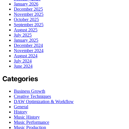
January 2026
December 2025
November 2025
October 2025
September 2025
August 2025
July 2025
January 2025
December 2024
November 2024
August 2024
July 2024
June 2024
Categories
Business Growth
Creative Techniques
DAW Optimization & Workflow
General
History
Music History
Music Performance
Music Production