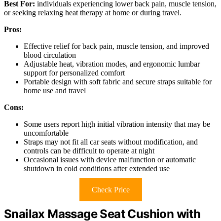
Best For:
individuals experiencing lower back pain, muscle tension,
or seeking relaxing heat therapy at home or during travel.
Pros:
Effective relief for back pain, muscle tension, and improved
blood circulation
Adjustable heat, vibration modes, and ergonomic lumbar
support for personalized comfort
Portable design with soft fabric and secure straps suitable for
home use and travel
Cons:
Some users report high initial vibration intensity that may be
uncomfortable
Straps may not fit all car seats without modification, and
controls can be difficult to operate at night
Occasional issues with device malfunction or automatic
shutdown in cold conditions after extended use
Check Price
Snailax Massage Seat Cushion with