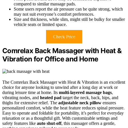
compared to similar massage pads.
Some users report the air pressure can be quite strong, which
may not suit everyone’s comfort preferences.
Size and thickness, while slim, might still be bulky for smaller
vehicle seats or limited space.
Check Price
Comrelax Back Massager with Heat &
Vibration for Office and Home
The Comrelax Back Massager with Heat & Vibration is an excellent
choice for anyone looking to unwind after a long day at work or
during leisure time at home. Its
multi-layered massage bags
,
vibrating nodes, and
heated pad
target the neck, back, hips, and
thighs for extensive relief. The
adjustable neck pillow
ensures
personalized comfort, while the heat feature reduces spinal pressure.
Easy to operate and foldable for portability, it’s perfect for everyday
relaxation or as a thoughtful gift. With customizable settings and
safety features like
auto shut-off
, this massager offers a gentle,