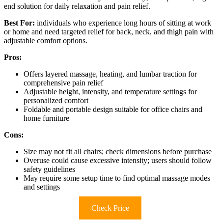
end solution for daily relaxation and pain relief.
Best For:
individuals who experience long hours of sitting at work
or home and need targeted relief for back, neck, and thigh pain with
adjustable comfort options.
Pros:
Offers layered massage, heating, and lumbar traction for
comprehensive pain relief
Adjustable height, intensity, and temperature settings for
personalized comfort
Foldable and portable design suitable for office chairs and
home furniture
Cons:
Size may not fit all chairs; check dimensions before purchase
Overuse could cause excessive intensity; users should follow
safety guidelines
May require some setup time to find optimal massage modes
and settings
Check Price