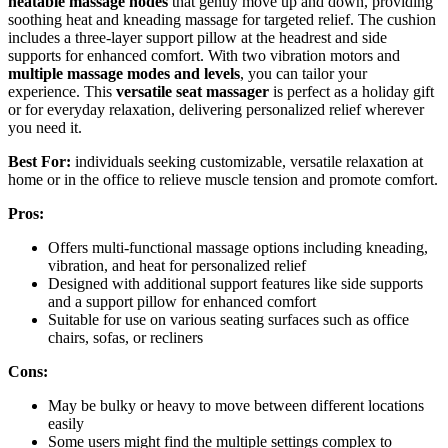
heatable massage nodes
that gently move up and down, providing
soothing heat and kneading massage for targeted relief. The cushion
includes a three-layer support pillow at the headrest and side
supports for enhanced comfort. With two vibration motors and
multiple massage modes and levels
, you can tailor your
experience. This
versatile seat massager
is perfect as a holiday gift
or for everyday relaxation, delivering personalized relief wherever
you need it.
Best For:
individuals seeking customizable, versatile relaxation at
home or in the office to relieve muscle tension and promote comfort.
Pros:
Offers multi-functional massage options including kneading,
vibration, and heat for personalized relief
Designed with additional support features like side supports
and a support pillow for enhanced comfort
Suitable for use on various seating surfaces such as office
chairs, sofas, or recliners
Cons:
May be bulky or heavy to move between different locations
easily
Some users might find the multiple settings complex to