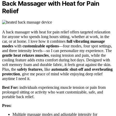
Back Massager with Heat for Pain
Relief
A back massager with heat for pain relief offers targeted relaxation
for anyone who spends long hours sitting, whether at work, in the
car, or at home. I love how it combines
full vibrating massage
modes
with
customizable options
—four modes, four spot settings,
and three intensity levels—so I can personalize my experience. The
gentle heat relaxes muscles
, easing tension and pain, while the
cooling feature adds extra comfort during hot days. Designed with
soft memory foam and durable fabric, it feels great against the skin.
Plus, the
safety features
, like
automatic shut-off and overheating
protection
, give me peace of mind while enjoying deep relief
anytime I need it.
Best For:
individuals experiencing muscle tension or pain from
prolonged sitting or activity who want customizable, safe, and
portable back relief.
Pros:
Multiple massage modes and adjustable intensity for