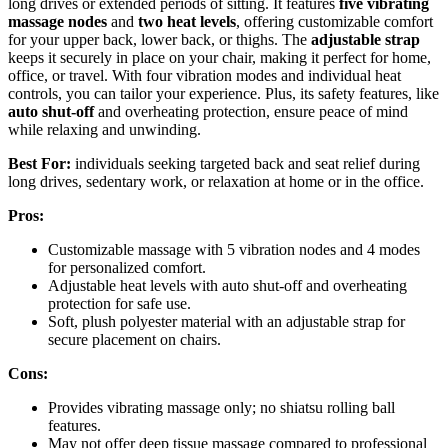
long drives or extended periods of sitting. It features
five vibrating
massage nodes
and
two heat levels
, offering customizable comfort
for your upper back, lower back, or thighs. The
adjustable strap
keeps it securely in place on your chair, making it perfect for home,
office, or travel. With four vibration modes and individual heat
controls, you can tailor your experience. Plus, its safety features, like
auto shut-off
and overheating protection, ensure peace of mind
while relaxing and unwinding.
Best For:
individuals seeking targeted back and seat relief during
long drives, sedentary work, or relaxation at home or in the office.
Pros:
Customizable massage with 5 vibration nodes and 4 modes
for personalized comfort.
Adjustable heat levels with auto shut-off and overheating
protection for safe use.
Soft, plush polyester material with an adjustable strap for
secure placement on chairs.
Cons:
Provides vibrating massage only; no shiatsu rolling ball
features.
May not offer deep tissue massage compared to professional