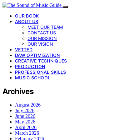
OUR BOOK
ABOUT US
MEET OUR TEAM
CONTACT US
OUR MISSION
OUR VISION
VETTED
DAW OPTIMIZATION
CREATIVE TECHNIQUES
PRODUCTION
PROFESSIONAL SKILLS
MUSIC SCHOOL
Archives
August 2026
July 2026
June 2026
May 2026
April 2026
March 2026
February 2026