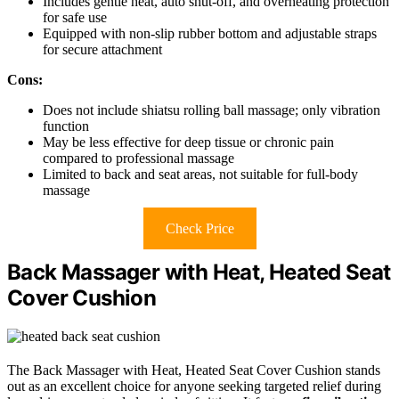
Includes gentle heat, auto shut-off, and overheating protection
for safe use
Equipped with non-slip rubber bottom and adjustable straps
for secure attachment
Cons:
Does not include shiatsu rolling ball massage; only vibration
function
May be less effective for deep tissue or chronic pain
compared to professional massage
Limited to back and seat areas, not suitable for full-body
massage
Check Price
Back Massager with Heat, Heated Seat
Cover Cushion
The Back Massager with Heat, Heated Seat Cover Cushion stands
out as an excellent choice for anyone seeking targeted relief during