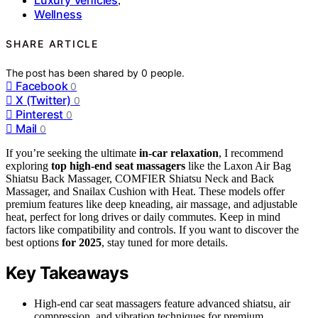
,
Wellness
SHARE ARTICLE
The post has been shared by
0
people.
Facebook
0
X (Twitter)
0
Pinterest
0
Mail
0
If you’re seeking the ultimate
in-car relaxation
, I recommend
exploring
top high-end seat massagers
like the Laxon Air Bag
Shiatsu Back Massager, COMFIER Shiatsu Neck and Back
Massager, and Snailax Cushion with Heat. These models offer
premium features like deep kneading, air massage, and adjustable
heat, perfect for long drives or daily commutes. Keep in mind
factors like compatibility and controls. If you want to discover the
best options
for 2025
, stay tuned for more details.
Key Takeaways
High-end car seat massagers feature advanced shiatsu, air
compression, and vibration techniques for premium