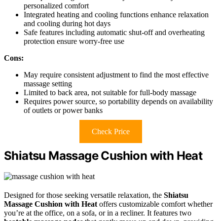
personalized comfort
Integrated heating and cooling functions enhance relaxation
and cooling during hot days
Safe features including automatic shut-off and overheating
protection ensure worry-free use
Cons:
May require consistent adjustment to find the most effective
massage setting
Limited to back area, not suitable for full-body massage
Requires power source, so portability depends on availability
of outlets or power banks
Check Price
Shiatsu Massage Cushion with Heat
Designed for those seeking versatile relaxation, the
Shiatsu
Massage Cushion with Heat
offers customizable comfort whether
you’re at the office, on a sofa, or in a recliner. It features two