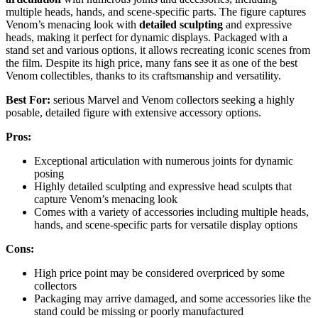
multiple heads, hands, and scene-specific parts. The figure captures
Venom’s menacing look with
detailed sculpting
and expressive
heads, making it perfect for dynamic displays. Packaged with a
stand set and various options, it allows recreating iconic scenes from
the film. Despite its high price, many fans see it as one of the best
Venom collectibles, thanks to its craftsmanship and versatility.
Best For:
serious Marvel and Venom collectors seeking a highly
posable, detailed figure with extensive accessory options.
Pros:
Exceptional articulation with numerous joints for dynamic
posing
Highly detailed sculpting and expressive head sculpts that
capture Venom’s menacing look
Comes with a variety of accessories including multiple heads,
hands, and scene-specific parts for versatile display options
Cons:
High price point may be considered overpriced by some
collectors
Packaging may arrive damaged, and some accessories like the
stand could be missing or poorly manufactured