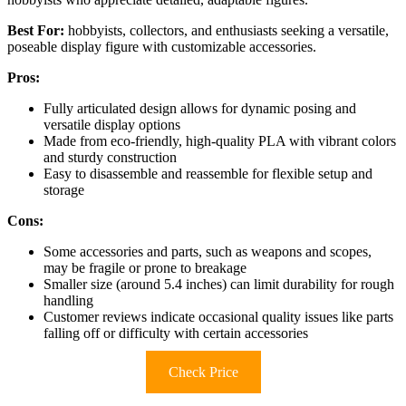
Best For:
hobbyists, collectors, and enthusiasts seeking a versatile,
poseable display figure with customizable accessories.
Pros:
Fully articulated design allows for dynamic posing and
versatile display options
Made from eco-friendly, high-quality PLA with vibrant colors
and sturdy construction
Easy to disassemble and reassemble for flexible setup and
storage
Cons:
Some accessories and parts, such as weapons and scopes,
may be fragile or prone to breakage
Smaller size (around 5.4 inches) can limit durability for rough
handling
Customer reviews indicate occasional quality issues like parts
falling off or difficulty with certain accessories
Check Price