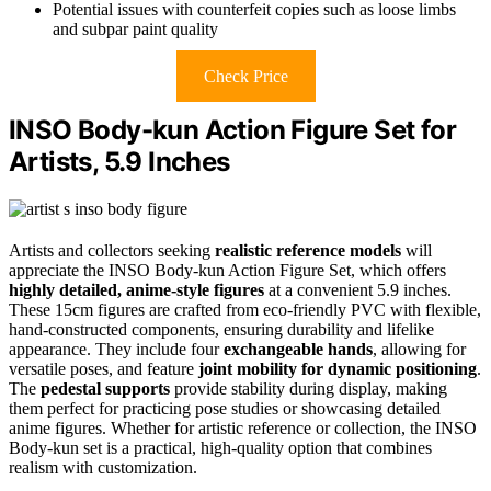
Potential issues with counterfeit copies such as loose limbs
and subpar paint quality
Check Price
INSO Body-kun Action Figure Set for
Artists, 5.9 Inches
Artists and collectors seeking
realistic reference models
will
appreciate the INSO Body-kun Action Figure Set, which offers
highly detailed, anime-style figures
at a convenient 5.9 inches.
These 15cm figures are crafted from eco-friendly PVC with flexible,
hand-constructed components, ensuring durability and lifelike
appearance. They include four
exchangeable hands
, allowing for
versatile poses, and feature
joint mobility for dynamic positioning
.
The
pedestal supports
provide stability during display, making
them perfect for practicing pose studies or showcasing detailed
anime figures. Whether for artistic reference or collection, the INSO
Body-kun set is a practical, high-quality option that combines
realism with customization.