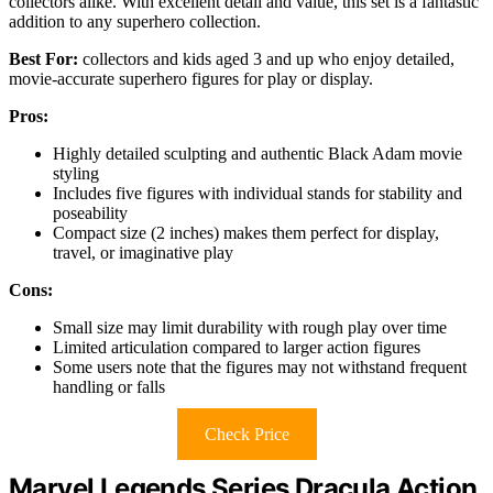
collectors alike. With excellent detail and value, this set is a fantastic
addition to any superhero collection.
Best For:
collectors and kids aged 3 and up who enjoy detailed,
movie-accurate superhero figures for play or display.
Pros:
Highly detailed sculpting and authentic Black Adam movie
styling
Includes five figures with individual stands for stability and
poseability
Compact size (2 inches) makes them perfect for display,
travel, or imaginative play
Cons:
Small size may limit durability with rough play over time
Limited articulation compared to larger action figures
Some users note that the figures may not withstand frequent
handling or falls
Check Price
Marvel Legends Series Dracula Action