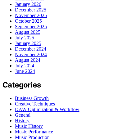
January 2026
December 2025
November 2025
October 2025
September 2025
August 2025
July 2025
January 2025
December 2024
November 2024
August 2024
July 2024
June 2024
Categories
Business Growth
Creative Techniques
DAW Optimization & Workflow
General
History
Music History
Music Performance
Music Production