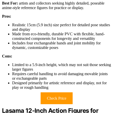
Best For:
artists and collectors seeking highly detailed, poseable
anime-style reference figures for practice or display.
Pros:
Realistic 15cm (5.9 inch) size perfect for detailed pose studies
and display
Made from eco-friendly, durable PVC with flexible, hand-
constructed components for longevity and versatility
Includes four exchangeable hands and joint mobility for
dynamic, customizable poses
Cons:
Limited to a 5.9-inch height, which may not suit those seeking
larger figures
Requires careful handling to avoid damaging movable joints
or exchangeable parts
Designed primarily for artistic reference and display, not for
play or rough handling
Check Price
Lasama 12-Inch Action Figures for