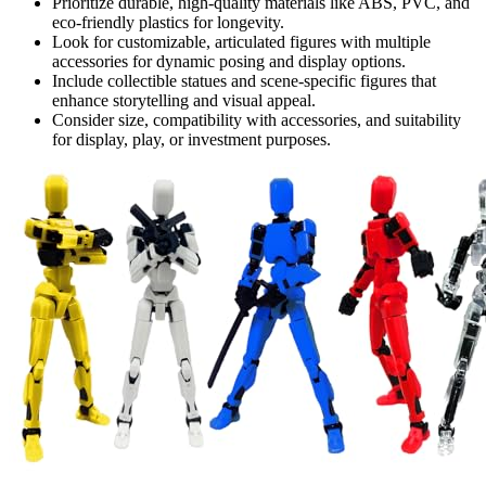
Prioritize durable, high-quality materials like ABS, PVC, and
eco-friendly plastics for longevity.
Look for customizable, articulated figures with multiple
accessories for dynamic posing and display options.
Include collectible statues and scene-specific figures that
enhance storytelling and visual appeal.
Consider size, compatibility with accessories, and suitability
for display, play, or investment purposes.