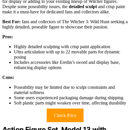
for display or adding to your existing lineup of Witcher figures.
Despite some poseability issues, the
detailed sculpt
and crisp paint
make it a must-have for dedicated fans and collectors alike.
Best For:
fans and collectors of The Witcher 3: Wild Hunt seeking a
highly detailed, poseable figure to showcase their passion.
Pros:
Highly detailed sculpting with crisp paint application
Ultra articulation with up to 22 movable parts for dynamic
posing
Includes accessories like Eredin’s sword and display base,
enhancing display options
Cons:
Poseability may be limited due to sculpt constraints and
material softness
Some users experienced packaging damage during shipping
Soft plastic parts might weaken over time, affecting durability
Check Price
Action Figure Set, Model 13 with