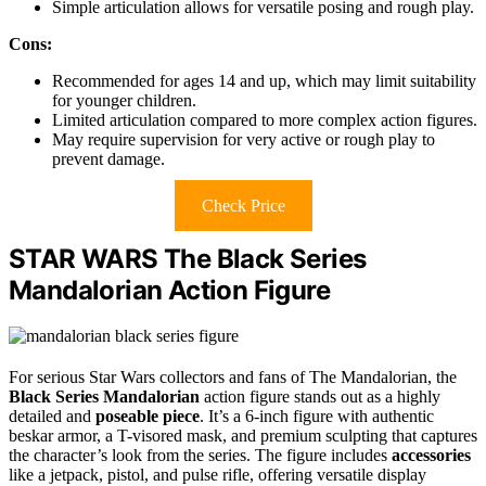
Simple articulation allows for versatile posing and rough play.
Cons:
Recommended for ages 14 and up, which may limit suitability
for younger children.
Limited articulation compared to more complex action figures.
May require supervision for very active or rough play to
prevent damage.
Check Price
STAR WARS The Black Series
Mandalorian Action Figure
For serious Star Wars collectors and fans of The Mandalorian, the
Black Series Mandalorian
action figure stands out as a highly
detailed and
poseable piece
. It’s a 6-inch figure with authentic
beskar armor, a T-visored mask, and premium sculpting that captures
the character’s look from the series. The figure includes
accessories
like a jetpack, pistol, and pulse rifle, offering versatile display