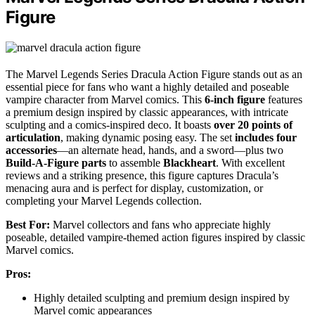
Figure
The Marvel Legends Series Dracula Action Figure stands out as an
essential piece for fans who want a highly detailed and poseable
vampire character from Marvel comics. This
6-inch figure
features
a premium design inspired by classic appearances, with intricate
sculpting and a comics-inspired deco. It boasts
over 20 points of
articulation
, making dynamic posing easy. The set
includes four
accessories
—an alternate head, hands, and a sword—plus two
Build-A-Figure parts
to assemble
Blackheart
. With excellent
reviews and a striking presence, this figure captures Dracula’s
menacing aura and is perfect for display, customization, or
completing your Marvel Legends collection.
Best For:
Marvel collectors and fans who appreciate highly
poseable, detailed vampire-themed action figures inspired by classic
Marvel comics.
Pros:
Highly detailed sculpting and premium design inspired by
Marvel comic appearances