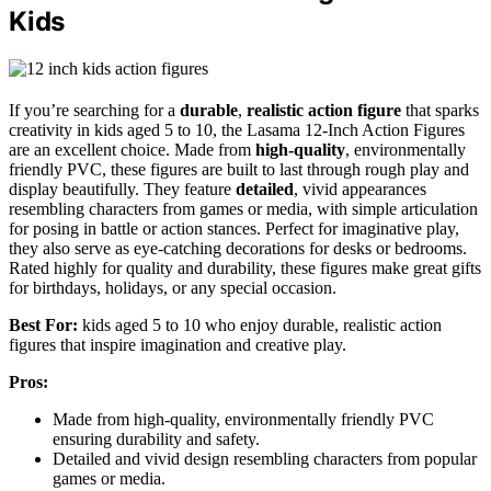
Kids
If you’re searching for a
durable
,
realistic action figure
that sparks
creativity in kids aged 5 to 10, the Lasama 12-Inch Action Figures
are an excellent choice. Made from
high-quality
, environmentally
friendly PVC, these figures are built to last through rough play and
display beautifully. They feature
detailed
, vivid appearances
resembling characters from games or media, with simple articulation
for posing in battle or action stances. Perfect for imaginative play,
they also serve as eye-catching decorations for desks or bedrooms.
Rated highly for quality and durability, these figures make great gifts
for birthdays, holidays, or any special occasion.
Best For:
kids aged 5 to 10 who enjoy durable, realistic action
figures that inspire imagination and creative play.
Pros:
Made from high-quality, environmentally friendly PVC
ensuring durability and safety.
Detailed and vivid design resembling characters from popular
games or media.