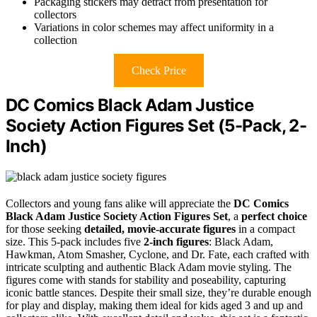
Packaging stickers may detract from presentation for
collectors
Variations in color schemes may affect uniformity in a
collection
Check Price
DC Comics Black Adam Justice
Society Action Figures Set (5-Pack, 2-
Inch)
Collectors and young fans alike will appreciate the
DC Comics
Black Adam
Justice Society Action Figures Set
, a
perfect choice
for those seeking
detailed, movie-accurate figures
in a compact
size. This 5-pack includes five
2-inch figures
: Black Adam,
Hawkman, Atom Smasher, Cyclone, and Dr. Fate, each crafted with
intricate sculpting and authentic Black Adam movie styling. The
figures come with stands for stability and poseability, capturing
iconic battle stances. Despite their small size, they’re durable enough
for play and display, making them ideal for kids aged 3 and up and