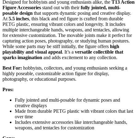
Designed for hobbyists and young enthusiasts alike, the
T13 Action
Figure Accessories
stand out with their
fully jointed, multi-
posable design
that supports dynamic posing and creative display.
At
5.5 inches
, this black and red figure is crafted from durable
PETG plastic, ensuring vibrant colors and longevity. It includes
multiple interchangeable hands, weapons, and tentacles, allowing
for extensive customization. The movable joints make it perfect for
capturing action poses, photography, or studying human postures.
While some parts may be stiff initially, the figure offers
high
playability and visual appeal
. It’s a
versatile collectible that
sparks imagination
and adds excitement to any collection.
Best For:
hobbyists, collectors, and young enthusiasts seeking a
highly poseable, customizable action figure for display,
photography, or educational purposes.
Pros:
Fully jointed and multi-posable for dynamic poses and
creative displays
Made from durable PETG plastic with vibrant colors that last
over time
Includes extensive accessories like interchangeable hands,
weapons, and tentacles for customization