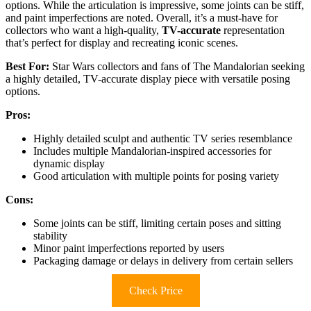
options. While the articulation is impressive, some joints can be stiff,
and paint imperfections are noted. Overall, it’s a must-have for
collectors who want a high-quality,
TV-accurate
representation
that’s perfect for display and recreating iconic scenes.
Best For:
Star Wars collectors and fans of The Mandalorian seeking
a highly detailed, TV-accurate display piece with versatile posing
options.
Pros:
Highly detailed sculpt and authentic TV series resemblance
Includes multiple Mandalorian-inspired accessories for
dynamic display
Good articulation with multiple points for posing variety
Cons:
Some joints can be stiff, limiting certain poses and sitting
stability
Minor paint imperfections reported by users
Packaging damage or delays in delivery from certain sellers
Check Price