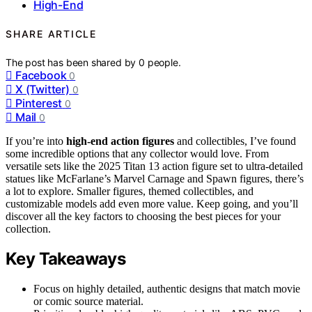
High-End
SHARE ARTICLE
The post has been shared by
0
people.
Facebook
0
X (Twitter)
0
Pinterest
0
Mail
0
If you’re into
high-end action figures
and collectibles, I’ve found
some incredible options that any collector would love. From
versatile sets like the 2025 Titan 13 action figure set to ultra-detailed
statues like McFarlane’s Marvel Carnage and Spawn figures, there’s
a lot to explore. Smaller figures, themed collectibles, and
customizable models add even more value. Keep going, and you’ll
discover all the key factors to choosing the best pieces for your
collection.
Key Takeaways
Focus on highly detailed, authentic designs that match movie
or comic source material.