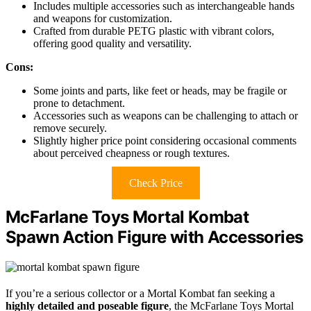
Includes multiple accessories such as interchangeable hands
and weapons for customization.
Crafted from durable PETG plastic with vibrant colors,
offering good quality and versatility.
Cons:
Some joints and parts, like feet or heads, may be fragile or
prone to detachment.
Accessories such as weapons can be challenging to attach or
remove securely.
Slightly higher price point considering occasional comments
about perceived cheapness or rough textures.
Check Price
McFarlane Toys Mortal Kombat
Spawn Action Figure with Accessories
If you’re a serious collector or a Mortal Kombat fan seeking a
highly detailed and poseable figure
, the McFarlane Toys Mortal