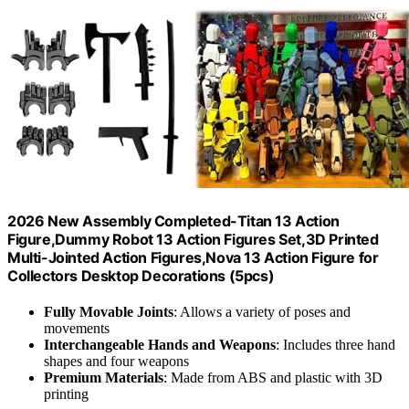
2026 New Assembly Completed-Titan 13 Action
Figure,Dummy Robot 13 Action Figures Set,3D Printed
Multi-Jointed Action Figures,Nova 13 Action Figure for
Collectors Desktop Decorations (5pcs)
Fully Movable Joints
: Allows a variety of poses and
movements
Interchangeable Hands and Weapons
: Includes three hand
shapes and four weapons
Premium Materials
: Made from ABS and plastic with 3D
printing