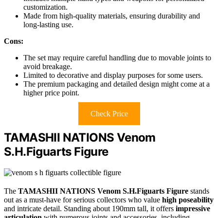
customization.
Made from high-quality materials, ensuring durability and
long-lasting use.
Cons:
The set may require careful handling due to movable joints to
avoid breakage.
Limited to decorative and display purposes for some users.
The premium packaging and detailed design might come at a
higher price point.
Check Price
TAMASHII NATIONS Venom
S.H.Figuarts Figure
The
TAMASHII NATIONS Venom S.H.Figuarts Figure
stands
out as a must-have for serious collectors who value
high poseability
and intricate detail. Standing about 190mm tall, it offers
impressive
articulation
with numerous joints and accessories, including