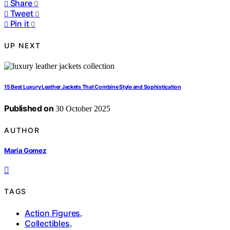
Share
0
Tweet
0
Pin it
0
UP NEXT
15 Best Luxury Leather Jackets That Combine Style and Sophistication
Published on
30 October 2025
AUTHOR
Maria Gomez
TAGS
Action Figures
,
Collectibles
,