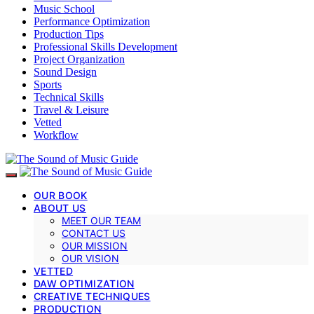
Music School
Performance Optimization
Production Tips
Professional Skills Development
Project Organization
Sound Design
Sports
Technical Skills
Travel & Leisure
Vetted
Workflow
OUR BOOK
ABOUT US
MEET OUR TEAM
CONTACT US
OUR MISSION
OUR VISION
VETTED
DAW OPTIMIZATION
CREATIVE TECHNIQUES
PRODUCTION