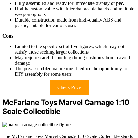
Fully assembled and ready for immediate display or play
Highly customizable with interchangeable hands and multiple
weapon options
Durable construction made from high-quality ABS and
plastic, suitable for various uses
Cons:
Limited to the specific set of five figures, which may not
satisfy those seeking larger collections
May require careful handling during customization to avoid
damage
The pre-assembled nature might reduce the opportunity for
DIY assembly for some users
Check Price
McFarlane Toys Marvel Carnage 1:10
Scale Collectible
The McFarlane Toys Marvel Carnage 1:10 Scale Collectible stands