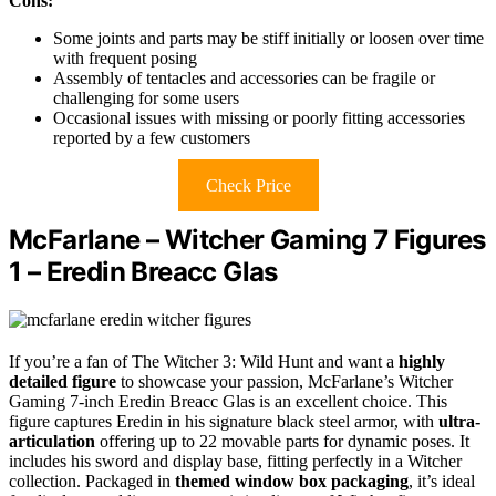
Cons:
Some joints and parts may be stiff initially or loosen over time
with frequent posing
Assembly of tentacles and accessories can be fragile or
challenging for some users
Occasional issues with missing or poorly fitting accessories
reported by a few customers
Check Price
McFarlane – Witcher Gaming 7 Figures
1 – Eredin Breacc Glas
If you’re a fan of The Witcher 3: Wild Hunt and want a
highly
detailed figure
to showcase your passion, McFarlane’s Witcher
Gaming 7-inch Eredin Breacc Glas is an excellent choice. This
figure captures Eredin in his signature black steel armor, with
ultra-
articulation
offering up to 22 movable parts for dynamic poses. It
includes his sword and display base, fitting perfectly in a Witcher
collection. Packaged in
themed window box packaging
, it’s ideal