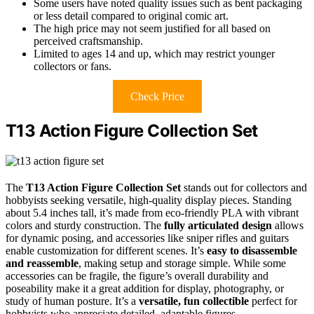
Some users have noted quality issues such as bent packaging
or less detail compared to original comic art.
The high price may not seem justified for all based on
perceived craftsmanship.
Limited to ages 14 and up, which may restrict younger
collectors or fans.
Check Price
T13 Action Figure Collection Set
The
T13 Action Figure Collection Set
stands out for collectors and
hobbyists seeking versatile, high-quality display pieces. Standing
about 5.4 inches tall, it’s made from eco-friendly PLA with vibrant
colors and sturdy construction. The
fully articulated design
allows
for dynamic posing, and accessories like sniper rifles and guitars
enable customization for different scenes. It’s
easy to disassemble
and reassemble
, making setup and storage simple. While some
accessories can be fragile, the figure’s overall durability and
poseability make it a great addition for display, photography, or
study of human posture. It’s a
versatile, fun collectible
perfect for
hobbyists who appreciate detailed, adaptable figures.