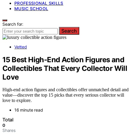
PROFESSIONAL SKILLS
MUSIC SCHOOL
Search for:
Search
Vetted
15 Best High-End Action Figures and
Collectibles That Every Collector Will
Love
High-end action figures and collectibles offer unmatched detail and
value—discover the top 15 picks that every serious collector will
love to explore.
16 minute read
Total
0
Shares