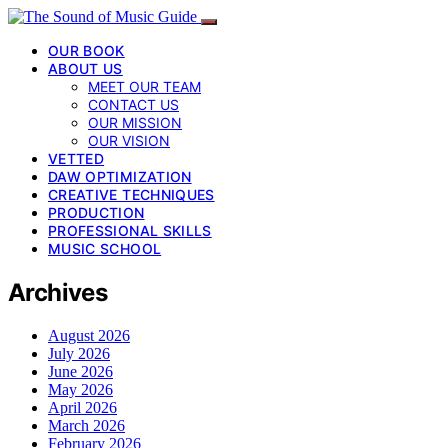
OUR BOOK
ABOUT US
MEET OUR TEAM
CONTACT US
OUR MISSION
OUR VISION
VETTED
DAW OPTIMIZATION
CREATIVE TECHNIQUES
PRODUCTION
PROFESSIONAL SKILLS
MUSIC SCHOOL
Archives
August 2026
July 2026
June 2026
May 2026
April 2026
March 2026
February 2026