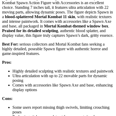
Kombat Spawn Action Figure with Accessories is an excellent
choice. Standing 7 inches tall, it features ultra articulation with 22
moving parts, allowing dynamic poses. The figure depicts Spawn in
a
blood-splattered Mortal Kombat 11 skin
, with realistic textures
and intense paintwork. It comes with accessories like a Spawn Axe
and base, all packaged in
Mortal Kombat-themed window box
.
Praised for its detailed sculpting
, authentic blood splatter, and
display value, this figure truly captures Spawn’s dark, gritty essence.
Best For:
serious collectors and Mortal Kombat fans seeking a
highly detailed, poseable Spawn figure with authentic horror and
game-inspired features.
Pros:
Highly detailed sculpting with realistic textures and paintwork
Ultra articulation with up to 22 movable parts for dynamic
posing
Comes with accessories like Spawn Axe and base, enhancing
display options
Cons:
Some users report missing thigh swivels, limiting crouching
poses