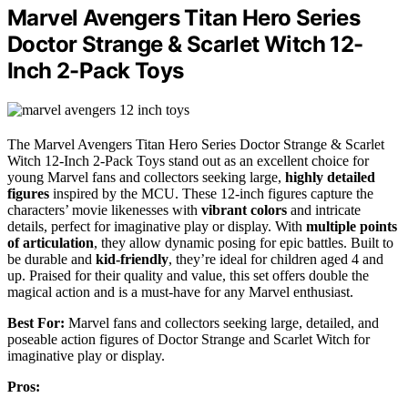
Marvel Avengers Titan Hero Series
Doctor Strange & Scarlet Witch 12-
Inch 2-Pack Toys
The Marvel Avengers Titan Hero Series Doctor Strange & Scarlet
Witch 12-Inch 2-Pack Toys stand out as an excellent choice for
young Marvel fans and collectors seeking large,
highly detailed
figures
inspired by the MCU. These 12-inch figures capture the
characters’ movie likenesses with
vibrant colors
and intricate
details, perfect for imaginative play or display. With
multiple points
of articulation
, they allow dynamic posing for epic battles. Built to
be durable and
kid-friendly
, they’re ideal for children aged 4 and
up. Praised for their quality and value, this set offers double the
magical action and is a must-have for any Marvel enthusiast.
Best For:
Marvel fans and collectors seeking large, detailed, and
poseable action figures of Doctor Strange and Scarlet Witch for
imaginative play or display.
Pros: