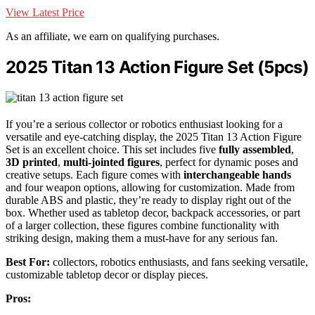
View Latest Price
As an affiliate, we earn on qualifying purchases.
2025 Titan 13 Action Figure Set (5pcs)
If you’re a serious collector or robotics enthusiast looking for a
versatile and eye-catching display, the 2025 Titan 13 Action Figure
Set is an excellent choice. This set includes five
fully assembled
,
3D printed
,
multi-jointed figures
, perfect for dynamic poses and
creative setups. Each figure comes with
interchangeable hands
and four weapon options, allowing for customization. Made from
durable ABS and plastic, they’re ready to display right out of the
box. Whether used as tabletop decor, backpack accessories, or part
of a larger collection, these figures combine functionality with
striking design, making them a must-have for any serious fan.
Best For:
collectors, robotics enthusiasts, and fans seeking versatile,
customizable tabletop decor or display pieces.
Pros: