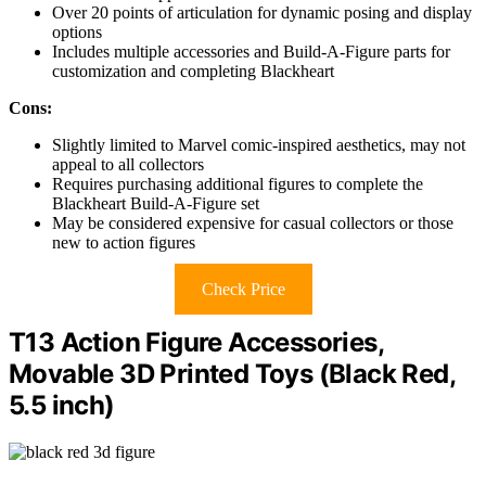
Over 20 points of articulation for dynamic posing and display
options
Includes multiple accessories and Build-A-Figure parts for
customization and completing Blackheart
Cons:
Slightly limited to Marvel comic-inspired aesthetics, may not
appeal to all collectors
Requires purchasing additional figures to complete the
Blackheart Build-A-Figure set
May be considered expensive for casual collectors or those
new to action figures
Check Price
T13 Action Figure Accessories,
Movable 3D Printed Toys (Black Red,
5.5 inch)