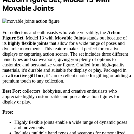
Movable Joints
For collectors and enthusiasts who value versatility, the
Action
Figure Set
, Model 13 with
Movable Joints
stands out because of
its
highly flexible joints
that allow for a wide range of poses and
dynamic movements. This feature makes it perfect for creative
displays or capturing action scenes. The set includes three different
hand types and six weapons, giving you plenty of options to
customize and personalize your figure. Crafted from high-quality
materials, it’s durable and suitable for display or play. Packaged in
an
attractive gift box
, it’s an excellent choice for gifting or adding a
premium touch to any collection.
Best For:
collectors, hobbyists, and creative enthusiasts who
appreciate highly customizable and poseable action figures for
display or play.
Pros:
Highly flexible joints enable a wide range of dynamic poses
and movements.
Includes multiple hand types and weapons for personalized