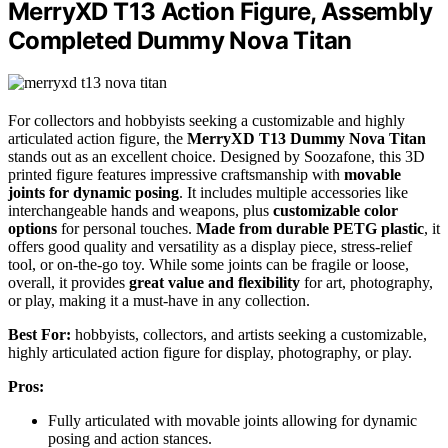
MerryXD T13 Action Figure, Assembly
Completed Dummy Nova Titan
For collectors and hobbyists seeking a customizable and highly
articulated action figure, the
MerryXD T13 Dummy Nova Titan
stands out as an excellent choice. Designed by Soozafone, this 3D
printed figure features impressive craftsmanship with
movable
joints for dynamic posing
. It includes multiple accessories like
interchangeable hands and weapons, plus
customizable color
options
for personal touches.
Made from durable PETG plastic
, it
offers good quality and versatility as a display piece, stress-relief
tool, or on-the-go toy. While some joints can be fragile or loose,
overall, it provides
great value and flexibility
for art, photography,
or play, making it a must-have in any collection.
Best For:
hobbyists, collectors, and artists seeking a customizable,
highly articulated action figure for display, photography, or play.
Pros:
Fully articulated with movable joints allowing for dynamic
posing and action stances.