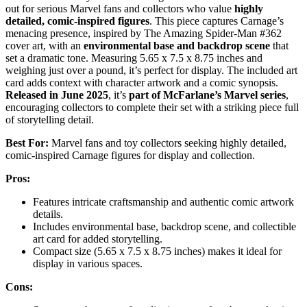
out for serious Marvel fans and collectors who value
highly
detailed, comic-inspired figures
. This piece captures Carnage’s
menacing presence, inspired by The Amazing Spider-Man #362
cover art, with an
environmental base and backdrop scene
that
set a dramatic tone. Measuring 5.65 x 7.5 x 8.75 inches and
weighing just over a pound, it’s perfect for display. The included art
card adds context with character artwork and a comic synopsis.
Released in June 2025
, it’s
part of McFarlane’s Marvel series
,
encouraging collectors to complete their set with a striking piece full
of storytelling detail.
Best For:
Marvel fans and toy collectors seeking highly detailed,
comic-inspired Carnage figures for display and collection.
Pros:
Features intricate craftsmanship and authentic comic artwork
details.
Includes environmental base, backdrop scene, and collectible
art card for added storytelling.
Compact size (5.65 x 7.5 x 8.75 inches) makes it ideal for
display in various spaces.
Cons: