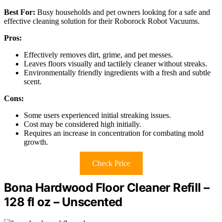
Best For:
Busy households and pet owners looking for a safe and
effective cleaning solution for their Roborock Robot Vacuums.
Pros:
Effectively removes dirt, grime, and pet messes.
Leaves floors visually and tactilely cleaner without streaks.
Environmentally friendly ingredients with a fresh and subtle
scent.
Cons:
Some users experienced initial streaking issues.
Cost may be considered high initially.
Requires an increase in concentration for combating mold
growth.
Check Price
Bona Hardwood Floor Cleaner Refill –
128 fl oz – Unscented