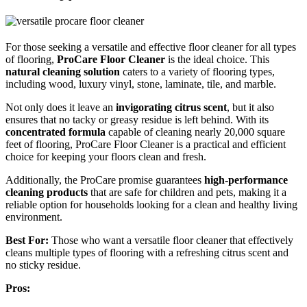
For those seeking a versatile and effective floor cleaner for all types
of flooring,
ProCare Floor Cleaner
is the ideal choice. This
natural cleaning solution
caters to a variety of flooring types,
including wood, luxury vinyl, stone, laminate, tile, and marble.
Not only does it leave an
invigorating citrus scent
, but it also
ensures that no tacky or greasy residue is left behind. With its
concentrated formula
capable of cleaning nearly 20,000 square
feet of flooring, ProCare Floor Cleaner is a practical and efficient
choice for keeping your floors clean and fresh.
Additionally, the ProCare promise guarantees
high-performance
cleaning products
that are safe for children and pets, making it a
reliable option for households looking for a clean and healthy living
environment.
Best For:
Those who want a versatile floor cleaner that effectively
cleans multiple types of flooring with a refreshing citrus scent and
no sticky residue.
Pros: