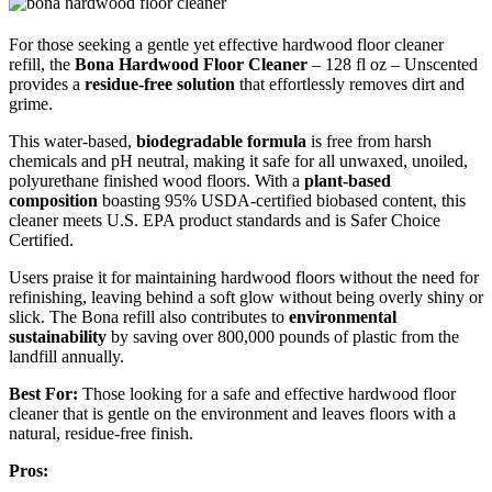
For those seeking a gentle yet effective hardwood floor cleaner
refill, the
Bona Hardwood Floor Cleaner
– 128 fl oz – Unscented
provides a
residue-free solution
that effortlessly removes dirt and
grime.
This water-based,
biodegradable formula
is free from harsh
chemicals and pH neutral, making it safe for all unwaxed, unoiled,
polyurethane finished wood floors. With a
plant-based
composition
boasting 95% USDA-certified biobased content, this
cleaner meets U.S. EPA product standards and is Safer Choice
Certified.
Users praise it for maintaining hardwood floors without the need for
refinishing, leaving behind a soft glow without being overly shiny or
slick. The Bona refill also contributes to
environmental
sustainability
by saving over 800,000 pounds of plastic from the
landfill annually.
Best For:
Those looking for a safe and effective hardwood floor
cleaner that is gentle on the environment and leaves floors with a
natural, residue-free finish.
Pros: