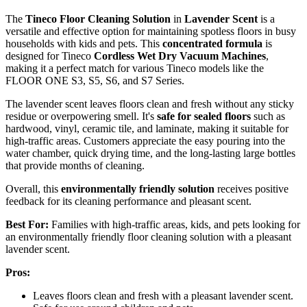
The
Tineco Floor Cleaning Solution
in
Lavender Scent
is a
versatile and effective option for maintaining spotless floors in busy
households with kids and pets. This
concentrated formula
is
designed for Tineco
Cordless Wet Dry Vacuum Machines
,
making it a perfect match for various Tineco models like the
FLOOR ONE S3, S5, S6, and S7 Series.
The lavender scent leaves floors clean and fresh without any sticky
residue or overpowering smell. It's
safe for sealed floors
such as
hardwood, vinyl, ceramic tile, and laminate, making it suitable for
high-traffic areas. Customers appreciate the easy pouring into the
water chamber, quick drying time, and the long-lasting large bottles
that provide months of cleaning.
Overall, this
environmentally friendly solution
receives positive
feedback for its cleaning performance and pleasant scent.
Best For:
Families with high-traffic areas, kids, and pets looking for
an environmentally friendly floor cleaning solution with a pleasant
lavender scent.
Pros:
Leaves floors clean and fresh with a pleasant lavender scent.