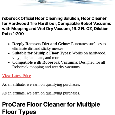
roborock Official Floor Cleaning Solution, Floor Cleaner
for Hardwood Tile Hardfloor, Compatible Robot Vacuums
with Mopping and Wet Dry Vacuum, 16.2 FL OZ, Dilution
Ratio 1:200
Deeply Removes Dirt and Grime
: Penetrates surfaces to
eliminate dirt and sticky messes
Suitable for Multiple Floor Types
: Works on hardwood,
vinyl, tile, laminate, and more
Compatible with Roborock Vacuums
: Designed for all
Roborock mopping and wet dry vacuums
View Latest Price
As an affiliate, we earn on qualifying purchases.
As an affiliate, we earn on qualifying purchases.
ProCare Floor Cleaner for Multiple
Floor Types