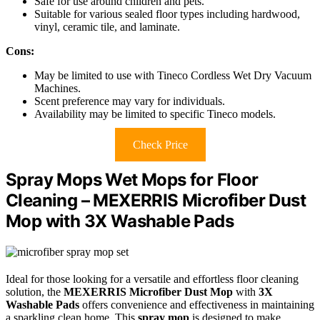
Safe for use around children and pets.
Suitable for various sealed floor types including hardwood,
vinyl, ceramic tile, and laminate.
Cons:
May be limited to use with Tineco Cordless Wet Dry Vacuum
Machines.
Scent preference may vary for individuals.
Availability may be limited to specific Tineco models.
Check Price
Spray Mops Wet Mops for Floor
Cleaning – MEXERRIS Microfiber Dust
Mop with 3X Washable Pads
Ideal for those looking for a versatile and effortless floor cleaning
solution, the
MEXERRIS Microfiber Dust Mop
with
3X
Washable Pads
offers convenience and effectiveness in maintaining
a sparkling clean home. This
spray mop
is designed to make