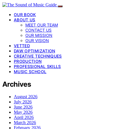
OUR BOOK
ABOUT US
MEET OUR TEAM
CONTACT US
OUR MISSION
OUR VISION
VETTED
DAW OPTIMIZATION
CREATIVE TECHNIQUES
PRODUCTION
PROFESSIONAL SKILLS
MUSIC SCHOOL
Archives
August 2026
July 2026
June 2026
May 2026
April 2026
March 2026
February 2026