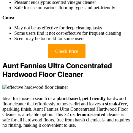
Pleasant eucalyptus-scented vinegar cleaner
Safe for use on various flooring types and pet-friendly
Cons:
May not be as effective for deep cleaning tasks
Some users find it not cost-effective for frequent cleaning
Scent may be too mild for some users
Check Price
Aunt Fannies Ultra Concentrated
Hardwood Floor Cleaner
Ideal for those in search of a
plant-based
,
pet-friendly
hardwood
floor cleaner that effortlessly removes dirt and leaves a
streak-free
,
sparkling finish, Aunt Fannies Ultra Concentrated Hardwood Floor
Cleaner is a reliable option. This 32 oz.
lemon-scented
cleaner is
safe for all hardwood floors, free from harsh chemicals, and requires
no rinsing, making it convenient to use.