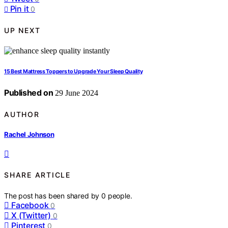
Pin it
0
UP NEXT
15 Best Mattress Toppers to Upgrade Your Sleep Quality
Published on
29 June 2024
AUTHOR
Rachel Johnson
SHARE ARTICLE
The post has been shared by
0
people.
Facebook
0
X (Twitter)
0
Pinterest
0