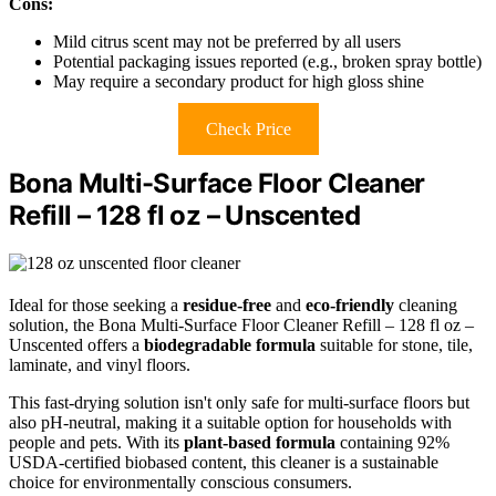
Cons:
Mild citrus scent may not be preferred by all users
Potential packaging issues reported (e.g., broken spray bottle)
May require a secondary product for high gloss shine
Check Price
Bona Multi-Surface Floor Cleaner
Refill – 128 fl oz – Unscented
Ideal for those seeking a
residue-free
and
eco-friendly
cleaning
solution, the Bona Multi-Surface Floor Cleaner Refill – 128 fl oz –
Unscented offers a
biodegradable formula
suitable for stone, tile,
laminate, and vinyl floors.
This fast-drying solution isn't only safe for multi-surface floors but
also pH-neutral, making it a suitable option for households with
people and pets. With its
plant-based formula
containing 92%
USDA-certified biobased content, this cleaner is a sustainable
choice for environmentally conscious consumers.