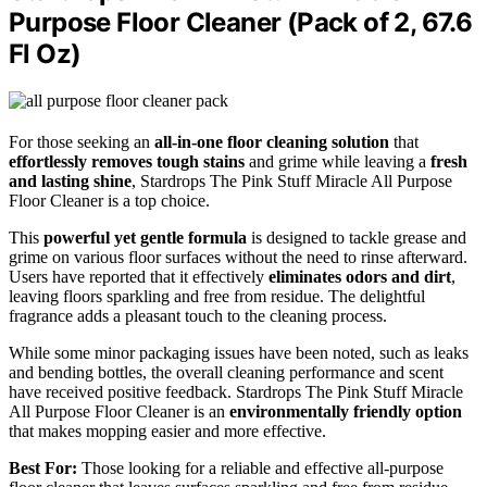
Purpose Floor Cleaner (Pack of 2, 67.6
Fl Oz)
For those seeking an
all-in-one floor cleaning solution
that
effortlessly removes tough stains
and grime while leaving a
fresh
and lasting shine
, Stardrops The Pink Stuff Miracle All Purpose
Floor Cleaner is a top choice.
This
powerful yet gentle formula
is designed to tackle grease and
grime on various floor surfaces without the need to rinse afterward.
Users have reported that it effectively
eliminates odors and dirt
,
leaving floors sparkling and free from residue. The delightful
fragrance adds a pleasant touch to the cleaning process.
While some minor packaging issues have been noted, such as leaks
and bending bottles, the overall cleaning performance and scent
have received positive feedback. Stardrops The Pink Stuff Miracle
All Purpose Floor Cleaner is an
environmentally friendly option
that makes mopping easier and more effective.
Best For:
Those looking for a reliable and effective all-purpose