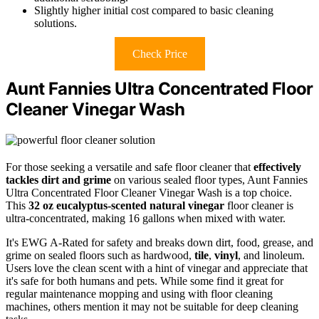
Slightly higher initial cost compared to basic cleaning
solutions.
Check Price
Aunt Fannies Ultra Concentrated Floor
Cleaner Vinegar Wash
For those seeking a versatile and safe floor cleaner that
effectively
tackles dirt and grime
on various sealed floor types, Aunt Fannies
Ultra Concentrated Floor Cleaner Vinegar Wash is a top choice.
This
32 oz eucalyptus-scented natural vinegar
floor cleaner is
ultra-concentrated, making 16 gallons when mixed with water.
It's EWG A-Rated for safety and breaks down dirt, food, grease, and
grime on sealed floors such as hardwood,
tile
,
vinyl
, and linoleum.
Users love the clean scent with a hint of vinegar and appreciate that
it's safe for both humans and pets. While some find it great for
regular maintenance mopping and using with floor cleaning
machines, others mention it may not be suitable for deep cleaning