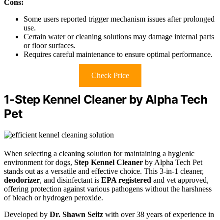
Cons:
Some users reported trigger mechanism issues after prolonged
use.
Certain water or cleaning solutions may damage internal parts
or floor surfaces.
Requires careful maintenance to ensure optimal performance.
Check Price
1-Step Kennel Cleaner by Alpha Tech
Pet
When selecting a cleaning solution for maintaining a hygienic
environment for dogs,
Step Kennel Cleaner
by Alpha Tech Pet
stands out as a versatile and effective choice. This 3-in-1 cleaner,
deodorizer
, and disinfectant is
EPA registered
and vet approved,
offering protection against various pathogens without the harshness
of bleach or hydrogen peroxide.
Developed by
Dr. Shawn Seitz
with over 38 years of experience in