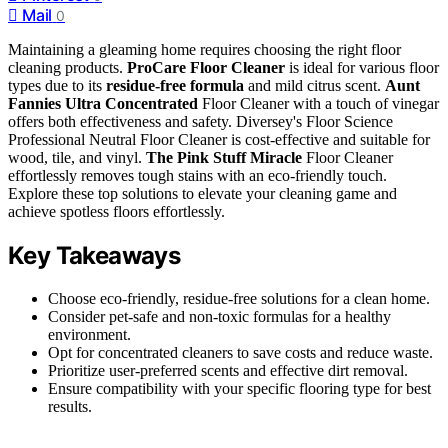
Mail
0
Maintaining a gleaming home requires choosing the right floor
cleaning products.
ProCare Floor Cleaner
is ideal for various floor
types due to its
residue-free formula
and mild citrus scent.
Aunt
Fannies Ultra Concentrated
Floor Cleaner with a touch of vinegar
offers both effectiveness and safety. Diversey's Floor Science
Professional Neutral Floor Cleaner is cost-effective and suitable for
wood, tile, and vinyl.
The Pink Stuff Miracle
Floor Cleaner
effortlessly removes tough stains with an eco-friendly touch.
Explore these top solutions to elevate your cleaning game and
achieve spotless floors effortlessly.
Key Takeaways
Choose eco-friendly, residue-free solutions for a clean home.
Consider pet-safe and non-toxic formulas for a healthy
environment.
Opt for concentrated cleaners to save costs and reduce waste.
Prioritize user-preferred scents and effective dirt removal.
Ensure compatibility with your specific flooring type for best
results.