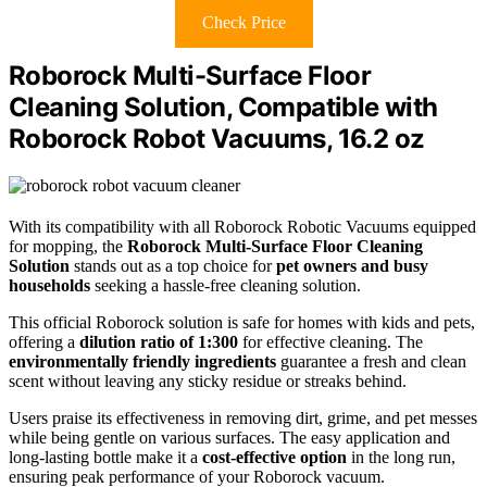
Check Price
Roborock Multi-Surface Floor
Cleaning Solution, Compatible with
Roborock Robot Vacuums, 16.2 oz
With its compatibility with all Roborock Robotic Vacuums equipped
for mopping, the
Roborock Multi-Surface Floor Cleaning
Solution
stands out as a top choice for
pet owners and busy
households
seeking a hassle-free cleaning solution.
This official Roborock solution is safe for homes with kids and pets,
offering a
dilution ratio of 1:300
for effective cleaning. The
environmentally friendly ingredients
guarantee a fresh and clean
scent without leaving any sticky residue or streaks behind.
Users praise its effectiveness in removing dirt, grime, and pet messes
while being gentle on various surfaces. The easy application and
long-lasting bottle make it a
cost-effective option
in the long run,
ensuring peak performance of your Roborock vacuum.