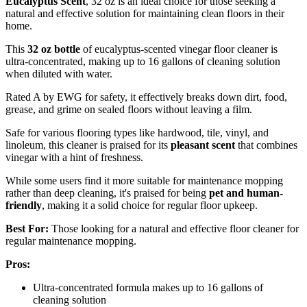
Eucalyptus Scent
, 32 oz is an ideal choice for those seeking a
natural and effective solution for maintaining clean floors in their
home.
This
32 oz bottle
of eucalyptus-scented vinegar floor cleaner is
ultra-concentrated, making up to 16 gallons of cleaning solution
when diluted with water.
Rated A by EWG for safety, it effectively breaks down dirt, food,
grease, and grime on sealed floors without leaving a film.
Safe for various flooring types like hardwood, tile, vinyl, and
linoleum, this cleaner is praised for its
pleasant scent
that combines
vinegar with a hint of freshness.
While some users find it more suitable for maintenance mopping
rather than deep cleaning, it's praised for being
pet and human-
friendly
, making it a solid choice for regular floor upkeep.
Best For:
Those looking for a natural and effective floor cleaner for
regular maintenance mopping.
Pros:
Ultra-concentrated formula makes up to 16 gallons of
cleaning solution