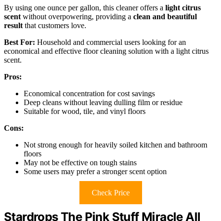
By using one ounce per gallon, this cleaner offers a
light citrus
scent
without overpowering, providing a
clean and beautiful
result
that customers love.
Best For:
Household and commercial users looking for an
economical and effective floor cleaning solution with a light citrus
scent.
Pros:
Economical concentration for cost savings
Deep cleans without leaving dulling film or residue
Suitable for wood, tile, and vinyl floors
Cons:
Not strong enough for heavily soiled kitchen and bathroom
floors
May not be effective on tough stains
Some users may prefer a stronger scent option
Check Price
Stardrops The Pink Stuff Miracle All