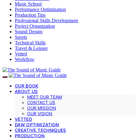
Music School
Performance Optimization
Production Tips
Professional Skills Development
Project Organization
Sound Design
Sports
Technical Skills
Travel & Leisure
Vetted
Workflow
OUR BOOK
ABOUT US
MEET OUR TEAM
CONTACT US
OUR MISSION
OUR VISION
VETTED
DAW OPTIMIZATION
CREATIVE TECHNIQUES
PRODUCTION