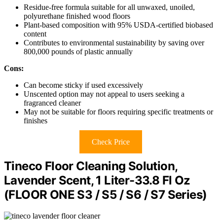
Residue-free formula suitable for all unwaxed, unoiled,
polyurethane finished wood floors
Plant-based composition with 95% USDA-certified biobased
content
Contributes to environmental sustainability by saving over
800,000 pounds of plastic annually
Cons:
Can become sticky if used excessively
Unscented option may not appeal to users seeking a
fragranced cleaner
May not be suitable for floors requiring specific treatments or
finishes
Check Price
Tineco Floor Cleaning Solution,
Lavender Scent, 1 Liter-33.8 Fl Oz
(FLOOR ONE S3 / S5 / S6 / S7 Series)