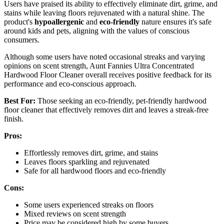
Users have praised its ability to effectively eliminate dirt, grime, and
stains while leaving floors rejuvenated with a natural shine. The
product's
hypoallergenic
and
eco-friendly
nature ensures it's safe
around kids and pets, aligning with the values of conscious
consumers.
Although some users have noted occasional streaks and varying
opinions on scent strength, Aunt Fannies Ultra Concentrated
Hardwood Floor Cleaner overall receives positive feedback for its
performance and eco-conscious approach.
Best For:
Those seeking an eco-friendly, pet-friendly hardwood
floor cleaner that effectively removes dirt and leaves a streak-free
finish.
Pros:
Effortlessly removes dirt, grime, and stains
Leaves floors sparkling and rejuvenated
Safe for all hardwood floors and eco-friendly
Cons:
Some users experienced streaks on floors
Mixed reviews on scent strength
Price may be considered high by some buyers