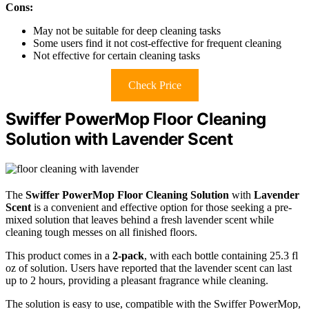
Cons:
May not be suitable for deep cleaning tasks
Some users find it not cost-effective for frequent cleaning
Not effective for certain cleaning tasks
Check Price
Swiffer PowerMop Floor Cleaning
Solution with Lavender Scent
The
Swiffer PowerMop Floor Cleaning Solution
with
Lavender
Scent
is a convenient and effective option for those seeking a pre-
mixed solution that leaves behind a fresh lavender scent while
cleaning tough messes on all finished floors.
This product comes in a
2-pack
, with each bottle containing 25.3 fl
oz of solution. Users have reported that the lavender scent can last
up to 2 hours, providing a pleasant fragrance while cleaning.
The solution is easy to use, compatible with the Swiffer PowerMop,