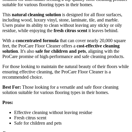
suitable for various flooring types in their homes.
This
natural cleaning solution
is designed for all floor surfaces,
including wood, luxury vinyl, stone, laminate, tile, and marble.
Users praise its ability to clean without leaving any sticky or oily
residue, while enjoying the
fresh citrus scent
it leaves behind.
With a
concentrated formula
that can cover nearly 20,000 square
feet, the ProCare Floor Cleaner offers a
cost-effective cleaning
solution
. It's also
safe for children and pets
, aligning with the
ProCare promise of high-performance and safe cleaning products.
For those looking to maintain the natural beauty of their floors while
ensuring effective cleaning, the ProCare Floor Cleaner is a
recommended choice.
Best For:
Those looking for a versatile and safe floor cleaning
solution suitable for various flooring types in their homes.
Pros:
Effective cleaning without leaving residue
Fresh citrus scent
Safe for children and pets