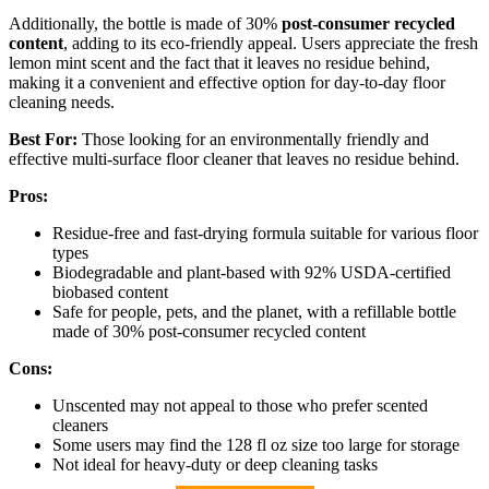
Additionally, the bottle is made of 30%
post-consumer recycled
content
, adding to its eco-friendly appeal. Users appreciate the fresh
lemon mint scent and the fact that it leaves no residue behind,
making it a convenient and effective option for day-to-day floor
cleaning needs.
Best For:
Those looking for an environmentally friendly and
effective multi-surface floor cleaner that leaves no residue behind.
Pros:
Residue-free and fast-drying formula suitable for various floor
types
Biodegradable and plant-based with 92% USDA-certified
biobased content
Safe for people, pets, and the planet, with a refillable bottle
made of 30% post-consumer recycled content
Cons:
Unscented may not appeal to those who prefer scented
cleaners
Some users may find the 128 fl oz size too large for storage
Not ideal for heavy-duty or deep cleaning tasks