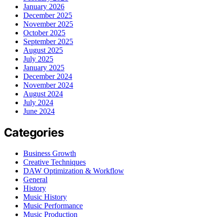
January 2026
December 2025
November 2025
October 2025
September 2025
August 2025
July 2025
January 2025
December 2024
November 2024
August 2024
July 2024
June 2024
Categories
Business Growth
Creative Techniques
DAW Optimization & Workflow
General
History
Music History
Music Performance
Music Production