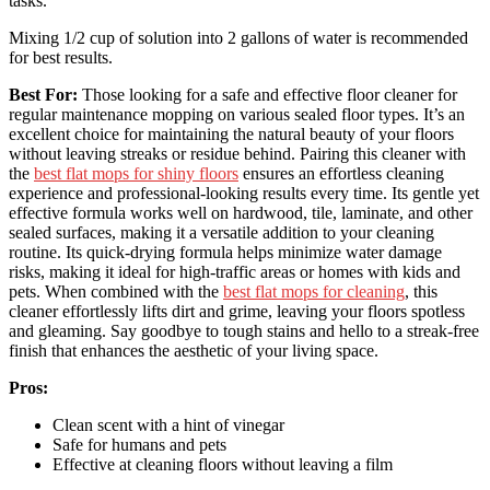
tasks.
Mixing 1/2 cup of solution into 2 gallons of water is recommended
for best results.
Best For:
Those looking for a safe and effective floor cleaner for
regular maintenance mopping on various sealed floor types. It’s an
excellent choice for maintaining the natural beauty of your floors
without leaving streaks or residue behind. Pairing this cleaner with
the
best flat mops for shiny floors
ensures an effortless cleaning
experience and professional-looking results every time. Its gentle yet
effective formula works well on hardwood, tile, laminate, and other
sealed surfaces, making it a versatile addition to your cleaning
routine. Its quick-drying formula helps minimize water damage
risks, making it ideal for high-traffic areas or homes with kids and
pets. When combined with the
best flat mops for cleaning
, this
cleaner effortlessly lifts dirt and grime, leaving your floors spotless
and gleaming. Say goodbye to tough stains and hello to a streak-free
finish that enhances the aesthetic of your living space.
Pros:
Clean scent with a hint of vinegar
Safe for humans and pets
Effective at cleaning floors without leaving a film