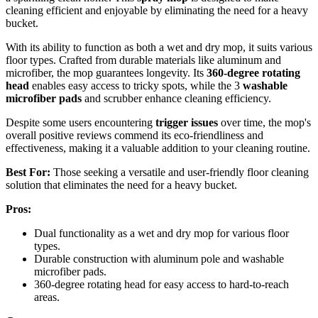
cleaning efficient and enjoyable by eliminating the need for a heavy
bucket.
With its ability to function as both a wet and dry mop, it suits various
floor types. Crafted from durable materials like aluminum and
microfiber, the mop guarantees longevity. Its
360-degree rotating
head
enables easy access to tricky spots, while the 3
washable
microfiber pads
and scrubber enhance cleaning efficiency.
Despite some users encountering
trigger issues
over time, the mop's
overall positive reviews commend its eco-friendliness and
effectiveness, making it a valuable addition to your cleaning routine.
Best For:
Those seeking a versatile and user-friendly floor cleaning
solution that eliminates the need for a heavy bucket.
Pros:
Dual functionality as a wet and dry mop for various floor
types.
Durable construction with aluminum pole and washable
microfiber pads.
360-degree rotating head for easy access to hard-to-reach
areas.