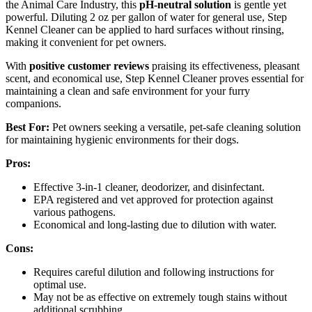
the Animal Care Industry, this
pH-neutral solution
is gentle yet
powerful. Diluting 2 oz per gallon of water for general use, Step
Kennel Cleaner can be applied to hard surfaces without rinsing,
making it convenient for pet owners.
With
positive customer reviews
praising its effectiveness, pleasant
scent, and economical use, Step Kennel Cleaner proves essential for
maintaining a clean and safe environment for your furry
companions.
Best For:
Pet owners seeking a versatile, pet-safe cleaning solution
for maintaining hygienic environments for their dogs.
Pros:
Effective 3-in-1 cleaner, deodorizer, and disinfectant.
EPA registered and vet approved for protection against
various pathogens.
Economical and long-lasting due to dilution with water.
Cons:
Requires careful dilution and following instructions for
optimal use.
May not be as effective on extremely tough stains without
additional scrubbing.