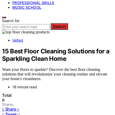
PROFESSIONAL SKILLS
MUSIC SCHOOL
Search for:
Search
Vetted
15 Best Floor Cleaning Solutions for a
Sparkling Clean Home
Want your floors to sparkle? Discover the best floor cleaning
solutions that will revolutionize your cleaning routine and elevate
your home's cleanliness.
18 minute read
Total
0
Shares
Share
0
Tweet
0