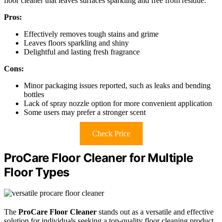
floor cleaner that leaves surfaces sparkling and free from residue.
Pros:
Effectively removes tough stains and grime
Leaves floors sparkling and shiny
Delightful and lasting fresh fragrance
Cons:
Minor packaging issues reported, such as leaks and bending
bottles
Lack of spray nozzle option for more convenient application
Some users may prefer a stronger scent
Check Price
ProCare Floor Cleaner for Multiple
Floor Types
The
ProCare Floor Cleaner
stands out as a versatile and effective
solution for individuals seeking a top-quality floor cleaning product