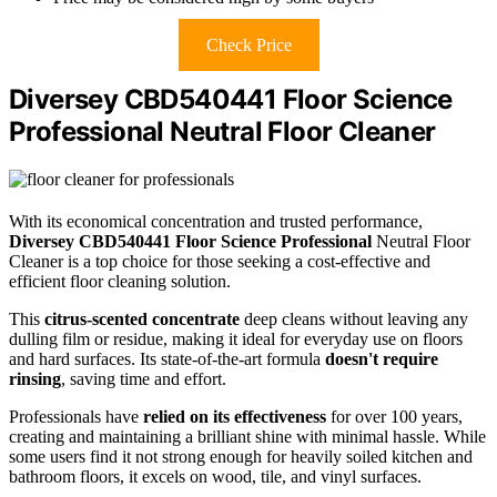
Check Price
Diversey CBD540441 Floor Science
Professional Neutral Floor Cleaner
With its economical concentration and trusted performance,
Diversey CBD540441 Floor Science Professional
Neutral Floor
Cleaner is a top choice for those seeking a cost-effective and
efficient floor cleaning solution.
This
citrus-scented concentrate
deep cleans without leaving any
dulling film or residue, making it ideal for everyday use on floors
and hard surfaces. Its state-of-the-art formula
doesn't require
rinsing
, saving time and effort.
Professionals have
relied on its effectiveness
for over 100 years,
creating and maintaining a brilliant shine with minimal hassle. While
some users find it not strong enough for heavily soiled kitchen and
bathroom floors, it excels on wood, tile, and vinyl surfaces.