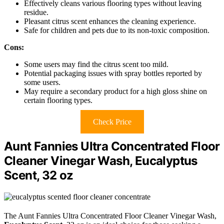
Effectively cleans various flooring types without leaving
residue.
Pleasant citrus scent enhances the cleaning experience.
Safe for children and pets due to its non-toxic composition.
Cons:
Some users may find the citrus scent too mild.
Potential packaging issues with spray bottles reported by
some users.
May require a secondary product for a high gloss shine on
certain flooring types.
Check Price
Aunt Fannies Ultra Concentrated Floor
Cleaner Vinegar Wash, Eucalyptus
Scent, 32 oz
The Aunt Fannies Ultra Concentrated Floor Cleaner Vinegar Wash,