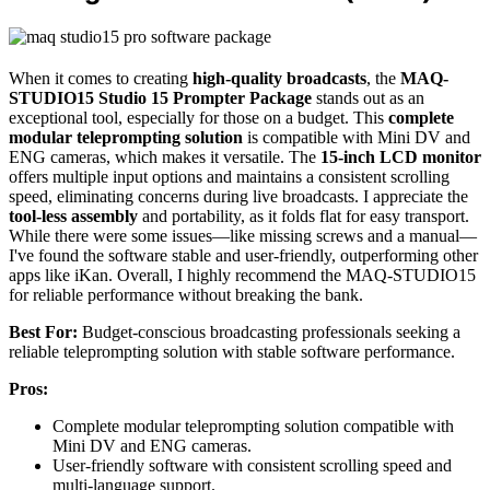
When it comes to creating
high-quality broadcasts
, the
MAQ-
STUDIO15 Studio 15 Prompter Package
stands out as an
exceptional tool, especially for those on a budget. This
complete
modular teleprompting solution
is compatible with Mini DV and
ENG cameras, which makes it versatile. The
15-inch LCD monitor
offers multiple input options and maintains a consistent scrolling
speed, eliminating concerns during live broadcasts. I appreciate the
tool-less assembly
and portability, as it folds flat for easy transport.
While there were some issues—like missing screws and a manual—
I've found the software stable and user-friendly, outperforming other
apps like iKan. Overall, I highly recommend the MAQ-STUDIO15
for reliable performance without breaking the bank.
Best For:
Budget-conscious broadcasting professionals seeking a
reliable teleprompting solution with stable software performance.
Pros:
Complete modular teleprompting solution compatible with
Mini DV and ENG cameras.
User-friendly software with consistent scrolling speed and
multi-language support.