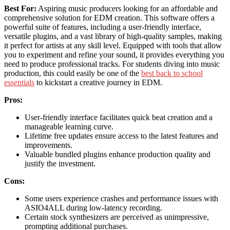
Best For:
Aspiring music producers looking for an affordable and
comprehensive solution for EDM creation. This software offers a
powerful suite of features, including a user-friendly interface,
versatile plugins, and a vast library of high-quality samples, making
it perfect for artists at any skill level. Equipped with tools that allow
you to experiment and refine your sound, it provides everything you
need to produce professional tracks. For students diving into music
production, this could easily be one of the
best back to school
essentials
to kickstart a creative journey in EDM.
Pros:
User-friendly interface facilitates quick beat creation and a
manageable learning curve.
Lifetime free updates ensure access to the latest features and
improvements.
Valuable bundled plugins enhance production quality and
justify the investment.
Cons:
Some users experience crashes and performance issues with
ASIO4ALL during low-latency recording.
Certain stock synthesizers are perceived as unimpressive,
prompting additional purchases.