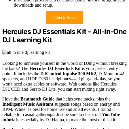
downloads and setup.
Check Price
Hercules DJ Essentials Kit – All-in-One
DJ Learning Kit
Looking to immerse yourself in the world of DJing without breaking
the bank? The
Hercules DJ Essentials Kit
is your perfect entry
point. It includes the
DJControl Inpulse 300 MK2
, DJMonitor 42
speakers, and HDP DJ60 headphones—all plug-and-play, so you
won't need extra cables or software. With options like Hercules
DJUCED and Serato DJ Lite, you can start mixing right away.
I love the
Beatmatch Guide
that helps sync tracks, plus the
Intelligent Music Assistant
suggests songs based on energy and
BPM. While it's best for home use and small events, I found it
reliable for casual gatherings. Just be sure to check out
YouTube
tutorials
, especially by DJ Happa, to make the most of this kit.