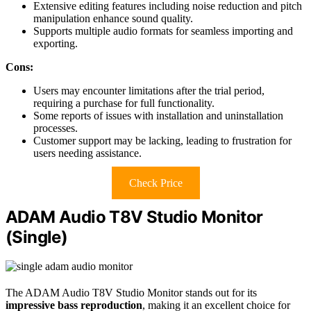
Extensive editing features including noise reduction and pitch
manipulation enhance sound quality.
Supports multiple audio formats for seamless importing and
exporting.
Cons:
Users may encounter limitations after the trial period,
requiring a purchase for full functionality.
Some reports of issues with installation and uninstallation
processes.
Customer support may be lacking, leading to frustration for
users needing assistance.
Check Price
ADAM Audio T8V Studio Monitor
(Single)
The ADAM Audio T8V Studio Monitor stands out for its
impressive bass reproduction
, making it an excellent choice for