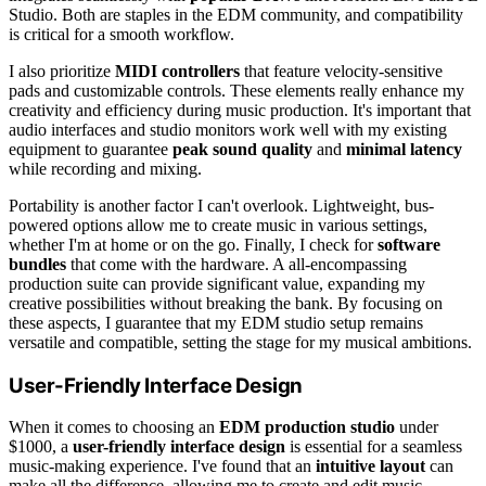
Studio. Both are staples in the EDM community, and compatibility
is critical for a smooth workflow.
I also prioritize
MIDI controllers
that feature velocity-sensitive
pads and customizable controls. These elements really enhance my
creativity and efficiency during music production. It's important that
audio interfaces and studio monitors work well with my existing
equipment to guarantee
peak sound quality
and
minimal latency
while recording and mixing.
Portability is another factor I can't overlook. Lightweight, bus-
powered options allow me to create music in various settings,
whether I'm at home or on the go. Finally, I check for
software
bundles
that come with the hardware. A all-encompassing
production suite can provide significant value, expanding my
creative possibilities without breaking the bank. By focusing on
these aspects, I guarantee that my EDM studio setup remains
versatile and compatible, setting the stage for my musical ambitions.
User-Friendly Interface Design
When it comes to choosing an
EDM production studio
under
$1000, a
user-friendly interface design
is essential for a seamless
music-making experience. I've found that an
intuitive layout
can
make all the difference, allowing me to create and edit music