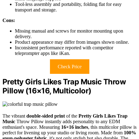
Tool-less assembly and portability, folding flat for easy
transport and storage.
Cons:
Missing manual and screws for monitor mounting upon
delivery.
Product appearance may differ from images shown online.
Inconsistent performance reported with competitor
teleprompter apps like iKan.
Check Price
Pretty Girls Likes Trap Music Throw
Pillow (16×16, Multicolor)
The vibrant
double-sided print
of the
Pretty Girls Likes Trap
Music
Throw Pillow instantly adds personality to any EDM
enthusiast's space. Measuring
16×16 inches
, this multicolor pillow is
perfect for livening up your studio or living room. Made from
100%
spun-polyester fabric
, it's not only stylish but also durable. The