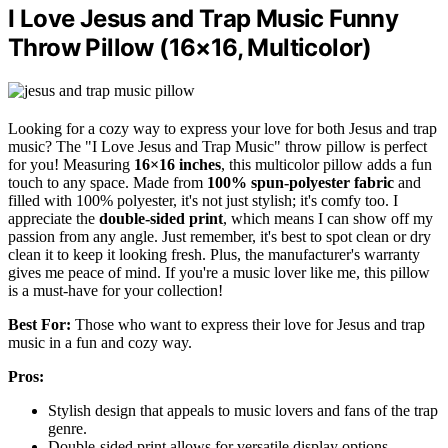
I Love Jesus and Trap Music Funny
Throw Pillow (16×16, Multicolor)
Looking for a cozy way to express your love for both Jesus and trap
music? The "I Love Jesus and Trap Music" throw pillow is perfect
for you! Measuring
16×16 inches
, this multicolor pillow adds a fun
touch to any space. Made from
100% spun-polyester fabric
and
filled with 100% polyester, it's not just stylish; it's comfy too. I
appreciate the
double-sided print
, which means I can show off my
passion from any angle. Just remember, it's best to spot clean or dry
clean it to keep it looking fresh. Plus, the manufacturer's warranty
gives me peace of mind. If you're a music lover like me, this pillow
is a must-have for your collection!
Best For:
Those who want to express their love for Jesus and trap
music in a fun and cozy way.
Pros:
Stylish design that appeals to music lovers and fans of the trap
genre.
Double-sided print allows for versatile display options.