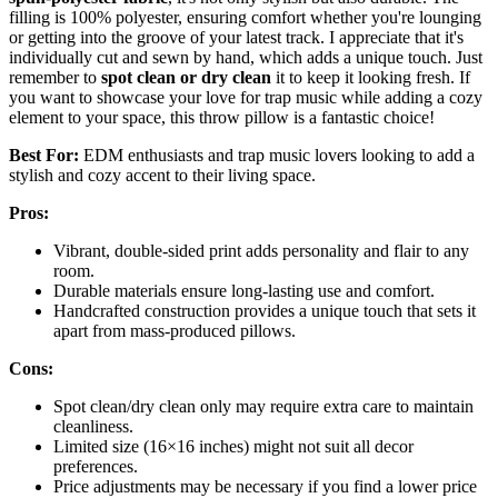
filling is 100% polyester, ensuring comfort whether you're lounging
or getting into the groove of your latest track. I appreciate that it's
individually cut and sewn by hand, which adds a unique touch. Just
remember to
spot clean or dry clean
it to keep it looking fresh. If
you want to showcase your love for trap music while adding a cozy
element to your space, this throw pillow is a fantastic choice!
Best For:
EDM enthusiasts and trap music lovers looking to add a
stylish and cozy accent to their living space.
Pros:
Vibrant, double-sided print adds personality and flair to any
room.
Durable materials ensure long-lasting use and comfort.
Handcrafted construction provides a unique touch that sets it
apart from mass-produced pillows.
Cons:
Spot clean/dry clean only may require extra care to maintain
cleanliness.
Limited size (16×16 inches) might not suit all decor
preferences.
Price adjustments may be necessary if you find a lower price