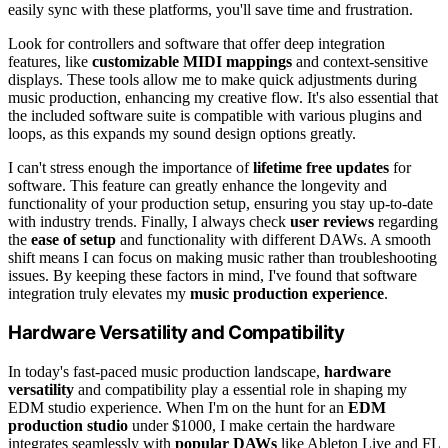
easily sync with these platforms, you'll save time and frustration.
Look for controllers and software that offer deep integration
features, like
customizable MIDI mappings
and context-sensitive
displays. These tools allow me to make quick adjustments during
music production, enhancing my creative flow. It's also essential that
the included software suite is compatible with various plugins and
loops, as this expands my sound design options greatly.
I can't stress enough the importance of
lifetime free updates
for
software. This feature can greatly enhance the longevity and
functionality of your production setup, ensuring you stay up-to-date
with industry trends. Finally, I always check
user reviews
regarding
the
ease of setup
and functionality with different DAWs. A smooth
shift means I can focus on making music rather than troubleshooting
issues. By keeping these factors in mind, I've found that software
integration truly elevates my
music production experience
.
Hardware Versatility and Compatibility
In today's fast-paced music production landscape,
hardware
versatility
and compatibility play a essential role in shaping my
EDM studio experience. When I'm on the hunt for an
EDM
production studio
under $1000, I make certain the hardware
integrates seamlessly with
popular DAWs
like Ableton Live and FL