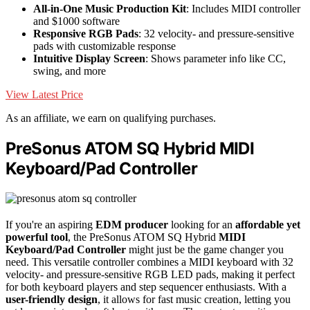
All-in-One Music Production Kit
: Includes MIDI controller
and $1000 software
Responsive RGB Pads
: 32 velocity- and pressure-sensitive
pads with customizable response
Intuitive Display Screen
: Shows parameter info like CC,
swing, and more
View Latest Price
As an affiliate, we earn on qualifying purchases.
PreSonus ATOM SQ Hybrid MIDI
Keyboard/Pad Controller
If you're an aspiring
EDM producer
looking for an
affordable yet
powerful tool
, the PreSonus ATOM SQ Hybrid
MIDI
Keyboard/Pad Controller
might just be the game changer you
need. This versatile controller combines a MIDI keyboard with 32
velocity- and pressure-sensitive RGB LED pads, making it perfect
for both keyboard players and step sequencer enthusiasts. With a
user-friendly design
, it allows for fast music creation, letting you