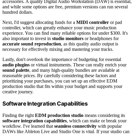
accessories. A quality Digital Audio Workstation (DAW) is essential,
and while some options are free, premium versions can run several
hundred dollars.
Next, I'd suggest allocating funds for a
MIDI controller
or pad
controller, which can greatly enhance your music production
experience. You can find many reliable options for under $300. It's
also important to invest in
studio monitors
or headphones for
accurate sound reproduction
, as this quality audio output is
necessary for effectively mixing and mastering your tracks.
Lastly, don't overlook the importance of budgeting for essential
audio plugins
or virtual instruments. These can really enrich your
sound palette
, and many high-quality bundles are available at
reasonable prices. By carefully considering these factors and
prioritizing your purchases, you can set up an effective EDM
production studio that fits within your budget and supports your
creative journey.
Software Integration Capabilities
Finding the right
EDM production studio
means considering its
software integration capabilities
, which can make or break your
workflow. I've learned that
seamless connectivity
with popular
DAWs like Ableton Live and Studio One is vital. If your studio can