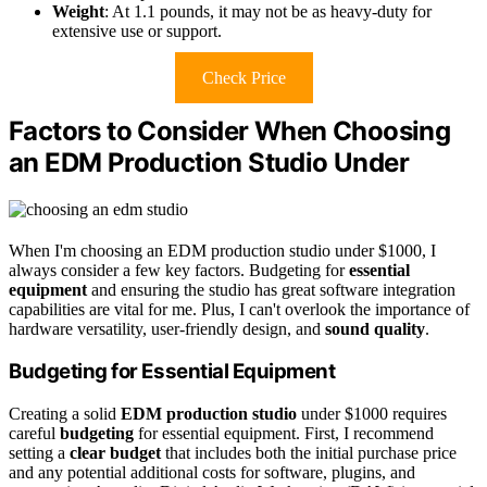
Weight
: At 1.1 pounds, it may not be as heavy-duty for
extensive use or support.
Check Price
Factors to Consider When Choosing
an EDM Production Studio Under
When I'm choosing an EDM production studio under $1000, I
always consider a few key factors. Budgeting for
essential
equipment
and ensuring the studio has great software integration
capabilities are vital for me. Plus, I can't overlook the importance of
hardware versatility, user-friendly design, and
sound quality
.
Budgeting for Essential Equipment
Creating a solid
EDM production studio
under $1000 requires
careful
budgeting
for essential equipment. First, I recommend
setting a
clear budget
that includes both the initial purchase price
and any potential additional costs for software, plugins, and