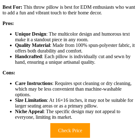
Best For:
This throw pillow is best for EDM enthusiasts who want
to add a fun and vibrant touch to their home decor.
Pros:
Unique Design
: The multicolor design and humorous text
make it a standout piece in any room.
Quality Material
: Made from 100% spun-polyester fabric, it
offers both durability and comfort.
Handcrafted
: Each pillow is individually cut and sewn by
hand, ensuring a unique artisanal quality.
Cons:
Care Instructions
: Requires spot cleaning or dry cleaning,
which may be less convenient than machine-washable
options.
Size Limitation
: At 16×16 inches, it may not be suitable for
larger seating areas or as a primary pillow.
Niche Appeal
: The specific design may not appeal to
everyone, limiting its market.
Check Price