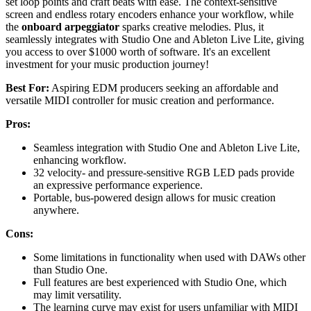
set loop points and craft beats with ease. The context-sensitive
screen and endless rotary encoders enhance your workflow, while
the
onboard arpeggiator
sparks creative melodies. Plus, it
seamlessly integrates with Studio One and Ableton Live Lite, giving
you access to over $1000 worth of software. It's an excellent
investment for your music production journey!
Best For:
Aspiring EDM producers seeking an affordable and
versatile MIDI controller for music creation and performance.
Pros:
Seamless integration with Studio One and Ableton Live Lite,
enhancing workflow.
32 velocity- and pressure-sensitive RGB LED pads provide
an expressive performance experience.
Portable, bus-powered design allows for music creation
anywhere.
Cons:
Some limitations in functionality when used with DAWs other
than Studio One.
Full features are best experienced with Studio One, which
may limit versatility.
The learning curve may exist for users unfamiliar with MIDI