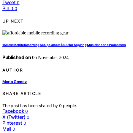
Tweet
0
Pin it
0
UP NEXT
15 Best Mobile Recording Setups Under $500 for Aspiring Musicians and Podcasters
Published on
06 November 2024
AUTHOR
Maria Gomez
SHARE ARTICLE
The post has been shared by
0
people.
Facebook
0
X (Twitter)
0
Pinterest
0
Mail
0