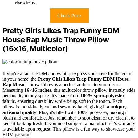
elsewhere.
Check Price
Pretty Girls Likes Trap Funny EDM
House Rap Music Throw Pillow
(16×16, Multicolor)
If you're a fan of EDM and want to express your love for the genre
in your home, the
Pretty Girls Likes Trap
Funny EDM House
Rap Music
Throw Pillow is a perfect addition to your décor.
Measuring
16×16 inches
, this multicolor throw pillow instantly adds
personality to any space. It's made from
100% spun-polyester
fabric
, ensuring durability while being soft to the touch. Each
pillow is individually cut and sewn by hand, giving it a
unique,
artisanal quality
. Plus, it's filled with 100% polyester, making it
plush and comfortable. Just remember to spot clean or dry clean it to
keep it looking fresh. If you need support, a manufacturer's warranty
is available upon request. This pillow is a fun way to showcase your
EDM passion!