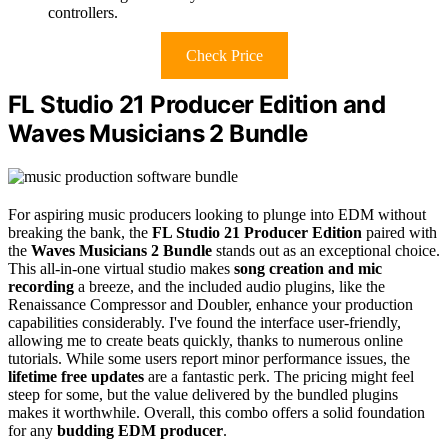
controllers.
Check Price
FL Studio 21 Producer Edition and
Waves Musicians 2 Bundle
For aspiring music producers looking to plunge into EDM without
breaking the bank, the
FL Studio 21 Producer Edition
paired with
the
Waves Musicians 2 Bundle
stands out as an exceptional choice.
This all-in-one virtual studio makes
song creation and mic
recording
a breeze, and the included audio plugins, like the
Renaissance Compressor and Doubler, enhance your production
capabilities considerably. I've found the interface user-friendly,
allowing me to create beats quickly, thanks to numerous online
tutorials. While some users report minor performance issues, the
lifetime free updates
are a fantastic perk. The pricing might feel
steep for some, but the value delivered by the bundled plugins
makes it worthwhile. Overall, this combo offers a solid foundation
for any
budding EDM producer
.