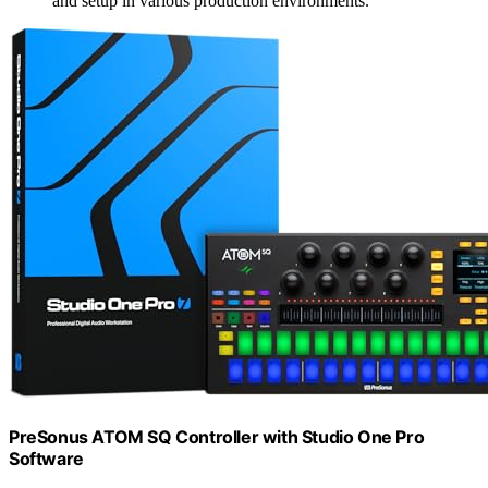
and setup in various production environments.
PreSonus ATOM SQ Controller with Studio One Pro
Software