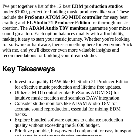
I've put together a list of the 12 best
EDM production studios
under $1000, perfect for budding music producers like you. These
include the
PreSonus ATOM SQ MIDI controller
for easy beat
crafting and
FL Studio 21 Producer Edition
for thorough music
creation. The
ADAM Audio T8V monitors
guarantee your mixes
sound great too. Each option balances quality with affordability,
making it easy to start your music journey. Whether you're looking
for software or hardware, there's something here for everyone. Stick
with me, and you'll discover even more valuable insights and
recommendations for building your dream studio.
Key Takeaways
Invest in a quality DAW like FL Studio 21 Producer Edition
for effective music production and lifetime free updates.
Utilize a MIDI controller like PreSonus ATOM SQ for
intuitive music creation and seamless DAW integration.
Consider studio monitors like ADAM Audio T8V for
accurate sound reproduction, essential for mixing EDM
tracks.
Explore bundled software options to enhance production
quality without exceeding the $1000 budget.
Prioritize portable, bus-powered equipment for easy transport