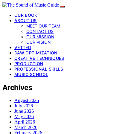
OUR BOOK
ABOUT US
MEET OUR TEAM
CONTACT US
OUR MISSION
OUR VISION
VETTED
DAW OPTIMIZATION
CREATIVE TECHNIQUES
PRODUCTION
PROFESSIONAL SKILLS
MUSIC SCHOOL
Archives
August 2026
July 2026
June 2026
May 2026
April 2026
March 2026
February 2026