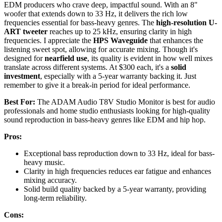
EDM producers who crave deep, impactful sound. With an 8"
woofer that extends down to 33 Hz, it delivers the rich low
frequencies essential for bass-heavy genres. The
high-resolution U-
ART tweeter
reaches up to 25 kHz, ensuring clarity in high
frequencies. I appreciate the
HPS Waveguide
that enhances the
listening sweet spot, allowing for accurate mixing. Though it's
designed for
nearfield use
, its quality is evident in how well mixes
translate across different systems. At $300 each, it's a
solid
investment
, especially with a 5-year warranty backing it. Just
remember to give it a break-in period for ideal performance.
Best For:
The ADAM Audio T8V Studio Monitor is best for audio
professionals and home studio enthusiasts looking for high-quality
sound reproduction in bass-heavy genres like EDM and hip hop.
Pros:
Exceptional bass reproduction down to 33 Hz, ideal for bass-
heavy music.
Clarity in high frequencies reduces ear fatigue and enhances
mixing accuracy.
Solid build quality backed by a 5-year warranty, providing
long-term reliability.
Cons: