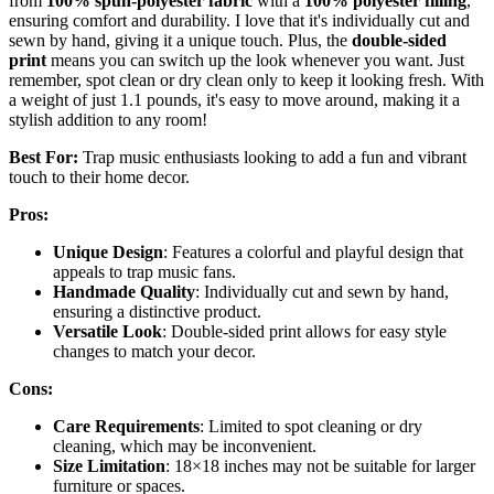
from
100% spun-polyester fabric
with a
100% polyester filling
,
ensuring comfort and durability. I love that it's individually cut and
sewn by hand, giving it a unique touch. Plus, the
double-sided
print
means you can switch up the look whenever you want. Just
remember, spot clean or dry clean only to keep it looking fresh. With
a weight of just 1.1 pounds, it's easy to move around, making it a
stylish addition to any room!
Best For:
Trap music enthusiasts looking to add a fun and vibrant
touch to their home decor.
Pros:
Unique Design
: Features a colorful and playful design that
appeals to trap music fans.
Handmade Quality
: Individually cut and sewn by hand,
ensuring a distinctive product.
Versatile Look
: Double-sided print allows for easy style
changes to match your decor.
Cons:
Care Requirements
: Limited to spot cleaning or dry
cleaning, which may be inconvenient.
Size Limitation
: 18×18 inches may not be suitable for larger
furniture or spaces.