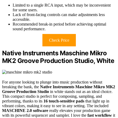
Limited to a single RCA input, which may be inconvenient
for some users.
Lack of front-facing controls can make adjustments less
accessible.
Recommended break-in period before achieving optimal
sound performance.
Check Price
Native Instruments Maschine Mikro
MK2 Groove Production Studio, White
For anyone looking to plunge into music production without
breaking the bank, the
Native Instruments Maschine Mikro MK2
Groove Production Studio
in white stands out as an ideal choice.
This compact studio is perfect for composing, sampling, and
performing, thanks to its
16 touch-sensitive pads
that light up in
vibrant colors, making it easy to see in any setting. The included
MASCHINE 2.0 software
really elevates your production game
with its powerful sequencer and sampler. I love the
fast workflow
it