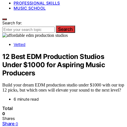
PROFESSIONAL SKILLS
MUSIC SCHOOL
Search for:
Search
Vetted
12 Best EDM Production Studios
Under $1000 for Aspiring Music
Producers
Build your dream EDM production studio under $1000 with our top
12 picks, but which ones will elevate your sound to the next level?
6 minute read
Total
0
Shares
Share
0