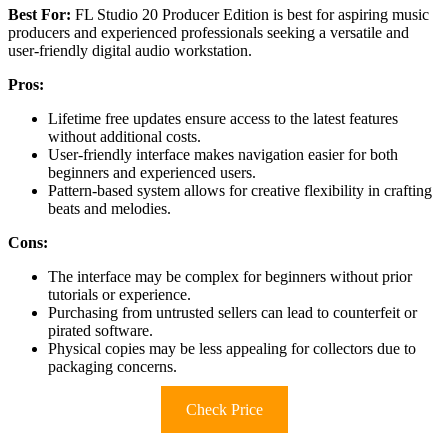
Best For:
FL Studio 20 Producer Edition is best for aspiring music
producers and experienced professionals seeking a versatile and
user-friendly digital audio workstation.
Pros:
Lifetime free updates ensure access to the latest features
without additional costs.
User-friendly interface makes navigation easier for both
beginners and experienced users.
Pattern-based system allows for creative flexibility in crafting
beats and melodies.
Cons:
The interface may be complex for beginners without prior
tutorials or experience.
Purchasing from untrusted sellers can lead to counterfeit or
pirated software.
Physical copies may be less appealing for collectors due to
packaging concerns.
Check Price