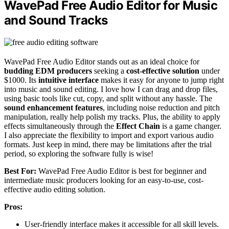
WavePad Free Audio Editor for Music
and Sound Tracks
WavePad Free Audio Editor stands out as an ideal choice for
budding EDM producers
seeking a
cost-effective solution
under
$1000. Its
intuitive interface
makes it easy for anyone to jump right
into music and sound editing. I love how I can drag and drop files,
using basic tools like cut, copy, and split without any hassle. The
sound enhancement features
, including noise reduction and pitch
manipulation, really help polish my tracks. Plus, the ability to apply
effects simultaneously through the
Effect Chain
is a game changer.
I also appreciate the flexibility to import and export various audio
formats. Just keep in mind, there may be limitations after the trial
period, so exploring the software fully is wise!
Best For:
WavePad Free Audio Editor is best for beginner and
intermediate music producers looking for an easy-to-use, cost-
effective audio editing solution.
Pros:
User-friendly interface makes it accessible for all skill levels.