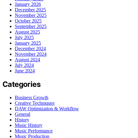
January 2026
December 2025
November 2025
October 2025
September 2025
August 2025
July 2025
January 2025
December 2024
November 2024
August 2024
July 2024
June 2024
Categories
Business Growth
Creative Techniques
DAW Optimization & Workflow
General
History
Music History
Music Performance
Music Production