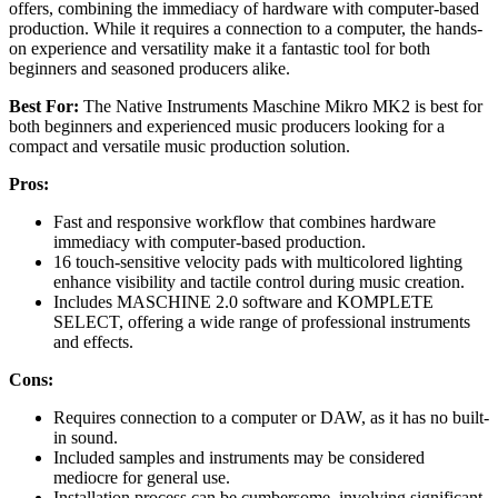
offers, combining the immediacy of hardware with computer-based
production. While it requires a connection to a computer, the hands-
on experience and versatility make it a fantastic tool for both
beginners and seasoned producers alike.
Best For:
The Native Instruments Maschine Mikro MK2 is best for
both beginners and experienced music producers looking for a
compact and versatile music production solution.
Pros:
Fast and responsive workflow that combines hardware
immediacy with computer-based production.
16 touch-sensitive velocity pads with multicolored lighting
enhance visibility and tactile control during music creation.
Includes MASCHINE 2.0 software and KOMPLETE
SELECT, offering a wide range of professional instruments
and effects.
Cons:
Requires connection to a computer or DAW, as it has no built-
in sound.
Included samples and instruments may be considered
mediocre for general use.
Installation process can be cumbersome, involving significant