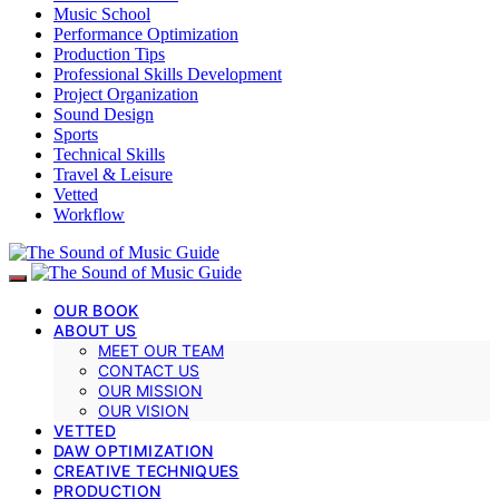
Music School
Performance Optimization
Production Tips
Professional Skills Development
Project Organization
Sound Design
Sports
Technical Skills
Travel & Leisure
Vetted
Workflow
OUR BOOK
ABOUT US
MEET OUR TEAM
CONTACT US
OUR MISSION
OUR VISION
VETTED
DAW OPTIMIZATION
CREATIVE TECHNIQUES
PRODUCTION