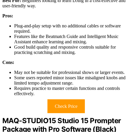
Best For:
Beginners looking to learn DJing in a cost-effective and
user-friendly way.
Pros:
Plug-and-play setup with no additional cables or software
required.
Features like the Beatmatch Guide and Intelligent Music
Assistant enhance learning and mixing.
Good build quality and responsive controls suitable for
practicing scratching and mixing.
Cons:
May not be suitable for professional shows or larger events.
Some users reported minor issues like misaligned knobs and
limited tempo adjustment range.
Requires practice to master certain functions and controls
effectively.
Check Price
MAQ-STUDIO15 Studio 15 Prompter
Package with Pro Software (Black)