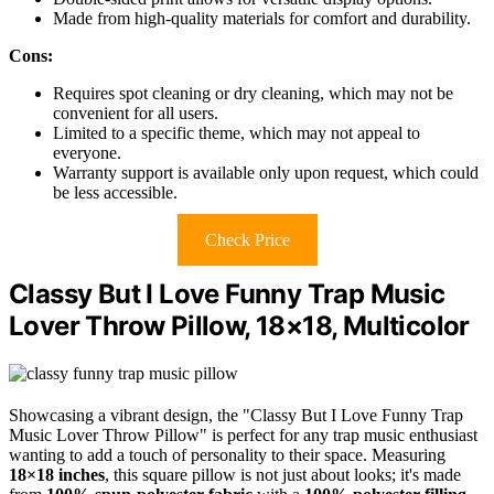
Made from high-quality materials for comfort and durability.
Cons:
Requires spot cleaning or dry cleaning, which may not be
convenient for all users.
Limited to a specific theme, which may not appeal to
everyone.
Warranty support is available only upon request, which could
be less accessible.
Check Price
Classy But I Love Funny Trap Music
Lover Throw Pillow, 18×18, Multicolor
Showcasing a vibrant design, the "Classy But I Love Funny Trap
Music Lover Throw Pillow" is perfect for any trap music enthusiast
wanting to add a touch of personality to their space. Measuring
18×18 inches
, this square pillow is not just about looks; it's made