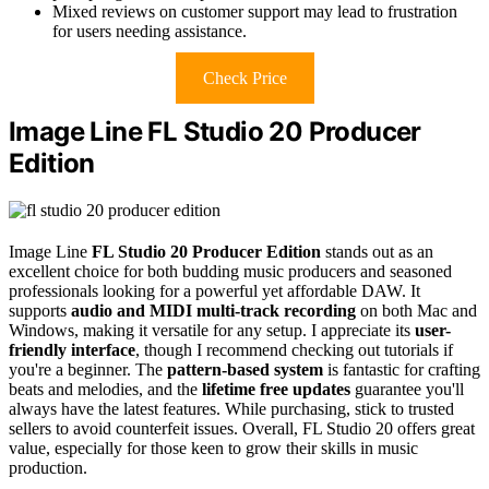
Mixed reviews on customer support may lead to frustration
for users needing assistance.
Check Price
Image Line FL Studio 20 Producer
Edition
Image Line
FL Studio 20 Producer Edition
stands out as an
excellent choice for both budding music producers and seasoned
professionals looking for a powerful yet affordable DAW. It
supports
audio and MIDI multi-track recording
on both Mac and
Windows, making it versatile for any setup. I appreciate its
user-
friendly interface
, though I recommend checking out tutorials if
you're a beginner. The
pattern-based system
is fantastic for crafting
beats and melodies, and the
lifetime free updates
guarantee you'll
always have the latest features. While purchasing, stick to trusted
sellers to avoid counterfeit issues. Overall, FL Studio 20 offers great
value, especially for those keen to grow their skills in music
production.