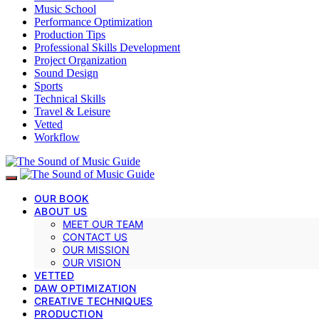
Music School
Performance Optimization
Production Tips
Professional Skills Development
Project Organization
Sound Design
Sports
Technical Skills
Travel & Leisure
Vetted
Workflow
OUR BOOK
ABOUT US
MEET OUR TEAM
CONTACT US
OUR MISSION
OUR VISION
VETTED
DAW OPTIMIZATION
CREATIVE TECHNIQUES
PRODUCTION