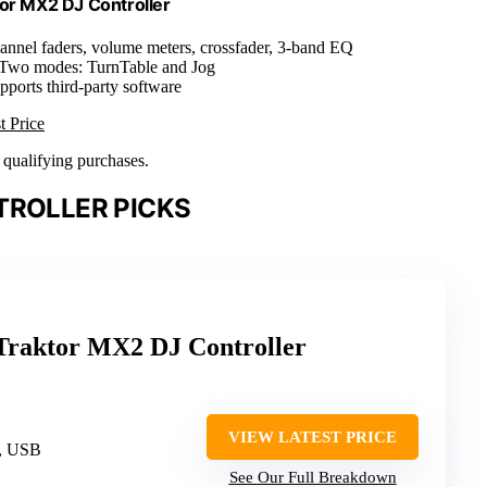
tor MX2 DJ Controller
annel faders, volume meters, crossfader, 3-band EQ
 Two modes: TurnTable and Jog
pports third-party software
t Price
n qualifying purchases.
TROLLER PICKS
 Traktor MX2 DJ Controller
VIEW LATEST PRICE
, USB
See Our Full Breakdown