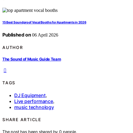
15 Best Soundproof Vocal Booths for Apartments in 2026
Published on
06 April 2026
AUTHOR
The Sound of Music Guide Team
TAGS
DJ Equipment
,
Live performance
,
music technology
SHARE ARTICLE
The post has been shared by
0
people.