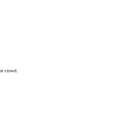
the crowd.