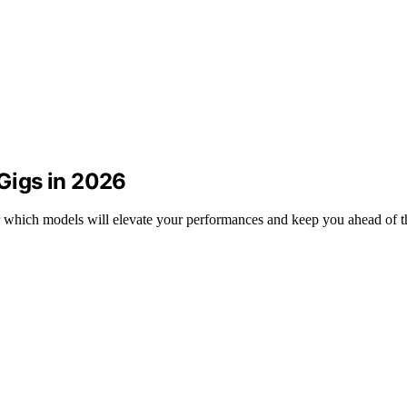
 Gigs in 2026
r which models will elevate your performances and keep you ahead of 