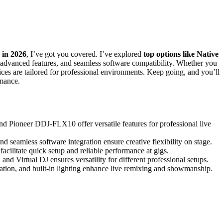
s in 2026
, I’ve got you covered. I’ve explored
top options like Native
, advanced features, and seamless software compatibility. Whether you
hoices are tailored for professional environments. Keep going, and you’ll
rmance.
d Pioneer DDJ-FLX10 offer versatile features for professional live
nd seamless software integration ensure creative flexibility on stage.
facilitate quick setup and reliable performance at gigs.
and Virtual DJ ensures versatility for different professional setups.
ration, and built-in lighting enhance live remixing and showmanship.