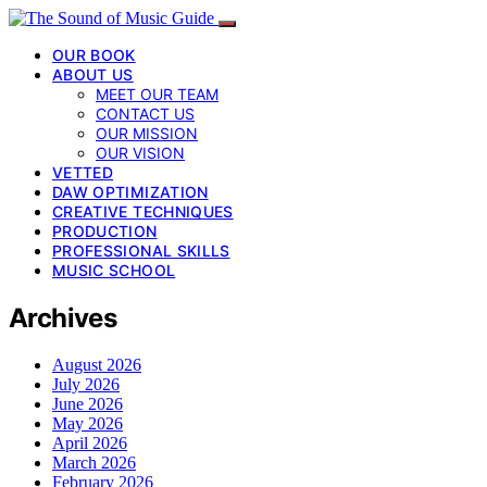
OUR BOOK
ABOUT US
MEET OUR TEAM
CONTACT US
OUR MISSION
OUR VISION
VETTED
DAW OPTIMIZATION
CREATIVE TECHNIQUES
PRODUCTION
PROFESSIONAL SKILLS
MUSIC SCHOOL
Archives
August 2026
July 2026
June 2026
May 2026
April 2026
March 2026
February 2026