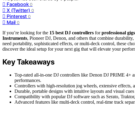
Facebook
0
X (Twitter)
0
Pinterest
0
Mail
0
If you’re looking for the
15 best DJ controllers
for
professional gig
Instruments
, Pioneer DJ, Denon, and others that combine durability
need portability, sophisticated effects, or multi-deck control, these c
discover the ideal setup for your next gig that will elevate your perfo
Key Takeaways
Top-rated all-in-one DJ controllers like Denon DJ PRIME 4+ an
performances.
Controllers with high-resolution jog wheels, extensive effects, a
Durable, portable designs with intuitive layouts and visual cues 
Compatibility with popular DJ software such as Serato, Traktor, 
Advanced features like multi-deck control, real-time track sepa