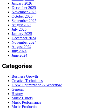
January 2026
December 2025
November 2025
October 2025
September 2025
August 2025
July 2025
January 2025
December 2024
November 2024
August 2024
July 2024
June 2024
Categories
Business Growth
Creative Techniques
DAW Optimization & Workflow
General
History
Music History
Music Performance
Music Production