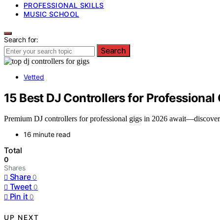
PROFESSIONAL SKILLS
MUSIC SCHOOL
Search for:
Search
Vetted
15 Best DJ Controllers for Professional
Premium DJ controllers for professional gigs in 2026 await—discove
16 minute read
Total
0
Shares
Share
0
Tweet
0
Pin it
0
UP NEXT