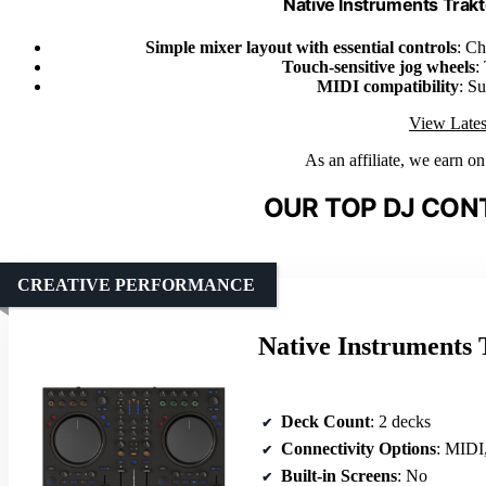
Native Instruments Trak
Simple mixer layout with essential controls
: Ch
Touch-sensitive jog wheels
:
MIDI compatibility
: Su
View Lates
As an affiliate, we earn o
OUR TOP DJ CON
CREATIVE PERFORMANCE
Native Instruments
Deck Count
: 2 decks
Connectivity Options
: MIDI
Built-in Screens
: No