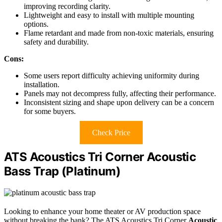
improving recording clarity.
Lightweight and easy to install with multiple mounting
options.
Flame retardant and made from non-toxic materials, ensuring
safety and durability.
Cons:
Some users report difficulty achieving uniformity during
installation.
Panels may not decompress fully, affecting their performance.
Inconsistent sizing and shape upon delivery can be a concern
for some buyers.
Check Price
ATS Acoustics Tri Corner Acoustic
Bass Trap (Platinum)
Looking to enhance your home theater or AV production space
without breaking the bank? The ATS Acoustics Tri Corner
Acoustic