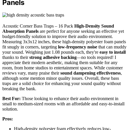
Panels
Acoustic Corner Bass Traps – 16 Pack
High-Density Sound
Absorption Panels
are perfect for anyone seeking an effective yet
budget-friendly solution to improve their audio environment.
Measuring 3x3x12 inches, these high-density polyester foam panels
fit snugly in corners, targeting
low-frequency noise
that can muddy
your sound. Weighing just 1.08 pounds each, they're
easy to install
thanks to their
strong adhesive backing
—no tools required! I
appreciate their modern aesthetic, making them suitable for any
room, from home studios to entertainment spaces. While customer
reviews vary, many praise their
sound dampening effectiveness
,
although some mention minor quality issues. Overall, these bass
traps are a solid choice for enhancing your sound quality without
breaking the bank.
Best For:
Those looking to enhance their audio environment in
small to medium-sized rooms with an affordable and easy-to-install
solution.
Pros:
High-density polyester foam effectively reduces low-