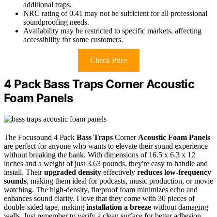
additional traps.
NRC rating of 0.41 may not be sufficient for all professional
soundproofing needs.
Availability may be restricted to specific markets, affecting
accessibility for some customers.
Check Price
4 Pack Bass Traps Corner Acoustic
Foam Panels
The Focusound 4 Pack
Bass Traps
Corner
Acoustic Foam Panels
are perfect for anyone who wants to elevate their sound experience
without breaking the bank. With dimensions of 16.5 x 6.3 x 12
inches and a weight of just 3.63 pounds, they're easy to handle and
install. Their
upgraded density
effectively
reduces low-frequency
sounds
, making them ideal for podcasts, music production, or movie
watching. The high-density, fireproof foam minimizes echo and
enhances sound clarity. I love that they come with 30 pieces of
double-sided tape, making
installation a breeze
without damaging
walls. Just remember to verify a clean surface for better adhesion.