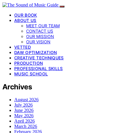
OUR BOOK
ABOUT US
MEET OUR TEAM
CONTACT US
OUR MISSION
OUR VISION
VETTED
DAW OPTIMIZATION
CREATIVE TECHNIQUES
PRODUCTION
PROFESSIONAL SKILLS
MUSIC SCHOOL
Archives
August 2026
July 2026
June 2026
May 2026
April 2026
March 2026
February 2026