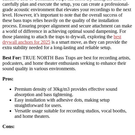
carefully plan and execute the setup, you can create a professional-
grade acoustic environment that elevates your recordings to the next
level. However, it’s important to note that the overall success of
these bass traps relies heavily on the quality of the installation
process. Ensuring proper alignment and secure attachment can make
a world of difference in achieving optimal sound dampening. For
those planning to attach the traps to drywall, exploring the
best
drywall anchors for 2025
is a smart move, as they can provide the
extra stability needed for a long-lasting and reliable setup.
Best For:
TRUE NORTH Bass Traps are best for recording artists,
podcasters, and home theater enthusiasts seeking to enhance their
sound quality in various environments.
Pros:
Premium density of 30kg/m3 provides effective sound
absorption and bass tightening.
Easy installation with adhesive dots, making setup
straightforward for users.
Versatile usage suitable for recording studios, vocal booths,
and home theaters.
Cons: