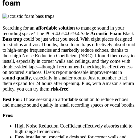
foam
Searching for an
affordable solution
to manage sound in your
recording space? The PCS 4.6×4.6×9.4 Sale
Acoustic Foam
Black
Bass trap
could be just what you need. With eight pieces designed
for studios and vocal booths, these foam traps effectively absorb mid
to high-range frequencies and markedly reduce echoes, thanks to
their high Noise Reduction Coefficient (NRC). I found them easy to
install, especially in corner walls and ceilings, and they come with
double-sided tape—though I recommend checking its effectiveness
on textured surfaces. Users report noticeable improvements in
sound quality
, especially in smaller rooms. Just remember to let
them expand for 24 hours after opening. Plus, with Amazon's return
policy, you can try them
risk-free
!
Best For:
Those seeking an affordable solution to reduce echoes
and manage sound quality in small recording spaces or vocal booths.
Pros:
High Noise Reduction Coefficient effectively absorbs mid to
high-range frequencies.
Easy installation, especially designed for corner walls and