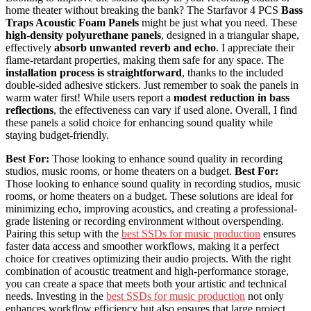
home theater without breaking the bank? The Starfavor 4 PCS
Bass
Traps Acoustic Foam Panels
might be just what you need. These
high-density polyurethane panels
, designed in a triangular shape,
effectively
absorb unwanted reverb and echo
. I appreciate their
flame-retardant properties, making them safe for any space. The
installation process is straightforward
, thanks to the included
double-sided adhesive stickers. Just remember to soak the panels in
warm water first! While users report a
modest reduction in bass
reflections
, the effectiveness can vary if used alone. Overall, I find
these panels a solid choice for enhancing sound quality while
staying budget-friendly.
Best For:
Those looking to enhance sound quality in recording
studios, music rooms, or home theaters on a budget.
Best For:
Those looking to enhance sound quality in recording studios, music
rooms, or home theaters on a budget. These solutions are ideal for
minimizing echo, improving acoustics, and creating a professional-
grade listening or recording environment without overspending.
Pairing this setup with the
best SSDs for music production
ensures
faster data access and smoother workflows, making it a perfect
choice for creatives optimizing their audio projects. With the right
combination of acoustic treatment and high-performance storage,
you can create a space that meets both your artistic and technical
needs. Investing in the
best SSDs for music production
not only
enhances workflow efficiency but also ensures that large project