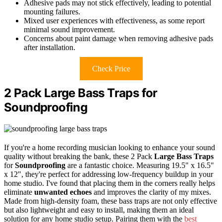
Adhesive pads may not stick effectively, leading to potential
mounting failures.
Mixed user experiences with effectiveness, as some report
minimal sound improvement.
Concerns about paint damage when removing adhesive pads
after installation.
Check Price
2 Pack Large Bass Traps for
Soundproofing
If you're a home recording musician looking to enhance your sound
quality without breaking the bank, these 2 Pack
Large Bass Traps
for
Soundproofing
are a fantastic choice. Measuring 19.5" x 16.5"
x 12", they're perfect for addressing low-frequency buildup in your
home studio. I've found that placing them in the corners really helps
eliminate
unwanted echoes
and improves the clarity of my mixes.
Made from high-density foam, these bass traps are not only effective
but also lightweight and easy to install, making them an ideal
solution for any home studio setup. Pairing them with the
best