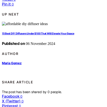
Pin it
0
UP NEXT
15 Best DIY Diffusers Under $100 That Will Elevate Your Space
Published on
06 November 2024
AUTHOR
Maria Gomez
SHARE ARTICLE
The post has been shared by
0
people.
Facebook
0
X (Twitter)
0
Pinterest
0