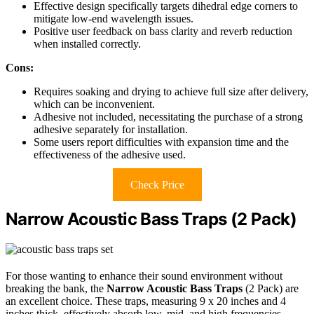
Effective design specifically targets dihedral edge corners to
mitigate low-end wavelength issues.
Positive user feedback on bass clarity and reverb reduction
when installed correctly.
Cons:
Requires soaking and drying to achieve full size after delivery,
which can be inconvenient.
Adhesive not included, necessitating the purchase of a strong
adhesive separately for installation.
Some users report difficulties with expansion time and the
effectiveness of the adhesive used.
Check Price
Narrow Acoustic Bass Traps (2 Pack)
For those wanting to enhance their sound environment without
breaking the bank, the
Narrow Acoustic Bass Traps
(2 Pack) are
an excellent choice. These traps, measuring 9 x 20 inches and 4
inches thick, effectively absorb low, mid, and high frequencies,