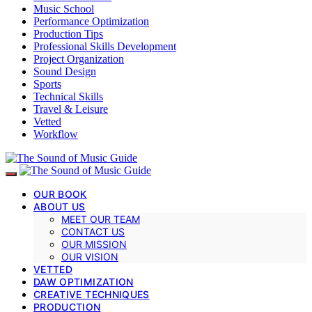
Music School
Performance Optimization
Production Tips
Professional Skills Development
Project Organization
Sound Design
Sports
Technical Skills
Travel & Leisure
Vetted
Workflow
OUR BOOK
ABOUT US
MEET OUR TEAM
CONTACT US
OUR MISSION
OUR VISION
VETTED
DAW OPTIMIZATION
CREATIVE TECHNIQUES
PRODUCTION