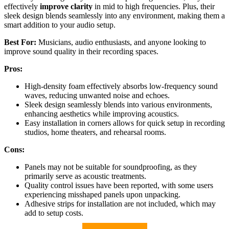
effectively
improve clarity
in mid to high frequencies. Plus, their
sleek design blends seamlessly into any environment, making them a
smart addition to your audio setup.
Best For:
Musicians, audio enthusiasts, and anyone looking to
improve sound quality in their recording spaces.
Pros:
High-density foam effectively absorbs low-frequency sound
waves, reducing unwanted noise and echoes.
Sleek design seamlessly blends into various environments,
enhancing aesthetics while improving acoustics.
Easy installation in corners allows for quick setup in recording
studios, home theaters, and rehearsal rooms.
Cons:
Panels may not be suitable for soundproofing, as they
primarily serve as acoustic treatments.
Quality control issues have been reported, with some users
experiencing misshaped panels upon unpacking.
Adhesive strips for installation are not included, which may
add to setup costs.