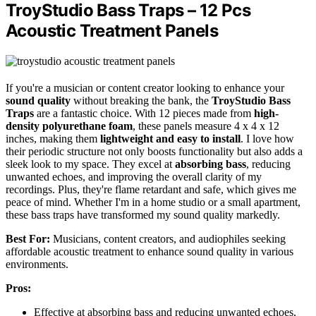
TroyStudio Bass Traps – 12 Pcs
Acoustic Treatment Panels
If you're a musician or content creator looking to enhance your
sound quality
without breaking the bank, the
TroyStudio Bass
Traps
are a fantastic choice. With 12 pieces made from
high-
density polyurethane foam
, these panels measure 4 x 4 x 12
inches, making them
lightweight and easy to install
. I love how
their periodic structure not only boosts functionality but also adds a
sleek look to my space. They excel at
absorbing bass
, reducing
unwanted echoes, and improving the overall clarity of my
recordings. Plus, they're flame retardant and safe, which gives me
peace of mind. Whether I'm in a home studio or a small apartment,
these bass traps have transformed my sound quality markedly.
Best For:
Musicians, content creators, and audiophiles seeking
affordable acoustic treatment to enhance sound quality in various
environments.
Pros:
Effective at absorbing bass and reducing unwanted echoes,