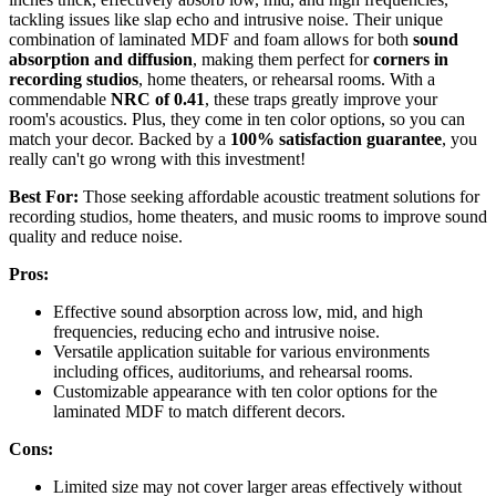
tackling issues like slap echo and intrusive noise. Their unique
combination of laminated MDF and foam allows for both
sound
absorption and diffusion
, making them perfect for
corners in
recording studios
, home theaters, or rehearsal rooms. With a
commendable
NRC of 0.41
, these traps greatly improve your
room's acoustics. Plus, they come in ten color options, so you can
match your decor. Backed by a
100% satisfaction guarantee
, you
really can't go wrong with this investment!
Best For:
Those seeking affordable acoustic treatment solutions for
recording studios, home theaters, and music rooms to improve sound
quality and reduce noise.
Pros:
Effective sound absorption across low, mid, and high
frequencies, reducing echo and intrusive noise.
Versatile application suitable for various environments
including offices, auditoriums, and rehearsal rooms.
Customizable appearance with ten color options for the
laminated MDF to match different decors.
Cons:
Limited size may not cover larger areas effectively without