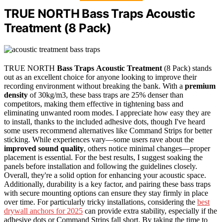
TRUE NORTH Bass Traps Acoustic
Treatment (8 Pack)
TRUE NORTH
Bass Traps
Acoustic Treatment
(8 Pack) stands
out as an excellent choice for anyone looking to improve their
recording environment without breaking the bank. With a
premium
density
of 30kg/m3, these bass traps are 25% denser than
competitors, making them effective in tightening bass and
eliminating unwanted room modes. I appreciate how easy they are
to install, thanks to the included adhesive dots, though I've heard
some users recommend alternatives like Command Strips for better
sticking. While experiences vary—some users rave about the
improved sound quality
, others notice minimal changes—proper
placement is essential. For the best results, I suggest soaking the
panels before installation and following the guidelines closely.
Overall, they're a solid option for enhancing your acoustic space.
Additionally, durability is a key factor, and pairing these bass traps
with secure mounting options can ensure they stay firmly in place
over time. For particularly tricky installations, considering the
best
drywall anchors for 2025
can provide extra stability, especially if the
adhesive dots or Command Strips fall short. By taking the time to