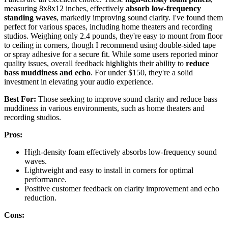
measuring 8x8x12 inches, effectively
absorb low-frequency
standing waves
, markedly improving sound clarity. I've found them
perfect for various spaces, including home theaters and recording
studios. Weighing only 2.4 pounds, they're easy to mount from floor
to ceiling in corners, though I recommend using double-sided tape
or spray adhesive for a secure fit. While some users reported minor
quality issues, overall feedback highlights their ability to
reduce
bass muddiness and echo
. For under $150, they're a solid
investment in elevating your audio experience.
Best For:
Those seeking to improve sound clarity and reduce bass
muddiness in various environments, such as home theaters and
recording studios.
Pros:
High-density foam effectively absorbs low-frequency sound
waves.
Lightweight and easy to install in corners for optimal
performance.
Positive customer feedback on clarity improvement and echo
reduction.
Cons: