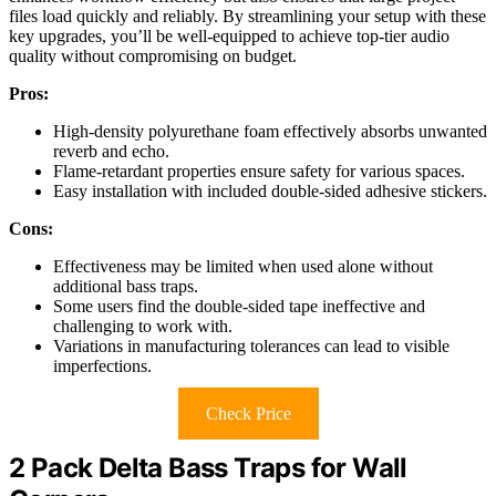
files load quickly and reliably. By streamlining your setup with these
key upgrades, you’ll be well-equipped to achieve top-tier audio
quality without compromising on budget.
Pros:
High-density polyurethane foam effectively absorbs unwanted
reverb and echo.
Flame-retardant properties ensure safety for various spaces.
Easy installation with included double-sided adhesive stickers.
Cons:
Effectiveness may be limited when used alone without
additional bass traps.
Some users find the double-sided tape ineffective and
challenging to work with.
Variations in manufacturing tolerances can lead to visible
imperfections.
Check Price
2 Pack Delta Bass Traps for Wall