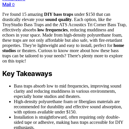
Mail
0
I've found 15 amazing
DIY bass traps
under $150 that can
drastically elevate your
sound quality
. Each option, like the
TroyStudio Bass Traps and the ATS Acoustics Tri Corner Bass Trap,
effectively absorbs
low frequencies
, reducing muddiness and
echoes in your space. Made from high-density polyurethane foam,
these traps are not only affordable but also safe, with fire-retardant
properties. They're lightweight and easy to install, perfect for
home
studios
or theaters. Curious to know more about how these bass
traps can be tailored to your needs? There's plenty more to explore
on this topic!
Key Takeaways
Bass traps absorb low to mid frequencies, improving sound
clarity and reducing muddiness in various environments,
especially home studios and theaters.
High-density polyurethane foam or fiberglass materials are
recommended for durability and effective sound absorption,
with options available under $150.
Installation is straightforward, often requiring only double-
sided tape or adhesive, making bass traps accessible for DIY
enthusiasts.