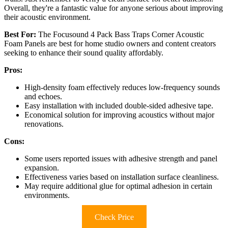
Overall, they're a fantastic value for anyone serious about improving
their acoustic environment.
Best For:
The Focusound 4 Pack Bass Traps Corner Acoustic
Foam Panels are best for home studio owners and content creators
seeking to enhance their sound quality affordably.
Pros:
High-density foam effectively reduces low-frequency sounds
and echoes.
Easy installation with included double-sided adhesive tape.
Economical solution for improving acoustics without major
renovations.
Cons:
Some users reported issues with adhesive strength and panel
expansion.
Effectiveness varies based on installation surface cleanliness.
May require additional glue for optimal adhesion in certain
environments.
Check Price