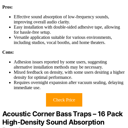
Pros:
Effective sound absorption of low-frequency sounds,
improving overall audio clarity.
Easy installation with double-sided adhesive tape, allowing
for hassle-free setup.
Versatile application suitable for various environments,
including studios, vocal booths, and home theaters.
Cons:
Adhesion issues reported by some users, suggesting
alternative installation methods may be necessary.
Mixed feedback on density, with some users desiring a higher
density for optimal performance.
Requires overnight expansion after vacuum sealing, delaying
immediate use.
Check Price
Acoustic Corner Bass Traps – 16 Pack
High-Density Sound Absorption