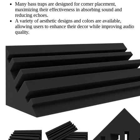
Many bass traps are designed for corner placement,
maximizing their effectiveness in absorbing sound and
reducing echoes.
A variety of aesthetic designs and colors are available,
allowing users to enhance their decor while improving audio
quality.