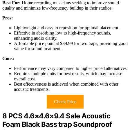
Best For:
Home recording musicians seeking to improve sound
quality and minimize low-frequency buildup in their studios.
Pros:
Lightweight and easy to reposition for optimal placement.
Effective in absorbing low to high-frequency sounds,
enhancing audio clarity.
Affordable price point at $39.99 for two traps, providing good
value for sound treatment.
Cons:
Performance may vary compared to higher-priced alternatives.
Requires multiple units for best results, which may increase
overall cost.
Best effectiveness is achieved when combined with other
acoustic treatments.
Check Price
8 PCS 4.6×4.6×9.4 Sale Acoustic
Foam Black Bass trap Soundproof