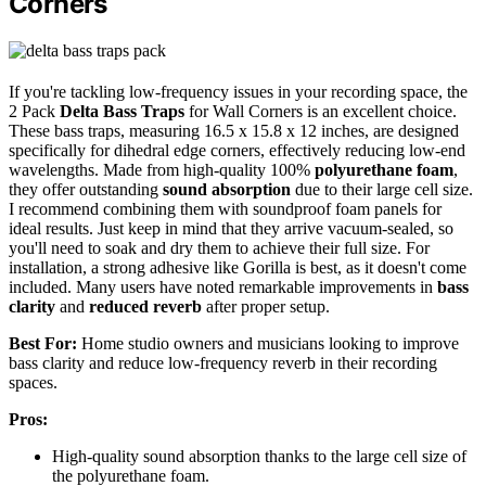
Corners
If you're tackling low-frequency issues in your recording space, the
2 Pack
Delta Bass Traps
for Wall Corners is an excellent choice.
These bass traps, measuring 16.5 x 15.8 x 12 inches, are designed
specifically for dihedral edge corners, effectively reducing low-end
wavelengths. Made from high-quality 100%
polyurethane foam
,
they offer outstanding
sound absorption
due to their large cell size.
I recommend combining them with soundproof foam panels for
ideal results. Just keep in mind that they arrive vacuum-sealed, so
you'll need to soak and dry them to achieve their full size. For
installation, a strong adhesive like Gorilla is best, as it doesn't come
included. Many users have noted remarkable improvements in
bass
clarity
and
reduced reverb
after proper setup.
Best For:
Home studio owners and musicians looking to improve
bass clarity and reduce low-frequency reverb in their recording
spaces.
Pros:
High-quality sound absorption thanks to the large cell size of
the polyurethane foam.