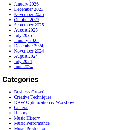
January 2026
December 2025
November 2025
October 2025
September 2025
August 2025
July 2025
January 2025
December 2024
November 2024
August 2024
July 2024
June 2024
Categories
Business Growth
Creative Techniques
DAW Optimization & Workflow
General
History
Music History
Music Performance
Music Production