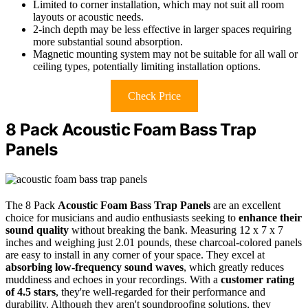
Limited to corner installation, which may not suit all room
layouts or acoustic needs.
2-inch depth may be less effective in larger spaces requiring
more substantial sound absorption.
Magnetic mounting system may not be suitable for all wall or
ceiling types, potentially limiting installation options.
Check Price
8 Pack Acoustic Foam Bass Trap
Panels
The 8 Pack
Acoustic Foam Bass Trap Panels
are an excellent
choice for musicians and audio enthusiasts seeking to
enhance their
sound quality
without breaking the bank. Measuring 12 x 7 x 7
inches and weighing just 2.01 pounds, these charcoal-colored panels
are easy to install in any corner of your space. They excel at
absorbing low-frequency sound waves
, which greatly reduces
muddiness and echoes in your recordings. With a
customer rating
of 4.5 stars
, they're well-regarded for their performance and
durability. Although they aren't soundproofing solutions, they