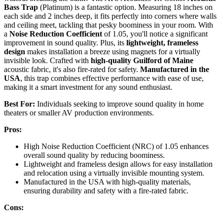
Bass Trap
(Platinum) is a fantastic option. Measuring 18 inches on
each side and 2 inches deep, it fits perfectly into corners where walls
and ceiling meet, tackling that pesky boominess in your room. With
a
Noise Reduction Coefficient
of 1.05, you'll notice a significant
improvement in sound quality. Plus, its
lightweight, frameless
design
makes installation a breeze using magnets for a virtually
invisible look. Crafted with
high-quality Guilford of Maine
acoustic fabric, it's also fire-rated for safety.
Manufactured in the
USA
, this trap combines effective performance with ease of use,
making it a smart investment for any sound enthusiast.
Best For:
Individuals seeking to improve sound quality in home
theaters or smaller AV production environments.
Pros:
High Noise Reduction Coefficient (NRC) of 1.05 enhances
overall sound quality by reducing boominess.
Lightweight and frameless design allows for easy installation
and relocation using a virtually invisible mounting system.
Manufactured in the USA with high-quality materials,
ensuring durability and safety with a fire-rated fabric.
Cons: