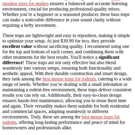
monitor sizes for studios
ensures a balanced and accurate listening
environment, crucial for producing professional-quality mixes.
Whether you’re a beginner or a seasoned producer, these bass traps
can make a noticeable difference in your sound clarity without
requiring a hefty investment.
These traps are lightweight and easy to reposition, making it simple
to optimize your setup. At just $39.99 for two, they provide
excellent value
without sacrificing quality. I recommend using one
for the top and bottom of each corner, and combining them with
other treatments for the best results. You'll notice a
significant
difference
! These traps are not only effective but also blend
seamlessly into various setups, ensuring both functionality and
aesthetic appeal. With their durable construction and smart design,
they rank among the
best mouse traps for rodents
, catering to a wide
range of needs. Whether you’re dealing with a small infestation or
maintaining a rodent-free environment, these traps deliver consistent
results you can rely on. Additionally, their easy-to-clean design
ensures hassle-free maintenance, allowing you to reuse them time
and again. Their versatility makes them suitable for both residential
and commercial spaces, adapting seamlessly to different
environments. Truly, these are among the
best mouse traps for
rodents
, offering long-lasting performance and peace of mind for
homeowners and professionals alike.