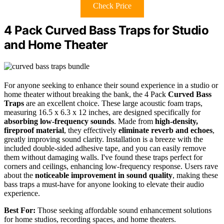
Check Price
4 Pack Curved Bass Traps for Studio
and Home Theater
For anyone seeking to enhance their sound experience in a studio or
home theater without breaking the bank, the 4 Pack
Curved Bass
Traps
are an excellent choice. These large acoustic foam traps,
measuring 16.5 x 6.3 x 12 inches, are designed specifically for
absorbing low-frequency sounds
. Made from
high-density,
fireproof material
, they effectively
eliminate reverb and echoes
,
greatly improving sound clarity. Installation is a breeze with the
included double-sided adhesive tape, and you can easily remove
them without damaging walls. I've found these traps perfect for
corners and ceilings, enhancing low-frequency response. Users rave
about the
noticeable improvement in sound quality
, making these
bass traps a must-have for anyone looking to elevate their audio
experience.
Best For:
Those seeking affordable sound enhancement solutions
for home studios, recording spaces, and home theaters.