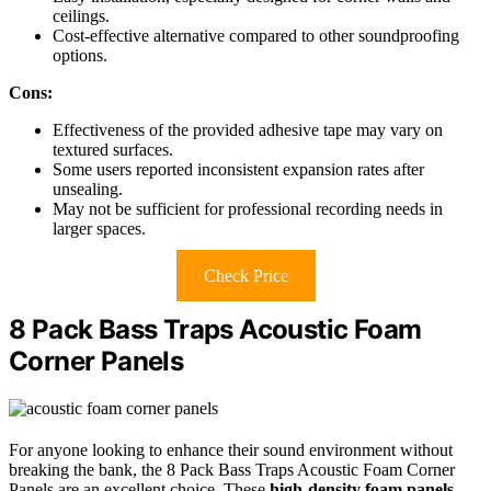
ceilings.
Cost-effective alternative compared to other soundproofing
options.
Cons:
Effectiveness of the provided adhesive tape may vary on
textured surfaces.
Some users reported inconsistent expansion rates after
unsealing.
May not be sufficient for professional recording needs in
larger spaces.
Check Price
8 Pack Bass Traps Acoustic Foam
Corner Panels
For anyone looking to enhance their sound environment without
breaking the bank, the 8 Pack Bass Traps Acoustic Foam Corner
Panels are an excellent choice. These
high-density foam panels
,