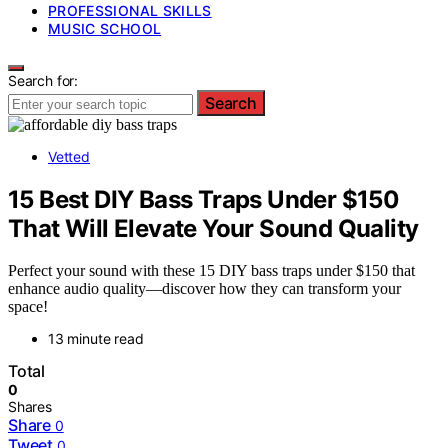
PROFESSIONAL SKILLS
MUSIC SCHOOL
Search for:
Search
Vetted
15 Best DIY Bass Traps Under $150
That Will Elevate Your Sound Quality
Perfect your sound with these 15 DIY bass traps under $150 that
enhance audio quality—discover how they can transform your
space!
13 minute read
Total
0
Shares
Share
0
Tweet
0