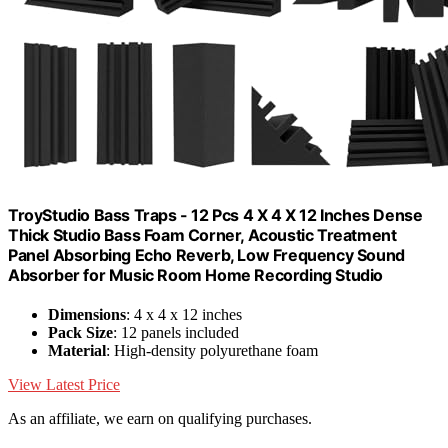
TroyStudio Bass Traps - 12 Pcs 4 X 4 X 12 Inches Dense
Thick Studio Bass Foam Corner, Acoustic Treatment
Panel Absorbing Echo Reverb, Low Frequency Sound
Absorber for Music Room Home Recording Studio
Dimensions
: 4 x 4 x 12 inches
Pack Size
: 12 panels included
Material
: High-density polyurethane foam
View Latest Price
As an affiliate, we earn on qualifying purchases.