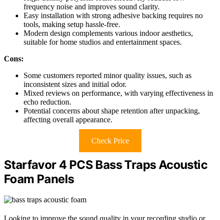
frequency noise and improves sound clarity.
Easy installation with strong adhesive backing requires no
tools, making setup hassle-free.
Modern design complements various indoor aesthetics,
suitable for home studios and entertainment spaces.
Cons:
Some customers reported minor quality issues, such as
inconsistent sizes and initial odor.
Mixed reviews on performance, with varying effectiveness in
echo reduction.
Potential concerns about shape retention after unpacking,
affecting overall appearance.
Check Price
Starfavor 4 PCS Bass Traps Acoustic
Foam Panels
Looking to improve the sound quality in your recording studio or