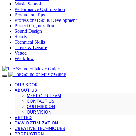
Music School
Performance Optimization
Production Tips
Professional Skills Development
Project Organization
Sound Design
Sports
Technical Skills
Travel & Leisure
Vetted
Workflow
OUR BOOK
ABOUT US
MEET OUR TEAM
CONTACT US
OUR MISSION
OUR VISION
VETTED
DAW OPTIMIZATION
CREATIVE TECHNIQUES
PRODUCTION