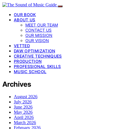
OUR BOOK
ABOUT US
MEET OUR TEAM
CONTACT US
OUR MISSION
OUR VISION
VETTED
DAW OPTIMIZATION
CREATIVE TECHNIQUES
PRODUCTION
PROFESSIONAL SKILLS
MUSIC SCHOOL
Archives
August 2026
July 2026
June 2026
May 2026
April 2026
March 2026
February 2026