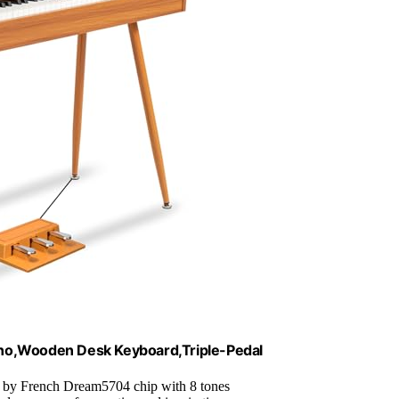
no,Wooden Desk Keyboard,Triple-Pedal
 by French Dream5704 chip with 8 tones