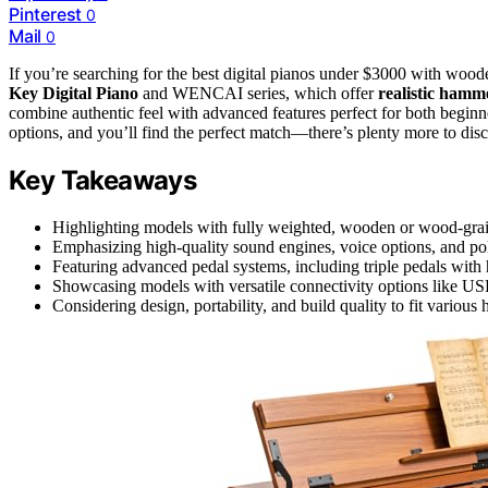
Pinterest
0
Mail
0
If you’re searching for the best digital pianos under $3000 with woo
Key Digital Piano
and WENCAI series, which offer
realistic hamm
combine authentic feel with advanced features perfect for both beginn
options, and you’ll find the perfect match—there’s plenty more to disc
Key Takeaways
Highlighting models with fully weighted, wooden or wood-grain
Emphasizing high-quality sound engines, voice options, and pol
Featuring advanced pedal systems, including triple pedals with 
Showcasing models with versatile connectivity options like US
Considering design, portability, and build quality to fit various