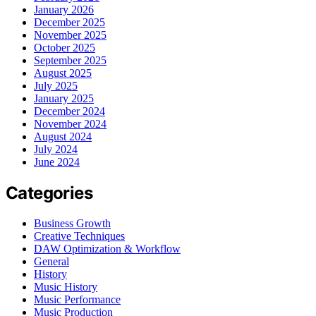
January 2026
December 2025
November 2025
October 2025
September 2025
August 2025
July 2025
January 2025
December 2024
November 2024
August 2024
July 2024
June 2024
Categories
Business Growth
Creative Techniques
DAW Optimization & Workflow
General
History
Music History
Music Performance
Music Production