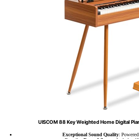
UISCOM 88 Key Weighted Home Digital Pia
Exceptional Sound Quality
: Powered