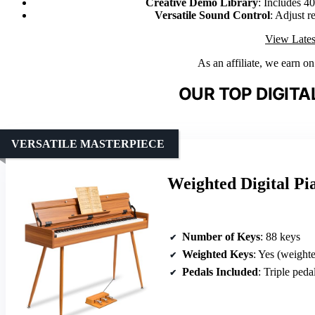
Creative Demo Library
: Includes 4
Versatile Sound Control
: Adjust r
View Lates
As an affiliate, we earn o
OUR TOP DIGITA
VERSATILE MASTERPIECE
Weighted Digital P
Number of Keys
: 88 keys
Weighted Keys
: Yes (weight
Pedals Included
: Triple peda