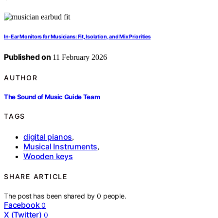
In-Ear Monitors for Musicians: Fit, Isolation, and Mix Priorities
Published on
11 February 2026
AUTHOR
The Sound of Music Guide Team
TAGS
digital pianos
,
Musical Instruments
,
Wooden keys
SHARE ARTICLE
The post has been shared by
0
people.
Facebook
0
X (Twitter)
0