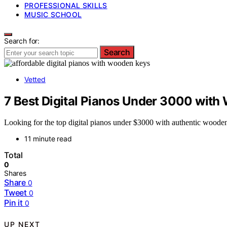
PROFESSIONAL SKILLS
MUSIC SCHOOL
Search for:
Search
Vetted
7 Best Digital Pianos Under 3000 with
Looking for the top digital pianos under $3000 with authentic wooden
11 minute read
Total
0
Shares
Share
0
Tweet
0
Pin it
0
UP NEXT