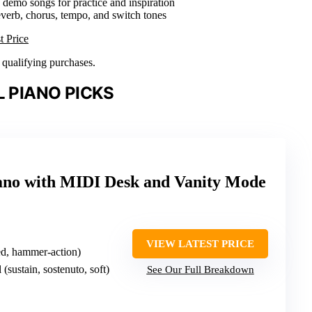
0 demo songs for practice and inspiration
everb, chorus, tempo, and switch tones
t Price
n qualifying purchases.
L PIANO PICKS
iano with MIDI Desk and Vanity Mode
VIEW LATEST PRICE
ed, hammer-action)
l (sustain, sostenuto, soft)
See Our Full Breakdown