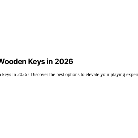
 Wooden Keys in 2026
 keys in 2026? Discover the best options to elevate your playing exper