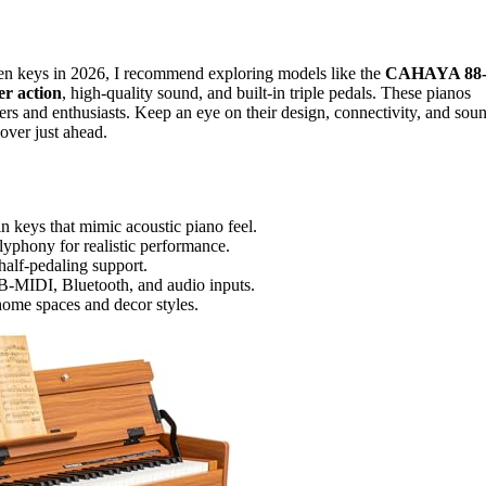
den keys in 2026, I recommend exploring models like the
CAHAYA 88
er action
, high-quality sound, and built-in triple pedals. These pianos
ers and enthusiasts. Keep an eye on their design, connectivity, and sou
over just ahead.
 keys that mimic acoustic piano feel.
yphony for realistic performance.
half-pedaling support.
B-MIDI, Bluetooth, and audio inputs.
 home spaces and decor styles.