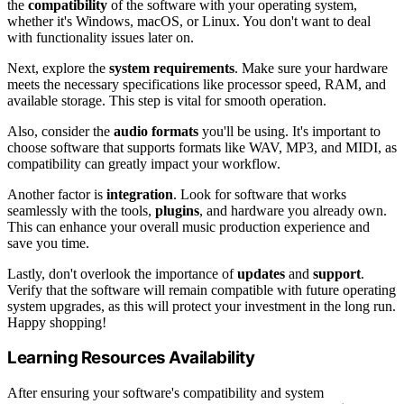
the
compatibility
of the software with your operating system,
whether it's Windows, macOS, or Linux. You don't want to deal
with functionality issues later on.
Next, explore the
system requirements
. Make sure your hardware
meets the necessary specifications like processor speed, RAM, and
available storage. This step is vital for smooth operation.
Also, consider the
audio formats
you'll be using. It's important to
choose software that supports formats like WAV, MP3, and MIDI, as
compatibility can greatly impact your workflow.
Another factor is
integration
. Look for software that works
seamlessly with the tools,
plugins
, and hardware you already own.
This can enhance your overall music production experience and
save you time.
Lastly, don't overlook the importance of
updates
and
support
.
Verify that the software will remain compatible with future operating
system upgrades, as this will protect your investment in the long run.
Happy shopping!
Learning Resources Availability
After ensuring your software's compatibility and system