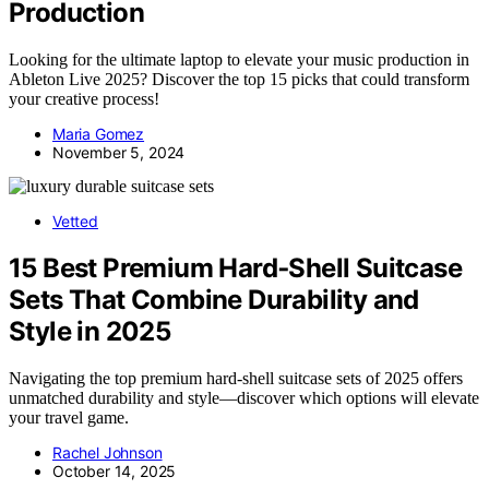
Production
Looking for the ultimate laptop to elevate your music production in
Ableton Live 2025? Discover the top 15 picks that could transform
your creative process!
Maria Gomez
November 5, 2024
Vetted
15 Best Premium Hard‑Shell Suitcase
Sets That Combine Durability and
Style in 2025
Navigating the top premium hard-shell suitcase sets of 2025 offers
unmatched durability and style—discover which options will elevate
your travel game.
Rachel Johnson
October 14, 2025