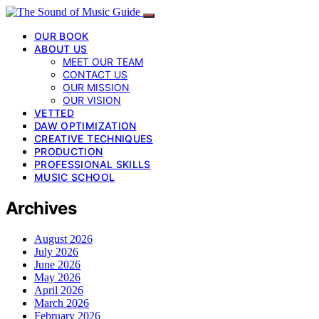
OUR BOOK
ABOUT US
MEET OUR TEAM
CONTACT US
OUR MISSION
OUR VISION
VETTED
DAW OPTIMIZATION
CREATIVE TECHNIQUES
PRODUCTION
PROFESSIONAL SKILLS
MUSIC SCHOOL
Archives
August 2026
July 2026
June 2026
May 2026
April 2026
March 2026
February 2026