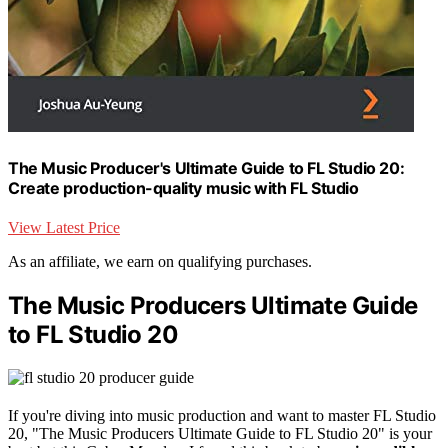
The Music Producer's Ultimate Guide to FL Studio 20:
Create production-quality music with FL Studio
View Latest Price
As an affiliate, we earn on qualifying purchases.
The Music Producers Ultimate Guide
to FL Studio 20
If you're diving into music production and want to master FL Studio
20, "The Music Producers Ultimate Guide to FL Studio 20" is your