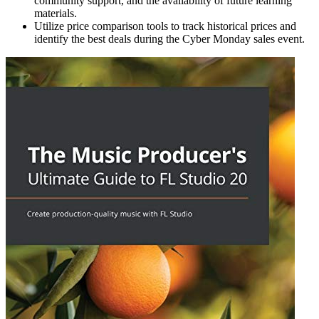
community support, and the availability of future learning
materials.
Utilize price comparison tools to track historical prices and
identify the best deals during the Cyber Monday sales event.