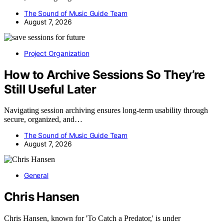
The Sound of Music Guide Team
August 7, 2026
Project Organization
How to Archive Sessions So They’re
Still Useful Later
Navigating session archiving ensures long-term usability through
secure, organized, and…
The Sound of Music Guide Team
August 7, 2026
General
Chris Hansen
Chris Hansen, known for 'To Catch a Predator,' is under