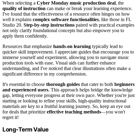
When selecting a
Cyber Monday music production deal
, the
quality of instruction
can make or break your learning experience.
I've found that the effectiveness of a resource often hinges on how
well it explains
complex software functionalities
, like those in FL
Studio 20.
Step-by-step instructions
paired with practical examples
not only clarify foundational concepts but also empower you to
apply them confidently.
Resources that emphasize
hands-on learning
typically lead to
quicker skill improvement. I appreciate guides that encourage you to
immerse yourself and experiment, allowing you to navigate music
production tools with ease. Visual aids can further enhance
understanding, and I've noticed that clear illustrations often make a
significant difference in my comprehension.
It's essential to choose
thorough guides
that cater to both
beginners
and experienced users
. This approach helps bridge the knowledge
gap, letting everyone progress at their own pace. Whether you're just
starting or looking to refine your skills, high-quality instructional
materials are key to a fruitful learning journey. So, keep an eye out
for deals that prioritize
effective teaching methods
—you won't
regret it!
Long-Term Value