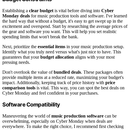
Establishing a
clear budget
is vital before diving into
Cyber
Monday deals
for music production tools and software. I've learned
the hard way that without a budget, it's easy to get swept up in the
excitement and overspend. Start by researching the average prices of
the gear and software you want. This will help you set realistic
spending limits that won't break the bank.
Next, prioritize the
essential items
in your music production setup.
Identify what you truly need versus what's just nice to have. This
guarantees that your
budget allocation
aligns with your most
pressing needs.
Don't overlook the value of
bundled deals
. These packages often
provide multiple items at a reduced rate, maximizing your budget's
impact. Additionally, keeping track of price history with
price
comparison tools
is vital. This way, you can spot the best deals on
Cyber Monday and feel confident in your purchases.
Software Compatibility
Maneuvering the world of
music production software
can be
overwhelming, especially on Cyber Monday when deals are
everywhere. To make the right choice, I recommend first checking