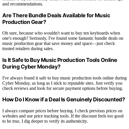
and recommendations.
Are There Bundle Deals Available for Music
Production Gear?
Oh sure, because who wouldn't want to buy ten keyboards when
one's enough? Seriously, I've found some fantastic bundle deals on
music production gear that save money and space—just check
trusted retailers during sales.
Is It Safe to Buy Music Production Tools Online
During Cyber Monday?
I've always found it safe to buy music production tools online during
Cyber Monday, as long as I stick to reputable sites. Just verify you
check reviews and look for secure payment options before buying.
How Do I Know if a Deal Is Genuinely Discounted?
I always compare prices before buying. I check previous prices on
websites and use price tracking tools. If the discount feels too good
to be true, I dig deeper to verify its authenticity.