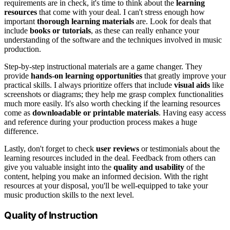
requirements are in check, it's time to think about the
learning
resources
that come with your deal. I can't stress enough how
important
thorough learning materials
are. Look for deals that
include
books or tutorials
, as these can really enhance your
understanding of the software and the techniques involved in music
production.
Step-by-step instructional materials are a game changer. They
provide
hands-on learning opportunities
that greatly improve your
practical skills. I always prioritize offers that include
visual aids
like
screenshots or diagrams; they help me grasp complex functionalities
much more easily. It's also worth checking if the learning resources
come as
downloadable or printable materials
. Having easy access
and reference during your production process makes a huge
difference.
Lastly, don't forget to check
user reviews
or testimonials about the
learning resources included in the deal. Feedback from others can
give you valuable insight into the
quality and usability
of the
content, helping you make an informed decision. With the right
resources at your disposal, you'll be well-equipped to take your
music production skills to the next level.
Quality of Instruction