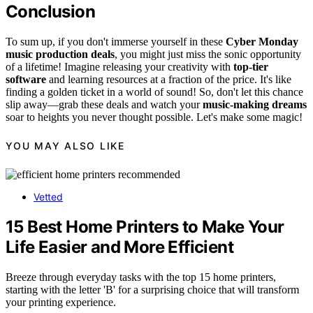
Conclusion
To sum up, if you don't immerse yourself in these
Cyber Monday
music production deals
, you might just miss the sonic opportunity
of a lifetime! Imagine releasing your creativity with
top-tier
software
and learning resources at a fraction of the price. It's like
finding a golden ticket in a world of sound! So, don't let this chance
slip away—grab these deals and watch your
music-making dreams
soar to heights you never thought possible. Let's make some magic!
YOU MAY ALSO LIKE
Vetted
15 Best Home Printers to Make Your
Life Easier and More Efficient
Breeze through everyday tasks with the top 15 home printers,
starting with the letter 'B' for a surprising choice that will transform
your printing experience.