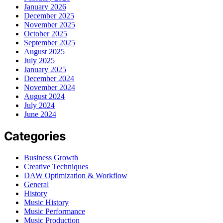
January 2026
December 2025
November 2025
October 2025
September 2025
August 2025
July 2025
January 2025
December 2024
November 2024
August 2024
July 2024
June 2024
Categories
Business Growth
Creative Techniques
DAW Optimization & Workflow
General
History
Music History
Music Performance
Music Production