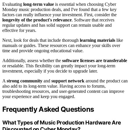
Evaluating
long-term value
is essential when choosing Cyber
Monday music production deals, and I've found that a few key
factors can really influence your investment. First, consider the
longevity of the product's relevance
. Software that receives
regular updates and has solid support can remain usable and
effective for years.
Next, look for deals that include thorough
learning materials
like
manuals or guides. These resources can enhance your skills over
time and provide ongoing educational value.
Additionally, assess whether the
software licenses are transferable
or resalable. This flexibility can greatly impact your long-term
investment, especially if you decide to upgrade later.
A
strong community
and
support network
around the product can
also add to its long-term value. Having access to forums,
troubleshooting resources, and user-generated content can improve
your experience and keep you engaged.
Frequently Asked Questions
What Types of Music Production Hardware Are
Discounted on Cyber Monday?