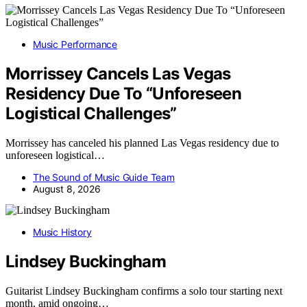
Music Performance
Morrissey Cancels Las Vegas
Residency Due To “Unforeseen
Logistical Challenges”
Morrissey has canceled his planned Las Vegas residency due to
unforeseen logistical…
The Sound of Music Guide Team
August 8, 2026
Music History
Lindsey Buckingham
Guitarist Lindsey Buckingham confirms a solo tour starting next
month, amid ongoing…