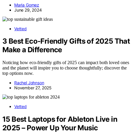
Maria Gomez
June 29, 2024
Vetted
3 Best Eco-Friendly Gifts of 2025 That
Make a Difference
Noticing how eco-friendly gifts of 2025 can impact both loved ones
and the planet will inspire you to choose thoughtfully; discover the
top options now.
Rachel Johnson
November 27, 2025
Vetted
15 Best Laptops for Ableton Live in
2025 – Power Up Your Music