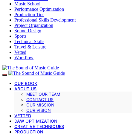
Music School
Performance Optimization
Production Tips
Professional Skills Development
Project Organization
Sound Design
Sports
Technical Skills
Travel & Leisure
Vetted
Workflow
OUR BOOK
ABOUT US
MEET OUR TEAM
CONTACT US
OUR MISSION
OUR VISION
VETTED
DAW OPTIMIZATION
CREATIVE TECHNIQUES
PRODUCTION