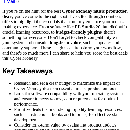
Mail
0
If you're on the hunt for the best
Cyber Monday music production
deals
, you've come to the right spot! I've sifted through countless
offers to highlight the essentials that can truly enhance your music-
making experience. From software like
FL Studio 20
, bundled with
crucial learning resources, to
budget-friendly plugins
, there's
something for everyone. Don't forget to check compatibility with
your system and consider
long-term value
, such as updates and
community support. These insights can transform your workflow,
and there's so much more I can share to help you score the best deals
this Cyber Monday.
Key Takeaways
Research and set a clear budget to maximize the impact of
Cyber Monday deals on essential music production tools.
Look for software compatibility with your operating system
and ensure it meets your system requirements for optimal
performance.
Prioritize deals that include high-quality learning resources,
such as instructional books and tutorials, for effective skill
development.
Consider long-term value by evaluating product updates,