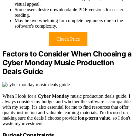
visual appeal.
Some users desire downloadable PDF versions for easier
reading.
May be overwhelming for complete beginners due to the
software's complexity.
Check Price
Factors to Consider When Choosing a
Cyber Monday Music Production
Deals Guide
When I look for a
Cyber Monday
music production deals guide, I
always consider my budget and whether the software is compatible
with my setup. It's also essential for me to find resources that offer
quality instruction and valuable learning materials. I'm focused on
making sure the deals I choose provide
long-term value
, so I don't
waste my investment.
Budget Constraints