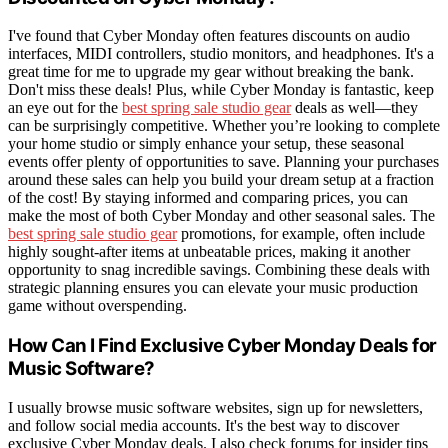
I've found that Cyber Monday often features discounts on audio
interfaces, MIDI controllers, studio monitors, and headphones. It's a
great time for me to upgrade my gear without breaking the bank.
Don't miss these deals! Plus, while Cyber Monday is fantastic, keep
an eye out for the
best spring sale studio gear
deals as well—they
can be surprisingly competitive. Whether you’re looking to complete
your home studio or simply enhance your setup, these seasonal
events offer plenty of opportunities to save. Planning your purchases
around these sales can help you build your dream setup at a fraction
of the cost! By staying informed and comparing prices, you can
make the most of both Cyber Monday and other seasonal sales. The
best spring sale studio gear
promotions, for example, often include
highly sought-after items at unbeatable prices, making it another
opportunity to snag incredible savings. Combining these deals with
strategic planning ensures you can elevate your music production
game without overspending.
How Can I Find Exclusive Cyber Monday Deals for
Music Software?
I usually browse music software websites, sign up for newsletters,
and follow social media accounts. It's the best way to discover
exclusive Cyber Monday deals. I also check forums for insider tips