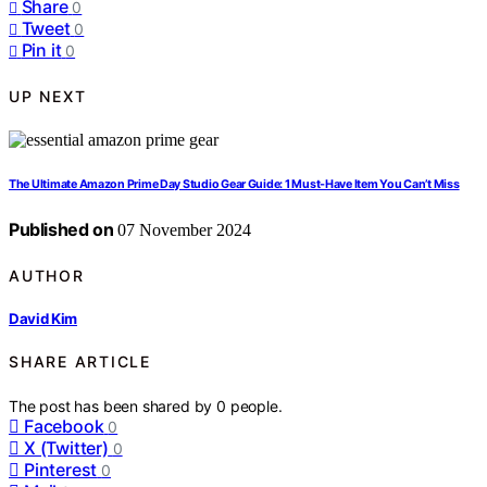
Share
0
Tweet
0
Pin it
0
UP NEXT
The Ultimate Amazon Prime Day Studio Gear Guide: 1 Must-Have Item You Can’t Miss
Published on
07 November 2024
AUTHOR
David Kim
SHARE ARTICLE
The post has been shared by
0
people.
Facebook
0
X (Twitter)
0
Pinterest
0