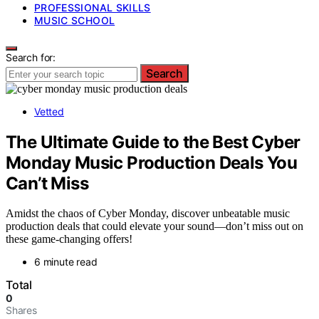
PROFESSIONAL SKILLS
MUSIC SCHOOL
Search for:
Search
Vetted
The Ultimate Guide to the Best Cyber
Monday Music Production Deals You
Can’t Miss
Amidst the chaos of Cyber Monday, discover unbeatable music
production deals that could elevate your sound—don’t miss out on
these game-changing offers!
6 minute read
Total
0
Shares