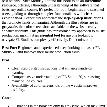
best bet this Cyber Monday. I found this book to be an
incredible
resource
, offering a thorough understanding of the software that
beats any online course. It's perfect for both beginners and seasoned
users, guiding us through complex functionalities with
clear
explanations
. I especially appreciate the
step-by-step instructions
that promote hands-on learning. Although the illustrations are in
grayscale
, the color screenshots available on the website really
enhance usability. This guide has transformed my approach to music
production, making it an
essential tool
for anyone looking to
navigate FL Studio's complexity effectively. Don't miss out!
Best For:
Beginners and experienced users looking to master FL
Studio 20 and improve their music production skills.
Pros:
Clear, step-by-step instructions that enhance hands-on
learning.
Comprehensive understanding of FL Studio 20, surpassing
many online courses.
Availability of color screenshots on the website improves
usability.
Cons:
Illustrations in the book are only in grayscale, which may limit