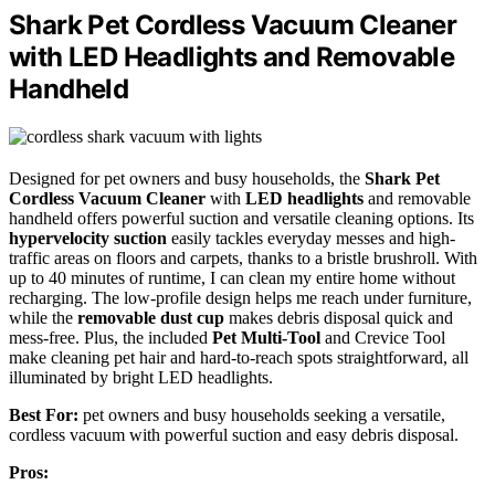
Shark Pet Cordless Vacuum Cleaner
with LED Headlights and Removable
Handheld
Designed for pet owners and busy households, the
Shark Pet
Cordless Vacuum Cleaner
with
LED headlights
and removable
handheld offers powerful suction and versatile cleaning options. Its
hypervelocity suction
easily tackles everyday messes and high-
traffic areas on floors and carpets, thanks to a bristle brushroll. With
up to 40 minutes of runtime, I can clean my entire home without
recharging. The low-profile design helps me reach under furniture,
while the
removable dust cup
makes debris disposal quick and
mess-free. Plus, the included
Pet Multi-Tool
and Crevice Tool
make cleaning pet hair and hard-to-reach spots straightforward, all
illuminated by bright LED headlights.
Best For:
pet owners and busy households seeking a versatile,
cordless vacuum with powerful suction and easy debris disposal.
Pros: