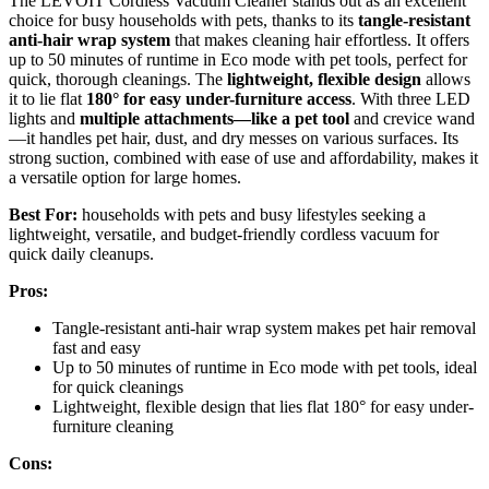
The LEVOIT Cordless Vacuum Cleaner stands out as an excellent
choice for busy households with pets, thanks to its
tangle-resistant
anti-hair wrap system
that makes cleaning hair effortless. It offers
up to 50 minutes of runtime in Eco mode with pet tools, perfect for
quick, thorough cleanings. The
lightweight, flexible design
allows
it to lie flat
180° for easy under-furniture access
. With three LED
lights and
multiple attachments—like a pet tool
and crevice wand
—it handles pet hair, dust, and dry messes on various surfaces. Its
strong suction, combined with ease of use and affordability, makes it
a versatile option for large homes.
Best For:
households with pets and busy lifestyles seeking a
lightweight, versatile, and budget-friendly cordless vacuum for
quick daily cleanups.
Pros:
Tangle-resistant anti-hair wrap system makes pet hair removal
fast and easy
Up to 50 minutes of runtime in Eco mode with pet tools, ideal
for quick cleanings
Lightweight, flexible design that lies flat 180° for easy under-
furniture cleaning
Cons: