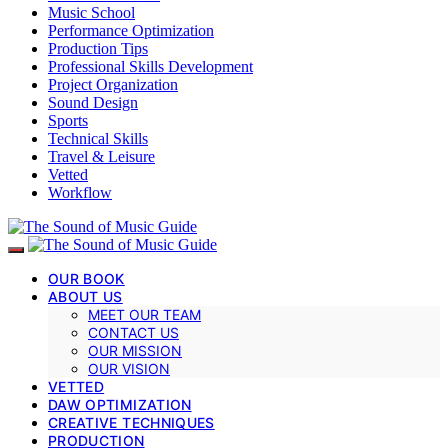
Music School
Performance Optimization
Production Tips
Professional Skills Development
Project Organization
Sound Design
Sports
Technical Skills
Travel & Leisure
Vetted
Workflow
OUR BOOK
ABOUT US
MEET OUR TEAM
CONTACT US
OUR MISSION
OUR VISION
VETTED
DAW OPTIMIZATION
CREATIVE TECHNIQUES
PRODUCTION