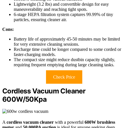
Lightweight (3.2 lbs) and convertible design for easy
maneuverability and reaching tight spots.
6-stage HEPA filtration system captures 99.99% of tiny
particles, ensuring cleaner air.
Cons:
Battery life of approximately 45-50 minutes may be limited
for very extensive cleaning sessions.
Recharge time could be longer compared to some corded or
faster-charging models.
The compact size might reduce dustbin capacity slightly,
requiring frequent emptying during large cleaning tasks.
Check Price
Cordless Vacuum Cleaner
600W/50Kpa
A
cordless vacuum cleaner
with a powerful
600W brushless
motor
and
50,000PA suction
is ideal for anyone seeking deep,