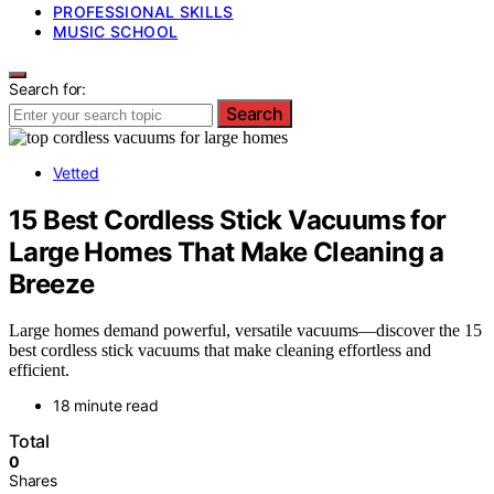
PROFESSIONAL SKILLS
MUSIC SCHOOL
Search for:
Search
Vetted
15 Best Cordless Stick Vacuums for
Large Homes That Make Cleaning a
Breeze
Large homes demand powerful, versatile vacuums—discover the 15
best cordless stick vacuums that make cleaning effortless and
efficient.
18 minute read
Total
0
Shares