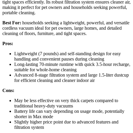
tight spaces efficiently. Its robust filtration system ensures cleaner air,
making it perfect for pet owners and households seeking powerful,
portable cleaning.
Best For:
households seeking a lightweight, powerful, and versatile
cordless vacuum ideal for pet owners, large homes, and detailed
cleaning of floors, furniture, and tight spaces.
Pros:
Lightweight (7 pounds) and self-standing design for easy
handling and convenient pauses during cleaning
Long-lasting 70-minute runtime with quick 3.5-hour recharge,
suitable for whole-home cleaning
Advanced 8-stage filtration system and large 1.5-liter dustcup
for efficient cleaning and cleaner indoor air
Cons:
May be less effective on very thick carpets compared to
traditional heavy-duty vacuums
Battery life can vary depending on usage mode, potentially
shorter in Max mode
Slightly higher price point due to advanced features and
filtration system