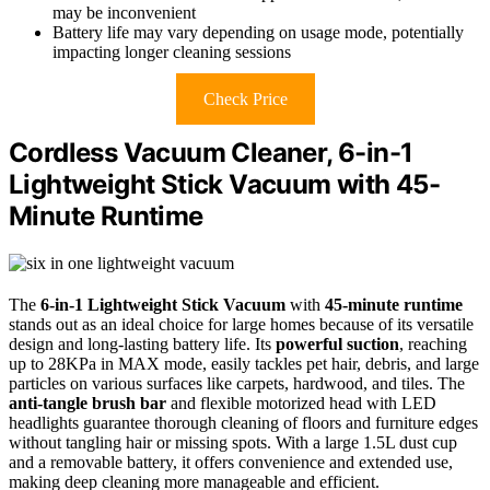
may be inconvenient
Battery life may vary depending on usage mode, potentially
impacting longer cleaning sessions
Check Price
Cordless Vacuum Cleaner, 6-in-1
Lightweight Stick Vacuum with 45-
Minute Runtime
The
6-in-1 Lightweight Stick Vacuum
with
45-minute runtime
stands out as an ideal choice for large homes because of its versatile
design and long-lasting battery life. Its
powerful suction
, reaching
up to 28KPa in MAX mode, easily tackles pet hair, debris, and large
particles on various surfaces like carpets, hardwood, and tiles. The
anti-tangle brush bar
and flexible motorized head with LED
headlights guarantee thorough cleaning of floors and furniture edges
without tangling hair or missing spots. With a large 1.5L dust cup
and a removable battery, it offers convenience and extended use,
making deep cleaning more manageable and efficient.