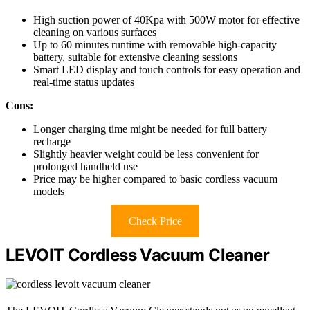
High suction power of 40Kpa with 500W motor for effective
cleaning on various surfaces
Up to 60 minutes runtime with removable high-capacity
battery, suitable for extensive cleaning sessions
Smart LED display and touch controls for easy operation and
real-time status updates
Cons:
Longer charging time might be needed for full battery
recharge
Slightly heavier weight could be less convenient for
prolonged handheld use
Price may be higher compared to basic cordless vacuum
models
Check Price
LEVOIT Cordless Vacuum Cleaner