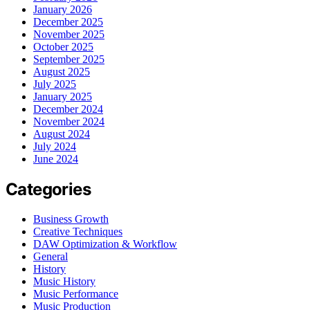
January 2026
December 2025
November 2025
October 2025
September 2025
August 2025
July 2025
January 2025
December 2024
November 2024
August 2024
July 2024
June 2024
Categories
Business Growth
Creative Techniques
DAW Optimization & Workflow
General
History
Music History
Music Performance
Music Production