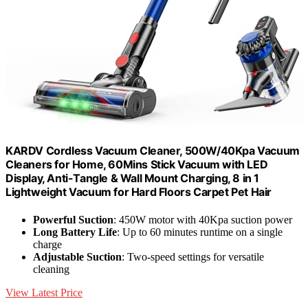
KARDV Cordless Vacuum Cleaner, 500W/40Kpa Vacuum
Cleaners for Home, 60Mins Stick Vacuum with LED
Display, Anti-Tangle & Wall Mount Charging, 8 in 1
Lightweight Vacuum for Hard Floors Carpet Pet Hair
Powerful Suction
: 450W motor with 40Kpa suction power
Long Battery Life
: Up to 60 minutes runtime on a single
charge
Adjustable Suction
: Two-speed settings for versatile
cleaning
View Latest Price