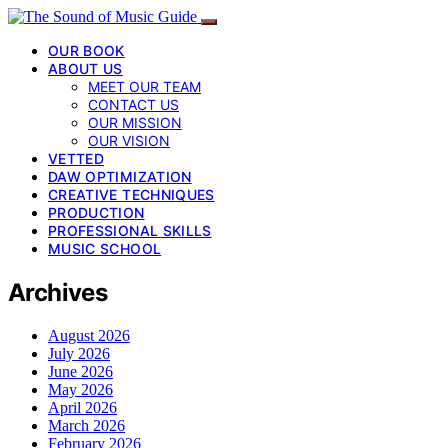
OUR BOOK
ABOUT US
MEET OUR TEAM
CONTACT US
OUR MISSION
OUR VISION
VETTED
DAW OPTIMIZATION
CREATIVE TECHNIQUES
PRODUCTION
PROFESSIONAL SKILLS
MUSIC SCHOOL
Archives
August 2026
July 2026
June 2026
May 2026
April 2026
March 2026
February 2026