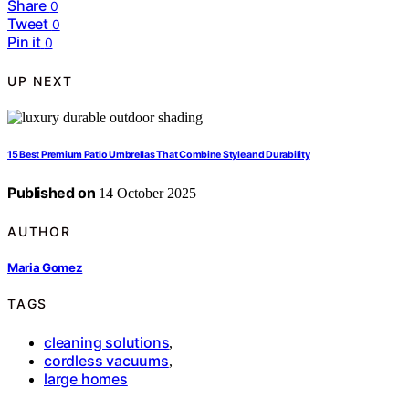
Share
0
Tweet
0
Pin it
0
UP NEXT
15 Best Premium Patio Umbrellas That Combine Style and Durability
Published on
14 October 2025
AUTHOR
Maria Gomez
TAGS
cleaning solutions
,
cordless vacuums
,
large homes