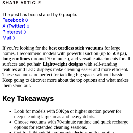
SHARE ARTICLE
The post has been shared by
0
people.
Facebook
0
X (Twitter)
0
Pinterest
0
Mail
0
If you’re looking for the
best cordless stick vacuums
for large
homes, I recommend models with powerful suction (up to 50Kpa),
long runtimes
(around 70 minutes), and versatile attachments for all
surfaces and pet hair.
Lightweight designs
with self-standing
features and LED displays make cleaning easier and more efficient.
These vacuums are perfect for tackling big spaces without hassle.
Keep going to discover more about the top options and what makes
them stand out.
Key Takeaways
Look for models with 50Kpa or higher suction power for
deep cleaning large areas and heavy debris.
Choose vacuums with 70-minute runtime and quick recharge
options for extended cleaning sessions.
Opt for lightweight, ergonomic designs with versatile