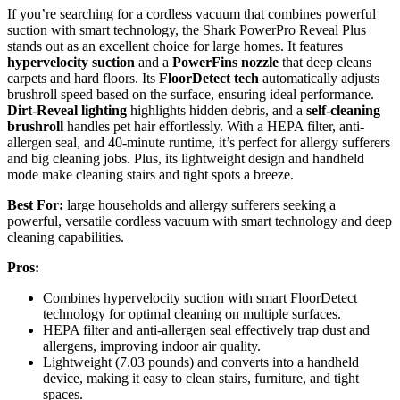
If you’re searching for a cordless vacuum that combines powerful
suction with smart technology, the Shark PowerPro Reveal Plus
stands out as an excellent choice for large homes. It features
hypervelocity suction
and a
PowerFins nozzle
that deep cleans
carpets and hard floors. Its
FloorDetect tech
automatically adjusts
brushroll speed based on the surface, ensuring ideal performance.
Dirt-Reveal lighting
highlights hidden debris, and a
self-cleaning
brushroll
handles pet hair effortlessly. With a HEPA filter, anti-
allergen seal, and 40-minute runtime, it’s perfect for allergy sufferers
and big cleaning jobs. Plus, its lightweight design and handheld
mode make cleaning stairs and tight spots a breeze.
Best For:
large households and allergy sufferers seeking a
powerful, versatile cordless vacuum with smart technology and deep
cleaning capabilities.
Pros:
Combines hypervelocity suction with smart FloorDetect
technology for optimal cleaning on multiple surfaces.
HEPA filter and anti-allergen seal effectively trap dust and
allergens, improving indoor air quality.
Lightweight (7.03 pounds) and converts into a handheld
device, making it easy to clean stairs, furniture, and tight
spaces.