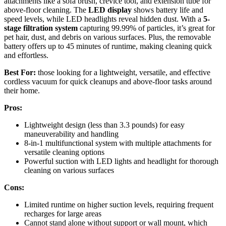
attachments like a sofa brush, crevice tool, and extension tube for
above-floor cleaning. The
LED display
shows battery life and
speed levels, while LED headlights reveal hidden dust. With a
5-
stage filtration system
capturing 99.99% of particles, it’s great for
pet hair, dust, and debris on various surfaces. Plus, the removable
battery offers up to 45 minutes of runtime, making cleaning quick
and effortless.
Best For:
those looking for a lightweight, versatile, and effective
cordless vacuum for quick cleanups and above-floor tasks around
their home.
Pros:
Lightweight design (less than 3.3 pounds) for easy
maneuverability and handling
8-in-1 multifunctional system with multiple attachments for
versatile cleaning options
Powerful suction with LED lights and headlight for thorough
cleaning on various surfaces
Cons:
Limited runtime on higher suction levels, requiring frequent
recharges for large areas
Cannot stand alone without support or wall mount, which