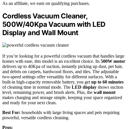
As an affiliate, we earn on qualifying purchases.
Cordless Vacuum Cleaner,
500W/40Kpa Vacuum with LED
Display and Wall Mount
If you’re looking for a powerful cordless vacuum that handles large
homes with ease, this model is an excellent choice. Its
500W motor
delivers up to 40Kpa of suction, instantly picking up dust, pet hair,
and debris on carpets, hardwood floors, and tiles. The adjustable
two-speed settings offer versatility for different surfaces. With a
built-in high-capacity removable battery, you get
up to 60 minutes
of cleaning time in normal mode. The
LED display
shows suction
level, remaining power, and brush alerts. Plus, the
wall mount
makes charging and storage simple, keeping your space organized
and ready for your next clean.
Best For:
households with large living spaces and pets requiring
powerful, versatile cordless cleaning.
Pros: