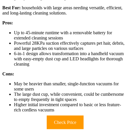
Best For:
households with large areas needing versatile, efficient,
and long-lasting cleaning solutions.
Pros:
Up to 45-minute runtime with a removable battery for
extended cleaning sessions
Powerful 28KPa suction effectively captures pet hair, debris,
and large particles on various surfaces
6-in-1 design allows transformation into a handheld vacuum
with easy-empty dust cup and LED headlights for thorough
cleaning
Cons:
May be heavier than smaller, single-function vacuums for
some users
The large dust cup, while convenient, could be cumbersome
to empty frequently in tight spaces
Higher initial investment compared to basic or less feature-
rich cordless vacuums
Check Price