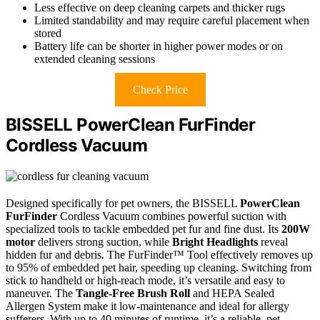
Less effective on deep cleaning carpets and thicker rugs
Limited standability and may require careful placement when
stored
Battery life can be shorter in higher power modes or on
extended cleaning sessions
Check Price
BISSELL PowerClean FurFinder
Cordless Vacuum
Designed specifically for pet owners, the BISSELL
PowerClean
FurFinder
Cordless Vacuum combines powerful suction with
specialized tools to tackle embedded pet fur and fine dust. Its
200W
motor
delivers strong suction, while
Bright Headlights
reveal
hidden fur and debris. The FurFinder™ Tool effectively removes up
to 95% of embedded pet hair, speeding up cleaning. Switching from
stick to handheld or high-reach mode, it’s versatile and easy to
maneuver. The
Tangle-Free Brush Roll
and HEPA Sealed
Allergen System make it low-maintenance and ideal for allergy
sufferers. With up to 40 minutes of runtime, it’s a reliable, pet-