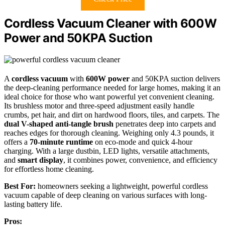
Cordless Vacuum Cleaner with 600W
Power and 50KPA Suction
A
cordless vacuum
with
600W power
and 50KPA suction delivers
the deep-cleaning performance needed for large homes, making it an
ideal choice for those who want powerful yet convenient cleaning.
Its brushless motor and three-speed adjustment easily handle
crumbs, pet hair, and dirt on hardwood floors, tiles, and carpets. The
dual V-shaped anti-tangle brush
penetrates deep into carpets and
reaches edges for thorough cleaning. Weighing only 4.3 pounds, it
offers a
70-minute runtime
on eco-mode and quick 4-hour
charging. With a large dustbin, LED lights, versatile attachments,
and
smart display
, it combines power, convenience, and efficiency
for effortless home cleaning.
Best For:
homeowners seeking a lightweight, powerful cordless
vacuum capable of deep cleaning on various surfaces with long-
lasting battery life.
Pros: