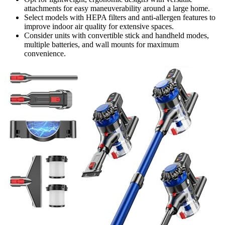
attachments for easy maneuverability around a large home.
Select models with HEPA filters and anti-allergen features to
improve indoor air quality for extensive spaces.
Consider units with convertible stick and handheld modes,
multiple batteries, and wall mounts for maximum
convenience.