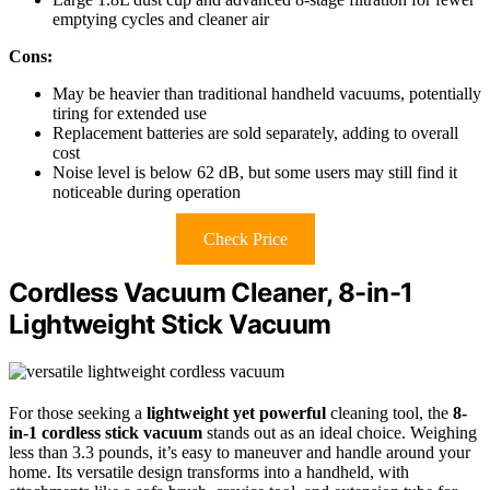
emptying cycles and cleaner air
Cons:
May be heavier than traditional handheld vacuums, potentially
tiring for extended use
Replacement batteries are sold separately, adding to overall
cost
Noise level is below 62 dB, but some users may still find it
noticeable during operation
Check Price
Cordless Vacuum Cleaner, 8-in-1
Lightweight Stick Vacuum
For those seeking a
lightweight yet powerful
cleaning tool, the
8-
in-1 cordless stick vacuum
stands out as an ideal choice. Weighing
less than 3.3 pounds, it’s easy to maneuver and handle around your
home. Its versatile design transforms into a handheld, with