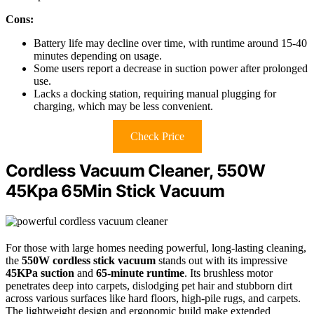
Cons:
Battery life may decline over time, with runtime around 15-40
minutes depending on usage.
Some users report a decrease in suction power after prolonged
use.
Lacks a docking station, requiring manual plugging for
charging, which may be less convenient.
Check Price
Cordless Vacuum Cleaner, 550W
45Kpa 65Min Stick Vacuum
For those with large homes needing powerful, long-lasting cleaning,
the
550W cordless stick vacuum
stands out with its impressive
45KPa suction
and
65-minute runtime
. Its brushless motor
penetrates deep into carpets, dislodging pet hair and stubborn dirt
across various surfaces like hard floors, high-pile rugs, and carpets.
The lightweight design and ergonomic build make extended