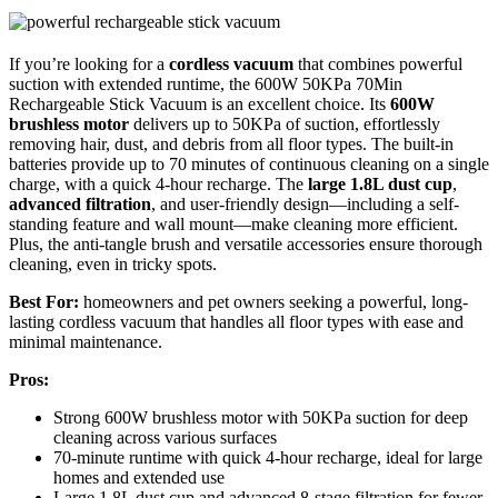
If you’re looking for a
cordless vacuum
that combines powerful
suction with extended runtime, the 600W 50KPa 70Min
Rechargeable Stick Vacuum is an excellent choice. Its
600W
brushless motor
delivers up to 50KPa of suction, effortlessly
removing hair, dust, and debris from all floor types. The built-in
batteries provide up to 70 minutes of continuous cleaning on a single
charge, with a quick 4-hour recharge. The
large 1.8L dust cup
,
advanced filtration
, and user-friendly design—including a self-
standing feature and wall mount—make cleaning more efficient.
Plus, the anti-tangle brush and versatile accessories ensure thorough
cleaning, even in tricky spots.
Best For:
homeowners and pet owners seeking a powerful, long-
lasting cordless vacuum that handles all floor types with ease and
minimal maintenance.
Pros:
Strong 600W brushless motor with 50KPa suction for deep
cleaning across various surfaces
70-minute runtime with quick 4-hour recharge, ideal for large
homes and extended use
Large 1.8L dust cup and advanced 8-stage filtration for fewer