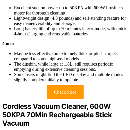
Excellent suction power up to 50KPA with 600W brushless
motor for thorough cleaning.
Lightweight design (4.3 pounds) and self-standing feature for
easy maneuverability and storage.
Long battery life of up to 70 minutes in eco-mode, with quick
4-hour charging and removable batteries.
Cons:
May be less effective on extremely thick or plush carpets
compared to some high-end models.
The dustbin, while large at 1.8L, still requires periodic
emptying during extensive cleaning sessions.
Some users might find the LED display and multiple modes
slightly complex initially to operate.
Check Price
Cordless Vacuum Cleaner, 600W
50KPA 70Min Rechargeable Stick
Vacuum