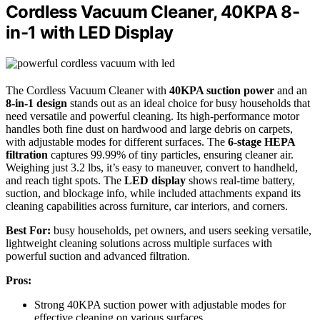
Cordless Vacuum Cleaner, 40KPA 8-
in-1 with LED Display
The Cordless Vacuum Cleaner with
40KPA suction power
and an
8-in-1 design
stands out as an ideal choice for busy households that
need versatile and powerful cleaning. Its high-performance motor
handles both fine dust on hardwood and large debris on carpets,
with adjustable modes for different surfaces. The
6-stage HEPA
filtration
captures 99.99% of tiny particles, ensuring cleaner air.
Weighing just 3.2 lbs, it’s easy to maneuver, convert to handheld,
and reach tight spots. The
LED display
shows real-time battery,
suction, and blockage info, while included attachments expand its
cleaning capabilities across furniture, car interiors, and corners.
Best For:
busy households, pet owners, and users seeking versatile,
lightweight cleaning solutions across multiple surfaces with
powerful suction and advanced filtration.
Pros:
Strong 40KPA suction power with adjustable modes for
effective cleaning on various surfaces.