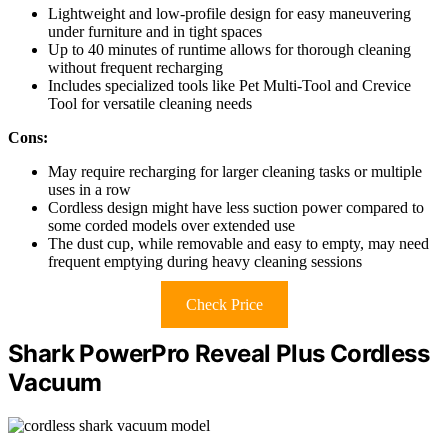
Lightweight and low-profile design for easy maneuvering
under furniture and in tight spaces
Up to 40 minutes of runtime allows for thorough cleaning
without frequent recharging
Includes specialized tools like Pet Multi-Tool and Crevice
Tool for versatile cleaning needs
Cons:
May require recharging for larger cleaning tasks or multiple
uses in a row
Cordless design might have less suction power compared to
some corded models over extended use
The dust cup, while removable and easy to empty, may need
frequent emptying during heavy cleaning sessions
Check Price
Shark PowerPro Reveal Plus Cordless
Vacuum