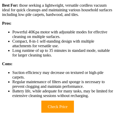
Best For:
those seeking a lightweight, versatile cordless vacuum
ideal for quick cleanups and maintaining various household surfaces
including low-pile carpets, hardwood, and tiles.
Pros:
Powerful 40Kpa motor with adjustable modes for effective
cleaning on multiple surfaces.
Compact, 8-in-1 self-standing design with multiple
attachments for versatile use.
Long runtime of up to 35 minutes in standard mode, suitable
for larger cleaning tasks.
Cons:
Suction efficiency may decrease on textured or high-pile
carpets.
Regular maintenance of filters and sponge is necessary to
prevent clogging and maintain performance.
Battery life, while adequate for many tasks, may be limited for
extensive cleaning sessions without recharging.
Check Price