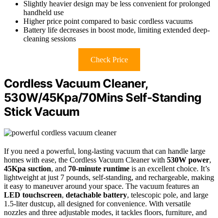
Slightly heavier design may be less convenient for prolonged
handheld use
Higher price point compared to basic cordless vacuums
Battery life decreases in boost mode, limiting extended deep-
cleaning sessions
Check Price
Cordless Vacuum Cleaner,
530W/45Kpa/70Mins Self-Standing
Stick Vacuum
If you need a powerful, long-lasting vacuum that can handle large
homes with ease, the Cordless Vacuum Cleaner with
530W power
,
45Kpa suction
, and
70-minute runtime
is an excellent choice. It’s
lightweight at just 7 pounds, self-standing, and rechargeable, making
it easy to maneuver around your space. The vacuum features an
LED touchscreen
,
detachable battery
, telescopic pole, and large
1.5-liter dustcup, all designed for convenience. With versatile
nozzles and three adjustable modes, it tackles floors, furniture, and