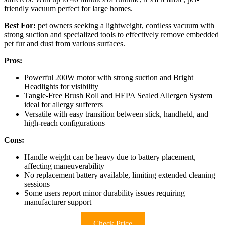
friendly vacuum perfect for large homes.
Best For:
pet owners seeking a lightweight, cordless vacuum with
strong suction and specialized tools to effectively remove embedded
pet fur and dust from various surfaces.
Pros:
Powerful 200W motor with strong suction and Bright
Headlights for visibility
Tangle-Free Brush Roll and HEPA Sealed Allergen System
ideal for allergy sufferers
Versatile with easy transition between stick, handheld, and
high-reach configurations
Cons:
Handle weight can be heavy due to battery placement,
affecting maneuverability
No replacement battery available, limiting extended cleaning
sessions
Some users report minor durability issues requiring
manufacturer support
Check Price