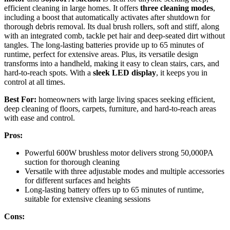
efficient cleaning in large homes. It offers
three cleaning modes
,
including a boost that automatically activates after shutdown for
thorough debris removal. Its dual brush rollers, soft and stiff, along
with an integrated comb, tackle pet hair and deep-seated dirt without
tangles. The long-lasting batteries provide up to 65 minutes of
runtime, perfect for extensive areas. Plus, its versatile design
transforms into a handheld, making it easy to clean stairs, cars, and
hard-to-reach spots. With a
sleek LED display
, it keeps you in
control at all times.
Best For:
homeowners with large living spaces seeking efficient,
deep cleaning of floors, carpets, furniture, and hard-to-reach areas
with ease and control.
Pros:
Powerful 600W brushless motor delivers strong 50,000PA
suction for thorough cleaning
Versatile with three adjustable modes and multiple accessories
for different surfaces and heights
Long-lasting battery offers up to 65 minutes of runtime,
suitable for extensive cleaning sessions
Cons: