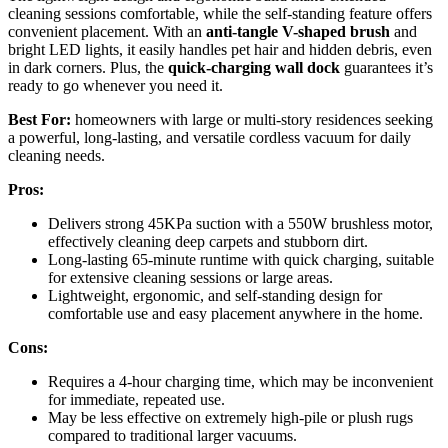
cleaning sessions comfortable, while the self-standing feature offers
convenient placement. With an
anti-tangle V-shaped brush
and
bright LED lights, it easily handles pet hair and hidden debris, even
in dark corners. Plus, the
quick-charging wall dock
guarantees it’s
ready to go whenever you need it.
Best For:
homeowners with large or multi-story residences seeking
a powerful, long-lasting, and versatile cordless vacuum for daily
cleaning needs.
Pros:
Delivers strong 45KPa suction with a 550W brushless motor,
effectively cleaning deep carpets and stubborn dirt.
Long-lasting 65-minute runtime with quick charging, suitable
for extensive cleaning sessions or large areas.
Lightweight, ergonomic, and self-standing design for
comfortable use and easy placement anywhere in the home.
Cons:
Requires a 4-hour charging time, which may be inconvenient
for immediate, repeated use.
May be less effective on extremely high-pile or plush rugs
compared to traditional larger vacuums.