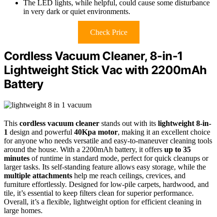
The LED lights, while helpful, could cause some disturbance
in very dark or quiet environments.
Check Price
Cordless Vacuum Cleaner, 8-in-1
Lightweight Stick Vac with 2200mAh
Battery
This
cordless vacuum cleaner
stands out with its
lightweight 8-in-
1
design and powerful
40Kpa motor
, making it an excellent choice
for anyone who needs versatile and easy-to-maneuver cleaning tools
around the house. With a 2200mAh battery, it offers
up to 35
minutes
of runtime in standard mode, perfect for quick cleanups or
larger tasks. Its self-standing feature allows easy storage, while the
multiple attachments
help me reach ceilings, crevices, and
furniture effortlessly. Designed for low-pile carpets, hardwood, and
tile, it’s essential to keep filters clean for superior performance.
Overall, it’s a flexible, lightweight option for efficient cleaning in
large homes.