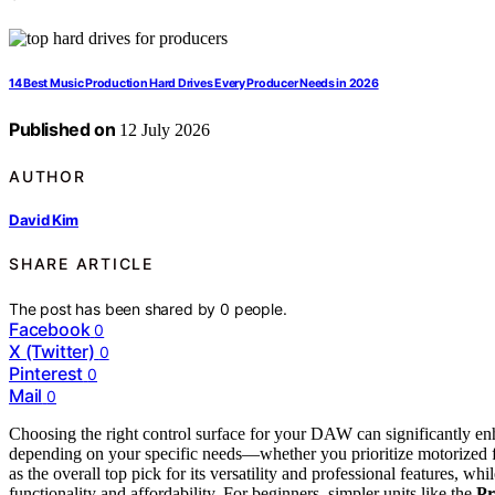
14 Best Music Production Hard Drives Every Producer Needs in 2026
Published on
12 July 2026
AUTHOR
David Kim
SHARE ARTICLE
The post has been shared by
0
people.
Facebook
0
X (Twitter)
0
Pinterest
0
Mail
0
Choosing the right control surface for your DAW can significantly e
depending on your specific needs—whether you prioritize motorized f
as the overall top pick for its versatility and professional features, wh
functionality and affordability. For beginners, simpler units like the
Pr