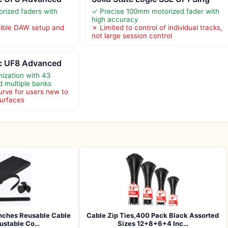
orized faders with
✓ Precise 100mm motorized fader with
high accuracy
ible DAW setup and
✗ Limited to control of individual tracks,
not large session control
ic UF8 Advanced
ization with 43
d multiple banks
urve for users new to
surfaces
nches Reusable Cable
Cable Zip Ties,400 Pack Black Assorted
justable Co…
Sizes 12+8+6+4 Inc…