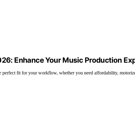
2026: Enhance Your Music Production Ex
 perfect fit for your workflow, whether you need affordability, motoriz