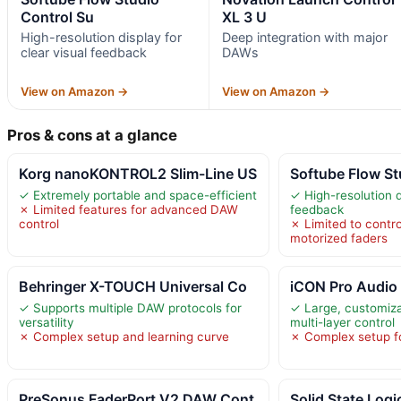
Control Su
XL 3 U
High-resolution display for
Deep integration with major
clear visual feedback
DAWs
View on Amazon →
View on Amazon →
Pros & cons at a glance
Korg nanoKONTROL2 Slim-Line US
Softube Flow St
✓ Extremely portable and space-efficient
✓ High-resolution d
✗ Limited features for advanced DAW
feedback
control
✗ Limited to contro
motorized faders
Behringer X-TOUCH Universal Co
iCON Pro Audio
✓ Supports multiple DAW protocols for
✓ Large, customiz
versatility
multi-layer control
✗ Complex setup and learning curve
✗ Complex setup f
PreSonus FaderPort V2 DAW Cont
Solid State Log