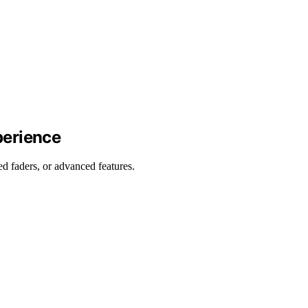
perience
ed faders, or advanced features.