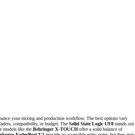
nhance your mixing and production workflow. The best options vary
aders, compatibility, or budget. The
Solid State Logic UF8
stands out
ile models like the
Behringer X-TOUCH
offer a solid balance of
eSonus FaderPort V2
provide an accessible entry point, but they may