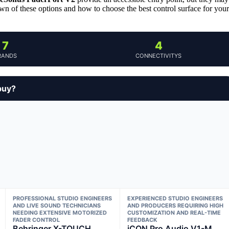
wn of these options and how to choose the best control surface for your
7
4
RANDS
CONNECTIVITYS
buy?
PROFESSIONAL STUDIO ENGINEERS
EXPERIENCED STUDIO ENGINEERS
AND LIVE SOUND TECHNICIANS
AND PRODUCERS REQUIRING HIGH
NEEDING EXTENSIVE MOTORIZED
CUSTOMIZATION AND REAL-TIME
FADER CONTROL
FEEDBACK
Behringer X-TOUCH
iCON Pro Audio V1-M