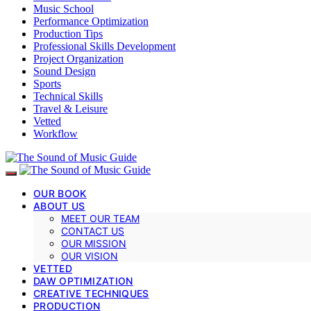
Music School
Performance Optimization
Production Tips
Professional Skills Development
Project Organization
Sound Design
Sports
Technical Skills
Travel & Leisure
Vetted
Workflow
OUR BOOK
ABOUT US
MEET OUR TEAM
CONTACT US
OUR MISSION
OUR VISION
VETTED
DAW OPTIMIZATION
CREATIVE TECHNIQUES
PRODUCTION