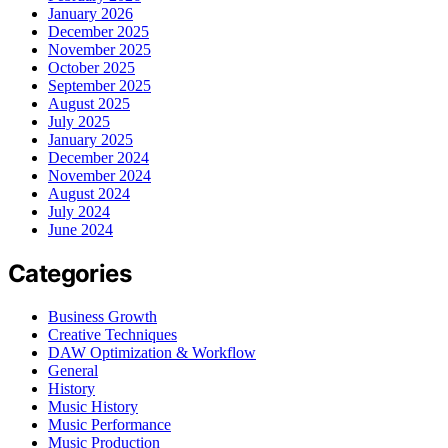
January 2026
December 2025
November 2025
October 2025
September 2025
August 2025
July 2025
January 2025
December 2024
November 2024
August 2024
July 2024
June 2024
Categories
Business Growth
Creative Techniques
DAW Optimization & Workflow
General
History
Music History
Music Performance
Music Production