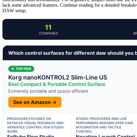
lack some advanced features. Continue reading for a detailed breakdo
DAW setup.
11
COMPARED
B
Which control surfaces for different daw should you 
★ TOP PICK
Korg nanoKONTROL2 Slim-Line US
Best Compact & Portable Control Surface
Extremely portable and space-efficient
See on Amazon →
PRODUCERS FOCUSED ON
STUDIO PRODUCERS AND LIVE
DETAILED VISUAL FEEDBACK AND
PERFORMERS NEEDING DEEP DAW
VERSATILE CONTROL FOR STUDIO
INTEGRATION AND TACTILE
WORK
CONTROL
Softube Flow Studio
Novation Launch Control