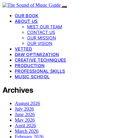
OUR BOOK
ABOUT US
MEET OUR TEAM
CONTACT US
OUR MISSION
OUR VISION
VETTED
DAW OPTIMIZATION
CREATIVE TECHNIQUES
PRODUCTION
PROFESSIONAL SKILLS
MUSIC SCHOOL
Archives
August 2026
July 2026
June 2026
May 2026
April 2026
March 2026
February 2026