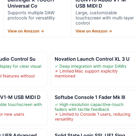
Universal Co
USB MIDI D
Supports multiple DAW
Large, customizable
protocols for versatility
touchscreen with multi-layer
control
View on Amazon →
View on Amazon →
udio Control Su
Novation Launch Control XL 3 U
isplay for clear visual
✓ Deep integration with major DAWs
✗ Limited Mac support explicitly
l features without
mentioned
 V1-M USB MIDI D
Softube Console 1 Fader Mk III
able touchscreen with
✓ High-resolution capacitive-touch
faders with tactile feedback
or new users
✗ Limited to Console 1 users, reducing
versatility
ic UF8 Advanced
Solid State Logic SSL UF1 Sing