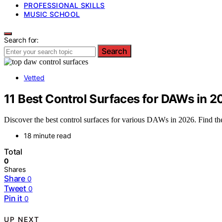
PROFESSIONAL SKILLS
MUSIC SCHOOL
Search for:
Search
Vetted
11 Best Control Surfaces for DAWs in 
Discover the best control surfaces for various DAWs in 2026. Find the
18 minute read
Total
0
Shares
Share
0
Tweet
0
Pin it
0
UP NEXT