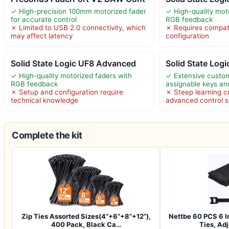
✓ High-precision 100mm motorized fader
✓ High-quality mot
for accurate control
RGB feedback
✗ Limited to USB 2.0 connectivity, which
✗ Requires compat
may affect latency
configuration
Solid State Logic UF8 Advanced
Solid State Log
✓ High-quality motorized faders with
✓ Extensive custom
RGB feedback
assignable keys an
✗ Setup and configuration require
✗ Steep learning c
technical knowledge
advanced control 
Complete the kit
Zip Ties Assorted Sizes(4”+6”+8”+12”),
Nettbe 60 PCS 6 I
400 Pack, Black Ca…
Ties, Ad