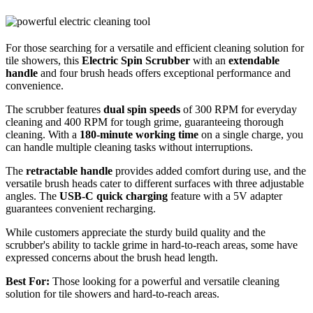
For those searching for a versatile and efficient cleaning solution for
tile showers, this
Electric Spin Scrubber
with an
extendable
handle
and four brush heads offers exceptional performance and
convenience.
The scrubber features
dual spin speeds
of 300 RPM for everyday
cleaning and 400 RPM for tough grime, guaranteeing thorough
cleaning. With a
180-minute working time
on a single charge, you
can handle multiple cleaning tasks without interruptions.
The
retractable handle
provides added comfort during use, and the
versatile brush heads cater to different surfaces with three adjustable
angles. The
USB-C quick charging
feature with a 5V adapter
guarantees convenient recharging.
While customers appreciate the sturdy build quality and the
scrubber's ability to tackle grime in hard-to-reach areas, some have
expressed concerns about the brush head length.
Best For:
Those looking for a powerful and versatile cleaning
solution for tile showers and hard-to-reach areas.