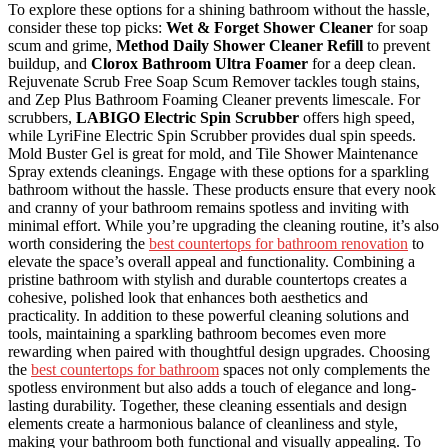
To explore these options for a shining bathroom without the hassle,
consider these top picks:
Wet & Forget Shower Cleaner
for soap
scum and grime,
Method Daily Shower Cleaner Refill
to prevent
buildup, and
Clorox Bathroom Ultra Foamer
for a deep clean.
Rejuvenate Scrub Free Soap Scum Remover tackles tough stains,
and Zep Plus Bathroom Foaming Cleaner prevents limescale. For
scrubbers,
LABIGO Electric Spin Scrubber
offers high speed,
while LyriFine Electric Spin Scrubber provides dual spin speeds.
Mold Buster Gel is great for mold, and Tile Shower Maintenance
Spray extends cleanings. Engage with these options for a sparkling
bathroom without the hassle. These products ensure that every nook
and cranny of your bathroom remains spotless and inviting with
minimal effort. While you’re upgrading the cleaning routine, it’s also
worth considering the
best countertops for bathroom renovation
to
elevate the space’s overall appeal and functionality. Combining a
pristine bathroom with stylish and durable countertops creates a
cohesive, polished look that enhances both aesthetics and
practicality. In addition to these powerful cleaning solutions and
tools, maintaining a sparkling bathroom becomes even more
rewarding when paired with thoughtful design upgrades. Choosing
the
best countertops for bathroom
spaces not only complements the
spotless environment but also adds a touch of elegance and long-
lasting durability. Together, these cleaning essentials and design
elements create a harmonious balance of cleanliness and style,
making your bathroom both functional and visually appealing. To