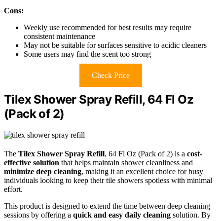
Cons:
Weekly use recommended for best results may require
consistent maintenance
May not be suitable for surfaces sensitive to acidic cleaners
Some users may find the scent too strong
Check Price
Tilex Shower Spray Refill, 64 Fl Oz
(Pack of 2)
The
Tilex Shower Spray Refill
, 64 Fl Oz (Pack of 2) is a
cost-
effective solution
that helps maintain shower cleanliness and
minimize deep cleaning
, making it an excellent choice for busy
individuals looking to keep their tile showers spotless with minimal
effort.
This product is designed to extend the time between deep cleaning
sessions by offering a
quick and easy daily cleaning
solution. By