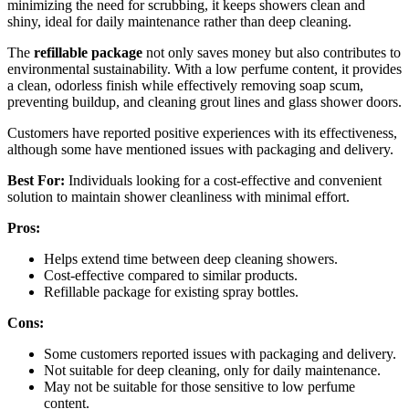
minimizing the need for scrubbing, it keeps showers clean and
shiny, ideal for daily maintenance rather than deep cleaning.
The
refillable package
not only saves money but also contributes to
environmental sustainability. With a low perfume content, it provides
a clean, odorless finish while effectively removing soap scum,
preventing buildup, and cleaning grout lines and glass shower doors.
Customers have reported positive experiences with its effectiveness,
although some have mentioned issues with packaging and delivery.
Best For:
Individuals looking for a cost-effective and convenient
solution to maintain shower cleanliness with minimal effort.
Pros:
Helps extend time between deep cleaning showers.
Cost-effective compared to similar products.
Refillable package for existing spray bottles.
Cons:
Some customers reported issues with packaging and delivery.
Not suitable for deep cleaning, only for daily maintenance.
May not be suitable for those sensitive to low perfume
content.