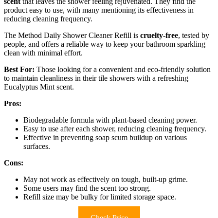
scent
that leaves the shower feeling rejuvenated. They find the
product easy to use, with many mentioning its effectiveness in
reducing cleaning frequency.
The Method Daily Shower Cleaner Refill is
cruelty-free
, tested by
people, and offers a reliable way to keep your bathroom sparkling
clean with minimal effort.
Best For:
Those looking for a convenient and eco-friendly solution
to maintain cleanliness in their tile showers with a refreshing
Eucalyptus Mint scent.
Pros:
Biodegradable formula with plant-based cleaning power.
Easy to use after each shower, reducing cleaning frequency.
Effective in preventing soap scum buildup on various
surfaces.
Cons:
May not work as effectively on tough, built-up grime.
Some users may find the scent too strong.
Refill size may be bulky for limited storage space.
Check Price