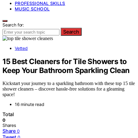
PROFESSIONAL SKILLS
MUSIC SCHOOL
Search for:
Search
Vetted
15 Best Cleaners for Tile Showers to
Keep Your Bathroom Sparkling Clean
Kickstart your journey to a sparkling bathroom with these top 15 tile
shower cleaners – discover hassle-free solutions for a gleaming
space!
16 minute read
Total
0
Shares
Share
0
Tweet
0