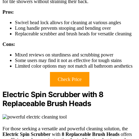
for tile showers without straining their back.
Pros:
Swivel head lock allows for cleaning at various angles
Long handle prevents stooping and bending over
Replaceable scrubber and brush heads for versatile cleaning
Cons:
Mixed reviews on sturdiness and scrubbing power
Some users may find it not as effective for tough stains
Limited color options may not match all bathroom aesthetics
Check Price
Electric Spin Scrubber with 8
Replaceable Brush Heads
For those seeking a versatile and powerful cleaning solution, the
Electric Spin Scrubber
with
8 Replaceable Brush Heads
offers