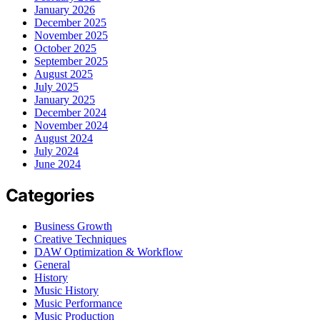
January 2026
December 2025
November 2025
October 2025
September 2025
August 2025
July 2025
January 2025
December 2024
November 2024
August 2024
July 2024
June 2024
Categories
Business Growth
Creative Techniques
DAW Optimization & Workflow
General
History
Music History
Music Performance
Music Production