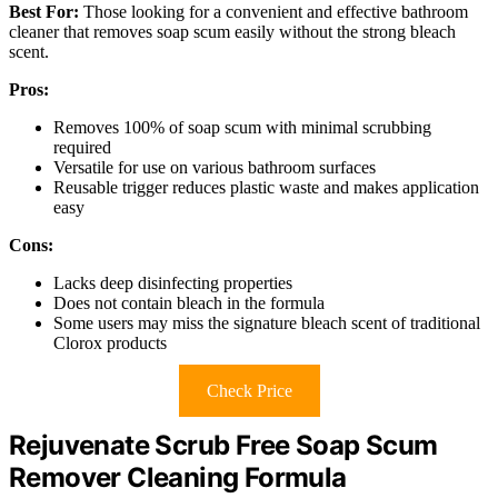
Best For:
Those looking for a convenient and effective bathroom
cleaner that removes soap scum easily without the strong bleach
scent.
Pros:
Removes 100% of soap scum with minimal scrubbing
required
Versatile for use on various bathroom surfaces
Reusable trigger reduces plastic waste and makes application
easy
Cons:
Lacks deep disinfecting properties
Does not contain bleach in the formula
Some users may miss the signature bleach scent of traditional
Clorox products
Check Price
Rejuvenate Scrub Free Soap Scum
Remover Cleaning Formula