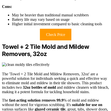
Cons:
May be heavier than traditional manual scrubbers
Battery life may vary based on usage
Higher initial investment compared to basic cleaning tools
Check Price
Towel + 2 Tile Mold and Mildew
Removers, 32oz
The 'Towel + 2 Tile Mold and Mildew Removers, 32oz' are a
powerful solution for individuals seeking a quick and effective way
to eliminate mold and mildew in their tile showers. This product
includes two
32oz bottles of mold
and mildew cleaners with bleach,
making it a potent formula for tackling household stains.
The
fast-acting solution removes 99.9
% of mold and mildew
without the need for vigorous scrubbing. It's
suitable for use on
various surfaces like
glazed ceramic tile
, grout, tubs, shower doors,