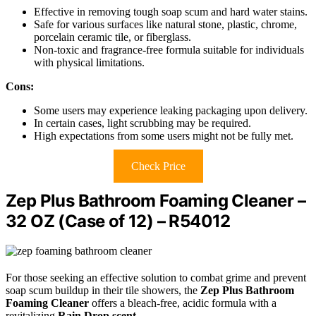
Effective in removing tough soap scum and hard water stains.
Safe for various surfaces like natural stone, plastic, chrome,
porcelain ceramic tile, or fiberglass.
Non-toxic and fragrance-free formula suitable for individuals
with physical limitations.
Cons:
Some users may experience leaking packaging upon delivery.
In certain cases, light scrubbing may be required.
High expectations from some users might not be fully met.
Check Price
Zep Plus Bathroom Foaming Cleaner –
32 OZ (Case of 12) – R54012
For those seeking an effective solution to combat grime and prevent
soap scum buildup in their tile showers, the
Zep Plus Bathroom
Foaming Cleaner
offers a bleach-free, acidic formula with a
revitalizing
Rain Drop scent
.