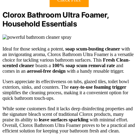
Clorox Bathroom Ultra Foamer,
Household Essentials
Ideal for those seeking a potent,
soap scum-busting cleaner
with
an invigorating aroma, Clorox Bathroom Ultra Foamer is a versatile
choice for tackling various bathroom surfaces. This
Fresh Clean-
scented cleaner
boasts a
100% soap scum removal rate
and
comes in an
aerosol-free design
with a handy reusable trigger.
Users appreciate its effectiveness on tubs, glazed tiles, toilet bowl
exteriors, sinks, and counters. The
easy-to-use foaming trigger
simplifies the cleaning process, making it a convenient option for
quick bathroom touch-ups.
While some customers find it lacks deep disinfecting properties and
the signature bleach scent of traditional Clorox products, many
praise its ability to
leave surfaces sparkling
with minimal effort.
Overall, Clorox Bathroom Ultra Foamer proves to be a practical and
efficient solution for keeping your bathroom fresh and clean.