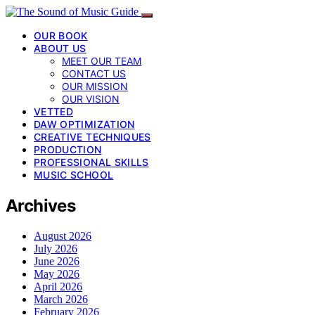
OUR BOOK
ABOUT US
MEET OUR TEAM
CONTACT US
OUR MISSION
OUR VISION
VETTED
DAW OPTIMIZATION
CREATIVE TECHNIQUES
PRODUCTION
PROFESSIONAL SKILLS
MUSIC SCHOOL
Archives
August 2026
July 2026
June 2026
May 2026
April 2026
March 2026
February 2026