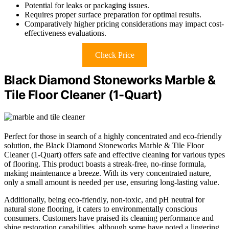
Potential for leaks or packaging issues.
Requires proper surface preparation for optimal results.
Comparatively higher pricing considerations may impact cost-
effectiveness evaluations.
Check Price
Black Diamond Stoneworks Marble &
Tile Floor Cleaner (1-Quart)
Perfect for those in search of a highly concentrated and eco-friendly
solution, the Black Diamond Stoneworks Marble & Tile Floor
Cleaner (1-Quart) offers safe and effective cleaning for various types
of flooring. This product boasts a streak-free, no-rinse formula,
making maintenance a breeze. With its very concentrated nature,
only a small amount is needed per use, ensuring long-lasting value.
Additionally, being eco-friendly, non-toxic, and pH neutral for
natural stone flooring, it caters to environmentally conscious
consumers. Customers have praised its cleaning performance and
shine restoration capabilities, although some have noted a lingering