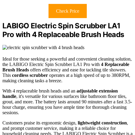
Check Price
LABIGO Electric Spin Scrubber LA1
Pro with 4 Replaceable Brush Heads
Ideal for those seeking a powerful and convenient cleaning solution,
the LABIGO Electric Spin Scrubber LA1 Pro with
4 Replaceable
Brush Heads
offers efficiency and ease for tackling tile showers.
This
cordless scrubber
operates at a high speed of up to 380RPM,
making cleaning tasks a breeze.
With 4 replaceable brush heads and an
adjustable extension
handle
, it's versatile for various surfaces like bathroom floor tiles,
grout, and more. The battery lasts around 90 minutes after a fast 3.5-
hour charge, ensuring you have ample time for thorough cleaning
sessions.
Customers praise its ergonomic design,
lightweight construction
,
and prompt customer service, making it a reliable choice for
household cleaning needs. The LABIGO Electric Spin Scrubber is a