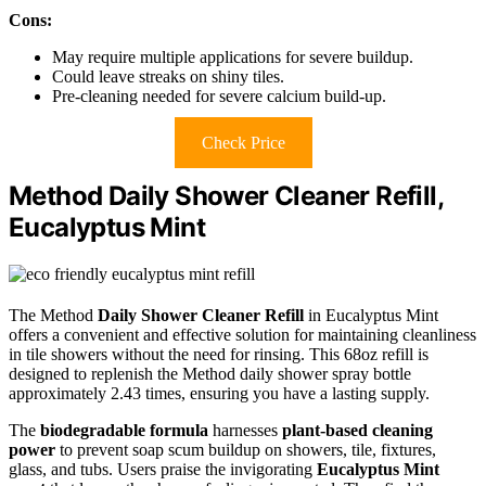
Cons:
May require multiple applications for severe buildup.
Could leave streaks on shiny tiles.
Pre-cleaning needed for severe calcium build-up.
Check Price
Method Daily Shower Cleaner Refill,
Eucalyptus Mint
The Method
Daily Shower Cleaner Refill
in Eucalyptus Mint
offers a convenient and effective solution for maintaining cleanliness
in tile showers without the need for rinsing. This 68oz refill is
designed to replenish the Method daily shower spray bottle
approximately 2.43 times, ensuring you have a lasting supply.
The
biodegradable formula
harnesses
plant-based cleaning
power
to prevent soap scum buildup on showers, tile, fixtures,
glass, and tubs. Users praise the invigorating
Eucalyptus Mint