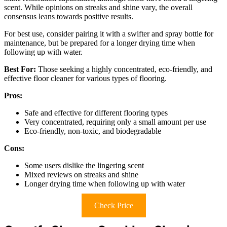
scent. While opinions on streaks and shine vary, the overall
consensus leans towards positive results.
For best use, consider pairing it with a swifter and spray bottle for
maintenance, but be prepared for a longer drying time when
following up with water.
Best For:
Those seeking a highly concentrated, eco-friendly, and
effective floor cleaner for various types of flooring.
Pros:
Safe and effective for different flooring types
Very concentrated, requiring only a small amount per use
Eco-friendly, non-toxic, and biodegradable
Cons:
Some users dislike the lingering scent
Mixed reviews on streaks and shine
Longer drying time when following up with water
Check Price