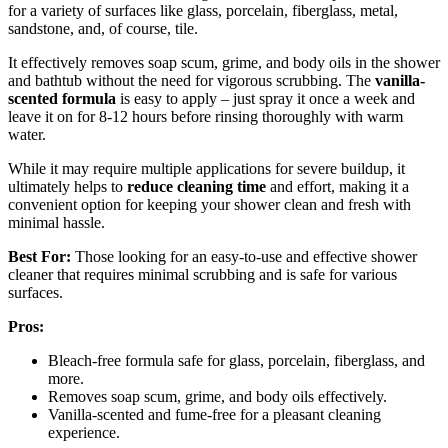
for a variety of surfaces like glass, porcelain, fiberglass, metal,
sandstone, and, of course, tile.
It effectively removes soap scum, grime, and body oils in the shower
and bathtub without the need for vigorous scrubbing. The
vanilla-
scented formula
is easy to apply – just spray it once a week and
leave it on for 8-12 hours before rinsing thoroughly with warm
water.
While it may require multiple applications for severe buildup, it
ultimately helps to
reduce cleaning time
and effort, making it a
convenient option for keeping your shower clean and fresh with
minimal hassle.
Best For:
Those looking for an easy-to-use and effective shower
cleaner that requires minimal scrubbing and is safe for various
surfaces.
Pros:
Bleach-free formula safe for glass, porcelain, fiberglass, and
more.
Removes soap scum, grime, and body oils effectively.
Vanilla-scented and fume-free for a pleasant cleaning
experience.