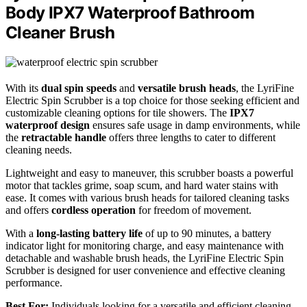
Body IPX7 Waterproof Bathroom
Cleaner Brush
With its
dual spin speeds
and
versatile brush heads
, the LyriFine
Electric Spin Scrubber is a top choice for those seeking efficient and
customizable cleaning options for tile showers. The
IPX7
waterproof design
ensures safe usage in damp environments, while
the
retractable handle
offers three lengths to cater to different
cleaning needs.
Lightweight and easy to maneuver, this scrubber boasts a powerful
motor that tackles grime, soap scum, and hard water stains with
ease. It comes with various brush heads for tailored cleaning tasks
and offers
cordless operation
for freedom of movement.
With a
long-lasting battery life
of up to 90 minutes, a battery
indicator light for monitoring charge, and easy maintenance with
detachable and washable brush heads, the LyriFine Electric Spin
Scrubber is designed for user convenience and effective cleaning
performance.
Best For:
Individuals looking for a versatile and efficient cleaning