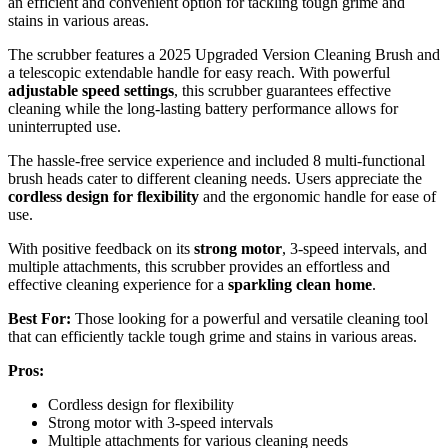
an efficient and convenient option for tackling tough grime and
stains in various areas.
The scrubber features a 2025 Upgraded Version Cleaning Brush and
a telescopic extendable handle for easy reach. With powerful
adjustable speed settings
, this scrubber guarantees effective
cleaning while the long-lasting battery performance allows for
uninterrupted use.
The hassle-free service experience and included 8 multi-functional
brush heads cater to different cleaning needs. Users appreciate the
cordless design for flexibility
and the ergonomic handle for ease of
use.
With positive feedback on its
strong motor
, 3-speed intervals, and
multiple attachments, this scrubber provides an effortless and
effective cleaning experience for a
sparkling clean home
.
Best For:
Those looking for a powerful and versatile cleaning tool
that can efficiently tackle tough grime and stains in various areas.
Pros:
Cordless design for flexibility
Strong motor with 3-speed intervals
Multiple attachments for various cleaning needs