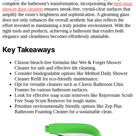
complete the bathroom’s transformation, incorporating the
best glass
shower door cleaners
ensures streak-free, crystal-clear surfaces that
amplify the room’s brightness and sophistication. A gleaming glass
door not only enhances the overall aesthetic but also reflects the
effort invested in maintaining a truly pristine environment. With the
right tools and products, achieving a bathroom that exudes both
elegance and cleanliness becomes effortlessly attainable.
Key Takeaways
Choose bleach-free formulas like Wet & Forget Shower
Cleaner for safe and effective tile cleaning.
Consider biodegradable options like Method Daily Shower
Cleaner Refill for eco-friendly maintenance.
Opt for versatile cleaners such as Clorox Bathroom Ultra
Foamer for various bathroom surfaces.
Look for effective soap scum removers like Rejuvenate Scrub
Free Soap Scum Remover for tough stains.
Prioritize environmentally friendly options like Zep Plus
Bathroom Foaming Cleaner for a sustainable clean.