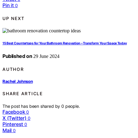
Pin it
0
UP NEXT
15 Best Countertops for Your Bathroom Renovation – Transform Your Space Today
Published on
29 June 2024
AUTHOR
Rachel Johnson
SHARE ARTICLE
The post has been shared by
0
people.
Facebook
0
X (Twitter)
0
Pinterest
0
Mail
0