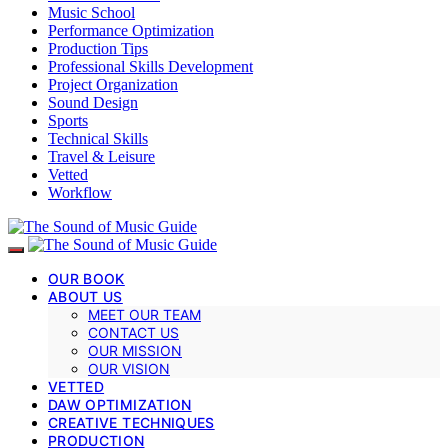
Music School
Performance Optimization
Production Tips
Professional Skills Development
Project Organization
Sound Design
Sports
Technical Skills
Travel & Leisure
Vetted
Workflow
OUR BOOK
ABOUT US
MEET OUR TEAM
CONTACT US
OUR MISSION
OUR VISION
VETTED
DAW OPTIMIZATION
CREATIVE TECHNIQUES
PRODUCTION