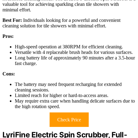
valuable tool for achieving sparkling clean tile showers with
minimal effort.
Best For:
Individuals looking for a powerful and convenient
cleaning solution for tile showers with minimal effort.
Pros:
High-speed operation at 380RPM for efficient cleaning.
Versatile with 4 replaceable brush heads for various surfaces.
Long battery life of approximately 90 minutes after a 3.5-hour
fast charge.
Cons:
The battery may need frequent recharging for extended
cleaning sessions.
Limited reach for higher or hard-to-access areas.
May require extra care when handling delicate surfaces due to
the high rotation speed.
Check Price
LyriFine Electric Spin Scrubber, Full-