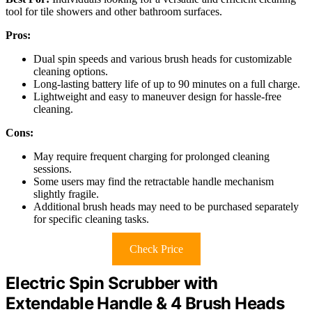
tool for tile showers and other bathroom surfaces.
Pros:
Dual spin speeds and various brush heads for customizable
cleaning options.
Long-lasting battery life of up to 90 minutes on a full charge.
Lightweight and easy to maneuver design for hassle-free
cleaning.
Cons:
May require frequent charging for prolonged cleaning
sessions.
Some users may find the retractable handle mechanism
slightly fragile.
Additional brush heads may need to be purchased separately
for specific cleaning tasks.
Check Price
Electric Spin Scrubber with
Extendable Handle & 4 Brush Heads