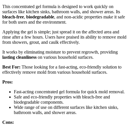
This concentrated gel formula is designed to work quickly on
surfaces like kitchen sinks, bathroom walls, and shower areas. Its
bleach-free
,
biodegradable
, and non-acidic properties make it safe
for both users and the environment.
Applying the gel is simple; just spread it on the affected area and
rinse after a few hours. Users have praised its ability to remove mold
from showers, grout, and caulk effectively.
It works by eliminating moisture to prevent regrowth, providing
lasting cleanliness
on various household surfaces.
Best For:
Those looking for a fast-acting, eco-friendly solution to
effectively remove mold from various household surfaces.
Pros:
Fast-acting concentrated gel formula for quick mold removal.
Safe and eco-friendly properties with bleach-free and
biodegradable components.
Wide range of use on different surfaces like kitchen sinks,
bathroom walls, and shower areas.
Cons: