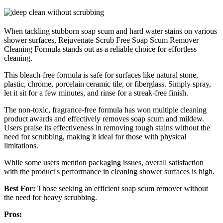
When tackling stubborn soap scum and hard water stains on various
shower surfaces, Rejuvenate Scrub Free Soap Scum Remover
Cleaning Formula stands out as a reliable choice for effortless
cleaning.
This bleach-free formula is safe for surfaces like natural stone,
plastic, chrome, porcelain ceramic tile, or fiberglass. Simply spray,
let it sit for a few minutes, and rinse for a streak-free finish.
The non-toxic, fragrance-free formula has won multiple cleaning
product awards and effectively removes soap scum and mildew.
Users praise its effectiveness in removing tough stains without the
need for scrubbing, making it ideal for those with physical
limitations.
While some users mention packaging issues, overall satisfaction
with the product's performance in cleaning shower surfaces is high.
Best For:
Those seeking an efficient soap scum remover without
the need for heavy scrubbing.
Pros: