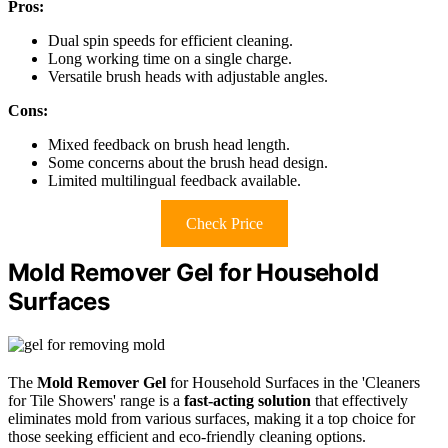
Pros:
Dual spin speeds for efficient cleaning.
Long working time on a single charge.
Versatile brush heads with adjustable angles.
Cons:
Mixed feedback on brush head length.
Some concerns about the brush head design.
Limited multilingual feedback available.
Check Price
Mold Remover Gel for Household
Surfaces
The
Mold Remover Gel
for Household Surfaces in the 'Cleaners
for Tile Showers' range is a
fast-acting solution
that effectively
eliminates mold from various surfaces, making it a top choice for
those seeking efficient and eco-friendly cleaning options.