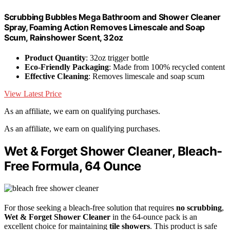
Scrubbing Bubbles Mega Bathroom and Shower Cleaner
Spray, Foaming Action Removes Limescale and Soap
Scum, Rainshower Scent, 32oz
Product Quantity
: 32oz trigger bottle
Eco-Friendly Packaging
: Made from 100% recycled content
Effective Cleaning
: Removes limescale and soap scum
View Latest Price
As an affiliate, we earn on qualifying purchases.
As an affiliate, we earn on qualifying purchases.
Wet & Forget Shower Cleaner, Bleach-
Free Formula, 64 Ounce
For those seeking a bleach-free solution that requires
no scrubbing
,
Wet & Forget Shower Cleaner
in the 64-ounce pack is an
excellent choice for maintaining
tile showers
. This product is safe