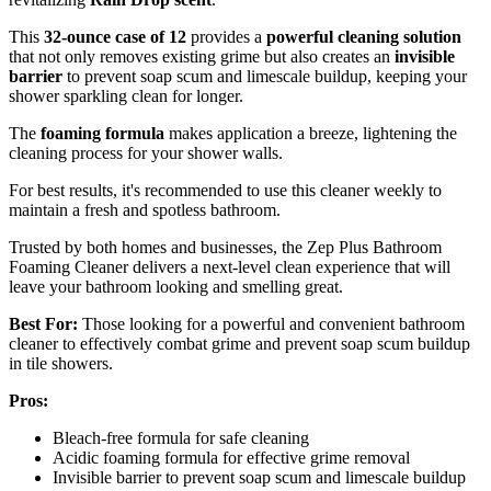
This
32-ounce case of 12
provides a
powerful cleaning solution
that not only removes existing grime but also creates an
invisible
barrier
to prevent soap scum and limescale buildup, keeping your
shower sparkling clean for longer.
The
foaming formula
makes application a breeze, lightening the
cleaning process for your shower walls.
For best results, it's recommended to use this cleaner weekly to
maintain a fresh and spotless bathroom.
Trusted by both homes and businesses, the Zep Plus Bathroom
Foaming Cleaner delivers a next-level clean experience that will
leave your bathroom looking and smelling great.
Best For:
Those looking for a powerful and convenient bathroom
cleaner to effectively combat grime and prevent soap scum buildup
in tile showers.
Pros:
Bleach-free formula for safe cleaning
Acidic foaming formula for effective grime removal
Invisible barrier to prevent soap scum and limescale buildup