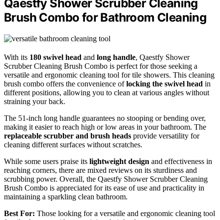
Qaestfy Shower Scrubber Cleaning
Brush Combo for Bathroom Cleaning
With its
180 swivel head
and
long handle
, Qaestfy Shower
Scrubber Cleaning Brush Combo is perfect for those seeking a
versatile and ergonomic cleaning tool for tile showers. This cleaning
brush combo offers the convenience of
locking the swivel head
in
different positions, allowing you to clean at various angles without
straining your back.
The 51-inch long handle guarantees no stooping or bending over,
making it easier to reach high or low areas in your bathroom. The
replaceable scrubber and brush heads
provide versatility for
cleaning different surfaces without scratches.
While some users praise its
lightweight design
and effectiveness in
reaching corners, there are mixed reviews on its sturdiness and
scrubbing power. Overall, the Qaestfy Shower Scrubber Cleaning
Brush Combo is appreciated for its ease of use and practicality in
maintaining a sparkling clean bathroom.
Best For:
Those looking for a versatile and ergonomic cleaning tool