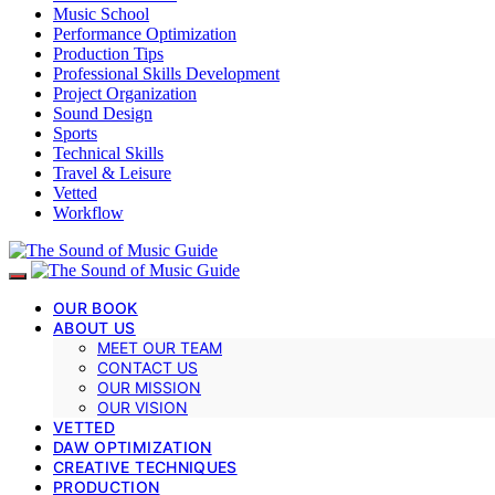
Music School
Performance Optimization
Production Tips
Professional Skills Development
Project Organization
Sound Design
Sports
Technical Skills
Travel & Leisure
Vetted
Workflow
OUR BOOK
ABOUT US
MEET OUR TEAM
CONTACT US
OUR MISSION
OUR VISION
VETTED
DAW OPTIMIZATION
CREATIVE TECHNIQUES
PRODUCTION