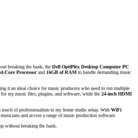
hout breaking the bank, the
Dell OptiPlex Desktop Computer PC
ad-Core Processor
and
16GB of RAM
to handle demanding music
ng it an ideal choice for music producers who need to run multiple
for my music files, plugins, and software, while the
24-inch HDMI
 touch of professionalism to my home studio setup. With
WiFi
 musicians and access a range of music production software.
op without breaking the bank.