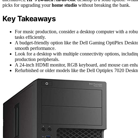
picks for upgrading your
home studio
without breaking the bank.
Key Takeaways
For music production, consider a desktop computer with a rob
tasks efficiently.
A budget-friendly option like the Dell Gaming OptiPlex Deskt
smooth performance.
Look for a desktop with multiple connectivity options, inclu
production peripherals.
A 24-inch HDMI monitor, RGB keyboard, and mouse can enhanc
Refurbished or older models like the Dell Optiplex 7020 Deskt