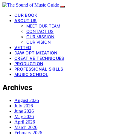
OUR BOOK
ABOUT US
MEET OUR TEAM
CONTACT US
OUR MISSION
OUR VISION
VETTED
DAW OPTIMIZATION
CREATIVE TECHNIQUES
PRODUCTION
PROFESSIONAL SKILLS
MUSIC SCHOOL
Archives
August 2026
July 2026
June 2026
May 2026
April 2026
March 2026
February 2026