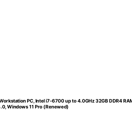
n Workstation PC, Intel i7-6700 up to 4.0GHz 32GB DDR4 RA
3.0, Windows 11 Pro (Renewed)