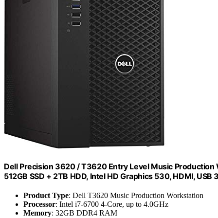
Dell Precision 3620 / T3620 Entry Level Music Productio
512GB SSD + 2TB HDD, Intel HD Graphics 530, HDMI, USB 
Product Type
: Dell T3620 Music Production Workstation
Processor
: Intel i7-6700 4-Core, up to 4.0GHz
Memory
: 32GB DDR4 RAM