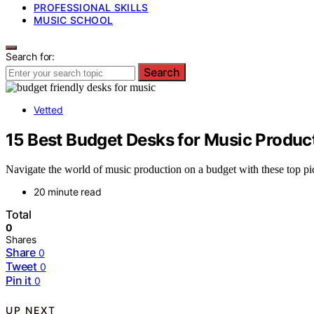
PROFESSIONAL SKILLS
MUSIC SCHOOL
Search for:
Search
Vetted
15 Best Budget Desks for Music Produc
Navigate the world of music production on a budget with these top pi
20 minute read
Total
0
Shares
Share
0
Tweet
0
Pin it
0
UP NEXT