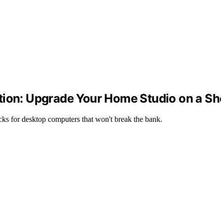
tion: Upgrade Your Home Studio on a Sh
cks for desktop computers that won't break the bank.