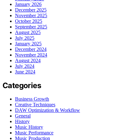
January 2026
December 2025
November 2025
October 2025
September 2025
August 2025
July 2025
January 2025
December 2024
November 2024
August 2024
July 2024
June 2024
Categories
Business Growth
Creative Techniques
DAW Optimization & Workflow
General
History
Music History
Music Performance
Music Production