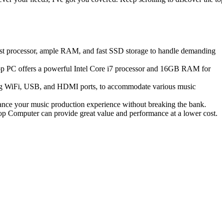
ust processor, ample RAM, and fast SSD storage to handle demanding
op PC offers a powerful Intel Core i7 processor and 16GB RAM for
ding WiFi, USB, and HDMI ports, to accommodate various music
e your music production experience without breaking the bank.
op Computer can provide great value and performance at a lower cost.