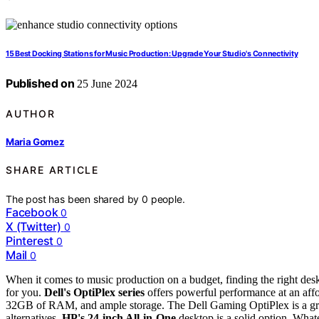
15 Best Docking Stations for Music Production: Upgrade Your Studio's Connectivity
Published on
25 June 2024
AUTHOR
Maria Gomez
SHARE ARTICLE
The post has been shared by
0
people.
Facebook
0
X (Twitter)
0
Pinterest
0
Mail
0
When it comes to music production on a budget, finding the right deskt
for you.
Dell's OptiPlex series
offers powerful performance at an affo
32GB of RAM, and ample storage. The Dell Gaming OptiPlex is a great
alternatives,
HP's 24-inch All-in-One
desktop is a solid option. What