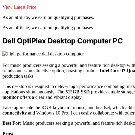
View Latest Price
As an affiliate, we earn on qualifying purchases.
As an affiliate, we earn on qualifying purchases.
Dell OptiPlex Desktop Computer PC
For music producers seeking a powerful and feature-rich desktop wit
stands out as an attractive option, boasting a robust
Intel Core i7 Qu
production tasks.
This desktop is designed to deliver high-performance computing, maki
applications simultaneously. The
512GB SSD
provides ample storage 
monitor
offers a clear and vibrant display.
I also appreciate the RGB keyboard, mouse, and headset, which add a
connectivity
and Windows 10 Pro, I can easily collaborate with other
Best For:
Music producers seeking a powerful and feature-rich deskt
Pros: