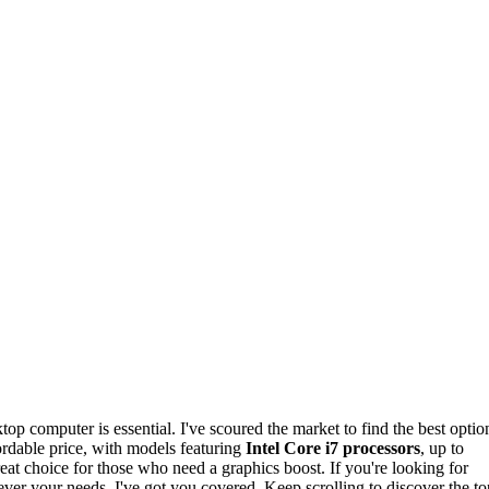
op computer is essential. I've scoured the market to find the best optio
rdable price, with models featuring
Intel Core i7 processors
, up to
 choice for those who need a graphics boost. If you're looking for
ever your needs, I've got you covered. Keep scrolling to discover the to