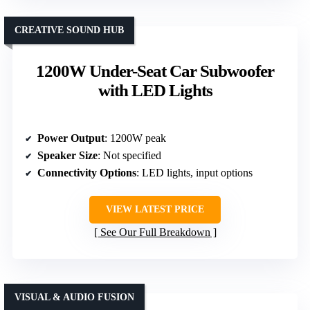
CREATIVE SOUND HUB
1200W Under-Seat Car Subwoofer
with LED Lights
Power Output
: 1200W peak
Speaker Size
: Not specified
Connectivity Options
: LED lights, input options
VIEW LATEST PRICE
See Our Full Breakdown
VISUAL & AUDIO FUSION