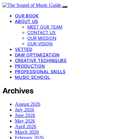
OUR BOOK
ABOUT US
MEET OUR TEAM
CONTACT US
OUR MISSION
OUR VISION
VETTED
DAW OPTIMIZATION
CREATIVE TECHNIQUES
PRODUCTION
PROFESSIONAL SKILLS
MUSIC SCHOOL
Archives
August 2026
July 2026
June 2026
May 2026
April 2026
March 2026
February 2026