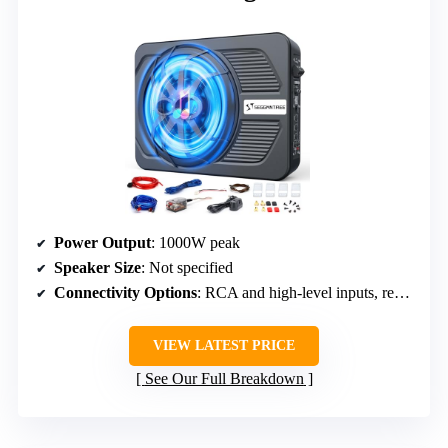
Power Output
: 1000W peak
Speaker Size
: Not specified
Connectivity Options
: RCA and high-level inputs, remote bass control
VIEW LATEST PRICE
See Our Full Breakdown