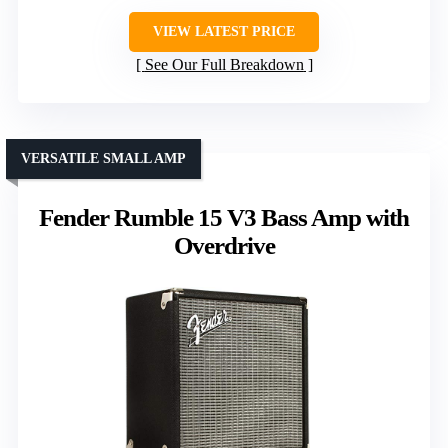
VIEW LATEST PRICE
See Our Full Breakdown
VERSATILE SMALL AMP
Fender Rumble 15 V3 Bass Amp with
Overdrive