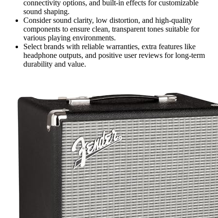
connectivity options, and built-in effects for customizable
sound shaping.
Consider sound clarity, low distortion, and high-quality
components to ensure clean, transparent tones suitable for
various playing environments.
Select brands with reliable warranties, extra features like
headphone outputs, and positive user reviews for long-term
durability and value.