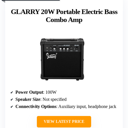
GLARRY 20W Portable Electric Bass
Combo Amp
Power Output
: 100W
Speaker Size
: Not specified
Connectivity Options
: Auxiliary input, headphone jack
VIEW LATEST PRICE