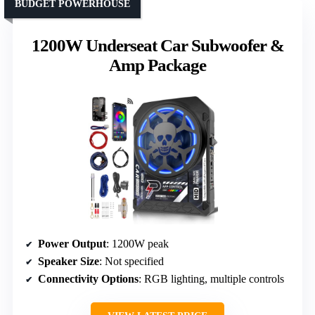
BUDGET POWERHOUSE
1200W Underseat Car Subwoofer &
Amp Package
Power Output
: 1200W peak
Speaker Size
: Not specified
Connectivity Options
: RGB lighting, multiple controls