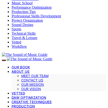
Music School
Performance Optimization
Production Tips
Professional Skills Development
Project Organization
Sound Design
Sports
Technical Skills
Travel & Leisure
Vetted
Workflow
OUR BOOK
ABOUT US
MEET OUR TEAM
CONTACT US
OUR MISSION
OUR VISION
VETTED
DAW OPTIMIZATION
CREATIVE TECHNIQUES
PRODUCTION