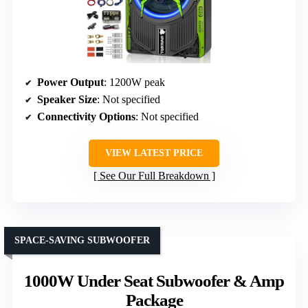
Power Output
: 1200W peak
Speaker Size
: Not specified
Connectivity Options
: Not specified
VIEW LATEST PRICE
See Our Full Breakdown
SPACE-SAVING SUBWOOFER
1000W Under Seat Subwoofer & Amp
Package