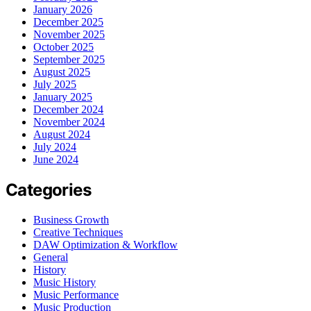
January 2026
December 2025
November 2025
October 2025
September 2025
August 2025
July 2025
January 2025
December 2024
November 2024
August 2024
July 2024
June 2024
Categories
Business Growth
Creative Techniques
DAW Optimization & Workflow
General
History
Music History
Music Performance
Music Production