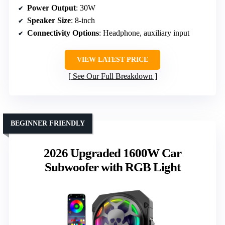
Power Output
: 30W
Speaker Size
: 8-inch
Connectivity Options
: Headphone, auxiliary input
VIEW LATEST PRICE
See Our Full Breakdown
BEGINNER FRIENDLY
2026 Upgraded 1600W Car
Subwoofer with RGB Light