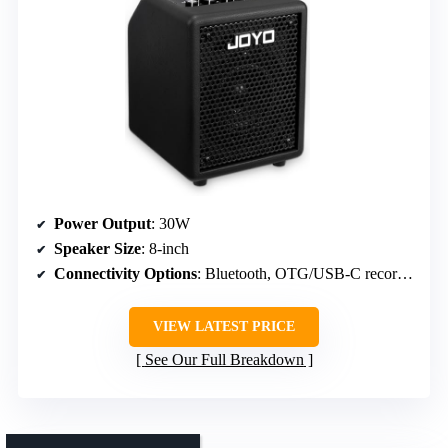
Power Output
: 30W
Speaker Size
: 8-inch
Connectivity Options
: Bluetooth, OTG/USB-C recording
VIEW LATEST PRICE
See Our Full Breakdown