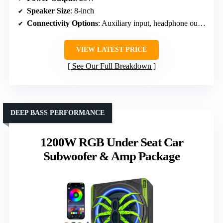
Speaker Size
: 8-inch
Connectivity Options
: Auxiliary input, headphone output
VIEW LATEST PRICE
See Our Full Breakdown
DEEP BASS PERFORMANCE
1200W RGB Under Seat Car
Subwoofer & Amp Package