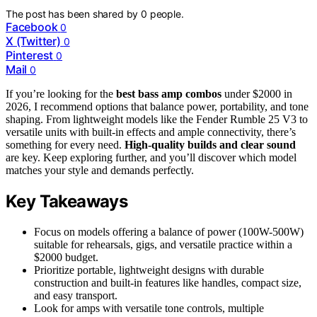
The post has been shared by
0
people.
Facebook
0
X (Twitter)
0
Pinterest
0
Mail
0
If you’re looking for the
best bass amp combos
under $2000 in
2026, I recommend options that balance power, portability, and tone
shaping. From lightweight models like the Fender Rumble 25 V3 to
versatile units with built-in effects and ample connectivity, there’s
something for every need.
High-quality builds and clear sound
are key. Keep exploring further, and you’ll discover which model
matches your style and demands perfectly.
Key Takeaways
Focus on models offering a balance of power (100W-500W)
suitable for rehearsals, gigs, and versatile practice within a
$2000 budget.
Prioritize portable, lightweight designs with durable
construction and built-in features like handles, compact size,
and easy transport.
Look for amps with versatile tone controls, multiple