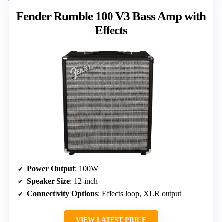
Fender Rumble 100 V3 Bass Amp with
Effects
Power Output
: 100W
Speaker Size
: 12-inch
Connectivity Options
: Effects loop, XLR output
VIEW LATEST PRICE