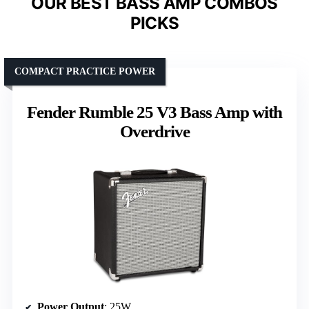
OUR BEST BASS AMP COMBOS
PICKS
COMPACT PRACTICE POWER
Fender Rumble 25 V3 Bass Amp with
Overdrive
Power Output
: 25W