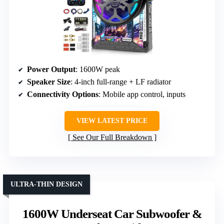
Power Output
: 1600W peak
Speaker Size
: 4-inch full-range + LF radiator
Connectivity Options
: Mobile app control, inputs
VIEW LATEST PRICE
See Our Full Breakdown
ULTRA-THIN DESIGN
1600W Underseat Car Subwoofer &