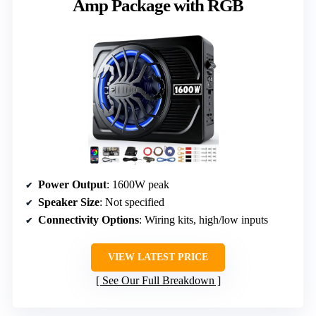
Amp Package with RGB
Power Output
: 1600W peak
Speaker Size
: Not specified
Connectivity Options
: Wiring kits, high/low inputs
VIEW LATEST PRICE
See Our Full Breakdown