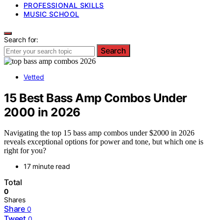
PROFESSIONAL SKILLS
MUSIC SCHOOL
Search for:
Search
Vetted
15 Best Bass Amp Combos Under
2000 in 2026
Navigating the top 15 bass amp combos under $2000 in 2026
reveals exceptional options for power and tone, but which one is
right for you?
17 minute read
Total
0
Shares
Share
0
Tweet
0