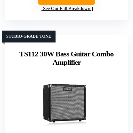
See Our Full Breakdown
STUDIO-GRADE TONE
TS112 30W Bass Guitar Combo
Amplifier