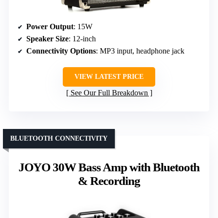
Power Output
: 15W
Speaker Size
: 12-inch
Connectivity Options
: MP3 input, headphone jack
VIEW LATEST PRICE
See Our Full Breakdown
BLUETOOTH CONNECTIVITY
JOYO 30W Bass Amp with Bluetooth
& Recording