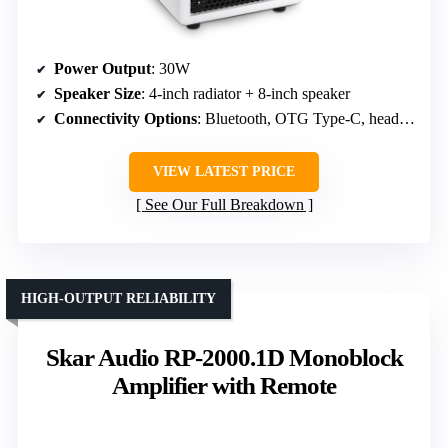
Power Output
: 30W
Speaker Size
: 4-inch radiator + 8-inch speaker
Connectivity Options
: Bluetooth, OTG Type-C, headphone
VIEW LATEST PRICE
See Our Full Breakdown
HIGH-OUTPUT RELIABILITY
Skar Audio RP-2000.1D Monoblock
Amplifier with Remote