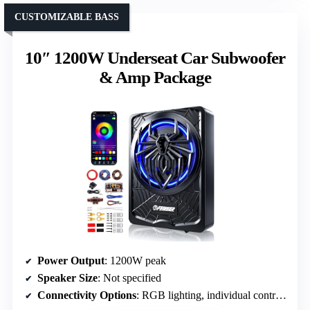
CUSTOMIZABLE BASS
10″ 1200W Underseat Car Subwoofer
& Amp Package
Power Output
: 1200W peak
Speaker Size
: Not specified
Connectivity Options
: RGB lighting, individual controls