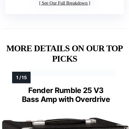
See Our Full Breakdown
MORE DETAILS ON OUR TOP
PICKS
Fender Rumble 25 V3
Bass Amp with Overdrive