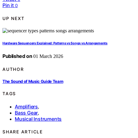
Pin it
0
UP NEXT
Hardware Sequencers Explained: Patterns vs Songs vs Arrangements
Published on
01 March 2026
AUTHOR
The Sound of Music Guide Team
TAGS
Amplifiers
,
Bass Gear
,
Musical Instruments
SHARE ARTICLE