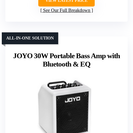
VIEW LATEST PRICE
See Our Full Breakdown
ALL-IN-ONE SOLUTION
JOYO 30W Portable Bass Amp with
Bluetooth & EQ