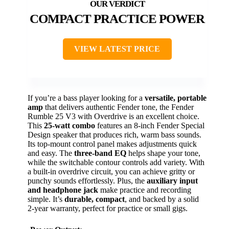
COMPACT PRACTICE POWER
VIEW LATEST PRICE
If you’re a bass player looking for a
versatile, portable
amp
that delivers authentic Fender tone, the Fender
Rumble 25 V3 with Overdrive is an excellent choice.
This
25-watt combo
features an 8-inch Fender Special
Design speaker that produces rich, warm bass sounds.
Its top-mount control panel makes adjustments quick
and easy. The
three-band EQ
helps shape your tone,
while the switchable contour controls add variety. With
a built-in overdrive circuit, you can achieve gritty or
punchy sounds effortlessly. Plus, the
auxiliary input
and headphone jack
make practice and recording
simple. It’s
durable, compact
, and backed by a solid
2-year warranty, perfect for practice or small gigs.