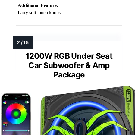
Additional Feature:
Ivory soft touch knobs
1200W RGB Under Seat
Car Subwoofer & Amp
Package