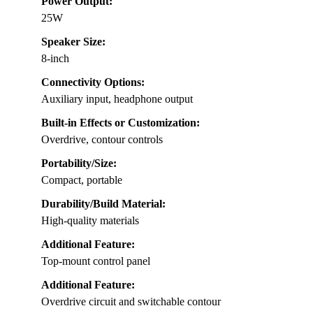
Power Output:
25W
Speaker Size:
8-inch
Connectivity Options:
Auxiliary input, headphone output
Built-in Effects or Customization:
Overdrive, contour controls
Portability/Size:
Compact, portable
Durability/Build Material:
High-quality materials
Additional Feature:
Top-mount control panel
Additional Feature:
Overdrive circuit and switchable contour