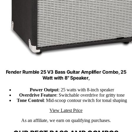
Fender Rumble 25 V3 Bass Guitar Amplifier Combo, 25
Watt with 8" Speaker,
Power Output
: 25 watts with 8-inch speaker
Overdrive Feature
: Switchable overdrive for gritty tone
Tone Control
: Mid-scoop contour switch for tonal shaping
View Latest Price
As an affiliate, we earn on qualifying purchases.