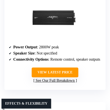
Power Output
: 2800W peak
Speaker Size
: Not specified
Connectivity Options
: Remote control, speaker outputs
VIEW LATEST PRICE
See Our Full Breakdown
EFFECTS & FLEXIBILITY